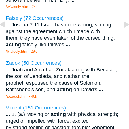
/w/wisely.htm - 24k
Falsely (72 Occurrences)
...
Joshua 7:11 Israel has done wrong, sinning
against the agreement which I made with
them: they have even taken of the cursed thing;
acting
falsely like thieves
...
/f/falsely.htm - 29k
Zadok (50 Occurrences)
...
Joab and Abiathar, Zodak along with Benaiah,
the son of Jehoiada, and Nathan the
prophet, espoused the cause of Solomon,
Bathsheba's son, and
acting
on David's
...
/z/zadok.htm - 40k
Violent (151 Occurrences)
...
1. (a.) Moving or
acting
with physical strength;
urged or impelled with force; excited
by strong feeling or passion; forcible; vehement;