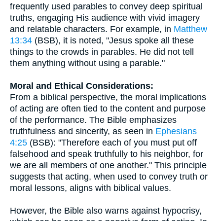
frequently used parables to convey deep spiritual
truths, engaging His audience with vivid imagery
and relatable characters. For example, in
Matthew
13:34
(BSB), it is noted, "Jesus spoke all these
things to the crowds in parables. He did not tell
them anything without using a parable."
Moral and Ethical Considerations:
From a biblical perspective, the moral implications
of acting are often tied to the content and purpose
of the performance. The Bible emphasizes
truthfulness and sincerity, as seen in
Ephesians
4:25
(BSB): "Therefore each of you must put off
falsehood and speak truthfully to his neighbor, for
we are all members of one another." This principle
suggests that acting, when used to convey truth or
moral lessons, aligns with biblical values.
However, the Bible also warns against hypocrisy,