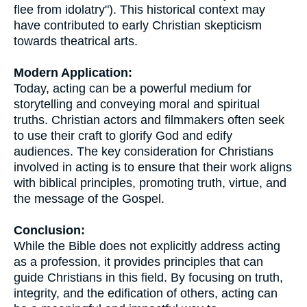
flee from idolatry"). This historical context may
have contributed to early Christian skepticism
towards theatrical arts.
Modern Application:
Today, acting can be a powerful medium for
storytelling and conveying moral and spiritual
truths. Christian actors and filmmakers often seek
to use their craft to glorify God and edify
audiences. The key consideration for Christians
involved in acting is to ensure that their work aligns
with biblical principles, promoting truth, virtue, and
the message of the Gospel.
Conclusion:
While the Bible does not explicitly address acting
as a profession, it provides principles that can
guide Christians in this field. By focusing on truth,
integrity, and the edification of others, acting can