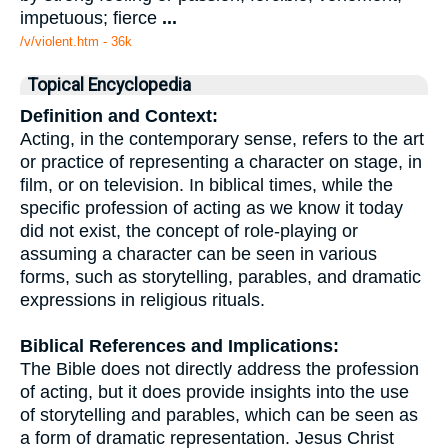
impetuous; fierce
...
/v/violent.htm - 36k
Topical Encyclopedia
Definition and Context:
Acting, in the contemporary sense, refers to the art
or practice of representing a character on stage, in
film, or on television. In biblical times, while the
specific profession of acting as we know it today
did not exist, the concept of role-playing or
assuming a character can be seen in various
forms, such as storytelling, parables, and dramatic
expressions in religious rituals.
Biblical References and Implications:
The Bible does not directly address the profession
of acting, but it does provide insights into the use
of storytelling and parables, which can be seen as
a form of dramatic representation. Jesus Christ