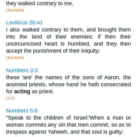
they walked contrary to me,
(See NAS)
Leviticus 26:41
I also walked contrary to them, and brought them
into the land of their enemies: if then their
uncircumcised heart is humbled, and they then
accept the punishment of their iniquity;
(See NAS)
Numbers 3:3
these 'are' the names of the sons of Aaron, the
anointed priests, whose hand he hath consecrated
for
acting
as priest.
(YLT)
Numbers 5:6
"Speak to the children of Israel:'When a man or
woman commits any sin that men commit, so as to
trespass against Yahweh, and that soul is guilty;