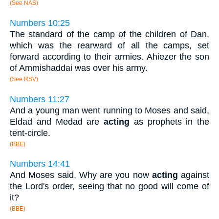
(See NAS)
Numbers 10:25
The standard of the camp of the children of Dan,
which was the rearward of all the camps, set
forward according to their armies. Ahiezer the son
of Ammishaddai was over his army.
(See RSV)
Numbers 11:27
And a young man went running to Moses and said,
Eldad and Medad are
acting
as prophets in the
tent-circle.
(BBE)
Numbers 14:41
And Moses said, Why are you now
acting
against
the Lord's order, seeing that no good will come of
it?
(BBE)