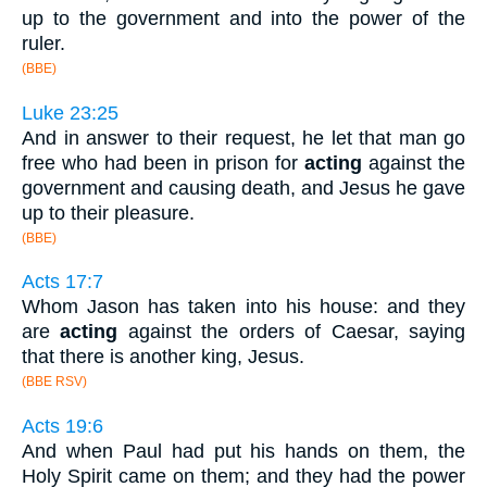
up to the government and into the power of the
ruler.
(BBE)
Luke 23:25
And in answer to their request, he let that man go
free who had been in prison for
acting
against the
government and causing death, and Jesus he gave
up to their pleasure.
(BBE)
Acts 17:7
Whom Jason has taken into his house: and they
are
acting
against the orders of Caesar, saying
that there is another king, Jesus.
(BBE RSV)
Acts 19:6
And when Paul had put his hands on them, the
Holy Spirit came on them; and they had the power