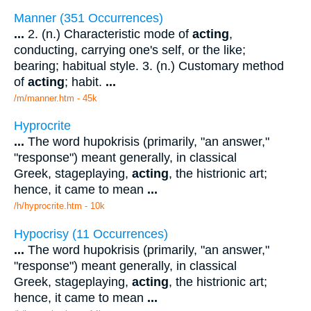
Manner (351 Occurrences)
...
2. (n.) Characteristic mode of
acting
,
conducting, carrying one's self, or the like;
bearing; habitual style. 3. (n.) Customary method
of
acting
; habit.
...
/m/manner.htm - 45k
Hyprocrite
...
The word hupokrisis (primarily, "an answer,"
"response") meant generally, in classical
Greek, stageplaying,
acting
, the histrionic art;
hence, it came to mean
...
/h/hyprocrite.htm - 10k
Hypocrisy (11 Occurrences)
...
The word hupokrisis (primarily, "an answer,"
"response") meant generally, in classical
Greek, stageplaying,
acting
, the histrionic art;
hence, it came to mean
...