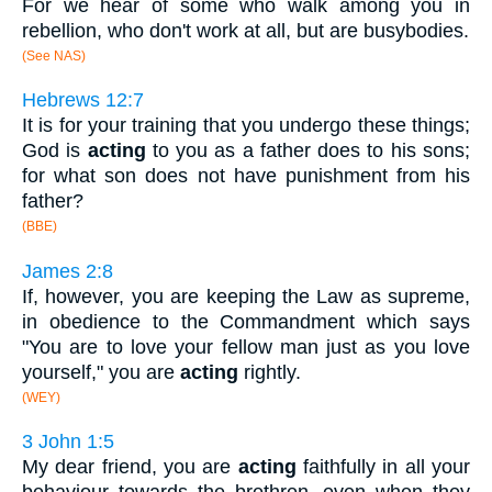
For we hear of some who walk among you in
rebellion, who don't work at all, but are busybodies.
(See NAS)
Hebrews 12:7
It is for your training that you undergo these things;
God is
acting
to you as a father does to his sons;
for what son does not have punishment from his
father?
(BBE)
James 2:8
If, however, you are keeping the Law as supreme,
in obedience to the Commandment which says
"You are to love your fellow man just as you love
yourself," you are
acting
rightly.
(WEY)
3 John 1:5
My dear friend, you are
acting
faithfully in all your