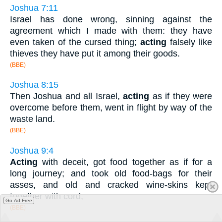
Joshua 7:11
Israel has done wrong, sinning against the
agreement which I made with them: they have
even taken of the cursed thing;
acting
falsely like
thieves they have put it among their goods.
(BBE)
Joshua 8:15
Then Joshua and all Israel,
acting
as if they were
overcome before them, went in flight by way of the
waste land.
(BBE)
Joshua 9:4
Acting
with deceit, got food together as if for a
long journey; and took old food-bags for their
asses, and old and cracked wine-skins kept
together with cord;
Go Ad Free
(BBE)