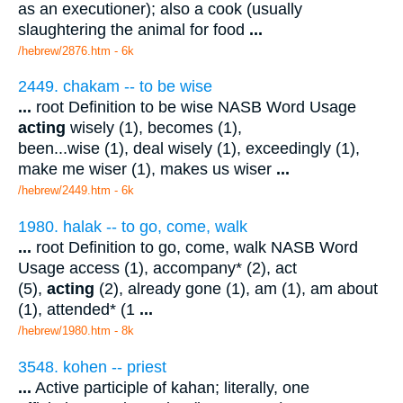
as an executioner); also a cook (usually
slaughtering the animal for food
...
/hebrew/2876.htm
- 6k
2449. chakam -- to be wise
...
root Definition to be wise NASB Word Usage
acting
wisely (1), becomes (1),
been...wise (1), deal wisely (1), exceedingly (1),
make me wiser (1), makes us wiser
...
/hebrew/2449.htm
- 6k
1980. halak -- to go, come, walk
...
root Definition to go, come, walk NASB Word
Usage access (1), accompany* (2), act
(5),
acting
(2), already gone (1), am (1), am about
(1), attended* (1
...
/hebrew/1980.htm
- 8k
3548. kohen -- priest
...
Active participle of kahan; literally, one