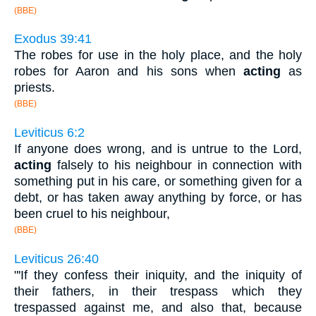
(BBE)
Exodus 39:41
The robes for use in the holy place, and the holy
robes for Aaron and his sons when
acting
as
priests.
(BBE)
Leviticus 6:2
If anyone does wrong, and is untrue to the Lord,
acting
falsely to his neighbour in connection with
something put in his care, or something given for a
debt, or has taken away anything by force, or has
been cruel to his neighbour,
(BBE)
Leviticus 26:40
"'If they confess their iniquity, and the iniquity of
their fathers, in their trespass which they
trespassed against me, and also that, because