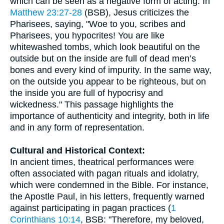
which can be seen as a negative form of acting. In
Matthew 23:27-28
(BSB), Jesus criticizes the
Pharisees, saying, "Woe to you, scribes and
Pharisees, you hypocrites! You are like
whitewashed tombs, which look beautiful on the
outside but on the inside are full of dead men’s
bones and every kind of impurity. In the same way,
on the outside you appear to be righteous, but on
the inside you are full of hypocrisy and
wickedness." This passage highlights the
importance of authenticity and integrity, both in life
and in any form of representation.
Cultural and Historical Context:
In ancient times, theatrical performances were
often associated with pagan rituals and idolatry,
which were condemned in the Bible. For instance,
the Apostle Paul, in his letters, frequently warned
against participating in pagan practices (
1
Corinthians 10:14
, BSB: "Therefore, my beloved,