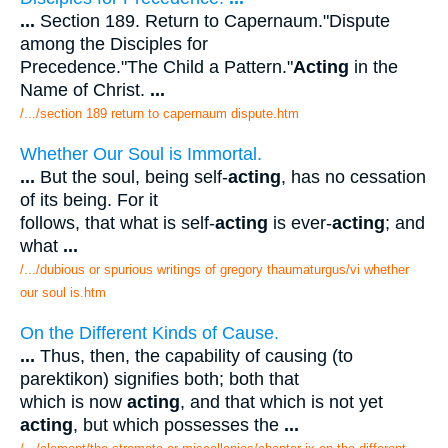
...
Section 189. Return to Capernaum."Dispute
among the Disciples for
Precedence."The Child a Pattern."
Acting
in the
Name of Christ.
...
/.../section 189 return to capernaum dispute.htm
Whether Our Soul is Immortal.
...
But the soul, being self-
acting
, has no cessation
of its being. For it
follows, that what is self-
acting
is ever-
acting
; and
what
...
/.../dubious or spurious writings of gregory thaumaturgus/vi whether
our soul is.htm
On the Different Kinds of Cause.
...
Thus, then, the capability of causing (to
parektikon) signifies both; both that
which is now
acting
, and that which is not yet
acting
, but which possesses the
...