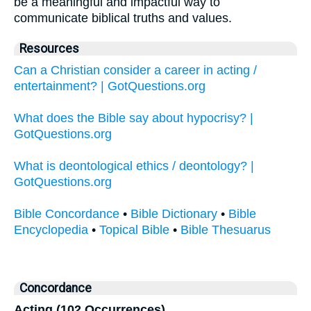
be a meaningful and impactful way to
communicate biblical truths and values.
Resources
Can a Christian consider a career in acting /
entertainment? | GotQuestions.org
What does the Bible say about hypocrisy? |
GotQuestions.org
What is deontological ethics / deontology? |
GotQuestions.org
Bible Concordance
•
Bible Dictionary
•
Bible
Encyclopedia
•
Topical Bible
•
Bible Thesuarus
Concordance
Acting (102 Occurrences)