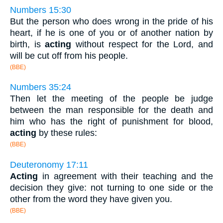
Numbers 15:30
But the person who does wrong in the pride of his
heart, if he is one of you or of another nation by
birth, is
acting
without respect for the Lord, and
will be cut off from his people.
(BBE)
Numbers 35:24
Then let the meeting of the people be judge
between the man responsible for the death and
him who has the right of punishment for blood,
acting
by these rules:
(BBE)
Deuteronomy 17:11
Acting
in agreement with their teaching and the
decision they give: not turning to one side or the
other from the word they have given you.
(BBE)