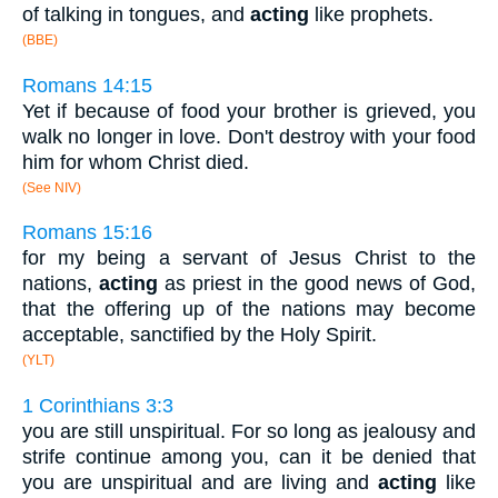
of talking in tongues, and
acting
like prophets.
(BBE)
Romans 14:15
Yet if because of food your brother is grieved, you
walk no longer in love. Don't destroy with your food
him for whom Christ died.
(See NIV)
Romans 15:16
for my being a servant of Jesus Christ to the
nations,
acting
as priest in the good news of God,
that the offering up of the nations may become
acceptable, sanctified by the Holy Spirit.
(YLT)
1 Corinthians 3:3
you are still unspiritual. For so long as jealousy and
strife continue among you, can it be denied that
you are unspiritual and are living and
acting
like