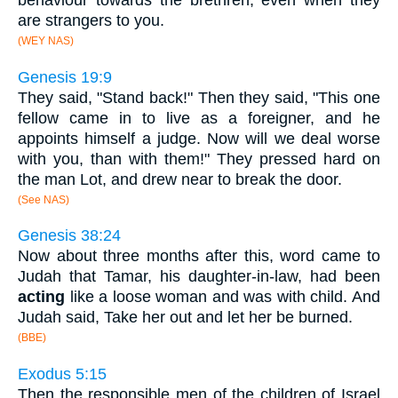
behaviour towards the brethren, even when they
are strangers to you.
(WEY NAS)
Genesis 19:9
They said, "Stand back!" Then they said, "This one
fellow came in to live as a foreigner, and he
appoints himself a judge. Now will we deal worse
with you, than with them!" They pressed hard on
the man Lot, and drew near to break the door.
(See NAS)
Genesis 38:24
Now about three months after this, word came to
Judah that Tamar, his daughter-in-law, had been
acting
like a loose woman and was with child. And
Judah said, Take her out and let her be burned.
(BBE)
Exodus 5:15
Then the responsible men of the children of Israel