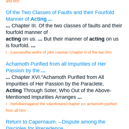
and.htm
Of the Two Classes of Faults and their Fourfold
Manner of
Acting
...
...
Chapter III. Of the two classes of faults and their
fourfold manner of
acting
on us.
...
But their manner of
acting
on us
is fourfold.
...
/.../cassian/the works of john cassian /chapter iii of the two.htm
Achamoth Purified from all Impurities of Her
Passion by the
...
...
Chapter XVI."Achamoth Purified from All
Impurities of Her Passion by the Paraclete,
Acting
Through Soter, Who Out of the Above-
Mentioned Impurities Arranges
...
/.../tertullian/against the valentinians/chapter xvi achamoth purified
from all.htm
Return to Capernaum. --Dispute among the
Disciples for Precedence.
...