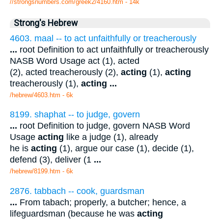
//strongsnumbers.com/greek2/4160.htm
- 14k
Strong's Hebrew
4603. maal -- to act unfaithfully or treacherously
...
root Definition to act unfaithfully or treacherously
NASB Word Usage act (1), acted
(2), acted treacherously (2),
acting
(1),
acting
treacherously (1),
acting
...
/hebrew/4603.htm
- 6k
8199. shaphat -- to judge, govern
...
root Definition to judge, govern NASB Word
Usage
acting
like a judge (1), already
he is
acting
(1), argue our case (1), decide (1),
defend (3), deliver (1
...
/hebrew/8199.htm
- 6k
2876. tabbach -- cook, guardsman
...
From tabach; properly, a butcher; hence, a
lifeguardsman (because he was
acting