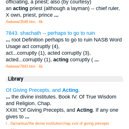
officiating, a priest; also (by courtesy)
an
acting
priest (although a layman) -- chief ruler,
X own, priest, prince
...
/hebrew/3548.htm
- 6k
7843. shachath -- perhaps to go to ruin
...
root Definition perhaps to go to ruin NASB Word
Usage act corruptly (4),
act...corruptly (1), acted corruptly (3),
acted...corruptly (1),
acting
corruptly (
...
/hebrew/7843.htm
- 6k
Library
Of Giving Precepts, and
Acting
.
...
the divine institutes. Book IV. Of True Wisdom
and Religion. Chap.
XXIII."Of Giving Precepts, and
Acting
. If any one
gives to
...
/.../lactantius/the divine institutes/chap xxiii of giving precepts