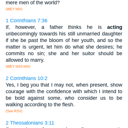
mere men of the world?
(WEY NIV)
1 Corinthians 7:36
If, however, a father thinks he is
acting
unbecomingly towards his still unmarried daughter
if she be past the bloom of her youth, and so the
matter is urgent, let him do what she desires; he
commits no sin; she and her suitor should be
allowed to marry.
(WEY NAS NIV)
2 Corinthians 10:2
Yes, I beg you that I may not, when present, show
courage with the confidence with which I intend to
be bold against some, who consider us to be
walking according to the flesh.
(See RSV)
2 Thessalonians 3:11