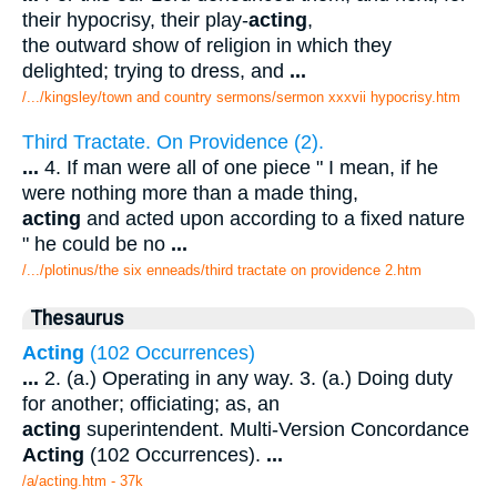
their hypocrisy, their play-
acting
,
the outward show of religion in which they
delighted; trying to dress, and
...
/.../kingsley/town and country sermons/sermon xxxvii hypocrisy.htm
Third Tractate. On Providence (2).
...
4. If man were all of one piece " I mean, if he
were nothing more than a made thing,
acting
and acted upon according to a fixed nature
" he could be no
...
/.../plotinus/the six enneads/third tractate on providence 2.htm
Thesaurus
Acting
(102 Occurrences)
...
2. (a.) Operating in any way. 3. (a.) Doing duty
for another; officiating; as, an
acting
superintendent. Multi-Version Concordance
Acting
(102 Occurrences).
...
/a/acting.htm - 37k