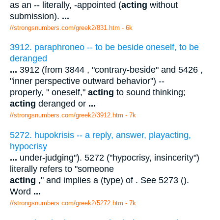
as an -- literally, -appointed (
acting
without
submission).
...
//strongsnumbers.com/greek2/831.htm
- 6k
3912. paraphroneo -- to be beside oneself, to be
deranged
...
3912 (from 3844 , "contrary-beside" and 5426 ,
"inner perspective outward behavior") --
properly, " oneself,"
acting
to sound thinking;
acting
deranged or
...
//strongsnumbers.com/greek2/3912.htm
- 7k
5272. hupokrisis -- a reply, answer, playacting,
hypocrisy
...
under-judging"). 5272 ("hypocrisy, insincerity")
literally refers to "someone
acting
," and implies a (type) of . See 5273 ().
Word
...
//strongsnumbers.com/greek2/5272.htm
- 7k