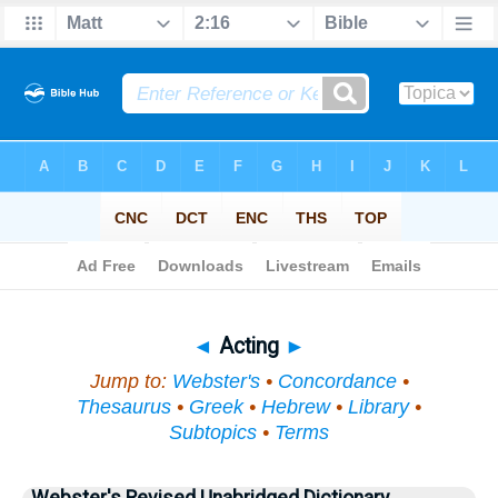
Bible
>
Topical
> Acting
◄
Acting
►
Jump to:
Webster's
•
Concordance
•
Thesaurus
•
Greek
•
Hebrew
•
Library
•
Subtopics
•
Terms