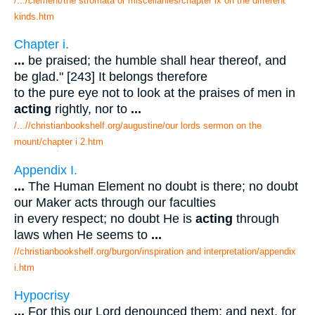
/.../clement/the stromata or miscellanies/chapter ix on the different
kinds.htm
Chapter i.
...
be praised; the humble shall hear thereof, and
be glad." [243] It belongs therefore
to the pure eye not to look at the praises of men in
acting
rightly, nor to
...
/...//christianbookshelf.org/augustine/our lords sermon on the
mount/chapter i 2.htm
Appendix I.
...
The Human Element no doubt is there; no doubt
our Maker acts through our faculties
in every respect; no doubt He is
acting
through
laws when He seems to
...
//christianbookshelf.org/burgon/inspiration and interpretation/appendix
i.htm
Hypocrisy
...
For this our Lord denounced them; and next, for