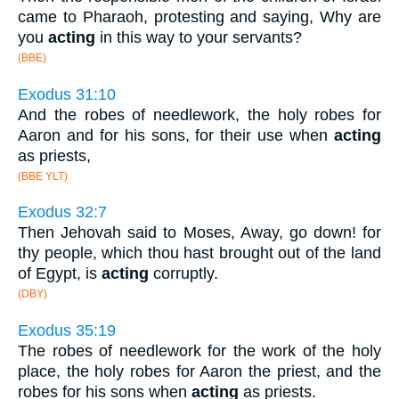
came to Pharaoh, protesting and saying, Why are
you
acting
in this way to your servants?
(BBE)
Exodus 31:10
And the robes of needlework, the holy robes for
Aaron and for his sons, for their use when
acting
as priests,
(BBE YLT)
Exodus 32:7
Then Jehovah said to Moses, Away, go down! for
thy people, which thou hast brought out of the land
of Egypt, is
acting
corruptly.
(DBY)
Exodus 35:19
The robes of needlework for the work of the holy
place, the holy robes for Aaron the priest, and the
robes for his sons when
acting
as priests.