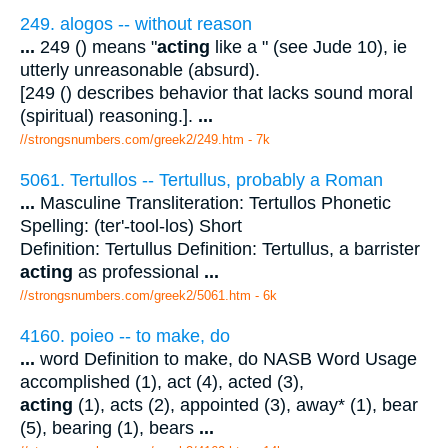
249. alogos -- without reason
...
249 () means "
acting
like a " (see Jude 10), ie
utterly unreasonable (absurd).
[249 () describes behavior that lacks sound moral
(spiritual) reasoning.].
...
//strongsnumbers.com/greek2/249.htm
- 7k
5061. Tertullos -- Tertullus, probably a Roman
...
Masculine Transliteration: Tertullos Phonetic
Spelling: (ter'-tool-los) Short
Definition: Tertullus Definition: Tertullus, a barrister
acting
as professional
...
//strongsnumbers.com/greek2/5061.htm
- 6k
4160. poieo -- to make, do
...
word Definition to make, do NASB Word Usage
accomplished (1), act (4), acted (3),
acting
(1), acts (2), appointed (3), away* (1), bear
(5), bearing (1), bears
...