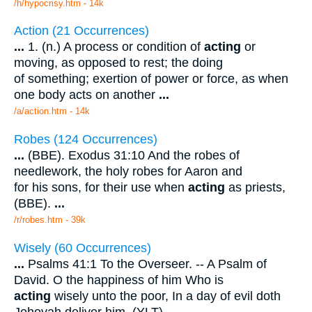
/h/hypocrisy.htm - 14k
Action (21 Occurrences)
...
1. (n.) A process or condition of
acting
or
moving, as opposed to rest; the doing
of something; exertion of power or force, as when
one body acts on another
...
/a/action.htm - 14k
Robes (124 Occurrences)
...
(BBE). Exodus 31:10 And the robes of
needlework, the holy robes for Aaron and
for his sons, for their use when
acting
as priests,
(BBE).
...
/r/robes.htm - 39k
Wisely (60 Occurrences)
...
Psalms 41:1 To the Overseer. -- A Psalm of
David. O the happiness of him Who is
acting
wisely unto the poor, In a day of evil doth
Jehovah deliver him. (YLT).
...