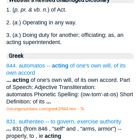
Webster's Revised Unabridged Dictionary
1. (
p. pr. & vb. n.
) of Act.
2. (
a.
) Operating in any way.
3. (
a.
) Doing duty for another; officiating; as, an
acting superintendent.
Greek
844. automatos --
acting
of one's own will, of its
own accord
...
acting
of one's own will, of its own accord. Part
of Speech: Adjective Transliteration:
automatos Phonetic Spelling: (ow-tom'-at-os) Short
Definition: of its
...
//strongsnumbers.com/greek2/844.htm
- 7k
831. authenteo -- to govern, exercise authority
...
831 (from 846 , "self" and , "arms, armor") --
properly, to , ie
acting