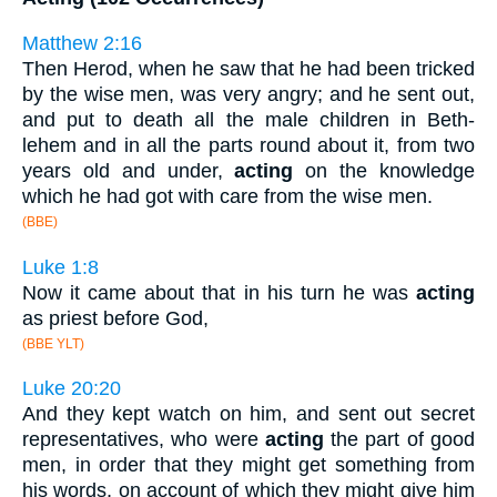
Matthew 2:16
Then Herod, when he saw that he had been tricked
by the wise men, was very angry; and he sent out,
and put to death all the male children in Beth-
lehem and in all the parts round about it, from two
years old and under,
acting
on the knowledge
which he had got with care from the wise men.
(BBE)
Luke 1:8
Now it came about that in his turn he was
acting
as priest before God,
(BBE YLT)
Luke 20:20
And they kept watch on him, and sent out secret
representatives, who were
acting
the part of good
men, in order that they might get something from
his words, on account of which they might give him