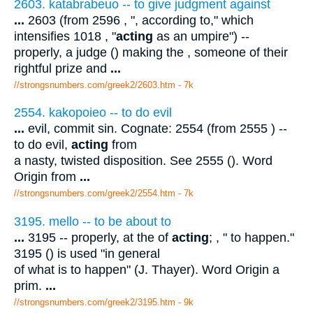
2603. katabrabeuo -- to give judgment against
...
2603 (from 2596 , ", according to," which
intensifies 1018 , "
acting
as an umpire") --
properly, a judge () making the , someone of their
rightful prize and
...
//strongsnumbers.com/greek2/2603.htm
- 7k
2554. kakopoieo -- to do evil
...
evil, commit sin. Cognate: 2554 (from 2555 ) --
to do evil,
acting
from
a nasty, twisted disposition. See 2555 (). Word
Origin from
...
//strongsnumbers.com/greek2/2554.htm
- 7k
3195. mello -- to be about to
...
3195 -- properly, at the of
acting
; , " to happen."
3195 () is used "in general
of what is to happen" (J. Thayer). Word Origin a
prim.
...
//strongsnumbers.com/greek2/3195.htm
- 9k