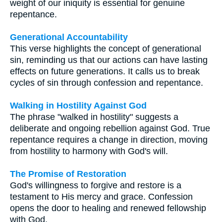
weight of our iniquity is essential for genuine
repentance.
Generational Accountability
This verse highlights the concept of generational
sin, reminding us that our actions can have lasting
effects on future generations. It calls us to break
cycles of sin through confession and repentance.
Walking in Hostility Against God
The phrase "walked in hostility" suggests a
deliberate and ongoing rebellion against God. True
repentance requires a change in direction, moving
from hostility to harmony with God's will.
The Promise of Restoration
God's willingness to forgive and restore is a
testament to His mercy and grace. Confession
opens the door to healing and renewed fellowship
with God.