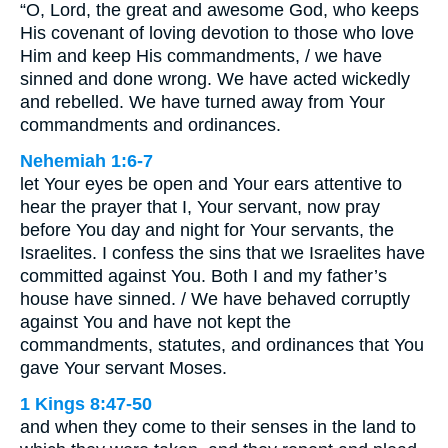
“O, Lord, the great and awesome God, who keeps
His covenant of loving devotion to those who love
Him and keep His commandments, / we have
sinned and done wrong. We have acted wickedly
and rebelled. We have turned away from Your
commandments and ordinances.
Nehemiah 1:6-7
let Your eyes be open and Your ears attentive to
hear the prayer that I, Your servant, now pray
before You day and night for Your servants, the
Israelites. I confess the sins that we Israelites have
committed against You. Both I and my father’s
house have sinned. / We have behaved corruptly
against You and have not kept the
commandments, statutes, and ordinances that You
gave Your servant Moses.
1 Kings 8:47-50
and when they come to their senses in the land to