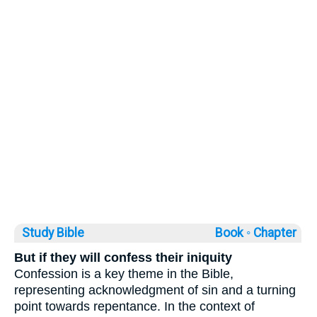
Study Bible
Book ◦
Chapter
But if they will confess their iniquity
Confession is a key theme in the Bible,
representing acknowledgment of sin and a turning
point towards repentance. In the context of