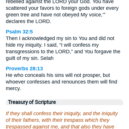
rebelled against the LORD your God. You have
scattered your favors to foreign gods under every
green tree and have not obeyed My voice,’”
declares the LORD.
Psalm 32:5
Then I acknowledged my sin to You and did not
hide my iniquity. I said, “I will confess my
transgressions to the LORD,” and You forgave the
guilt of my sin. Selah
Proverbs 28:13
He who conceals his sins will not prosper, but
whoever confesses and renounces them will find
mercy.
Treasury of Scripture
If they shall confess their iniquity, and the iniquity
of their fathers, with their trespass which they
trespassed against me, and that also they have