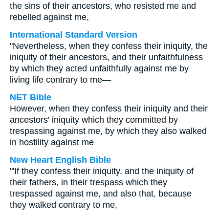
the sins of their ancestors, who resisted me and
rebelled against me,
International Standard Version
"Nevertheless, when they confess their iniquity, the
iniquity of their ancestors, and their unfaithfulness
by which they acted unfaithfully against me by
living life contrary to me—
NET Bible
However, when they confess their iniquity and their
ancestors' iniquity which they committed by
trespassing against me, by which they also walked
in hostility against me
New Heart English Bible
"'If they confess their iniquity, and the iniquity of
their fathers, in their trespass which they
trespassed against me, and also that, because
they walked contrary to me,