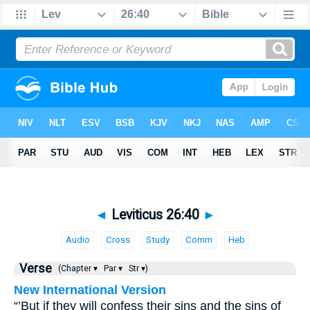
◄
Leviticus 26:40
►
Audio
Cross
Study
Comm
Heb
Verse
(Chapter ▾
Par ▾
Str ▾)
New International Version
“’But if they will confess their sins and the sins of