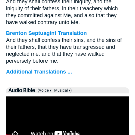
And they shall confess their iniquity, and the
iniquity of their fathers, in their treachery which
they committed against Me, and also that they
have walked contrary unto Me.
Brenton Septuagint Translation
And they shall confess their sins, and the sins of
their fathers, that they have transgressed and
neglected me, and that they have walked
perversely before me,
Additional Translations ...
Audio Bible
(Voice ▾
Musical ▾)