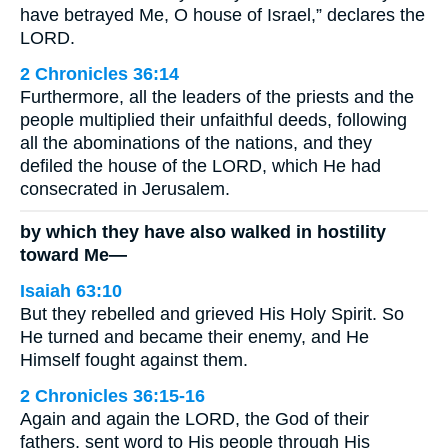
have betrayed Me, O house of Israel,” declares the
LORD.
2 Chronicles 36:14
Furthermore, all the leaders of the priests and the
people multiplied their unfaithful deeds, following
all the abominations of the nations, and they
defiled the house of the LORD, which He had
consecrated in Jerusalem.
by which they have also walked in hostility
toward Me—
Isaiah 63:10
But they rebelled and grieved His Holy Spirit. So
He turned and became their enemy, and He
Himself fought against them.
2 Chronicles 36:15-16
Again and again the LORD, the God of their
fathers, sent word to His people through His