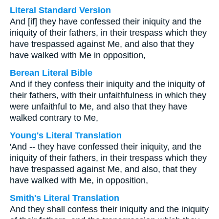
Literal Standard Version
And [if] they have confessed their iniquity and the
iniquity of their fathers, in their trespass which they
have trespassed against Me, and also that they
have walked with Me in opposition,
Berean Literal Bible
And if they confess their iniquity and the iniquity of
their fathers, with their unfaithfulness in which they
were unfaithful to Me, and also that they have
walked contrary to Me,
Young's Literal Translation
'And -- they have confessed their iniquity, and the
iniquity of their fathers, in their trespass which they
have trespassed against Me, and also, that they
have walked with Me, in opposition,
Smith's Literal Translation
And they shall confess their iniquity and the iniquity