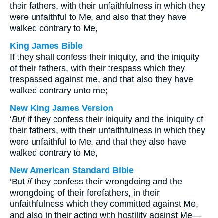
their fathers, with their unfaithfulness in which they
were unfaithful to Me, and also that they have
walked contrary to Me,
King James Bible
If they shall confess their iniquity, and the iniquity
of their fathers, with their trespass which they
trespassed against me, and that also they have
walked contrary unto me;
New King James Version
‘
But
if they confess their iniquity and the iniquity of
their fathers, with their unfaithfulness in which they
were unfaithful to Me, and that they also have
walked contrary to Me,
New American Standard Bible
‘But
if
they confess their wrongdoing and the
wrongdoing of their forefathers, in their
unfaithfulness which they committed against Me,
and also in their acting with hostility against Me—