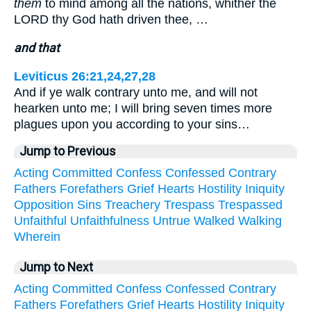
them
to mind among all the nations, whither the
LORD thy God hath driven thee, …
and that
Leviticus 26:21,24,27,28
And if ye walk contrary unto me, and will not
hearken unto me; I will bring seven times more
plagues upon you according to your sins…
Jump to Previous
Acting
Committed
Confess
Confessed
Contrary
Fathers
Forefathers
Grief
Hearts
Hostility
Iniquity
Opposition
Sins
Treachery
Trespass
Trespassed
Unfaithful
Unfaithfulness
Untrue
Walked
Walking
Wherein
Jump to Next
Acting
Committed
Confess
Confessed
Contrary
Fathers
Forefathers
Grief
Hearts
Hostility
Iniquity