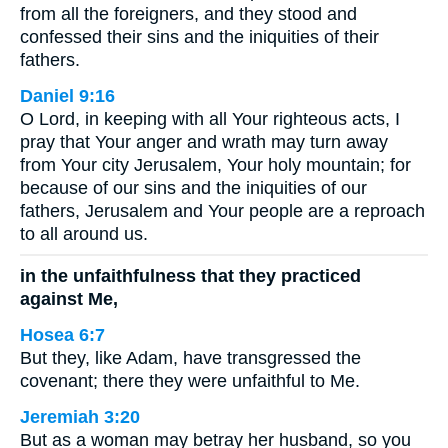
from all the foreigners, and they stood and
confessed their sins and the iniquities of their
fathers.
Daniel 9:16
O Lord, in keeping with all Your righteous acts, I
pray that Your anger and wrath may turn away
from Your city Jerusalem, Your holy mountain; for
because of our sins and the iniquities of our
fathers, Jerusalem and Your people are a reproach
to all around us.
in the unfaithfulness that they practiced
against Me,
Hosea 6:7
But they, like Adam, have transgressed the
covenant; there they were unfaithful to Me.
Jeremiah 3:20
But as a woman may betray her husband, so you