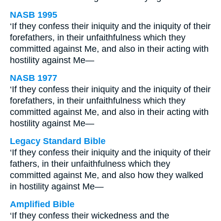
NASB 1995
‘If they confess their iniquity and the iniquity of their
forefathers, in their unfaithfulness which they
committed against Me, and also in their acting with
hostility against Me—
NASB 1977
‘If they confess their iniquity and the iniquity of their
forefathers, in their unfaithfulness which they
committed against Me, and also in their acting with
hostility against Me—
Legacy Standard Bible
‘If they confess their iniquity and the iniquity of their
fathers, in their unfaithfulness which they
committed against Me, and also how they walked
in hostility against Me—
Amplified Bible
‘If they confess their wickedness and the