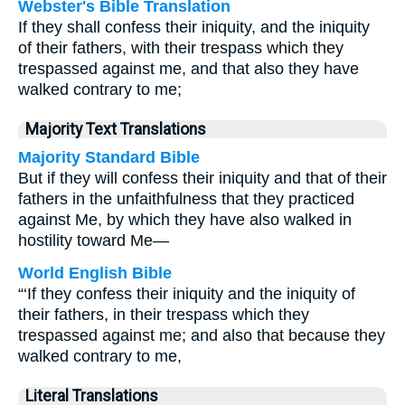
Webster's Bible Translation
If they shall confess their iniquity, and the iniquity
of their fathers, with their trespass which they
trespassed against me, and that also they have
walked contrary to me;
Majority Text Translations
Majority Standard Bible
But if they will confess their iniquity and that of their
fathers in the unfaithfulness that they practiced
against Me, by which they have also walked in
hostility toward Me—
World English Bible
“‘If they confess their iniquity and the iniquity of
their fathers, in their trespass which they
trespassed against me; and also that because they
walked contrary to me,
Literal Translations