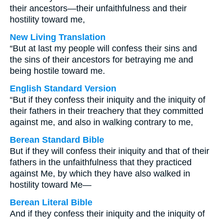
their ancestors—their unfaithfulness and their
hostility toward me,
New Living Translation
“But at last my people will confess their sins and
the sins of their ancestors for betraying me and
being hostile toward me.
English Standard Version
“But if they confess their iniquity and the iniquity of
their fathers in their treachery that they committed
against me, and also in walking contrary to me,
Berean Standard Bible
But if they will confess their iniquity and that of their
fathers in the unfaithfulness that they practiced
against Me, by which they have also walked in
hostility toward Me—
Berean Literal Bible
And if they confess their iniquity and the iniquity of