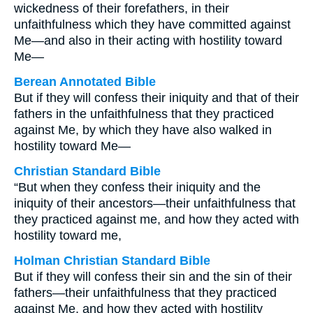
wickedness of their forefathers, in their
unfaithfulness which they have committed against
Me—and also in their acting with hostility toward
Me—
Berean Annotated Bible
But if they will confess their iniquity and that of their
fathers in the unfaithfulness that they practiced
against Me, by which they have also walked in
hostility toward Me—
Christian Standard Bible
“But when they confess their iniquity and the
iniquity of their ancestors—their unfaithfulness that
they practiced against me, and how they acted with
hostility toward me,
Holman Christian Standard Bible
But if they will confess their sin and the sin of their
fathers—their unfaithfulness that they practiced
against Me, and how they acted with hostility