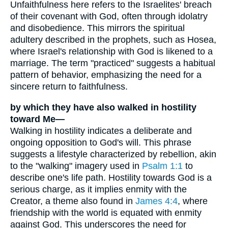
Unfaithfulness here refers to the Israelites' breach
of their covenant with God, often through idolatry
and disobedience. This mirrors the spiritual
adultery described in the prophets, such as Hosea,
where Israel's relationship with God is likened to a
marriage. The term "practiced" suggests a habitual
pattern of behavior, emphasizing the need for a
sincere return to faithfulness.
by which they have also walked in hostility
toward Me—
Walking in hostility indicates a deliberate and
ongoing opposition to God's will. This phrase
suggests a lifestyle characterized by rebellion, akin
to the "walking" imagery used in
Psalm 1:1
to
describe one's life path. Hostility towards God is a
serious charge, as it implies enmity with the
Creator, a theme also found in
James 4:4
, where
friendship with the world is equated with enmity
against God. This underscores the need for