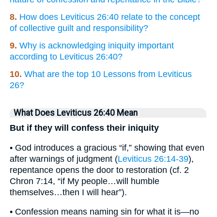
8.
How does Leviticus 26:40 relate to the concept
of collective guilt and responsibility?
9.
Why is acknowledging iniquity important
according to Leviticus 26:40?
10.
What are the top 10 Lessons from Leviticus
26?
What Does Leviticus 26:40 Mean
But if they will confess their iniquity
• God introduces a gracious “if,” showing that even
after warnings of judgment (
Leviticus 26:14-39
),
repentance opens the door to restoration (cf. 2
Chron 7:14, “if My people…will humble
themselves…then I will hear”).
• Confession means naming sin for what it is—no