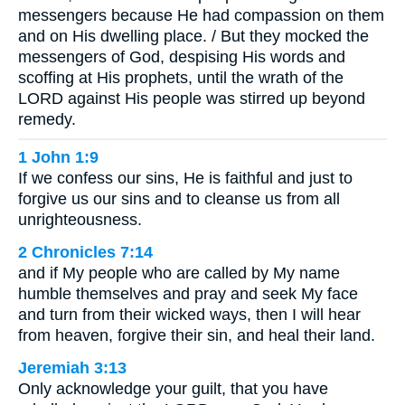
messengers because He had compassion on them
and on His dwelling place. / But they mocked the
messengers of God, despising His words and
scoffing at His prophets, until the wrath of the
LORD against His people was stirred up beyond
remedy.
1 John 1:9
If we confess our sins, He is faithful and just to
forgive us our sins and to cleanse us from all
unrighteousness.
2 Chronicles 7:14
and if My people who are called by My name
humble themselves and pray and seek My face
and turn from their wicked ways, then I will hear
from heaven, forgive their sin, and heal their land.
Jeremiah 3:13
Only acknowledge your guilt, that you have