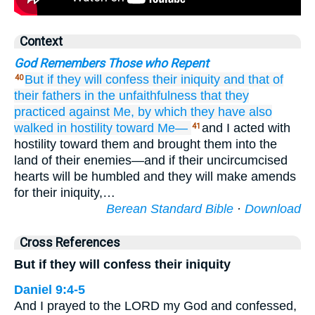
Context
God Remembers Those who Repent
But if they will confess
their iniquity
and that
of
40
their fathers
in the unfaithfulness
that
they
practiced
against Me,
by which
they have also
walked
in hostility
toward Me—
and I acted with
41
hostility toward them and brought them into the
land of their enemies—and if their uncircumcised
hearts will be humbled and they will make amends
for their iniquity,…
Berean Standard Bible
·
Download
Cross References
But if they will confess their iniquity
Daniel 9:4-5
And I prayed to the LORD my God and confessed,