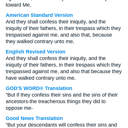
toward Me,
American Standard Version
And they shall confess their iniquity, and the
iniquity of their fathers, in their trespass which they
trespassed against me, and also that, because
they walked contrary unto me,
English Revised Version
And they shall confess their iniquity, and the
iniquity of their fathers, in their trespass which they
trespassed against me, and also that because they
have walked contrary unto me,
GOD'S WORD® Translation
"But if they confess their sins and the sins of their
ancestors-the treacherous things they did to
oppose me-
Good News Translation
"But your descendants will confess their sins and