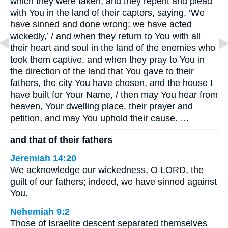
which they were taken, and they repent and plead
with You in the land of their captors, saying, ‘We
have sinned and done wrong; we have acted
wickedly,’ / and when they return to You with all
their heart and soul in the land of the enemies who
took them captive, and when they pray to You in
the direction of the land that You gave to their
fathers, the city You have chosen, and the house I
have built for Your Name, / then may You hear from
heaven, Your dwelling place, their prayer and
petition, and may You uphold their cause. …
and that of their fathers
Jeremiah 14:20
We acknowledge our wickedness, O LORD, the
guilt of our fathers; indeed, we have sinned against
You.
Nehemiah 9:2
Those of Israelite descent separated themselves