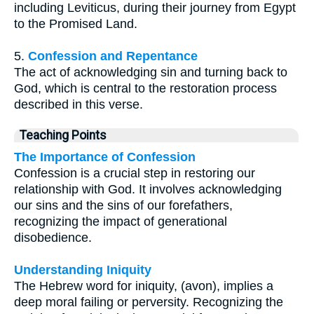
including Leviticus, during their journey from Egypt
to the Promised Land.
5.
Confession and Repentance
The act of acknowledging sin and turning back to
God, which is central to the restoration process
described in this verse.
Teaching Points
The Importance of Confession
Confession is a crucial step in restoring our
relationship with God. It involves acknowledging
our sins and the sins of our forefathers,
recognizing the impact of generational
disobedience.
Understanding Iniquity
The Hebrew word for iniquity, (avon), implies a
deep moral failing or perversity. Recognizing the