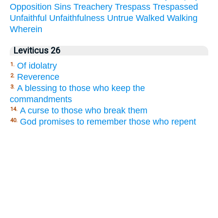
Opposition
Sins
Treachery
Trespass
Trespassed
Unfaithful
Unfaithfulness
Untrue
Walked
Walking
Wherein
Leviticus 26
Of idolatry
1.
Reverence
2.
A blessing to those who keep the
3.
commandments
A curse to those who break them
14.
God promises to remember those who repent
40.