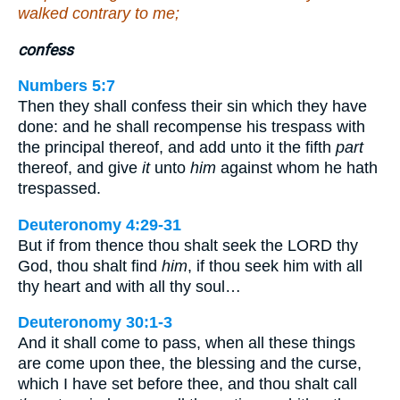
walked contrary to me;
confess
Numbers 5:7
Then they shall confess their sin which they have
done: and he shall recompense his trespass with
the principal thereof, and add unto it the fifth
part
thereof, and give
it
unto
him
against whom he hath
trespassed.
Deuteronomy 4:29-31
But if from thence thou shalt seek the LORD thy
God, thou shalt find
him
, if thou seek him with all
thy heart and with all thy soul…
Deuteronomy 30:1-3
And it shall come to pass, when all these things
are come upon thee, the blessing and the curse,
which I have set before thee, and thou shalt call