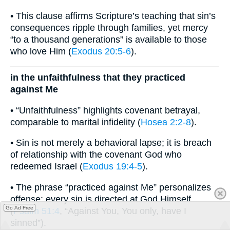
• This clause affirms Scripture’s teaching that sin’s
consequences ripple through families, yet mercy
“to a thousand generations” is available to those
who love Him (
Exodus 20:5-6
).
in the unfaithfulness that they practiced
against Me
• “Unfaithfulness” highlights covenant betrayal,
comparable to marital infidelity (
Hosea 2:2-8
).
• Sin is not merely a behavioral lapse; it is breach
of relationship with the covenant God who
redeemed Israel (
Exodus 19:4-5
).
• The phrase “practiced against Me” personalizes
offense: every sin is directed at God Himself
Go Ad Free
(
Psalm 51:4
, “Against You, You only, have I
sinned”).