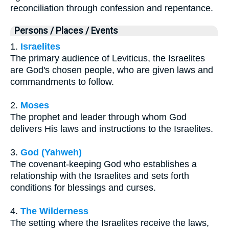
reconciliation through confession and repentance.
Persons / Places / Events
1.
Israelites
The primary audience of Leviticus, the Israelites
are God's chosen people, who are given laws and
commandments to follow.
2.
Moses
The prophet and leader through whom God
delivers His laws and instructions to the Israelites.
3.
God (Yahweh)
The covenant-keeping God who establishes a
relationship with the Israelites and sets forth
conditions for blessings and curses.
4.
The Wilderness
The setting where the Israelites receive the laws,