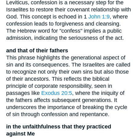
Leviticus, confession is a necessary step for the
Israelites to restore their covenant relationship with
God. This concept is echoed in 1
John 1:9
, where
confession leads to forgiveness and cleansing.
The Hebrew word for "confess" implies a public
admission, indicating the seriousness of the act.
and that of their fathers
This phrase highlights the generational aspect of
sin and its consequences. The Israelites are called
to recognize not only their own sins but also those
of their ancestors. This reflects the biblical
principle of corporate responsibility, seen in
passages like
Exodus 20:5
, where the iniquity of
the fathers affects subsequent generations. It
underscores the importance of breaking the cycle
of sin through confession and repentance.
in the unfaithfulness that they practiced
against Me