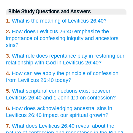
Bible Study Questions and Answers
1.
What is the meaning of Leviticus 26:40?
2.
How does Leviticus 26:40 emphasize the
importance of confessing iniquity and ancestors'
sins?
3.
What role does repentance play in restoring our
relationship with God in Leviticus 26:40?
4.
How can we apply the principle of confession
from Leviticus 26:40 today?
5.
What scriptural connections exist between
Leviticus 26:40 and 1 John 1:9 on confession?
6.
How does acknowledging ancestral sins in
Leviticus 26:40 impact our spiritual growth?
7.
What does Leviticus 26:40 reveal about the
nature of confession and repentance in the Bible?