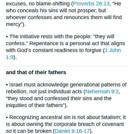
excuses, no blame-shifting (
Proverbs 28:13
, “He
who conceals his sins will not prosper, but
whoever confesses and renounces them will find
mercy”).
• The initiative rests with the people: “they will
confess.” Repentance is a personal act that aligns
with God’s constant readiness to forgive (
1 John
1:9
).
and that of their fathers
• Israel must acknowledge generational patterns of
rebellion, not just individual acts (
Nehemiah 9:2
,
“they stood and confessed their sins and the
iniquities of their fathers”).
• Recognizing ancestral sin is not about fatalism; it
is about owning the corporate breach of covenant
so it can be broken (
Daniel 9:16-17
).