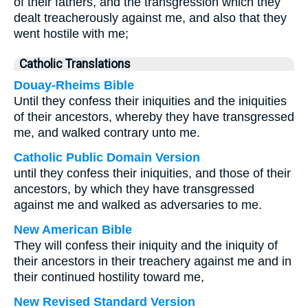
of their fathers, and the transgression which they
dealt treacherously against me, and also that they
went hostile with me;
Catholic Translations
Douay-Rheims Bible
Until they confess their iniquities and the iniquities
of their ancestors, whereby they have transgressed
me, and walked contrary unto me.
Catholic Public Domain Version
until they confess their iniquities, and those of their
ancestors, by which they have transgressed
against me and walked as adversaries to me.
New American Bible
They will confess their iniquity and the iniquity of
their ancestors in their treachery against me and in
their continued hostility toward me,
New Revised Standard Version