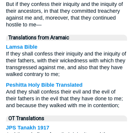
But if they confess their iniquity and the iniquity of
their ancestors, in that they committed treachery
against me and, moreover, that they continued
hostile to me—
Translations from Aramaic
Lamsa Bible
If they shall confess their iniquity and the iniquity of
their fathers, with their wickedness with which they
transgressed against me, and also that they have
walked contrary to me;
Peshitta Holy Bible Translated
And they shall confess their evil and the evil of
their fathers in the evil that they have done to me;
and because they walked with me in contention;
OT Translations
JPS Tanakh 1917