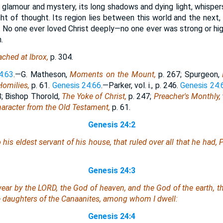
s glamour and mystery, its long shadows and dying light, whisper
ght of thought. Its region lies between this world and the next
 No one ever loved Christ deeply—no one ever was strong or high
.
ched at Ibrox,
p. 304.
4:63
.—G. Matheson,
Moments on the Mount,
p. 267; Spurgeon,
Homilies,
p. 61.
Genesis 24:66
.—Parker, vol. i., p. 246.
Genesis 24:
28; Bishop Thorold,
The Yoke of Christ,
p. 247;
Preacher's Monthly,
haracter from the Old Testament,
p. 61.
Genesis 24:2
s eldest servant of his house, that ruled over all that he had, P
Genesis 24:3
ear by the LORD, the God of heaven, and the God of the earth, th
e daughters of the Canaanites, among whom I dwell:
Genesis 24:4