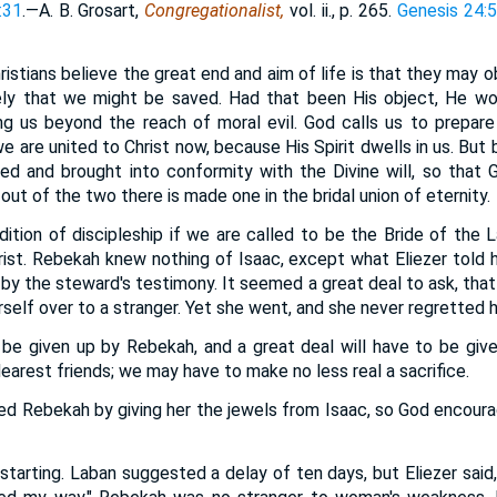
:31
.—A. B. Grosart,
Congregationalist,
vol. ii., p. 265.
Genesis 24:
istians believe the great end and aim of life is that they may o
ly that we might be saved. Had that been His object, He w
g us beyond the reach of moral evil. God calls us to prepare 
e are united to Christ now, because His Spirit dwells in us. But 
ated and brought into conformity with the Divine will, so that G
out of the two there is made one in the bridal union of eternity.
ondition of discipleship if we are called to be the Bride of the
hrist. Rebekah knew nothing of Isaac, except what Eliezer told h
h by the steward's testimony. It seemed a great deal to ask, tha
rself over to a stranger. Yet she went, and she never regretted h
o be given up by Rebekah, and a great deal will have to be giv
earest friends; we may have to make no less real a sacrifice.
aged Rebekah by giving her the jewels from Isaac, so God encour
 starting. Laban suggested a delay of ten days, but Eliezer said