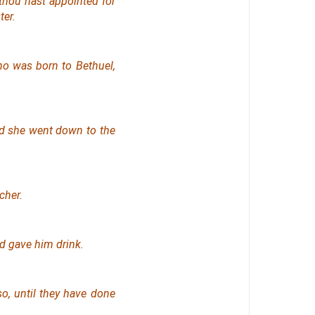
thou hast appointed for
ter.
ho was born to Bethuel,
and she went down to the
cher.
nd gave him drink.
so, until they have done