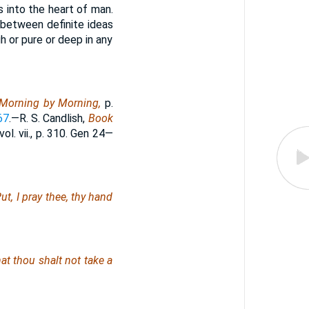
s into the heart of man.
, between definite ideas
 or pure or deep in any
Morning by Morning,
p.
67
.—R. S. Candlish,
Book
vol. vii., p. 310. Gen 24—
ut, I pray thee, thy hand
at thou shalt not take a