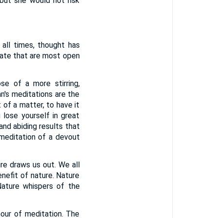
but she would not risk
 all times, thought has
tate that are most open
se of a more stirring,
n's meditations are the
 of a matter, to have it
 lose yourself in great
and abiding results that
editation of a devout
ure draws us out. We all
enefit of nature. Nature
Nature whispers of the
hour of meditation. The