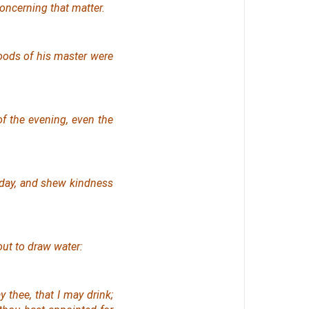
oncerning that matter.
goods of his master
were
of the evening,
even
the
 day, and shew kindness
out to draw water:
y thee, that I may drink;