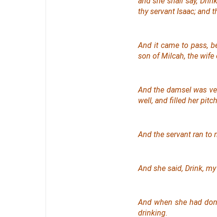
and she shall say, Drink
thy servant Isaac; and 
And it came to pass, b
son of Milcah, the wife
And the damsel
was
ve
well, and filled her pit
And the servant ran to me
And she said, Drink, my
And when she had done 
drinking.