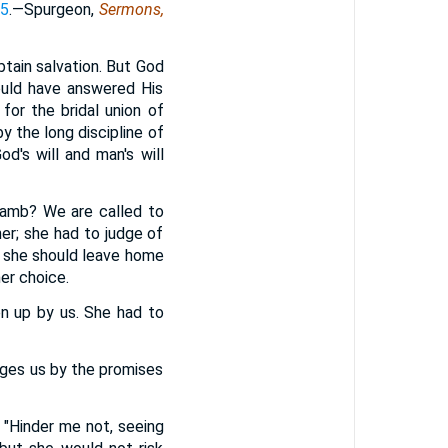
55
.—Spurgeon,
Sermons,
btain salvation. But God
ould have answered His
for the bridal union of
by the long discipline of
od's will and man's will
 Lamb? We are called to
er; she had to judge of
t she should leave home
er choice.
en up by us. She had to
ages us by the promises
, "Hinder me not, seeing