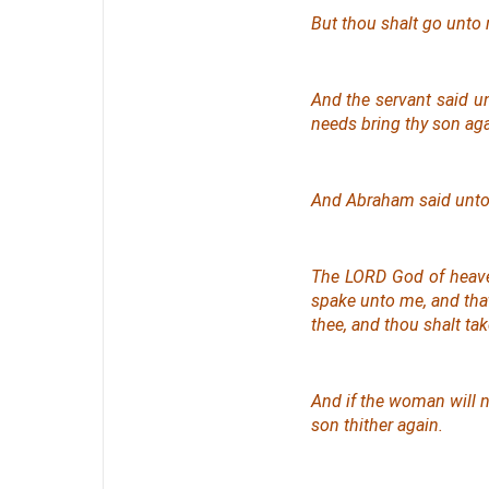
But thou shalt go unto 
And the servant said u
needs bring thy son ag
And Abraham said unto 
The LORD God of heave
spake unto me, and that 
thee, and thou shalt ta
And if the woman will no
son thither again.