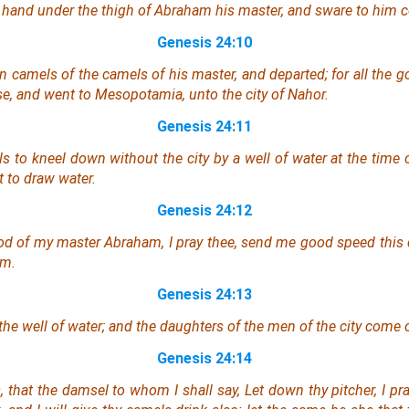
 hand under the thigh of Abraham his master, and sware to him c
Genesis 24:10
n camels of the camels of his master, and departed; for all the 
se, and went to Mesopotamia, unto the city of Nahor.
Genesis 24:11
 to kneel down without the city by a well of water at the time 
t to draw
water
.
Genesis 24:12
d of my master Abraham, I pray thee, send me good speed this
am.
Genesis 24:13
the well of water; and the daughters of the men of the city come 
Genesis 24:14
 that the damsel to whom I shall say, Let down thy pitcher, I pra