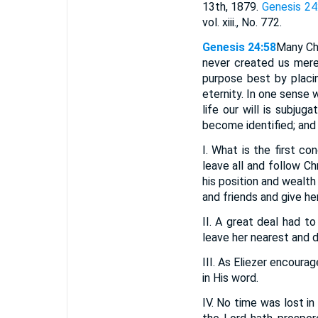
13th, 1879.
Genesis 24
vol. xiii., No. 772.
Genesis 24:58
Many Chr
never created us mere
purpose best by placin
eternity. In one sense w
life our will is subjug
become identified; and 
I. What is the first c
leave all and follow C
his position and wealt
and friends and give he
II. A great deal had t
leave her nearest and d
III. As Eliezer encour
in His word.
IV. No time was lost in