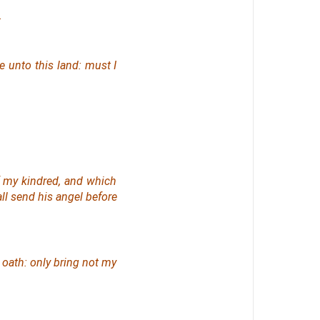
.
 unto this land: must I
 my kindred, and which
all send his angel before
y oath: only bring not my