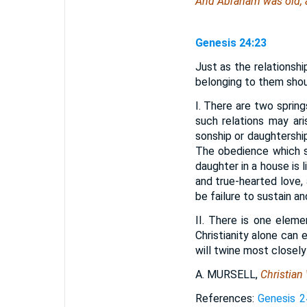
And Abraham was old,
Genesis 24:23
Just as the relationshi
belonging to them shoul
I. There are two sprin
such relations may ar
sonship or daughtershi
The obedience which sp
daughter in a house is l
and true-hearted love, 
be failure to sustain an
II. There is one elem
Christianity alone can e
will twine most closely
A. MURSELL,
Christian 
References:
Genesis 2