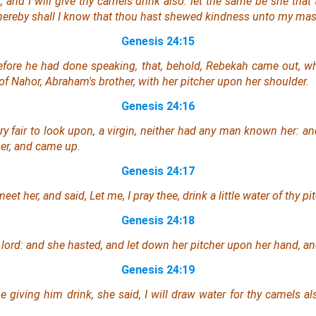
, and I will give thy camels drink also:
let the same be
she
that
thereby shall I know that thou hast shewed kindness unto my mas
Genesis 24:15
efore he had done speaking, that, behold, Rebekah came out, w
 of Nahor, Abraham's brother, with her pitcher upon her shoulder.
Genesis 24:16
ry fair to look upon, a virgin, neither had any man known her: 
cher, and came up.
Genesis 24:17
et her, and said, Let me, I pray thee, drink a little water of thy pit
Genesis 24:18
 lord: and she hasted, and let down her pitcher upon her hand, a
Genesis 24:19
giving him drink, she said, I will draw
water
for thy camels al