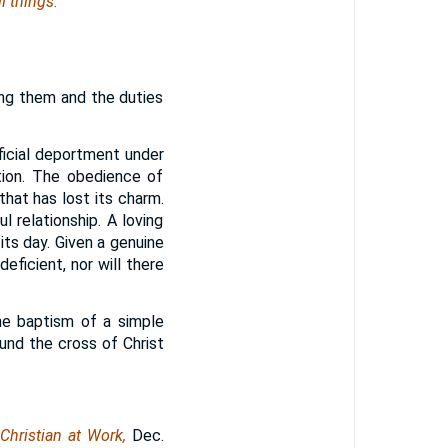
l things.
ming them and the duties
ficial deportment under
tion. The obedience of
hat has lost its charm.
 relationship. A loving
 its day. Given a genuine
eficient, nor will there
he baptism of a simple
round the cross of Christ
Christian at Work,
Dec.