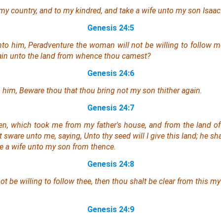
my country, and to my kindred, and take a wife unto my son Isaac
Genesis 24:5
nto him, Peradventure the woman will not be willing to follow me
ain unto the land from whence thou camest?
Genesis 24:6
him, Beware thou that thou bring not my son thither again.
Genesis 24:7
n, which took me from my father's house, and from the land of
sware unto me, saying, Unto thy seed will I give this land; he sh
ke a wife unto my son from thence.
Genesis 24:8
t be willing to follow thee, then thou shalt be clear from this m
Genesis 24:9