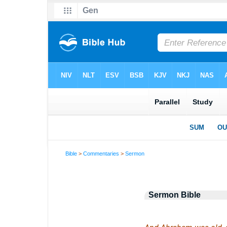
Bible
>
Commentaries
>
Sermon
Sermon Bible