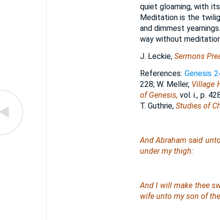
quiet gloaming, with it
Meditation is the twili
and dimmest yearnings.
way without meditation
J. Leckie,
Sermons Prea
References:
Genesis 2
228; W. Meller,
Village 
of Genesis,
vol. i., p. 4
T. Guthrie,
Studies of C
And Abraham said unto hi
under my thigh:
And I will make thee sw
wife unto my son of th