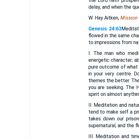
the Lord hath prosper
delay, and when the ques
W. Hay Aitken,
Mission
Genesis 24:63
Meditat
flowed in the same cha
to impressions from nat
I. The man who medita
energetic character; a
pure outcome of what he
in your very centre. D
themes the better. The 
you are seeking. The
spirit on almost anythin
II. Meditation and natu
tend to make self a pri
takes down our prison
supernatural, and the f
III. Meditation and ti