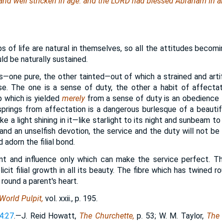
and
well stricken in age: and the LORD had blessed Abraham in al
ps of life are natural in themselves, so all the attitudes beco
d be naturally sustained.
gs—one pure, the other tainted—out of which a strained and arti
ise. The one is a sense of duty, the other a habit of affecta
p which is yielded
merely
from a sense of duty is an obedience t
rings from affectation is a dangerous burlesque of a beautiful
ike a light shining in it—like starlight to its night and sunbeam to
and an unselfish devotion, the service and the duty will not be d
d adorn the filial bond.
ent and influence only which can make the service perfect. T
licit filial growth in all its beauty. The fibre which has twined 
 round a parent's heart.
World Pulpit,
vol. xxii., p. 195.
4:27
.—J. Reid Howatt,
The Churchette,
p. 53; W. M. Taylor,
The 