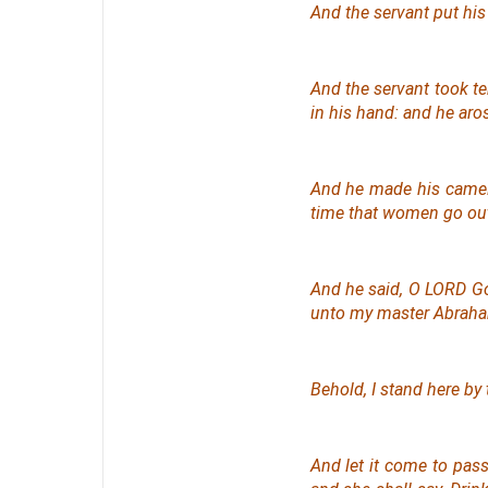
And the servant put his
And the servant took te
in his hand: and he aro
And he made his camels
time that women go ou
And he said, O LORD Go
unto my master Abrah
Behold, I stand
here
by 
And let it come to pass,