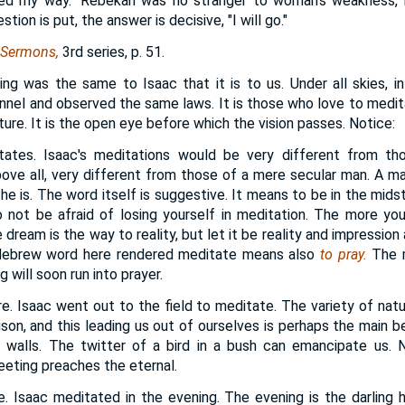
ed my way." Rebekah was no stranger to woman's weakness, 
tion is put, the answer is decisive, "I will go."
 Sermons,
3rd series, p. 51.
ing was the same to Isaac that it is to us. Under all skies, in
nnel and observed the same laws. It is those who love to medi
ure. It is the open eye before which the vision passes. Notice:
tes. Isaac's meditations would be very different from tho
bove all, very different from those of a mere secular man. A ma
 is. The word itself is suggestive. It means to be in the midst
o not be afraid of losing yourself in meditation. The more you
dream is the way to reality, but let it be reality and impression 
 Hebrew word here rendered meditate means also
to pray.
The m
g will soon run into prayer.
re. Isaac went out to the field to meditate. The variety of nat
son, and this leading us out of ourselves is perhaps the main b
 walls. The twitter of a bird in a bush can emancipate us. 
leeting preaches the eternal.
me. Isaac meditated in the evening. The evening is the darling 