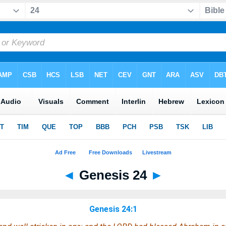
◄
Genesis 24
►
Genesis 24:1