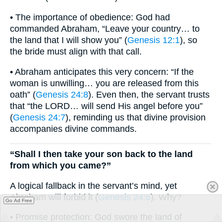
• The importance of obedience: God had
commanded Abraham, “Leave your country… to
the land that I will show you” (
Genesis 12:1
), so
the bride must align with that call.
• Abraham anticipates this very concern: “If the
woman is unwilling… you are released from this
oath” (
Genesis 24:8
). Even then, the servant trusts
that “the LORD… will send His angel before you”
(
Genesis 24:7
), reminding us that divine provision
accompanies divine commands.
“Shall I then take your son back to the land
from which you came?”
A logical fallback in the servant’s mind, yet
Abraham will forbid it (
Genesis 24:6
). Why?
Go Ad Free
• Promise protection: God swore the land of