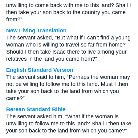
unwilling to come back with me to this land? Shall I
then take your son back to the country you came
from?”
New Living Translation
The servant asked, “But what if I can’t find a young
woman who is willing to travel so far from home?
Should I then take Isaac there to live among your
relatives in the land you came from?”
English Standard Version
The servant said to him, “Perhaps the woman may
not be willing to follow me to this land. Must I then
take your son back to the land from which you
came?”
Berean Standard Bible
The servant asked him, “What if the woman is
unwilling to follow me to this land? Shall I then take
your son back to the land from which you came?”