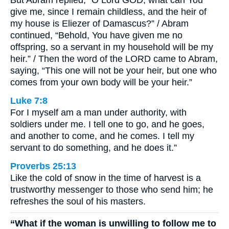
But Abram replied, “O Lord GOD, what can You
give me, since I remain childless, and the heir of
my house is Eliezer of Damascus?” / Abram
continued, “Behold, You have given me no
offspring, so a servant in my household will be my
heir.” / Then the word of the LORD came to Abram,
saying, “This one will not be your heir, but one who
comes from your own body will be your heir.”
Luke 7:8
For I myself am a man under authority, with
soldiers under me. I tell one to go, and he goes,
and another to come, and he comes. I tell my
servant to do something, and he does it.”
Proverbs 25:13
Like the cold of snow in the time of harvest is a
trustworthy messenger to those who send him; he
refreshes the soul of his masters.
“What if the woman is unwilling to follow me to