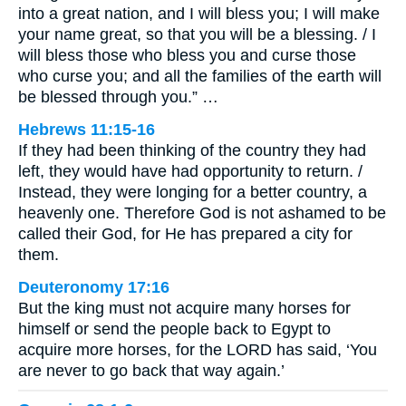
into a great nation, and I will bless you; I will make
your name great, so that you will be a blessing. / I
will bless those who bless you and curse those
who curse you; and all the families of the earth will
be blessed through you.” …
Hebrews 11:15-16
If they had been thinking of the country they had
left, they would have had opportunity to return. /
Instead, they were longing for a better country, a
heavenly one. Therefore God is not ashamed to be
called their God, for He has prepared a city for
them.
Deuteronomy 17:16
But the king must not acquire many horses for
himself or send the people back to Egypt to
acquire more horses, for the LORD has said, ‘You
are never to go back that way again.’