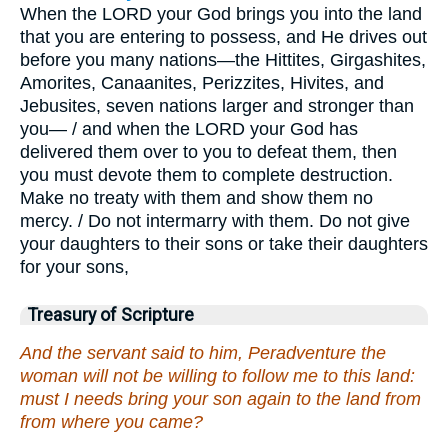
When the LORD your God brings you into the land
that you are entering to possess, and He drives out
before you many nations—the Hittites, Girgashites,
Amorites, Canaanites, Perizzites, Hivites, and
Jebusites, seven nations larger and stronger than
you— / and when the LORD your God has
delivered them over to you to defeat them, then
you must devote them to complete destruction.
Make no treaty with them and show them no
mercy. / Do not intermarry with them. Do not give
your daughters to their sons or take their daughters
for your sons,
Treasury of Scripture
And the servant said to him, Peradventure the
woman will not be willing to follow me to this land:
must I needs bring your son again to the land from
from where you came?