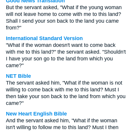
Good News Translation
But the servant asked, "What if the young woman
will not leave home to come with me to this land?
Shall I send your son back to the land you came
from?"
International Standard Version
"What if the woman doesn't want to come back
with me to this land?" the servant asked. "Shouldn't
I have your son go to the land from which you
came?"
NET Bible
The servant asked him, "What if the woman is not
willing to come back with me to this land? Must I
then take your son back to the land from which you
came?"
New Heart English Bible
And the servant asked him, "What if the woman
isn't willing to follow me to this land? Must I then