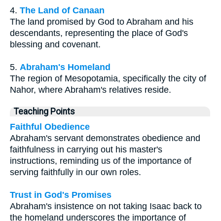
4.
The Land of Canaan
The land promised by God to Abraham and his
descendants, representing the place of God's
blessing and covenant.
5.
Abraham's Homeland
The region of Mesopotamia, specifically the city of
Nahor, where Abraham's relatives reside.
Teaching Points
Faithful Obedience
Abraham's servant demonstrates obedience and
faithfulness in carrying out his master's
instructions, reminding us of the importance of
serving faithfully in our own roles.
Trust in God's Promises
Abraham's insistence on not taking Isaac back to
the homeland underscores the importance of