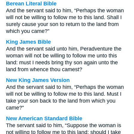
Berean Literal Bible
And the servant said to him, “Perhaps the woman
will not be willing to follow me to this land. Shall I
surely cause your son to return to the land from
which you came?”
King James Bible
And the servant said unto him, Peradventure the
woman will not be willing to follow me unto this
land: must I needs bring thy son again unto the
land from whence thou camest?
New King James Version
And the servant said to him, “Perhaps the woman
will not be willing to follow me to this land. Must I
take your son back to the land from which you
came?”
New American Standard Bible
The servant said to him, “Suppose the woman is
not willing to follow me to this land; should I take