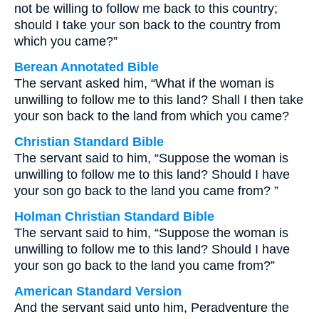
not be willing to follow me back to this country;
should I take your son back to the country from
which you came?”
Berean Annotated Bible
The servant asked him, “What if the woman is
unwilling to follow me to this land? Shall I then take
your son back to the land from which you came?
Christian Standard Bible
The servant said to him, “Suppose the woman is
unwilling to follow me to this land? Should I have
your son go back to the land you came from? ”
Holman Christian Standard Bible
The servant said to him, “Suppose the woman is
unwilling to follow me to this land? Should I have
your son go back to the land you came from?”
American Standard Version
And the servant said unto him, Peradventure the