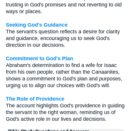
trusting in God's promises and not reverting to old
ways or places.
Seeking God's Guidance
The servant's question reflects a desire for clarity
and guidance, encouraging us to seek God's
direction in our decisions.
Commitment to God's Plan
Abraham's determination to find a wife for Isaac
from his own people, rather than the Canaanites,
shows a commitment to God's plan and purposes,
urging us to align our choices with God's will.
The Role of Providence
The account highlights God's providence in guiding
the servant to the right woman, reminding us of
God's active role in our lives and decisions.