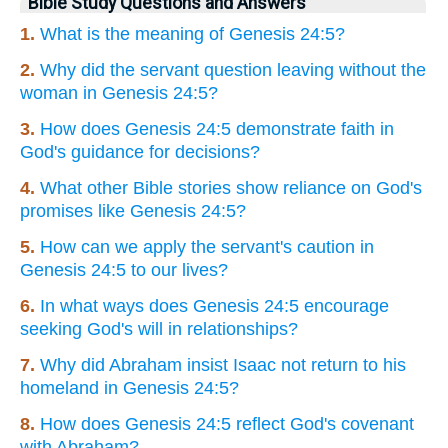
Bible Study Questions and Answers
1.
What is the meaning of Genesis 24:5?
2.
Why did the servant question leaving without the
woman in Genesis 24:5?
3.
How does Genesis 24:5 demonstrate faith in
God's guidance for decisions?
4.
What other Bible stories show reliance on God's
promises like Genesis 24:5?
5.
How can we apply the servant's caution in
Genesis 24:5 to our lives?
6.
In what ways does Genesis 24:5 encourage
seeking God's will in relationships?
7.
Why did Abraham insist Isaac not return to his
homeland in Genesis 24:5?
8.
How does Genesis 24:5 reflect God's covenant
with Abraham?