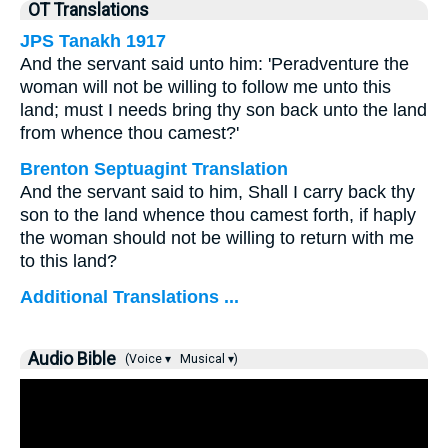
OT Translations
JPS Tanakh 1917
And the servant said unto him: 'Peradventure the
woman will not be willing to follow me unto this
land; must I needs bring thy son back unto the land
from whence thou camest?'
Brenton Septuagint Translation
And the servant said to him, Shall I carry back thy
son to the land whence thou camest forth, if haply
the woman should not be willing to return with me
to this land?
Additional Translations ...
Audio Bible
(Voice ▾
Musical ▾)