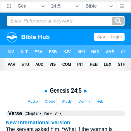
◄
Genesis 24:5
►
Audio
Cross
Study
Comm
Heb
Verse
(Chapter ▾
Par ▾
Str ▾)
New International Version
The servant asked him, “What if the woman is