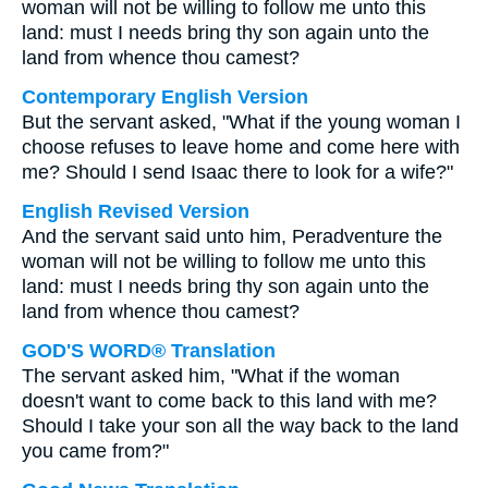
woman will not be willing to follow me unto this
land: must I needs bring thy son again unto the
land from whence thou camest?
Contemporary English Version
But the servant asked, "What if the young woman I
choose refuses to leave home and come here with
me? Should I send Isaac there to look for a wife?"
English Revised Version
And the servant said unto him, Peradventure the
woman will not be willing to follow me unto this
land: must I needs bring thy son again unto the
land from whence thou camest?
GOD'S WORD® Translation
The servant asked him, "What if the woman
doesn't want to come back to this land with me?
Should I take your son all the way back to the land
you came from?"