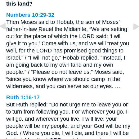
this land?
Numbers 10:29-32
Then Moses said to Hobab, the son of Moses’
father-in-law Reuel the Midianite, “We are setting
out for the place of which the LORD said: ‘I will
give it to you.’ Come with us, and we will treat you
well, for the LORD has promised good things to
Israel.” / “I will not go,” Hobab replied. “Instead, I
am going back to my own land and my own
people.” / “Please do not leave us,” Moses said,
“since you know where we should camp in the
wilderness, and you can serve as our eyes. …
Ruth 1:16-17
But Ruth replied: “Do not urge me to leave you or
to turn from following you. For wherever you go, I
will go, and wherever you live, I will live; your
people will be my people, and your God will be my
God. / Where you die, I will die, and there I will be