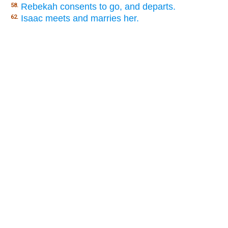
Rebekah consents to go, and departs.
58.
Isaac meets and marries her.
62.