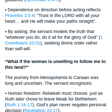
• Dependence on direction before acting reflects
Proverbs 3:5-6
: “Trust in the LORD with all your
heart… and He will make your paths straight”.
• By asking, the servant models the truth that
“whatever you do, do it all for the glory of God” (
1
Corinthians 10:31
), seeking divine order rather
than self-will.
“What if the woman is unwilling to follow me to
this land?”
The journey from Mesopotamia to Canaan was
long and uncertain. The servant recognizes:
• Human freedom: Rebekah must choose, just as
Ruth later chose to leave Moab for Bethlehem
(
Ruth 1:16-17
). God’s plan never negates personal
decision (
Revelation 22:17
).