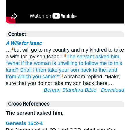
Context
A Wife for Isaac
…
but will go to my country and my kindred to take
4
a wife for my son Isaac.”
The servant
asked
him,
5
“What if
the woman
is unwilling
to follow me
to
this
land?
Shall I then take your son back
to
the land
from
which
you came?”
Abraham replied, “Make
6
sure that you do not take my son back there.…
Berean Standard Bible
·
Download
Cross References
The servant asked him,
Genesis 15:2-4