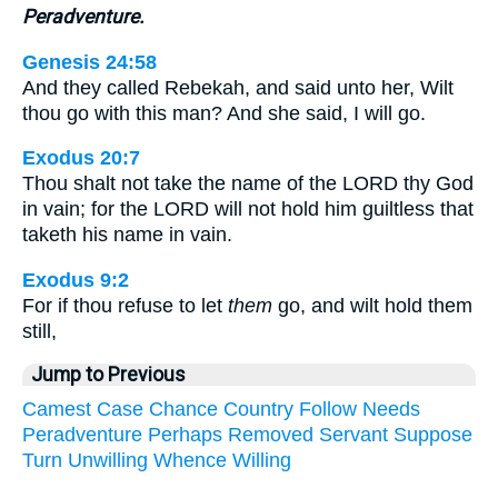
Peradventure.
Genesis 24:58
And they called Rebekah, and said unto her, Wilt
thou go with this man? And she said, I will go.
Exodus 20:7
Thou shalt not take the name of the LORD thy God
in vain; for the LORD will not hold him guiltless that
taketh his name in vain.
Exodus 9:2
For if thou refuse to let
them
go, and wilt hold them
still,
Jump to Previous
Camest
Case
Chance
Country
Follow
Needs
Peradventure
Perhaps
Removed
Servant
Suppose
Turn
Unwilling
Whence
Willing