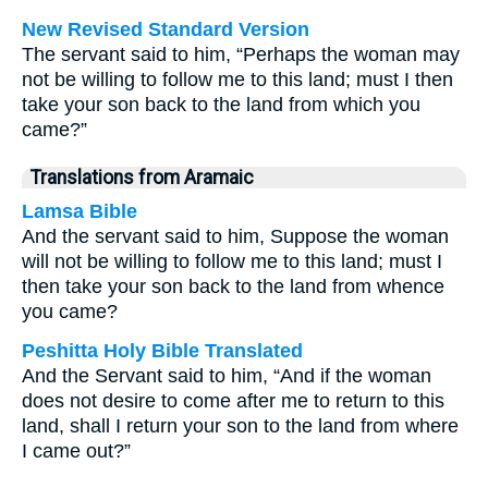
New Revised Standard Version
The servant said to him, “Perhaps the woman may
not be willing to follow me to this land; must I then
take your son back to the land from which you
came?”
Translations from Aramaic
Lamsa Bible
And the servant said to him, Suppose the woman
will not be willing to follow me to this land; must I
then take your son back to the land from whence
you came?
Peshitta Holy Bible Translated
And the Servant said to him, “And if the woman
does not desire to come after me to return to this
land, shall I return your son to the land from where
I came out?”