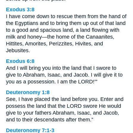
Exodus 3:8
I have come down to rescue them from the hand of
the Egyptians and to bring them up out of that land
to a good and spacious land, a land flowing with
milk and honey—the home of the Canaanites,
Hittites, Amorites, Perizzites, Hivites, and
Jebusites.
Exodus 6:8
And I will bring you into the land that I swore to
give to Abraham, Isaac, and Jacob. I will give it to
you as a possession. I am the LORD!’”
Deuteronomy 1:8
See, I have placed the land before you. Enter and
possess the land that the LORD swore He would
give to your fathers Abraham, Isaac, and Jacob,
and to their descendants after them.”
Deuteronomy 7:1-3