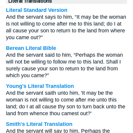
Literal Translations
Literal Standard Version
And the servant says to him, “It may be the woman
is not willing to come after me to this land; do I at
all cause your son to return to the land from where
you came out?”
Berean Literal Bible
And the servant said to him, “Perhaps the woman
will not be willing to follow me to this land. Shall I
surely cause your son to return to the land from
which you came?”
Young's Literal Translation
And the servant saith unto him, 'It may be the
woman is not willing to come after me unto this
land; do I at all cause thy son to turn back unto the
land from whence thou camest out?'
Smith's Literal Translation
And the servant will say to him, Perhaps the