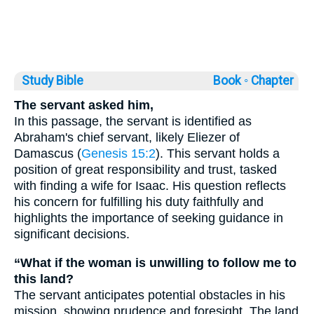
Study Bible
Book ◦
Chapter
The servant asked him,
In this passage, the servant is identified as
Abraham's chief servant, likely Eliezer of
Damascus (
Genesis 15:2
). This servant holds a
position of great responsibility and trust, tasked
with finding a wife for Isaac. His question reflects
his concern for fulfilling his duty faithfully and
highlights the importance of seeking guidance in
significant decisions.
“What if the woman is unwilling to follow me to
this land?
The servant anticipates potential obstacles in his
mission, showing prudence and foresight. The land