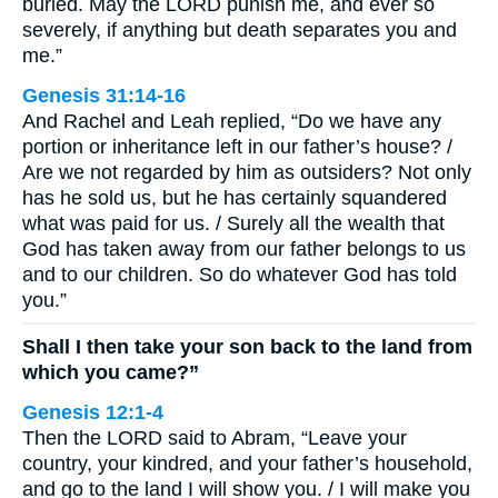
buried. May the LORD punish me, and ever so
severely, if anything but death separates you and
me.”
Genesis 31:14-16
And Rachel and Leah replied, “Do we have any
portion or inheritance left in our father’s house? /
Are we not regarded by him as outsiders? Not only
has he sold us, but he has certainly squandered
what was paid for us. / Surely all the wealth that
God has taken away from our father belongs to us
and to our children. So do whatever God has told
you.”
Shall I then take your son back to the land from
which you came?”
Genesis 12:1-4
Then the LORD said to Abram, “Leave your
country, your kindred, and your father’s household,
and go to the land I will show you. / I will make you