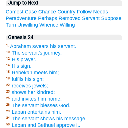
Jump to Next
Camest
Case
Chance
Country
Follow
Needs
Peradventure
Perhaps
Removed
Servant
Suppose
Turn
Unwilling
Whence
Willing
Genesis 24
Abraham swears his servant.
1.
The servant's journey.
10.
His prayer.
12.
His sign.
14.
Rebekah meets him;
15.
fulfils his sign;
18.
receives jewels;
22.
shows her kindred;
23.
and invites him home.
25.
The servant blesses God.
26.
Laban entertains him.
29.
The servant shows his message.
34.
Laban and Bethuel approve it.
50.