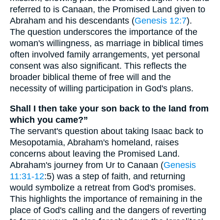
referred to is Canaan, the Promised Land given to
Abraham and his descendants (
Genesis 12:7
).
The question underscores the importance of the
woman's willingness, as marriage in biblical times
often involved family arrangements, yet personal
consent was also significant. This reflects the
broader biblical theme of free will and the
necessity of willing participation in God's plans.
Shall I then take your son back to the land from
which you came?”
The servant's question about taking Isaac back to
Mesopotamia, Abraham's homeland, raises
concerns about leaving the Promised Land.
Abraham's journey from Ur to Canaan (
Genesis
11:31-12
:5) was a step of faith, and returning
would symbolize a retreat from God's promises.
This highlights the importance of remaining in the
place of God's calling and the dangers of reverting