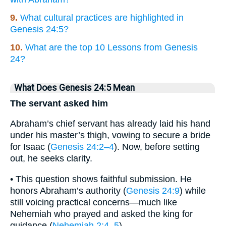
9.
What cultural practices are highlighted in
Genesis 24:5?
10.
What are the top 10 Lessons from Genesis
24?
What Does Genesis 24:5 Mean
The servant asked him
Abraham’s chief servant has already laid his hand
under his master’s thigh, vowing to secure a bride
for Isaac (
Genesis 24:2–4
). Now, before setting
out, he seeks clarity.
• This question shows faithful submission. He
honors Abraham’s authority (
Genesis 24:9
) while
still voicing practical concerns—much like
Nehemiah who prayed and asked the king for
guidance (
Nehemiah 2:4–5
).