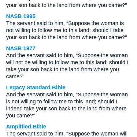
your son back to the land from where you came?”
NASB 1995
The servant said to him, “Suppose the woman is
not willing to follow me to this land; should I take
your son back to the land from where you came?”
NASB 1977
And the servant said to him, “Suppose the woman
will not be willing to follow me to this land; should I
take your son back to the land from where you
came?”
Legacy Standard Bible
And the servant said to him, “Suppose the woman
is not willing to follow me to this land; should I
indeed take your son back to the land from where
you came?”
Amplified Bible
The servant said to him, “Suppose the woman will