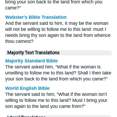
bring your son back to the land from which you
came?"
Webster's Bible Translation
And the servant said to him, It may be the woman
will not be willing to follow me to this land: must I
needs bring thy son again to the land from whence
thou camest?
Majority Text Translations
Majority Standard Bible
The servant asked him, “What if the woman is
unwilling to follow me to this land? Shall I then take
your son back to the land from which you came?”
World English Bible
The servant said to him, “What if the woman isn’t
willing to follow me to this land? Must I bring your
son again to the land you came from?”