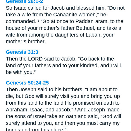
Genesis 28:1-2
So Isaac called for Jacob and blessed him. “Do not
take a wife from the Canaanite women,” he
commanded. / “Go at once to Paddan-aram, to the
house of your mother’s father Bethuel, and take a
wife from among the daughters of Laban, your
mother’s brother.
Genesis 31:3
Then the LORD said to Jacob, “Go back to the
land of your fathers and to your kindred, and I will
be with you.”
Genesis 50:24-25
Then Joseph said to his brothers, “I am about to
die, but God will surely visit you and bring you up
from this land to the land He promised on oath to
Abraham, Isaac, and Jacob.” / And Joseph made
the sons of Israel take an oath and said, “God will
surely attend to you, and then you must carry my
bones up from this place.”