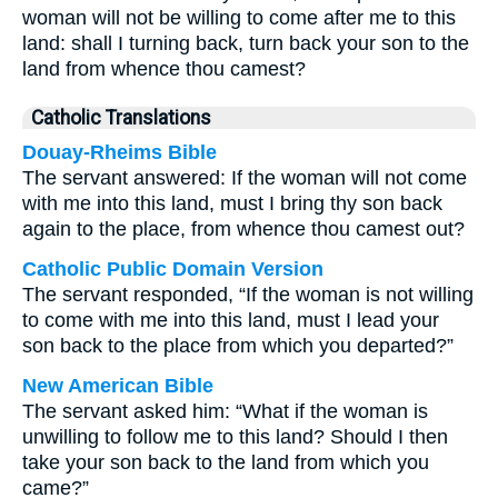
woman will not be willing to come after me to this
land: shall I turning back, turn back your son to the
land from whence thou camest?
Catholic Translations
Douay-Rheims Bible
The servant answered: If the woman will not come
with me into this land, must I bring thy son back
again to the place, from whence thou camest out?
Catholic Public Domain Version
The servant responded, “If the woman is not willing
to come with me into this land, must I lead your
son back to the place from which you departed?”
New American Bible
The servant asked him: “What if the woman is
unwilling to follow me to this land? Should I then
take your son back to the land from which you
came?”