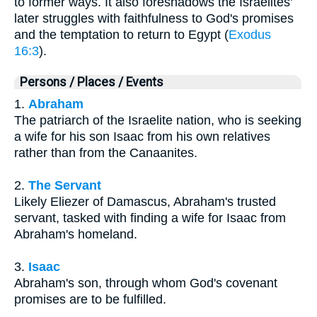
to former ways. It also foreshadows the Israelites'
later struggles with faithfulness to God's promises
and the temptation to return to Egypt (
Exodus
16:3
).
Persons / Places / Events
1.
Abraham
The patriarch of the Israelite nation, who is seeking
a wife for his son Isaac from his own relatives
rather than from the Canaanites.
2.
The Servant
Likely Eliezer of Damascus, Abraham's trusted
servant, tasked with finding a wife for Isaac from
Abraham's homeland.
3.
Isaac
Abraham's son, through whom God's covenant
promises are to be fulfilled.