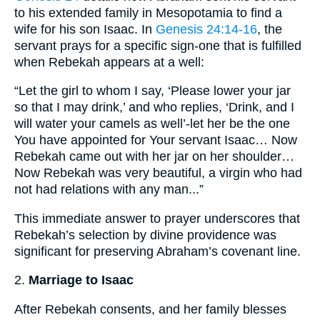
to his extended family in Mesopotamia to find a
wife for his son Isaac. In
Genesis 24:14-16
, the
servant prays for a specific sign-one that is fulfilled
when Rebekah appears at a well:
“Let the girl to whom I say, ‘Please lower your jar
so that I may drink,’ and who replies, ‘Drink, and I
will water your camels as well’-let her be the one
You have appointed for Your servant Isaac… Now
Rebekah came out with her jar on her shoulder…
Now Rebekah was very beautiful, a virgin who had
not had relations with any man...”
This immediate answer to prayer underscores that
Rebekah’s selection by divine providence was
significant for preserving Abraham’s covenant line.
2.
Marriage to Isaac
After Rebekah consents, and her family blesses