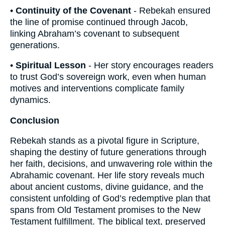
•
Continuity of the Covenant
- Rebekah ensured
the line of promise continued through Jacob,
linking Abraham’s covenant to subsequent
generations.
•
Spiritual Lesson
- Her story encourages readers
to trust God’s sovereign work, even when human
motives and interventions complicate family
dynamics.
Conclusion
Rebekah stands as a pivotal figure in Scripture,
shaping the destiny of future generations through
her faith, decisions, and unwavering role within the
Abrahamic covenant. Her life story reveals much
about ancient customs, divine guidance, and the
consistent unfolding of God’s redemptive plan that
spans from Old Testament promises to the New
Testament fulfillment. The biblical text, preserved