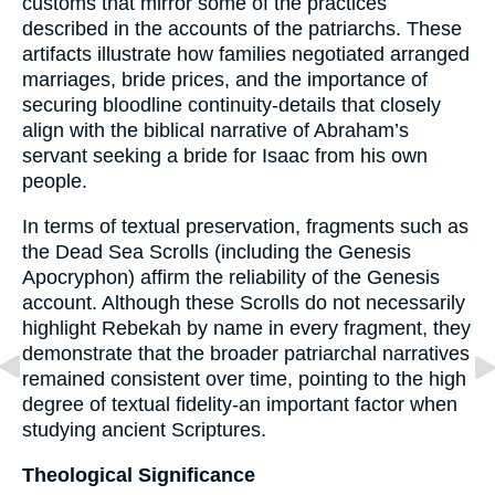
customs that mirror some of the practices
described in the accounts of the patriarchs. These
artifacts illustrate how families negotiated arranged
marriages, bride prices, and the importance of
securing bloodline continuity-details that closely
align with the biblical narrative of Abraham’s
servant seeking a bride for Isaac from his own
people.
In terms of textual preservation, fragments such as
the Dead Sea Scrolls (including the Genesis
Apocryphon) affirm the reliability of the Genesis
account. Although these Scrolls do not necessarily
highlight Rebekah by name in every fragment, they
demonstrate that the broader patriarchal narratives
remained consistent over time, pointing to the high
degree of textual fidelity-an important factor when
studying ancient Scriptures.
Theological Significance