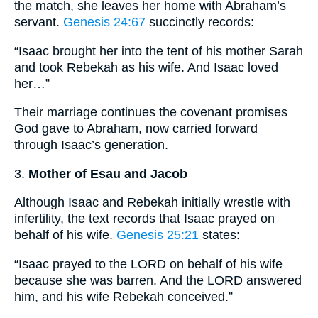
the match, she leaves her home with Abraham’s
servant.
Genesis 24:67
succinctly records:
“Isaac brought her into the tent of his mother Sarah
and took Rebekah as his wife. And Isaac loved
her…”
Their marriage continues the covenant promises
God gave to Abraham, now carried forward
through Isaac’s generation.
3.
Mother of Esau and Jacob
Although Isaac and Rebekah initially wrestle with
infertility, the text records that Isaac prayed on
behalf of his wife.
Genesis 25:21
states:
“Isaac prayed to the LORD on behalf of his wife
because she was barren. And the LORD answered
him, and his wife Rebekah conceived.”