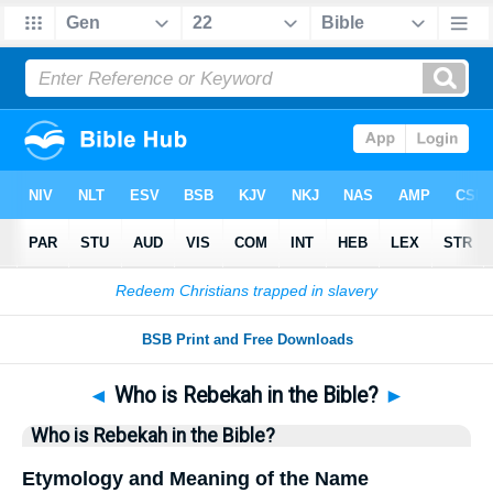
Bible
>
Questions
> Home
◄
Who is Rebekah in the Bible?
►
Who is Rebekah in the Bible?
Etymology and Meaning of the Name