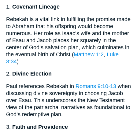
1.
Covenant Lineage
Rebekah is a vital link in fulfilling the promise made
to Abraham that his offspring would become
numerous. Her role as Isaac’s wife and the mother
of Esau and Jacob places her squarely in the
center of God’s salvation plan, which culminates in
the eventual birth of Christ (
Matthew 1:2
,
Luke
3:34
).
2.
Divine Election
Paul references Rebekah in
Romans 9:10-13
when
discussing divine sovereignty in choosing Jacob
over Esau. This underscores the New Testament
view of the patriarchal narratives as foundational to
God’s redemptive plan.
3.
Faith and Providence