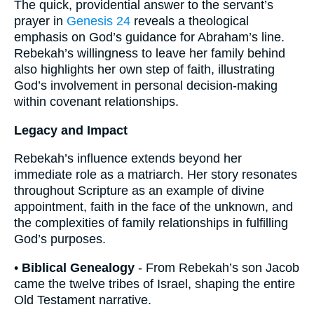
The quick, providential answer to the servant’s
prayer in
Genesis 24
reveals a theological
emphasis on God’s guidance for Abraham’s line.
Rebekah’s willingness to leave her family behind
also highlights her own step of faith, illustrating
God’s involvement in personal decision-making
within covenant relationships.
Legacy and Impact
Rebekah’s influence extends beyond her
immediate role as a matriarch. Her story resonates
throughout Scripture as an example of divine
appointment, faith in the face of the unknown, and
the complexities of family relationships in fulfilling
God’s purposes.
•
Biblical Genealogy
- From Rebekah’s son Jacob
came the twelve tribes of Israel, shaping the entire
Old Testament narrative.