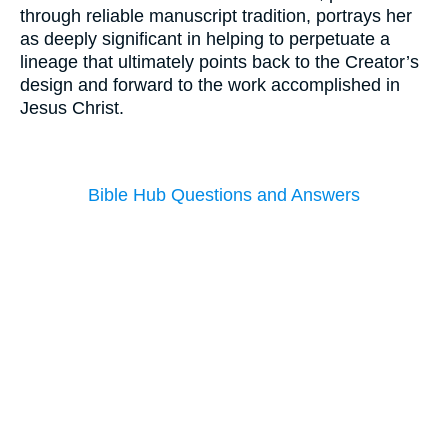
through reliable manuscript tradition, portrays her
as deeply significant in helping to perpetuate a
lineage that ultimately points back to the Creator’s
design and forward to the work accomplished in
Jesus Christ.
Bible Hub Questions and Answers