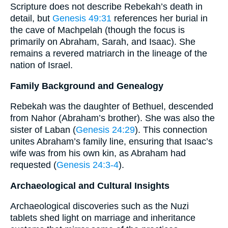
Scripture does not describe Rebekah’s death in
detail, but
Genesis 49:31
references her burial in
the cave of Machpelah (though the focus is
primarily on Abraham, Sarah, and Isaac). She
remains a revered matriarch in the lineage of the
nation of Israel.
Family Background and Genealogy
Rebekah was the daughter of Bethuel, descended
from Nahor (Abraham’s brother). She was also the
sister of Laban (
Genesis 24:29
). This connection
unites Abraham’s family line, ensuring that Isaac’s
wife was from his own kin, as Abraham had
requested (
Genesis 24:3-4
).
Archaeological and Cultural Insights
Archaeological discoveries such as the Nuzi
tablets shed light on marriage and inheritance