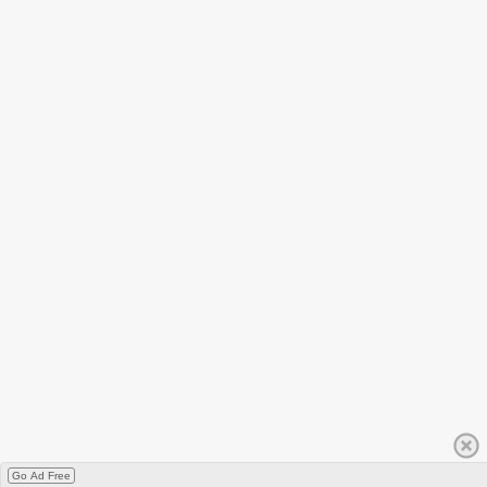
Go Ad Free