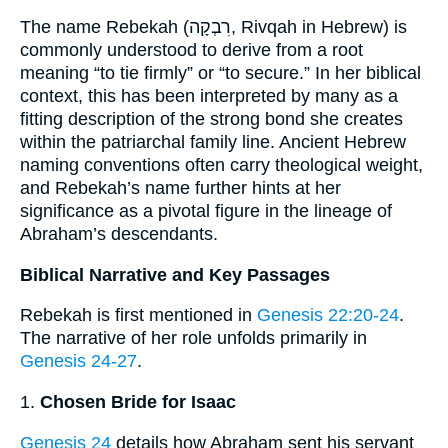
The name Rebekah (רִבְקָה, Rivqah in Hebrew) is
commonly understood to derive from a root
meaning “to tie firmly” or “to secure.” In her biblical
context, this has been interpreted by many as a
fitting description of the strong bond she creates
within the patriarchal family line. Ancient Hebrew
naming conventions often carry theological weight,
and Rebekah’s name further hints at her
significance as a pivotal figure in the lineage of
Abraham’s descendants.
Biblical Narrative and Key Passages
Rebekah is first mentioned in
Genesis 22:20-24
.
The narrative of her role unfolds primarily in
Genesis 24-27
.
1.
Chosen Bride for Isaac
Genesis 24
details how Abraham sent his servant