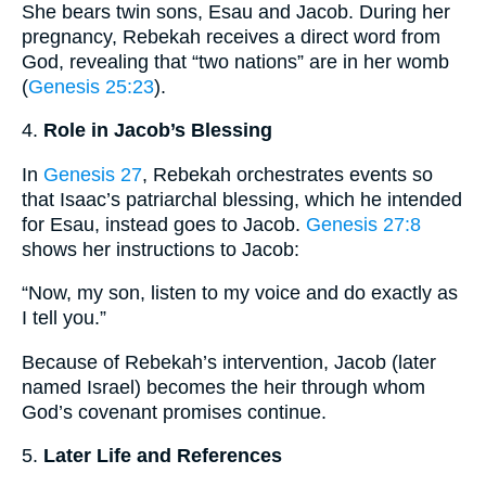
She bears twin sons, Esau and Jacob. During her
pregnancy, Rebekah receives a direct word from
God, revealing that “two nations” are in her womb
(
Genesis 25:23
).
4.
Role in Jacob’s Blessing
In
Genesis 27
, Rebekah orchestrates events so
that Isaac’s patriarchal blessing, which he intended
for Esau, instead goes to Jacob.
Genesis 27:8
shows her instructions to Jacob:
“Now, my son, listen to my voice and do exactly as
I tell you.”
Because of Rebekah’s intervention, Jacob (later
named Israel) becomes the heir through whom
God’s covenant promises continue.
5.
Later Life and References