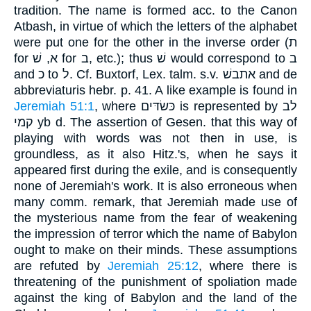
tradition. The name is formed acc. to the Canon
Atbash, in virtue of which the letters of the alphabet
were put one for the other in the inverse order (ת
for א, שׁ for ב, etc.); thus שׁ would correspond to ב
and כ to ל. Cf. Buxtorf, Lex. talm. s.v. אתבשׁ and de
abbreviaturis hebr. p. 41. A like example is found in
Jeremiah 51:1
, where כּשׂדּים is represented by לב
קמי yb d. The assertion of Gesen. that this way of
playing with words was not then in use, is
groundless, as it also Hitz.'s, when he says it
appeared first during the exile, and is consequently
none of Jeremiah's work. It is also erroneous when
many comm. remark, that Jeremiah made use of
the mysterious name from the fear of weakening
the impression of terror which the name of Babylon
ought to make on their minds. These assumptions
are refuted by
Jeremiah 25:12
, where there is
threatening of the punishment of spoliation made
against the king of Babylon and the land of the