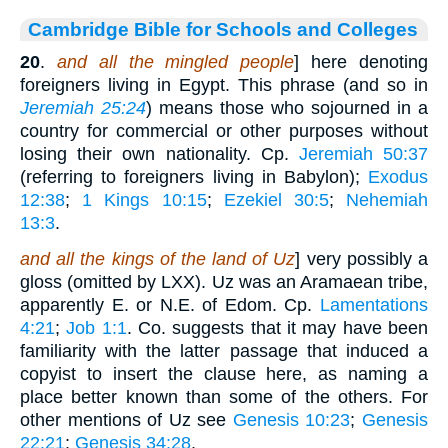
Cambridge Bible for Schools and Colleges
20
.
and all the mingled people
] here denoting
foreigners living in Egypt. This phrase (and so in
Jeremiah 25:24
) means those who sojourned in a
country for commercial or other purposes without
losing their own nationality. Cp.
Jeremiah 50:37
(referring to foreigners living in Babylon);
Exodus
12:38
;
1 Kings 10:15
;
Ezekiel 30:5
;
Nehemiah
13:3
.
and all the kings of the land of Uz
] very possibly a
gloss (omitted by LXX). Uz was an Aramaean tribe,
apparently E. or N.E. of Edom. Cp.
Lamentations
4:21
;
Job 1:1
. Co. suggests that it may have been
familiarity with the latter passage that induced a
copyist to insert the clause here, as naming a
place better known than some of the others. For
other mentions of Uz see
Genesis 10:23
;
Genesis
22:21
;
Genesis 34:28
.