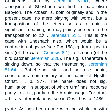
Chaldeans; and by
Jeremiah 51:41
, where
alongside of Sheshach we find in parallelism
Babylon. The Atbash is, both originally and in the
present case, no mere playing with words, but a
transposition of the letters so as to gain a
significant meaning, as may plainly be seen in the
transposition to לב ,
Jeremiah 51:1
. This is the
case with Sheshach also, which would be a
contraction of שׁכשׁך (see Ew. 158, c), from שׁכך, to
sink (of the water,
Genesis 8:1
), to crouch (of the
bird-catcher,
Jeremiah 5:26
). The sig. is therefore a
sinking down, so that the threatening,
Jeremiah
51:64
: Babel shall sink and not rise again,
constitutes a commentary on the name; cf. Hgstb.
Christ. iii. p. 377. The name does not sig.
humiliation, in support of which Graf has recourse
partly to שׁחה, partly to the Arabic usage. For other
arbitrary interpretations, see in Ges. thes. p. 1486.
(Note: As has been done with the whole or with