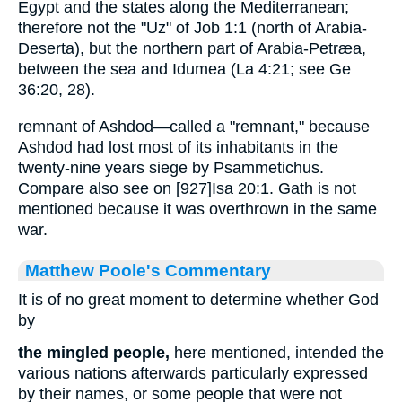
Egypt and the states along the Mediterranean;
therefore not the "Uz" of Job 1:1 (north of Arabia-
Deserta), but the northern part of Arabia-Petræa,
between the sea and Idumea (La 4:21; see Ge
36:20, 28).
remnant of Ashdod—called a "remnant," because
Ashdod had lost most of its inhabitants in the
twenty-nine years siege by Psammetichus.
Compare also see on [927]Isa 20:1. Gath is not
mentioned because it was overthrown in the same
war.
Matthew Poole's Commentary
It is of no great moment to determine whether God
by
the mingled people,
here mentioned, intended the
various nations afterwards particularly expressed
by their names, or some people that were not