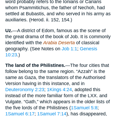
word probably refers to the Ionians or Carians
whom Psammitichus, the father of Nechoh, had
settled at Bubastis, and who served in his army as
auxiliaries. (Herod. ii. 152, 154.)
Uz.
—A district of Edom, famous as the scene of
the great drama of the book of Job. It is commonly
identified with the
Arabia Deserta
of classical
geography. (See Notes on
Job 1:1
;
Genesis
10:23
.)
The land of the Philistines.
—The four cities that
follow belong to the same region. “Azzah” is the
same as Gaza, the translators of the Authorised
Version having in this instance, and in
Deuteronomy 2:23
;
1Kings 4:24
, adopted this
instead of the more familiar form of the LXX. and
Vulgate. “Gath,” which appears in the older lists of
the five lords of the Philistines (
1Samuel 5:8
;
1Samuel 6:17
;
1Samuel 7:14
), has disappeared,