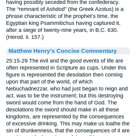
having possibly seceded from the confederacy.
The “remnant of Ashdod” (the Greek Azotus) is a
phrase characteristic of the prophet’s time, the
Egyptian king Psammitichus having captured it,
after a siege of twenty-nine years, in B.C. 630.
(Herod. ii. 157.)
Matthew Henry's Concise Commentary
25:15-29 The evil and the good events of life are
often represented in Scripture as cups. Under this
figure is represented the desolation then coming
upon that part of the world, of which
Nebuchadnezzar, who had just began to reign and
act, was to be the instrument; but this destroying
sword would come from the hand of God. The
desolations the sword should make in all these
kingdoms, are represented by the consequences
of excessive drinking. This may make us loathe the
sin of drunkenness, that the consequences of it are