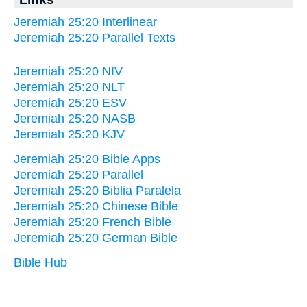
Jeremiah 25:20 Interlinear
Jeremiah 25:20 Parallel Texts
Jeremiah 25:20 NIV
Jeremiah 25:20 NLT
Jeremiah 25:20 ESV
Jeremiah 25:20 NASB
Jeremiah 25:20 KJV
Jeremiah 25:20 Bible Apps
Jeremiah 25:20 Parallel
Jeremiah 25:20 Biblia Paralela
Jeremiah 25:20 Chinese Bible
Jeremiah 25:20 French Bible
Jeremiah 25:20 German Bible
Bible Hub