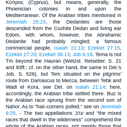
Κύπρος (Cyprus), but means, generally, the
Phoenician colonies in and upon the
Mediterranean. Of the Arabian tribes mentioned in
Jeremiah 25:23
, the Dedanites are those
descended from the Cushite Dedan and living ear
Edom, with whom, however, the Abrahamic
Dedanite had probably mingled; a famous
commercial people,
Isaiah 21:13
;
Ezekiel 27:15
,
Ezekiel 27:20
;
Ezekiel 38:13
;
Job 6:19
. Tema is not
Tm beyond the Hauran (Wetzst. Reiseber. S. 21
and 93ff.; cf. on the other hand, the same in Del.'s
Job, S. 526), but Tem situated on the pilgrims'
route from Damascus to Mecca, between Tebk and
Wadi el Kora, see Del. on
Isaiah 21:14
; here,
accordingly, the Arabian tribe settled there. Buz is
the Arabian race sprung from the second son of
Nahor. As to "hair-corners polled," see on
Jeremiah
9:25
. - The two appellations ערב and "the mixed
races that dwell in the wilderness" comprehend the
whole of the Arabian races, not merely those that