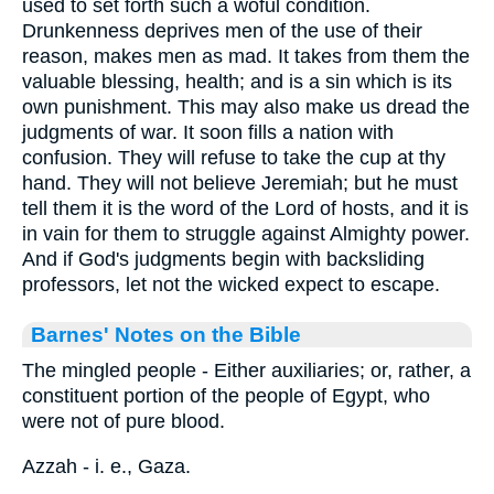
used to set forth such a woful condition.
Drunkenness deprives men of the use of their
reason, makes men as mad. It takes from them the
valuable blessing, health; and is a sin which is its
own punishment. This may also make us dread the
judgments of war. It soon fills a nation with
confusion. They will refuse to take the cup at thy
hand. They will not believe Jeremiah; but he must
tell them it is the word of the Lord of hosts, and it is
in vain for them to struggle against Almighty power.
And if God's judgments begin with backsliding
professors, let not the wicked expect to escape.
Barnes' Notes on the Bible
The mingled people - Either auxiliaries; or, rather, a
constituent portion of the people of Egypt, who
were not of pure blood.
Azzah - i. e., Gaza.