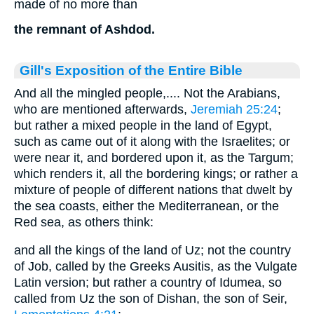
made of no more than
the remnant of Ashdod.
Gill's Exposition of the Entire Bible
And all the mingled people,.... Not the Arabians,
who are mentioned afterwards,
Jeremiah 25:24
;
but rather a mixed people in the land of Egypt,
such as came out of it along with the Israelites; or
were near it, and bordered upon it, as the Targum;
which renders it, all the bordering kings; or rather a
mixture of people of different nations that dwelt by
the sea coasts, either the Mediterranean, or the
Red sea, as others think:
and all the kings of the land of Uz; not the country
of Job, called by the Greeks Ausitis, as the Vulgate
Latin version; but rather a country of Idumea, so
called from Uz the son of Dishan, the son of Seir,