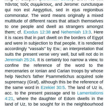
πάντας τοῦς συμμίκτους, and Jerome: cunctusque
qui non est Aegyptius, sed in ejus regionibus
commoratur. The word means originally a mixed
multitude of different races that attach themselves
to one people and dwell as strangers amongst
them; cf.
Exodus 12:38
and
Nehemiah 13:3
. Here
it is races that in part dwelt on the borders of Egypt
and were in subjection to that people. It is rendered
accordingly "vassals" by Ew.; an interpretation that
suits the present verse very well, but will not do in
Jeremiah 25:24
. It is certainly too narrow a view, to
confine the reference of the word to the
mercenaries or Ionian and Carian troops by whose
help Necho's father Psammetichus acquired sole
supremacy (Graf), although this be the reference of
the same word in
Ezekiel 30:5
. The land of Uz is,
acc. to the present passage and to
Lamentations
4:21
, where the daughter of Edom dwells in the
land of Uz, to be sought for in the neighbourhood