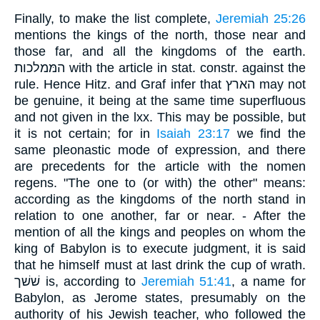
Finally, to make the list complete,
Jeremiah 25:26
mentions the kings of the north, those near and
those far, and all the kingdoms of the earth.
המּמלכות with the article in stat. constr. against the
rule. Hence Hitz. and Graf infer that הארץ may not
be genuine, it being at the same time superfluous
and not given in the lxx. This may be possible, but
it is not certain; for in
Isaiah 23:17
we find the
same pleonastic mode of expression, and there
are precedents for the article with the nomen
regens. "The one to (or with) the other" means:
according as the kingdoms of the north stand in
relation to one another, far or near. - After the
mention of all the kings and peoples on whom the
king of Babylon is to execute judgment, it is said
that he himself must at last drink the cup of wrath.
שׁשׁך is, according to
Jeremiah 51:41
, a name for
Babylon, as Jerome states, presumably on the
authority of his Jewish teacher, who followed the