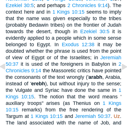
Ezekiel 30:5
; and perhaps
2 Chronicles 9:14
). The
context here and in
1 Kings 10:15
seems to imply
that the name was given especially to the tribes
(probably Bedawin tribes) on the frontier of Judah
towards the desert, though in
Ezekiel 30:5
it is
evidently applied to a people which in some sense
belonged to Egypt. In
Exodus 12:38
it may be
doubted whether the phrase is used from the point
of view of Egypt or of the Israelites; in
Jeremiah
50:37
it is used of the foreigners in Babylon in
2
Chronicles 9:14
the Massoretic critics have pointed
the consonants of the text wrongly ('
arabh
, Arabia,
instead of '
erebh
), but without injury to the sense;
the Vulgate and Syriac have done the same in
1
Kings 10:15
. The notion that the word means '
auxiliary troops" arises (as Thenius on
1 Kings
10:15
remarks) from the free rendering of the
Targum at
1 Kings 10:15
and
Jeremiah 50:37
.
Uz
.
The land associated with the name of Job, and