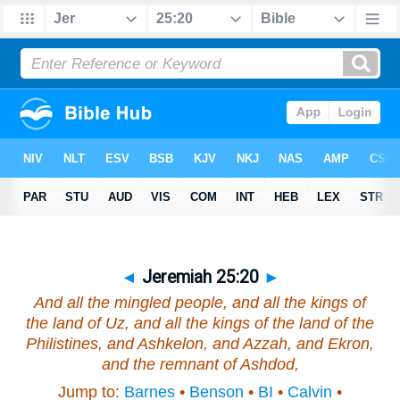
◄
Jeremiah 25:20
►
And all the mingled people, and all the kings of
the land of Uz, and all the kings of the land of the
Philistines, and Ashkelon, and Azzah, and Ekron,
and the remnant of Ashdod,
Jump to:
Barnes
•
Benson
•
BI
•
Calvin
•