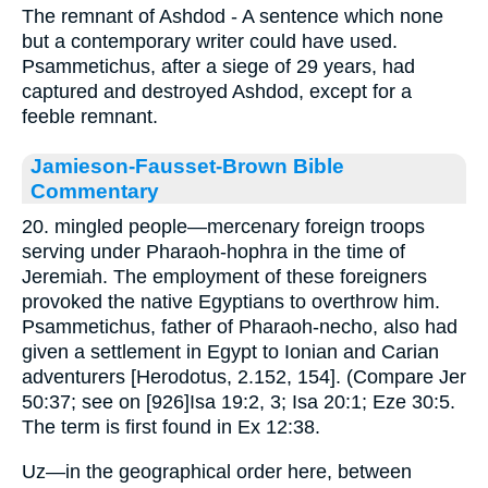
The remnant of Ashdod - A sentence which none
but a contemporary writer could have used.
Psammetichus, after a siege of 29 years, had
captured and destroyed Ashdod, except for a
feeble remnant.
Jamieson-Fausset-Brown Bible
Commentary
20. mingled people—mercenary foreign troops
serving under Pharaoh-hophra in the time of
Jeremiah. The employment of these foreigners
provoked the native Egyptians to overthrow him.
Psammetichus, father of Pharaoh-necho, also had
given a settlement in Egypt to Ionian and Carian
adventurers [Herodotus, 2.152, 154]. (Compare Jer
50:37; see on [926]Isa 19:2, 3; Isa 20:1; Eze 30:5.
The term is first found in Ex 12:38.
Uz—in the geographical order here, between