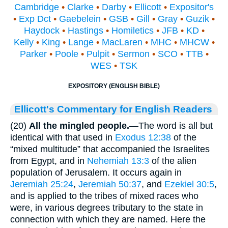
Cambridge
•
Clarke
•
Darby
•
Ellicott
•
Expositor's
•
Exp Dct
•
Gaebelein
•
GSB
•
Gill
•
Gray
•
Guzik
•
Haydock
•
Hastings
•
Homiletics
•
JFB
•
KD
•
Kelly
•
King
•
Lange
•
MacLaren
•
MHC
•
MHCW
•
Parker
•
Poole
•
Pulpit
•
Sermon
•
SCO
•
TTB
•
WES
•
TSK
EXPOSITORY (ENGLISH BIBLE)
Ellicott's Commentary for English Readers
(20)
All the mingled people.
—The word is all but
identical with that used in
Exodus 12:38
of the
“mixed multitude” that accompanied the Israelites
from Egypt, and in
Nehemiah 13:3
of the alien
population of Jerusalem. It occurs again in
Jeremiah 25:24
,
Jeremiah 50:37
, and
Ezekiel 30:5
,
and is applied to the tribes of mixed races who
were, in various degrees tributary to the state in
connection with which they are named. Here the