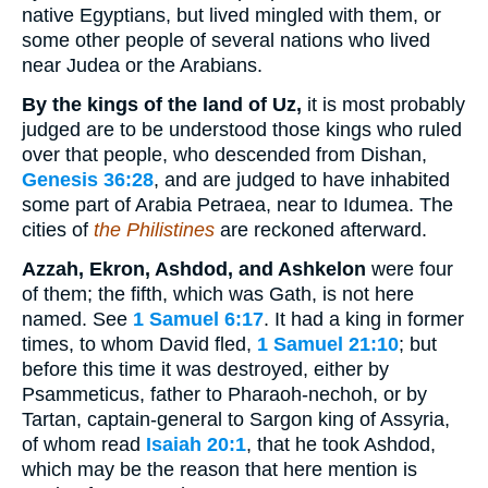
native Egyptians, but lived mingled with them, or
some other people of several nations who lived
near Judea or the Arabians.
By the kings of the land of Uz,
it is most probably
judged are to be understood those kings who ruled
over that people, who descended from Dishan,
Genesis 36:28
, and are judged to have inhabited
some part of Arabia Petraea, near to Idumea. The
cities of
the Philistines
are reckoned afterward.
Azzah, Ekron, Ashdod, and Ashkelon
were four
of them; the fifth, which was Gath, is not here
named. See
1 Samuel 6:17
. It had a king in former
times, to whom David fled,
1 Samuel 21:10
; but
before this time it was destroyed, either by
Psammeticus, father to Pharaoh-nechoh, or by
Tartan, captain-general to Sargon king of Assyria,
of whom read
Isaiah 20:1
, that he took Ashdod,
which may be the reason that here mention is