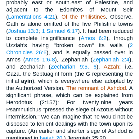
probably east or south-east of Palestine, and
adjacent to the Edomites of Mount Seir
(
Lamentations 4:21
).
Of the Philistines
. Observe,
Gath is alone omitted of the five Philistine towns
(
Joshua 13:3
;
1 Samuel 6:17
). It had been reduced
to complete insignificance (
Amos 6:2
), through
Uzziah's having "broken down" its walls (
2
Chronicles 26:6
), and is equally passed over in
Amos (
Amos 1:6-8
), Zephaniah (
Zephaniah 2:4
),
and Zechariah (
Zechariah 9:5, 6
).
Azzah
;
i.e.
Gaza, the Septuagint form (the G representing the
initial
ayin
), which is everywhere else adopted by
the Authorized Version.
The remnant of Ashdod
. A
significant phrase, which can be explained from
Herodotus (2:157): For twenty-nine years
Psamnutichus "pressed the siege of Azotus without
intermission." We can imagine that he would not be
disposed to lenient dealings with the town upon its
capture. (An earlier and shorter siege of Ashdod is
mentioned in
Isaiah 20
.) Jeremiah 25:20