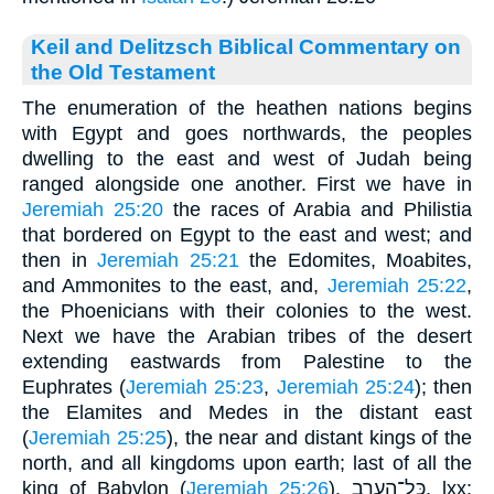
Keil and Delitzsch Biblical Commentary on
the Old Testament
The enumeration of the heathen nations begins
with Egypt and goes northwards, the peoples
dwelling to the east and west of Judah being
ranged alongside one another. First we have in
Jeremiah 25:20
the races of Arabia and Philistia
that bordered on Egypt to the east and west; and
then in
Jeremiah 25:21
the Edomites, Moabites,
and Ammonites to the east, and,
Jeremiah 25:22
,
the Phoenicians with their colonies to the west.
Next we have the Arabian tribes of the desert
extending eastwards from Palestine to the
Euphrates (
Jeremiah 25:23
,
Jeremiah 25:24
); then
the Elamites and Medes in the distant east
(
Jeremiah 25:25
), the near and distant kings of the
north, and all kingdoms upon earth; last of all the
king of Babylon (
Jeremiah 25:26
). כּל־הערב, lxx: