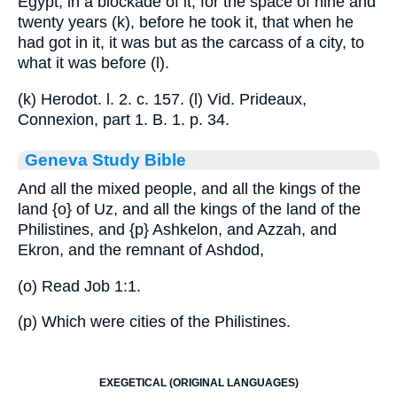
Egypt, in a blockade of it, for the space of nine and
twenty years (k), before he took it, that when he
had got in it, it was but as the carcass of a city, to
what it was before (l).
(k) Herodot. l. 2. c. 157. (l) Vid. Prideaux,
Connexion, part 1. B. 1. p. 34.
Geneva Study Bible
And all the mixed people, and all the kings of the
land
{o}
of Uz, and all the kings of the land of the
Philistines, and
{p}
Ashkelon, and Azzah, and
Ekron, and the remnant of Ashdod,
(o) Read Job 1:1.
(p) Which were cities of the Philistines.
EXEGETICAL (ORIGINAL LANGUAGES)