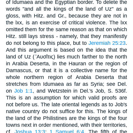
of Idumaea and the Egyptian border. To delete the
words "and all the kings of the land of Uz" as a
gloss, with Hitz. and Gr., because they are not in
the lxx, is an exercise of critical violence. The lxx
omitted them for the same reason as that on which
Hitz. still lays stress - namely, that they manifestly
do not belong to this place, but to
Jeremiah 25:23
.
And this argument is based on the idea that the
land of Uz ( ̓Αυσῖτις) lies much farther to the north
in Arabia Deserta, in the Hauran or the region of
Damascus, or that it is a collective name for the
whole northern region of Arabia Deserta that
stretches from Idumaea as far as Syria; see Del.
on
Job 1:1
, and Wetzstein in Del.'s Job, S. 536f.
This is an assumption for which valid proofs are
not before us. The late oriental legends as to Job's
native country do not suffice for this. The kings of
the land of the Philistines are the kings of the four
towns next in order mentioned, with their territories,
cf.
Joshua 13:3
;
1 Samuel 6:4
. The fifth of the