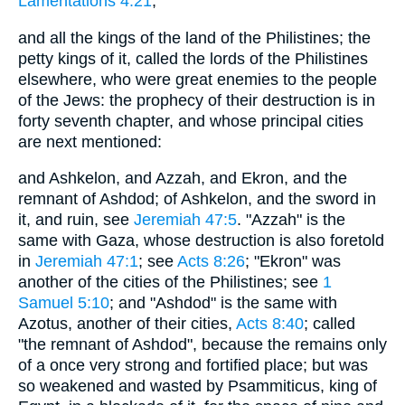
Lamentations 4:21
;
and all the kings of the land of the Philistines; the
petty kings of it, called the lords of the Philistines
elsewhere, who were great enemies to the people
of the Jews: the prophecy of their destruction is in
forty seventh chapter, and whose principal cities
are next mentioned:
and Ashkelon, and Azzah, and Ekron, and the
remnant of Ashdod; of Ashkelon, and the sword in
it, and ruin, see
Jeremiah 47:5
. "Azzah" is the
same with Gaza, whose destruction is also foretold
in
Jeremiah 47:1
; see
Acts 8:26
; "Ekron" was
another of the cities of the Philistines; see
1
Samuel 5:10
; and "Ashdod" is the same with
Azotus, another of their cities,
Acts 8:40
; called
"the remnant of Ashdod", because the remains only
of a once very strong and fortified place; but was
so weakened and wasted by Psammiticus, king of