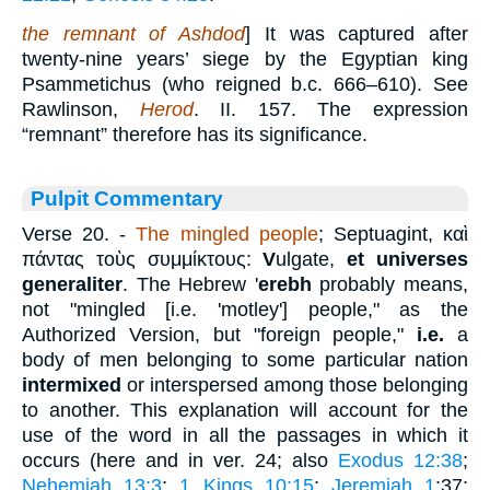
the remnant of Ashdod
] It was captured after
twenty-nine years’ siege by the Egyptian king
Psammetichus (who reigned b.c. 666–610). See
Rawlinson,
Herod
. II. 157. The expression
“remnant” therefore has its significance.
Pulpit Commentary
Verse 20.
-
The mingled people
; Septuagint,
καὶ
πάντας τοὺς συμμίκτους
:
V
ulgate,
et universes
generaliter
. The Hebrew '
erebh
probably means,
not "mingled [i.e. 'motley'] people," as the
Authorized Version, but "foreign people,"
i.e.
a
body of men belonging to some particular nation
intermixed
or interspersed among those belonging
to another. This explanation will account for the
use of the word in all the passages in which it
occurs (here and in ver. 24; also
Exodus 12:38
;
Nehemiah 13:3
;
1 Kings 10:15
;
Jeremiah 1
:37;