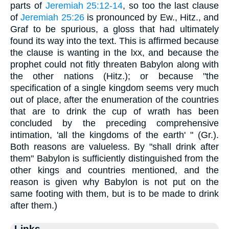
parts of
Jeremiah 25:12-14
, so too the last clause
of
Jeremiah 25:26
is pronounced by Ew., Hitz., and
Graf to be spurious, a gloss that had ultimately
found its way into the text. This is affirmed because
the clause is wanting in the lxx, and because the
prophet could not fitly threaten Babylon along with
the other nations (Hitz.); or because "the
specification of a single kingdom seems very much
out of place, after the enumeration of the countries
that are to drink the cup of wrath has been
concluded by the preceding comprehensive
intimation, 'all the kingdoms of the earth' " (Gr.).
Both reasons are valueless. By "shall drink after
them" Babylon is sufficiently distinguished from the
other kings and countries mentioned, and the
reason is given why Babylon is not put on the
same footing with them, but is to be made to drink
after them.)
Links