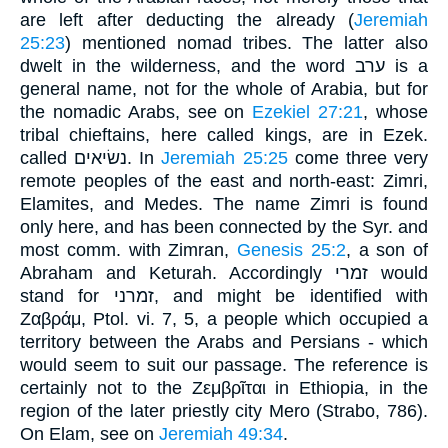
are left after deducting the already (
Jeremiah
25:23
) mentioned nomad tribes. The latter also
dwelt in the wilderness, and the word ערב is a
general name, not for the whole of Arabia, but for
the nomadic Arabs, see on
Ezekiel 27:21
, whose
tribal chieftains, here called kings, are in Ezek.
called נשׂיאים. In
Jeremiah 25:25
come three very
remote peoples of the east and north-east: Zimri,
Elamites, and Medes. The name Zimri is found
only here, and has been connected by the Syr. and
most comm. with Zimran,
Genesis 25:2
, a son of
Abraham and Keturah. Accordingly זמרי would
stand for זמרני, and might be identified with
Ζαβράμ, Ptol. vi. 7, 5, a people which occupied a
territory between the Arabs and Persians - which
would seem to suit our passage. The reference is
certainly not to the Ζεμβρῖται in Ethiopia, in the
region of the later priestly city Mero (Strabo, 786).
On Elam, see on
Jeremiah 49:34
.