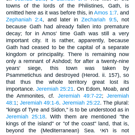
towns of the lords of the Philistines, Gath, is
omitted here as it was before this, in
Amos 1:7
. and
Zephaniah 2:4
, and later in
Zechariah 9:5
, not
because Gath had already fallen into premature
decay; for in Amos' time Gath was still a very
important city. It is rather, apparently, because
Gath had ceased to be the capital of a separate
kingdom or principality. There is remaining now
only a remnant of Ashdod; for after a twenty-nine
years' siege, this town was taken by
Psammetichus and destroyed (Herod. ii. 157), so
that thus the whole territory great lost its
importance.
Jeremiah 25:21
. On Edom, Moab, and
the Ammonites, cf.
Jeremiah 49:7-22
;
Jeremiah
48:1
;
Jeremiah 49:1-6
.
Jeremiah 25:22
. The plural:
"kings of Tyre and Sidon," is to be understood as in
Jeremiah 25:18
. With them are mentioned "the
kings of the island" or "of the coast" land, that is,
beyond the (Mediterranean) Sea. האי is not