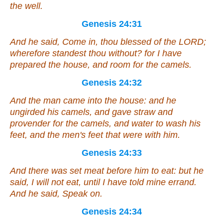
the well.
Genesis 24:31
And he said, Come in, thou blessed of the LORD;
wherefore standest thou without? for I have
prepared the house, and room for the camels.
Genesis 24:32
And the man came into the house: and he
ungirded his camels, and gave straw and
provender for the camels, and water to wash his
feet, and the men's feet that
were
with him.
Genesis 24:33
And there was set
meat
before him to eat: but he
said, I will not eat, until I have told mine errand.
And he said, Speak on.
Genesis 24:34