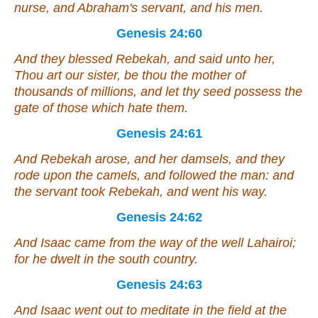
nurse, and Abraham's servant, and his men.
Genesis 24:60
And they blessed Rebekah, and said unto her,
Thou
art
our sister, be thou
the mother
of
thousands of millions, and let thy seed possess the
gate of those which hate them.
Genesis 24:61
And Rebekah arose, and her damsels, and they
rode upon the camels, and followed the man: and
the servant took Rebekah, and went his way.
Genesis 24:62
And Isaac came from the way of the well Lahairoi;
for he dwelt in the south country.
Genesis 24:63
And Isaac went out to meditate in the field at the