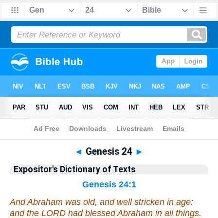
Bible
>
Bible
>
EDT
>
Genesis
◄
Genesis 24
►
Expositor's Dictionary of Texts
Genesis 24:1
And Abraham was old,
and
well stricken in age:
and the LORD had blessed Abraham in all things.