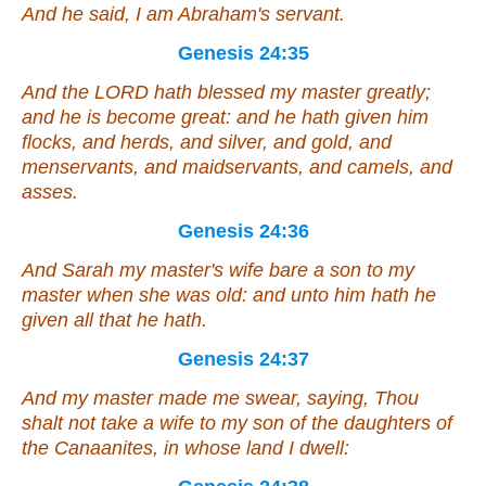
And he said, I
am
Abraham's servant.
Genesis 24:35
And the LORD hath blessed my master greatly;
and he is become great: and he hath given him
flocks, and herds, and silver, and gold, and
menservants, and maidservants, and camels, and
asses.
Genesis 24:36
And Sarah my master's wife bare a son to my
master when she was old: and unto him hath he
given all that he hath.
Genesis 24:37
And my master made me swear, saying, Thou
shalt not take a wife to my son of the daughters of
the Canaanites, in whose land I dwell: