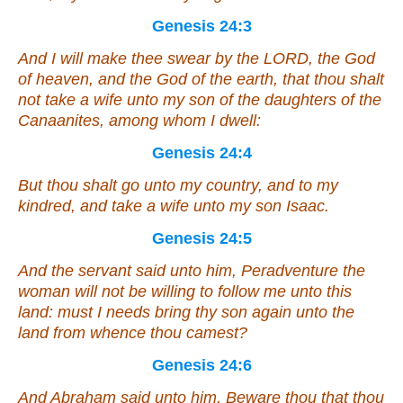
Genesis 24:3
And I will make thee swear by the LORD, the God
of heaven, and the God of the earth, that thou shalt
not take a wife unto my son of the daughters of the
Canaanites, among whom I dwell:
Genesis 24:4
But thou shalt go unto my country, and to my
kindred, and take a wife unto my son Isaac.
Genesis 24:5
And the servant said unto him, Peradventure the
woman will not be willing to follow me unto this
land: must I needs bring thy son again unto the
land from whence thou camest?
Genesis 24:6
And Abraham said unto him, Beware thou that thou