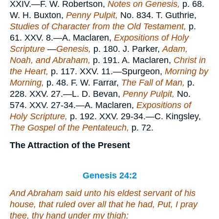
XXIV.—F. W. Robertson,
Notes on Genesis,
p. 68.
W. H. Buxton,
Penny Pulpit,
No. 834. T. Guthrie,
Studies of Character from the Old Testament,
p.
61. XXV. 8.—A. Maclaren,
Expositions of Holy
Scripture
—
Genesis,
p. 180. J. Parker,
Adam,
Noah, and Abraham,
p. 191. A. Maclaren,
Christ in
the Heart,
p. 117. XXV. 11.—Spurgeon,
Morning by
Morning,
p. 48. F. W. Farrar,
The Fall of Man,
p.
228. XXV. 27.—L. D. Bevan,
Penny Pulpit,
No.
574. XXV. 27-34.—A. Maclaren,
Expositions of
Holy Scripture,
p. 192. XXV. 29-34.—C. Kingsley,
The Gospel of the Pentateuch,
p. 72.
The Attraction of the Present
Genesis 24:2
And Abraham said unto his eldest servant of his
house, that ruled over all that he had, Put, I pray
thee, thy hand under my thigh: