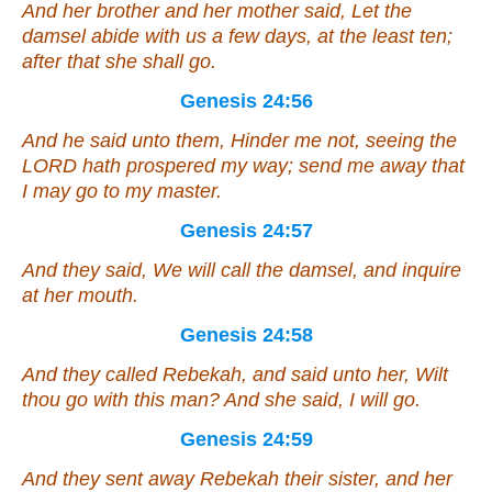
And her brother and her mother said, Let the
damsel abide with us
a few
days, at the least ten;
after that she shall go.
Genesis 24:56
And he said unto them, Hinder me not, seeing the
LORD hath prospered my way; send me away that
I may go to my master.
Genesis 24:57
And they said, We will call the damsel, and inquire
at her mouth.
Genesis 24:58
And they called Rebekah, and said unto her, Wilt
thou go with this man? And she said, I will go.
Genesis 24:59
And they sent away Rebekah their sister, and her