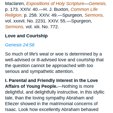
Maclaren,
Expositions of Holy Scripture
—
Genesis,
p. 173. XXIV. 40.—H. J. Buxton,
Common Life
Religion,
p. 258. XXIV. 49.—Spurgeon,
Sermons,
vol. xxxvii. No. 2231. XXIV. 55.—Spurgeon,
Sermons,
vol. xiii. No. 772.
Love and Courtship
Genesis 24:58
So much of life's weal or woe is determined by a
well-advised or ill-advised love and courtship that
the question cannot be approached with too
serious and sympathetic attention.
I. Parental and Friendly Interest in the Love
Affairs of Young People.
—Nothing is more
delightful, and delightfully instructive, in this idyllic
tale, than the loving sympathy Abraham and
Eliezer showed in the matrimonial concerns of
Isaac. Look how excellently Abraham behaved