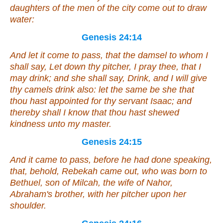
daughters of the men of the city come out to draw
water:
Genesis 24:14
And let it come to pass, that the damsel to whom I
shall say, Let down thy pitcher, I pray thee, that I
may drink; and she shall say, Drink, and I will give
thy camels drink also:
let the same be
she
that
thou hast appointed for thy servant Isaac; and
thereby shall I know that thou hast shewed
kindness unto my master.
Genesis 24:15
And it came to pass, before he had done speaking,
that, behold, Rebekah came out, who was born to
Bethuel, son of Milcah, the wife of Nahor,
Abraham's brother, with her pitcher upon her
shoulder.