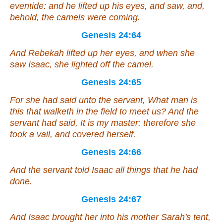
eventide: and he lifted up his eyes, and saw, and,
behold, the camels
were
coming.
Genesis 24:64
And Rebekah lifted up her eyes, and when she
saw Isaac, she lighted off the camel.
Genesis 24:65
For she
had
said unto the servant, What man
is
this that walketh in the field to meet us? And the
servant
had
said, It
is
my master: therefore she
took a vail, and covered herself.
Genesis 24:66
And the servant told Isaac all things that he had
done.
Genesis 24:67
And Isaac brought her into his mother Sarah's tent,