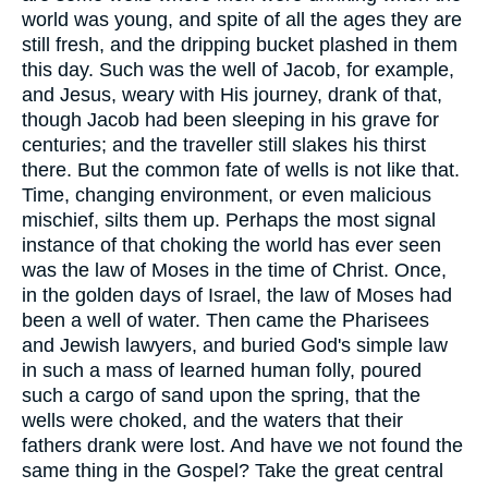
world was young, and spite of all the ages they are
still fresh, and the dripping bucket plashed in them
this day. Such was the well of Jacob, for example,
and Jesus, weary with His journey, drank of that,
though Jacob had been sleeping in his grave for
centuries; and the traveller still slakes his thirst
there. But the common fate of wells is not like that.
Time, changing environment, or even malicious
mischief, silts them up. Perhaps the most signal
instance of that choking the world has ever seen
was the law of Moses in the time of Christ. Once,
in the golden days of Israel, the law of Moses had
been a well of water. Then came the Pharisees
and Jewish lawyers, and buried God's simple law
in such a mass of learned human folly, poured
such a cargo of sand upon the spring, that the
wells were choked, and the waters that their
fathers drank were lost. And have we not found the
same thing in the Gospel? Take the great central