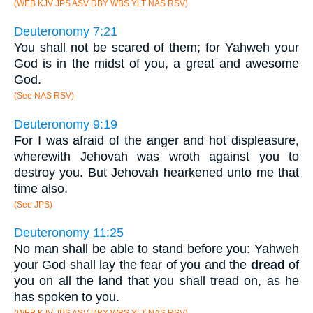
(WEB KJV JPS ASV DBY WBS YLT NAS RSV)
Deuteronomy 7:21
You shall not be scared of them; for Yahweh your
God is in the midst of you, a great and awesome
God.
(See NAS RSV)
Deuteronomy 9:19
For I was afraid of the anger and hot displeasure,
wherewith Jehovah was wroth against you to
destroy you. But Jehovah hearkened unto me that
time also.
(See JPS)
Deuteronomy 11:25
No man shall be able to stand before you: Yahweh
your God shall lay the fear of you and the
dread
of
you on all the land that you shall tread on, as he
has spoken to you.