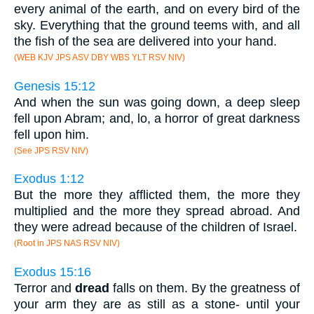
every animal of the earth, and on every bird of the
sky. Everything that the ground teems with, and all
the fish of the sea are delivered into your hand.
(WEB KJV JPS ASV DBY WBS YLT RSV NIV)
Genesis 15:12
And when the sun was going down, a deep sleep
fell upon Abram; and, lo, a horror of great darkness
fell upon him.
(See JPS RSV NIV)
Exodus 1:12
But the more they afflicted them, the more they
multiplied and the more they spread abroad. And
they were adread because of the children of Israel.
(Root in JPS NAS RSV NIV)
Exodus 15:16
Terror and
dread
falls on them. By the greatness of
your arm they are as still as a stone- until your