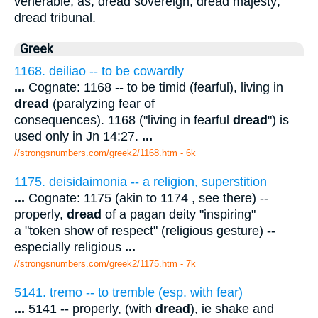
venerable; as, dread sovereign; dread majesty;
dread tribunal.
Greek
1168. deiliao -- to be cowardly
...
Cognate: 1168 -- to be timid (fearful), living in
dread
(paralyzing fear of
consequences). 1168 ("living in fearful
dread
") is
used only in Jn 14:27.
...
//strongsnumbers.com/greek2/1168.htm
- 6k
1175. deisidaimonia -- a religion, superstition
...
Cognate: 1175 (akin to 1174 , see there) --
properly,
dread
of a pagan deity "inspiring"
a "token show of respect" (religious gesture) --
especially religious
...
//strongsnumbers.com/greek2/1175.htm
- 7k
5141. tremo -- to tremble (esp. with fear)
...
5141 -- properly, (with
dread
), ie shake and