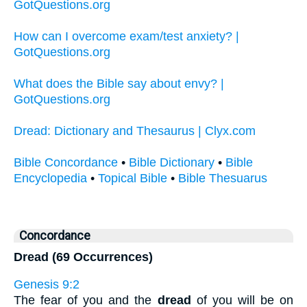
GotQuestions.org
How can I overcome exam/test anxiety? |
GotQuestions.org
What does the Bible say about envy? |
GotQuestions.org
Dread: Dictionary and Thesaurus | Clyx.com
Bible Concordance
•
Bible Dictionary
•
Bible
Encyclopedia
•
Topical Bible
•
Bible Thesuarus
Concordance
Dread (69 Occurrences)
Genesis 9:2
The fear of you and the
dread
of you will be on