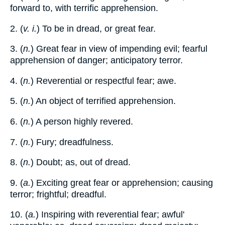
forward to, with terrific apprehension.
2. (
v. i.
) To be in dread, or great fear.
3. (
n.
) Great fear in view of impending evil; fearful
apprehension of danger; anticipatory terror.
4. (
n.
) Reverential or respectful fear; awe.
5. (
n.
) An object of terrified apprehension.
6. (
n.
) A person highly revered.
7. (
n.
) Fury; dreadfulness.
8. (
n.
) Doubt; as, out of dread.
9. (
a.
) Exciting great fear or apprehension; causing
terror; frightful; dreadful.
10. (
a.
) Inspiring with reverential fear; awful'