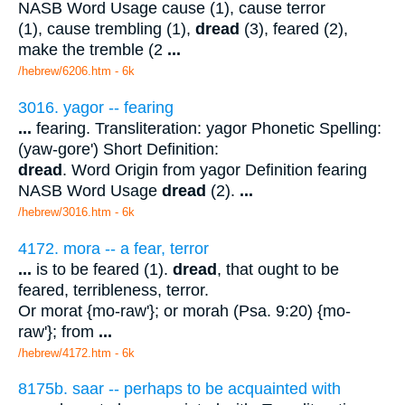
NASB Word Usage cause (1), cause terror
(1), cause trembling (1),
dread
(3), feared (2),
make the tremble (2
...
/hebrew/6206.htm
- 6k
3016. yagor -- fearing
...
fearing. Transliteration: yagor Phonetic Spelling:
(yaw-gore') Short Definition:
dread
. Word Origin from yagor Definition fearing
NASB Word Usage
dread
(2).
...
/hebrew/3016.htm
- 6k
4172. mora -- a fear, terror
...
is to be feared (1).
dread
, that ought to be
feared, terribleness, terror.
Or morat {mo-raw'}; or morah (Psa. 9:20) {mo-
raw'}; from
...
/hebrew/4172.htm
- 6k
8175b. saar -- perhaps to be acquainted with