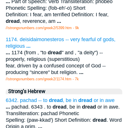
...
Part of Speech: Verb Transliteration: phobeo
Phonetic Spelling: (fob-eh'-o) Short
Definition: I fear, am terrified Definition: I fear,
dread
, reverence, am
...
//strongsnumbers.com/greek2/5399.htm
- 9k
1174. deisidaimonesteros -- very fearful of gods,
religious
...
...
1174 (from , "to
dread
" and , "a deity") --
properly, religious (superstitious)
fear, driven by a confused concept of God --
producing "sincere" but religion.
...
//strongsnumbers.com/greek2/1174.htm
- 7k
Strong's Hebrew
6342. pachad -- to
dread
, be in
dread
or in awe
...
pachad. 6343 . to
dread
, be in
dread
or in awe.
Transliteration: pachad Phonetic
Spelling: (paw-kkad') Short Definition:
dread
. Word
Origin a prim.
...