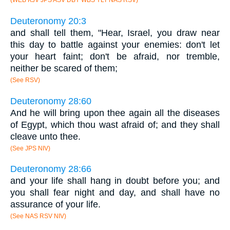
(WEB KJV JPS ASV DBY WBS YLT NAS RSV)
Deuteronomy 20:3
and shall tell them, "Hear, Israel, you draw near
this day to battle against your enemies: don't let
your heart faint; don't be afraid, nor tremble,
neither be scared of them;
(See RSV)
Deuteronomy 28:60
And he will bring upon thee again all the diseases
of Egypt, which thou wast afraid of; and they shall
cleave unto thee.
(See JPS NIV)
Deuteronomy 28:66
and your life shall hang in doubt before you; and
you shall fear night and day, and shall have no
assurance of your life.
(See NAS RSV NIV)