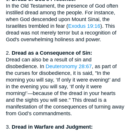
In the Old Testament, the presence of God often
instilled dread among the people. For instance,
when God descended upon Mount Sinai, the
Israelites trembled in fear (
Exodus 19:16
). This
dread was not merely terror but a recognition of
God's overwhelming holiness and power.
2.
Dread as a Consequence of Sin:
Dread can also be a result of sin and
disobedience. In
Deuteronomy 28:67
, as part of
the curses for disobedience, it is said, "In the
morning you will say, ‘If only it were evening!’ and
in the evening you will say, ‘If only it were
morning!’—because of the dread in your hearts
and the sights you will see." This dread is a
manifestation of the consequences of turning away
from God’s commandments.
3.
Dread in Warfare and Judgment: