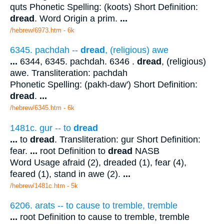
quts Phonetic Spelling: (koots) Short Definition:
dread
. Word Origin a prim.
...
/hebrew/6973.htm
- 6k
6345. pachdah --
dread
, (religious) awe
...
6344, 6345. pachdah. 6346 .
dread
, (religious)
awe. Transliteration: pachdah
Phonetic Spelling: (pakh-daw') Short Definition:
dread
.
...
/hebrew/6345.htm
- 6k
1481c. gur -- to
dread
...
to
dread
. Transliteration: gur Short Definition:
fear.
...
root Definition to
dread
NASB
Word Usage afraid (2), dreaded (1), fear (4),
feared (1), stand in awe (2).
...
/hebrew/1481c.htm
- 5k
6206. arats -- to cause to tremble, tremble
...
root Definition to cause to tremble, tremble