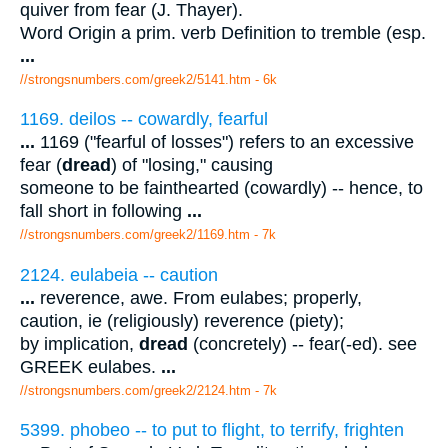
quiver from fear (J. Thayer).
Word Origin a prim. verb Definition to tremble (esp.
...
//strongsnumbers.com/greek2/5141.htm
- 6k
1169. deilos -- cowardly, fearful
...
1169 ("fearful of losses") refers to an excessive
fear (
dread
) of "losing," causing
someone to be fainthearted (cowardly) -- hence, to
fall short in following
...
//strongsnumbers.com/greek2/1169.htm
- 7k
2124. eulabeia -- caution
...
reverence, awe. From eulabes; properly,
caution, ie (religiously) reverence (piety);
by implication,
dread
(concretely) -- fear(-ed). see
GREEK eulabes.
...
//strongsnumbers.com/greek2/2124.htm
- 7k
5399. phobeo -- to put to flight, to terrify, frighten