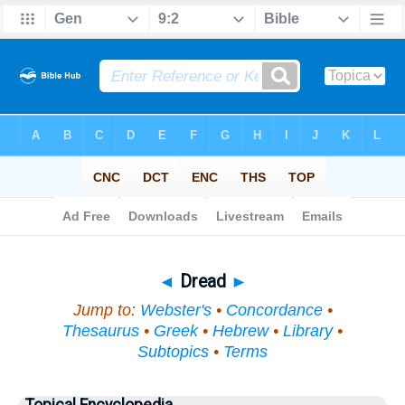
Bible
>
Topical
> Dread
◄
Dread
►
Jump to:
Webster's
•
Concordance
•
Thesaurus
•
Greek
•
Hebrew
•
Library
•
Subtopics
•
Terms