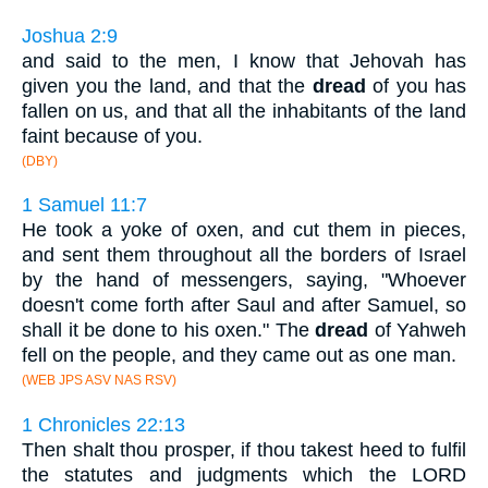
Joshua 2:9
and said to the men, I know that Jehovah has
given you the land, and that the
dread
of you has
fallen on us, and that all the inhabitants of the land
faint because of you.
(DBY)
1 Samuel 11:7
He took a yoke of oxen, and cut them in pieces,
and sent them throughout all the borders of Israel
by the hand of messengers, saying, "Whoever
doesn't come forth after Saul and after Samuel, so
shall it be done to his oxen." The
dread
of Yahweh
fell on the people, and they came out as one man.
(WEB JPS ASV NAS RSV)
1 Chronicles 22:13
Then shalt thou prosper, if thou takest heed to fulfil
the statutes and judgments which the LORD