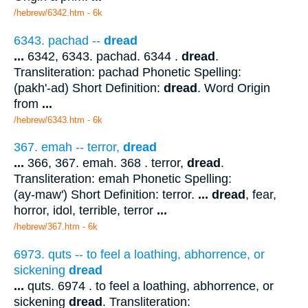
/hebrew/6342.htm
- 6k
6343. pachad --
dread
...
6342, 6343. pachad. 6344 .
dread
.
Transliteration: pachad Phonetic Spelling:
(pakh'-ad) Short Definition:
dread
. Word Origin
from
...
/hebrew/6343.htm
- 6k
367. emah -- terror,
dread
...
366, 367. emah. 368 . terror,
dread
.
Transliteration: emah Phonetic Spelling:
(ay-maw') Short Definition: terror.
...
dread
, fear,
horror, idol, terrible, terror
...
/hebrew/367.htm
- 6k
6973. quts -- to feel a loathing, abhorrence, or
sickening
dread
...
quts. 6974 . to feel a loathing, abhorrence, or
sickening
dread
. Transliteration: