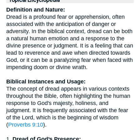
Topical Encyclopedia
Definition and Nature:
Dread is a profound fear or apprehension, often
associated with the anticipation of danger or
adversity. In the biblical context, dread can be both
a natural human emotion and a response to the
divine presence or judgment. It is a feeling that can
lead to reverence and awe when directed towards
God, or it can be a paralyzing fear when faced with
impending doom or divine wrath.
Biblical Instances and Usage:
The concept of dread appears in various contexts
throughout the Bible, often highlighting the human
response to God's majesty, holiness, and
judgment. It is frequently associated with the fear
of the Lord, which is the beginning of wisdom
(
Proverbs 9:10
).
1.
Dread of God’s Presence: