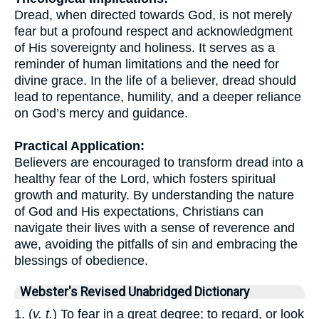
Dread, when directed towards God, is not merely
fear but a profound respect and acknowledgment
of His sovereignty and holiness. It serves as a
reminder of human limitations and the need for
divine grace. In the life of a believer, dread should
lead to repentance, humility, and a deeper reliance
on God’s mercy and guidance.
Practical Application:
Believers are encouraged to transform dread into a
healthy fear of the Lord, which fosters spiritual
growth and maturity. By understanding the nature
of God and His expectations, Christians can
navigate their lives with a sense of reverence and
awe, avoiding the pitfalls of sin and embracing the
blessings of obedience.
Webster's Revised Unabridged Dictionary
1. (
v. t.
) To fear in a great degree; to regard, or look