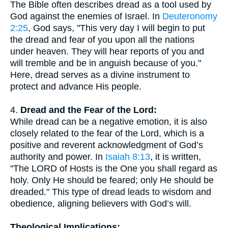
The Bible often describes dread as a tool used by
God against the enemies of Israel. In
Deuteronomy
2:25
, God says, "This very day I will begin to put
the dread and fear of you upon all the nations
under heaven. They will hear reports of you and
will tremble and be in anguish because of you."
Here, dread serves as a divine instrument to
protect and advance His people.
4.
Dread and the Fear of the Lord:
While dread can be a negative emotion, it is also
closely related to the fear of the Lord, which is a
positive and reverent acknowledgment of God’s
authority and power. In
Isaiah 8:13
, it is written,
"The LORD of Hosts is the One you shall regard as
holy. Only He should be feared; only He should be
dreaded." This type of dread leads to wisdom and
obedience, aligning believers with God’s will.
Theological Implications: