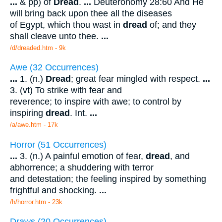
...
& pp) of
Dread
.
...
Deuteronomy 28:60 And He
will bring back upon thee all the diseases
of Egypt, which thou wast in
dread
of; and they
shall cleave unto thee.
...
/d/dreaded.htm - 9k
Awe (32 Occurrences)
...
1. (n.)
Dread
; great fear mingled with respect.
...
3. (vt) To strike with fear and
reverence; to inspire with awe; to control by
inspiring
dread
. Int.
...
/a/awe.htm - 17k
Horror (51 Occurrences)
...
3. (n.) A painful emotion of fear,
dread
, and
abhorrence; a shuddering with terror
and detestation; the feeling inspired by something
frightful and shocking.
...
/h/horror.htm - 23k
Draws (20 Occurrences)