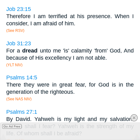
Job 23:15
Therefore I am terrified at his presence. When I
consider, I am afraid of him.
(See RSV)
Job 31:23
For a
dread
unto me 'is' calamity 'from' God, And
because of His excellency I am not able.
(YLT NIV)
Psalms 14:5
There they were in great fear, for God is in the
generation of the righteous.
(See NAS NIV)
Psalms 27:1
By David. Yahweh is my light and my salvation.
Whom shall I fear? Yahweh is the strength of my
Go Ad Free
life. Of whom shall I be afraid?