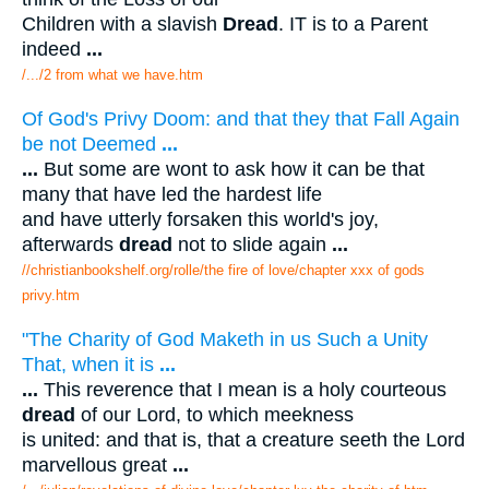
Children with a slavish
Dread
. IT is to a Parent
indeed
...
/.../2 from what we have.htm
Of God's Privy Doom: and that they that Fall Again
be not Deemed
...
...
But some are wont to ask how it can be that
many that have led the hardest life
and have utterly forsaken this world's joy,
afterwards
dread
not to slide again
...
//christianbookshelf.org/rolle/the fire of love/chapter xxx of gods
privy.htm
"The Charity of God Maketh in us Such a Unity
That, when it is
...
...
This reverence that I mean is a holy courteous
dread
of our Lord, to which meekness
is united: and that is, that a creature seeth the Lord
marvellous great
...