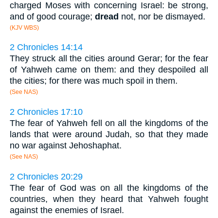
charged Moses with concerning Israel: be strong,
and of good courage;
dread
not, nor be dismayed.
(KJV WBS)
2 Chronicles 14:14
They struck all the cities around Gerar; for the fear
of Yahweh came on them: and they despoiled all
the cities; for there was much spoil in them.
(See NAS)
2 Chronicles 17:10
The fear of Yahweh fell on all the kingdoms of the
lands that were around Judah, so that they made
no war against Jehoshaphat.
(See NAS)
2 Chronicles 20:29
The fear of God was on all the kingdoms of the
countries, when they heard that Yahweh fought
against the enemies of Israel.