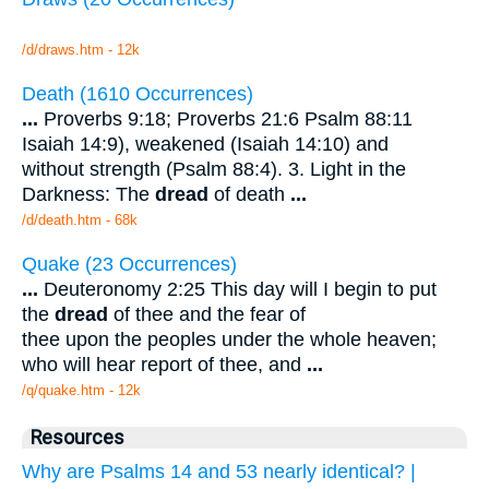
/d/draws.htm - 12k
Death (1610 Occurrences)
...
Proverbs 9:18; Proverbs 21:6 Psalm 88:11
Isaiah 14:9), weakened (Isaiah 14:10) and
without strength (Psalm 88:4). 3. Light in the
Darkness: The
dread
of death
...
/d/death.htm - 68k
Quake (23 Occurrences)
...
Deuteronomy 2:25 This day will I begin to put
the
dread
of thee and the fear of
thee upon the peoples under the whole heaven;
who will hear report of thee, and
...
/q/quake.htm - 12k
Resources
Why are Psalms 14 and 53 nearly identical? |