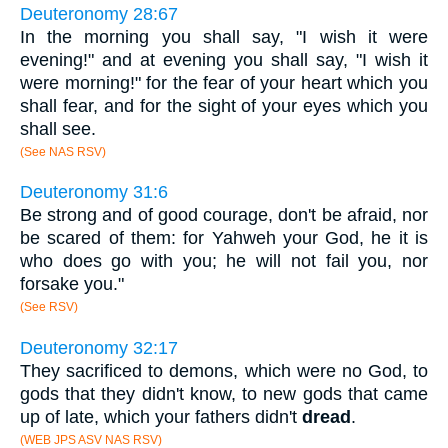
Deuteronomy 28:67
In the morning you shall say, "I wish it were
evening!" and at evening you shall say, "I wish it
were morning!" for the fear of your heart which you
shall fear, and for the sight of your eyes which you
shall see.
(See NAS RSV)
Deuteronomy 31:6
Be strong and of good courage, don't be afraid, nor
be scared of them: for Yahweh your God, he it is
who does go with you; he will not fail you, nor
forsake you."
(See RSV)
Deuteronomy 32:17
They sacrificed to demons, which were no God, to
gods that they didn't know, to new gods that came
up of late, which your fathers didn't
dread
.
(WEB JPS ASV NAS RSV)