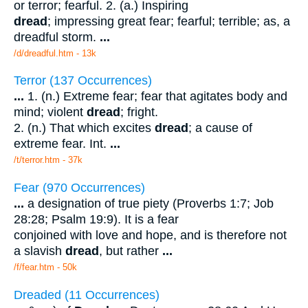
or terror; fearful. 2. (a.) Inspiring
dread
; impressing great fear; fearful; terrible; as, a
dreadful storm.
...
/d/dreadful.htm - 13k
Terror (137 Occurrences)
...
1. (n.) Extreme fear; fear that agitates body and
mind; violent
dread
; fright.
2. (n.) That which excites
dread
; a cause of
extreme fear. Int.
...
/t/terror.htm - 37k
Fear (970 Occurrences)
...
a designation of true piety (Proverbs 1:7; Job
28:28; Psalm 19:9). It is a fear
conjoined with love and hope, and is therefore not
a slavish
dread
, but rather
...
/f/fear.htm - 50k
Dreaded (11 Occurrences)