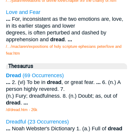
/.../julian/revelations of divine love/chapter lxv the charity of.htm
Love and Fear
...
For, inconsistent as the two emotions are, love,
in its earlier stages and lower
degrees, is often perturbed and dashed by
apprehension and
dread
.
...
/.../maclaren/expositions of holy scripture ephesians peter/love and
fear.htm
Thesaurus
Dread
(69 Occurrences)
...
2. (vi) To be in
dread
, or great fear.
...
6. (n.) A
person highly revered. 7.
(n.) Fury; dreadfulness. 8. (n.) Doubt; as, out of
dread
.
...
/d/dread.htm - 26k
Dreadful (23 Occurrences)
...
Noah Webster's Dictionary 1. (a.) Full of
dread