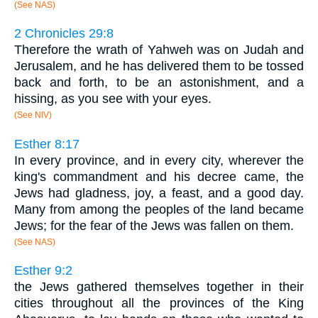
(See NAS)
2 Chronicles 29:8
Therefore the wrath of Yahweh was on Judah and
Jerusalem, and he has delivered them to be tossed
back and forth, to be an astonishment, and a
hissing, as you see with your eyes.
(See NIV)
Esther 8:17
In every province, and in every city, wherever the
king's commandment and his decree came, the
Jews had gladness, joy, a feast, and a good day.
Many from among the peoples of the land became
Jews; for the fear of the Jews was fallen on them.
(See NAS)
Esther 9:2
the Jews gathered themselves together in their
cities throughout all the provinces of the King