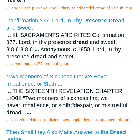
that will
...
/.../the village pulpit volume ii trinity to advent/lxi dread of ridicule.htm
Confirmation 377. Lord, in Thy Presence
Dread
and Sweet
...
III. SACRAMENTS AND RITES Confirmation
377. Lord, in thy presence
dread
and sweet.
8.8.6.8.8.6
...
Anonymous, c.1850. Lord, in thy
presence
dread
and sweet,.
...
/.../confirmation 377 lord in thy.htm
"Two Manners of Sickness that we Have:
Impatience, or Sloth
...
...
THE SIXTEENTH REVELATION CHAPTER
LXXIII "Two manners of sickness that we
have: impatience, or sloth;"despair, or mistrustful
dread
".
...
/.../julian/revelations of divine love/chapter lxxiii two manners of.htm
Then Shall they Also Make Answer to the
Dread
Judge...