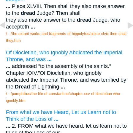
...
Piece XLVIII. Then shall they also make answer
to the
dread
Judge? Then shall
they also make answer to the
dread
Judge, who
accepteth
...
/.../the extant works and fragments of hippolytus/piece xlviii then shall
they.htm
Of Diocletian, who Ignobly Abdicated the Imperial
Throne, and was
...
...
addressed "to the assembly of the saints."
Chapter XXV."Of Diocletian, who ignobly
abdicated the Imperial Throne, and was terrified by
the
Dread
of Lightning
...
/.../pamphilius/the life of constantine/chapter xxv of diocletian who
ignobly.htm
From what we have Heard, Let us Learn not to
Think of the Loss of
...
...
2. FROM what we have heard, let us learn not to
think of the Loss of our