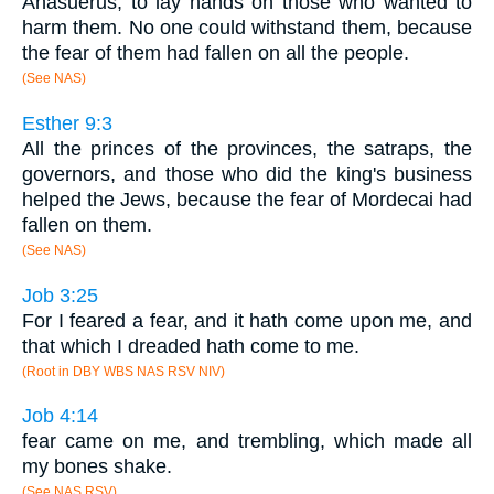
Ahasuerus, to lay hands on those who wanted to
harm them. No one could withstand them, because
the fear of them had fallen on all the people.
(See NAS)
Esther 9:3
All the princes of the provinces, the satraps, the
governors, and those who did the king's business
helped the Jews, because the fear of Mordecai had
fallen on them.
(See NAS)
Job 3:25
For I feared a fear, and it hath come upon me, and
that which I dreaded hath come to me.
(Root in DBY WBS NAS RSV NIV)
Job 4:14
fear came on me, and trembling, which made all
my bones shake.
(See NAS RSV)