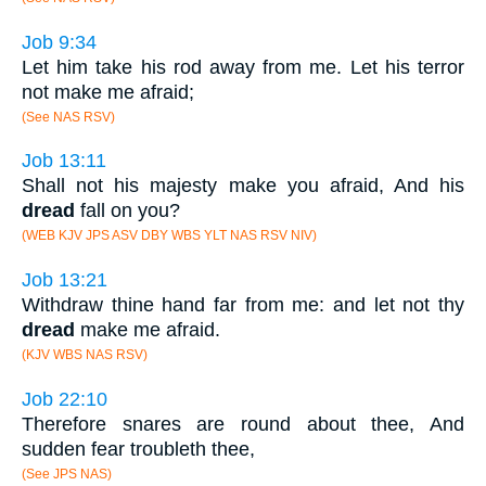
Job 9:34
Let him take his rod away from me. Let his terror
not make me afraid;
(See NAS RSV)
Job 13:11
Shall not his majesty make you afraid, And his
dread
fall on you?
(WEB KJV JPS ASV DBY WBS YLT NAS RSV NIV)
Job 13:21
Withdraw thine hand far from me: and let not thy
dread
make me afraid.
(KJV WBS NAS RSV)
Job 22:10
Therefore snares are round about thee, And
sudden fear troubleth thee,
(See JPS NAS)