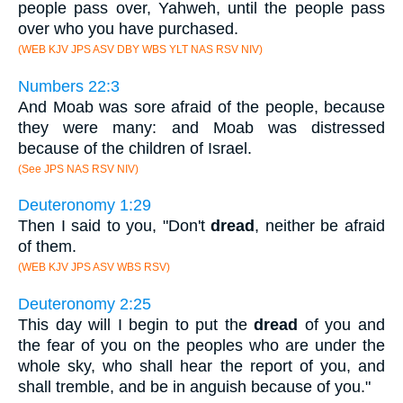
people pass over, Yahweh, until the people pass
over who you have purchased.
(WEB KJV JPS ASV DBY WBS YLT NAS RSV NIV)
Numbers 22:3
And Moab was sore afraid of the people, because
they were many: and Moab was distressed
because of the children of Israel.
(See JPS NAS RSV NIV)
Deuteronomy 1:29
Then I said to you, "Don't
dread
, neither be afraid
of them.
(WEB KJV JPS ASV WBS RSV)
Deuteronomy 2:25
This day will I begin to put the
dread
of you and
the fear of you on the peoples who are under the
whole sky, who shall hear the report of you, and
shall tremble, and be in anguish because of you."