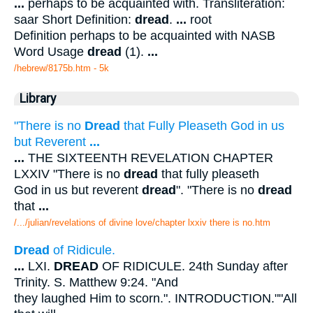
...
perhaps to be acquainted with. Transliteration:
saar Short Definition:
dread
.
...
root
Definition perhaps to be acquainted with NASB
Word Usage
dread
(1).
...
/hebrew/8175b.htm
- 5k
Library
"There is no
Dread
that Fully Pleaseth God in us
but Reverent
...
...
THE SIXTEENTH REVELATION CHAPTER
LXXIV "There is no
dread
that fully pleaseth
God in us but reverent
dread
". "There is no
dread
that
...
/.../julian/revelations of divine love/chapter lxxiv there is no.htm
Dread
of Ridicule.
...
LXI.
DREAD
OF RIDICULE. 24th Sunday after
Trinity. S. Matthew 9:24. "And
they laughed Him to scorn.". INTRODUCTION.""All