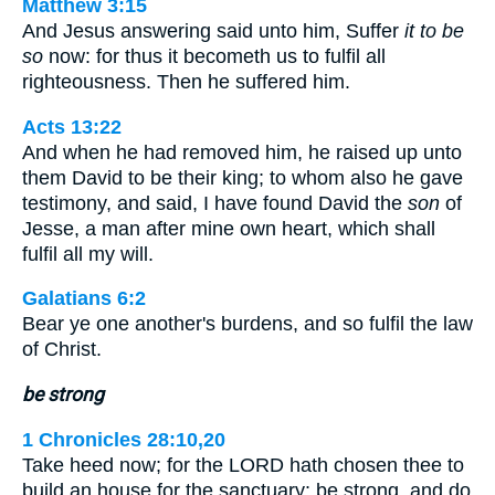
Matthew 3:15
And Jesus answering said unto him, Suffer
it to be
so
now: for thus it becometh us to fulfil all
righteousness. Then he suffered him.
Acts 13:22
And when he had removed him, he raised up unto
them David to be their king; to whom also he gave
testimony, and said, I have found David the
son
of
Jesse, a man after mine own heart, which shall
fulfil all my will.
Galatians 6:2
Bear ye one another's burdens, and so fulfil the law
of Christ.
be strong
1 Chronicles 28:10,20
Take heed now; for the LORD hath chosen thee to
build an house for the sanctuary: be strong, and do