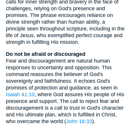
calls for inner strength and bravery in the face of
challenges, relying on God's presence and
promises. The phrase encourages reliance on
divine strength rather than human ability, a
principle seen throughout scripture, including in the
life of Jesus, who exemplified perfect courage and
strength in fulfilling His mission.
Do not be afraid or discouraged
Fear and discouragement are natural human
responses to uncertainty and opposition. This
command reassures the believer of God's
sovereignty and faithfulness. It echoes God's
promises of protection and guidance, as seen in
Isaiah 41:10
, where God assures His people of His
presence and support. The call to reject fear and
discouragement is a call to trust in God's character
and His ultimate plan, which is fulfilled in Christ,
who overcame the world (
John 16:33
).