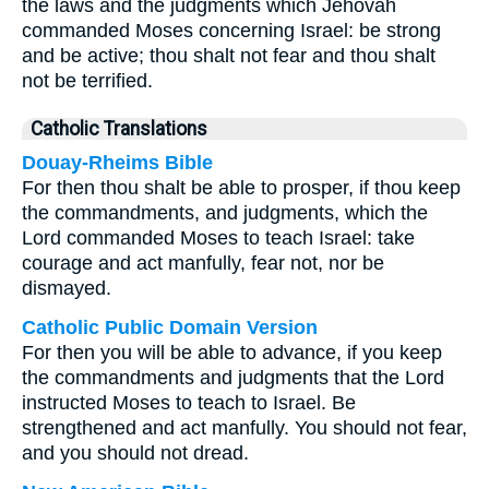
the laws and the judgments which Jehovah
commanded Moses concerning Israel: be strong
and be active; thou shalt not fear and thou shalt
not be terrified.
Catholic Translations
Douay-Rheims Bible
For then thou shalt be able to prosper, if thou keep
the commandments, and judgments, which the
Lord commanded Moses to teach Israel: take
courage and act manfully, fear not, nor be
dismayed.
Catholic Public Domain Version
For then you will be able to advance, if you keep
the commandments and judgments that the Lord
instructed Moses to teach to Israel. Be
strengthened and act manfully. You should not fear,
and you should not dread.