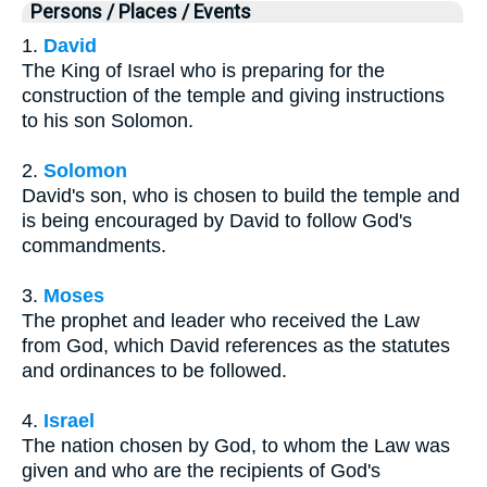
Persons / Places / Events
1.
David
The King of Israel who is preparing for the
construction of the temple and giving instructions
to his son Solomon.
2.
Solomon
David's son, who is chosen to build the temple and
is being encouraged by David to follow God's
commandments.
3.
Moses
The prophet and leader who received the Law
from God, which David references as the statutes
and ordinances to be followed.
4.
Israel
The nation chosen by God, to whom the Law was
given and who are the recipients of God's