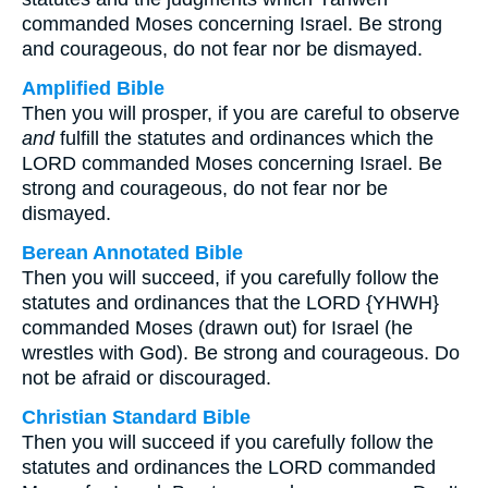
commanded Moses concerning Israel. Be strong
and courageous, do not fear nor be dismayed.
Amplified Bible
Then you will prosper, if you are careful to observe
and
fulfill the statutes and ordinances which the
LORD commanded Moses concerning Israel. Be
strong and courageous, do not fear nor be
dismayed.
Berean Annotated Bible
Then you will succeed, if you carefully follow the
statutes and ordinances that the LORD {YHWH}
commanded Moses (drawn out) for Israel (he
wrestles with God). Be strong and courageous. Do
not be afraid or discouraged.
Christian Standard Bible
Then you will succeed if you carefully follow the
statutes and ordinances the LORD commanded