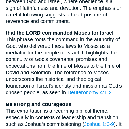
between God and Israel, where obedience is a
sign of faithfulness and devotion. The emphasis on
careful following suggests a heart posture of
reverence and commitment.
that the LORD commanded Moses for Israel
This phrase roots the command in the authority of
God, who delivered these laws to Moses as a
mediator for the people of Israel. It highlights the
continuity of God's covenantal promises and
expectations from the time of Moses to the time of
David and Solomon. The reference to Moses
underscores the historical and theological
foundation of Israel's identity and mission as God's
chosen people, as seen in
Deuteronomy 4:1-2
.
Be strong and courageous
This exhortation is a recurring biblical theme,
especially in contexts of leadership and transition,
such as Joshua's commissioning (
Joshua 1:6-9
). It