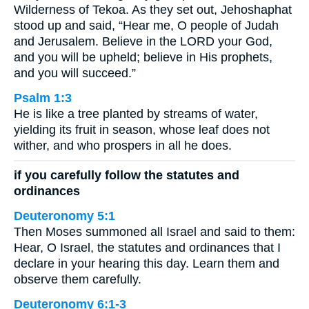
Wilderness of Tekoa. As they set out, Jehoshaphat
stood up and said, “Hear me, O people of Judah
and Jerusalem. Believe in the LORD your God,
and you will be upheld; believe in His prophets,
and you will succeed.”
Psalm 1:3
He is like a tree planted by streams of water,
yielding its fruit in season, whose leaf does not
wither, and who prospers in all he does.
if you carefully follow the statutes and
ordinances
Deuteronomy 5:1
Then Moses summoned all Israel and said to them:
Hear, O Israel, the statutes and ordinances that I
declare in your hearing this day. Learn them and
observe them carefully.
Deuteronomy 6:1-3