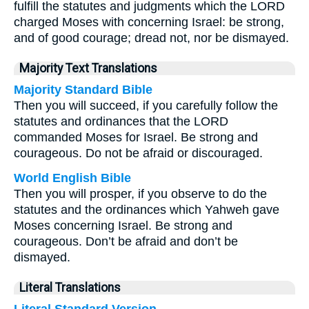
fulfill the statutes and judgments which the LORD
charged Moses with concerning Israel: be strong,
and of good courage; dread not, nor be dismayed.
Majority Text Translations
Majority Standard Bible
Then you will succeed, if you carefully follow the
statutes and ordinances that the LORD
commanded Moses for Israel. Be strong and
courageous. Do not be afraid or discouraged.
World English Bible
Then you will prosper, if you observe to do the
statutes and the ordinances which Yahweh gave
Moses concerning Israel. Be strong and
courageous. Don’t be afraid and don’t be
dismayed.
Literal Translations