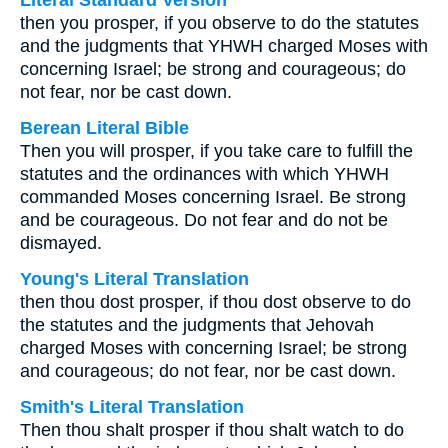
Literal Standard Version
then you prosper, if you observe to do the statutes
and the judgments that YHWH charged Moses with
concerning Israel; be strong and courageous; do
not fear, nor be cast down.
Berean Literal Bible
Then you will prosper, if you take care to fulfill the
statutes and the ordinances with which YHWH
commanded Moses concerning Israel. Be strong
and be courageous. Do not fear and do not be
dismayed.
Young's Literal Translation
then thou dost prosper, if thou dost observe to do
the statutes and the judgments that Jehovah
charged Moses with concerning Israel; be strong
and courageous; do not fear, nor be cast down.
Smith's Literal Translation
Then thou shalt prosper if thou shalt watch to do