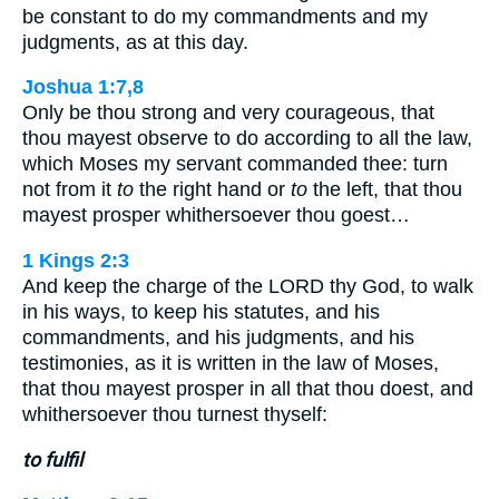
be constant to do my commandments and my
judgments, as at this day.
Joshua 1:7,8
Only be thou strong and very courageous, that
thou mayest observe to do according to all the law,
which Moses my servant commanded thee: turn
not from it
to
the right hand or
to
the left, that thou
mayest prosper whithersoever thou goest…
1 Kings 2:3
And keep the charge of the LORD thy God, to walk
in his ways, to keep his statutes, and his
commandments, and his judgments, and his
testimonies, as it is written in the law of Moses,
that thou mayest prosper in all that thou doest, and
whithersoever thou turnest thyself:
to fulfil