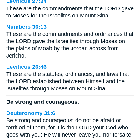
Leviticus 27:34
These are the commandments that the LORD gave
to Moses for the Israelites on Mount Sinai.
Numbers 36:13
These are the commandments and ordinances that
the LORD gave the Israelites through Moses on
the plains of Moab by the Jordan across from
Jericho.
Leviticus 26:46
These are the statutes, ordinances, and laws that
the LORD established between Himself and the
Israelites through Moses on Mount Sinai.
Be strong and courageous.
Deuteronomy 31:6
Be strong and courageous; do not be afraid or
terrified of them, for it is the LORD your God who
goes with you; He will never leave you nor forsake