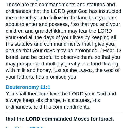
These are the commandments and statutes and
ordinances that the LORD your God has instructed
me to teach you to follow in the land that you are
about to enter and possess, / so that you and your
children and grandchildren may fear the LORD
your God all the days of your lives by keeping all
His statutes and commandments that I give you,
and so that your days may be prolonged. / Hear, O
Israel, and be careful to observe them, so that you
may prosper and multiply greatly in a land flowing
with milk and honey, just as the LORD, the God of
your fathers, has promised you.
Deuteronomy 11:1
You shall therefore love the LORD your God and
always keep His charge, His statutes, His
ordinances, and His commandments.
that the LORD commanded Moses for Israel.