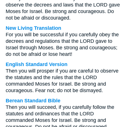
observe the decrees and laws that the LORD gave
Moses for Israel. Be strong and courageous. Do
not be afraid or discouraged.
New Living Translation
For you will be successful if you carefully obey the
decrees and regulations that the LORD gave to
Israel through Moses. Be strong and courageous;
do not be afraid or lose heart!
English Standard Version
Then you will prosper if you are careful to observe
the statutes and the rules that the LORD
commanded Moses for Israel. Be strong and
courageous. Fear not; do not be dismayed.
Berean Standard Bible
Then you will succeed, if you carefully follow the
statutes and ordinances that the LORD
commanded Moses for Israel. Be strong and
courageous. Do not be afraid or discouraged.