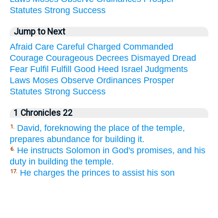
Statutes
Strong
Success
Jump to Next
Afraid
Care
Careful
Charged
Commanded
Courage
Courageous
Decrees
Dismayed
Dread
Fear
Fulfil
Fulfill
Good
Heed
Israel
Judgments
Laws
Moses
Observe
Ordinances
Prosper
Statutes
Strong
Success
1 Chronicles 22
David, foreknowing the place of the temple,
1.
prepares abundance for building it.
He instructs Solomon in God's promises, and his
6.
duty in building the temple.
He charges the princes to assist his son
17.