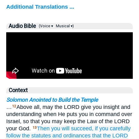
Additional Translations ...
Audio Bible
(Voice ▾
Musical ▾)
Context
Solomon Anointed to Build the Temple
…
Above all, may the LORD give you insight and
12
understanding when He puts you in command over
Israel, so that you may keep the Law of the LORD
your God.
Then
you will succeed,
if
you carefully
13
follow
the statutes
and ordinances
that
the LORD