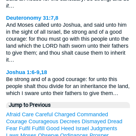
it
…
Deuteronomy 31:7,8
And Moses called unto Joshua, and said unto him
in the sight of all Israel, Be strong and of a good
courage: for thou must go with this people unto the
land which the LORD hath sworn unto their fathers
to give them; and thou shalt cause them to inherit
it…
Joshua 1:6-9,18
Be strong and of a good courage: for unto this
people shalt thou divide for an inheritance the land,
which I sware unto their fathers to give them…
Jump to Previous
Afraid
Care
Careful
Charged
Commanded
Courage
Courageous
Decrees
Dismayed
Dread
Fear
Fulfil
Fulfill
Good
Heed
Israel
Judgments
Laws
Moses
Observe
Ordinances
Prosper