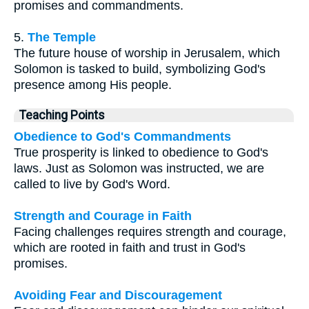
promises and commandments.
5.
The Temple
The future house of worship in Jerusalem, which
Solomon is tasked to build, symbolizing God's
presence among His people.
Teaching Points
Obedience to God's Commandments
True prosperity is linked to obedience to God's
laws. Just as Solomon was instructed, we are
called to live by God's Word.
Strength and Courage in Faith
Facing challenges requires strength and courage,
which are rooted in faith and trust in God's
promises.
Avoiding Fear and Discouragement