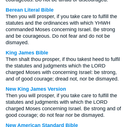
Berean Literal Bible
Then you will prosper, if you take care to fulfill the
statutes and the ordinances with which YHWH
commanded Moses concerning Israel. Be strong
and be courageous. Do not fear and do not be
dismayed.
King James Bible
Then shalt thou prosper, if thou takest heed to fulfil
the statutes and judgments which the LORD
charged Moses with concerning Israel: be strong,
and of good courage; dread not, nor be dismayed.
New King James Version
Then you will prosper, if you take care to fulfill the
statutes and judgments with which the LORD
charged Moses concerning Israel. Be strong and of
good courage; do not fear nor be dismayed.
New American Standard Bible