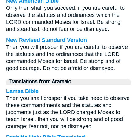
New American Bible
Only then shall you succeed, if you are careful to
observe the statutes and ordinances which the
LORD commanded Moses for Israel. Be strong
and steadfast; do not fear or be dismayed.
New Revised Standard Version
Then you will prosper if you are careful to observe
the statutes and the ordinances that the LORD
commanded Moses for Israel. Be strong and of
good courage. Do not be afraid or dismayed.
Translations from Aramaic
Lamsa Bible
Then you shall prosper if you take heed to observe
these commandments and the statutes and
judgments just as the LORD charged Moses to
teach Israel, then you will be strong and of good
courage; fear not, nor be dismayed.