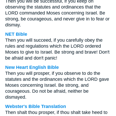
Then you will be successful, if you keep on
observing the statutes and ordinances that the
LORD commanded Moses concerning Israel. Be
strong, be courageous, and never give in to fear or
dismay.
NET Bible
Then you will succeed, if you carefully obey the
rules and regulations which the LORD ordered
Moses to give to Israel. Be strong and brave! Don't
be afraid and don't panic!
New Heart English Bible
Then you will prosper, if you observe to do the
statutes and the ordinances which the LORD gave
Moses concerning Israel. Be strong, and
courageous. Do not be afraid, neither be
dismayed.
Webster's Bible Translation
Then shalt thou prosper, if thou shalt take heed to