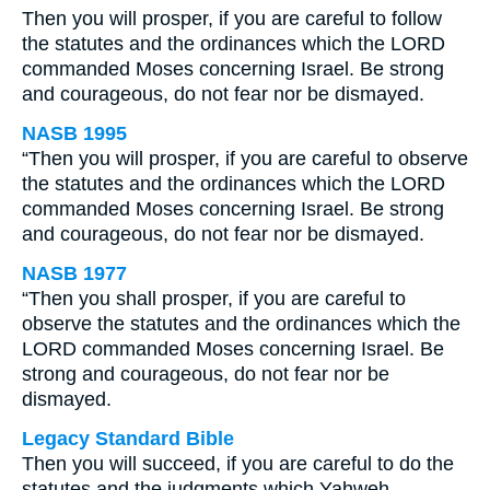
Then you will prosper, if you are careful to follow
the statutes and the ordinances which the LORD
commanded Moses concerning Israel. Be strong
and courageous, do not fear nor be dismayed.
NASB 1995
“Then you will prosper, if you are careful to observe
the statutes and the ordinances which the LORD
commanded Moses concerning Israel. Be strong
and courageous, do not fear nor be dismayed.
NASB 1977
“Then you shall prosper, if you are careful to
observe the statutes and the ordinances which the
LORD commanded Moses concerning Israel. Be
strong and courageous, do not fear nor be
dismayed.
Legacy Standard Bible
Then you will succeed, if you are careful to do the
statutes and the judgments which Yahweh