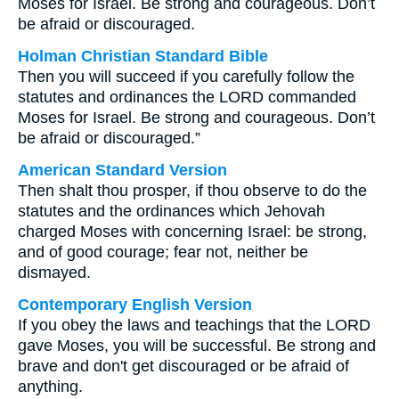
Moses for Israel. Be strong and courageous. Don’t
be afraid or discouraged.
Holman Christian Standard Bible
Then you will succeed if you carefully follow the
statutes and ordinances the LORD commanded
Moses for Israel. Be strong and courageous. Don’t
be afraid or discouraged.”
American Standard Version
Then shalt thou prosper, if thou observe to do the
statutes and the ordinances which Jehovah
charged Moses with concerning Israel: be strong,
and of good courage; fear not, neither be
dismayed.
Contemporary English Version
If you obey the laws and teachings that the LORD
gave Moses, you will be successful. Be strong and
brave and don't get discouraged or be afraid of
anything.