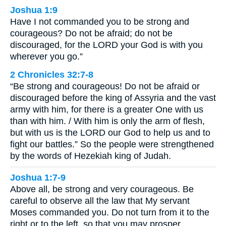
Joshua 1:9
Have I not commanded you to be strong and
courageous? Do not be afraid; do not be
discouraged, for the LORD your God is with you
wherever you go.”
2 Chronicles 32:7-8
“Be strong and courageous! Do not be afraid or
discouraged before the king of Assyria and the vast
army with him, for there is a greater One with us
than with him. / With him is only the arm of flesh,
but with us is the LORD our God to help us and to
fight our battles.” So the people were strengthened
by the words of Hezekiah king of Judah.
Joshua 1:7-9
Above all, be strong and very courageous. Be
careful to observe all the law that My servant
Moses commanded you. Do not turn from it to the
right or to the left, so that you may prosper