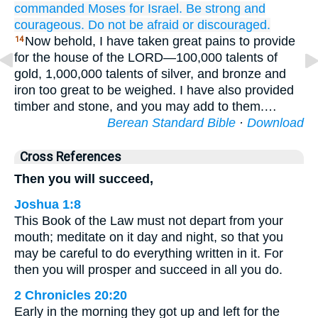
commanded
Moses
for
Israel.
Be strong
and
courageous.
Do not
be afraid
or discouraged.
Now behold, I have taken great pains to provide
14
for the house of the LORD—100,000 talents of
gold, 1,000,000 talents of silver, and bronze and
iron too great to be weighed. I have also provided
timber and stone, and you may add to them.…
Berean Standard Bible
·
Download
Cross References
Then you will succeed,
Joshua 1:8
This Book of the Law must not depart from your
mouth; meditate on it day and night, so that you
may be careful to do everything written in it. For
then you will prosper and succeed in all you do.
2 Chronicles 20:20
Early in the morning they got up and left for the