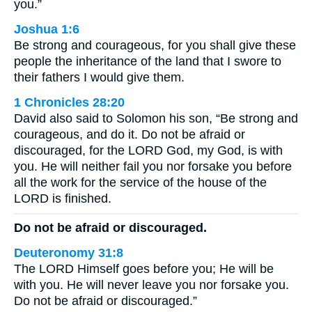
you.”
Joshua 1:6
Be strong and courageous, for you shall give these
people the inheritance of the land that I swore to
their fathers I would give them.
1 Chronicles 28:20
David also said to Solomon his son, “Be strong and
courageous, and do it. Do not be afraid or
discouraged, for the LORD God, my God, is with
you. He will neither fail you nor forsake you before
all the work for the service of the house of the
LORD is finished.
Do not be afraid or discouraged.
Deuteronomy 31:8
The LORD Himself goes before you; He will be
with you. He will never leave you nor forsake you.
Do not be afraid or discouraged.”