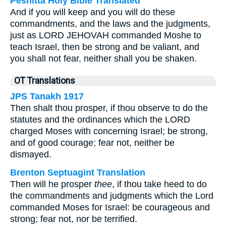
Peshitta Holy Bible Translated
And if you will keep and you will do these
commandments, and the laws and the judgments,
just as LORD JEHOVAH commanded Moshe to
teach Israel, then be strong and be valiant, and
you shall not fear, neither shall you be shaken.
OT Translations
JPS Tanakh 1917
Then shalt thou prosper, if thou observe to do the
statutes and the ordinances which the LORD
charged Moses with concerning Israel; be strong,
and of good courage; fear not, neither be
dismayed.
Brenton Septuagint Translation
Then will he prosper
thee
, if thou take heed to do
the commandments and judgments which the Lord
commanded Moses for Israel: be courageous and
strong; fear not, nor be terrified.