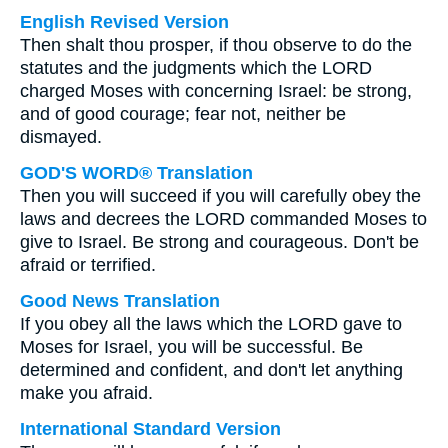
English Revised Version
Then shalt thou prosper, if thou observe to do the
statutes and the judgments which the LORD
charged Moses with concerning Israel: be strong,
and of good courage; fear not, neither be
dismayed.
GOD'S WORD® Translation
Then you will succeed if you will carefully obey the
laws and decrees the LORD commanded Moses to
give to Israel. Be strong and courageous. Don't be
afraid or terrified.
Good News Translation
If you obey all the laws which the LORD gave to
Moses for Israel, you will be successful. Be
determined and confident, and don't let anything
make you afraid.
International Standard Version