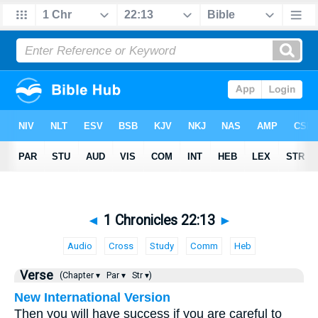
◄
1 Chronicles 22:13
►
Audio
Cross
Study
Comm
Heb
Verse
(Chapter ▾
Par ▾
Str ▾)
New International Version
Then you will have success if you are careful to