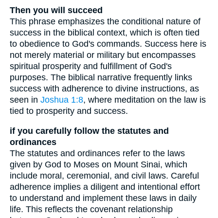
Then you will succeed
This phrase emphasizes the conditional nature of
success in the biblical context, which is often tied
to obedience to God's commands. Success here is
not merely material or military but encompasses
spiritual prosperity and fulfillment of God's
purposes. The biblical narrative frequently links
success with adherence to divine instructions, as
seen in
Joshua 1:8
, where meditation on the law is
tied to prosperity and success.
if you carefully follow the statutes and
ordinances
The statutes and ordinances refer to the laws
given by God to Moses on Mount Sinai, which
include moral, ceremonial, and civil laws. Careful
adherence implies a diligent and intentional effort
to understand and implement these laws in daily
life. This reflects the covenant relationship