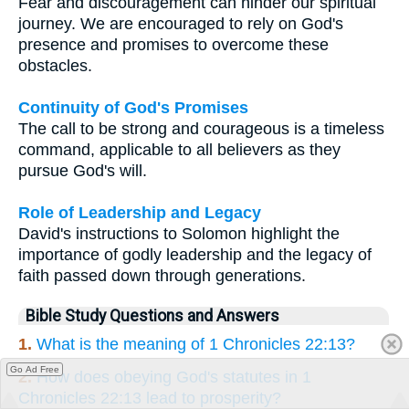
Fear and discouragement can hinder our spiritual
journey. We are encouraged to rely on God's
presence and promises to overcome these
obstacles.
Continuity of God's Promises
The call to be strong and courageous is a timeless
command, applicable to all believers as they
pursue God's will.
Role of Leadership and Legacy
David's instructions to Solomon highlight the
importance of godly leadership and the legacy of
faith passed down through generations.
Bible Study Questions and Answers
1.
What is the meaning of 1 Chronicles 22:13?
Go Ad Free
2.
How does obeying God's statutes in 1
Chronicles 22:13 lead to prosperity?