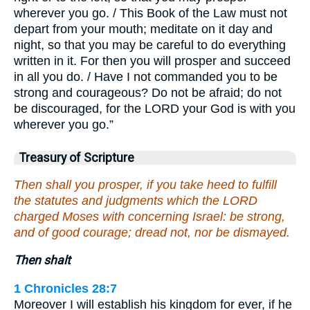
wherever you go. / This Book of the Law must not
depart from your mouth; meditate on it day and
night, so that you may be careful to do everything
written in it. For then you will prosper and succeed
in all you do. / Have I not commanded you to be
strong and courageous? Do not be afraid; do not
be discouraged, for the LORD your God is with you
wherever you go.”
Treasury of Scripture
Then shall you prosper, if you take heed to fulfill
the statutes and judgments which the LORD
charged Moses with concerning Israel: be strong,
and of good courage; dread not, nor be dismayed.
Then shalt
1 Chronicles 28:7
Moreover I will establish his kingdom for ever, if he