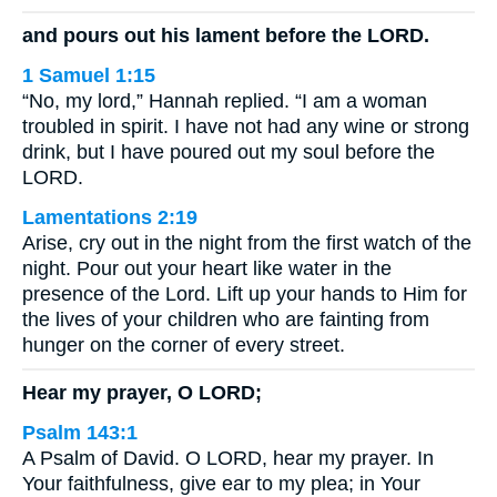
and pours out his lament before the LORD.
1 Samuel 1:15
“No, my lord,” Hannah replied. “I am a woman
troubled in spirit. I have not had any wine or strong
drink, but I have poured out my soul before the
LORD.
Lamentations 2:19
Arise, cry out in the night from the first watch of the
night. Pour out your heart like water in the
presence of the Lord. Lift up your hands to Him for
the lives of your children who are fainting from
hunger on the corner of every street.
Hear my prayer, O LORD;
Psalm 143:1
A Psalm of David. O LORD, hear my prayer. In
Your faithfulness, give ear to my plea; in Your