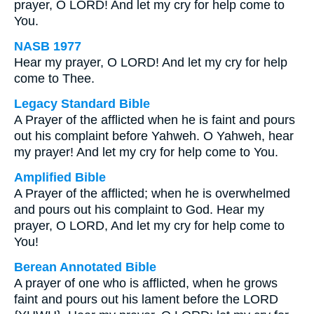
prayer, O LORD! And let my cry for help come to
You.
NASB 1977
Hear my prayer, O LORD! And let my cry for help
come to Thee.
Legacy Standard Bible
A Prayer of the afflicted when he is faint and pours
out his complaint before Yahweh. O Yahweh, hear
my prayer! And let my cry for help come to You.
Amplified Bible
A Prayer of the afflicted; when he is overwhelmed
and pours out his complaint to God. Hear my
prayer, O LORD, And let my cry for help come to
You!
Berean Annotated Bible
A prayer of one who is afflicted, when he grows
faint and pours out his lament before the LORD