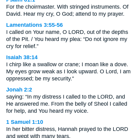
For the choirmaster. With stringed instruments. Of
David. Hear my cry, O God; attend to my prayer.
Lamentations 3:55-56
I called on Your name, O LORD, out of the depths
of the Pit. / You heard my plea: “Do not ignore my
cry for relief.”
Isaiah 38:14
I chirp like a swallow or crane; I moan like a dove.
My eyes grow weak as I look upward. O Lord, I am
oppressed; be my security.”
Jonah 2:2
saying: “In my distress I called to the LORD, and
He answered me. From the belly of Sheol I called
for help, and You heard my voice.
1 Samuel 1:10
In her bitter distress, Hannah prayed to the LORD
and wept with many tears.