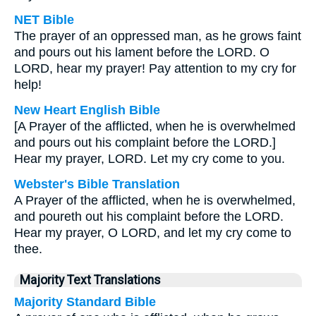
NET Bible
The prayer of an oppressed man, as he grows faint
and pours out his lament before the LORD. O
LORD, hear my prayer! Pay attention to my cry for
help!
New Heart English Bible
[A Prayer of the afflicted, when he is overwhelmed
and pours out his complaint before the LORD.]
Hear my prayer, LORD. Let my cry come to you.
Webster's Bible Translation
A Prayer of the afflicted, when he is overwhelmed,
and poureth out his complaint before the LORD.
Hear my prayer, O LORD, and let my cry come to
thee.
Majority Text Translations
Majority Standard Bible