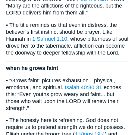
“Many are the afflictions of the righteous, but the
LORD delivers him from them all.”
• The title reminds us that even in distress, the
believer’s first instinct should be prayer. Like
Hannah in
1 Samuel 1:10
, whose bitterness of soul
drove her to the tabernacle, affliction can become
the doorway to deeper fellowship with the Lord.
when he grows faint
• “Grows faint” pictures exhaustion—physical,
emotional, and spiritual.
Isaiah 40:30-31
echoes
this: “Even youths grow weary and faint... but
those who wait upon the LORD will renew their
strength.”
• The honesty here is refreshing. God does not
require us to pretend strength we do not possess.
Elijah under the broom tree (
1 Kings 19:4
) and