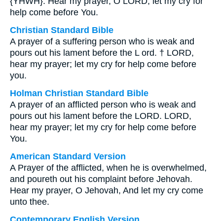
{YHWH}. Hear my prayer, O LORD; let my cry for
help come before You.
Christian Standard Bible
A prayer of a suffering person who is weak and
pours out his lament before the L ord. † LORD,
hear my prayer; let my cry for help come before
you.
Holman Christian Standard Bible
A prayer of an afflicted person who is weak and
pours out his lament before the LORD. LORD,
hear my prayer; let my cry for help come before
You.
American Standard Version
A Prayer of the afflicted, when he is overwhelmed,
and poureth out his complaint before Jehovah.
Hear my prayer, O Jehovah, And let my cry come
unto thee.
Contemporary English Version