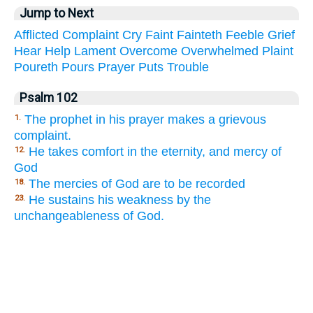
Jump to Next
Afflicted
Complaint
Cry
Faint
Fainteth
Feeble
Grief
Hear
Help
Lament
Overcome
Overwhelmed
Plaint
Poureth
Pours
Prayer
Puts
Trouble
Psalm 102
The prophet in his prayer makes a grievous
1.
complaint.
He takes comfort in the eternity, and mercy of
12.
God
The mercies of God are to be recorded
18.
He sustains his weakness by the
23.
unchangeableness of God.