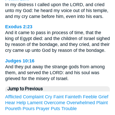
In my distress I called upon the LORD, and cried
unto my God: he heard my voice out of his temple,
and my cry came before him,
even
into his ears.
Exodus 2:23
And it came to pass in process of time, that the
king of Egypt died: and the children of Israel sighed
by reason of the bondage, and they cried, and their
cry came up unto God by reason of the bondage.
Judges 10:16
And they put away the strange gods from among
them, and served the LORD: and his soul was
grieved for the misery of Israel.
Jump to Previous
Afflicted
Complaint
Cry
Faint
Fainteth
Feeble
Grief
Hear
Help
Lament
Overcome
Overwhelmed
Plaint
Poureth
Pours
Prayer
Puts
Trouble