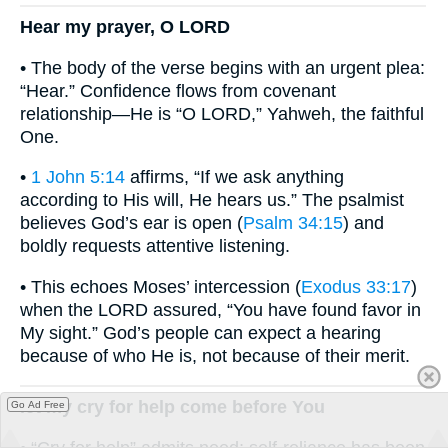
Hear my prayer, O LORD
• The body of the verse begins with an urgent plea:
“Hear.” Confidence flows from covenant
relationship—He is “O LORD,” Yahweh, the faithful
One.
•
1 John 5:14
affirms, “If we ask anything
according to His will, He hears us.” The psalmist
believes God’s ear is open (
Psalm 34:15
) and
boldly requests attentive listening.
• This echoes Moses’ intercession (
Exodus 33:17
)
when the LORD assured, “You have found favor in
My sight.” God’s people can expect a hearing
because of who He is, not because of their merit.
let my cry for help come before You
Go Ad Free
• “Cry for help” admits need; self-reliance has been