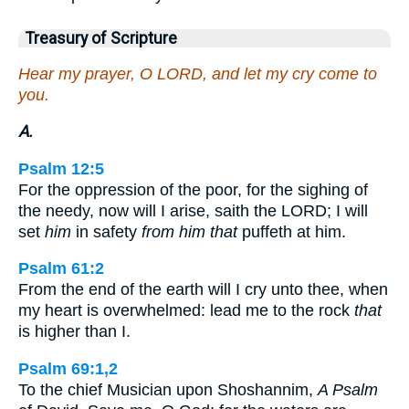
Treasury of Scripture
Hear my prayer, O LORD, and let my cry come to
you.
A.
Psalm 12:5
For the oppression of the poor, for the sighing of
the needy, now will I arise, saith the LORD; I will
set
him
in safety
from him that
puffeth at him.
Psalm 61:2
From the end of the earth will I cry unto thee, when
my heart is overwhelmed: lead me to the rock
that
is higher than I.
Psalm 69:1,2
To the chief Musician upon Shoshannim,
A Psalm