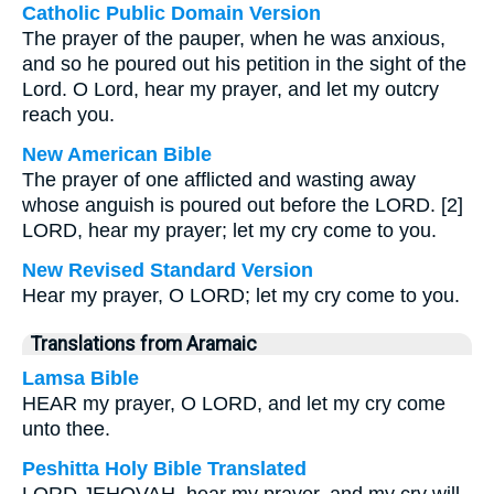
Catholic Public Domain Version
The prayer of the pauper, when he was anxious,
and so he poured out his petition in the sight of the
Lord.
O Lord, hear my prayer, and let my outcry
reach you.
New American Bible
The prayer of one afflicted and wasting away
whose anguish is poured out before the LORD. [2]
LORD, hear my prayer; let my cry come to you.
New Revised Standard Version
Hear my prayer, O LORD; let my cry come to you.
Translations from Aramaic
Lamsa Bible
HEAR my prayer, O LORD, and let my cry come
unto thee.
Peshitta Holy Bible Translated