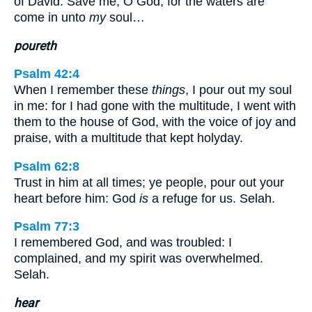
of David. Save me, O God; for the waters are
come in unto
my
soul…
poureth
Psalm 42:4
When I remember these
things
, I pour out my soul
in me: for I had gone with the multitude, I went with
them to the house of God, with the voice of joy and
praise, with a multitude that kept holyday.
Psalm 62:8
Trust in him at all times; ye people, pour out your
heart before him: God
is
a refuge for us. Selah.
Psalm 77:3
I remembered God, and was troubled: I
complained, and my spirit was overwhelmed.
Selah.
hear