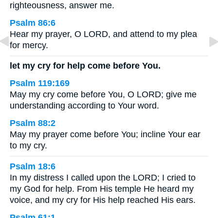
righteousness, answer me.
Psalm 86:6
Hear my prayer, O LORD, and attend to my plea
for mercy.
let my cry for help come before You.
Psalm 119:169
May my cry come before You, O LORD; give me
understanding according to Your word.
Psalm 88:2
May my prayer come before You; incline Your ear
to my cry.
Psalm 18:6
In my distress I called upon the LORD; I cried to
my God for help. From His temple He heard my
voice, and my cry for His help reached His ears.
Psalm 61:1