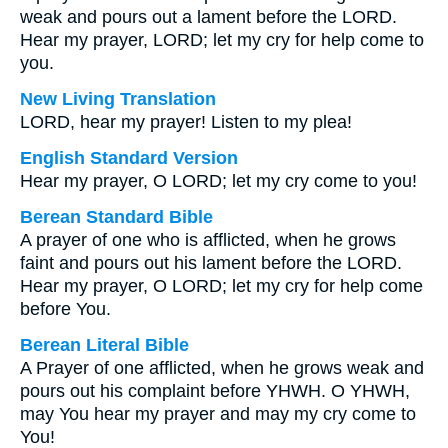
weak and pours out a lament before the LORD.
Hear my prayer, LORD; let my cry for help come to
you.
New Living Translation
LORD, hear my prayer! Listen to my plea!
English Standard Version
Hear my prayer, O LORD; let my cry come to you!
Berean Standard Bible
A prayer of one who is afflicted, when he grows
faint and pours out his lament before the LORD.
Hear my prayer, O LORD; let my cry for help come
before You.
Berean Literal Bible
A Prayer of one afflicted, when he grows weak and
pours out his complaint before YHWH. O YHWH,
may You hear my prayer and may my cry come to
You!