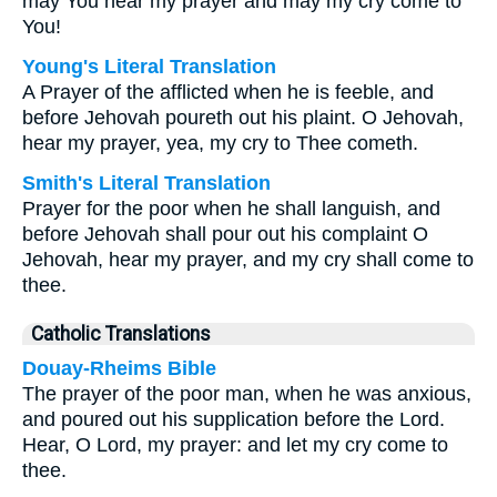
may You hear my prayer and may my cry come to
You!
Young's Literal Translation
A Prayer of the afflicted when he is feeble, and
before Jehovah poureth out his plaint. O Jehovah,
hear my prayer, yea, my cry to Thee cometh.
Smith's Literal Translation
Prayer for the poor when he shall languish, and
before Jehovah shall pour out his complaint O
Jehovah, hear my prayer, and my cry shall come to
thee.
Catholic Translations
Douay-Rheims Bible
The prayer of the poor man, when he was anxious,
and poured out his supplication before the Lord.
Hear, O Lord, my prayer: and let my cry come to
thee.