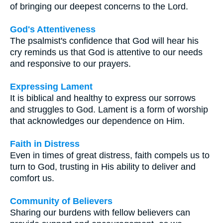
of bringing our deepest concerns to the Lord.
God's Attentiveness
The psalmist's confidence that God will hear his
cry reminds us that God is attentive to our needs
and responsive to our prayers.
Expressing Lament
It is biblical and healthy to express our sorrows
and struggles to God. Lament is a form of worship
that acknowledges our dependence on Him.
Faith in Distress
Even in times of great distress, faith compels us to
turn to God, trusting in His ability to deliver and
comfort us.
Community of Believers
Sharing our burdens with fellow believers can