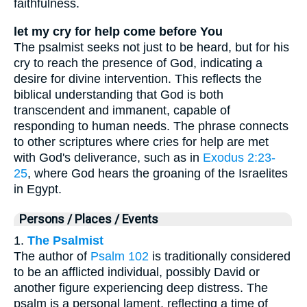
faithfulness.
let my cry for help come before You
The psalmist seeks not just to be heard, but for his
cry to reach the presence of God, indicating a
desire for divine intervention. This reflects the
biblical understanding that God is both
transcendent and immanent, capable of
responding to human needs. The phrase connects
to other scriptures where cries for help are met
with God's deliverance, such as in
Exodus 2:23-
25
, where God hears the groaning of the Israelites
in Egypt.
Persons / Places / Events
1.
The Psalmist
The author of
Psalm 102
is traditionally considered
to be an afflicted individual, possibly David or
another figure experiencing deep distress. The
psalm is a personal lament, reflecting a time of