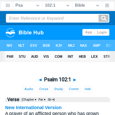
◄
Psalm 102:1
►
Audio
Cross
Study
Comm
Heb
Verse
(Chapter ▾
Par ▾
Str ▾)
New International Version
A prayer of an afflicted person who has grown