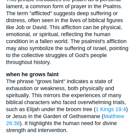
lament, a common form of prayer in the Psalms.
The term "afflicted" suggests deep suffering or
distress, often seen in the lives of biblical figures
like Job or David. This affliction can be physical,
emotional, or spiritual, reflecting the human
condition in a fallen world. The psalmist's affliction
may also symbolize the suffering of Israel, pointing
to the collective struggles of God's people
throughout history.
when he grows faint
The phrase "grows faint" indicates a state of
exhaustion or weakness, both physically and
spiritually. This mirrors the experiences of many
biblical characters who faced overwhelming trials,
such as Elijah under the broom tree (
1 Kings 19:4
)
or Jesus in the Garden of Gethsemane (
Matthew
26:38
). It highlights the human need for divine
strength and intervention.