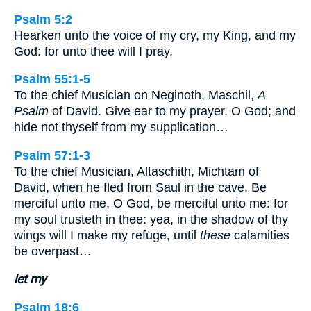
Psalm 5:2
Hearken unto the voice of my cry, my King, and my
God: for unto thee will I pray.
Psalm 55:1-5
To the chief Musician on Neginoth, Maschil,
A
Psalm
of David. Give ear to my prayer, O God; and
hide not thyself from my supplication…
Psalm 57:1-3
To the chief Musician, Altaschith, Michtam of
David, when he fled from Saul in the cave. Be
merciful unto me, O God, be merciful unto me: for
my soul trusteth in thee: yea, in the shadow of thy
wings will I make my refuge, until
these
calamities
be overpast…
let my
Psalm 18:6