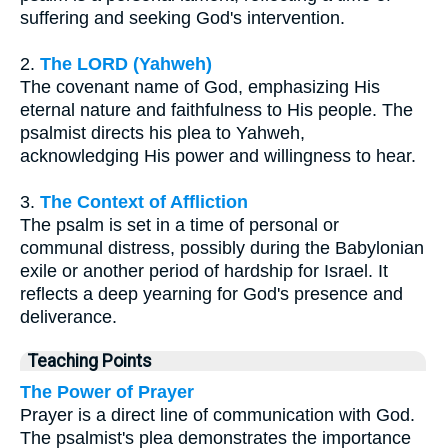
suffering and seeking God's intervention.
2.
The LORD (Yahweh)
The covenant name of God, emphasizing His
eternal nature and faithfulness to His people. The
psalmist directs his plea to Yahweh,
acknowledging His power and willingness to hear.
3.
The Context of Affliction
The psalm is set in a time of personal or
communal distress, possibly during the Babylonian
exile or another period of hardship for Israel. It
reflects a deep yearning for God's presence and
deliverance.
Teaching Points
The Power of Prayer
Prayer is a direct line of communication with God.
The psalmist's plea demonstrates the importance