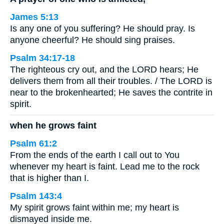
James 5:13
Is any one of you suffering? He should pray. Is
anyone cheerful? He should sing praises.
Psalm 34:17-18
The righteous cry out, and the LORD hears; He
delivers them from all their troubles. / The LORD is
near to the brokenhearted; He saves the contrite in
spirit.
when he grows faint
Psalm 61:2
From the ends of the earth I call out to You
whenever my heart is faint. Lead me to the rock
that is higher than I.
Psalm 143:4
My spirit grows faint within me; my heart is
dismayed inside me.