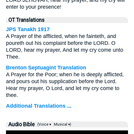
LORD JEHOVAH, hear my prayer, and my cry will
enter to your presence!
OT Translations
JPS Tanakh 1917
A Prayer of the afflicted, when he fainteth, and
poureth out his complaint before the LORD. O
LORD, hear my prayer, And let my cry come unto
Thee.
Brenton Septuagint Translation
A Prayer for the Poor; when he is deeply afflicted,
and pours out his supplication before the Lord.
Hear my prayer, O Lord, and let my cry come to
thee.
Additional Translations ...
Audio Bible
(Voice ▾
Musical ▾)