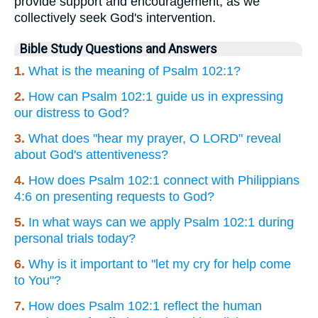
provide support and encouragement, as we
collectively seek God's intervention.
Bible Study Questions and Answers
1.
What is the meaning of Psalm 102:1?
2.
How can Psalm 102:1 guide us in expressing
our distress to God?
3.
What does "hear my prayer, O LORD" reveal
about God's attentiveness?
4.
How does Psalm 102:1 connect with Philippians
4:6 on presenting requests to God?
5.
In what ways can we apply Psalm 102:1 during
personal trials today?
6.
Why is it important to "let my cry for help come
to You"?
7.
How does Psalm 102:1 reflect the human