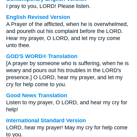
I pray to you, LORD! Please listen.
English Revised Version
A Prayer of the afflicted, when he is overwhelmed,
and poureth out his complaint before the LORD.
Hear my prayer, O LORD, and let my cry come
unto thee.
GOD'S WORD® Translation
[A prayer by someone who is suffering, when he is
weary and pours out his troubles in the LORD's
presence.] O LORD, hear my prayer, and let my
cry for help come to you.
Good News Translation
Listen to my prayer, O LORD, and hear my cry for
help!
International Standard Version
LORD, hear my prayer! May my cry for help come
to you.