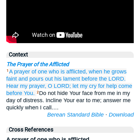
Context
The Prayer of the Afflicted
A prayer
of one who is afflicted,
when
he grows
1
faint
and pours out
his lament
before
the LORD.
Hear
my prayer,
O LORD;
let my cry for help
come
before You.
Do not hide Your face from me in my
2
day of distress. Incline Your ear to me; answer me
quickly when I call.…
Berean Standard Bible
·
Download
Cross References
A prayer of one who is afflicted,