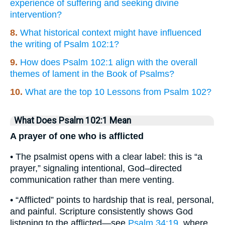
experience of suffering and seeking divine
intervention?
8.
What historical context might have influenced
the writing of Psalm 102:1?
9.
How does Psalm 102:1 align with the overall
themes of lament in the Book of Psalms?
10.
What are the top 10 Lessons from Psalm 102?
What Does Psalm 102:1 Mean
A prayer of one who is afflicted
• The psalmist opens with a clear label: this is “a
prayer,” signaling intentional, God–directed
communication rather than mere venting.
• “Afflicted” points to hardship that is real, personal,
and painful. Scripture consistently shows God
listening to the afflicted—see
Psalm 34:19
, where