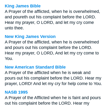
King James Bible
A Prayer of the afflicted, when he is overwhelmed,
and poureth out his complaint before the LORD.
Hear my prayer, O LORD, and let my cry come
unto thee.
New King James Version
A Prayer of the afflicted, when he is overwhelmed
and pours out his complaint before the LORD.
Hear my prayer, O LORD, And let my cry come to
You.
New American Standard Bible
A Prayer of the afflicted when he is weak and
pours out his complaint before the LORD. Hear my
prayer, LORD! And let my cry for help come to You.
NASB 1995
A Prayer of the Afflicted when he is faint and pours
out his complaint before the LORD. Hear my