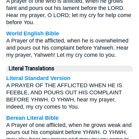
A prayer of one who is afflicted, when he grows
faint and pours out his lament before the LORD.
Hear my prayer, O LORD; let my cry for help come
before You.
World English Bible
A Prayer of the afflicted, when he is overwhelmed
and pours out his complaint before Yahweh. Hear
my prayer, Yahweh! Let my cry come to you.
Literal Translations
Literal Standard Version
A PRAYER OF THE AFFLICTED WHEN HE IS
FEEBLE, AND POURS OUT HIS COMPLAINT
BEFORE YHWH. O YHWH, hear my prayer,
indeed, my cry comes to You.
Berean Literal Bible
A Prayer of one afflicted, when he grows weak and
pours out his complaint before YHWH. O YHWH,