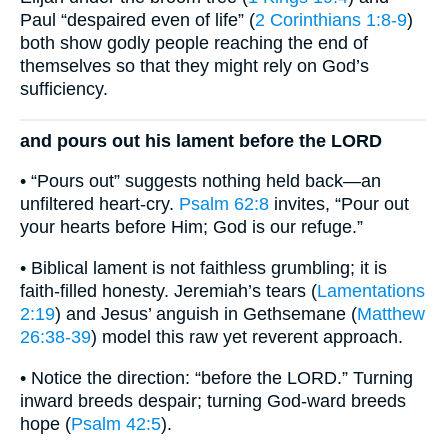
Paul “despaired even of life” (
2 Corinthians 1:8-9
)
both show godly people reaching the end of
themselves so that they might rely on God’s
sufficiency.
and pours out his lament before the LORD
• “Pours out” suggests nothing held back—an
unfiltered heart-cry.
Psalm 62:8
invites, “Pour out
your hearts before Him; God is our refuge.”
• Biblical lament is not faithless grumbling; it is
faith-filled honesty. Jeremiah’s tears (
Lamentations
2:19
) and Jesus’ anguish in Gethsemane (
Matthew
26:38-39
) model this raw yet reverent approach.
• Notice the direction: “before the LORD.” Turning
inward breeds despair; turning God-ward breeds
hope (
Psalm 42:5
).