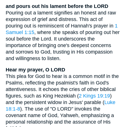
and pours out his lament before the LORD
Pouring out a lament signifies an honest and raw
expression of grief and distress. This act of
pouring out is reminiscent of Hannah's prayer in
1
Samuel 1:15
, where she speaks of pouring out her
soul before the Lord. It underscores the
importance of bringing one's deepest concerns
and sorrows to God, trusting in His compassion
and willingness to listen.
Hear my prayer, O LORD
This plea for God to hear is a common motif in the
Psalms, reflecting the psalmist's faith in God's
attentiveness. It echoes the cries of other biblical
figures, such as King Hezekiah (
2 Kings 19:19
)
and the persistent widow in Jesus' parable (
Luke
18:1-8
). The use of "O LORD" invokes the
covenant name of God, Yahweh, emphasizing a
personal relationship and the assurance of His