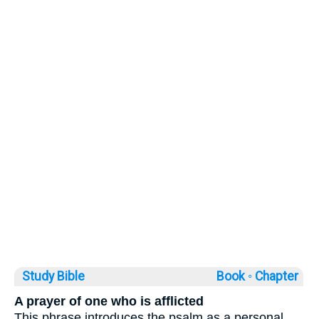
Study Bible
Book ◦
Chapter
A prayer of one who is afflicted
This phrase introduces the psalm as a personal