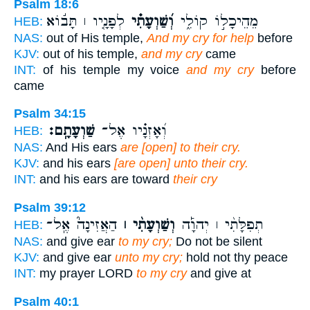
Psalm 18:6
לְפָנָ֤יו ׀ תָּב֬וֹא
וְ֝שַׁוְעָתִ֗י
מֵהֵיכָל֣וֹ קוֹלִ֑י
HEB:
NAS:
out of His temple,
And my cry for help
before
KJV:
out of his temple,
and my cry
came
INT:
of his temple my voice
and my cry
before
came
Psalm 34:15
שַׁוְעָתָֽם׃
וְ֝אָזְנָ֗יו אֶל־
HEB:
NAS:
And His ears
are [open] to their cry.
KJV:
and his ears
[are open] unto their cry.
INT:
and his ears are toward
their cry
Psalm 39:12
הַאֲזִינָה֮ אֶֽל־
וְשַׁוְעָתִ֨י ׀
תְפִלָּתִ֨י ׀ יְהוָ֡ה
HEB:
NAS:
and give ear
to my cry;
Do not be silent
KJV:
and give ear
unto my cry;
hold not thy peace
INT:
my prayer LORD
to my cry
and give at
Psalm 40:1