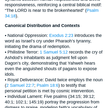
responsiveness, reinforcing a central biblical motif:
“The LORD is near to the brokenhearted” (
Psalm
34:18
).
Canonical Distribution and Contexts
• National Oppression:
Exodus 2:23
introduces the
word as Israel’s cry under Pharaoh’s tyranny,
initiating the drama of redemption.
• Philistine Terror:
1 Samuel 5:12
records the cry of
Ashdod’s inhabitants as judgment fell upon
Dagon’s city, demonstrating that Yahweh hears
even the anguished shouts of pagans to expose
idols.
• Royal Deliverance: David twice employs the noun
(
2 Samuel 22:7
;
Psalm 18:6
) to testify that
personal petition is met by cosmic intervention.
• Individual Lament: Five psalms (34:15; 39:12;
40:1; 102:1; 145:19) portray the progression from
distress to praise, modeling faith’s vocabulary of