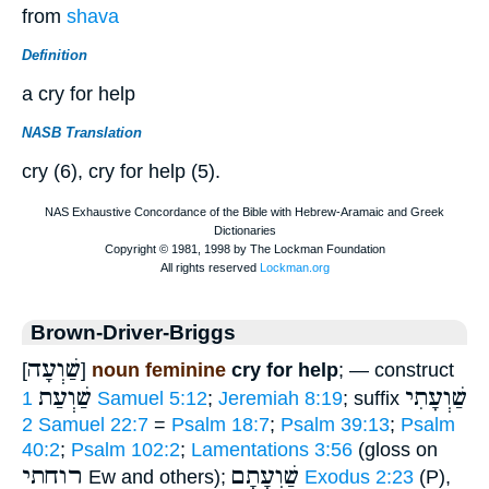
from
shava
Definition
a cry for help
NASB Translation
cry (6), cry for help (5).
Brown-Driver-Briggs
שַׁוְעָה
[
]
noun feminine
cry for help
; — construct
שַׁוְעַת
שַׁוְעָתִי
1 Samuel 5:12
;
Jeremiah 8:19
; suffix
2 Samuel 22:7
=
Psalm 18:7
;
Psalm 39:13
;
Psalm
40:2
;
Psalm 102:2
;
Lamentations 3:56
(gloss on
רוחתי
שַׁוְעָתָם
Ew and others);
Exodus 2:23
(P),