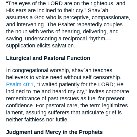
“The eyes of the LORD are on the righteous, and
His ears are inclined to their cry.” Shavʿah
assumes a God who is perceptive, compassionate,
and intervening. The Psalter repeatedly couples
the noun with verbs of hearing, delivering, and
saving, underscoring a reciprocal rhythm—
supplication elicits salvation.
Liturgical and Pastoral Function
In congregational worship, shavʿah teaches
believers to voice need without self-censorship.
Psalm 40:1
, “I waited patiently for the LORD; He
inclined to me and heard my cry,” invites corporate
remembrance of past rescues as fuel for present
confidence. For pastoral care, the term legitimizes
lament, assuring sufferers that articulate grief is
neither faithless nor futile.
Judgment and Mercy in the Prophets