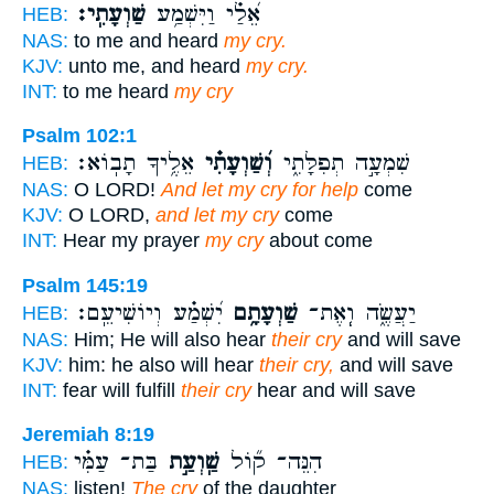
שַׁוְעָתִֽי׃
אֵ֝לַ֗י וַיִּשְׁמַ֥ע
HEB:
NAS:
to me and heard
my cry.
KJV:
unto me, and heard
my cry.
INT:
to me heard
my cry
Psalm 102:1
אֵלֶ֥יךָ תָבֽוֹא׃
וְ֝שַׁוְעָתִ֗י
שִׁמְעָ֣ה תְפִלָּתִ֑י
HEB:
NAS:
O LORD!
And let my cry for help
come
KJV:
O LORD,
and let my cry
come
INT:
Hear my prayer
my cry
about come
Psalm 145:19
יִ֝שְׁמַ֗ע וְיוֹשִׁיעֵֽם׃
שַׁוְעָתָ֥ם
יַעֲשֶׂ֑ה וְֽאֶת־
HEB:
NAS:
Him; He will also hear
their cry
and will save
KJV:
him: he also will hear
their cry,
and will save
INT:
fear will fulfill
their cry
hear and will save
Jeremiah 8:19
בַּת־ עַמִּ֗י
שַֽׁוְעַ֣ת
הִנֵּה־ ק֞וֹל
HEB:
NAS:
listen!
The cry
of the daughter