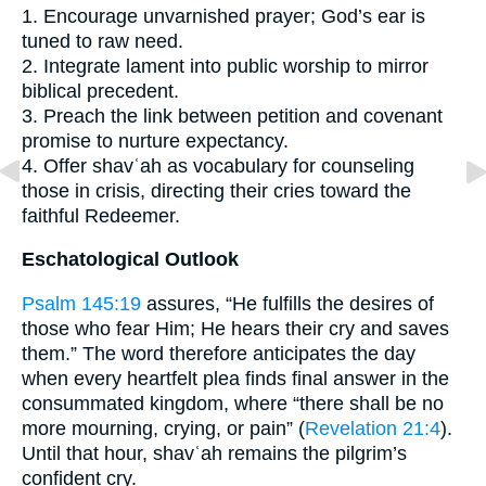
1. Encourage unvarnished prayer; God’s ear is
tuned to raw need.
2. Integrate lament into public worship to mirror
biblical precedent.
3. Preach the link between petition and covenant
promise to nurture expectancy.
4. Offer shavʿah as vocabulary for counseling
those in crisis, directing their cries toward the
faithful Redeemer.
Eschatological Outlook
Psalm 145:19
assures, “He fulfills the desires of
those who fear Him; He hears their cry and saves
them.” The word therefore anticipates the day
when every heartfelt plea finds final answer in the
consummated kingdom, where “there shall be no
more mourning, crying, or pain” (
Revelation 21:4
).
Until that hour, shavʿah remains the pilgrim’s
confident cry.