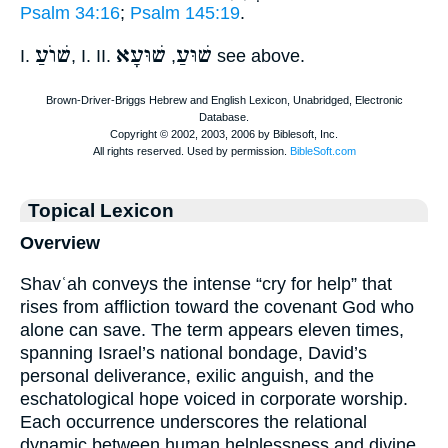
Psalm 34:16
;
Psalm 145:19
.
שׁוֺעַ
שׁוּעָא
שׁוּעַ
I.
, I. II.
,
see above.
Topical Lexicon
Overview
Shavʿah conveys the intense “cry for help” that
rises from affliction toward the covenant God who
alone can save. The term appears eleven times,
spanning Israel’s national bondage, David’s
personal deliverance, exilic anguish, and the
eschatological hope voiced in corporate worship.
Each occurrence underscores the relational
dynamic between human helplessness and divine