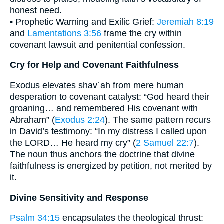
honest need.
• Prophetic Warning and Exilic Grief:
Jeremiah 8:19
and
Lamentations 3:56
frame the cry within
covenant lawsuit and penitential confession.
Cry for Help and Covenant Faithfulness
Exodus elevates shavʿah from mere human
desperation to covenant catalyst: “God heard their
groaning… and remembered His covenant with
Abraham” (
Exodus 2:24
). The same pattern recurs
in David’s testimony: “In my distress I called upon
the LORD… He heard my cry” (
2 Samuel 22:7
).
The noun thus anchors the doctrine that divine
faithfulness is energized by petition, not merited by
it.
Divine Sensitivity and Response
Psalm 34:15
encapsulates the theological thrust: