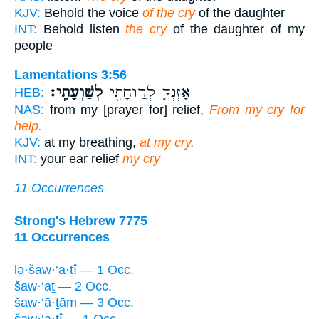
KJV:
Behold the voice
of the cry
of the daughter
INT:
Behold listen
the cry
of the daughter of my
people
Lamentations 3:56
לְשַׁוְעָתִֽי׃
אָזְנְךָ֛ לְרַוְחָתִ֖י
HEB:
NAS:
from my [prayer for] relief,
From my cry for
help.
KJV:
at my breathing,
at my cry.
INT:
your ear relief
my cry
11 Occurrences
Strong's Hebrew 7775
11 Occurrences
lə·šaw·‘ā·ṯî — 1 Occ.
šaw·‘aṯ — 2 Occ.
šaw·‘ā·ṯām — 3 Occ.
šaw·‘ā·ṯî — 1 Occ.