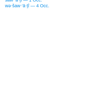
wə·šaw·‘ā·ṯî — 4 Occ.