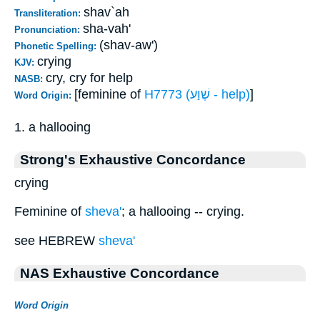
shav`ah
Transliteration:
sha-vah'
Pronunciation:
(shav-aw')
Phonetic Spelling:
crying
KJV:
cry, cry for help
NASB:
[feminine of
H7773 (שֶׁוַע - help)
]
Word Origin:
1. a hallooing
Strong's Exhaustive Concordance
crying
Feminine of
sheva'
; a hallooing -- crying.
see HEBREW
sheva'
NAS Exhaustive Concordance
Word Origin