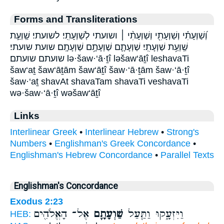
Forms and Transliterations
וְ֝שַׁוְעָתִ֗י וְשַׁוְעָתִ֖י וְשַׁוְעָתִ֨י ׀ ושועתי לְשַׁוְעָתִֽי׃ לשועתי׃ שַֽׁוְעַ֣ת
שַֽׁוְעַ֥ת שַׁוְעָתִֽי׃ שַׁוְעָתָ֛ם שַׁוְעָתָ֥ם שַׁוְעָתָֽם׃ שועת שועתי׃
שועתם שועתם׃ lə·šaw·‘ā·ṯî ləšaw‘āṯî leshavaTi
šaw‘aṯ šaw‘āṯām šaw‘āṯî šaw·‘ā·ṯām šaw·‘ā·ṯî
šaw·‘aṯ shavAt shavaTam shavaTi veshavaTi
wə·šaw·‘ā·ṯî wəšaw‘āṯî
Links
Interlinear Greek
•
Interlinear Hebrew
•
Strong's
Numbers
•
Englishman's Greek Concordance
•
Englishman's Hebrew Concordance
•
Parallel Texts
Englishman's Concordance
Exodus 2:23
אֶל־ הָאֱלֹהִ֖ים
שַׁוְעָתָ֛ם
וַיִּזְעָ֑קוּ וַתַּ֧עַל
HEB: