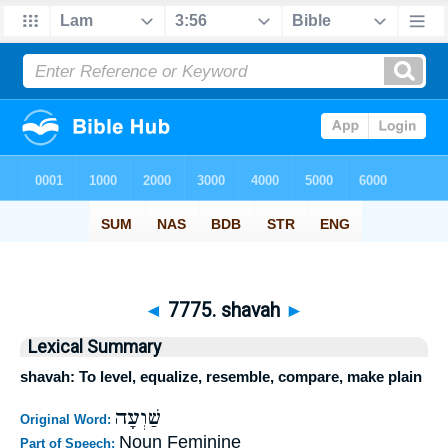
◄
7775. shavah
►
Lexical Summary
shavah: To level, equalize, resemble, compare, make plain
שַׁוְעָה
Original Word:
Noun Feminine
Part of Speech: