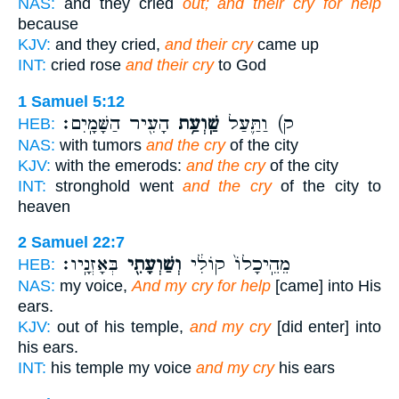
NAS:
and they cried
out; and their cry for help
because
KJV:
and they cried,
and their cry
came up
INT:
cried rose
and their cry
to God
1 Samuel 5:12
הָעִ֖יר הַשָּׁמָֽיִם׃
שַֽׁוְעַ֥ת
ק) וַתַּ֛עַל
HEB:
NAS:
with tumors
and the cry
of the city
KJV:
with the emerods:
and the cry
of the city
INT:
stronghold went
and the cry
of the city to
heaven
2 Samuel 22:7
בְּאָזְנָֽיו׃
וְשַׁוְעָתִ֖י
מֵהֵֽיכָלוֹ֙ קוֹלִ֔י
HEB:
NAS:
my voice,
And my cry for help
[came] into His
ears.
KJV:
out of his temple,
and my cry
[did enter] into
his ears.
INT:
his temple my voice
and my cry
his ears