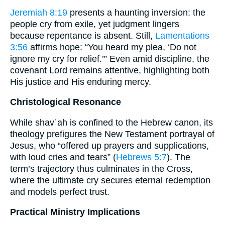
Jeremiah 8:19
presents a haunting inversion: the
people cry from exile, yet judgment lingers
because repentance is absent. Still,
Lamentations
3:56
affirms hope: “You heard my plea, ‘Do not
ignore my cry for relief.’” Even amid discipline, the
covenant Lord remains attentive, highlighting both
His justice and His enduring mercy.
Christological Resonance
While shavʿah is confined to the Hebrew canon, its
theology prefigures the New Testament portrayal of
Jesus, who “offered up prayers and supplications,
with loud cries and tears” (
Hebrews 5:7
). The
term’s trajectory thus culminates in the Cross,
where the ultimate cry secures eternal redemption
and models perfect trust.
Practical Ministry Implications