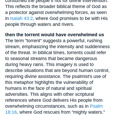
consumed the people if not for divine intervention.
This reflects the broader biblical theme of God as
a protector against overwhelming forces, as seen
in
Isaiah 43:2
, where God promises to be with His
people through waters and rivers.
then the torrent would have overwhelmed us
The term "torrent" suggests a powerful, rushing
stream, emphasizing the intensity and suddenness
of the threat. In biblical times, torrents could refer
to seasonal streams that became dangerous
during heavy rains. This imagery is used to
describe situations that are beyond human control,
requiring divine assistance. The psalmist's use of
this metaphor highlights the vulnerability of
humans in the face of natural and spiritual
adversities. This aligns with other scriptural
references where God delivers His people from
overwhelming circumstances, such as in
Psalm
18:16
, where God rescues from "mighty waters."