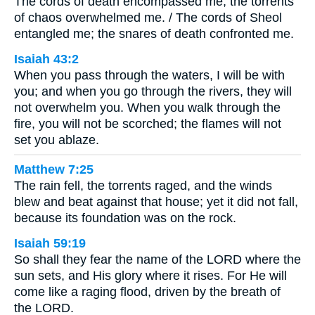
The cords of death encompassed me; the torrents
of chaos overwhelmed me. / The cords of Sheol
entangled me; the snares of death confronted me.
Isaiah 43:2
When you pass through the waters, I will be with
you; and when you go through the rivers, they will
not overwhelm you. When you walk through the
fire, you will not be scorched; the flames will not
set you ablaze.
Matthew 7:25
The rain fell, the torrents raged, and the winds
blew and beat against that house; yet it did not fall,
because its foundation was on the rock.
Isaiah 59:19
So shall they fear the name of the LORD where the
sun sets, and His glory where it rises. For He will
come like a raging flood, driven by the breath of
the LORD.