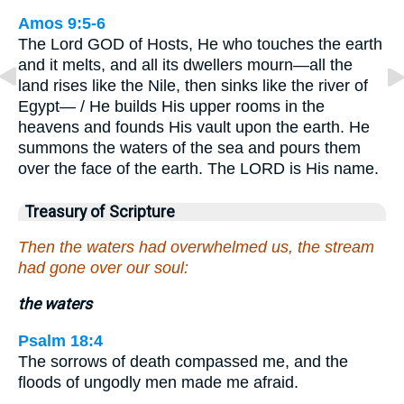
Amos 9:5-6
The Lord GOD of Hosts, He who touches the earth
and it melts, and all its dwellers mourn—all the
land rises like the Nile, then sinks like the river of
Egypt— / He builds His upper rooms in the
heavens and founds His vault upon the earth. He
summons the waters of the sea and pours them
over the face of the earth. The LORD is His name.
Treasury of Scripture
Then the waters had overwhelmed us, the stream
had gone over our soul:
the waters
Psalm 18:4
The sorrows of death compassed me, and the
floods of ungodly men made me afraid.