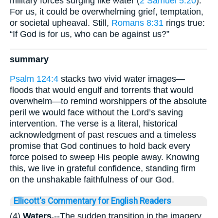
military forces surging like water (
2 Samuel 5:20
).
For us, it could be overwhelming grief, temptation,
or societal upheaval. Still,
Romans 8:31
rings true:
“If God is for us, who can be against us?”
summary
Psalm 124:4
stacks two vivid water images—
floods that would engulf and torrents that would
overwhelm—to remind worshippers of the absolute
peril we would face without the Lord’s saving
intervention. The verse is a literal, historical
acknowledgment of past rescues and a timeless
promise that God continues to hold back every
force poised to sweep His people away. Knowing
this, we live in grateful confidence, standing firm
on the unshakable faithfulness of our God.
Ellicott's Commentary for English Readers
(4)
Waters.
--The sudden transition in the imagery