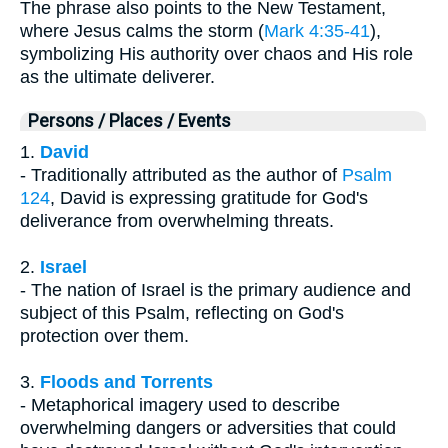
The phrase also points to the New Testament,
where Jesus calms the storm (
Mark 4:35-41
),
symbolizing His authority over chaos and His role
as the ultimate deliverer.
Persons / Places / Events
1.
David
- Traditionally attributed as the author of
Psalm
124
, David is expressing gratitude for God's
deliverance from overwhelming threats.
2.
Israel
- The nation of Israel is the primary audience and
subject of this Psalm, reflecting on God's
protection over them.
3.
Floods and Torrents
- Metaphorical imagery used to describe
overwhelming dangers or adversities that could