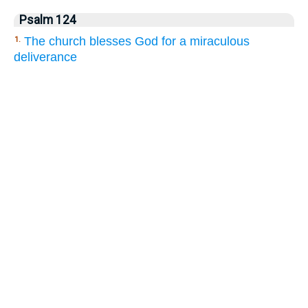
Psalm 124
The church blesses God for a miraculous
1.
deliverance