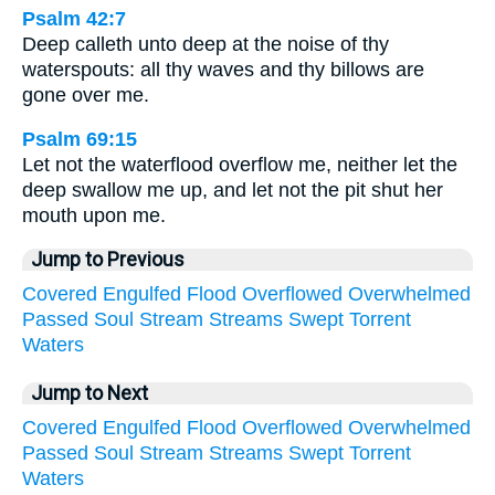
Psalm 42:7
Deep calleth unto deep at the noise of thy
waterspouts: all thy waves and thy billows are
gone over me.
Psalm 69:15
Let not the waterflood overflow me, neither let the
deep swallow me up, and let not the pit shut her
mouth upon me.
Jump to Previous
Covered
Engulfed
Flood
Overflowed
Overwhelmed
Passed
Soul
Stream
Streams
Swept
Torrent
Waters
Jump to Next
Covered
Engulfed
Flood
Overflowed
Overwhelmed
Passed
Soul
Stream
Streams
Swept
Torrent
Waters