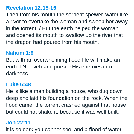
Revelation 12:15-16
Then from his mouth the serpent spewed water like
a river to overtake the woman and sweep her away
in the torrent. / But the earth helped the woman
and opened its mouth to swallow up the river that
the dragon had poured from his mouth.
Nahum 1:8
But with an overwhelming flood He will make an
end of Nineveh and pursue His enemies into
darkness.
Luke 6:48
He is like a man building a house, who dug down
deep and laid his foundation on the rock. When the
flood came, the torrent crashed against that house
but could not shake it, because it was well built.
Job 22:11
it is so dark you cannot see, and a flood of water