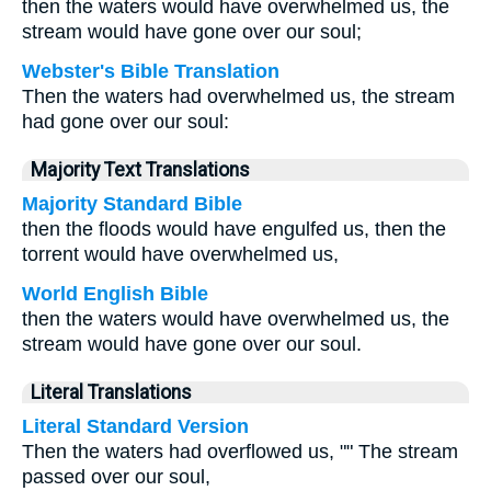
then the waters would have overwhelmed us, the
stream would have gone over our soul;
Webster's Bible Translation
Then the waters had overwhelmed us, the stream
had gone over our soul:
Majority Text Translations
Majority Standard Bible
then the floods would have engulfed us, then the
torrent would have overwhelmed us,
World English Bible
then the waters would have overwhelmed us, the
stream would have gone over our soul.
Literal Translations
Literal Standard Version
Then the waters had overflowed us, "" The stream
passed over our soul,