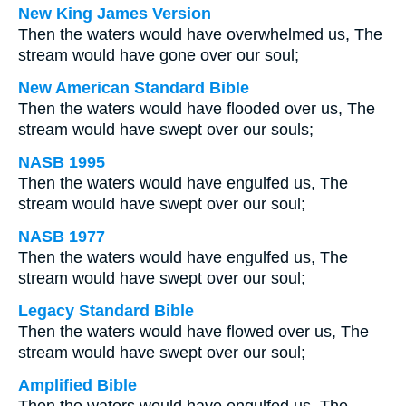
New King James Version
Then the waters would have overwhelmed us, The
stream would have gone over our soul;
New American Standard Bible
Then the waters would have flooded over us, The
stream would have swept over our souls;
NASB 1995
Then the waters would have engulfed us, The
stream would have swept over our soul;
NASB 1977
Then the waters would have engulfed us, The
stream would have swept over our soul;
Legacy Standard Bible
Then the waters would have flowed over us, The
stream would have swept over our soul;
Amplified Bible