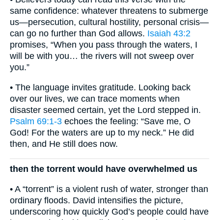
same confidence: whatever threatens to submerge
us—persecution, cultural hostility, personal crisis—
can go no further than God allows.
Isaiah 43:2
promises, “When you pass through the waters, I
will be with you… the rivers will not sweep over
you.”
• The language invites gratitude. Looking back
over our lives, we can trace moments when
disaster seemed certain, yet the Lord stepped in.
Psalm 69:1-3
echoes the feeling: “Save me, O
God! For the waters are up to my neck.” He did
then, and He still does now.
then the torrent would have overwhelmed us
• A “torrent” is a violent rush of water, stronger than
ordinary floods. David intensifies the picture,
underscoring how quickly God’s people could have