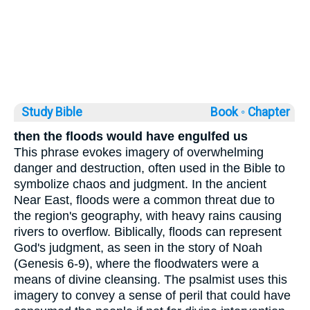
Study Bible
Book ◦
Chapter
then the floods would have engulfed us
This phrase evokes imagery of overwhelming
danger and destruction, often used in the Bible to
symbolize chaos and judgment. In the ancient
Near East, floods were a common threat due to
the region's geography, with heavy rains causing
rivers to overflow. Biblically, floods can represent
God's judgment, as seen in the story of Noah
(Genesis 6-9), where the floodwaters were a
means of divine cleansing. The psalmist uses this
imagery to convey a sense of peril that could have