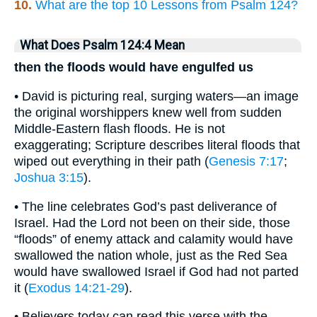
10.
What are the top 10 Lessons from Psalm 124?
What Does Psalm 124:4 Mean
then the floods would have engulfed us
• David is picturing real, surging waters—an image
the original worshippers knew well from sudden
Middle-Eastern flash floods. He is not
exaggerating; Scripture describes literal floods that
wiped out everything in their path (
Genesis 7:17
;
Joshua 3:15
).
• The line celebrates God’s past deliverance of
Israel. Had the Lord not been on their side, those
“floods” of enemy attack and calamity would have
swallowed the nation whole, just as the Red Sea
would have swallowed Israel if God had not parted
it (
Exodus 14:21-29
).
• Believers today can read this verse with the