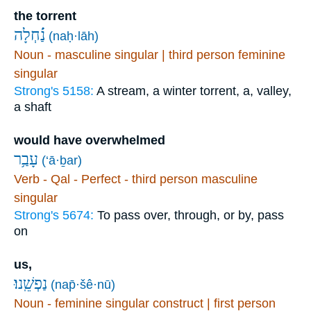
the torrent
(naḥ·lāh)
Noun - masculine singular | third person feminine
singular
Strong's 5158:
A stream, a winter torrent, a, valley,
a shaft
would have overwhelmed
עָבַ֥ר
(‘ā·ḇar)
Verb - Qal - Perfect - third person masculine
singular
Strong's 5674:
To pass over, through, or by, pass
on
us,
נַפְשֵֽׁנוּ׃
(nap̄·šê·nū)
Noun - feminine singular construct | first person