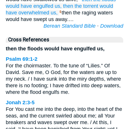
would have engulfed us,
then the torrent
would
have overwhelmed
us,
then the raging waters
5
would have swept us away.…
Berean Standard Bible
·
Download
Cross References
then the floods would have engulfed us,
Psalm 69:1-2
For the choirmaster. To the tune of “Lilies.” Of
David. Save me, O God, for the waters are up to
my neck. / I have sunk into the miry depths, where
there is no footing; I have drifted into deep waters,
where the flood engulfs me.
Jonah 2:3-5
For You cast me into the deep, into the heart of the
seas, and the current swirled about me; all Your
breakers and waves swept over me. / At this, I