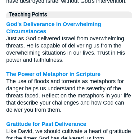
have destroyed Israel without God's intervention.
Teaching Points
God's Deliverance in Overwhelming
Circumstances
Just as God delivered Israel from overwhelming
threats, He is capable of delivering us from the
overwhelming situations in our lives. Trust in His
power and faithfulness.
The Power of Metaphor in Scripture
The use of floods and torrents as metaphors for
danger helps us understand the severity of the
threats faced. Reflect on the metaphors in your life
that describe your challenges and how God can
deliver you from them.
Gratitude for Past Deliverance
Like David, we should cultivate a heart of gratitude
for the times God has delivered us from