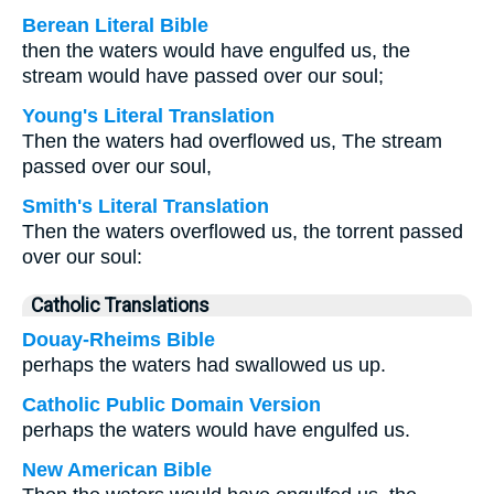
Berean Literal Bible
then the waters would have engulfed us, the
stream would have passed over our soul;
Young's Literal Translation
Then the waters had overflowed us, The stream
passed over our soul,
Smith's Literal Translation
Then the waters overflowed us, the torrent passed
over our soul:
Catholic Translations
Douay-Rheims Bible
perhaps the waters had swallowed us up.
Catholic Public Domain Version
perhaps the waters would have engulfed us.
New American Bible