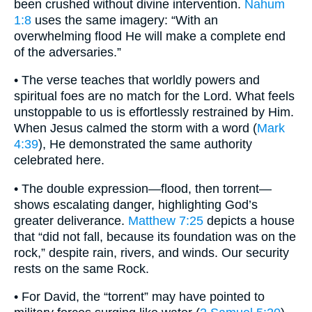
been crushed without divine intervention.
Nahum
1:8
uses the same imagery: “With an
overwhelming flood He will make a complete end
of the adversaries.”
• The verse teaches that worldly powers and
spiritual foes are no match for the Lord. What feels
unstoppable to us is effortlessly restrained by Him.
When Jesus calmed the storm with a word (
Mark
4:39
), He demonstrated the same authority
celebrated here.
• The double expression—flood, then torrent—
shows escalating danger, highlighting God’s
greater deliverance.
Matthew 7:25
depicts a house
that “did not fall, because its foundation was on the
rock,” despite rain, rivers, and winds. Our security
rests on the same Rock.
• For David, the “torrent” may have pointed to