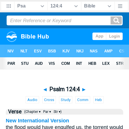
◄
Psalm 124:4
►
Audio
Cross
Study
Comm
Heb
Verse
(Chapter ▾
Par ▾
Str ▾)
New International Version
the flood would have engulfed us, the torrent would