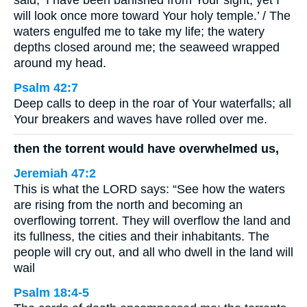
said, ‘I have been banished from Your sight; yet I
will look once more toward Your holy temple.’ / The
waters engulfed me to take my life; the watery
depths closed around me; the seaweed wrapped
around my head.
Psalm 42:7
Deep calls to deep in the roar of Your waterfalls; all
Your breakers and waves have rolled over me.
then the torrent would have overwhelmed us,
Jeremiah 47:2
This is what the LORD says: “See how the waters
are rising from the north and becoming an
overflowing torrent. They will overflow the land and
its fullness, the cities and their inhabitants. The
people will cry out, and all who dwell in the land will
wail
Psalm 18:4-5