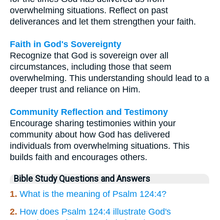
overwhelming situations. Reflect on past
deliverances and let them strengthen your faith.
Faith in God's Sovereignty
Recognize that God is sovereign over all
circumstances, including those that seem
overwhelming. This understanding should lead to a
deeper trust and reliance on Him.
Community Reflection and Testimony
Encourage sharing testimonies within your
community about how God has delivered
individuals from overwhelming situations. This
builds faith and encourages others.
Bible Study Questions and Answers
1.
What is the meaning of Psalm 124:4?
2.
How does Psalm 124:4 illustrate God's