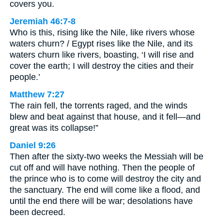
covers you.
Jeremiah 46:7-8
Who is this, rising like the Nile, like rivers whose
waters churn? / Egypt rises like the Nile, and its
waters churn like rivers, boasting, ‘I will rise and
cover the earth; I will destroy the cities and their
people.’
Matthew 7:27
The rain fell, the torrents raged, and the winds
blew and beat against that house, and it fell—and
great was its collapse!”
Daniel 9:26
Then after the sixty-two weeks the Messiah will be
cut off and will have nothing. Then the people of
the prince who is to come will destroy the city and
the sanctuary. The end will come like a flood, and
until the end there will be war; desolations have
been decreed.