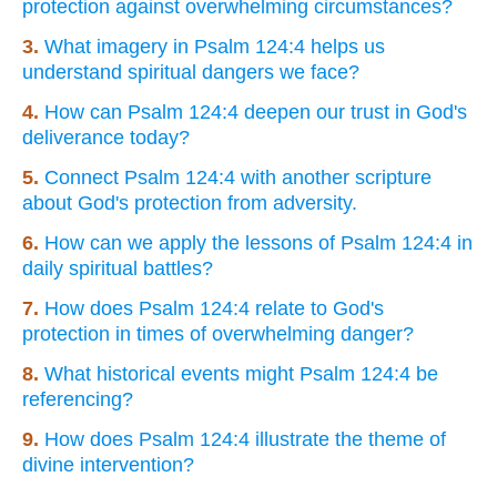
protection against overwhelming circumstances?
3.
What imagery in Psalm 124:4 helps us
understand spiritual dangers we face?
4.
How can Psalm 124:4 deepen our trust in God's
deliverance today?
5.
Connect Psalm 124:4 with another scripture
about God's protection from adversity.
6.
How can we apply the lessons of Psalm 124:4 in
daily spiritual battles?
7.
How does Psalm 124:4 relate to God's
protection in times of overwhelming danger?
8.
What historical events might Psalm 124:4 be
referencing?
9.
How does Psalm 124:4 illustrate the theme of
divine intervention?