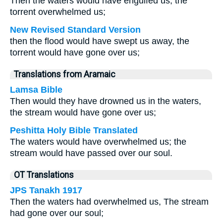
Then the waters would have engulfed us, the
torrent overwhelmed us;
New Revised Standard Version
then the flood would have swept us away, the
torrent would have gone over us;
Translations from Aramaic
Lamsa Bible
Then would they have drowned us in the waters,
the stream would have gone over us;
Peshitta Holy Bible Translated
The waters would have overwhelmed us; the
stream would have passed over our soul.
OT Translations
JPS Tanakh 1917
Then the waters had overwhelmed us, The stream
had gone over our soul;