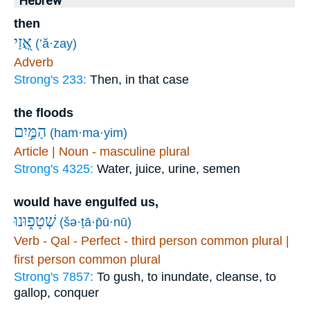
Hebrew
then
אֲ֭זַי
(’ă·zay)
Adverb
Strong's 233:
Then, in that case
the floods
הַמַּ֣יִם
(ham·ma·yim)
Article | Noun - masculine plural
Strong's 4325:
Water, juice, urine, semen
would have engulfed us,
שְׁטָפ֑וּנוּ
(šə·ṭā·p̄ū·nū)
Verb - Qal - Perfect - third person common plural |
first person common plural
Strong's 7857:
To gush, to inundate, cleanse, to
gallop, conquer