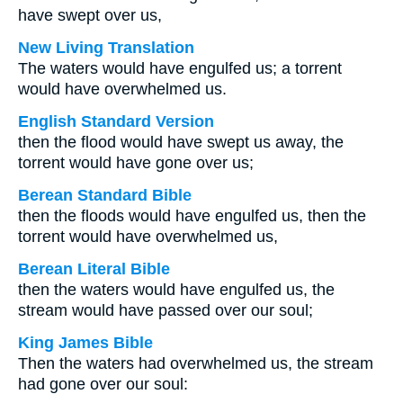
have swept over us,
New Living Translation
The waters would have engulfed us; a torrent
would have overwhelmed us.
English Standard Version
then the flood would have swept us away, the
torrent would have gone over us;
Berean Standard Bible
then the floods would have engulfed us, then the
torrent would have overwhelmed us,
Berean Literal Bible
then the waters would have engulfed us, the
stream would have passed over our soul;
King James Bible
Then the waters had overwhelmed us, the stream
had gone over our soul: