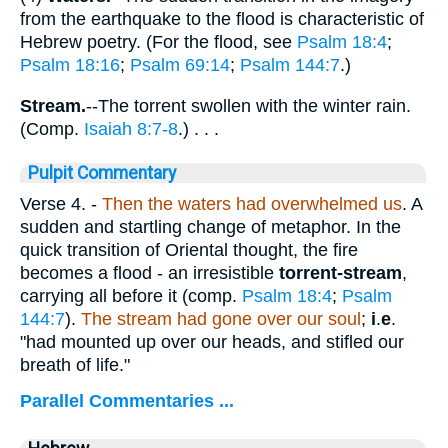
from the earthquake to the flood is characteristic of
Hebrew poetry. (For the flood, see
Psalm 18:4
;
Psalm 18:16
;
Psalm 69:14
;
Psalm 144:7
.)
Stream.
--The torrent swollen with the winter rain.
(Comp.
Isaiah 8:7-8
.) . . .
Pulpit Commentary
Verse 4.
-
Then the waters had overwhelmed us
. A
sudden and startling change of metaphor. In the
quick transition of Oriental thought, the fire
becomes a flood - an irresistible
torrent-stream
,
carrying all before it (comp.
Psalm 18:4
;
Psalm
144:7
).
The stream had gone over our soul
;
i
.
e
.
"had mounted up over our heads, and stifled our
breath of life."
Parallel Commentaries ...