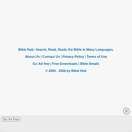
Go Ad Free