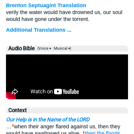
Brenton Septuagint Translation
verily the water would have drowned us, our soul
would have gone under the torrent.
Additional Translations ...
Audio Bible
(Voice ▾
Musical ▾)
Context
Our Help is in the Name of the LORD
…
when their anger flared against us, then they
3
would have swallowed us alive,
then
the floods
4