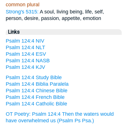
common plural
Strong's 5315:
A soul, living being, life, self,
person, desire, passion, appetite, emotion
Links
Psalm 124:4 NIV
Psalm 124:4 NLT
Psalm 124:4 ESV
Psalm 124:4 NASB
Psalm 124:4 KJV
Psalm 124:4 Study Bible
Psalm 124:4 Biblia Paralela
Psalm 124:4 Chinese Bible
Psalm 124:4 French Bible
Psalm 124:4 Catholic Bible
OT Poetry: Psalm 124:4 Then the waters would
have overwhelmed us (Psalm Ps Psa.)