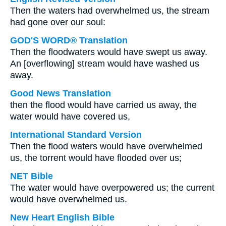
Then the waters had overwhelmed us, the stream
had gone over our soul:
GOD'S WORD® Translation
Then the floodwaters would have swept us away.
An [overflowing] stream would have washed us
away.
Good News Translation
then the flood would have carried us away, the
water would have covered us,
International Standard Version
Then the flood waters would have overwhelmed
us, the torrent would have flooded over us;
NET Bible
The water would have overpowered us; the current
would have overwhelmed us.
New Heart English Bible