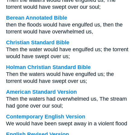
Then the waters would have engulfed us, The
torrent would have swept over our soul;
Berean Annotated Bible
then the floods would have engulfed us, then the
torrent would have overwhelmed us,
Christian Standard Bible
Then the water would have engulfed us; the torrent
would have swept over us;
Holman Christian Standard Bible
Then the waters would have engulfed us; the
torrent would have swept over us;
American Standard Version
Then the waters had overwhelmed us, The stream
had gone over our soul;
Contemporary English Version
We would have been swept away in a violent flood
English Revised Version