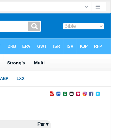
Par ▾