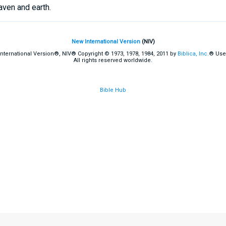
aven and earth.
New International Version
(NIV)
International Version®, NIV® Copyright © 1973, 1978, 1984, 2011 by
Biblica, Inc.
® Use
All rights reserved worldwide.
Bible Hub