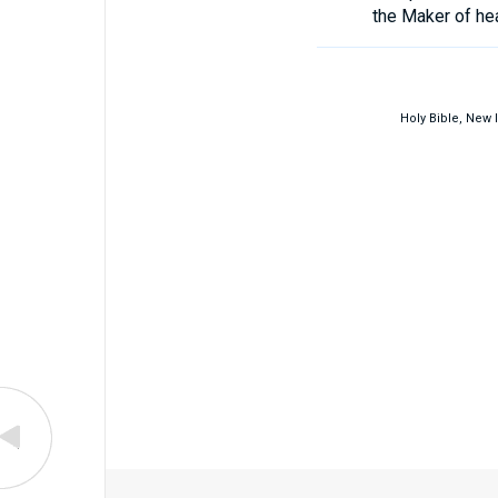
the Maker of he
Holy Bible, New 