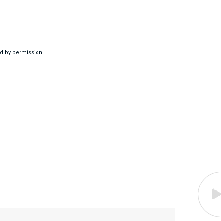
d by permission.