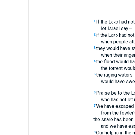
If the
Lord
had not
1
let Israel say—
if the
Lord
had not
2
when people att
they would have s
3
when their anger
the flood would ha
4
the torrent woul
the raging waters
5
would have swe
Praise be to the
L
6
who has not let u
We have escaped l
7
from the fowler’
the snare has been 
and we have es
Our help is in the
8