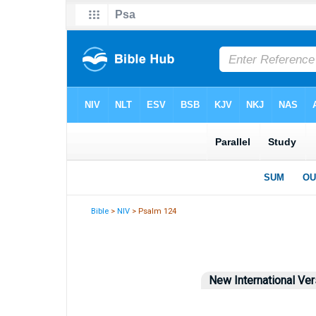
Bible
>
NIV
> Psalm 124
New International Ver