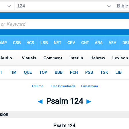
◄
Psalm 124
►
sion
Psalm 124