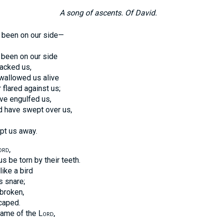
A song of ascents. Of David.
 been on our side—
 been on our side
acked us,
wallowed us alive
 flared against us;
ve engulfed us,
d have swept over us,
pt us away.
ord
,
s be torn by their teeth.
ike a bird
s snare;
broken,
caped.
 name of the
Lord
,