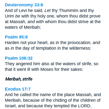
Deuteronomy 33:8
And of Levi he said,
Let
thy Thummim and thy
Urim
be
with thy holy one, whom thou didst prove
at Massah,
and with
whom thou didst strive at the
waters of Meribah;
Psalm 95:8
Harden not your heart, as in the provocation,
and
as
in
the day of temptation in the wilderness:
Psalm 106:32
They angered
him
also at the waters of strife, so
that it went ill with Moses for their sakes:
Meribah, strife
Exodus 17:7
And he called the name of the place Massah, and
Meribah, because of the chiding of the children of
Israel, and because they tempted the LORD,