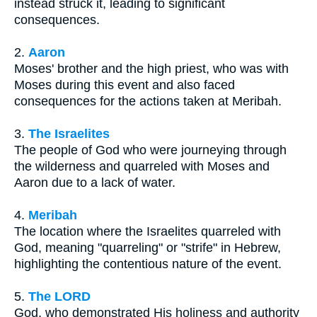
instead struck it, leading to significant
consequences.
2.
Aaron
Moses' brother and the high priest, who was with
Moses during this event and also faced
consequences for the actions taken at Meribah.
3.
The Israelites
The people of God who were journeying through
the wilderness and quarreled with Moses and
Aaron due to a lack of water.
4.
Meribah
The location where the Israelites quarreled with
God, meaning "quarreling" or "strife" in Hebrew,
highlighting the contentious nature of the event.
5.
The LORD
God, who demonstrated His holiness and authority