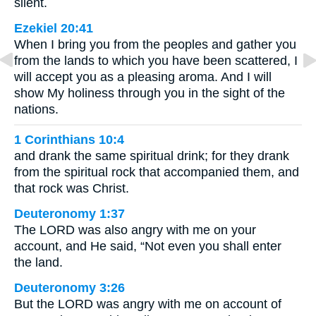
silent.
Ezekiel 20:41
When I bring you from the peoples and gather you
from the lands to which you have been scattered, I
will accept you as a pleasing aroma. And I will
show My holiness through you in the sight of the
nations.
1 Corinthians 10:4
and drank the same spiritual drink; for they drank
from the spiritual rock that accompanied them, and
that rock was Christ.
Deuteronomy 1:37
The LORD was also angry with me on your
account, and He said, “Not even you shall enter
the land.
Deuteronomy 3:26
But the LORD was angry with me on account of