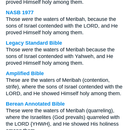
proved Himself holy among them.
NASB 1977
Those
were
the waters of Meribah, because the
sons of Israel contended with the LORD, and He
proved Himself holy among them.
Legacy Standard Bible
Those
were
the waters of Meribah because the
sons of Israel contended with Yahweh, and He
proved Himself holy among them.
Amplified Bible
These are the waters of Meribah (contention,
strife), where the sons of Israel contended with the
LORD, and He showed Himself holy among them.
Berean Annotated Bible
These were the waters of Meribah (quarreling),
where the Israelites (God prevails) quarreled with
the LORD {YHWH}, and He showed His holiness