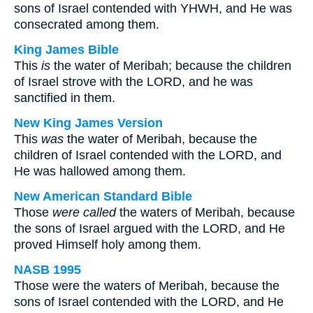
sons of Israel contended with YHWH, and He was
consecrated among them.
King James Bible
This
is
the water of Meribah; because the children
of Israel strove with the LORD, and he was
sanctified in them.
New King James Version
This
was
the water of Meribah, because the
children of Israel contended with the LORD, and
He was hallowed among them.
New American Standard Bible
Those
were called
the waters of Meribah, because
the sons of Israel argued with the LORD, and He
proved Himself holy among them.
NASB 1995
Those were the waters of Meribah, because the
sons of Israel contended with the LORD, and He