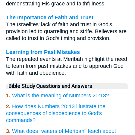
demonstrating His grace and faithfulness.
The Importance of Faith and Trust
The Israelites' lack of faith and trust in God's
provision led to quarreling and strife. Believers are
called to trust in God's timing and provision.
Learning from Past Mistakes
The repeated events at Meribah highlight the need
to learn from past mistakes and to approach God
with faith and obedience.
Bible Study Questions and Answers
1.
What is the meaning of Numbers 20:13?
2.
How does Numbers 20:13 illustrate the
consequences of disobedience to God's
commands?
3.
What does "waters of Meribah" teach about