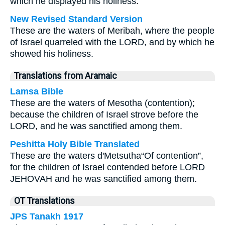
which he displayed his holiness.
New Revised Standard Version
These are the waters of Meribah, where the people
of Israel quarreled with the LORD, and by which he
showed his holiness.
Translations from Aramaic
Lamsa Bible
These are the waters of Mesotha (contention);
because the children of Israel strove before the
LORD, and he was sanctified among them.
Peshitta Holy Bible Translated
These are the waters d'Metsutha“Of contention”,
for the children of Israel contended before LORD
JEHOVAH and he was sanctified among them.
OT Translations
JPS Tanakh 1917