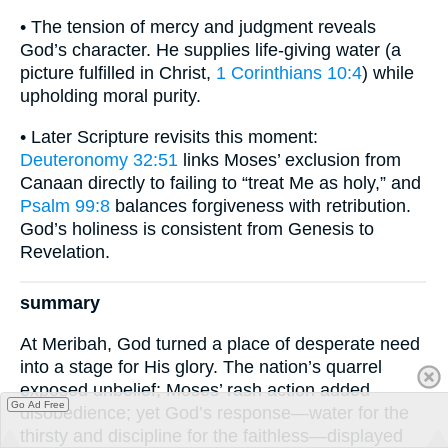
• The tension of mercy and judgment reveals
God’s character. He supplies life-giving water (a
picture fulfilled in Christ,
1 Corinthians 10:4
) while
upholding moral purity.
• Later Scripture revisits this moment:
Deuteronomy 32:51
links Moses’ exclusion from
Canaan directly to failing to “treat Me as holy,” and
Psalm 99:8
balances forgiveness with retribution.
God’s holiness is consistent from Genesis to
Revelation.
summary
At Meribah, God turned a place of desperate need
into a stage for His glory. The nation’s quarrel
exposed unbelief; Moses’ rash action added
Go Ad Free
disobedience; yet God’s response—water for the
thirsty and discipline for the faithless—displayed