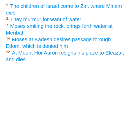
The children of Israel come to Zin, where Miriam
1.
dies.
They murmur for want of water
2.
Moses smiting the rock, brings forth water at
7.
Meribah
Moses at Kadesh desires passage through
14.
Edom, which is denied him
At Mount Hor Aaron resigns his place to Eleazar,
22.
and dies