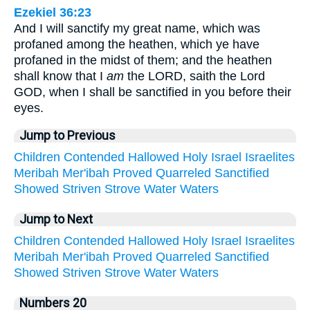
Ezekiel 36:23
And I will sanctify my great name, which was
profaned among the heathen, which ye have
profaned in the midst of them; and the heathen
shall know that I
am
the LORD, saith the Lord
GOD, when I shall be sanctified in you before their
eyes.
Jump to Previous
Children
Contended
Hallowed
Holy
Israel
Israelites
Meribah
Mer'ibah
Proved
Quarreled
Sanctified
Showed
Striven
Strove
Water
Waters
Jump to Next
Children
Contended
Hallowed
Holy
Israel
Israelites
Meribah
Mer'ibah
Proved
Quarreled
Sanctified
Showed
Striven
Strove
Water
Waters
Numbers 20