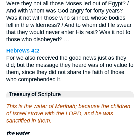
Were they not all those Moses led out of Egypt? /
And with whom was God angry for forty years?
Was it not with those who sinned, whose bodies
fell in the wilderness? / And to whom did He swear
that they would never enter His rest? Was it not to
those who disobeyed? …
Hebrews 4:2
For we also received the good news just as they
did; but the message they heard was of no value to
them, since they did not share the faith of those
who comprehended it.
Treasury of Scripture
This is the water of Meribah; because the children
of Israel strove with the LORD, and he was
sanctified in them.
the water