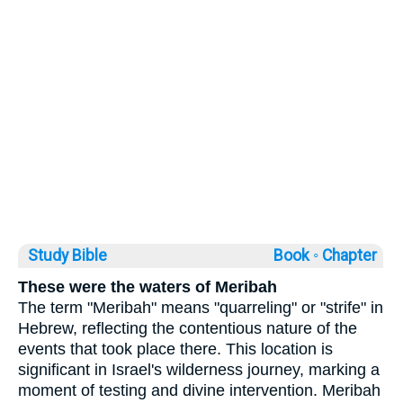
Study Bible
Book ◦
Chapter
These were the waters of Meribah
The term "Meribah" means "quarreling" or "strife" in
Hebrew, reflecting the contentious nature of the
events that took place there. This location is
significant in Israel's wilderness journey, marking a
moment of testing and divine intervention. Meribah