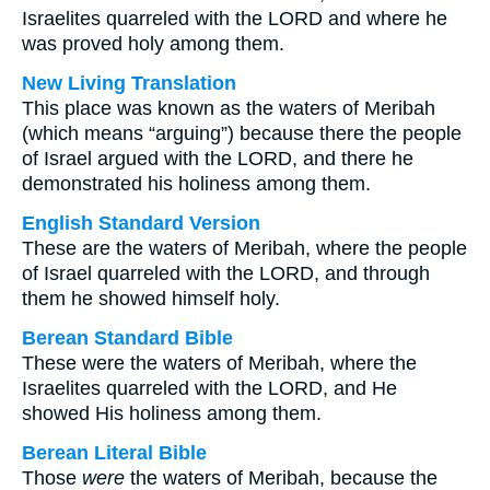
Israelites quarreled with the LORD and where he
was proved holy among them.
New Living Translation
This place was known as the waters of Meribah
(which means “arguing”) because there the people
of Israel argued with the LORD, and there he
demonstrated his holiness among them.
English Standard Version
These are the waters of Meribah, where the people
of Israel quarreled with the LORD, and through
them he showed himself holy.
Berean Standard Bible
These were the waters of Meribah, where the
Israelites quarreled with the LORD, and He
showed His holiness among them.
Berean Literal Bible
Those
were
the waters of Meribah, because the