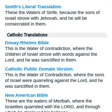
Smith's Literal Translation
These the Waters of Strife, because the sons of
Israel strove with Jehovah, and he will be
consecrated in them.
Catholic Translations
Douay-Rheims Bible
This is the Water of contradiction, where the
children of Israel strove with words against the
Lord, and he was sanctified in them.
Catholic Public Domain Version
This is the Water of Contradiction, where the sons
of Israel were quarreling against the Lord, and he
was sanctified in them.
New American Bible
These are the waters of Meribah, where the
Israelites quarreled with the LORD, and through