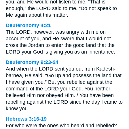
you, and He would not listen to me. “That is
enough,” the LORD said to me. “Do not speak to
Me again about this matter.
Deuteronomy 4:21
The LORD, however, was angry with me on
account of you, and He swore that I would not
cross the Jordan to enter the good land that the
LORD your God is giving you as an inheritance.
Deuteronomy 9:23-24
And when the LORD sent you out from Kadesh-
barnea, He said, “Go up and possess the land that
I have given you.” But you rebelled against the
command of the LORD your God. You neither
believed Him nor obeyed Him. / You have been
rebelling against the LORD since the day I came to
know you.
Hebrews 3:16-19
For who were the ones who heard and rebelled?