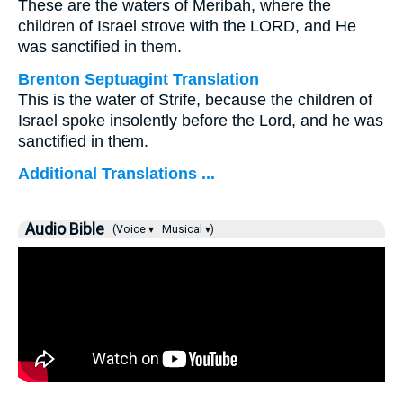
These are the waters of Meribah, where the
children of Israel strove with the LORD, and He
was sanctified in them.
Brenton Septuagint Translation
This is the water of Strife, because the children of
Israel spoke insolently before the Lord, and he was
sanctified in them.
Additional Translations ...
Audio Bible
(Voice ▾
Musical ▾)