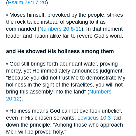
(
Psalm 78:17-20
).
• Moses himself, provoked by the people, strikes
the rock twice instead of speaking to it as
commanded (
Numbers 20:8-11
). In that moment
leader and nation alike fail to revere God’s word.
and He showed His holiness among them
• God still brings forth abundant water, proving
mercy, yet He immediately announces judgment:
“Because you did not trust Me to demonstrate My
holiness in the sight of the Israelites, you will not
bring this assembly into the land” (
Numbers
20:12
).
• Holiness means God cannot overlook unbelief,
even in His chosen servants.
Leviticus 10:3
laid
down the principle: “Among those who approach
Me I will be proved holy.”