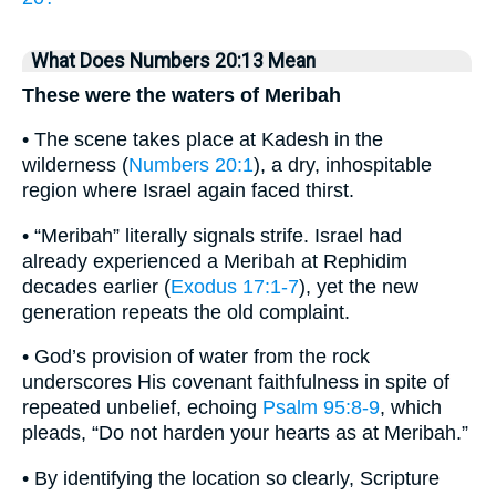
What Does Numbers 20:13 Mean
These were the waters of Meribah
• The scene takes place at Kadesh in the
wilderness (
Numbers 20:1
), a dry, inhospitable
region where Israel again faced thirst.
• “Meribah” literally signals strife. Israel had
already experienced a Meribah at Rephidim
decades earlier (
Exodus 17:1-7
), yet the new
generation repeats the old complaint.
• God’s provision of water from the rock
underscores His covenant faithfulness in spite of
repeated unbelief, echoing
Psalm 95:8-9
, which
pleads, “Do not harden your hearts as at Meribah.”
• By identifying the location so clearly, Scripture