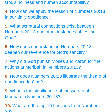
God's holiness and human accountability?
4.
How can we apply the lesson of Numbers 20:13
in our daily obedience?
5.
What scriptural connections exist between
Numbers 20:13 and other instances of testing
God?
6.
How does understanding Numbers 20:13
deepen our reverence for God's sanctity?
7.
Why did God punish Moses and Aaron for their
actions at Meribah in Numbers 20:13?
8.
How does Numbers 20:13 illustrate the theme of
obedience to God?
9.
What is the significance of the waters of
Meribah in Numbers 20:13?
10.
What are the top 10 Lessons from Numbers
20?