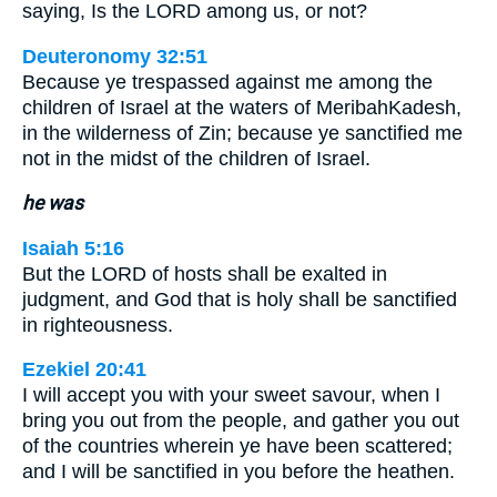
saying, Is the LORD among us, or not?
Deuteronomy 32:51
Because ye trespassed against me among the
children of Israel at the waters of MeribahKadesh,
in the wilderness of Zin; because ye sanctified me
not in the midst of the children of Israel.
he was
Isaiah 5:16
But the LORD of hosts shall be exalted in
judgment, and God that is holy shall be sanctified
in righteousness.
Ezekiel 20:41
I will accept you with your sweet savour, when I
bring you out from the people, and gather you out
of the countries wherein ye have been scattered;
and I will be sanctified in you before the heathen.