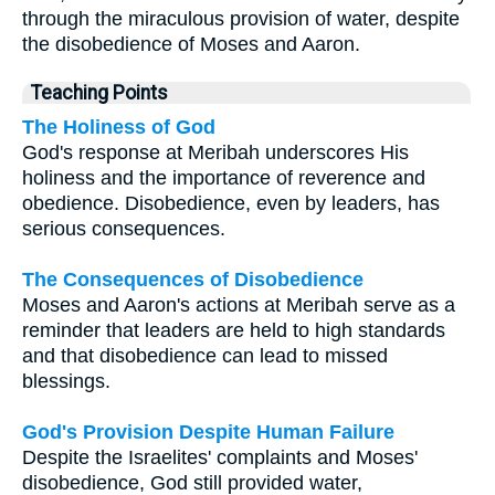
through the miraculous provision of water, despite
the disobedience of Moses and Aaron.
Teaching Points
The Holiness of God
God's response at Meribah underscores His
holiness and the importance of reverence and
obedience. Disobedience, even by leaders, has
serious consequences.
The Consequences of Disobedience
Moses and Aaron's actions at Meribah serve as a
reminder that leaders are held to high standards
and that disobedience can lead to missed
blessings.
God's Provision Despite Human Failure
Despite the Israelites' complaints and Moses'
disobedience, God still provided water,