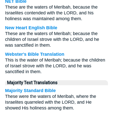
NET Bible
These are the waters of Meribah, because the
Israelites contended with the LORD, and his
holiness was maintained among them.
New Heart English Bible
These are the waters of Meribah; because the
children of Israel strove with the LORD, and he
was sanctified in them.
Webster's Bible Translation
This is the water of Meribah; because the children
of Israel strove with the LORD, and he was
sanctified in them.
Majority Text Translations
Majority Standard Bible
These were the waters of Meribah, where the
Israelites quarreled with the LORD, and He
showed His holiness among them.