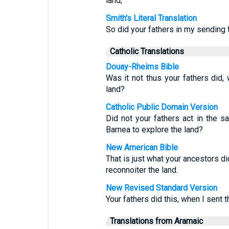
land;
Smith's Literal Translation
So did your fathers in my sending
Catholic Translations
Douay-Rheims Bible
Was it not thus your fathers did
land?
Catholic Public Domain Version
Did not your fathers act in the
Barnea to explore the land?
New American Bible
That is just what your ancestors 
reconnoiter the land.
New Revised Standard Version
Your fathers did this, when I sent
Translations from Aramaic