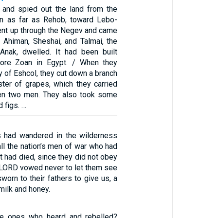
 and spied out the land from the
in as far as Rehob, toward Lebo-
ent up through the Negev and came
 Ahiman, Sheshai, and Talmai, the
Anak, dwelled. It had been built
ore Zoan in Egypt. / When they
y of Eshcol, they cut down a branch
ster of grapes, which they carried
en two men. They also took some
 figs. …
es had wandered in the wilderness
 all the nation’s men of war who had
 had died, since they did not obey
 LORD vowed never to let them see
worn to their fathers to give us, a
milk and honey.
e ones who heard and rebelled?