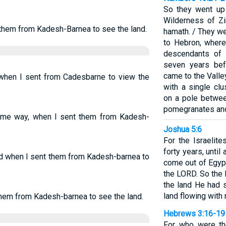
So they went up
Wilderness of Z
 them from Kadesh-Barnea to see the land.
hamath. / They w
to Hebron, where
descendants of 
seven years bef
came to the Valle
, when I sent from Cadesbarne to view the
with a single clu
on a pole betwe
pomegranates and
 same way, when I sent them from Kadesh-
Joshua 5:6
For the Israelit
forty years, until
did when I sent them from Kadesh-barnea to
come out of Egypt
the LORD. So the
the land He had s
land flowing with 
 them from Kadesh-barnea to see the land.
Hebrews 3:16-19
For who were th