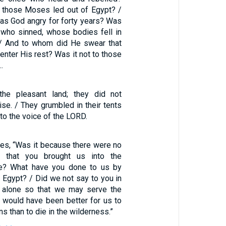
l those Moses led out of Egypt? /
s God angry for forty years? Was
e who sinned, whose bodies fell in
 / And to whom did He swear that
enter His rest? Was it not to those
…
he pleasant land; they did not
se. / They grumbled in their tents
 to the voice of the LORD.
es, “Was it because there were no
t that you brought us into the
ie? What have you done to us by
f Egypt? / Did we not say to you in
s alone so that we may serve the
t would have been better for us to
s than to die in the wilderness.”