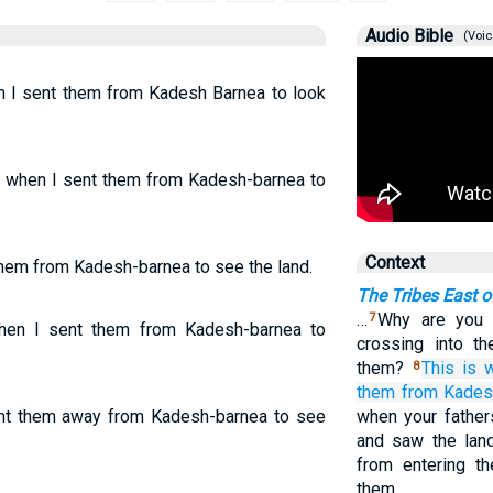
Audio Bible
(Voic
en I sent them from Kadesh Barnea to look
g when I sent them from Kadesh-barnea to
Context
 them from Kadesh-barnea to see the land.
The Tribes East o
…
Why are you d
7
when I sent them from Kadesh-barnea to
crossing into t
them?
This is 
8
them
from Kades
ent them away from Kadesh-barnea to see
when your father
and saw the land
from entering t
them.…