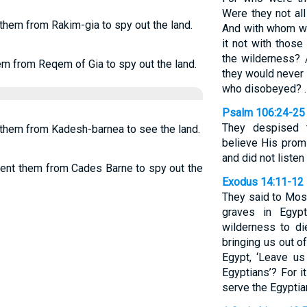
Were they not al
 them from Rakim-gia to spy out the land.
And with whom wa
it not with thos
the wilderness?
em from Reqem of Gia to spy out the land.
they would never 
who disobeyed? 
Psalm 106:24-25
They despised t
t them from Kadesh-barnea to see the land.
believe His promi
and did not listen
 sent them from Cades Barne to spy out the
Exodus 14:11-12
They said to Mos
graves in Egyp
wilderness to d
bringing us out o
Egypt, ‘Leave u
Egyptians’? For i
serve the Egyptian