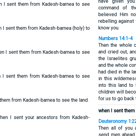
have given you.
en I sent them from Kadesh-barnea to see
command of th
believed Him n
rebelling agains
know you.
n I sent them from Kadesh-barnea (holy) to
Numbers 14:1-4
Then the whole c
and cried out, an
hen I sent them from Kadesh-barnea to see
the Israelites g
and the whole con
had died in the l
en I sent them from Kadesh-barnea to see
in this wilderne
into this land t
children will bec
for us to go back
t them from Kadesh-barnea to see the land.
when I sent them
hen I sent your ancestors from Kadesh-
Deuteronomy 1:2
Then all of you
send men ahead 