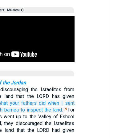
e ▾
Musical ▾)
f the Jordan
iscouraging the Israelites from
he land that the LORD has given
what
your fathers
did
when I sent
h-barnea
to inspect
the land.
For
9
s went up to the Valley of Eshcol
, they discouraged the Israelites
he land that the LORD had given