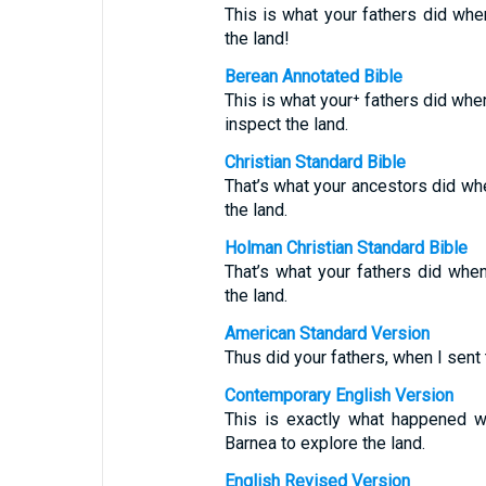
This is what your fathers did wh
the land!
Berean Annotated Bible
This is what your⁺ fathers did whe
inspect the land.
Christian Standard Bible
That’s what your ancestors did w
the land.
Holman Christian Standard Bible
That’s what your fathers did wh
the land.
American Standard Version
Thus did your fathers, when I sen
Contemporary English Version
This is exactly what happened w
Barnea to explore the land.
English Revised Version