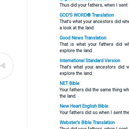
Thus did your fathers, when I sen
GOD'S WORD® Translation
That's what your ancestors did wh
a look at the land.
Good News Translation
That is what your fathers did 
explore the land.
International Standard Version
That's what your ancestors did 
explore the land.
NET Bible
Your fathers did the same thing w
the land.
New Heart English Bible
Your fathers did so when I sent t
Webster's Bible Translation
Thus did your fathers, when I sen