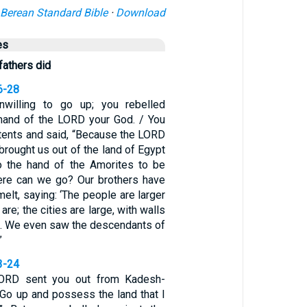
Berean Standard Bible
·
Download
es
fathers did
6-28
willing to go up; you rebelled
mand of the LORD your God. / You
 tents and said, “Because the LORD
brought us out of the land of Egypt
to the hand of the Amorites to be
here can we go? Our brothers have
elt, saying: ‘The people are larger
are; the cities are large, with walls
s. We even saw the descendants of
”
3-24
ORD sent you out from Kadesh-
“Go up and possess the land that I