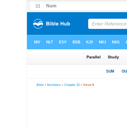
Bible
>
Numbers
>
Chapter 32
> Verse 8