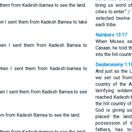
t them from Kadesh-barnea to see the land.
bring us word o
cities to enter.”
selected twelv
en I sent them from Kadesh Barnea to take
each tribe.
Numbers 13:17
When Moses sen
when I sent them from Kadesh Barnea to
Canaan, he told 
into the hill countr
Deuteronomy 1:1
when I sent them from Kadesh-barnea to
And just as the
we set out from
country of the A
terrifying wil
hen I sent them from Kadesh Barnea to see
reached Kadesh-b
the hill country 
God is giving u
hem from Kadesh Barnea to see the land.
placed the lan
possession of i
fathers, has t
t them from Kadesh-barnea to see the land.