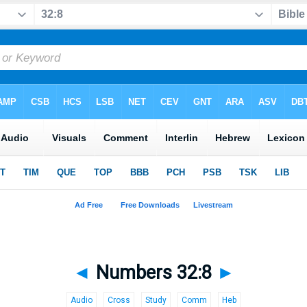
◄
Numbers 32:8
►
Audio
Cross
Study
Comm
Heb