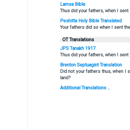
Lamsa Bible
Thus did your fathers, when I sent
Peshitta Holy Bible Translated
Your fathers did so when I sent th
OT Translations
JPS Tanakh 1917
Thus did your fathers, when I sen
Brenton Septuagint Translation
Did not your fathers thus, when I
land?
Additional Translations ...