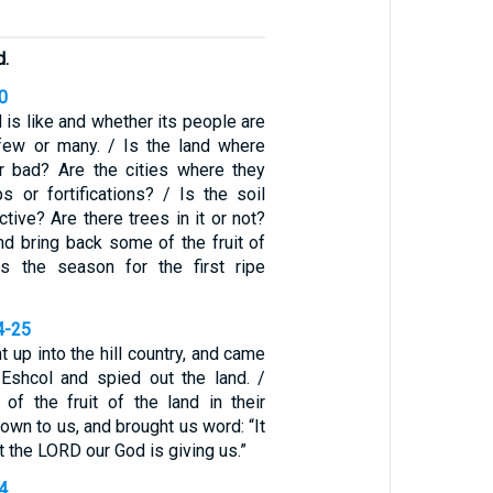
d.
0
 is like and whether its people are
few or many. / Is the land where
r bad? Are the cities where they
 or fortifications? / Is the soil
ctive? Are there trees in it or not?
d bring back some of the fruit of
as the season for the first ripe
4-25
t up into the hill country, and came
 Eshcol and spied out the land. /
f the fruit of the land in their
down to us, and brought us word: “It
t the LORD our God is giving us.”
4