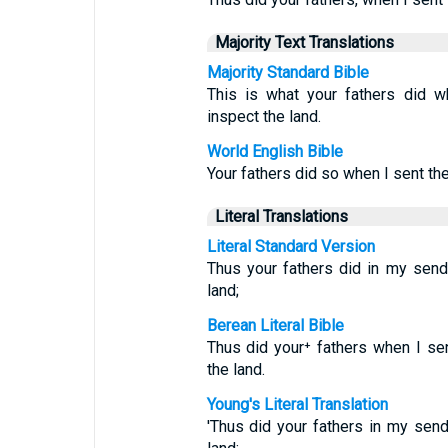
Majority Text Translations
Majority Standard Bible
This is what your fathers did 
inspect the land.
World English Bible
Your fathers did so when I sent t
Literal Translations
Literal Standard Version
Thus your fathers did in my sen
land;
Berean Literal Bible
Thus did your⁺ fathers when I s
the land.
Young's Literal Translation
'Thus did your fathers in my se