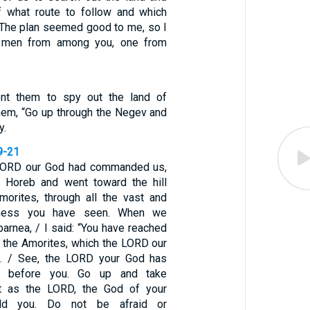
f what route to follow and which
 / The plan seemed good to me, so I
e men from among you, one from
t them to spy out the land of
them, “Go up through the Negev and
y.
9-21
 LORD our God had commanded us,
 Horeb and went toward the hill
morites, through all the vast and
derness you have seen. When we
arnea, / I said: “You have reached
of the Amorites, which the LORD our
s. / See, the LORD your God has
d before you. Go up and take
t as the LORD, the God of your
old you. Do not be afraid or