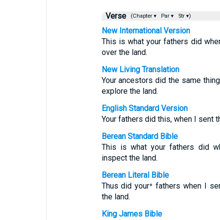
Verse
(Chapter ▾
Par ▾
Str ▾)
New International Version
This is what your fathers did wh
over the land.
New Living Translation
Your ancestors did the same thin
explore the land.
English Standard Version
Your fathers did this, when I sent
Berean Standard Bible
This is what your fathers did 
inspect the land.
Berean Literal Bible
Thus did your⁺ fathers when I s
the land.
King James Bible