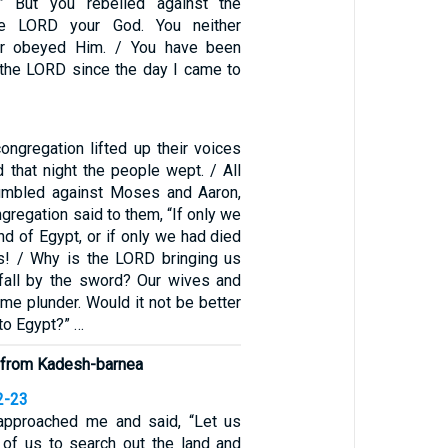
” But you rebelled against the
e LORD your God. You neither
or obeyed Him. / You have been
t the LORD since the day I came to
ongregation lifted up their voices
d that night the people wept. / All
rumbled against Moses and Aaron,
gregation said to them, “If only we
and of Egypt, or if only we had died
ss! / Why is the LORD bringing us
o fall by the sword? Our wives and
ome plunder. Would it not be better
 to Egypt?” …
 from Kadesh-barnea
2-23
 approached me and said, “Let us
of us to search out the land and