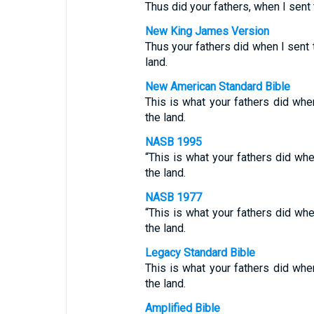
Thus did your fathers, when I sen
New King James Version
Thus your fathers did when I sen
land.
New American Standard Bible
This is what your fathers did wh
the land.
NASB 1995
“This is what your fathers did w
the land.
NASB 1977
“This is what your fathers did w
the land.
Legacy Standard Bible
This is what your fathers did wh
the land.
Amplified Bible