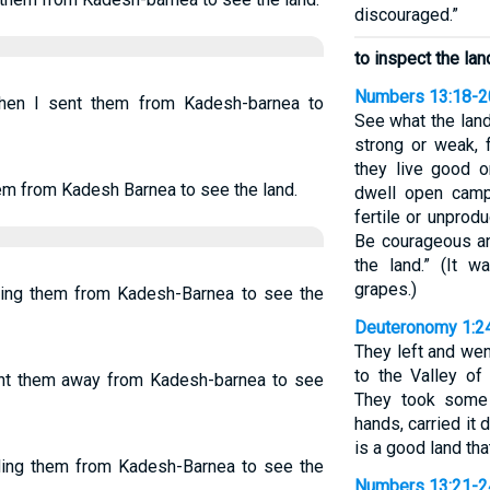
discouraged.”
to inspect the lan
Numbers 13:18-2
when I sent them from Kadesh-barnea to
See what the land
strong or weak, 
they live good o
hem from Kadesh Barnea to see the land.
dwell open camps
fertile or unprodu
Be courageous an
the land.” (It w
grapes.)
ding them from Kadesh-Barnea to see the
Deuteronomy 1:2
They left and wen
to the Valley of
ent them away from Kadesh-barnea to see
They took some o
hands, carried it 
is a good land tha
nding them from Kadesh-Barnea to see the
Numbers 13:21-2