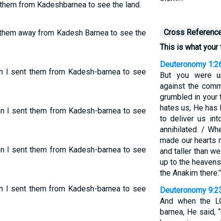
t them from Kadeshbarnea to see the land.
Cross Referenc
t them away from Kadesh Barnea to see the
This is what your 
Deuteronomy 1:2
en I sent them from Kadesh-barnea to see
But you were un
against the com
grumbled in your
hates us, He has 
hen I sent them from Kadesh-barnea to see
to deliver us in
annihilated. / W
made our hearts m
hen I sent them from Kadesh-barnea to see
and taller than we 
up to the heaven
the Anakim there.’
en I sent them from Kadesh-barnea to see
Deuteronomy 9:2
And when the L
barnea, He said, 