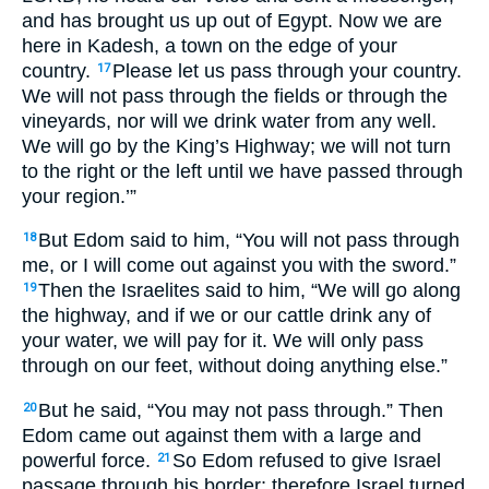
and has brought us up out of Egypt. Now we are
here in Kadesh, a town on the edge of your
country.
Please let us pass through your country.
17
We will not pass through the fields or through the
vineyards, nor will we drink water from any well.
We will go by the King’s Highway; we will not turn
to the right or the left until we have passed through
your region.’”
But Edom said to him, “You will not pass through
18
me, or I will come out against you with the sword.”
Then the Israelites said to him, “We will go along
19
the highway, and if we or our cattle drink any of
your water, we will pay for it. We will only pass
through on our feet, without doing anything else.”
But he said, “You may not pass through.” Then
20
Edom came out against them with a large and
powerful force.
So Edom refused to give Israel
21
passage through his border; therefore Israel turned