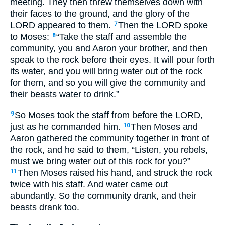
meeting. They then threw themselves down with
their faces to the ground, and the glory of the
LORD
appeared to them.
Then the
LORD
spoke
7
to Moses:
“Take the staff and assemble the
8
community, you and Aaron your brother, and then
speak to the rock before their eyes. It will pour forth
its water, and you will bring water out of the rock
for them, and so you will give the community and
their beasts water to drink.”
So Moses took the staff from before the
LORD
,
9
just as he commanded him.
Then Moses and
10
Aaron gathered the community together in front of
the rock, and he said to them, “Listen, you rebels,
must we bring water out of this rock for you?”
Then Moses raised his hand, and struck the rock
11
twice with his staff. And water came out
abundantly. So the community drank, and their
beasts drank too.