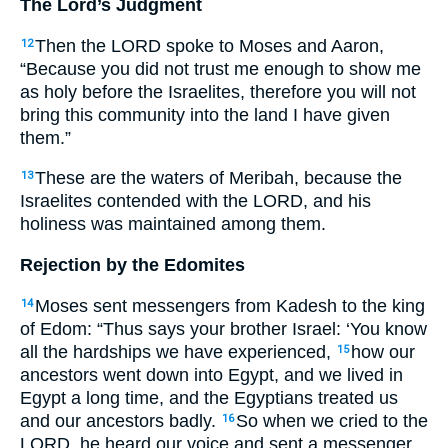
The Lord’s Judgment
Then the
LORD
spoke to Moses and Aaron,
12
“Because you did not trust me enough to show me
as holy before the Israelites, therefore you will not
bring this community into the land I have given
them.”
These are the waters of Meribah, because the
13
Israelites contended with the
LORD
, and his
holiness was maintained among them.
Rejection by the Edomites
Moses sent messengers from Kadesh to the king
14
of Edom: “Thus says your brother Israel: ‘You know
all the hardships we have experienced,
how our
15
ancestors went down into Egypt, and we lived in
Egypt a long time, and the Egyptians treated us
and our ancestors badly.
So when we cried to the
16
LORD
, he heard our voice and sent a messenger,