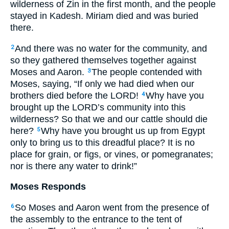
wilderness of Zin in the first month, and the people
stayed in Kadesh. Miriam died and was buried
there.
And there was no water for the community, and
2
so they gathered themselves together against
Moses and Aaron.
The people contended with
3
Moses, saying, “If only we had died when our
brothers died before the
LORD
!
Why have you
4
brought up the
LORD
’s community into this
wilderness? So that we and our cattle should die
here?
Why have you brought us up from Egypt
5
only to bring us to this dreadful place? It is no
place for grain, or figs, or vines, or pomegranates;
nor is there any water to drink!”
Moses Responds
So Moses and Aaron went from the presence of
6
the assembly to the entrance to the tent of