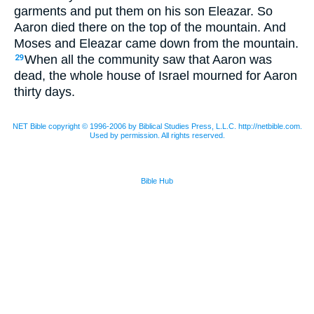
garments and put them on his son Eleazar. So
Aaron died there on the top of the mountain. And
Moses and Eleazar came down from the mountain.
When all the community saw that Aaron was
29
dead, the whole house of Israel mourned for Aaron
thirty days.
NET Bible copyright © 1996-2006 by Biblical Studies Press, L.L.C. http://netbible.com.
Used by permission. All rights reserved.
Bible Hub