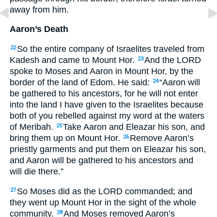
away from him.
Aaron’s Death
So the entire company of Israelites traveled from
22
Kadesh and came to Mount Hor.
And the
LORD
23
spoke to Moses and Aaron in Mount Hor, by the
border of the land of Edom. He said:
“Aaron will
24
be gathered to his ancestors, for he will not enter
into the land I have given to the Israelites because
both of you rebelled against my word at the waters
of Meribah.
Take Aaron and Eleazar his son, and
25
bring them up on Mount Hor.
Remove Aaron’s
26
priestly garments and put them on Eleazar his son,
and Aaron will be gathered to his ancestors and
will die there.”
So Moses did as the
LORD
commanded; and
27
they went up Mount Hor in the sight of the whole
community.
And Moses removed Aaron’s
28