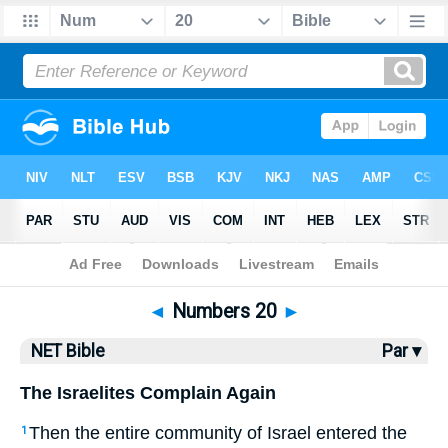
Bible
>
NET Bible
> Numbers 20
◄
Numbers 20
►
NET Bible
Par ▾
The Israelites Complain Again
Then the entire community of Israel entered the
1