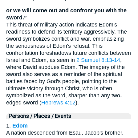
or we will come out and confront you with the
sword.”
This threat of military action indicates Edom's
readiness to defend its territory aggressively. The
sword symbolizes conflict and war, emphasizing
the seriousness of Edom's refusal. This
confrontation foreshadows future conflicts between
Israel and Edom, as seen in
2 Samuel 8:13-14
,
where David subdues Edom. The imagery of the
sword also serves as a reminder of the spiritual
battles faced by God's people, pointing to the
ultimate victory through Christ, who is often
symbolized as the Word, sharper than any two-
edged sword (
Hebrews 4:12
).
Persons / Places / Events
1.
Edom
A nation descended from Esau, Jacob's brother.