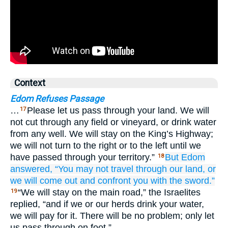
Context
Edom Refuses Passage
…
Please let us pass through your land. We will
17
not cut through any field or vineyard, or drink water
from any well. We will stay on the King’s Highway;
we will not turn to the right or to the left until we
have passed through your territory.”
But Edom
18
answered,
“You may not
travel
through our land,
or
we will come out
and confront you
with the sword.”
“We will stay on the main road,” the Israelites
19
replied, “and if we or our herds drink your water,
we will pay for it. There will be no problem; only let
us pass through on foot.”…