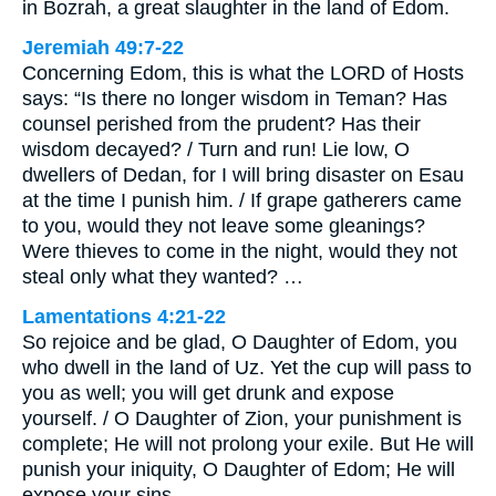
in Bozrah, a great slaughter in the land of Edom.
Jeremiah 49:7-22
Concerning Edom, this is what the LORD of Hosts
says: “Is there no longer wisdom in Teman? Has
counsel perished from the prudent? Has their
wisdom decayed? / Turn and run! Lie low, O
dwellers of Dedan, for I will bring disaster on Esau
at the time I punish him. / If grape gatherers came
to you, would they not leave some gleanings?
Were thieves to come in the night, would they not
steal only what they wanted? …
Lamentations 4:21-22
So rejoice and be glad, O Daughter of Edom, you
who dwell in the land of Uz. Yet the cup will pass to
you as well; you will get drunk and expose
yourself. / O Daughter of Zion, your punishment is
complete; He will not prolong your exile. But He will
punish your iniquity, O Daughter of Edom; He will
expose your sins.