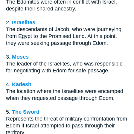
The Edomites were often in conflict with Israel,
despite their shared ancestry.
2.
Israelites
The descendants of Jacob, who were journeying
from Egypt to the Promised Land. At this point,
they were seeking passage through Edom.
3.
Moses
The leader of the Israelites, who was responsible
for negotiating with Edom for safe passage.
4.
Kadesh
The location where the Israelites were encamped
when they requested passage through Edom.
5.
The Sword
Represents the threat of military confrontation from
Edom if Israel attempted to pass through their
territory.