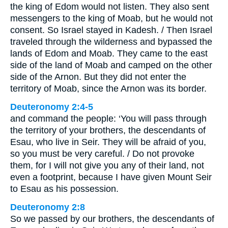
the king of Edom would not listen. They also sent
messengers to the king of Moab, but he would not
consent. So Israel stayed in Kadesh. / Then Israel
traveled through the wilderness and bypassed the
lands of Edom and Moab. They came to the east
side of the land of Moab and camped on the other
side of the Arnon. But they did not enter the
territory of Moab, since the Arnon was its border.
Deuteronomy 2:4-5
and command the people: ‘You will pass through
the territory of your brothers, the descendants of
Esau, who live in Seir. They will be afraid of you,
so you must be very careful. / Do not provoke
them, for I will not give you any of their land, not
even a footprint, because I have given Mount Seir
to Esau as his possession.
Deuteronomy 2:8
So we passed by our brothers, the descendants of