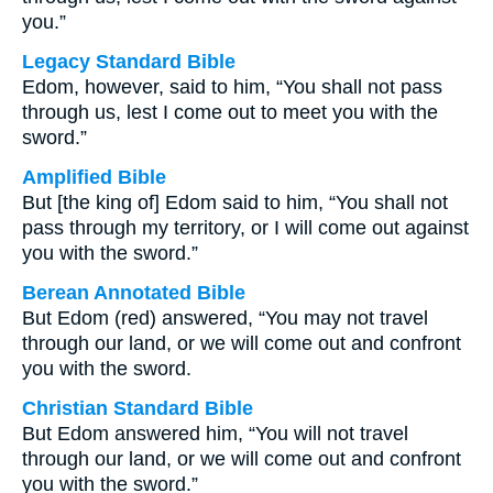
you.”
Legacy Standard Bible
Edom, however, said to him, “You shall not pass
through us, lest I come out to meet you with the
sword.”
Amplified Bible
But [the king of] Edom said to him, “You shall not
pass through my territory, or I will come out against
you with the sword.”
Berean Annotated Bible
But Edom (red) answered, “You may not travel
through our land, or we will come out and confront
you with the sword.
Christian Standard Bible
But Edom answered him, “You will not travel
through our land, or we will come out and confront
you with the sword.”