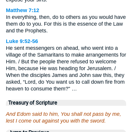
Matthew 7:12
In everything, then, do to others as you would have
them do to you. For this is the essence of the Law
and the Prophets.
Luke 9:52-56
He sent messengers on ahead, who went into a
village of the Samaritans to make arrangements for
Him. / But the people there refused to welcome
Him, because He was heading for Jerusalem. /
When the disciples James and John saw this, they
asked, “Lord, do You want us to call down fire from
heaven to consume them?” …
Treasury of Scripture
And Edom said to him, You shall not pass by me,
lest I come out against you with the sword.