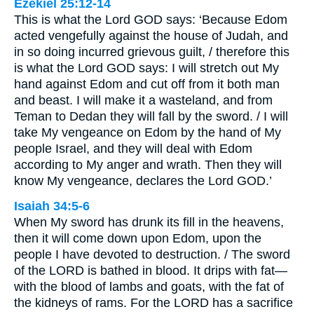
Ezekiel 25:12-14
This is what the Lord GOD says: ‘Because Edom
acted vengefully against the house of Judah, and
in so doing incurred grievous guilt, / therefore this
is what the Lord GOD says: I will stretch out My
hand against Edom and cut off from it both man
and beast. I will make it a wasteland, and from
Teman to Dedan they will fall by the sword. / I will
take My vengeance on Edom by the hand of My
people Israel, and they will deal with Edom
according to My anger and wrath. Then they will
know My vengeance, declares the Lord GOD.’
Isaiah 34:5-6
When My sword has drunk its fill in the heavens,
then it will come down upon Edom, upon the
people I have devoted to destruction. / The sword
of the LORD is bathed in blood. It drips with fat—
with the blood of lambs and goats, with the fat of
the kidneys of rams. For the LORD has a sacrifice