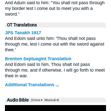
And Adum said to him: “You shall not pass through
my border lest I come out to meet you with a
sword.”
OT Translations
JPS Tanakh 1917
And Edom said unto him: 'Thou shalt not pass
through me, lest I come out with the sword against
thee.'
Brenton Septuagint Translation
And Edom said to him, Thou shalt not pass
through me, and if otherwise, I will go forth to meet
thee in war.
Additional Translations ...
Audio Bible
(Voice ▾
Musical ▾)