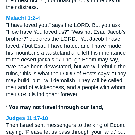
their destruction, nor boast proudly in the day of
their distress.
Malachi 1:2-4
“I have loved you,” says the LORD. But you ask,
“How have You loved us?” “Was not Esau Jacob’s
brother?” declares the LORD. “Yet Jacob I have
loved, / but Esau I have hated, and I have made
his mountains a wasteland and left his inheritance
to the desert jackals.” / Though Edom may say,
“We have been devastated, but we will rebuild the
ruins,” this is what the LORD of Hosts says: “They
may build, but I will demolish. They will be called
the Land of Wickedness, and a people with whom
the LORD is indignant forever.
“You may not travel through our land,
Judges 11:17-18
Then Israel sent messengers to the king of Edom,
saying, ‘Please let us pass through your land,’ but