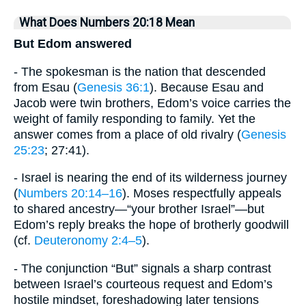
What Does Numbers 20:18 Mean
But Edom answered
- The spokesman is the nation that descended
from Esau (
Genesis 36:1
). Because Esau and
Jacob were twin brothers, Edom’s voice carries the
weight of family responding to family. Yet the
answer comes from a place of old rivalry (
Genesis
25:23
; 27:41).
- Israel is nearing the end of its wilderness journey
(
Numbers 20:14–16
). Moses respectfully appeals
to shared ancestry—“your brother Israel”—but
Edom’s reply breaks the hope of brotherly goodwill
(cf.
Deuteronomy 2:4–5
).
- The conjunction “But” signals a sharp contrast
between Israel’s courteous request and Edom’s
hostile mindset, foreshadowing later tensions