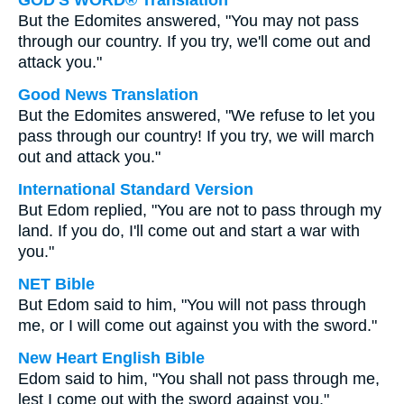
GOD'S WORD® Translation
But the Edomites answered, "You may not pass
through our country. If you try, we'll come out and
attack you."
Good News Translation
But the Edomites answered, "We refuse to let you
pass through our country! If you try, we will march
out and attack you."
International Standard Version
But Edom replied, "You are not to pass through my
land. If you do, I'll come out and start a war with
you."
NET Bible
But Edom said to him, "You will not pass through
me, or I will come out against you with the sword."
New Heart English Bible
Edom said to him, "You shall not pass through me,
lest I come out with the sword against you."