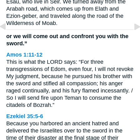
Esau, who live in Seir. We turned away from the
Arabah road, which comes up from Elath and
Ezion-geber, and traveled along the road of the
Wilderness of Moab.
or we will come out and confront you with the
sword.”
Amos 1:11-12
This is what the LORD says: “For three
transgressions of Edom, even four, I will not revoke
My judgment, because he pursued his brother with
the sword and stifled all compassion; his anger
raged continually, and his fury flamed incessantly. /
So I will send fire upon Teman to consume the
citadels of Bozrah.”
Ezekiel 35:5-6
Because you harbored an ancient hatred and
delivered the Israelites over to the sword in the
time of their disaster at the final stage of their