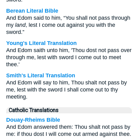
Berean Literal Bible
And Edom said to him, “You shall not pass through
my
land
, lest I come out against you with the
sword.”
Young's Literal Translation
And Edom saith unto him, 'Thou dost not pass over
through me, lest with sword I come out to meet
thee.'
Smith's Literal Translation
And Edom will say to him, Thou shalt not pass by
me, lest with the sword I shall come out to thy
meeting.
Catholic Translations
Douay-Rheims Bible
And Edom answered them: Thou shalt not pass by
me: if thou dost I will come out armed against thee.