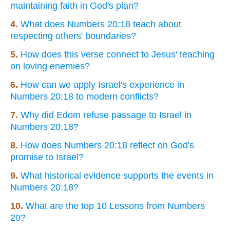
maintaining faith in God's plan?
4.
What does Numbers 20:18 teach about
respecting others' boundaries?
5.
How does this verse connect to Jesus' teaching
on loving enemies?
6.
How can we apply Israel's experience in
Numbers 20:18 to modern conflicts?
7.
Why did Edom refuse passage to Israel in
Numbers 20:18?
8.
How does Numbers 20:18 reflect on God's
promise to Israel?
9.
What historical evidence supports the events in
Numbers 20:18?
10.
What are the top 10 Lessons from Numbers
20?