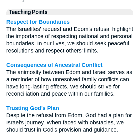
Teaching Points
Respect for Boundaries
The Israelites' request and Edom's refusal highlight
the importance of respecting national and personal
boundaries. In our lives, we should seek peaceful
resolutions and respect others' limits.
Consequences of Ancestral Conflict
The animosity between Edom and Israel serves as
a reminder of how unresolved family conflicts can
have long-lasting effects. We should strive for
reconciliation and peace within our families.
Trusting God's Plan
Despite the refusal from Edom, God had a plan for
Israel's journey. When faced with obstacles, we
should trust in God's provision and guidance.