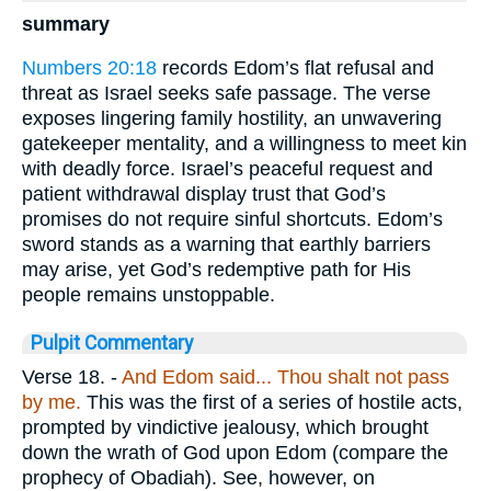
summary
Numbers 20:18
records Edom’s flat refusal and
threat as Israel seeks safe passage. The verse
exposes lingering family hostility, an unwavering
gatekeeper mentality, and a willingness to meet kin
with deadly force. Israel’s peaceful request and
patient withdrawal display trust that God’s
promises do not require sinful shortcuts. Edom’s
sword stands as a warning that earthly barriers
may arise, yet God’s redemptive path for His
people remains unstoppable.
Pulpit Commentary
Verse 18.
-
And Edom said... Thou
shalt not pass
by me.
This was the first of a series of hostile acts,
prompted by vindictive jealousy, which brought
down the wrath of God upon Edom (compare the
prophecy of Obadiah). See, however, on