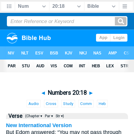
◄
Numbers 20:18
►
Audio
Cross
Study
Comm
Heb
Verse
(Chapter ▾
Par ▾
Str ▾)
New International Version
But Edom answered: “You may not pass through