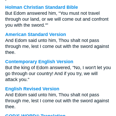
Holman Christian Standard Bible
But Edom answered him, “You must not travel
through our land, or we will come out and confront
you with the sword."”
American Standard Version
And Edom said unto him, Thou shalt not pass
through me, lest I come out with the sword against
thee.
Contemporary English Version
But the king of Edom answered, "No, I won't let you
go through our country! And if you try, we will
attack you."
English Revised Version
And Edom said unto him, Thou shalt not pass
through me, lest I come out with the sword against
thee.