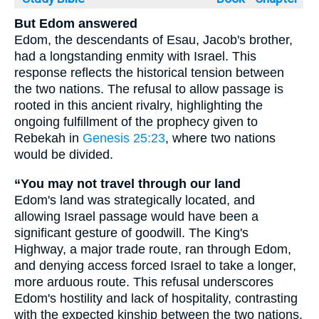
But Edom answered
Edom, the descendants of Esau, Jacob's brother,
had a longstanding enmity with Israel. This
response reflects the historical tension between
the two nations. The refusal to allow passage is
rooted in this ancient rivalry, highlighting the
ongoing fulfillment of the prophecy given to
Rebekah in
Genesis 25:23
, where two nations
would be divided.
“You may not travel through our land
Edom's land was strategically located, and
allowing Israel passage would have been a
significant gesture of goodwill. The King's
Highway, a major trade route, ran through Edom,
and denying access forced Israel to take a longer,
more arduous route. This refusal underscores
Edom's hostility and lack of hospitality, contrasting
with the expected kinship between the two nations.