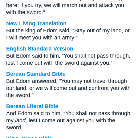
here; if you try, we will march out and attack you
with the sword.”
New Living Translation
But the king of Edom said, “Stay out of my land, or
I will meet you with an army!”
English Standard Version
But Edom said to him, “You shall not pass through,
lest I come out with the sword against you.”
Berean Standard Bible
But Edom answered, “You may not travel through
our land, or we will come out and confront you with
the sword.”
Berean Literal Bible
And Edom said to him, “You shall not pass through
my
land
, lest I come out against you with the
sword.”