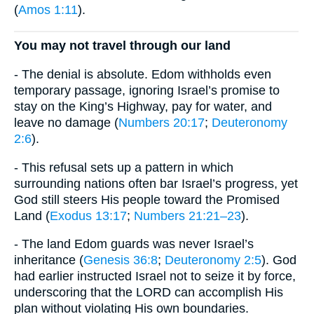
(
Amos 1:11
).
You may not travel through our land
- The denial is absolute. Edom withholds even
temporary passage, ignoring Israel’s promise to
stay on the King’s Highway, pay for water, and
leave no damage (
Numbers 20:17
;
Deuteronomy
2:6
).
- This refusal sets up a pattern in which
surrounding nations often bar Israel’s progress, yet
God still steers His people toward the Promised
Land (
Exodus 13:17
;
Numbers 21:21–23
).
- The land Edom guards was never Israel’s
inheritance (
Genesis 36:8
;
Deuteronomy 2:5
). God
had earlier instructed Israel not to seize it by force,
underscoring that the LORD can accomplish His
plan without violating His own boundaries.