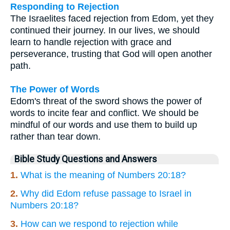
Responding to Rejection
The Israelites faced rejection from Edom, yet they
continued their journey. In our lives, we should
learn to handle rejection with grace and
perseverance, trusting that God will open another
path.
The Power of Words
Edom's threat of the sword shows the power of
words to incite fear and conflict. We should be
mindful of our words and use them to build up
rather than tear down.
Bible Study Questions and Answers
1.
What is the meaning of Numbers 20:18?
2.
Why did Edom refuse passage to Israel in
Numbers 20:18?
3.
How can we respond to rejection while