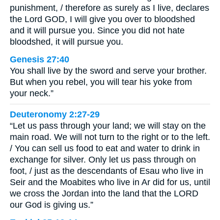
punishment, / therefore as surely as I live, declares
the Lord GOD, I will give you over to bloodshed
and it will pursue you. Since you did not hate
bloodshed, it will pursue you.
Genesis 27:40
You shall live by the sword and serve your brother.
But when you rebel, you will tear his yoke from
your neck.”
Deuteronomy 2:27-29
“Let us pass through your land; we will stay on the
main road. We will not turn to the right or to the left.
/ You can sell us food to eat and water to drink in
exchange for silver. Only let us pass through on
foot, / just as the descendants of Esau who live in
Seir and the Moabites who live in Ar did for us, until
we cross the Jordan into the land that the LORD
our God is giving us.”