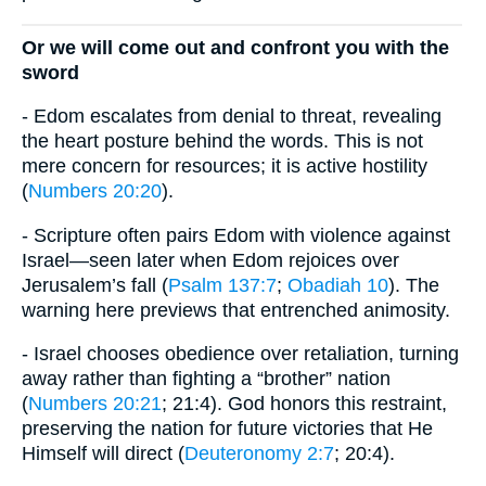
Or we will come out and confront you with the
sword
- Edom escalates from denial to threat, revealing
the heart posture behind the words. This is not
mere concern for resources; it is active hostility
(
Numbers 20:20
).
- Scripture often pairs Edom with violence against
Israel—seen later when Edom rejoices over
Jerusalem’s fall (
Psalm 137:7
;
Obadiah 10
). The
warning here previews that entrenched animosity.
- Israel chooses obedience over retaliation, turning
away rather than fighting a “brother” nation
(
Numbers 20:21
; 21:4). God honors this restraint,
preserving the nation for future victories that He
Himself will direct (
Deuteronomy 2:7
; 20:4).