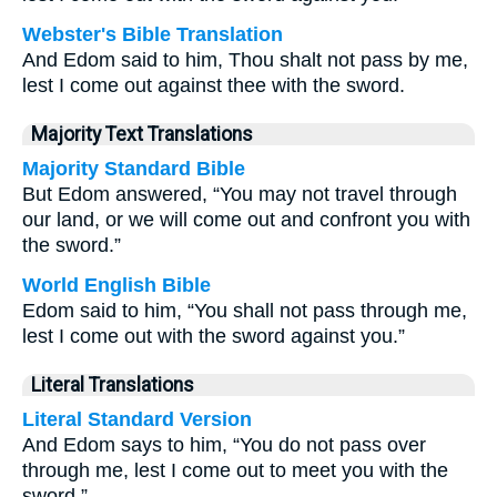
Webster's Bible Translation
And Edom said to him, Thou shalt not pass by me,
lest I come out against thee with the sword.
Majority Text Translations
Majority Standard Bible
But Edom answered, “You may not travel through
our land, or we will come out and confront you with
the sword.”
World English Bible
Edom said to him, “You shall not pass through me,
lest I come out with the sword against you.”
Literal Translations
Literal Standard Version
And Edom says to him, “You do not pass over
through me, lest I come out to meet you with the
sword.”