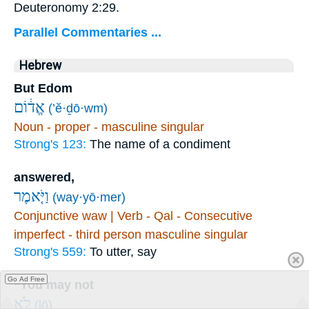
Deuteronomy 2:29.
Parallel Commentaries ...
Hebrew
But Edom
אֱד֔וֹם
(’ĕ·ḏō·wm)
Noun - proper - masculine singular
Strong's 123:
The name of a condiment
answered,
וַיֹּ֤אמֶר
(way·yō·mer)
Conjunctive waw | Verb - Qal - Consecutive
imperfect - third person masculine singular
Strong's 559:
To utter, say
Go Ad Free
“You may not
לֹ֥א
(lō)