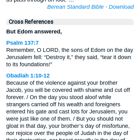
Berean Standard Bible
·
Download
Cross References
But Edom answered,
Psalm 137:7
Remember, O LORD, the sons of Edom on the day
Jerusalem fell: “Destroy it,” they said, “tear it down
to its foundations!”
Obadiah 1:10-12
Because of the violence against your brother
Jacob, you will be covered with shame and cut off
forever. / On the day you stood aloof while
strangers carried off his wealth and foreigners
entered his gate and cast lots for Jerusalem, you
were just like one of them. / But you should not
gloat in that day, your brother’s day of misfortune,
nor rejoice over the people of Judah in the day of