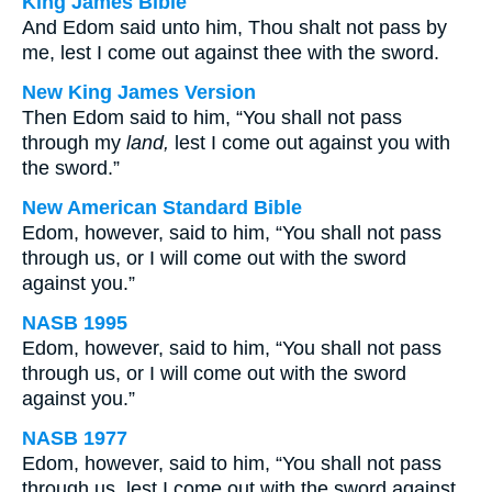
King James Bible
And Edom said unto him, Thou shalt not pass by
me, lest I come out against thee with the sword.
New King James Version
Then Edom said to him, “You shall not pass
through my
land,
lest I come out against you with
the sword.”
New American Standard Bible
Edom, however, said to him, “You shall not pass
through us, or I will come out with the sword
against you.”
NASB 1995
Edom, however, said to him, “You shall not pass
through us, or I will come out with the sword
against you.”
NASB 1977
Edom, however, said to him, “You shall not pass
through us, lest I come out with the sword against