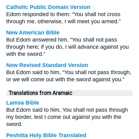
Catholic Public Domain Version
Edom responded to them: “You shall not cross
through me, otherwise, I will meet you armed.”
New American Bible
But Edom answered him, “You shall not pass
through here; if you do, I will advance against you
with the sword.”
New Revised Standard Version
But Edom said to him, “You shall not pass through,
or we will come out with the sword against you.”
Translations from Aramaic
Lamsa Bible
But Edom said to him, You shall not pass through
my border, lest I come out against you with the
sword.
Peshitta Holy Bible Translated