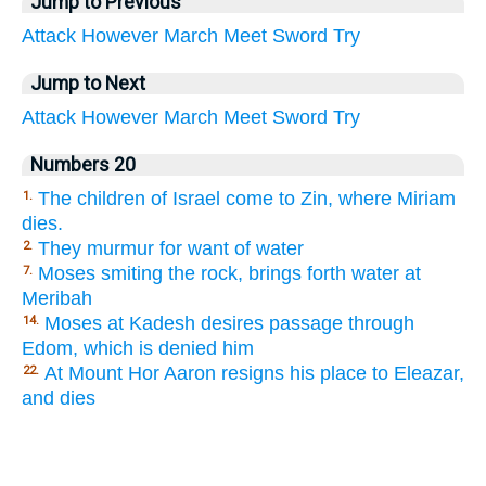
Jump to Previous
Attack
However
March
Meet
Sword
Try
Jump to Next
Attack
However
March
Meet
Sword
Try
Numbers 20
The children of Israel come to Zin, where Miriam
1.
dies.
They murmur for want of water
2.
Moses smiting the rock, brings forth water at
7.
Meribah
Moses at Kadesh desires passage through
14.
Edom, which is denied him
At Mount Hor Aaron resigns his place to Eleazar,
22.
and dies