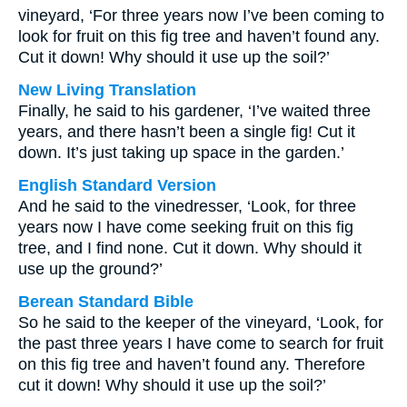
vineyard, ‘For three years now I’ve been coming to
look for fruit on this fig tree and haven’t found any.
Cut it down! Why should it use up the soil?’
New Living Translation
Finally, he said to his gardener, ‘I’ve waited three
years, and there hasn’t been a single fig! Cut it
down. It’s just taking up space in the garden.’
English Standard Version
And he said to the vinedresser, ‘Look, for three
years now I have come seeking fruit on this fig
tree, and I find none. Cut it down. Why should it
use up the ground?’
Berean Standard Bible
So he said to the keeper of the vineyard, ‘Look, for
the past three years I have come to search for fruit
on this fig tree and haven’t found any. Therefore
cut it down! Why should it use up the soil?’