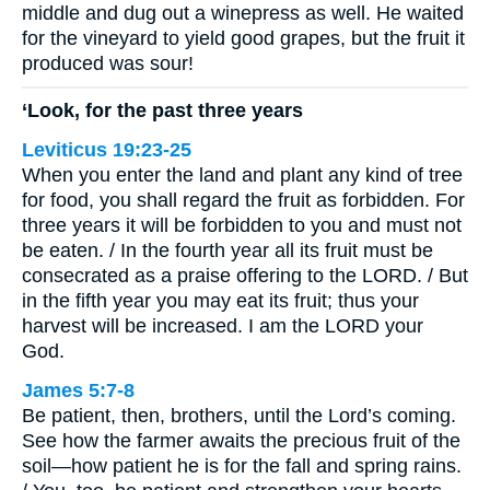
middle and dug out a winepress as well. He waited
for the vineyard to yield good grapes, but the fruit it
produced was sour!
‘Look, for the past three years
Leviticus 19:23-25
When you enter the land and plant any kind of tree
for food, you shall regard the fruit as forbidden. For
three years it will be forbidden to you and must not
be eaten. / In the fourth year all its fruit must be
consecrated as a praise offering to the LORD. / But
in the fifth year you may eat its fruit; thus your
harvest will be increased. I am the LORD your
God.
James 5:7-8
Be patient, then, brothers, until the Lord’s coming.
See how the farmer awaits the precious fruit of the
soil—how patient he is for the fall and spring rains.