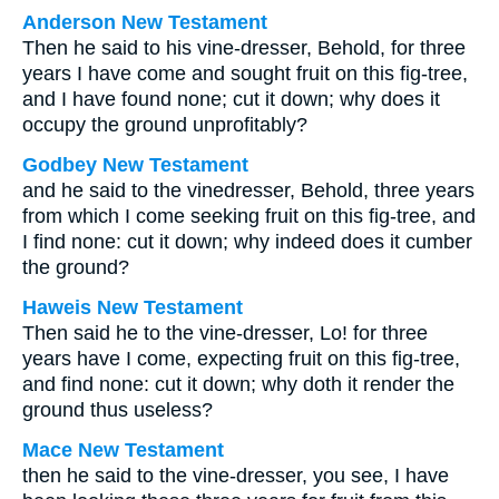
Anderson New Testament
Then he said to his vine-dresser, Behold, for three
years I have come and sought fruit on this fig-tree,
and I have found none; cut it down; why does it
occupy the ground unprofitably?
Godbey New Testament
and he said to the vinedresser, Behold, three years
from which I come seeking fruit on this fig-tree, and
I find none: cut it down; why indeed does it cumber
the ground?
Haweis New Testament
Then said he to the vine-dresser, Lo! for three
years have I come, expecting fruit on this fig-tree,
and find none: cut it down; why doth it render the
ground thus useless?
Mace New Testament
then he said to the vine-dresser, you see, I have