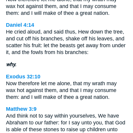
wax hot against them, and that I may consume
them: and I will make of thee a great nation.
Daniel 4:14
He cried aloud, and said thus, Hew down the tree,
and cut off his branches, shake off his leaves, and
scatter his fruit: let the beasts get away from under
it, and the fowls from his branches:
why.
Exodus 32:10
Now therefore let me alone, that my wrath may
wax hot against them, and that I may consume
them: and I will make of thee a great nation.
Matthew 3:9
And think not to say within yourselves, We have
Abraham to
our
father: for I say unto you, that God
is able of these stones to raise up children unto