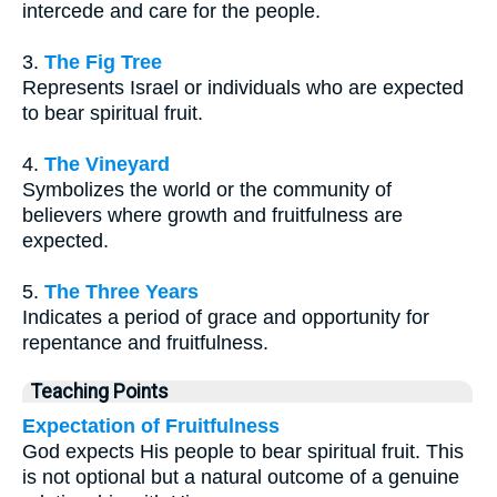
intercede and care for the people.
3.
The Fig Tree
Represents Israel or individuals who are expected
to bear spiritual fruit.
4.
The Vineyard
Symbolizes the world or the community of
believers where growth and fruitfulness are
expected.
5.
The Three Years
Indicates a period of grace and opportunity for
repentance and fruitfulness.
Teaching Points
Expectation of Fruitfulness
God expects His people to bear spiritual fruit. This
is not optional but a natural outcome of a genuine