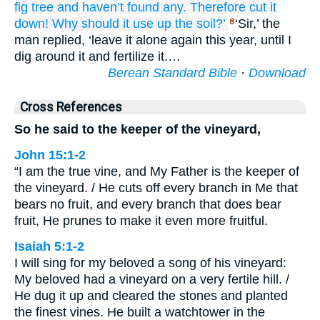
fig tree
and
haven’t found any.
Therefore
cut it
down!
Why
should it use up
the
soil?’
‘Sir,’ the
8
man replied, ‘leave it alone again this year, until I
dig around it and fertilize it.…
Berean Standard Bible
·
Download
Cross References
So he said to the keeper of the vineyard,
John 15:1-2
“I am the true vine, and My Father is the keeper of
the vineyard. / He cuts off every branch in Me that
bears no fruit, and every branch that does bear
fruit, He prunes to make it even more fruitful.
Isaiah 5:1-2
I will sing for my beloved a song of his vineyard:
My beloved had a vineyard on a very fertile hill. /
He dug it up and cleared the stones and planted
the finest vines. He built a watchtower in the