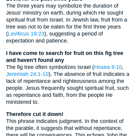
The three years may symbolize the duration of
Jesus' ministry on earth, during which He sought
spiritual fruit from Israel. In Jewish law, fruit from a
tree was not to be eaten for the first three years
(
Leviticus 19:23
), suggesting a period of
expectation and patience.
I have come to search for fruit on this fig tree
and haven’t found any
The fig tree often symbolizes Israel (
Hosea 9:10
,
Jeremiah 24:1-10
). The absence of fruit indicates a
lack of repentance and righteousness among the
people. Jesus frequently sought spiritual fruit, such
as repentance and faith, from the people He
ministered to.
Therefore cut it down!
This phrase indicates judgment. In the context of
the parable, it suggests that without repentance,
there will be consequences. This echoes John the