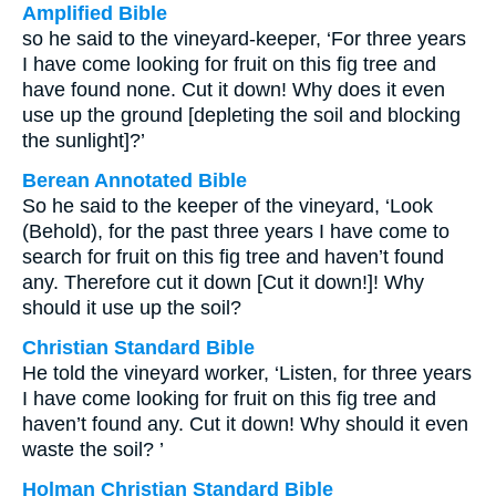
Amplified Bible
so he said to the vineyard-keeper, ‘For three years
I have come looking for fruit on this fig tree and
have found none. Cut it down! Why does it even
use up the ground [depleting the soil and blocking
the sunlight]?’
Berean Annotated Bible
So he said to the keeper of the vineyard, ‘Look
(Behold), for the past three years I have come to
search for fruit on this fig tree and haven’t found
any. Therefore cut it down [Cut it down!]! Why
should it use up the soil?
Christian Standard Bible
He told the vineyard worker, ‘Listen, for three years
I have come looking for fruit on this fig tree and
haven’t found any. Cut it down! Why should it even
waste the soil? ’
Holman Christian Standard Bible