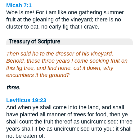
Micah 7:1
Woe is me! For I am like one gathering summer
fruit at the gleaning of the vineyard; there is no
cluster to eat, no early fig that I crave.
Treasury of Scripture
Then said he to the dresser of his vineyard,
Behold, these three years I come seeking fruit on
this fig tree, and find none: cut it down; why
encumbers it the ground?
three.
Leviticus 19:23
And when ye shall come into the land, and shall
have planted all manner of trees for food, then ye
shall count the fruit thereof as uncircumcised: three
years shall it be as uncircumcised unto you: it shall
not be eaten of.