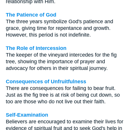
relationship with Him.
The Patience of God
The three years symbolize God's patience and
grace, giving time for repentance and growth.
However, this period is not indefinite.
The Role of Intercession
The keeper of the vineyard intercedes for the fig
tree, showing the importance of prayer and
advocacy for others in their spiritual journey.
Consequences of Unfruitfulness
There are consequences for failing to bear fruit.
Just as the fig tree is at risk of being cut down, so
too are those who do not live out their faith.
Self-Examination
Believers are encouraged to examine their lives for
evidence of spiritual fruit and to seek God's help in