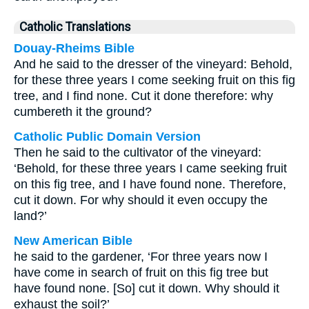
Catholic Translations
Douay-Rheims Bible
And he said to the dresser of the vineyard: Behold,
for these three years I come seeking fruit on this fig
tree, and I find none. Cut it done therefore: why
cumbereth it the ground?
Catholic Public Domain Version
Then he said to the cultivator of the vineyard:
‘Behold, for these three years I came seeking fruit
on this fig tree, and I have found none. Therefore,
cut it down. For why should it even occupy the
land?’
New American Bible
he said to the gardener, ‘For three years now I
have come in search of fruit on this fig tree but
have found none. [So] cut it down. Why should it
exhaust the soil?’