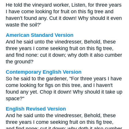
He told the vineyard worker, Listen, for three years
I have come looking for fruit on this fig tree and
haven’t found any. Cut it down! Why should it even
waste the soil?’
American Standard Version
And he said unto the vinedresser, Behold, these
three years I come seeking fruit on this fig tree,
and find none: cut it down; why doth it also cumber
the ground?
Contemporary English Version
So he said to the gardener, "For three years I have
come looking for figs on this tree, and I haven't
found any yet. Chop it down! Why should it take up
space?"
English Revised Version
And he said unto the vinedresser, Behold, these
three years I come seeking fruit on this fig tree,
and find none: cut it down; why doth it also cumber