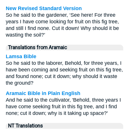
New Revised Standard Version
So he said to the gardener, ‘See here! For three
years I have come looking for fruit on this fig tree,
and still I find none. Cut it down! Why should it be
wasting the soil?’
Translations from Aramaic
Lamsa Bible
So he said to the laborer, Behold, for three years, I
have been coming and seeking fruit on this fig tree,
and found none; cut it down; why should it waste
the ground?
Aramaic Bible in Plain English
And he said to the cultivator, 'Behold, three years I
have come seeking fruit in this fig tree, and I find
none; cut it down; why is it taking up space?'
NT Translations