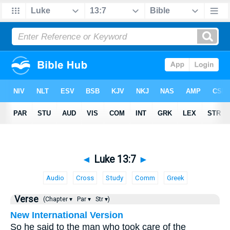
◄
Luke 13:7
►
Audio
Cross
Study
Comm
Greek
Verse
(Chapter ▾
Par ▾
Str ▾)
New International Version
So he said to the man who took care of the