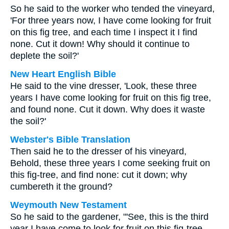
So he said to the worker who tended the vineyard,
'For three years now, I have come looking for fruit
on this fig tree, and each time I inspect it I find
none. Cut it down! Why should it continue to
deplete the soil?'
New Heart English Bible
He said to the vine dresser, 'Look, these three
years I have come looking for fruit on this fig tree,
and found none. Cut it down. Why does it waste
the soil?'
Webster's Bible Translation
Then said he to the dresser of his vineyard,
Behold, these three years I come seeking fruit on
this fig-tree, and find none: cut it down; why
cumbereth it the ground?
Weymouth New Testament
So he said to the gardener, "'See, this is the third
year I have come to look for fruit on this fig-tree