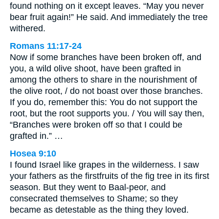
found nothing on it except leaves. “May you never
bear fruit again!” He said. And immediately the tree
withered.
Romans 11:17-24
Now if some branches have been broken off, and
you, a wild olive shoot, have been grafted in
among the others to share in the nourishment of
the olive root, / do not boast over those branches.
If you do, remember this: You do not support the
root, but the root supports you. / You will say then,
“Branches were broken off so that I could be
grafted in.” …
Hosea 9:10
I found Israel like grapes in the wilderness. I saw
your fathers as the firstfruits of the fig tree in its first
season. But they went to Baal-peor, and
consecrated themselves to Shame; so they
became as detestable as the thing they loved.