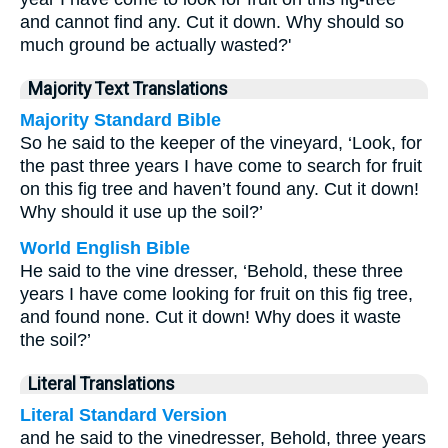
and cannot find any. Cut it down. Why should so
much ground be actually wasted?'
Majority Text Translations
Majority Standard Bible
So he said to the keeper of the vineyard, ‘Look, for
the past three years I have come to search for fruit
on this fig tree and haven’t found any. Cut it down!
Why should it use up the soil?’
World English Bible
He said to the vine dresser, ‘Behold, these three
years I have come looking for fruit on this fig tree,
and found none. Cut it down! Why does it waste
the soil?’
Literal Translations
Literal Standard Version
and he said to the vinedresser, Behold, three years