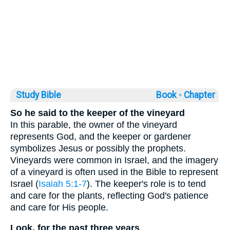
Study Bible
Book ◦
Chapter
So he said to the keeper of the vineyard
In this parable, the owner of the vineyard
represents God, and the keeper or gardener
symbolizes Jesus or possibly the prophets.
Vineyards were common in Israel, and the imagery
of a vineyard is often used in the Bible to represent
Israel (
Isaiah 5:1-7
). The keeper's role is to tend
and care for the plants, reflecting God's patience
and care for His people.
Look, for the past three years