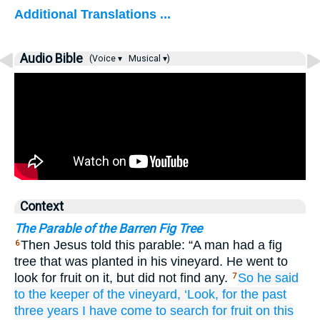
Additional Translations ...
Audio Bible
(Voice ▾
Musical ▾)
Context
The Parable of the Barren Fig Tree
Then Jesus told this parable: “A man had a fig
6
tree that was planted in his vineyard. He went to
look for fruit on it, but did not find any.
So
he said
7
to
the
keeper of the vineyard,
‘Look,
for
the past
three
years
I have come
to search for
fruit
on
this