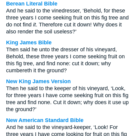
Berean Literal Bible
And he said to the vinedresser, ‘Behold, for these
three years I come seeking fruit on this fig tree and
do not find
it
. Therefore cut it down! Why does it
also render the soil useless?’
King James Bible
Then said he unto the dresser of his vineyard,
Behold, these three years I come seeking fruit on
this fig tree, and find none: cut it down; why
cumbereth it the ground?
New King James Version
Then he said to the keeper of his vineyard, ‘Look,
for three years I have come seeking fruit on this fig
tree and find none. Cut it down; why does it use up
the ground?’
New American Standard Bible
And he said to the vineyard-keeper, ‘Look! For
three years I have come looking for fruit on this fig