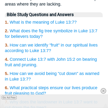
areas where they are lacking.
Bible Study Questions and Answers
1.
What is the meaning of Luke 13:7?
2.
What does the fig tree symbolize in Luke 13:7
for believers today?
3.
How can we identify "fruit" in our spiritual lives
according to Luke 13:7?
4.
Connect Luke 13:7 with John 15:2 on bearing
fruit and pruning.
5.
How can we avoid being "cut down" as warned
in Luke 13:7?
6.
What practical steps ensure our lives produce
fruit pleasing to God?
Go Ad Free
7.
Why does the landowner in Luke 13:7 want to
cut down the fig tree?