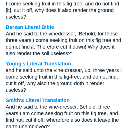
I come seeking fruit in this fig tree, and do not find
[it], cut it off, why does it also render the ground
useless?
Berean Literal Bible
And he said to the vinedresser, ‘Behold, for these
three years I come seeking fruit on this fig tree and
do not find
it
. Therefore cut it down! Why does it
also render the soil useless?’
Young's Literal Translation
and he said unto the vine-dresser, Lo, three years I
come seeking fruit in this fig-tree, and do not find,
cut it off, why also the ground doth it render
useless?
Smith's Literal Translation
And he said to the vine-dresser, Behold, three
years I am come seeking fruit on this fig tree, and
find not: cut it off; wherefore also does it leave the
earth unemployed?