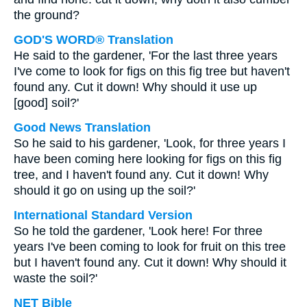
the ground?
GOD'S WORD® Translation
He said to the gardener, 'For the last three years
I've come to look for figs on this fig tree but haven't
found any. Cut it down! Why should it use up
[good] soil?'
Good News Translation
So he said to his gardener, 'Look, for three years I
have been coming here looking for figs on this fig
tree, and I haven't found any. Cut it down! Why
should it go on using up the soil?'
International Standard Version
So he told the gardener, 'Look here! For three
years I've been coming to look for fruit on this tree
but I haven't found any. Cut it down! Why should it
waste the soil?'
NET Bible