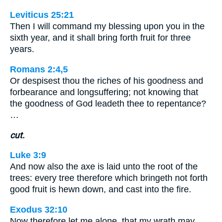
Leviticus 25:21
Then I will command my blessing upon you in the
sixth year, and it shall bring forth fruit for three
years.
Romans 2:4,5
Or despisest thou the riches of his goodness and
forbearance and longsuffering; not knowing that
the goodness of God leadeth thee to repentance?
…
cut.
Luke 3:9
And now also the axe is laid unto the root of the
trees: every tree therefore which bringeth not forth
good fruit is hewn down, and cast into the fire.
Exodus 32:10
Now therefore let me alone, that my wrath may