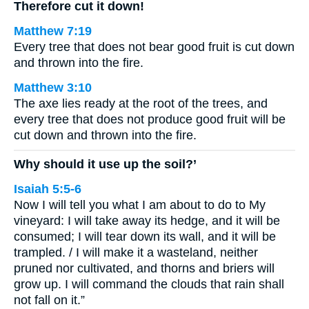
Therefore cut it down!
Matthew 7:19
Every tree that does not bear good fruit is cut down
and thrown into the fire.
Matthew 3:10
The axe lies ready at the root of the trees, and
every tree that does not produce good fruit will be
cut down and thrown into the fire.
Why should it use up the soil?’
Isaiah 5:5-6
Now I will tell you what I am about to do to My
vineyard: I will take away its hedge, and it will be
consumed; I will tear down its wall, and it will be
trampled. / I will make it a wasteland, neither
pruned nor cultivated, and thorns and briers will
grow up. I will command the clouds that rain shall
not fall on it.”