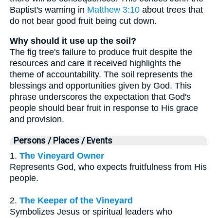
Baptist's warning in
Matthew 3:10
about trees that
do not bear good fruit being cut down.
Why should it use up the soil?
The fig tree's failure to produce fruit despite the
resources and care it received highlights the
theme of accountability. The soil represents the
blessings and opportunities given by God. This
phrase underscores the expectation that God's
people should bear fruit in response to His grace
and provision.
Persons / Places / Events
1.
The Vineyard Owner
Represents God, who expects fruitfulness from His
people.
2.
The Keeper of the Vineyard
Symbolizes Jesus or spiritual leaders who