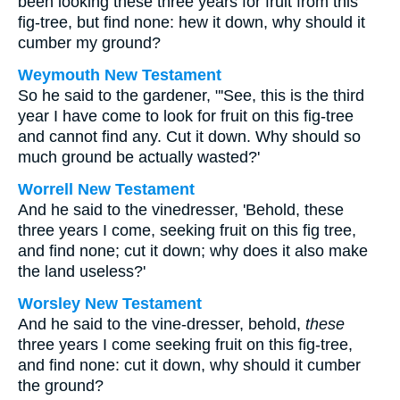
been looking these three years for fruit from this
fig-tree, but find none: hew it down, why should it
cumber my ground?
Weymouth New Testament
So he said to the gardener, "'See, this is the third
year I have come to look for fruit on this fig-tree
and cannot find any. Cut it down. Why should so
much ground be actually wasted?'
Worrell New Testament
And he said to the vinedresser, 'Behold, these
three years I come, seeking fruit on this fig tree,
and find none; cut it down; why does it also make
the land useless?'
Worsley New Testament
And he said to the vine-dresser, behold,
these
three years I come seeking fruit on this fig-tree,
and find none: cut it down, why should it cumber
the ground?