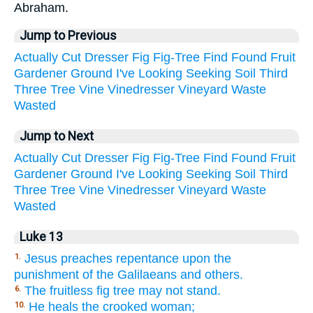
Abraham.
Jump to Previous
Actually
Cut
Dresser
Fig
Fig-Tree
Find
Found
Fruit
Gardener
Ground
I've
Looking
Seeking
Soil
Third
Three
Tree
Vine
Vinedresser
Vineyard
Waste
Wasted
Jump to Next
Actually
Cut
Dresser
Fig
Fig-Tree
Find
Found
Fruit
Gardener
Ground
I've
Looking
Seeking
Soil
Third
Three
Tree
Vine
Vinedresser
Vineyard
Waste
Wasted
Luke 13
Jesus preaches repentance upon the
1.
punishment of the Galilaeans and others.
The fruitless fig tree may not stand.
6.
He heals the crooked woman;
10.