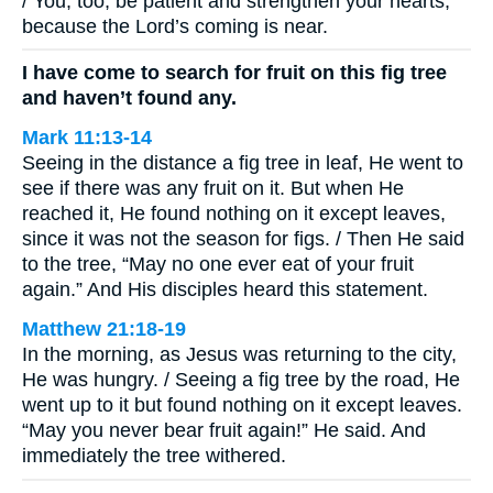
/ You, too, be patient and strengthen your hearts,
because the Lord’s coming is near.
I have come to search for fruit on this fig tree
and haven’t found any.
Mark 11:13-14
Seeing in the distance a fig tree in leaf, He went to
see if there was any fruit on it. But when He
reached it, He found nothing on it except leaves,
since it was not the season for figs. / Then He said
to the tree, “May no one ever eat of your fruit
again.” And His disciples heard this statement.
Matthew 21:18-19
In the morning, as Jesus was returning to the city,
He was hungry. / Seeing a fig tree by the road, He
went up to it but found nothing on it except leaves.
“May you never bear fruit again!” He said. And
immediately the tree withered.