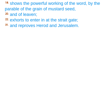
shows the powerful working of the word, by the
18.
parable of the grain of mustard seed,
and of leaven;
20.
exhorts to enter in at the strait gate;
22.
and reproves Herod and Jerusalem.
31.