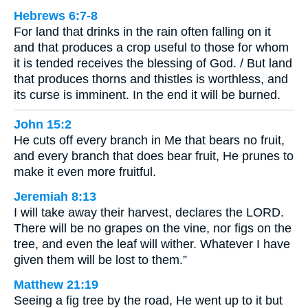
Hebrews 6:7-8
For land that drinks in the rain often falling on it
and that produces a crop useful to those for whom
it is tended receives the blessing of God. / But land
that produces thorns and thistles is worthless, and
its curse is imminent. In the end it will be burned.
John 15:2
He cuts off every branch in Me that bears no fruit,
and every branch that does bear fruit, He prunes to
make it even more fruitful.
Jeremiah 8:13
I will take away their harvest, declares the LORD.
There will be no grapes on the vine, nor figs on the
tree, and even the leaf will wither. Whatever I have
given them will be lost to them.”
Matthew 21:19
Seeing a fig tree by the road, He went up to it but