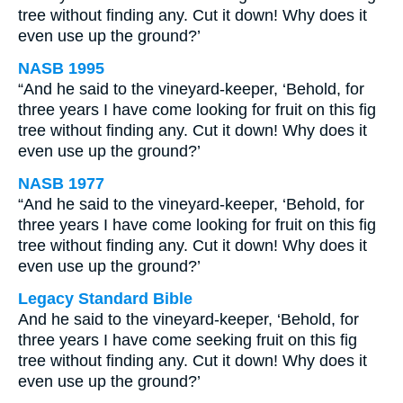
tree without finding any. Cut it down! Why does it
even use up the ground?’
NASB 1995
“And he said to the vineyard-keeper, ‘Behold, for
three years I have come looking for fruit on this fig
tree without finding any. Cut it down! Why does it
even use up the ground?’
NASB 1977
“And he said to the vineyard-keeper, ‘Behold, for
three years I have come looking for fruit on this fig
tree without finding any. Cut it down! Why does it
even use up the ground?’
Legacy Standard Bible
And he said to the vineyard-keeper, ‘Behold, for
three years I have come seeking fruit on this fig
tree without finding any. Cut it down! Why does it
even use up the ground?’