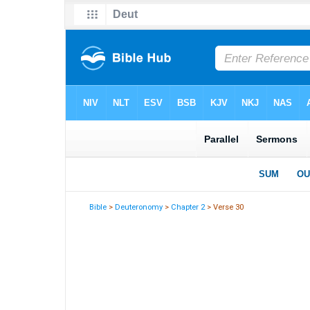
Bible
>
Deuteronomy
>
Chapter 2
> Verse 30