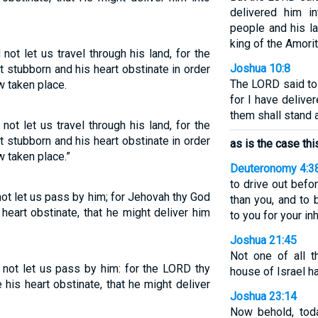
delivered him in
people and his l
king of the Amori
ot let us travel through his land, for the
Joshua 10:8
 stubborn and his heart obstinate in order
The LORD said to 
w taken place.
for I have delive
them shall stand 
ot let us travel through his land, for the
 stubborn and his heart obstinate in order
as is the case thi
w taken place.”
Deuteronomy 4:3
to drive out befo
ot let us pass by him; for Jehovah thy God
than you, and to b
heart obstinate, that he might deliver him
to you for your inh
Joshua 21:45
Not one of all 
not let us pass by him: for the LORD thy
house of Israel ha
his heart obstinate, that he might deliver
Joshua 23:14
Now behold, tod