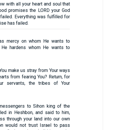
ow with all your heart and soul that
good promises the LORD your God
ailed. Everything was fulfilled for
ise has failed.
has mercy on whom He wants to
d He hardens whom He wants to
You make us stray from Your ways
arts from fearing You? Return, for
r servants, the tribes of Your
 messengers to Sihon king of the
led in Heshbon, and said to him,
ass through your land into our own
hon would not trust Israel to pass