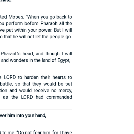
cted Moses, “When you go back to
you perform before Pharaoh all the
ve put within your power. But I will
o that he will not let the people go.
 Pharaoh’s heart, and though I will
 and wonders in the land of Egypt,
e LORD to harden their hearts to
 battle, so that they would be set
ction and would receive no mercy,
ted as the LORD had commanded
ver him into your hand,
 to me, “Do not fear him, for I have