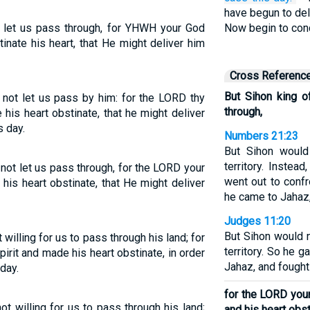
have begun to del
 let us pass through, for YHWH your God
Now begin to con
inate his heart, that He might deliver him
Cross Referenc
But Sihon king 
not let us pass by him: for the LORD thy
through,
his heart obstinate, that he might deliver
s day.
Numbers 21:23
But Sihon would
territory. Inste
not let us pass through, for the LORD your
went out to confr
his heart obstinate, that He might deliver
he came to Jahaz,
Judges 11:20
But Sihon would n
illing for us to pass through his land; for
territory. So he 
rit and made his heart obstinate, in order
Jahaz, and fought 
day.
for the LORD you
t willing for us to pass through his land;
and his heart obst