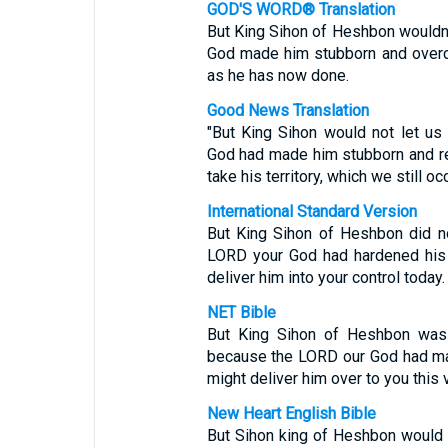
GOD'S WORD® Translation
But King Sihon of Heshbon wouldn'
God made him stubborn and overco
as he has now done.
Good News Translation
"But King Sihon would not let us
God had made him stubborn and re
take his territory, which we still oc
International Standard Version
But King Sihon of Heshbon did n
LORD your God had hardened his s
deliver him into your control today.
NET Bible
But King Sihon of Heshbon was 
because the LORD our God had ma
might deliver him over to you this 
New Heart English Bible
But Sihon king of Heshbon would 