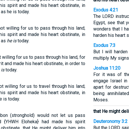
s spirit and made his heart obstinate, in
Exodus 4:21
 as he is today.
The LORD instru
Egypt, see that 
t willing for us to pass through his land;
wonders that I ha
s spirit and made his heart obstinate, in
harden his heart s
, as
he is
today.
Exodus 7:3
But I will harden
illing for us to pass through his land, for
multiply My signs
t and made his heart obstinate, in order to
Joshua 11:20
 is
today.
For it was of th
engage Israel in
willing for us to travel through his land;
apart for destru
s spirit and made his heart obstinate, in
being annihila
e is today.
Moses.
that He might deli
hbon (stronghold) would not let us pass
Deuteronomy 3:2
d {YHWH Eloheka} had made his spirit
But the LORD said
obstinate, that He might deliver him into