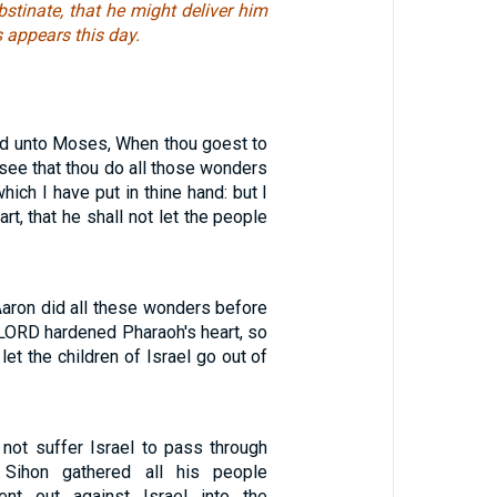
stinate, that he might deliver him
s appears this day.
d unto Moses, When thou goest to
, see that thou do all those wonders
hich I have put in thine hand: but I
art, that he shall not let the people
ron did all these wonders before
 LORD hardened Pharaoh's heart, so
let the children of Israel go out of
not suffer Israel to pass through
 Sihon gathered all his people
ent out against Israel into the