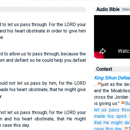
Audio Bible
(Voic
 to let us pass through. For the LORD your
nd his heart obstinate in order to give him
e.
d to allow us to pass through, because the
n and defiant so he could help you defeat
Context
King Sihon Defea
uld not let us pass by him, for the LORD
…
just as the d
29
ade his heart obstinate, that he might give
and the Moabites 
y.
cross the Jordan 
is giving us.”
Bu
30
let us pass
thro
ot let us pass through, for the LORD your
made his spirit
n and his heart obstinate, that He might
that
He might del
e case this day.
case
this day.
31