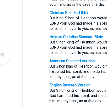
your hand, as is the case this day.
Christian Standard Bible
But King Sihon of Heshbon would n
LORD your God had made his spirit
to hand him over to you, as has no
Holman Christian Standard Bible
But Sihon king of Heshbon would n
LORD your God had made his spirit
to hand him over to you, as has no
American Standard Version
But Sihon king of Heshbon would n
hardened his spirit, and made his 
into thy hand, as at this day.
English Revised Version
But Sihon king of Heshbon would 
God hardened his spirit, and made 
him into thy hand, as at this day.