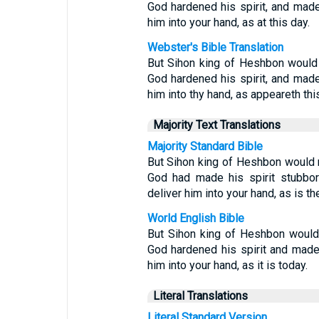
God hardened his spirit, and made 
him into your hand, as at this day.
Webster's Bible Translation
But Sihon king of Heshbon would 
God hardened his spirit, and made 
him into thy hand, as appeareth thi
Majority Text Translations
Majority Standard Bible
But Sihon king of Heshbon would n
God had made his spirit stubbor
deliver him into your hand, as is th
World English Bible
But Sihon king of Heshbon would
God hardened his spirit and made 
him into your hand, as it is today.
Literal Translations
Literal Standard Version