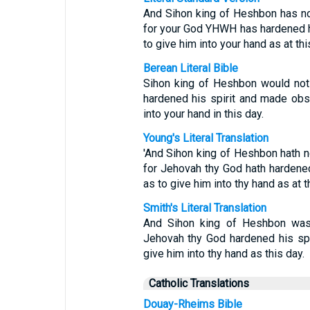
And Sihon king of Heshbon has not
for your God YHWH has hardened hi
to give him into your hand as at thi
Berean Literal Bible
Sihon king of Heshbon would not
hardened his spirit and made obst
into your hand in this day.
Young's Literal Translation
'And Sihon king of Heshbon hath no
for Jehovah thy God hath hardened 
as to give him into thy hand as at t
Smith's Literal Translation
And Sihon king of Heshbon was 
Jehovah thy God hardened his spir
give him into thy hand as this day.
Catholic Translations
Douay-Rheims Bible