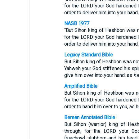
for the LORD your God hardened hi
order to deliver him into your hand,
NASB 1977
“But Sihon king of Heshbon was no
for the LORD your God hardened hi
order to deliver him into your hand
Legacy Standard Bible
But Sihon king of Heshbon was not w
Yahweh your God stiffened his spiri
give him over into your hand, as
he
Amplified Bible
But Sihon king of Heshbon was not 
for the LORD your God hardened hi
order to hand him over to you, as h
Berean Annotated Bible
But Sihon (warrior) king of Hes
through, for the LORD your Go
{ruachow} stubborn and his heart 