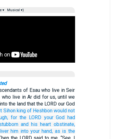
e ▾
Musical ▾)
ted
escendants of Esau who live in Seir
who live in Ar did for us, until we
into the land that the LORD our God
t Sihon
king
of Heshbon
would
not
ugh,
for
the LORD
your God
had
stubborn
and his heart
obstinate,
iver him
into your hand,
as is the
Then the LORD said to me, “See, I