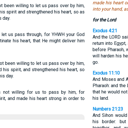
made his heart ob
 been willing to let us pass over by him,
into your hand, a
s spirit and strengthened his heart, so as
s day.
for the Lord
Exodus 4:21
 let us pass through, for YHWH your God
And the LORD sai
inate his heart, that He might deliver him
return into Egypt
before Pharaoh, w
will harden his he
go.
t been willing to let us pass over by him,
his spirit, and strengthened his heart, so
Exodus 11:10
his day.
And Moses and Aa
Pharaoh: and the
that he would not 
not willing for us to pass by him, for
his land.
it, and made his heart strong in order to
Numbers 21:23
And Sihon would 
his border: but
together, and w