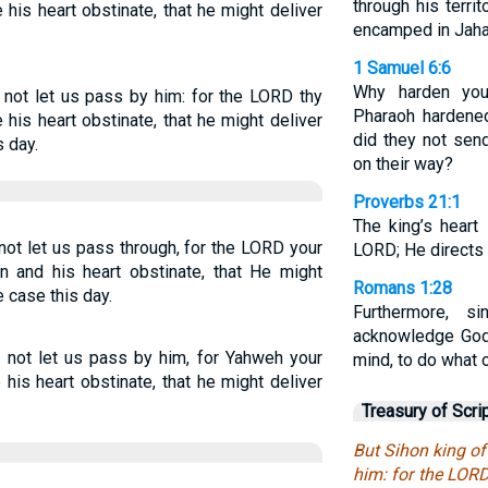
through his terri
his heart obstinate, that he might deliver
encamped in Jahaz
1 Samuel 6:6
Why harden you
not let us pass by him: for the LORD thy
Pharaoh hardened
his heart obstinate, that he might deliver
did they not sen
s day.
on their way?
Proverbs 21:1
The king’s heart
ot let us pass through, for the LORD your
LORD; He directs 
n and his heart obstinate, that He might
Romans 1:28
e case this day.
Furthermore, s
acknowledge God
 not let us pass by him, for Yahweh your
mind, to do what 
his heart obstinate, that he might deliver
Treasury of Scri
But Sihon king o
him: for the LORD