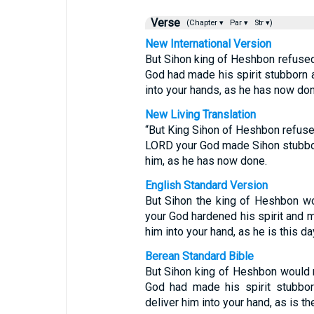
Verse
(Chapter ▾
Par ▾
Str ▾)
New International Version
But Sihon king of Heshbon refused
God had made his spirit stubborn a
into your hands, as he has now don
New Living Translation
“But King Sihon of Heshbon refuse
LORD your God made Sihon stubbor
him, as he has now done.
English Standard Version
But Sihon the king of Heshbon wo
your God hardened his spirit and m
him into your hand, as he is this da
Berean Standard Bible
But Sihon king of Heshbon would n
God had made his spirit stubbor
deliver him into your hand, as is th