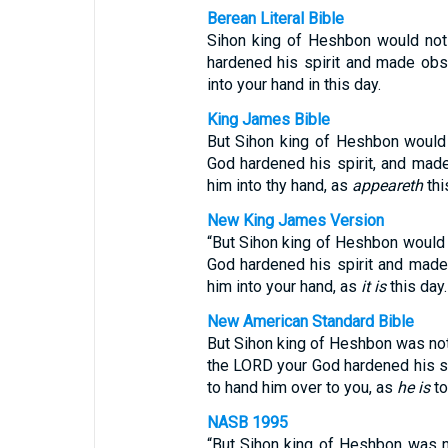
Berean Literal Bible
Sihon king of Heshbon would not
hardened his spirit and made obst
into your hand in this day.
King James Bible
But Sihon king of Heshbon would 
God hardened his spirit, and made 
him into thy hand, as
appeareth
thi
New King James Version
“But Sihon king of Heshbon would 
God hardened his spirit and made 
him into your hand, as
it is
this day.
New American Standard Bible
But Sihon king of Heshbon was not w
the LORD your God hardened his spi
to hand him over to you, as
he is
to
NASB 1995
“But Sihon king of Heshbon was no