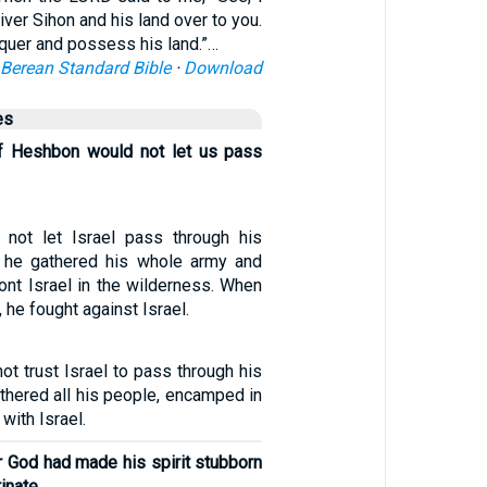
iver Sihon and his land over to you.
quer and possess his land.”…
Berean Standard Bible
·
Download
es
of Heshbon would not let us pass
 not let Israel pass through his
ad, he gathered his whole army and
ont Israel in the wilderness. When
 he fought against Israel.
ot trust Israel to pass through his
gathered all his people, encamped in
with Israel.
r God had made his spirit stubborn
inate,