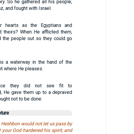
tory. So he gathered all his people,
, and fought with Israel.
r hearts as the Egyptians and
 theirs? When He afflicted them,
d the people out so they could go
 is a waterway in the hand of the
it where He pleases.
ince they did not see fit to
, He gave them up to a depraved
ought not to be done.
pture
f Heshbon would not let us pass by
 your God hardened his spirit, and