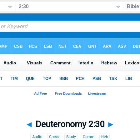
◄
Deuteronomy 2:30
►
Audio
Cross
Study
Comm
Heb