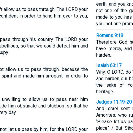
earth, and you kn
t allow us to pass through. The LORD your
not one of the 
nfident in order to hand him over to you,
made to you has f
you; not one prom
Romans 9:18
 pass through his country. The LORD your
Therefore God 
bellious, so that we could defeat him and
have mercy, an
cupy.
harden.
Isaiah 63:17
ot allow us to pass through, because the
Why, O LORD, do 
pirit and made him arrogant, in order to
and harden our he
the sake of You
heritage.
unwilling to allow us to pass near him
Judges 11:19-20
de him obstinate and stubborn so that he
And Israel sent
very day.
Amorites, who ru
‘Please let us p
place.’ / But Si
not let us pass by him; for the LORD your