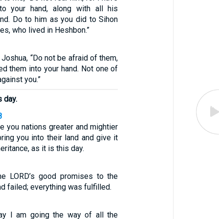
to your hand, along with all his
and. Do to him as you did to Sihon
tes, who lived in Heshbon.”
Joshua, “Do not be afraid of them,
red them into your hand. Not one of
against you.”
s day.
8
re you nations greater and mightier
ring you into their land and give it
eritance, as it is this day.
the LORD’s good promises to the
d failed; everything was fulfilled.
ay I am going the way of all the