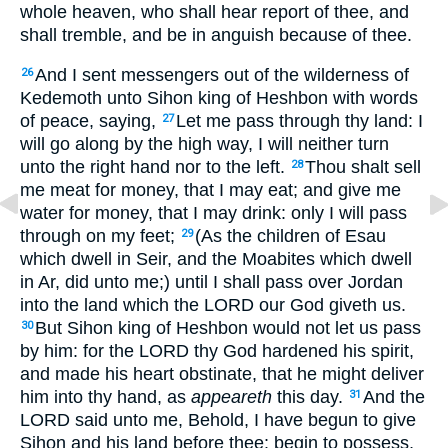
whole heaven, who shall hear report of thee, and
shall tremble, and be in anguish because of thee.
And I sent messengers out of the wilderness of
26
Kedemoth unto Sihon king of Heshbon with words
of peace, saying,
Let me pass through thy land: I
27
will go along by the high way, I will neither turn
unto the right hand nor to the left.
Thou shalt sell
28
me meat for money, that I may eat; and give me
water for money, that I may drink: only I will pass
through on my feet;
(As the children of Esau
29
which dwell in Seir, and the Moabites which dwell
in Ar, did unto me;) until I shall pass over Jordan
into the land which the LORD our God giveth us.
But Sihon king of Heshbon would not let us pass
30
by him: for the LORD thy God hardened his spirit,
and made his heart obstinate, that he might deliver
him into thy hand, as
appeareth
this day.
And the
31
LORD said unto me, Behold, I have begun to give
Sihon and his land before thee: begin to possess,