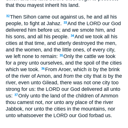
that thou mayest inherit his land.
Then Sihon came out against us, he and all his
32
people, to fight at Jahaz.
And the LORD our God
33
delivered him before us; and we smote him, and
his sons, and all his people.
And we took all his
34
cities at that time, and utterly destroyed the men,
and the women, and the little ones, of every city,
we left none to remain:
Only the cattle we took
35
for a prey unto ourselves, and the spoil of the cities
which we took.
From Aroer, which
is
by the brink
36
of the river of Arnon, and
from
the city that
is
by the
river, even unto Gilead, there was not one city too
strong for us: the LORD our God delivered all unto
us:
Only unto the land of the children of Ammon
37
thou camest not,
nor
unto any place of the river
Jabbok, nor unto the cities in the mountains, nor
unto whatsoever the LORD our God forbad us.