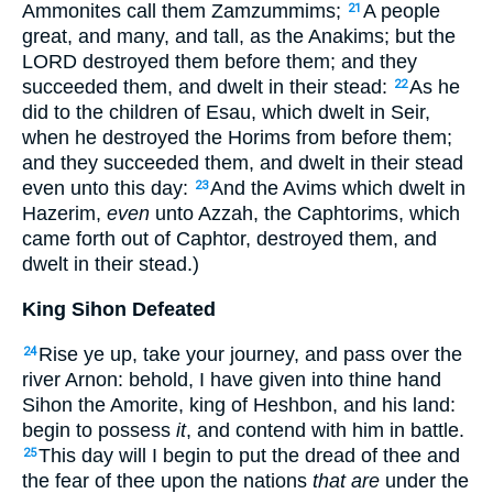
Ammonites call them Zamzummims;
A people
21
great, and many, and tall, as the Anakims; but the
LORD destroyed them before them; and they
succeeded them, and dwelt in their stead:
As he
22
did to the children of Esau, which dwelt in Seir,
when he destroyed the Horims from before them;
and they succeeded them, and dwelt in their stead
even unto this day:
And the Avims which dwelt in
23
Hazerim,
even
unto Azzah, the Caphtorims, which
came forth out of Caphtor, destroyed them, and
dwelt in their stead.)
King Sihon Defeated
Rise ye up, take your journey, and pass over the
24
river Arnon: behold, I have given into thine hand
Sihon the Amorite, king of Heshbon, and his land:
begin to possess
it
, and contend with him in battle.
This day will I begin to put the dread of thee and
25
the fear of thee upon the nations
that are
under the