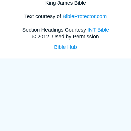
King James Bible
Text courtesy of
BibleProtector.com
Section Headings Courtesy
INT Bible
© 2012, Used by Permission
Bible Hub