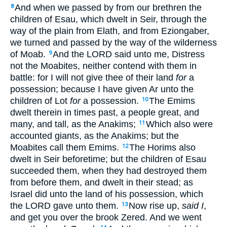
And when we passed by from our brethren the
8
children of Esau, which dwelt in Seir, through the
way of the plain from Elath, and from Eziongaber,
we turned and passed by the way of the wilderness
of Moab.
And the LORD said unto me, Distress
9
not the Moabites, neither contend with them in
battle: for I will not give thee of their land
for
a
possession; because I have given Ar unto the
children of Lot
for
a possession.
The Emims
10
dwelt therein in times past, a people great, and
many, and tall, as the Anakims;
Which also were
11
accounted giants, as the Anakims; but the
Moabites call them Emims.
The Horims also
12
dwelt in Seir beforetime; but the children of Esau
succeeded them, when they had destroyed them
from before them, and dwelt in their stead; as
Israel did unto the land of his possession, which
the LORD gave unto them.
Now rise up,
said I
,
13
and get you over the brook Zered. And we went