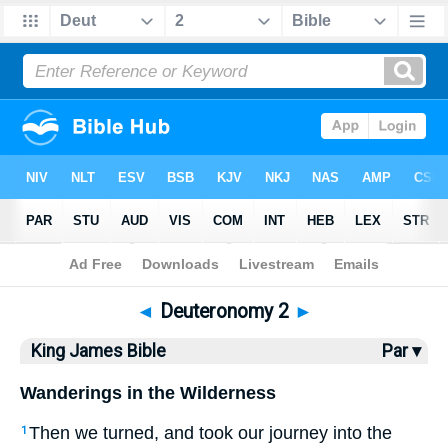
Bible
>
KJV
> Deuteronomy 2
◄
Deuteronomy 2
►
King James Bible
Par ▾
Wanderings in the Wilderness
Then we turned, and took our journey into the
1