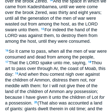
over the brook Zered.
And the space in which we
14
came from Kadeshbarnea, until we were come
over the brook Zered,
was
thirty and eight years;
until all the generation of the men of war were
wasted out from among the host, as the LORD
sware unto them.
For indeed the hand of the
15
LORD was against them, to destroy them from
among the host, until they were consumed.
So it came to pass, when all the men of war were
16
consumed and dead from among the people,
That the LORD spake unto me, saying,
Thou
17
18
art to pass over through Ar, the coast of Moab, this
day:
And
when
thou comest nigh over against
19
the children of Ammon, distress them not, nor
meddle with them: for I will not give thee of the
land of the children of Ammon
any
possession;
because I have given it unto the children of Lot
for
a possession.
(That also was accounted a land
20
of giants: giants dwelt therein in old time; and the