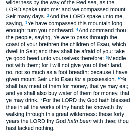
wilderness by the way of the Red sea, as the
LORD spake unto me: and we compassed mount
Seir many days.
And the LORD spake unto me,
2
saying,
Ye have compassed this mountain long
3
enough: turn you northward.
And command thou
4
the people, saying, Ye
are
to pass through the
coast of your brethren the children of Esau, which
dwell in Seir; and they shall be afraid of you: take
ye good heed unto yourselves therefore:
Meddle
5
not with them; for I will not give you of their land,
no, not so much as a foot breadth; because I have
given mount Seir unto Esau
for
a possession.
Ye
6
shall buy meat of them for money, that ye may eat;
and ye shall also buy water of them for money, that
ye may drink.
For the LORD thy God hath blessed
7
thee in all the works of thy hand: he knoweth thy
walking through this great wilderness: these forty
years the LORD thy God
hath been
with thee; thou
hast lacked nothing.