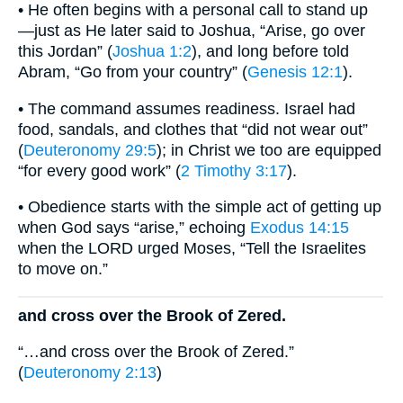
• He often begins with a personal call to stand up
—just as He later said to Joshua, “Arise, go over
this Jordan” (
Joshua 1:2
), and long before told
Abram, “Go from your country” (
Genesis 12:1
).
• The command assumes readiness. Israel had
food, sandals, and clothes that “did not wear out”
(
Deuteronomy 29:5
); in Christ we too are equipped
“for every good work” (
2 Timothy 3:17
).
• Obedience starts with the simple act of getting up
when God says “arise,” echoing
Exodus 14:15
when the LORD urged Moses, “Tell the Israelites
to move on.”
and cross over the Brook of Zered.
“…and cross over the Brook of Zered.”
(
Deuteronomy 2:13
)