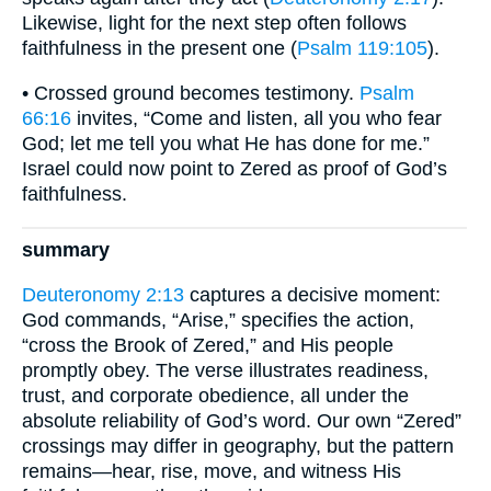
Likewise, light for the next step often follows
faithfulness in the present one (
Psalm 119:105
).
• Crossed ground becomes testimony.
Psalm
66:16
invites, “Come and listen, all you who fear
God; let me tell you what He has done for me.”
Israel could now point to Zered as proof of God’s
faithfulness.
summary
Deuteronomy 2:13
captures a decisive moment:
God commands, “Arise,” specifies the action,
“cross the Brook of Zered,” and His people
promptly obey. The verse illustrates readiness,
trust, and corporate obedience, all under the
absolute reliability of God’s word. Our own “Zered”
crossings may differ in geography, but the pattern
remains—hear, rise, move, and witness His