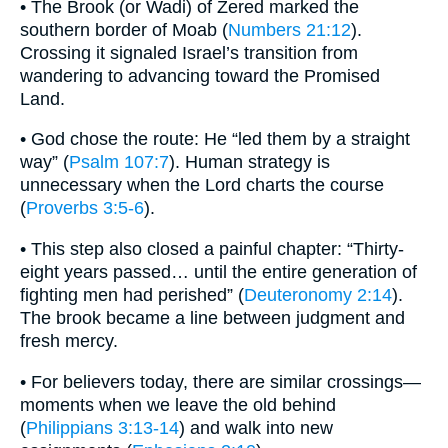
• The Brook (or Wadi) of Zered marked the
southern border of Moab (
Numbers 21:12
).
Crossing it signaled Israel’s transition from
wandering to advancing toward the Promised
Land.
• God chose the route: He “led them by a straight
way” (
Psalm 107:7
). Human strategy is
unnecessary when the Lord charts the course
(
Proverbs 3:5-6
).
• This step also closed a painful chapter: “Thirty-
eight years passed… until the entire generation of
fighting men had perished” (
Deuteronomy 2:14
).
The brook became a line between judgment and
fresh mercy.
• For believers today, there are similar crossings—
moments when we leave the old behind
(
Philippians 3:13-14
) and walk into new