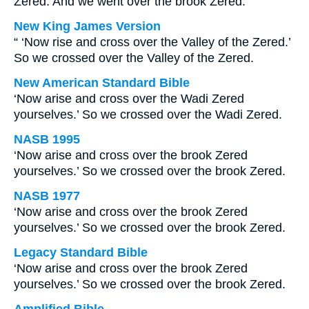
Zered. And we went over the brook Zered.
New King James Version
“ ‘Now rise and cross over the Valley of the Zered.’
So we crossed over the Valley of the Zered.
New American Standard Bible
‘Now arise and cross over the Wadi Zered
yourselves.’ So we crossed over the Wadi Zered.
NASB 1995
‘Now arise and cross over the brook Zered
yourselves.’ So we crossed over the brook Zered.
NASB 1977
‘Now arise and cross over the brook Zered
yourselves.’ So we crossed over the brook Zered.
Legacy Standard Bible
‘Now arise and cross over the brook Zered
yourselves.’ So we crossed over the brook Zered.