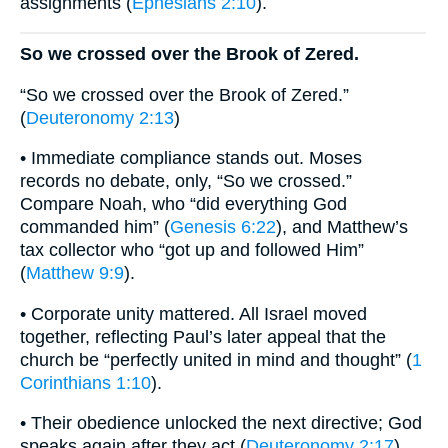
assignments (
Ephesians 2:10
).
So we crossed over the Brook of Zered.
“So we crossed over the Brook of Zered.”
(
Deuteronomy 2:13
)
• Immediate compliance stands out. Moses
records no debate, only, “So we crossed.”
Compare Noah, who “did everything God
commanded him” (
Genesis 6:22
), and Matthew’s
tax collector who “got up and followed Him”
(
Matthew 9:9
).
• Corporate unity mattered. All Israel moved
together, reflecting Paul’s later appeal that the
church be “perfectly united in mind and thought” (
1
Corinthians 1:10
).
• Their obedience unlocked the next directive; God
speaks again after they act (
Deuteronomy 2:17
).