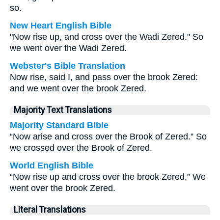
so.
New Heart English Bible
"Now rise up, and cross over the Wadi Zered." So
we went over the Wadi Zered.
Webster's Bible Translation
Now rise, said I, and pass over the brook Zered:
and we went over the brook Zered.
Majority Text Translations
Majority Standard Bible
“Now arise and cross over the Brook of Zered.” So
we crossed over the Brook of Zered.
World English Bible
“Now rise up and cross over the brook Zered.” We
went over the brook Zered.
Literal Translations