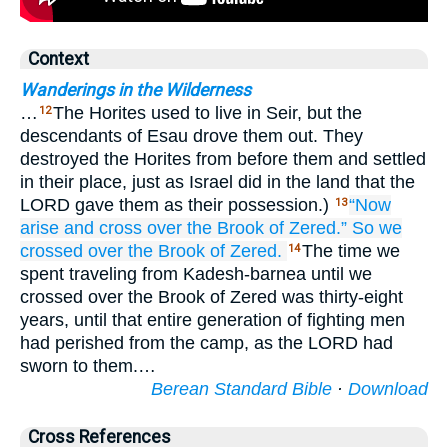
Context
Wanderings in the Wilderness
…
The Horites used to live in Seir, but the
12
descendants of Esau drove them out. They
destroyed the Horites from before them and settled
in their place, just as Israel did in the land that the
LORD gave them as their possession.)
“Now
13
arise
and cross over
the Brook
of Zered.”
So we
crossed over
the Brook
of Zered.
The time we
14
spent traveling from Kadesh-barnea until we
crossed over the Brook of Zered was thirty-eight
years, until that entire generation of fighting men
had perished from the camp, as the LORD had
sworn to them.…
Berean Standard Bible
·
Download
Cross References