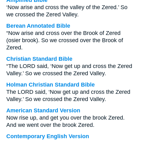
Amplified Bible
‘Now arise and cross the valley of the Zered.’ So
we crossed the Zered Valley.
Berean Annotated Bible
“Now arise and cross over the Brook of Zered
(osier brook). So we crossed over the Brook of
Zered.
Christian Standard Bible
“The LORD said, ‘Now get up and cross the Zered
Valley.’ So we crossed the Zered Valley.
Holman Christian Standard Bible
The LORD said, ‘Now get up and cross the Zered
Valley.’ So we crossed the Zered Valley.
American Standard Version
Now rise up, and get you over the brook Zered.
And we went over the brook Zered.
Contemporary English Version