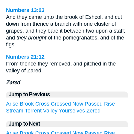
Numbers 13:23
And they came unto the brook of Eshcol, and cut
down from thence a branch with one cluster of
grapes, and they bare it between two upon a staff;
and
they brought
of the pomegranates, and of the
figs.
Numbers 21:12
From thence they removed, and pitched in the
valley of Zared.
Zared
Jump to Previous
Arise
Brook
Cross
Crossed
Now
Passed
Rise
Stream
Torrent
Valley
Yourselves
Zered
Jump to Next
Arise
Brook
Cross
Crossed
Now
Passed
Rise