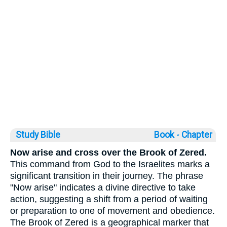
Study Bible
Book ◦
Chapter
Now arise and cross over the Brook of Zered.
This command from God to the Israelites marks a
significant transition in their journey. The phrase
"Now arise" indicates a divine directive to take
action, suggesting a shift from a period of waiting
or preparation to one of movement and obedience.
The Brook of Zered is a geographical marker that