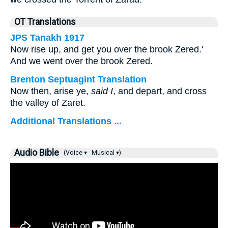
OT Translations
JPS Tanakh 1917
Now rise up, and get you over the brook Zered.'
And we went over the brook Zered.
Brenton Septuagint Translation
Now then, arise ye,
said I
, and depart, and cross
the valley of Zaret.
Additional Translations ...
Audio Bible
(Voice ▾
Musical ▾)