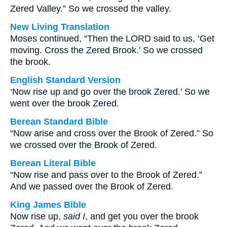
Zered Valley.” So we crossed the valley.
New Living Translation
Moses continued, “Then the LORD said to us, ‘Get
moving. Cross the Zered Brook.’ So we crossed
the brook.
English Standard Version
‘Now rise up and go over the brook Zered.’ So we
went over the brook Zered.
Berean Standard Bible
“Now arise and cross over the Brook of Zered.” So
we crossed over the Brook of Zered.
Berean Literal Bible
“Now rise and pass over to the Brook of Zered.”
And we passed over the Brook of Zered.
King James Bible
Now rise up,
said I
, and get you over the brook