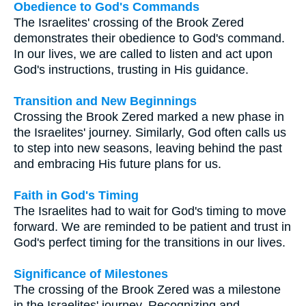
Obedience to God's Commands
The Israelites' crossing of the Brook Zered
demonstrates their obedience to God's command.
In our lives, we are called to listen and act upon
God's instructions, trusting in His guidance.
Transition and New Beginnings
Crossing the Brook Zered marked a new phase in
the Israelites' journey. Similarly, God often calls us
to step into new seasons, leaving behind the past
and embracing His future plans for us.
Faith in God's Timing
The Israelites had to wait for God's timing to move
forward. We are reminded to be patient and trust in
God's perfect timing for the transitions in our lives.
Significance of Milestones
The crossing of the Brook Zered was a milestone
in the Israelites' journey. Recognizing and