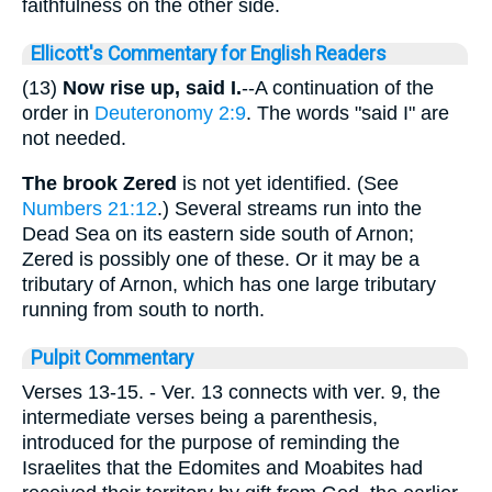
faithfulness on the other side.
Ellicott's Commentary for English Readers
(13)
Now rise up, said I.
--A continuation of the
order in
Deuteronomy 2:9
. The words "said I" are
not needed.
The brook Zered
is not yet identified. (See
Numbers 21:12
.) Several streams run into the
Dead Sea on its eastern side south of Arnon;
Zered is possibly one of these. Or it may be a
tributary of Arnon, which has one large tributary
running from south to north.
Pulpit Commentary
Verses 13-15.
- Ver. 13 connects with ver. 9, the
intermediate verses being a parenthesis,
introduced for the purpose of reminding the
Israelites that the Edomites and Moabites had