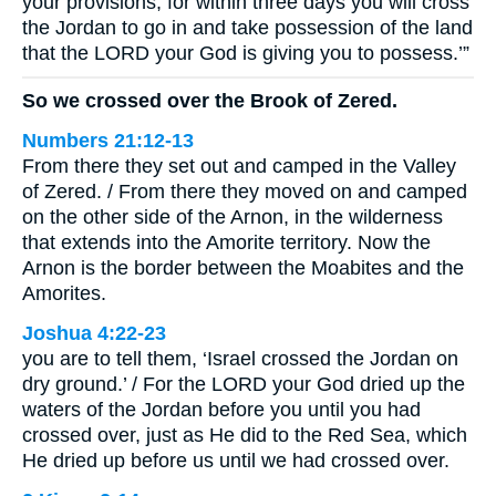
your provisions, for within three days you will cross
the Jordan to go in and take possession of the land
that the LORD your God is giving you to possess.’”
So we crossed over the Brook of Zered.
Numbers 21:12-13
From there they set out and camped in the Valley
of Zered. / From there they moved on and camped
on the other side of the Arnon, in the wilderness
that extends into the Amorite territory. Now the
Arnon is the border between the Moabites and the
Amorites.
Joshua 4:22-23
you are to tell them, ‘Israel crossed the Jordan on
dry ground.’ / For the LORD your God dried up the
waters of the Jordan before you until you had
crossed over, just as He did to the Red Sea, which
He dried up before us until we had crossed over.