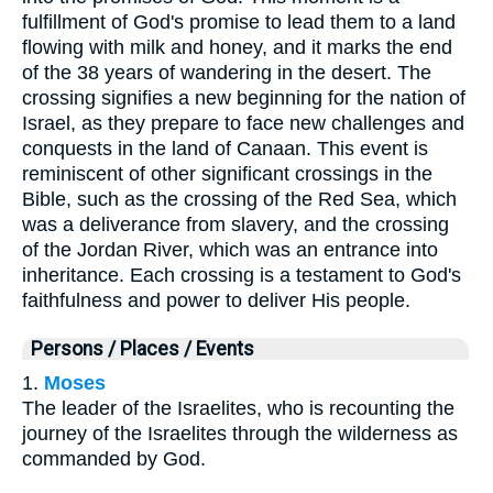
fulfillment of God's promise to lead them to a land
flowing with milk and honey, and it marks the end
of the 38 years of wandering in the desert. The
crossing signifies a new beginning for the nation of
Israel, as they prepare to face new challenges and
conquests in the land of Canaan. This event is
reminiscent of other significant crossings in the
Bible, such as the crossing of the Red Sea, which
was a deliverance from slavery, and the crossing
of the Jordan River, which was an entrance into
inheritance. Each crossing is a testament to God's
faithfulness and power to deliver His people.
Persons / Places / Events
1.
Moses
The leader of the Israelites, who is recounting the
journey of the Israelites through the wilderness as
commanded by God.