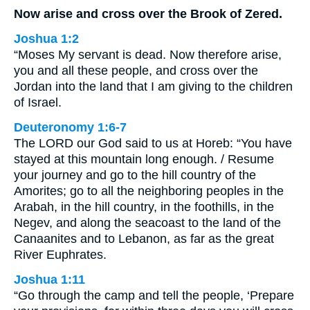
Now arise and cross over the Brook of Zered.
Joshua 1:2
“Moses My servant is dead. Now therefore arise,
you and all these people, and cross over the
Jordan into the land that I am giving to the children
of Israel.
Deuteronomy 1:6-7
The LORD our God said to us at Horeb: “You have
stayed at this mountain long enough. / Resume
your journey and go to the hill country of the
Amorites; go to all the neighboring peoples in the
Arabah, in the hill country, in the foothills, in the
Negev, and along the seacoast to the land of the
Canaanites and to Lebanon, as far as the great
River Euphrates.
Joshua 1:11
“Go through the camp and tell the people, ‘Prepare