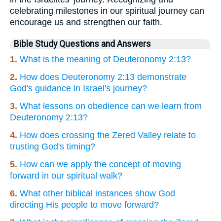
celebrating milestones in our spiritual journey can
encourage us and strengthen our faith.
Bible Study Questions and Answers
1.
What is the meaning of Deuteronomy 2:13?
2.
How does Deuteronomy 2:13 demonstrate
God's guidance in Israel's journey?
3.
What lessons on obedience can we learn from
Deuteronomy 2:13?
4.
How does crossing the Zered Valley relate to
trusting God's timing?
5.
How can we apply the concept of moving
forward in our spiritual walk?
6.
What other biblical instances show God
directing His people to move forward?