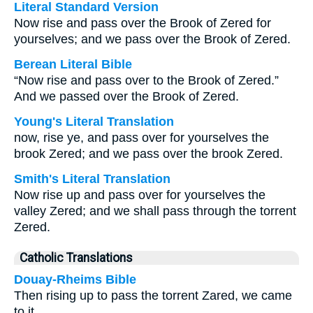
Literal Standard Version
Now rise and pass over the Brook of Zered for
yourselves; and we pass over the Brook of Zered.
Berean Literal Bible
“Now rise and pass over to the Brook of Zered.”
And we passed over the Brook of Zered.
Young's Literal Translation
now, rise ye, and pass over for yourselves the
brook Zered; and we pass over the brook Zered.
Smith's Literal Translation
Now rise up and pass over for yourselves the
valley Zered; and we shall pass through the torrent
Zered.
Catholic Translations
Douay-Rheims Bible
Then rising up to pass the torrent Zared, we came
to it.