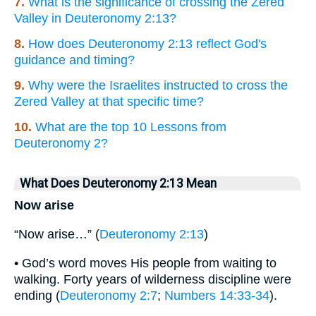
7.
What is the significance of crossing the Zered
Valley in Deuteronomy 2:13?
8.
How does Deuteronomy 2:13 reflect God's
guidance and timing?
9.
Why were the Israelites instructed to cross the
Zered Valley at that specific time?
10.
What are the top 10 Lessons from
Deuteronomy 2?
What Does Deuteronomy 2:13 Mean
Now arise
“Now arise…” (
Deuteronomy 2:13
)
• God’s word moves His people from waiting to
walking. Forty years of wilderness discipline were
ending (
Deuteronomy 2:7
;
Numbers 14:33-34
).