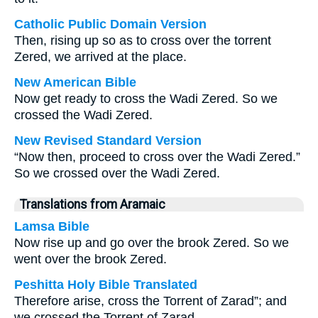
Catholic Public Domain Version
Then, rising up so as to cross over the torrent
Zered, we arrived at the place.
New American Bible
Now get ready to cross the Wadi Zered. So we
crossed the Wadi Zered.
New Revised Standard Version
“Now then, proceed to cross over the Wadi Zered.”
So we crossed over the Wadi Zered.
Translations from Aramaic
Lamsa Bible
Now rise up and go over the brook Zered. So we
went over the brook Zered.
Peshitta Holy Bible Translated
Therefore arise, cross the Torrent of Zarad”; and
we crossed the Torrent of Zarad.