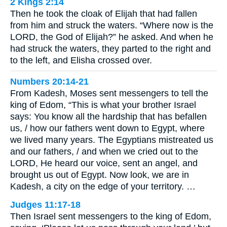
2 Kings 2:14
Then he took the cloak of Elijah that had fallen
from him and struck the waters. “Where now is the
LORD, the God of Elijah?” he asked. And when he
had struck the waters, they parted to the right and
to the left, and Elisha crossed over.
Numbers 20:14-21
From Kadesh, Moses sent messengers to tell the
king of Edom, “This is what your brother Israel
says: You know all the hardship that has befallen
us, / how our fathers went down to Egypt, where
we lived many years. The Egyptians mistreated us
and our fathers, / and when we cried out to the
LORD, He heard our voice, sent an angel, and
brought us out of Egypt. Now look, we are in
Kadesh, a city on the edge of your territory. …
Judges 11:17-18
Then Israel sent messengers to the king of Edom,