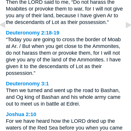
Then the LORD said to me, “Do not harass the
Moabites or provoke them to war, for I will not give
you any of their land, because I have given Ar to
the descendants of Lot as their possession.”
Deuteronomy 2:18-19
“Today you are going to cross the border of Moab
at Ar. / But when you get close to the Ammonites,
do not harass them or provoke them, for I will not
give you any of the land of the Ammonites. I have
given it to the descendants of Lot as their
possession.”
Deuteronomy 3:1
Then we turned and went up the road to Bashan,
and Og king of Bashan and his whole army came
out to meet us in battle at Edrei.
Joshua 2:10
For we have heard how the LORD dried up the
waters of the Red Sea before you when you came