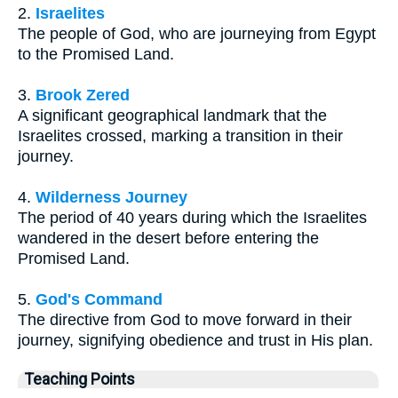
2.
Israelites
The people of God, who are journeying from Egypt
to the Promised Land.
3.
Brook Zered
A significant geographical landmark that the
Israelites crossed, marking a transition in their
journey.
4.
Wilderness Journey
The period of 40 years during which the Israelites
wandered in the desert before entering the
Promised Land.
5.
God's Command
The directive from God to move forward in their
journey, signifying obedience and trust in His plan.
Teaching Points