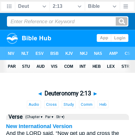
◄
Deuteronomy 2:13
►
Audio
Cross
Study
Comm
Heb
Verse
(Chapter ▾
Par ▾
Str ▾)
New International Version
And the LORD said, “Now get up and cross the