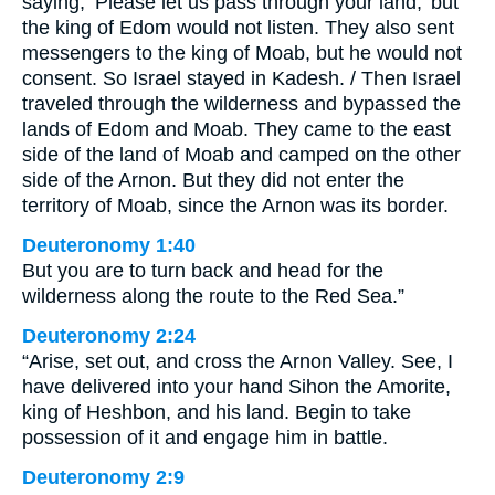
saying, ‘Please let us pass through your land,’ but
the king of Edom would not listen. They also sent
messengers to the king of Moab, but he would not
consent. So Israel stayed in Kadesh. / Then Israel
traveled through the wilderness and bypassed the
lands of Edom and Moab. They came to the east
side of the land of Moab and camped on the other
side of the Arnon. But they did not enter the
territory of Moab, since the Arnon was its border.
Deuteronomy 1:40
But you are to turn back and head for the
wilderness along the route to the Red Sea.”
Deuteronomy 2:24
“Arise, set out, and cross the Arnon Valley. See, I
have delivered into your hand Sihon the Amorite,
king of Heshbon, and his land. Begin to take
possession of it and engage him in battle.
Deuteronomy 2:9