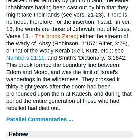
received their territory by gift from God, the earlier
inhabitants having been cast out by him that they
might take their lands (see vers. 21-23). There is
no need, therefore, for the insertion "I said," in ver.
13; the words are those of Jehovah, not of Moses.
Verse 13.
-
The brook Zered
; either the stream of
the Wady cf. Ahsy (Robinson, 2:157; Ritter, 3:78),
or that of the Wady Kerab (Keil, Kurz, etc.); see
Numbers 21:11
, and Smith's 'Dictionary.' 3:1842.
This brook formed the boundary line between
Edom and Moab, and was the limit of Israel's
wanderings in the wilderness. They crossed it
thirty-eight years after the doom had been
pronounced upon them at Kadesh, and during that
period the entire generation of those who had
rebelled had died out.
Parallel Commentaries ...
Hebrew