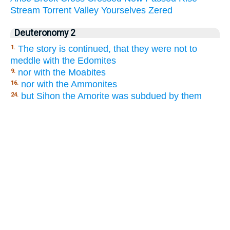
Stream
Torrent
Valley
Yourselves
Zered
Deuteronomy 2
The story is continued, that they were not to
1.
meddle with the Edomites
nor with the Moabites
9.
nor with the Ammonites
16.
but Sihon the Amorite was subdued by them
24.