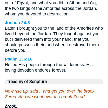
out of Egypt, and what you did to Sihon and Og,
the two kings of the Amorites across the Jordan,
whom you devoted to destruction.
Joshua 24:8
Later, I brought you to the land of the Amorites who
lived beyond the Jordan. They fought against you,
but I delivered them into your hand, that you
should possess their land when I destroyed them
before you.
Psalm 136:16
He led His people through the wilderness. His
loving devotion endures forever.
Treasury of Scripture
Now rise up, said I, and get you over the brook
Zered. And we went over the brook Zered.
brook.