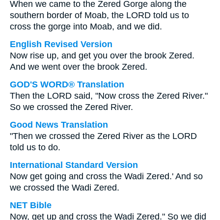
When we came to the Zered Gorge along the
southern border of Moab, the LORD told us to
cross the gorge into Moab, and we did.
English Revised Version
Now rise up, and get you over the brook Zered.
And we went over the brook Zered.
GOD'S WORD® Translation
Then the LORD said, "Now cross the Zered River."
So we crossed the Zered River.
Good News Translation
"Then we crossed the Zered River as the LORD
told us to do.
International Standard Version
Now get going and cross the Wadi Zered.' And so
we crossed the Wadi Zered.
NET Bible
Now, get up and cross the Wadi Zered." So we did