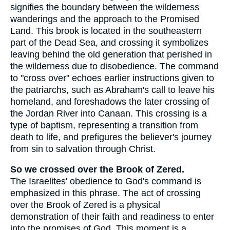
signifies the boundary between the wilderness
wanderings and the approach to the Promised
Land. This brook is located in the southeastern
part of the Dead Sea, and crossing it symbolizes
leaving behind the old generation that perished in
the wilderness due to disobedience. The command
to "cross over" echoes earlier instructions given to
the patriarchs, such as Abraham's call to leave his
homeland, and foreshadows the later crossing of
the Jordan River into Canaan. This crossing is a
type of baptism, representing a transition from
death to life, and prefigures the believer's journey
from sin to salvation through Christ.
So we crossed over the Brook of Zered.
The Israelites' obedience to God's command is
emphasized in this phrase. The act of crossing
over the Brook of Zered is a physical
demonstration of their faith and readiness to enter
into the promises of God. This moment is a