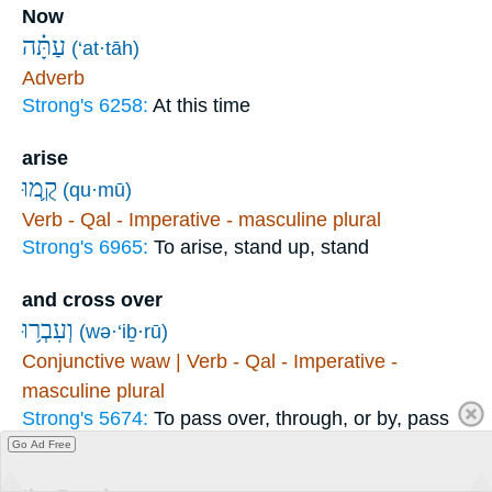
Now
עַתָּ֗ה
(‘at·tāh)
Adverb
Strong's 6258:
At this time
arise
קֻ֛מוּ
(qu·mū)
Verb - Qal - Imperative - masculine plural
Strong's 6965:
To arise, stand up, stand
and cross over
וְעִבְר֥וּ
(wə·‘iḇ·rū)
Conjunctive waw | Verb - Qal - Imperative -
masculine plural
Strong's 5674:
To pass over, through, or by, pass
on
Go Ad Free