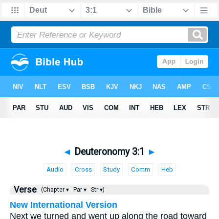
◄
Deuteronomy 3:1
►
Audio
Cross
Study
Comm
Heb
Verse
(Chapter ▾
Par ▾
Str ▾)
New International Version
Next we turned and went up along the road toward