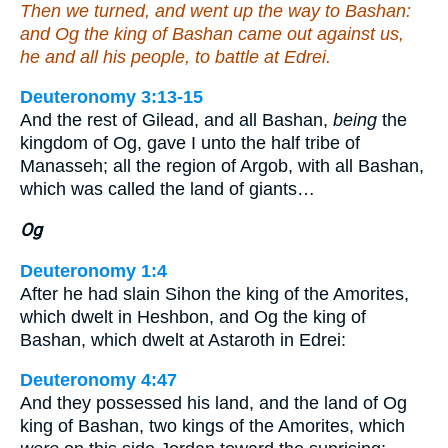
Then we turned, and went up the way to Bashan:
and Og the king of Bashan came out against us,
he and all his people, to battle at Edrei.
Deuteronomy 3:13-15
And the rest of Gilead, and all Bashan,
being
the
kingdom of Og, gave I unto the half tribe of
Manasseh; all the region of Argob, with all Bashan,
which was called the land of giants…
Og
Deuteronomy 1:4
After he had slain Sihon the king of the Amorites,
which dwelt in Heshbon, and Og the king of
Bashan, which dwelt at Astaroth in Edrei:
Deuteronomy 4:47
And they possessed his land, and the land of Og
king of Bashan, two kings of the Amorites, which