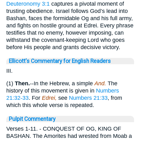
Deuteronomy 3:1
captures a pivotal moment of
trusting obedience. Israel follows God’s lead into
Bashan, faces the formidable Og and his full army,
and fights on hostile ground at Edrei. Every phrase
testifies that no enemy, however imposing, can
withstand the covenant-keeping Lord who goes
before His people and grants decisive victory.
Ellicott's Commentary for English Readers
III.
(1)
Then.
--In the Hebrew, a simple
And.
The
history of this movement is given in
Numbers
21:32-33
. For
Edrei,
see
Numbers 21:33
, from
which this whole verse is repeated.
Pulpit Commentary
Verses 1-11.
- CONQUEST OF OG, KING OF
BASHAN. The Amorites had wrested from Moab a