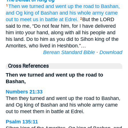
Then we turned
and went up
the road
to Bashan,
1
and Og
king
of Bashan
and his whole
army
came
out
to meet us
in battle
at Edrei.
But the LORD
2
said to me, “Do not fear him, for I have delivered
him into your hand, along with all his people and
his land. Do to him as you did to Sihon king of the
Amorites, who lived in Heshbon.”…
Berean Standard Bible
·
Download
Cross References
Then we turned and went up the road to
Bashan,
Numbers 21:33
Then they turned and went up the road to Bashan,
and Og king of Bashan and his whole army came
out to meet them in battle at Edrei.
Psalm 135:11