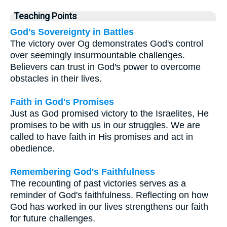
Teaching Points
God's Sovereignty in Battles
The victory over Og demonstrates God's control
over seemingly insurmountable challenges.
Believers can trust in God's power to overcome
obstacles in their lives.
Faith in God's Promises
Just as God promised victory to the Israelites, He
promises to be with us in our struggles. We are
called to have faith in His promises and act in
obedience.
Remembering God's Faithfulness
The recounting of past victories serves as a
reminder of God's faithfulness. Reflecting on how
God has worked in our lives strengthens our faith
for future challenges.