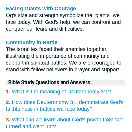
Facing Giants with Courage
Og's size and strength symbolize the "giants" we
face today. With God's help, we can confront and
conquer our fears and difficulties.
Community in Battle
The Israelites faced their enemies together,
illustrating the importance of community and
support in spiritual battles. We are encouraged to
stand with fellow believers in prayer and support.
Bible Study Questions and Answers
1.
What is the meaning of Deuteronomy 3:1?
2.
How does Deuteronomy 3:1 demonstrate God's
faithfulness in battles we face today?
3.
What can we learn about God's power from "we
turned and went up"?