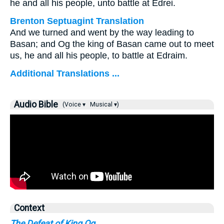
he and all his people, unto battle at Edrei.
Brenton Septuagint Translation
And we turned and went by the way leading to
Basan; and Og the king of Basan came out to meet
us, he and all his people, to battle at Edraim.
Additional Translations ...
Audio Bible
(Voice ▾
Musical ▾)
Context
The Defeat of King Og