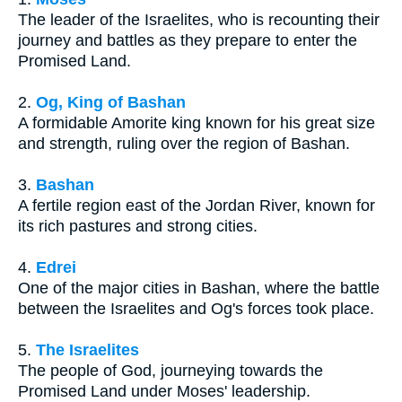
The leader of the Israelites, who is recounting their
journey and battles as they prepare to enter the
Promised Land.
2.
Og, King of Bashan
A formidable Amorite king known for his great size
and strength, ruling over the region of Bashan.
3.
Bashan
A fertile region east of the Jordan River, known for
its rich pastures and strong cities.
4.
Edrei
One of the major cities in Bashan, where the battle
between the Israelites and Og's forces took place.
5.
The Israelites
The people of God, journeying towards the
Promised Land under Moses' leadership.