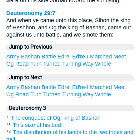
were
on this side Jordan toward the sunrising;
Deuteronomy 29:7
And when ye came unto this place, Sihon the king
of Heshbon, and Og the king of Bashan, came out
against us unto battle, and we smote them:
Jump to Previous
Army
Bashan
Battle
Edrei
Ed're-I
Marched
Meet
Og
Road
Turn
Turned
Turning
Way
Whole
Jump to Next
Army
Bashan
Battle
Edrei
Ed're-I
Marched
Meet
Og
Road
Turn
Turned
Turning
Way
Whole
Deuteronomy 3
The conquest of Og, king of Bashan
1.
This size of his bed
11.
The distribution of his lands to the two tribes and
12.
half