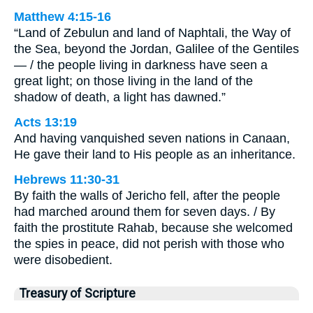
Matthew 4:15-16
“Land of Zebulun and land of Naphtali, the Way of
the Sea, beyond the Jordan, Galilee of the Gentiles
— / the people living in darkness have seen a
great light; on those living in the land of the
shadow of death, a light has dawned.”
Acts 13:19
And having vanquished seven nations in Canaan,
He gave their land to His people as an inheritance.
Hebrews 11:30-31
By faith the walls of Jericho fell, after the people
had marched around them for seven days. / By
faith the prostitute Rahab, because she welcomed
the spies in peace, did not perish with those who
were disobedient.
Treasury of Scripture