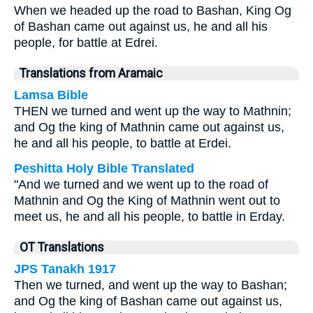
When we headed up the road to Bashan, King Og
of Bashan came out against us, he and all his
people, for battle at Edrei.
Translations from Aramaic
Lamsa Bible
THEN we turned and went up the way to Mathnin;
and Og the king of Mathnin came out against us,
he and all his people, to battle at Erdei.
Peshitta Holy Bible Translated
"And we turned and we went up to the road of
Mathnin and Og the King of Mathnin went out to
meet us, he and all his people, to battle in Erday.
OT Translations
JPS Tanakh 1917
Then we turned, and went up the way to Bashan;
and Og the king of Bashan came out against us,