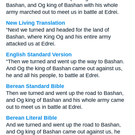
Bashan, and Og king of Bashan with his whole
army marched out to meet us in battle at Edrei.
New Living Translation
“Next we turned and headed for the land of
Bashan, where King Og and his entire army
attacked us at Edrei.
English Standard Version
“Then we turned and went up the way to Bashan.
And Og the king of Bashan came out against us,
he and all his people, to battle at Edrei.
Berean Standard Bible
Then we turned and went up the road to Bashan,
and Og king of Bashan and his whole army came
out to meet us in battle at Edrei.
Berean Literal Bible
And we turned and went up the road to Bashan,
and Og king of Bashan came out against us, he