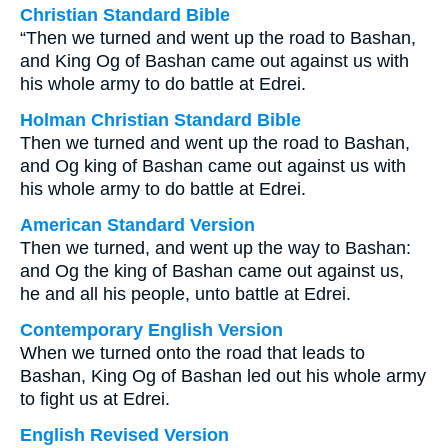
Christian Standard Bible
“Then we turned and went up the road to Bashan,
and King Og of Bashan came out against us with
his whole army to do battle at Edrei.
Holman Christian Standard Bible
Then we turned and went up the road to Bashan,
and Og king of Bashan came out against us with
his whole army to do battle at Edrei.
American Standard Version
Then we turned, and went up the way to Bashan:
and Og the king of Bashan came out against us,
he and all his people, unto battle at Edrei.
Contemporary English Version
When we turned onto the road that leads to
Bashan, King Og of Bashan led out his whole army
to fight us at Edrei.
English Revised Version