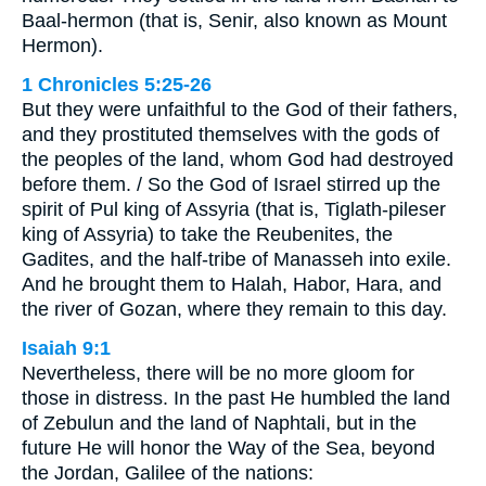
Baal-hermon (that is, Senir, also known as Mount
Hermon).
1 Chronicles 5:25-26
But they were unfaithful to the God of their fathers,
and they prostituted themselves with the gods of
the peoples of the land, whom God had destroyed
before them. / So the God of Israel stirred up the
spirit of Pul king of Assyria (that is, Tiglath-pileser
king of Assyria) to take the Reubenites, the
Gadites, and the half-tribe of Manasseh into exile.
And he brought them to Halah, Habor, Hara, and
the river of Gozan, where they remain to this day.
Isaiah 9:1
Nevertheless, there will be no more gloom for
those in distress. In the past He humbled the land
of Zebulun and the land of Naphtali, but in the
future He will honor the Way of the Sea, beyond
the Jordan, Galilee of the nations: