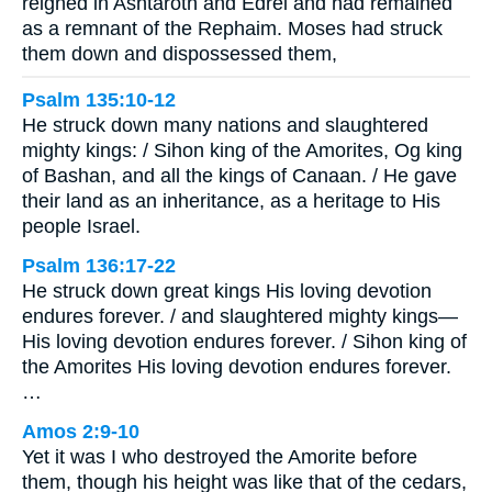
reigned in Ashtaroth and Edrei and had remained
as a remnant of the Rephaim. Moses had struck
them down and dispossessed them,
Psalm 135:10-12
He struck down many nations and slaughtered
mighty kings: / Sihon king of the Amorites, Og king
of Bashan, and all the kings of Canaan. / He gave
their land as an inheritance, as a heritage to His
people Israel.
Psalm 136:17-22
He struck down great kings His loving devotion
endures forever. / and slaughtered mighty kings—
His loving devotion endures forever. / Sihon king of
the Amorites His loving devotion endures forever.
…
Amos 2:9-10
Yet it was I who destroyed the Amorite before
them, though his height was like that of the cedars,