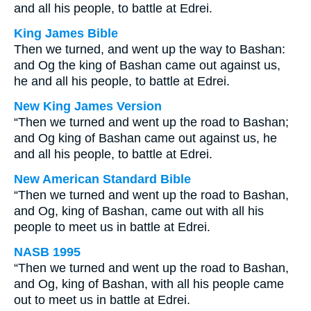
and all his people, to battle at Edrei.
King James Bible
Then we turned, and went up the way to Bashan:
and Og the king of Bashan came out against us,
he and all his people, to battle at Edrei.
New King James Version
“Then we turned and went up the road to Bashan;
and Og king of Bashan came out against us, he
and all his people, to battle at Edrei.
New American Standard Bible
“Then we turned and went up the road to Bashan,
and Og, king of Bashan, came out with all his
people to meet us in battle at Edrei.
NASB 1995
“Then we turned and went up the road to Bashan,
and Og, king of Bashan, with all his people came
out to meet us in battle at Edrei.