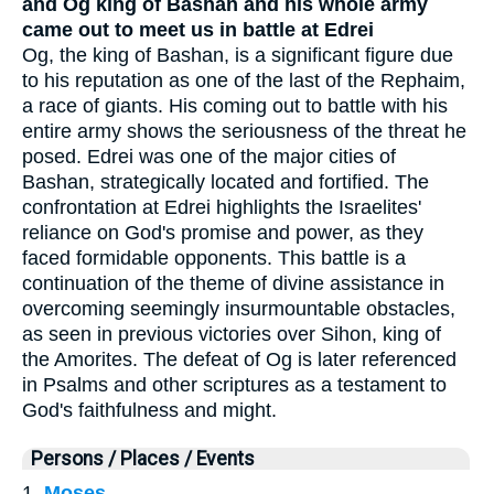
and Og king of Bashan and his whole army
came out to meet us in battle at Edrei
Og, the king of Bashan, is a significant figure due
to his reputation as one of the last of the Rephaim,
a race of giants. His coming out to battle with his
entire army shows the seriousness of the threat he
posed. Edrei was one of the major cities of
Bashan, strategically located and fortified. The
confrontation at Edrei highlights the Israelites'
reliance on God's promise and power, as they
faced formidable opponents. This battle is a
continuation of the theme of divine assistance in
overcoming seemingly insurmountable obstacles,
as seen in previous victories over Sihon, king of
the Amorites. The defeat of Og is later referenced
in Psalms and other scriptures as a testament to
God's faithfulness and might.
Persons / Places / Events
1.
Moses