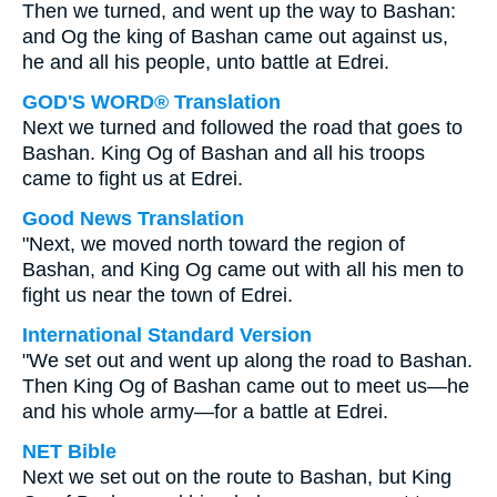
Then we turned, and went up the way to Bashan:
and Og the king of Bashan came out against us,
he and all his people, unto battle at Edrei.
GOD'S WORD® Translation
Next we turned and followed the road that goes to
Bashan. King Og of Bashan and all his troops
came to fight us at Edrei.
Good News Translation
"Next, we moved north toward the region of
Bashan, and King Og came out with all his men to
fight us near the town of Edrei.
International Standard Version
"We set out and went up along the road to Bashan.
Then King Og of Bashan came out to meet us—he
and his whole army—for a battle at Edrei.
NET Bible
Next we set out on the route to Bashan, but King