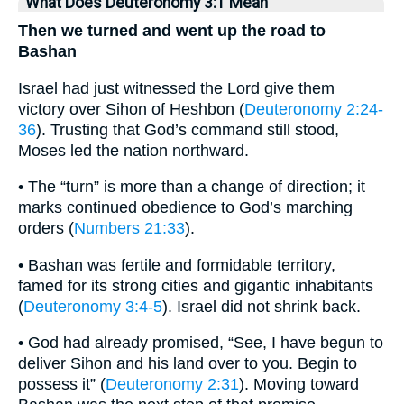
What Does Deuteronomy 3:1 Mean
Then we turned and went up the road to
Bashan
Israel had just witnessed the Lord give them
victory over Sihon of Heshbon (
Deuteronomy 2:24-
36
). Trusting that God’s command still stood,
Moses led the nation northward.
• The “turn” is more than a change of direction; it
marks continued obedience to God’s marching
orders (
Numbers 21:33
).
• Bashan was fertile and formidable territory,
famed for its strong cities and gigantic inhabitants
(
Deuteronomy 3:4-5
). Israel did not shrink back.
• God had already promised, “See, I have begun to
deliver Sihon and his land over to you. Begin to
possess it” (
Deuteronomy 2:31
). Moving toward