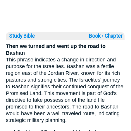
Study Bible
Book ◦
Chapter
Then we turned and went up the road to
Bashan
This phrase indicates a change in direction and
purpose for the Israelites. Bashan was a fertile
region east of the Jordan River, known for its rich
pastures and strong cities. The Israelites' journey
to Bashan signifies their continued conquest of the
Promised Land. This movement is part of God's
directive to take possession of the land He
promised to their ancestors. The road to Bashan
would have been a well-traveled route, indicating
strategic military planning.