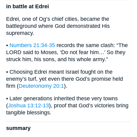
in battle at Edrei
Edrei, one of Og’s chief cities, became the
battleground where God demonstrated His
supremacy.
•
Numbers 21:34-35
records the same clash: “The
LORD said to Moses, ‘Do not fear him…’ So they
struck him, his sons, and his whole army.”
• Choosing Edrei meant Israel fought on the
enemy’s turf, yet even there God’s promise held
firm (
Deuteronomy 20:1
).
• Later generations inherited these very towns
(
Joshua 13:12-13
), proof that God’s victories bring
tangible blessings.
summary