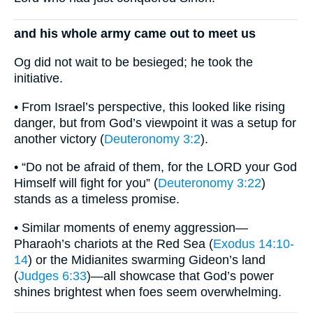
and his whole army came out to meet us
Og did not wait to be besieged; he took the
initiative.
• From Israel’s perspective, this looked like rising
danger, but from God’s viewpoint it was a setup for
another victory (
Deuteronomy 3:2
).
• “Do not be afraid of them, for the LORD your God
Himself will fight for you” (
Deuteronomy 3:22
)
stands as a timeless promise.
• Similar moments of enemy aggression—
Pharaoh’s chariots at the Red Sea (
Exodus 14:10-
14
) or the Midianites swarming Gideon’s land
(
Judges 6:33
)—all showcase that God’s power
shines brightest when foes seem overwhelming.