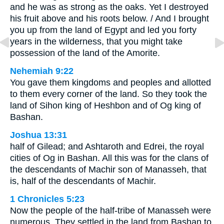
and he was as strong as the oaks. Yet I destroyed
his fruit above and his roots below. / And I brought
you up from the land of Egypt and led you forty
years in the wilderness, that you might take
possession of the land of the Amorite.
Nehemiah 9:22
You gave them kingdoms and peoples and allotted
to them every corner of the land. So they took the
land of Sihon king of Heshbon and of Og king of
Bashan.
Joshua 13:31
half of Gilead; and Ashtaroth and Edrei, the royal
cities of Og in Bashan. All this was for the clans of
the descendants of Machir son of Manasseh, that
is, half of the descendants of Machir.
1 Chronicles 5:23
Now the people of the half-tribe of Manasseh were
numerous. They settled in the land from Bashan to