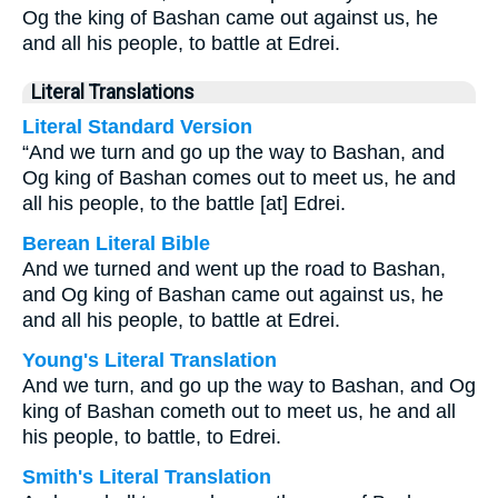
Og the king of Bashan came out against us, he
and all his people, to battle at Edrei.
Literal Translations
Literal Standard Version
“And we turn and go up the way to Bashan, and
Og king of Bashan comes out to meet us, he and
all his people, to the battle [at] Edrei.
Berean Literal Bible
And we turned and went up the road to Bashan,
and Og king of Bashan came out against us, he
and all his people, to battle at Edrei.
Young's Literal Translation
And we turn, and go up the way to Bashan, and Og
king of Bashan cometh out to meet us, he and all
his people, to battle, to Edrei.
Smith's Literal Translation