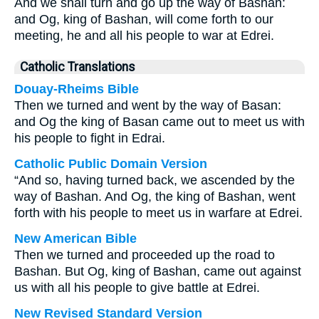
And we shall turn and go up the way of Bashan:
and Og, king of Bashan, will come forth to our
meeting, he and all his people to war at Edrei.
Catholic Translations
Douay-Rheims Bible
Then we turned and went by the way of Basan:
and Og the king of Basan came out to meet us with
his people to fight in Edrai.
Catholic Public Domain Version
“And so, having turned back, we ascended by the
way of Bashan. And Og, the king of Bashan, went
forth with his people to meet us in warfare at Edrei.
New American Bible
Then we turned and proceeded up the road to
Bashan. But Og, king of Bashan, came out against
us with all his people to give battle at Edrei.
New Revised Standard Version