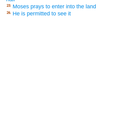
Moses prays to enter into the land
23.
He is permitted to see it
26.