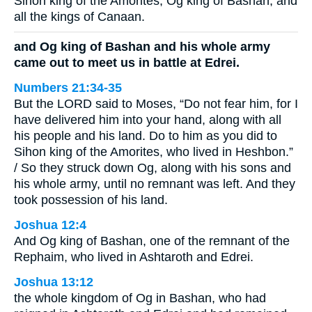
Sihon king of the Amorites, Og king of Bashan, and
all the kings of Canaan.
and Og king of Bashan and his whole army
came out to meet us in battle at Edrei.
Numbers 21:34-35
But the LORD said to Moses, “Do not fear him, for I
have delivered him into your hand, along with all
his people and his land. Do to him as you did to
Sihon king of the Amorites, who lived in Heshbon.”
/ So they struck down Og, along with his sons and
his whole army, until no remnant was left. And they
took possession of his land.
Joshua 12:4
And Og king of Bashan, one of the remnant of the
Rephaim, who lived in Ashtaroth and Edrei.
Joshua 13:12
the whole kingdom of Og in Bashan, who had