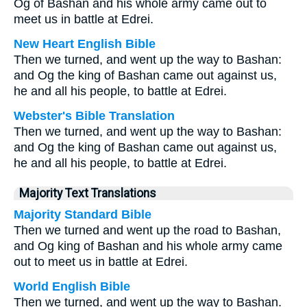
Og of Bashan and his whole army came out to
meet us in battle at Edrei.
New Heart English Bible
Then we turned, and went up the way to Bashan:
and Og the king of Bashan came out against us,
he and all his people, to battle at Edrei.
Webster's Bible Translation
Then we turned, and went up the way to Bashan:
and Og the king of Bashan came out against us,
he and all his people, to battle at Edrei.
Majority Text Translations
Majority Standard Bible
Then we turned and went up the road to Bashan,
and Og king of Bashan and his whole army came
out to meet us in battle at Edrei.
World English Bible
Then we turned, and went up the way to Bashan.