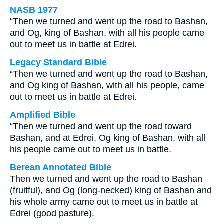
NASB 1977
“Then we turned and went up the road to Bashan,
and Og, king of Bashan, with all his people came
out to meet us in battle at Edrei.
Legacy Standard Bible
“Then we turned and went up the road to Bashan,
and Og king of Bashan, with all his people, came
out to meet us in battle at Edrei.
Amplified Bible
“Then we turned and went up the road toward
Bashan, and at Edrei, Og king of Bashan, with all
his people came out to meet us in battle.
Berean Annotated Bible
Then we turned and went up the road to Bashan
(fruitful), and Og (long-necked) king of Bashan and
his whole army came out to meet us in battle at
Edrei (good pasture).