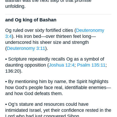
Bashan was the next step of that promise
unfolding.
and Og king of Bashan
Og ruled over sixty fortified cities (
Deuteronomy
3:4
). His iron bed—over thirteen feet long—
underscored his sheer size and strength
(
Deuteronomy 3:11
).
• Scripture repeatedly recalls Og as a symbol of
daunting opposition (
Joshua 12:4
;
Psalm 135:11
;
136:20).
• By mentioning him by name, the Spirit highlights
how God’s people face real, identifiable enemies—
and how God defeats them.
• Og’s stature and resources could have
intimidated Israel, yet their confidence rested in the
Lord who had just conquered Sihon.