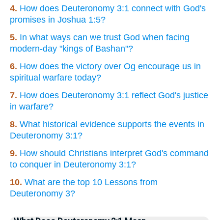
4.
How does Deuteronomy 3:1 connect with God's
promises in Joshua 1:5?
5.
In what ways can we trust God when facing
modern-day "kings of Bashan"?
6.
How does the victory over Og encourage us in
spiritual warfare today?
7.
How does Deuteronomy 3:1 reflect God's justice
in warfare?
8.
What historical evidence supports the events in
Deuteronomy 3:1?
9.
How should Christians interpret God's command
to conquer in Deuteronomy 3:1?
10.
What are the top 10 Lessons from
Deuteronomy 3?