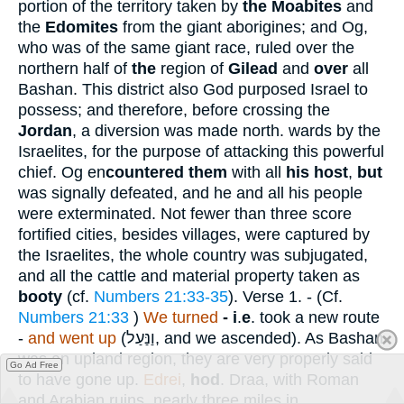
portion of the territory taken by
the Moabites
and
the
Edomites
from the giant aborigines; and Og,
who was of the same giant race, ruled over the
northern half of
the
region of
Gilead
and
over
all
Bashan. This district also God purposed Israel to
possess; and therefore, before crossing the
Jordan
, a diversion was made north. wards by the
Israelites, for the purpose of attacking this powerful
chief. Og en
countered them
with all
his host
,
but
was signally defeated, and he and all his people
were exterminated. Not fewer than three score
fortified cities, besides villages, were captured by
the Israelites, the whole country was subjugated,
and all the cattle and material property taken as
booty
(cf.
Numbers 21:33-35
).
Verse 1.
- (Cf.
Numbers 21:33
)
We turned
- i
.
e
. took a new route
-
and went up
(
וַנַּעַל
, and we ascended). As Bashan
was an upland region, they are very properly said
Go Ad Free
to have gone up.
Edrei
,
hod
. Draa, with Roman
and Arabian ruins, nearly three miles in