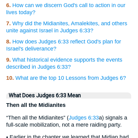
6.
How can we discern God's call to action in our
lives today?
7.
Why did the Midianites, Amalekites, and others
unite against Israel in Judges 6:33?
8.
How does Judges 6:33 reflect God's plan for
Israel's deliverance?
9.
What historical evidence supports the events
described in Judges 6:33?
10.
What are the top 10 Lessons from Judges 6?
What Does Judges 6:33 Mean
Then all the Midianites
“Then all the Midianites” (
Judges 6:33
a) signals a
full-scale mobilization, not a mere raiding party.
• Earlier in the chapter we learned that Midian had