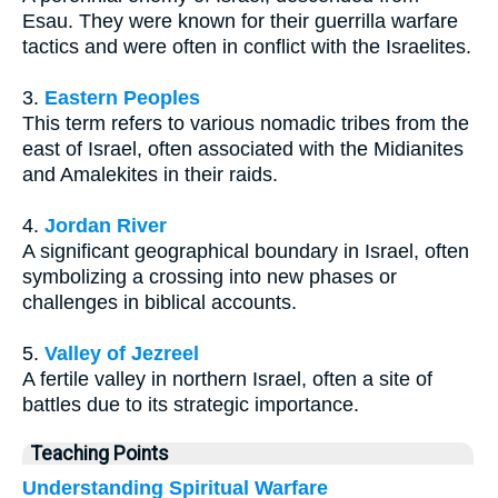
Esau. They were known for their guerrilla warfare
tactics and were often in conflict with the Israelites.
3.
Eastern Peoples
This term refers to various nomadic tribes from the
east of Israel, often associated with the Midianites
and Amalekites in their raids.
4.
Jordan River
A significant geographical boundary in Israel, often
symbolizing a crossing into new phases or
challenges in biblical accounts.
5.
Valley of Jezreel
A fertile valley in northern Israel, often a site of
battles due to its strategic importance.
Teaching Points
Understanding Spiritual Warfare