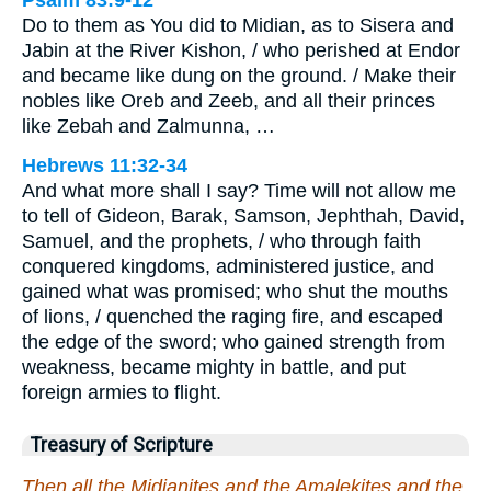
Do to them as You did to Midian, as to Sisera and
Jabin at the River Kishon, / who perished at Endor
and became like dung on the ground. / Make their
nobles like Oreb and Zeeb, and all their princes
like Zebah and Zalmunna, …
Hebrews 11:32-34
And what more shall I say? Time will not allow me
to tell of Gideon, Barak, Samson, Jephthah, David,
Samuel, and the prophets, / who through faith
conquered kingdoms, administered justice, and
gained what was promised; who shut the mouths
of lions, / quenched the raging fire, and escaped
the edge of the sword; who gained strength from
weakness, became mighty in battle, and put
foreign armies to flight.
Treasury of Scripture
Then all the Midianites and the Amalekites and the