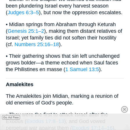
been plundering Israel every harvest season
(
Judges 6:3–5
), but now the oppression escalates.
• Midian springs from Abraham through Keturah
(
Genesis 25:1–2
), making them distant relatives of
Israel; yet family ties did not soften their hostility
(cf.
Numbers 25:16–18
).
• Their gathering shows that sin left unchallenged
grows bolder—a theme echoed when Saul faces
the Philistines en masse (
1 Samuel 13:5
).
Amalekites
The Amalekites join Midian, marking a reunion of
old enemies of God’s people.
• They were the first to attack Israel after the
Go Ad Free
Exodus (
Exodus 17:8–13
), and God vowed
perpetual war against them (
Exodus 17:14–16
).