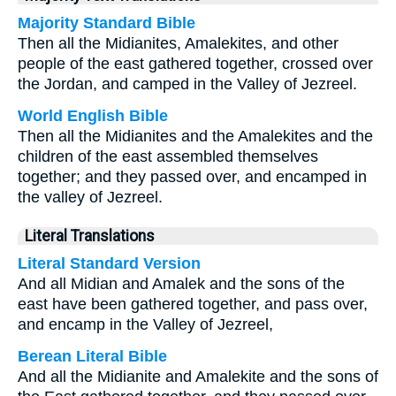
Majority Standard Bible
Then all the Midianites, Amalekites, and other
people of the east gathered together, crossed over
the Jordan, and camped in the Valley of Jezreel.
World English Bible
Then all the Midianites and the Amalekites and the
children of the east assembled themselves
together; and they passed over, and encamped in
the valley of Jezreel.
Literal Translations
Literal Standard Version
And all Midian and Amalek and the sons of the
east have been gathered together, and pass over,
and encamp in the Valley of Jezreel,
Berean Literal Bible
And all the Midianite and Amalekite and the sons of