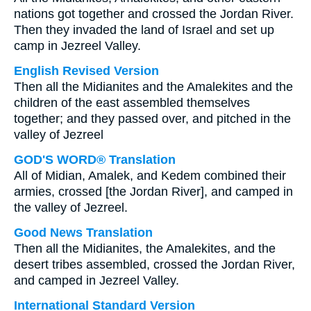
nations got together and crossed the Jordan River.
Then they invaded the land of Israel and set up
camp in Jezreel Valley.
English Revised Version
Then all the Midianites and the Amalekites and the
children of the east assembled themselves
together; and they passed over, and pitched in the
valley of Jezreel
GOD'S WORD® Translation
All of Midian, Amalek, and Kedem combined their
armies, crossed [the Jordan River], and camped in
the valley of Jezreel.
Good News Translation
Then all the Midianites, the Amalekites, and the
desert tribes assembled, crossed the Jordan River,
and camped in Jezreel Valley.
International Standard Version