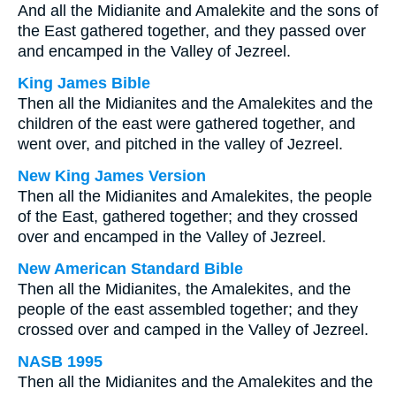
And all the Midianite and Amalekite and the sons of
the East gathered together, and they passed over
and encamped in the Valley of Jezreel.
King James Bible
Then all the Midianites and the Amalekites and the
children of the east were gathered together, and
went over, and pitched in the valley of Jezreel.
New King James Version
Then all the Midianites and Amalekites, the people
of the East, gathered together; and they crossed
over and encamped in the Valley of Jezreel.
New American Standard Bible
Then all the Midianites, the Amalekites, and the
people of the east assembled together; and they
crossed over and camped in the Valley of Jezreel.
NASB 1995
Then all the Midianites and the Amalekites and the