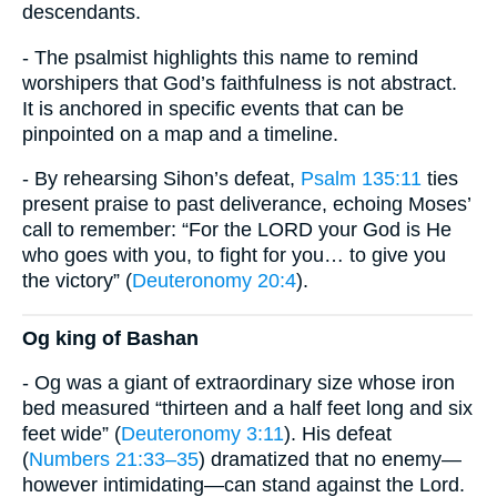
descendants.
- The psalmist highlights this name to remind
worshipers that God’s faithfulness is not abstract.
It is anchored in specific events that can be
pinpointed on a map and a timeline.
- By rehearsing Sihon’s defeat,
Psalm 135:11
ties
present praise to past deliverance, echoing Moses’
call to remember: “For the LORD your God is He
who goes with you, to fight for you… to give you
the victory” (
Deuteronomy 20:4
).
Og king of Bashan
- Og was a giant of extraordinary size whose iron
bed measured “thirteen and a half feet long and six
feet wide” (
Deuteronomy 3:11
). His defeat
(
Numbers 21:33–35
) dramatized that no enemy—
however intimidating—can stand against the Lord.