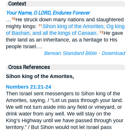
Context
Your Name, O LORD, Endures Forever
…
He struck down many nations and slaughtered
10
mighty kings:
Sihon
king
of the Amorites,
Og
king
11
of Bashan,
and all
the kings
of Canaan.
He gave
12
their land as an inheritance, as a heritage to His
people Israel.…
Berean Standard Bible
·
Download
Cross References
Sihon king of the Amorites,
Numbers 21:21-24
Then Israel sent messengers to Sihon king of the
Amorites, saying, / “Let us pass through your land.
We will not turn aside into any field or vineyard, or
drink water from any well. We will stay on the
King’s Highway until we have passed through your
territory.” / But Sihon would not let Israel pass