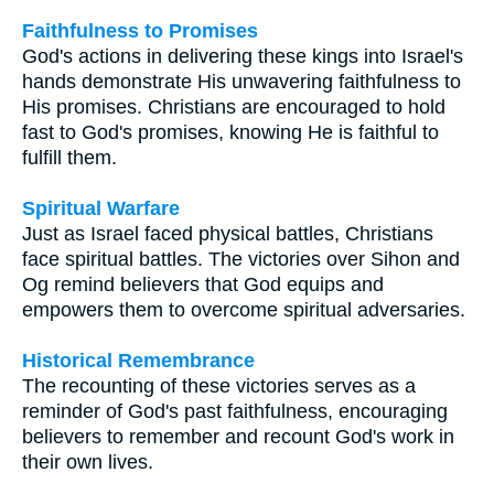
Faithfulness to Promises
God's actions in delivering these kings into Israel's
hands demonstrate His unwavering faithfulness to
His promises. Christians are encouraged to hold
fast to God's promises, knowing He is faithful to
fulfill them.
Spiritual Warfare
Just as Israel faced physical battles, Christians
face spiritual battles. The victories over Sihon and
Og remind believers that God equips and
empowers them to overcome spiritual adversaries.
Historical Remembrance
The recounting of these victories serves as a
reminder of God's past faithfulness, encouraging
believers to remember and recount God's work in
their own lives.