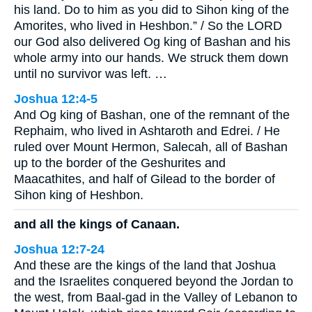
his land. Do to him as you did to Sihon king of the
Amorites, who lived in Heshbon.” / So the LORD
our God also delivered Og king of Bashan and his
whole army into our hands. We struck them down
until no survivor was left. …
Joshua 12:4-5
And Og king of Bashan, one of the remnant of the
Rephaim, who lived in Ashtaroth and Edrei. / He
ruled over Mount Hermon, Salecah, all of Bashan
up to the border of the Geshurites and
Maacathites, and half of Gilead to the border of
Sihon king of Heshbon.
and all the kings of Canaan.
Joshua 12:7-24
And these are the kings of the land that Joshua
and the Israelites conquered beyond the Jordan to
the west, from Baal-gad in the Valley of Lebanon to