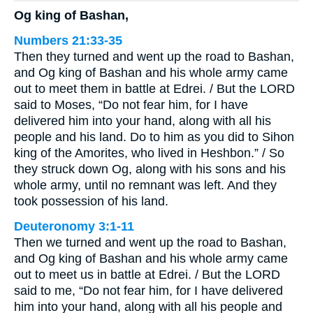
Og king of Bashan,
Numbers 21:33-35
Then they turned and went up the road to Bashan,
and Og king of Bashan and his whole army came
out to meet them in battle at Edrei. / But the LORD
said to Moses, “Do not fear him, for I have
delivered him into your hand, along with all his
people and his land. Do to him as you did to Sihon
king of the Amorites, who lived in Heshbon.” / So
they struck down Og, along with his sons and his
whole army, until no remnant was left. And they
took possession of his land.
Deuteronomy 3:1-11
Then we turned and went up the road to Bashan,
and Og king of Bashan and his whole army came
out to meet us in battle at Edrei. / But the LORD
said to me, “Do not fear him, for I have delivered
him into your hand, along with all his people and