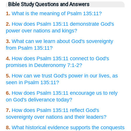
Bible Study Questions and Answers
1.
What is the meaning of Psalm 135:11?
2.
How does Psalm 135:11 demonstrate God's
power over nations and kings?
3.
What can we learn about God's sovereignty
from Psalm 135:11?
4.
How does Psalm 135:11 connect to God's
promises in Deuteronomy 7:1-2?
5.
How can we trust God's power in our lives, as
seen in Psalm 135:11?
6.
How does Psalm 135:11 encourage us to rely
on God's deliverance today?
7.
How does Psalm 135:11 reflect God's
sovereignty over nations and their leaders?
8.
What historical evidence supports the conquests