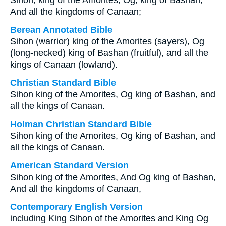
Sihon, king of the Amorites, Og, king of Bashan,
And all the kingdoms of Canaan;
Berean Annotated Bible
Sihon (warrior) king of the Amorites (sayers), Og
(long-necked) king of Bashan (fruitful), and all the
kings of Canaan (lowland).
Christian Standard Bible
Sihon king of the Amorites, Og king of Bashan, and
all the kings of Canaan.
Holman Christian Standard Bible
Sihon king of the Amorites, Og king of Bashan, and
all the kings of Canaan.
American Standard Version
Sihon king of the Amorites, And Og king of Bashan,
And all the kingdoms of Canaan,
Contemporary English Version
including King Sihon of the Amorites and King Og