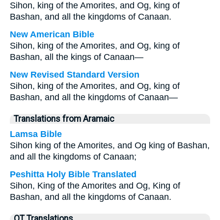
Sihon, king of the Amorites, and Og, king of
Bashan, and all the kingdoms of Canaan.
New American Bible
Sihon, king of the Amorites, and Og, king of
Bashan, all the kings of Canaan—
New Revised Standard Version
Sihon, king of the Amorites, and Og, king of
Bashan, and all the kingdoms of Canaan—
Translations from Aramaic
Lamsa Bible
Sihon king of the Amorites, and Og king of Bashan,
and all the kingdoms of Canaan;
Peshitta Holy Bible Translated
Sihon, King of the Amorites and Og, King of
Bashan, and all the kingdoms of Canaan.
OT Translations