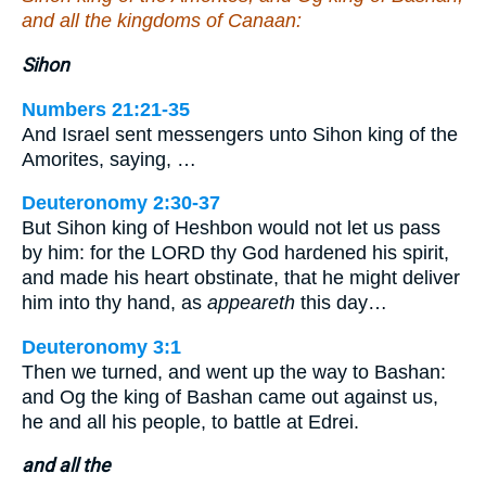
and all the kingdoms of Canaan:
Sihon
Numbers 21:21-35
And Israel sent messengers unto Sihon king of the
Amorites, saying, …
Deuteronomy 2:30-37
But Sihon king of Heshbon would not let us pass
by him: for the LORD thy God hardened his spirit,
and made his heart obstinate, that he might deliver
him into thy hand, as
appeareth
this day…
Deuteronomy 3:1
Then we turned, and went up the way to Bashan:
and Og the king of Bashan came out against us,
he and all his people, to battle at Edrei.
and all the