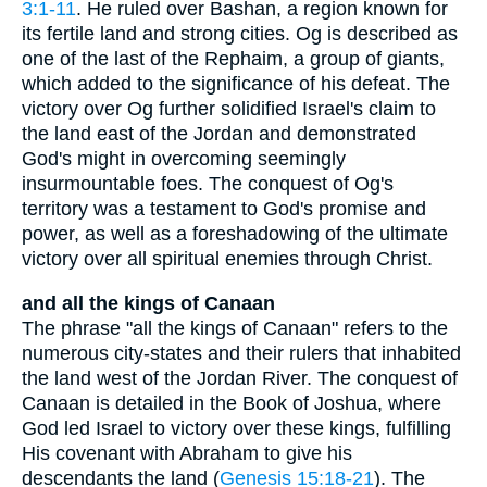
3:1-11
. He ruled over Bashan, a region known for
its fertile land and strong cities. Og is described as
one of the last of the Rephaim, a group of giants,
which added to the significance of his defeat. The
victory over Og further solidified Israel's claim to
the land east of the Jordan and demonstrated
God's might in overcoming seemingly
insurmountable foes. The conquest of Og's
territory was a testament to God's promise and
power, as well as a foreshadowing of the ultimate
victory over all spiritual enemies through Christ.
and all the kings of Canaan
The phrase "all the kings of Canaan" refers to the
numerous city-states and their rulers that inhabited
the land west of the Jordan River. The conquest of
Canaan is detailed in the Book of Joshua, where
God led Israel to victory over these kings, fulfilling
His covenant with Abraham to give his
descendants the land (
Genesis 15:18-21
). The