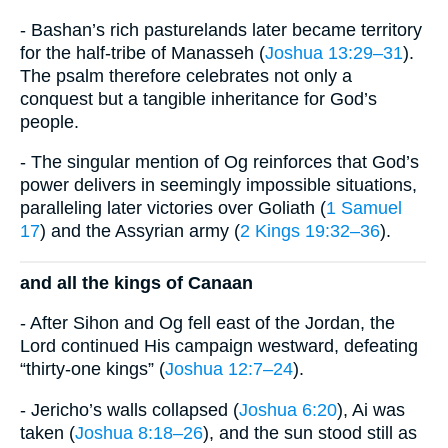
- Bashan’s rich pasturelands later became territory
for the half-tribe of Manasseh (
Joshua 13:29–31
).
The psalm therefore celebrates not only a
conquest but a tangible inheritance for God’s
people.
- The singular mention of Og reinforces that God’s
power delivers in seemingly impossible situations,
paralleling later victories over Goliath (
1 Samuel
17
) and the Assyrian army (
2 Kings 19:32–36
).
and all the kings of Canaan
- After Sihon and Og fell east of the Jordan, the
Lord continued His campaign westward, defeating
“thirty-one kings” (
Joshua 12:7–24
).
- Jericho’s walls collapsed (
Joshua 6:20
), Ai was
taken (
Joshua 8:18–26
), and the sun stood still as