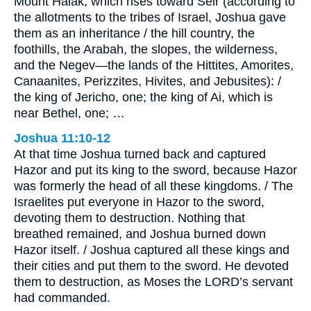
Mount Halak, which rises toward Seir (according to
the allotments to the tribes of Israel, Joshua gave
them as an inheritance / the hill country, the
foothills, the Arabah, the slopes, the wilderness,
and the Negev—the lands of the Hittites, Amorites,
Canaanites, Perizzites, Hivites, and Jebusites): /
the king of Jericho, one; the king of Ai, which is
near Bethel, one; …
Joshua 11:10-12
At that time Joshua turned back and captured
Hazor and put its king to the sword, because Hazor
was formerly the head of all these kingdoms. / The
Israelites put everyone in Hazor to the sword,
devoting them to destruction. Nothing that
breathed remained, and Joshua burned down
Hazor itself. / Joshua captured all these kings and
their cities and put them to the sword. He devoted
them to destruction, as Moses the LORD’s servant
had commanded.