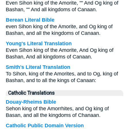
Even Sihon king of the Amorite, "" And Og king of
Bashan, "" And all kingdoms of Canaan.
Berean Literal Bible
even Sihon king of the Amorite, and Og king of
Bashan, and all the kingdoms of Canaan.
Young's Literal Translation
Even Sihon king of the Amorite, And Og king of
Bashan, And all kingdoms of Canaan.
Smith's Literal Translation
To Sihon, king of the Amorites, and to Og, king of
Bashan, and to all the kings of Canaan:
Catholic Translations
Douay-Rheims Bible
Sehon king of the Amorrhites, and Og king of
Basan, and all the kingdoms of Chanaan.
Catholic Public Domain Version