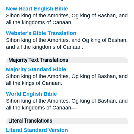
New Heart English Bible
Sihon king of the Amorites, Og king of Bashan, and
all the kingdoms of Canaan,
Webster's Bible Translation
Sihon king of the Amorites, and Og king of Bashan,
and all the kingdoms of Canaan:
Majority Text Translations
Majority Standard Bible
Sihon king of the Amorites, Og king of Bashan, and
all the kings of Canaan.
World English Bible
Sihon king of the Amorites, Og king of Bashan, and
all the kingdoms of Canaan—
Literal Translations
Literal Standard Version