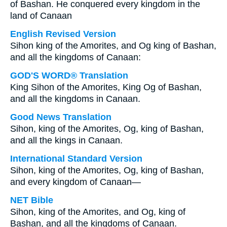
of Bashan. He conquered every kingdom in the
land of Canaan
English Revised Version
Sihon king of the Amorites, and Og king of Bashan,
and all the kingdoms of Canaan:
GOD'S WORD® Translation
King Sihon of the Amorites, King Og of Bashan,
and all the kingdoms in Canaan.
Good News Translation
Sihon, king of the Amorites, Og, king of Bashan,
and all the kings in Canaan.
International Standard Version
Sihon, king of the Amorites, Og, king of Bashan,
and every kingdom of Canaan—
NET Bible
Sihon, king of the Amorites, and Og, king of
Bashan, and all the kingdoms of Canaan.