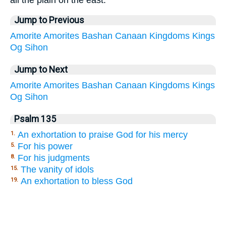
all the plain on the east:
Jump to Previous
Amorite
Amorites
Bashan
Canaan
Kingdoms
Kings
Og
Sihon
Jump to Next
Amorite
Amorites
Bashan
Canaan
Kingdoms
Kings
Og
Sihon
Psalm 135
An exhortation to praise God for his mercy
1.
For his power
5.
For his judgments
8.
The vanity of idols
15.
An exhortation to bless God
19.