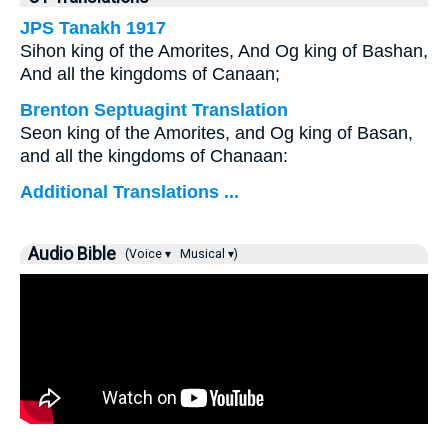
JPS Tanakh 1917
Sihon king of the Amorites, And Og king of Bashan,
And all the kingdoms of Canaan;
Brenton Septuagint Translation
Seon king of the Amorites, and Og king of Basan,
and all the kingdoms of Chanaan:
Additional Translations ...
Audio Bible
(Voice ▾
Musical ▾)