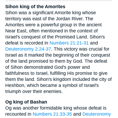
Sihon king of the Amorites
Sihon was a significant Amorite king whose
territory was east of the Jordan River. The
Amorites were a powerful group in the ancient
Near East, often mentioned in the context of
Israel's conquest of the Promised Land. Sihon's
defeat is recorded in
Numbers 21:21-31
and
Deuteronomy 2:24-37
. This victory was crucial for
Israel as it marked the beginning of their conquest
of the land promised to them by God. The defeat
of Sihon demonstrated God's power and
faithfulness to Israel, fulfilling His promise to give
them the land. Sihon's kingdom included the city of
Heshbon, which became a symbol of Israel's
triumph over their enemies.
Og king of Bashan
Og was another formidable king whose defeat is
recounted in
Numbers 21:33-35
and
Deuteronomy