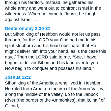
through his territory. Instead, he gathered his
whole army and went out to confront Israel in the
wilderness. When he came to Jahaz, he fought
against Israel. …
Deuteronomy 2:30-31
But Sihon king of Heshbon would not let us pass
through, for the LORD your God had made his
spirit stubborn and his heart obstinate, that He
might deliver him into your hand, as is the case this
day. / Then the LORD said to me, “See, I have
begun to deliver Sihon and his land over to you.
Now begin to conquer and possess his land.”
Joshua 12:2
Sihon king of the Amorites, who lived in Heshbon.
He ruled from Aroer on the rim of the Arnon Valley,
along the middle of the valley, up to the Jabbok
River (the border of the Ammonites), that is, half of
Gilead,