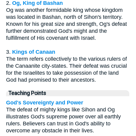
2.
Og, King of Bashan
Og was another formidable king whose kingdom
was located in Bashan, north of Sihon's territory.
Known for his great size and strength, Og's defeat
further demonstrated God's might and the
fulfillment of His covenant with Israel.
3.
Kings of Canaan
The term refers collectively to the various rulers of
the Canaanite city-states. Their defeat was crucial
for the Israelites to take possession of the land
God had promised to their ancestors.
Teaching Points
God's Sovereignty and Power
The defeat of mighty kings like Sihon and Og
illustrates God's supreme power over all earthly
rulers. Believers can trust in God's ability to
overcome any obstacle in their lives.