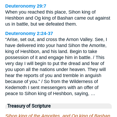
Deuteronomy 29:7
When you reached this place, Sihon king of
Heshbon and Og king of Bashan came out against
us in battle, but we defeated them.
Deuteronomy 2:24-37
“Arise, set out, and cross the Arnon Valley. See, I
have delivered into your hand Sihon the Amorite,
king of Heshbon, and his land. Begin to take
possession of it and engage him in battle. / This
very day I will begin to put the dread and fear of
you upon all the nations under heaven. They will
hear the reports of you and tremble in anguish
because of you.” / So from the Wilderness of
Kedemoth I sent messengers with an offer of
peace to Sihon king of Heshbon, saying, …
Treasury of Scripture
Sihon king of the Amorites, and Og king of Bashan,