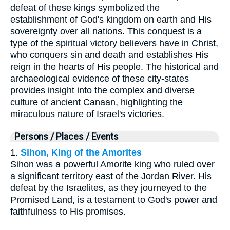
defeat of these kings symbolized the
establishment of God's kingdom on earth and His
sovereignty over all nations. This conquest is a
type of the spiritual victory believers have in Christ,
who conquers sin and death and establishes His
reign in the hearts of His people. The historical and
archaeological evidence of these city-states
provides insight into the complex and diverse
culture of ancient Canaan, highlighting the
miraculous nature of Israel's victories.
Persons / Places / Events
1.
Sihon, King of the Amorites
Sihon was a powerful Amorite king who ruled over
a significant territory east of the Jordan River. His
defeat by the Israelites, as they journeyed to the
Promised Land, is a testament to God's power and
faithfulness to His promises.