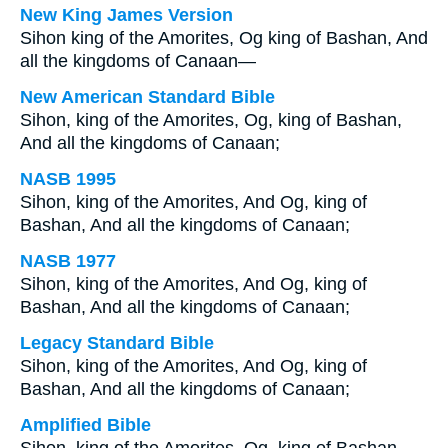
New King James Version
Sihon king of the Amorites, Og king of Bashan, And
all the kingdoms of Canaan—
New American Standard Bible
Sihon, king of the Amorites, Og, king of Bashan,
And all the kingdoms of Canaan;
NASB 1995
Sihon, king of the Amorites, And Og, king of
Bashan, And all the kingdoms of Canaan;
NASB 1977
Sihon, king of the Amorites, And Og, king of
Bashan, And all the kingdoms of Canaan;
Legacy Standard Bible
Sihon, king of the Amorites, And Og, king of
Bashan, And all the kingdoms of Canaan;
Amplified Bible