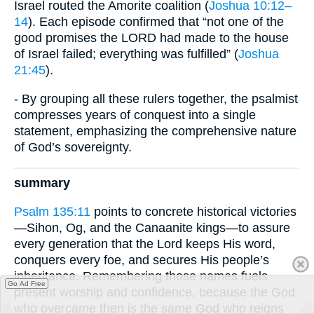
Israel routed the Amorite coalition (
Joshua 10:12–
14
). Each episode confirmed that “not one of the
good promises the LORD had made to the house
of Israel failed; everything was fulfilled” (
Joshua
21:45
).
- By grouping all these rulers together, the psalmist
compresses years of conquest into a single
statement, emphasizing the comprehensive nature
of God’s sovereignty.
summary
Psalm 135:11
points to concrete historical victories
—Sihon, Og, and the Canaanite kings—to assure
every generation that the Lord keeps His word,
conquers every foe, and secures His people’s
inheritance. Remembering those names fuels
Go Ad Free
present worship and confidence, because the God
who overcame then is the same God who reigns