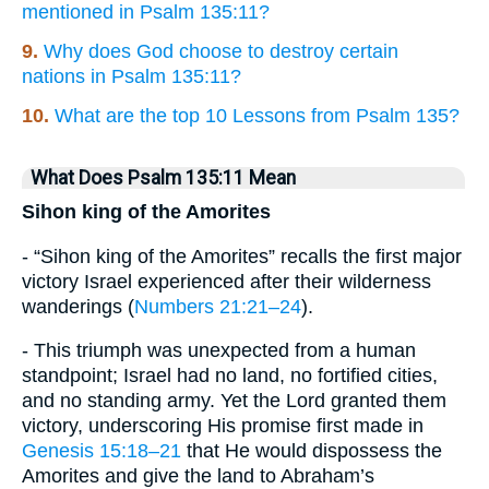
mentioned in Psalm 135:11?
9.
Why does God choose to destroy certain
nations in Psalm 135:11?
10.
What are the top 10 Lessons from Psalm 135?
What Does Psalm 135:11 Mean
Sihon king of the Amorites
- “Sihon king of the Amorites” recalls the first major
victory Israel experienced after their wilderness
wanderings (
Numbers 21:21–24
).
- This triumph was unexpected from a human
standpoint; Israel had no land, no fortified cities,
and no standing army. Yet the Lord granted them
victory, underscoring His promise first made in
Genesis 15:18–21
that He would dispossess the
Amorites and give the land to Abraham’s