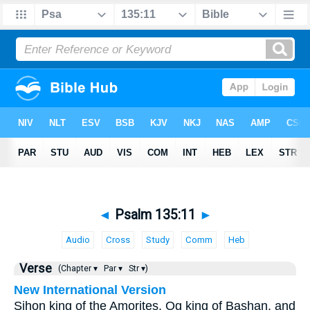
◄
Psalm 135:11
►
Audio
Cross
Study
Comm
Heb
Verse
(Chapter ▾
Par ▾
Str ▾)
New International Version
Sihon king of the Amorites, Og king of Bashan, and