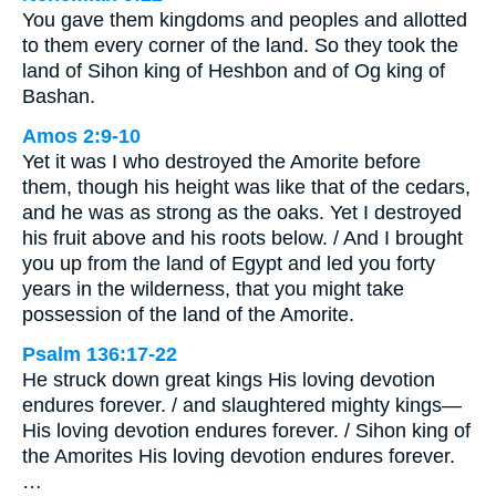
You gave them kingdoms and peoples and allotted
to them every corner of the land. So they took the
land of Sihon king of Heshbon and of Og king of
Bashan.
Amos 2:9-10
Yet it was I who destroyed the Amorite before
them, though his height was like that of the cedars,
and he was as strong as the oaks. Yet I destroyed
his fruit above and his roots below. / And I brought
you up from the land of Egypt and led you forty
years in the wilderness, that you might take
possession of the land of the Amorite.
Psalm 136:17-22
He struck down great kings His loving devotion
endures forever. / and slaughtered mighty kings—
His loving devotion endures forever. / Sihon king of
the Amorites His loving devotion endures forever.
…