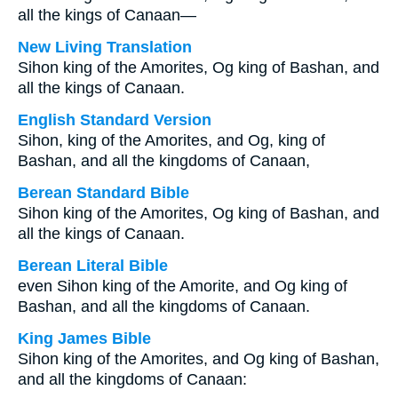
all the kings of Canaan—
New Living Translation
Sihon king of the Amorites, Og king of Bashan, and
all the kings of Canaan.
English Standard Version
Sihon, king of the Amorites, and Og, king of
Bashan, and all the kingdoms of Canaan,
Berean Standard Bible
Sihon king of the Amorites, Og king of Bashan, and
all the kings of Canaan.
Berean Literal Bible
even Sihon king of the Amorite, and Og king of
Bashan, and all the kingdoms of Canaan.
King James Bible
Sihon king of the Amorites, and Og king of Bashan,
and all the kingdoms of Canaan: