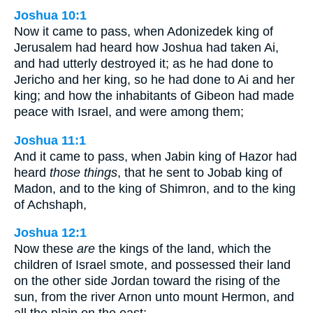
Joshua 10:1
Now it came to pass, when Adonizedek king of
Jerusalem had heard how Joshua had taken Ai,
and had utterly destroyed it; as he had done to
Jericho and her king, so he had done to Ai and her
king; and how the inhabitants of Gibeon had made
peace with Israel, and were among them;
Joshua 11:1
And it came to pass, when Jabin king of Hazor had
heard
those things
, that he sent to Jobab king of
Madon, and to the king of Shimron, and to the king
of Achshaph,
Joshua 12:1
Now these
are
the kings of the land, which the
children of Israel smote, and possessed their land
on the other side Jordan toward the rising of the
sun, from the river Arnon unto mount Hermon, and