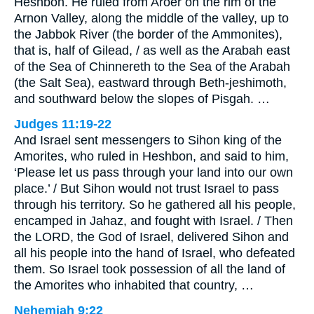
Heshbon. He ruled from Aroer on the rim of the
Arnon Valley, along the middle of the valley, up to
the Jabbok River (the border of the Ammonites),
that is, half of Gilead, / as well as the Arabah east
of the Sea of Chinnereth to the Sea of the Arabah
(the Salt Sea), eastward through Beth-jeshimoth,
and southward below the slopes of Pisgah. …
Judges 11:19-22
And Israel sent messengers to Sihon king of the
Amorites, who ruled in Heshbon, and said to him,
‘Please let us pass through your land into our own
place.’ / But Sihon would not trust Israel to pass
through his territory. So he gathered all his people,
encamped in Jahaz, and fought with Israel. / Then
the LORD, the God of Israel, delivered Sihon and
all his people into the hand of Israel, who defeated
them. So Israel took possession of all the land of
the Amorites who inhabited that country, …
Nehemiah 9:22