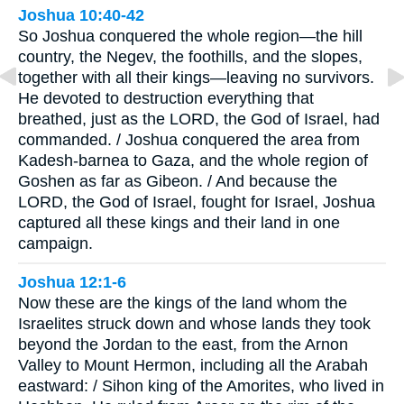
Joshua 10:40-42
So Joshua conquered the whole region—the hill
country, the Negev, the foothills, and the slopes,
together with all their kings—leaving no survivors.
He devoted to destruction everything that
breathed, just as the LORD, the God of Israel, had
commanded. / Joshua conquered the area from
Kadesh-barnea to Gaza, and the whole region of
Goshen as far as Gibeon. / And because the
LORD, the God of Israel, fought for Israel, Joshua
captured all these kings and their land in one
campaign.
Joshua 12:1-6
Now these are the kings of the land whom the
Israelites struck down and whose lands they took
beyond the Jordan to the east, from the Arnon
Valley to Mount Hermon, including all the Arabah
eastward: / Sihon king of the Amorites, who lived in