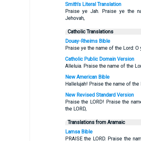
Smith's Literal Translation
Praise ye Jah. Praise ye the n
Jehovah,
Catholic Translations
Douay-Rheims Bible
Praise ye the name of the Lord: O y
Catholic Public Domain Version
Alleluia. Praise the name of the Lo
New American Bible
Hallelujah! Praise the name of the
New Revised Standard Version
Praise the LORD! Praise the name
the LORD,
Translations from Aramaic
Lamsa Bible
PRAISE the LORD. Praise the nam