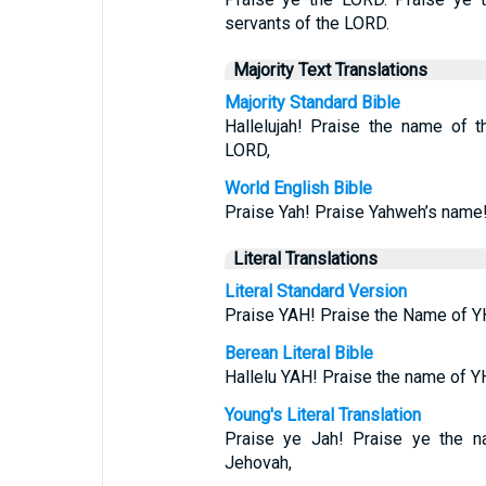
servants of the LORD.
Majority Text Translations
Majority Standard Bible
Hallelujah! Praise the name of 
LORD,
World English Bible
Praise Yah! Praise Yahweh’s name!
Literal Translations
Literal Standard Version
Praise YAH! Praise the Name of Y
Berean Literal Bible
Hallelu YAH! Praise the name of 
Young's Literal Translation
Praise ye Jah! Praise ye the n
Jehovah,