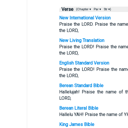
Verse
(Chapter ▾
Par ▾
Str ▾)
New International Version
Praise the LORD. Praise the name
the LORD,
New Living Translation
Praise the LORD! Praise the nam
the LORD,
English Standard Version
Praise the LORD! Praise the name
the LORD,
Berean Standard Bible
Hallelujah! Praise the name of 
LORD,
Berean Literal Bible
Hallelu YAH! Praise the name of 
King James Bible