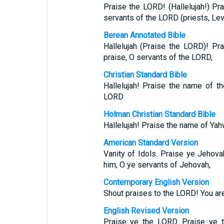
Praise the LORD! (Hallelujah!) P
servants of the LORD (priests, Lev
Berean Annotated Bible
Hallelujah (Praise the LORD)! P
praise, O servants of the LORD,
Christian Standard Bible
Hallelujah! Praise the name of t
LORD
Holman Christian Standard Bible
Hallelujah! Praise the name of Yah
American Standard Version
Vanity of Idols. Praise ye Jehov
him, O ye servants of Jehovah,
Contemporary English Version
Shout praises to the LORD! You are
English Revised Version
Praise ye the LORD. Praise ye 