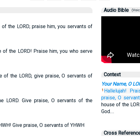
Audio Bible
(Voic
 of the LORD; praise him, you servants of
e of the LORD! Praise him, you who serve
Context
 of the LORD, give praise, O servants of
Your Name, O LOR
Hallelujah!
Prai
1
praise,
O servant
the LORD. Give praise, O servants of the
house of the LORD
God.…
YHWH! Give praise, O servants of YHWH
Cross Referenc