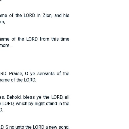
ame of the LORD in Zion, and his
em;
name of the LORD from this time
rmore…
RD. Praise, O ye servants of the
 name of the LORD.
s. Behold, bless ye the LORD, all
 LORD, which by night stand in the
D.
RD. Sing unto the LORD a new song,