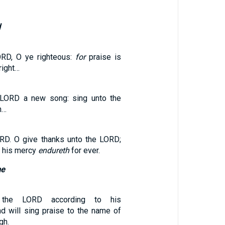
d
ORD, O ye righteous:
for
praise is
right…
 LORD a new song: sing unto the
h…
RD. O give thanks unto the LORD;
r his mercy
endureth
for ever.
me
 the LORD according to his
nd will sing praise to the name of
gh.