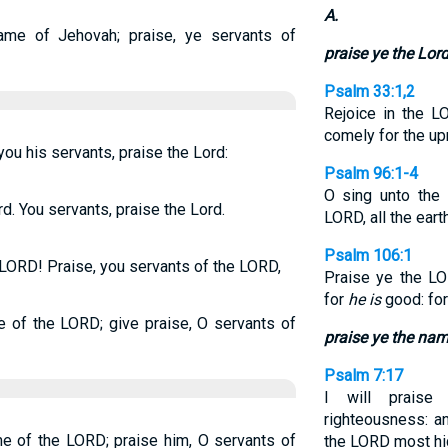
A.
ame of Jehovah; praise, ye servants of
praise ye the Lor
Psalm 33:1,2
Rejoice in the L
comely for the up
ou his servants, praise the Lord:
Psalm 96:1-4
O sing unto the
rd. You servants, praise the Lord.
LORD, all the eart
Psalm 106:1
 LORD! Praise, you servants of the LORD,
Praise ye the LO
for
he is
good: fo
 of the LORD; give praise, O servants of
praise ye the na
Psalm 7:17
I will praise
righteousness: a
e of the LORD; praise him, O servants of
the LORD most hi