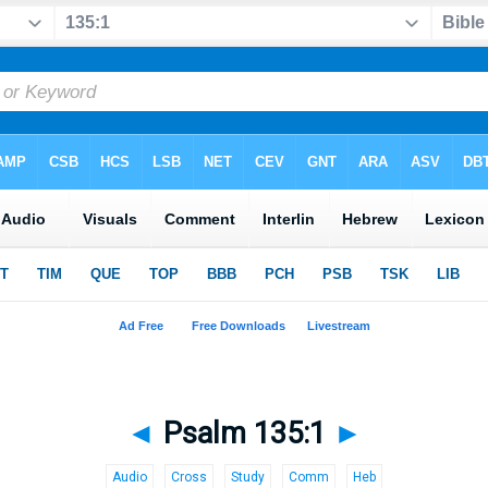
◄
Psalm 135:1
►
Audio
Cross
Study
Comm
Heb