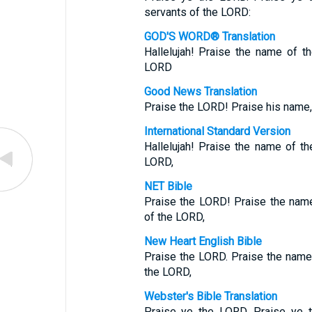
servants of the LORD:
GOD'S WORD® Translation
Hallelujah! Praise the name of t
LORD
Good News Translation
Praise the LORD! Praise his name,
International Standard Version
Hallelujah! Praise the name of t
LORD,
NET Bible
Praise the LORD! Praise the name
of the LORD,
New Heart English Bible
Praise the LORD. Praise the name
the LORD,
Webster's Bible Translation
Praise ye the LORD. Praise ye 