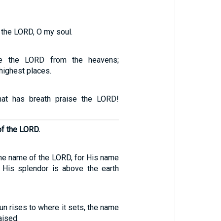
e the LORD, O my soul.
ise the LORD from the heavens;
 highest places.
that has breath praise the LORD!
of the LORD.
the name of the LORD, for His name
; His splendor is above the earth
n rises to where it sets, the name
aised.