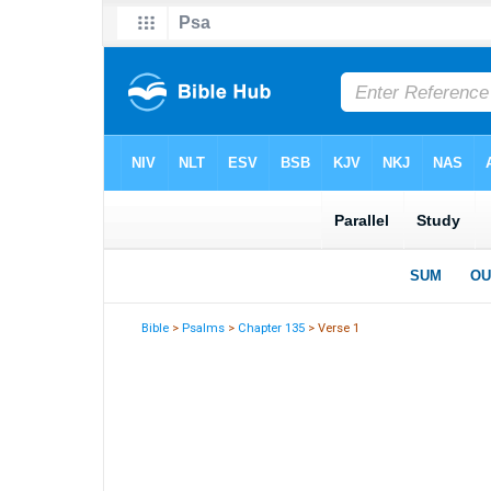
Bible
>
Psalms
>
Chapter 135
> Verse 1