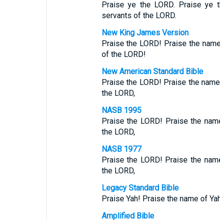
Praise ye the LORD. Praise ye 
servants of the LORD.
New King James Version
Praise the LORD! Praise the nam
of the LORD!
New American Standard Bible
Praise the LORD! Praise the name
the LORD,
NASB 1995
Praise the LORD! Praise the nam
the LORD,
NASB 1977
Praise the LORD! Praise the nam
the LORD,
Legacy Standard Bible
Praise Yah! Praise the name of Y
Amplified Bible