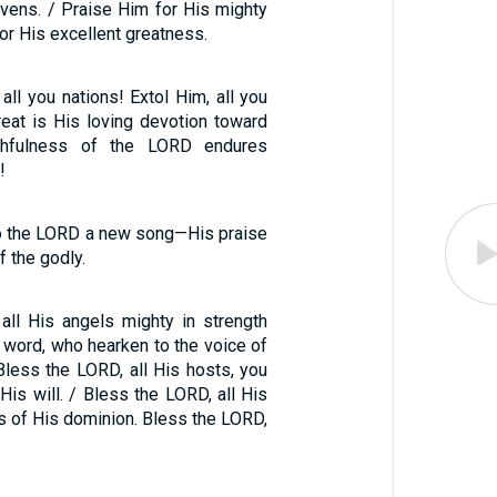
avens. / Praise Him for His mighty
for His excellent greatness.
all you nations! Extol Him, all you
reat is His loving devotion toward
ithfulness of the LORD endures
!
 to the LORD a new song—His praise
f the godly.
all His angels mighty in strength
 word, who hearken to the voice of
less the LORD, all His hosts, you
is will. / Bless the LORD, all His
es of His dominion. Bless the LORD,