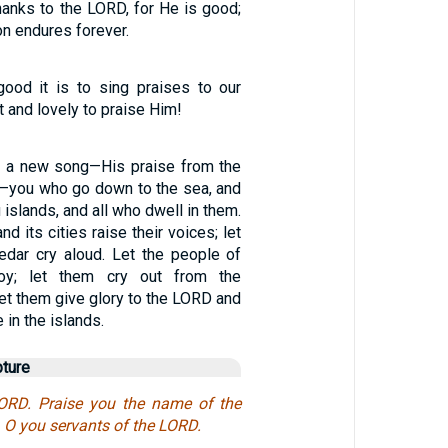
thanks to the LORD, for He is good;
on endures forever.
good it is to sing praises to our
 and lovely to praise Him!
D a new song—His praise from the
h—you who go down to the sea, and
you islands, and all who dwell in them.
nd its cities raise their voices; let
Kedar cry aloud. Let the people of
joy; let them cry out from the
et them give glory to the LORD and
 in the islands.
pture
LORD. Praise you the name of the
 O you servants of the LORD.