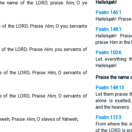
Hallelujah!
the name of the LORD; praise
him
, O ye
Psalm 146:1
Hallelujah! Prais
e of the LORD; Praise
Him,
O you servants
Psalm 148:1
Hallelujah! Pra
praise Him in the
 of the LORD; Praise
Him,
you servants of
Psalm 150:6
Let everything 
Hallelujah!
e of the LORD; Praise Him, O servants of
Praise the name 
Psalm 148:13
Let them praise 
e of the LORD; Praise
Him
, O servants of
alone is exalted
and the heavens.
Psalm 113:3
ahweh; Praise
Him
, O slaves of Yahweh,
From where the su
of the LORD is pr