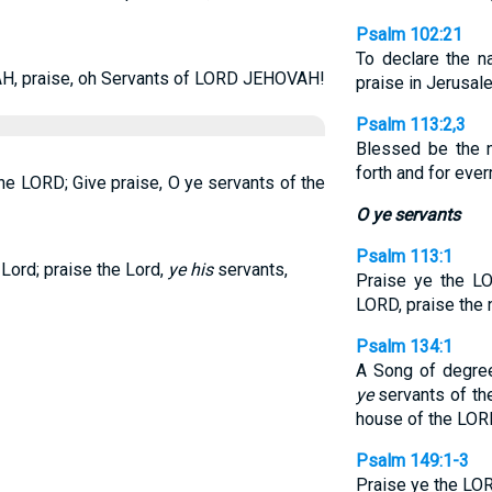
Psalm 102:21
To declare the n
, praise, oh Servants of LORD JEHOVAH!
praise in Jerusal
Psalm 113:2,3
Blessed be the 
forth and for eve
the LORD; Give praise, O ye servants of the
O ye servants
Psalm 113:1
 Lord; praise the Lord,
ye his
servants,
Praise ye the LO
LORD, praise the
Psalm 134:1
A Song of degree
ye
servants of the
house of the LOR
Psalm 149:1-3
Praise ye the LO