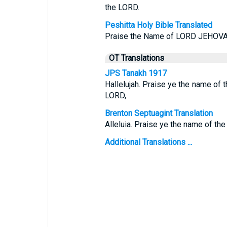
the LORD.
Peshitta Holy Bible Translated
Praise the Name of LORD JEHOVAH
OT Translations
JPS Tanakh 1917
Hallelujah. Praise ye the name of 
LORD,
Brenton Septuagint Translation
Alleluia. Praise ye the name of the
Additional Translations ...