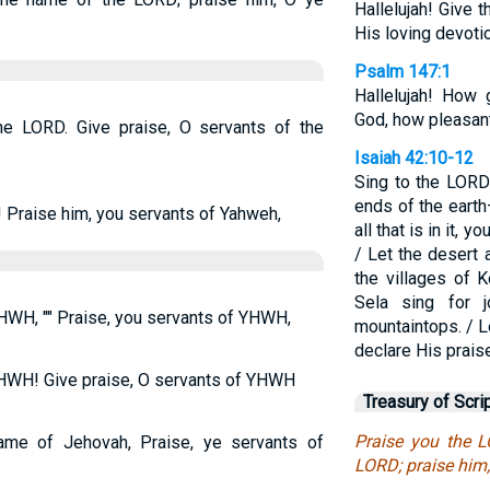
Hallelujah! Give 
His loving devoti
Psalm 147:1
Hallelujah! How 
God, how pleasant
the LORD. Give praise, O servants of the
Isaiah 42:10-12
Sing to the LOR
ends of the eart
 Praise him, you servants of Yahweh,
all that is in it, 
/ Let the desert a
the villages of 
Sela sing for 
HWH, "" Praise, you servants of YHWH,
mountaintops. / L
declare His praise
YHWH! Give praise, O servants of YHWH
Treasury of Scri
Praise you the 
ame of Jehovah, Praise, ye servants of
LORD; praise him,