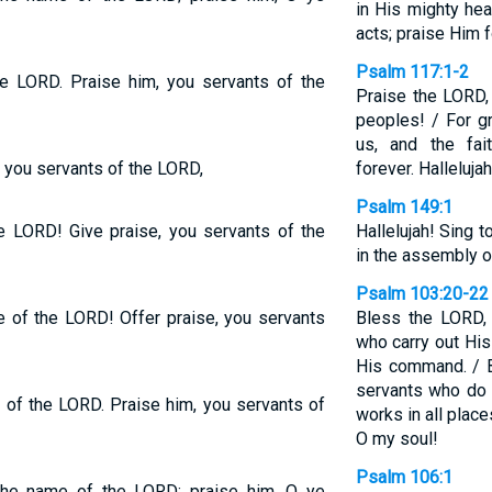
in His mighty he
acts; praise Him 
Psalm 117:1-2
he LORD. Praise him, you servants of the
Praise the LORD, 
peoples! / For g
us, and the fa
 you servants of the LORD,
forever. Hallelujah
Psalm 149:1
he LORD! Give praise, you servants of the
Hallelujah! Sing
in the assembly o
Psalm 103:20-22
 of the LORD! Offer praise, you servants
Bless the LORD, 
who carry out His
His command. / B
servants who do H
 of the LORD. Praise him, you servants of
works in all plac
O my soul!
Psalm 106:1
the name of the LORD; praise him, O ye