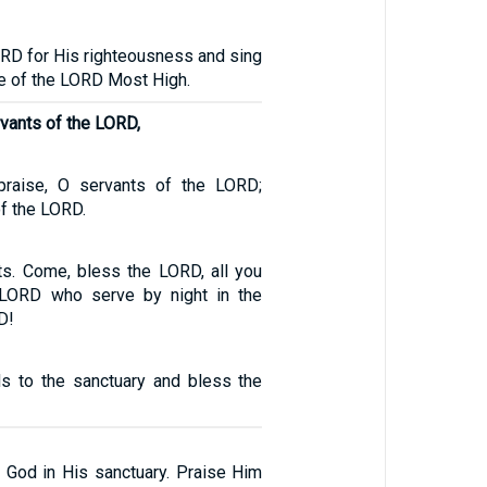
LORD for His righteousness and sing
e of the LORD Most High.
rvants of the LORD,
 praise, O servants of the LORD;
f the LORD.
s. Come, bless the LORD, all you
 LORD who serve by night in the
D!
ds to the sanctuary and bless the
e God in His sanctuary. Praise Him