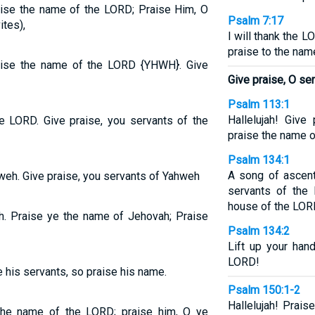
raise the name of the LORD; Praise Him, O
Psalm 7:17
ites),
I will thank the 
praise to the nam
raise the name of the LORD {YHWH}. Give
Give praise, O se
Psalm 113:1
Hallelujah! Give
he LORD. Give praise, you servants of the
praise the name o
Psalm 134:1
A song of ascent
weh. Give praise, you servants of Yahweh
servants of the
house of the LOR
ah. Praise ye the name of Jehovah; Praise
Psalm 134:2
Lift up your han
LORD!
 his servants, so praise his name.
Psalm 150:1-2
Hallelujah! Prais
the name of the LORD; praise him, O ye