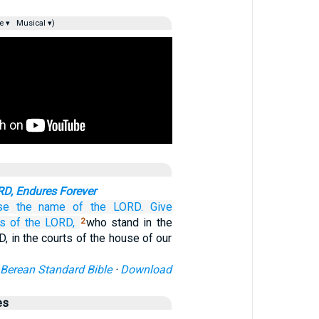
e ▾
Musical ▾)
D, Endures Forever
se
the name
of the LORD.
Give
s
of the LORD,
who stand in the
2
, in the courts of the house of our
Berean Standard Bible
·
Download
es