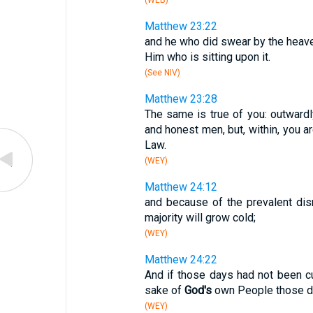
(WEB)
Matthew 23:22
and he who did swear by the heave
Him who is sitting upon it.
(See NIV)
Matthew 23:28
The same is true of you: outwar
and honest men, but, within, you ar
Law.
(WEY)
Matthew 24:12
and because of the prevalent di
majority will grow cold;
(WEY)
Matthew 24:22
And if those days had not been cu
sake of
God's
own People those day
(WEY)