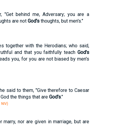
, "Get behind me, Adversary; you are a
ughts are not
God's
thoughts, but men's."
es together with the Herodians; who said,
uthful and that you faithfully teach
God's
leads you, for you are not biased by men's
 he said to them, "Give therefore to Caesar
o God the things that are
God's
."
 NIV)
r marry, nor are given in marriage, but are