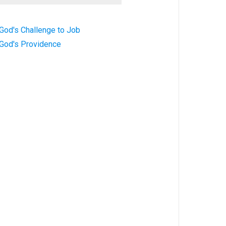
God's Challenge to Job
 God's Providence