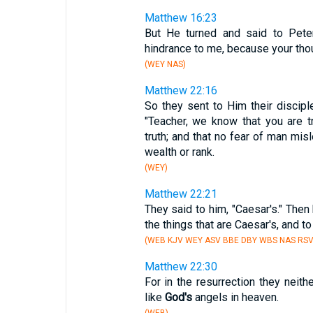
Matthew 16:23
But He turned and said to Peter
hindrance to me, because your tho
(WEY NAS)
Matthew 22:16
So they sent to Him their discipl
"Teacher, we know that you are tr
truth; and that no fear of man mis
wealth or rank.
(WEY)
Matthew 22:21
They said to him, "Caesar's." Then
the things that are Caesar's, and t
(WEB KJV WEY ASV BBE DBY WBS NAS RSV
Matthew 22:30
For in the resurrection they neithe
like
God's
angels in heaven.