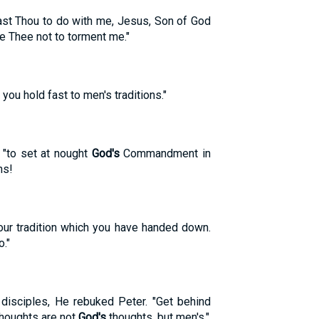
hast Thou to do with me, Jesus, Son of God
e Thee not to torment me."
u hold fast to men's traditions."
 "to set at nought
God's
Commandment in
ns!
ur tradition which you have handed down.
."
 disciples, He rebuked Peter. "Get behind
thoughts are not
God's
thoughts, but men's."