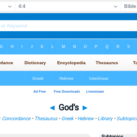
◄
God's
►
:
Concordance
•
Thesaurus
•
Greek
•
Hebrew
•
Library
•
Subtopic
Subtopics