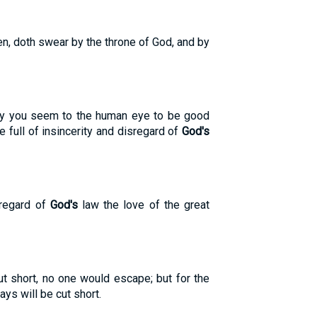
n, doth swear by the throne of God, and by
dly you seem to the human eye to be good
e full of insincerity and disregard of
God's
sregard of
God's
law the love of the great
t short, no one would escape; but for the
s will be cut short.