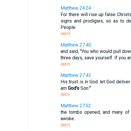
Matthew 24:24
For there will rise up false Chris
signs and prodigies, so as to d
People.
(WEY)
Matthew 27:40
and said, "You who would pull dow
three days, save yourself. If you a
(WEY)
Matthew 27:43
His trust is in God: let God deliver
am
God's
Son.'"
(WEY)
Matthew 27:52
the tombs opened; and many o
awoke.
(WEY)