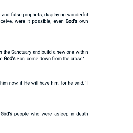
ts and false prophets, displaying wonderful
eceive, were it possible, even
God's
own
n the Sanctuary and build a new one within
re
God's
Son, come down from the cross."
 him now, if He will have him; for he said, 'I
f
God's
people who were asleep in death