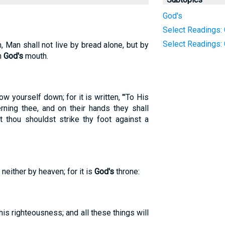
God's
Select Readings: 
Select Readings:
n, Man shall not live by bread alone, but by
h
God's
mouth.
ow yourself down; for it is written, "'To His
rning thee, and on their hands they shall
 thou shouldst strike thy foot against a
 neither by heaven; for it is
God's
throne:
is righteousness; and all these things will