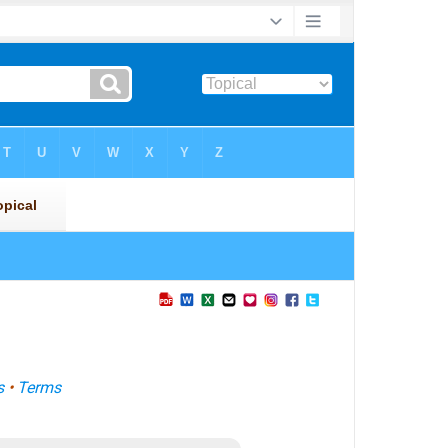
s
•
Terms