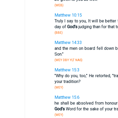
(WEB)
Matthew 10:15
Truly I say to you, It will be bett
day of
God's
judging than for that 
(BBE)
Matthew 14:33
and the men on board fell down b
Son."
(WEY DBY YLT NAS)
Matthew 15:3
"Why do you, too," He retorted, "
your tradition?
(WEY)
Matthew 15:6
he shall be absolved from honouri
God's
Word for the sake of your tra
(WEY)