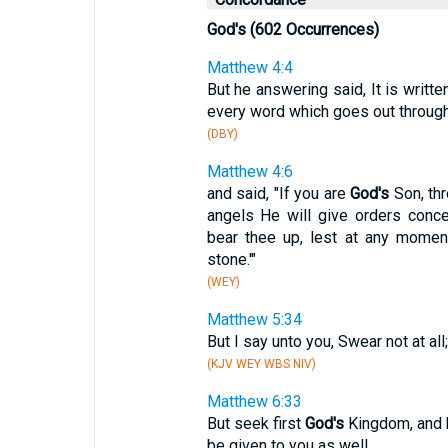
God's (602 Occurrences)
Matthew 4:4
But he answering said, It is writte
every word which goes out throug
(DBY)
Matthew 4:6
and said, "If you are
God's
Son, thr
angels He will give orders conce
bear thee up, lest at any moment
stone.'"
(WEY)
Matthew 5:34
But I say unto you, Swear not at all;
(KJV WEY WBS NIV)
Matthew 6:33
But seek first
God's
Kingdom, and h
be given to you as well.