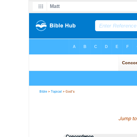
Bible
>
Topical
> God's
Jump to
Concordance