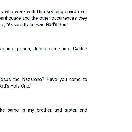
ers who were with Him keeping guard over
arthquake and the other occurrences they
imed, "Assuredly he was
God's
Son."
n into prison, Jesus came into Galilee
 Jesus the Nazarene? Have you come to
od's
Holy One."
he same is my brother, and sister, and