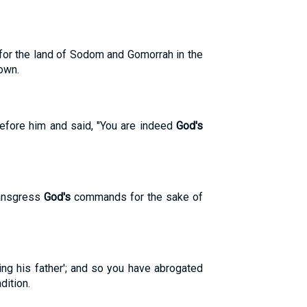
er for the land of Sodom and Gomorrah in the
town.
efore him and said, "You are indeed
God's
transgress
God's
commands for the sake of
ng his father'; and so you have abrogated
dition.