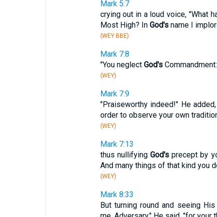
Mark 5:7
crying out in a loud voice, "What 
Most High? In
God's
name I implor
(WEY BBE)
Mark 7:8
"You neglect
God's
Commandment: yo
(WEY)
Mark 7:9
"Praiseworthy indeed!" He added,
order to observe your own traditio
(WEY)
Mark 7:13
thus nullifying
God's
precept by yo
And many things of that kind you do
(WEY)
Mark 8:33
But turning round and seeing His
me, Adversary," He said, "for your 