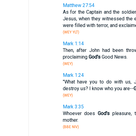
Matthew 27:54
As for the Captain and the soldi
Jesus, when they witnessed the e
were filled with terror, and excla
(WEY YLT)
Mark 1:14
Then, after John had been throw
proclaiming
God's
Good News.
(WEY)
Mark 1:24
"What have you to do with us,
destroy us? I know who you are--
G
(WEY)
Mark 3:35
Whoever does
God's
pleasure, t
mother.
(BBE NIV)