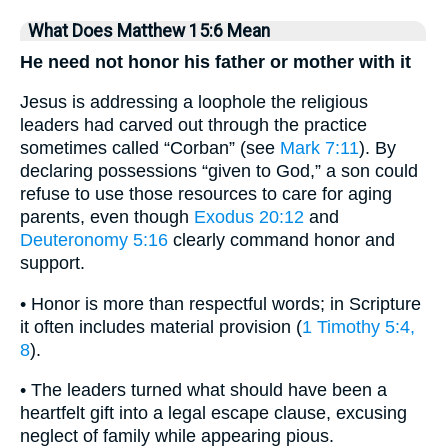
What Does Matthew 15:6 Mean
He need not honor his father or mother with it
Jesus is addressing a loophole the religious
leaders had carved out through the practice
sometimes called “Corban” (see
Mark 7:11
). By
declaring possessions “given to God,” a son could
refuse to use those resources to care for aging
parents, even though
Exodus 20:12
and
Deuteronomy 5:16
clearly command honor and
support.
• Honor is more than respectful words; in Scripture
it often includes material provision (
1 Timothy 5:4,
8
).
• The leaders turned what should have been a
heartfelt gift into a legal escape clause, excusing
neglect of family while appearing pious.