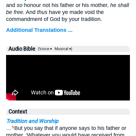
and
so
honour not his father or his mother,
he shall
be free.
And
thus
have ye made void the
commandment of God by your tradition.
Additional Translations ...
Audio Bible
(Voice ▾
Musical ▾)
Context
Tradition and Worship
…
But you say that if anyone says to his father or
5
mother, ‘Whatever you would have received from