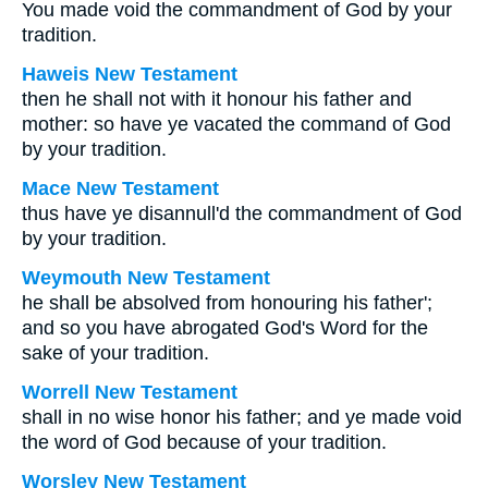
You made void the commandment of God by your
tradition.
Haweis New Testament
then he shall not with it honour his father and
mother: so have ye vacated the command of God
by your tradition.
Mace New Testament
thus have ye disannull'd the commandment of God
by your tradition.
Weymouth New Testament
he shall be absolved from honouring his father';
and so you have abrogated God's Word for the
sake of your tradition.
Worrell New Testament
shall in no wise honor his father; and ye made void
the word of God because of your tradition.
Worsley New Testament