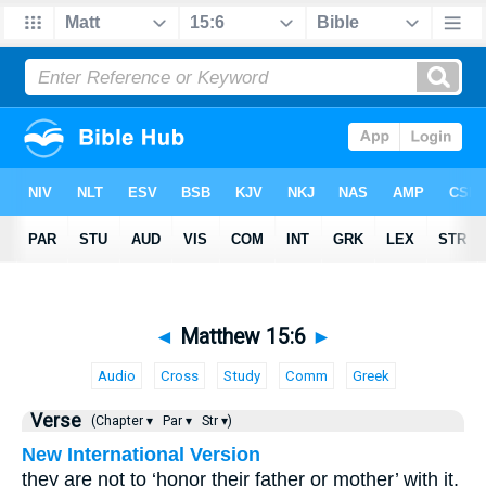
◄
Matthew 15:6
►
Audio
Cross
Study
Comm
Greek
Verse
(Chapter ▾
Par ▾
Str ▾)
New International Version
they are not to ‘honor their father or mother’ with it.