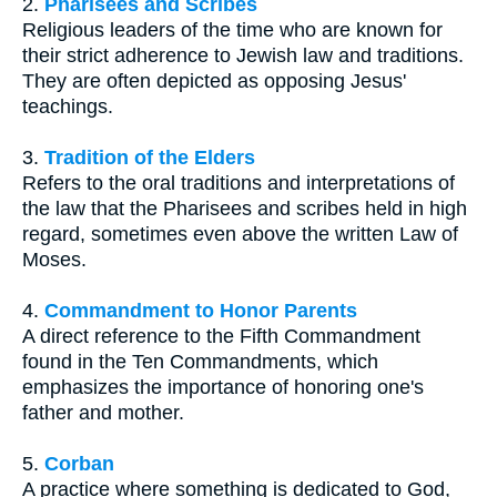
2.
Pharisees and Scribes
Religious leaders of the time who are known for
their strict adherence to Jewish law and traditions.
They are often depicted as opposing Jesus'
teachings.
3.
Tradition of the Elders
Refers to the oral traditions and interpretations of
the law that the Pharisees and scribes held in high
regard, sometimes even above the written Law of
Moses.
4.
Commandment to Honor Parents
A direct reference to the Fifth Commandment
found in the Ten Commandments, which
emphasizes the importance of honoring one's
father and mother.
5.
Corban
A practice where something is dedicated to God,