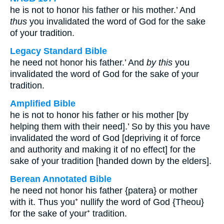
he is not to honor his father or his mother.’ And
thus
you invalidated the word of God for the sake
of your tradition.
Legacy Standard Bible
he need not honor his father.’ And
by this
you
invalidated the word of God for the sake of your
tradition.
Amplified Bible
he is not to honor his father or his mother [by
helping them with their need].’ So by this you have
invalidated the word of God [depriving it of force
and authority and making it of no effect] for the
sake of your tradition [handed down by the elders].
Berean Annotated Bible
he need not honor his father {patera} or mother
with it. Thus you⁺ nullify the word of God {Theou}
for the sake of your⁺ tradition.