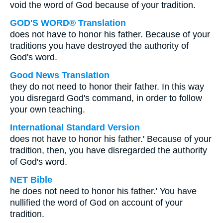
void the word of God because of your tradition.
GOD'S WORD® Translation
does not have to honor his father. Because of your
traditions you have destroyed the authority of
God's word.
Good News Translation
they do not need to honor their father. In this way
you disregard God's command, in order to follow
your own teaching.
International Standard Version
does not have to honor his father.' Because of your
tradition, then, you have disregarded the authority
of God's word.
NET Bible
he does not need to honor his father.' You have
nullified the word of God on account of your
tradition.