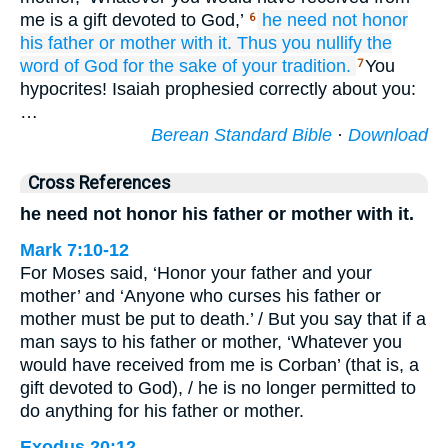
me is a gift devoted to God,’
he need not honor
6
his
father
or
mother with it.
Thus
you nullify
the
word
of God
for the sake of
your
tradition.
You
7
hypocrites! Isaiah prophesied correctly about you:
…
Berean Standard Bible
·
Download
Cross References
he need not honor his father or mother with it.
Mark 7:10-12
For Moses said, ‘Honor your father and your
mother’ and ‘Anyone who curses his father or
mother must be put to death.’ / But you say that if a
man says to his father or mother, ‘Whatever you
would have received from me is Corban’ (that is, a
gift devoted to God), / he is no longer permitted to
do anything for his father or mother.
Exodus 20:12