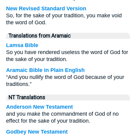
New Revised Standard Version
So, for the sake of your tradition, you make void
the word of God.
Translations from Aramaic
Lamsa Bible
So you have rendered useless the word of God for
the sake of your tradition.
Aramaic Bible in Plain English
“And you nullify the word of God because of your
traditions.”
NT Translations
Anderson New Testament
and you make the commandment of God of no
effect for the sake of your tradition.
Godbey New Testament