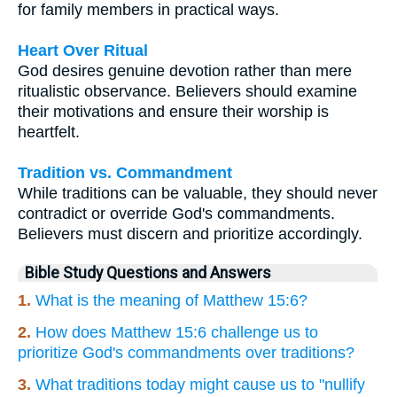
for family members in practical ways.
Heart Over Ritual
God desires genuine devotion rather than mere
ritualistic observance. Believers should examine
their motivations and ensure their worship is
heartfelt.
Tradition vs. Commandment
While traditions can be valuable, they should never
contradict or override God's commandments.
Believers must discern and prioritize accordingly.
Bible Study Questions and Answers
1.
What is the meaning of Matthew 15:6?
2.
How does Matthew 15:6 challenge us to
prioritize God's commandments over traditions?
3.
What traditions today might cause us to "nullify