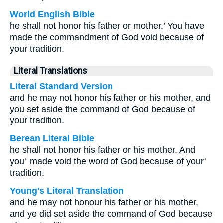
World English Bible
he shall not honor his father or mother.’ You have
made the commandment of God void because of
your tradition.
Literal Translations
Literal Standard Version
and he may not honor his father or his mother, and
you set aside the command of God because of
your tradition.
Berean Literal Bible
he shall not honor his father or his mother. And
you⁺ made void the word of God because of your⁺
tradition.
Young's Literal Translation
and he may not honour his father or his mother,
and ye did set aside the command of God because