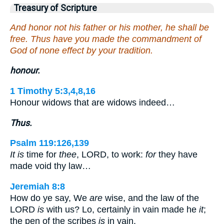
Treasury of Scripture
And honor not his father or his mother, he shall be
free. Thus have you made the commandment of
God of none effect by your tradition.
honour.
1 Timothy 5:3,4,8,16
Honour widows that are widows indeed…
Thus.
Psalm 119:126,139
It is
time for
thee
, LORD, to work:
for
they have
made void thy law…
Jeremiah 8:8
How do ye say, We
are
wise, and the law of the
LORD
is
with us? Lo, certainly in vain made he
it
;
the pen of the scribes
is
in vain.