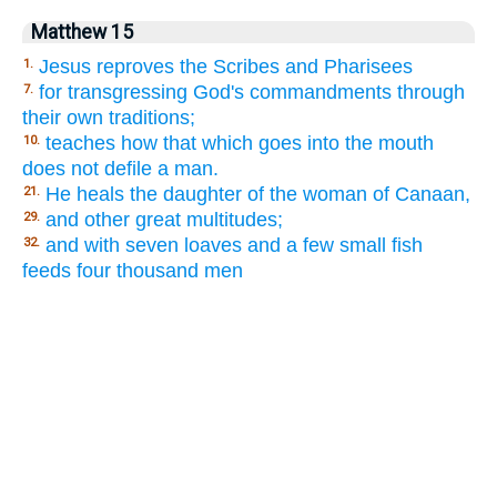
Matthew 15
Jesus reproves the Scribes and Pharisees
1.
for transgressing God's commandments through
7.
their own traditions;
teaches how that which goes into the mouth
10.
does not defile a man.
He heals the daughter of the woman of Canaan,
21.
and other great multitudes;
29.
and with seven loaves and a few small fish
32.
feeds four thousand men