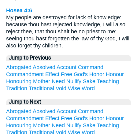
Hosea 4:6
My people are destroyed for lack of knowledge:
because thou hast rejected knowledge, I will also
reject thee, that thou shalt be no priest to me:
seeing thou hast forgotten the law of thy God, I will
also forget thy children.
Jump to Previous
Abrogated
Absolved
Account
Command
Commandment
Effect
Free
God's
Honor
Honour
Honouring
Mother
Need
Nullify
Sake
Teaching
Tradition
Traditional
Void
Wise
Word
Jump to Next
Abrogated
Absolved
Account
Command
Commandment
Effect
Free
God's
Honor
Honour
Honouring
Mother
Need
Nullify
Sake
Teaching
Tradition
Traditional
Void
Wise
Word