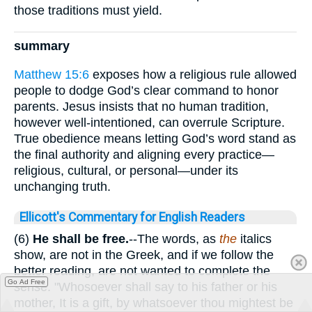
those traditions must yield.
summary
Matthew 15:6
exposes how a religious rule allowed
people to dodge God’s clear command to honor
parents. Jesus insists that no human tradition,
however well-intentioned, can overrule Scripture.
True obedience means letting God’s word stand as
the final authority and aligning every practice—
religious, cultural, or personal—under its
unchanging truth.
Ellicott's Commentary for English Readers
(6)
He shall be free.
--The words, as
the
italics
show, are not in the Greek, and if we follow the
better reading, are not wanted to complete the
Go Ad Free
sense. "Whosoever shall say to his father or his
mother, It is a gift, by whatsoever thou mightest be