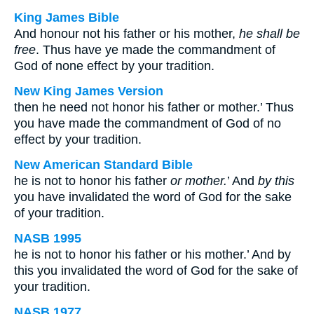
King James Bible
And honour not his father or his mother,
he shall be
free
. Thus have ye made the commandment of
God of none effect by your tradition.
New King James Version
then he need not honor his father or mother.’ Thus
you have made the commandment of God of no
effect by your tradition.
New American Standard Bible
he is not to honor his father
or mother.
’ And
by this
you have invalidated the word of God for the sake
of your tradition.
NASB 1995
he is not to honor his father or his mother.’ And by
this you invalidated the word of God for the sake of
your tradition.
NASB 1977