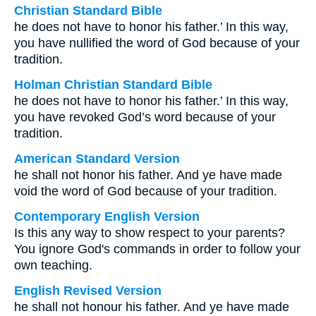
Christian Standard Bible
he does not have to honor his father.’ In this way,
you have nullified the word of God because of your
tradition.
Holman Christian Standard Bible
he does not have to honor his father.’ In this way,
you have revoked God’s word because of your
tradition.
American Standard Version
he shall not honor his father. And ye have made
void the word of God because of your tradition.
Contemporary English Version
Is this any way to show respect to your parents?
You ignore God's commands in order to follow your
own teaching.
English Revised Version
he shall not honour his father. And ye have made