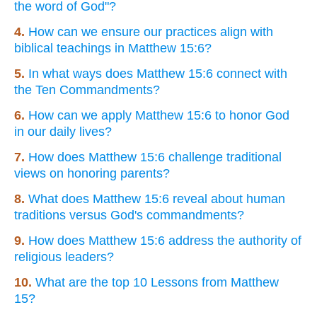
the word of God"?
4.
How can we ensure our practices align with
biblical teachings in Matthew 15:6?
5.
In what ways does Matthew 15:6 connect with
the Ten Commandments?
6.
How can we apply Matthew 15:6 to honor God
in our daily lives?
7.
How does Matthew 15:6 challenge traditional
views on honoring parents?
8.
What does Matthew 15:6 reveal about human
traditions versus God's commandments?
9.
How does Matthew 15:6 address the authority of
religious leaders?
10.
What are the top 10 Lessons from Matthew
15?