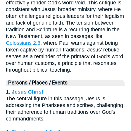
effectively render God's word void. This critique is
consistent with Jesus' broader ministry, where He
often challenges religious leaders for their legalism
and lack of genuine faith. The tension between
tradition and Scripture is a recurring theme in the
New Testament, as seen in passages like
Colossians 2:8
, where Paul warns against being
taken captive by human traditions. Jesus' rebuke
serves as a reminder of the primacy of God's word
over human customs, a principle that resonates
throughout biblical teaching.
Persons / Places / Events
1.
Jesus Christ
The central figure in this passage, Jesus is
addressing the Pharisees and scribes, challenging
their adherence to human traditions over God's
commandments.