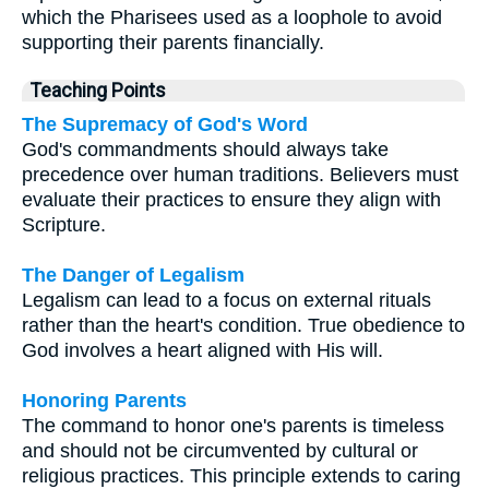
which the Pharisees used as a loophole to avoid
supporting their parents financially.
Teaching Points
The Supremacy of God's Word
God's commandments should always take
precedence over human traditions. Believers must
evaluate their practices to ensure they align with
Scripture.
The Danger of Legalism
Legalism can lead to a focus on external rituals
rather than the heart's condition. True obedience to
God involves a heart aligned with His will.
Honoring Parents
The command to honor one's parents is timeless
and should not be circumvented by cultural or
religious practices. This principle extends to caring