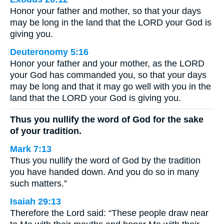
Honor your father and mother, so that your days
may be long in the land that the LORD your God is
giving you.
Deuteronomy 5:16
Honor your father and your mother, as the LORD
your God has commanded you, so that your days
may be long and that it may go well with you in the
land that the LORD your God is giving you.
Thus you nullify the word of God for the sake
of your tradition.
Mark 7:13
Thus you nullify the word of God by the tradition
you have handed down. And you do so in many
such matters.”
Isaiah 29:13
Therefore the Lord said: “These people draw near