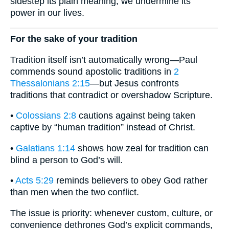
sidestep its plain meaning, we undermine its
power in our lives.
For the sake of your tradition
Tradition itself isn’t automatically wrong—Paul
commends sound apostolic traditions in
2
Thessalonians 2:15
—but Jesus confronts
traditions that contradict or overshadow Scripture.
•
Colossians 2:8
cautions against being taken
captive by “human tradition” instead of Christ.
•
Galatians 1:14
shows how zeal for tradition can
blind a person to God’s will.
•
Acts 5:29
reminds believers to obey God rather
than men when the two conflict.
The issue is priority: whenever custom, culture, or
convenience dethrones God’s explicit commands,