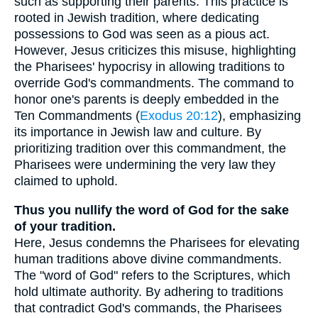
such as supporting their parents. This practice is
rooted in Jewish tradition, where dedicating
possessions to God was seen as a pious act.
However, Jesus criticizes this misuse, highlighting
the Pharisees' hypocrisy in allowing traditions to
override God's commandments. The command to
honor one's parents is deeply embedded in the
Ten Commandments (
Exodus 20:12
), emphasizing
its importance in Jewish law and culture. By
prioritizing tradition over this commandment, the
Pharisees were undermining the very law they
claimed to uphold.
Thus you nullify the word of God for the sake
of your tradition.
Here, Jesus condemns the Pharisees for elevating
human traditions above divine commandments.
The "word of God" refers to the Scriptures, which
hold ultimate authority. By adhering to traditions
that contradict God's commands, the Pharisees