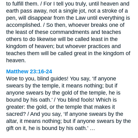
to fulfill them. / For I tell you truly, until heaven and
earth pass away, not a single jot, not a stroke of a
pen, will disappear from the Law until everything is
accomplished. / So then, whoever breaks one of
the least of these commandments and teaches
others to do likewise will be called least in the
kingdom of heaven; but whoever practices and
teaches them will be called great in the kingdom of
heaven.
Matthew 23:16-24
Woe to you, blind guides! You say, ‘If anyone
swears by the temple, it means nothing; but if
anyone swears by the gold of the temple, he is
bound by his oath.’ / You blind fools! Which is
greater: the gold, or the temple that makes it
sacred? / And you say, ‘If anyone swears by the
altar, it means nothing; but if anyone swears by the
gift on it, he is bound by his oath.’ …