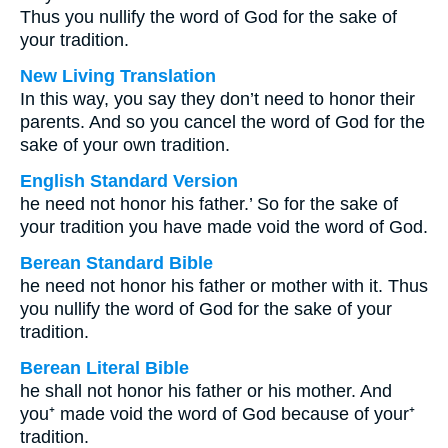
Thus you nullify the word of God for the sake of
your tradition.
New Living Translation
In this way, you say they don’t need to honor their
parents. And so you cancel the word of God for the
sake of your own tradition.
English Standard Version
he need not honor his father.’ So for the sake of
your tradition you have made void the word of God.
Berean Standard Bible
he need not honor his father or mother with it. Thus
you nullify the word of God for the sake of your
tradition.
Berean Literal Bible
he shall not honor his father or his mother. And
you⁺ made void the word of God because of your⁺
tradition.