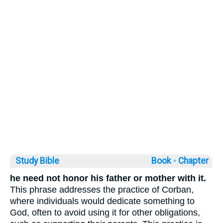
Study Bible
Book ◦
Chapter
he need not honor his father or mother with it.
This phrase addresses the practice of Corban,
where individuals would dedicate something to
God, often to avoid using it for other obligations,