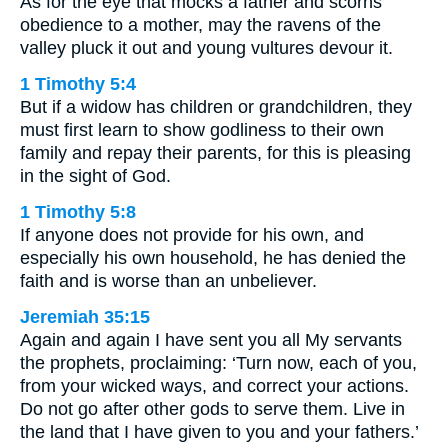
As for the eye that mocks a father and scorns
obedience to a mother, may the ravens of the
valley pluck it out and young vultures devour it.
1 Timothy 5:4
But if a widow has children or grandchildren, they
must first learn to show godliness to their own
family and repay their parents, for this is pleasing
in the sight of God.
1 Timothy 5:8
If anyone does not provide for his own, and
especially his own household, he has denied the
faith and is worse than an unbeliever.
Jeremiah 35:15
Again and again I have sent you all My servants
the prophets, proclaiming: ‘Turn now, each of you,
from your wicked ways, and correct your actions.
Do not go after other gods to serve them. Live in
the land that I have given to you and your fathers.’