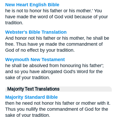
New Heart English Bible
he is not to honor his father or his mother.' You
have made the word of God void because of your
tradition.
Webster's Bible Translation
And honor not his father or his mother, he shall be
free. Thus have ye made the commandment of
God of no effect by your tradition.
Weymouth New Testament
he shall be absolved from honouring his father';
and so you have abrogated God's Word for the
sake of your tradition.
Majority Text Translations
Majority Standard Bible
then he need not honor his father or mother with it.
Thus you nullify the commandment of God for the
sake of your tradition.