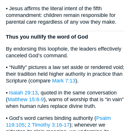
• Jesus affirms the literal intent of the fifth
commandment: children remain responsible for
parental care regardless of any vow they make.
Thus you nullify the word of God
By endorsing this loophole, the leaders effectively
canceled God’s command.
• “Nullify” pictures a law set aside or rendered void;
their tradition held higher authority in practice than
Scripture (compare
Mark 7:13
).
•
Isaiah 29:13
, quoted in the same conversation
(
Matthew 15:8-9
), warns of worship that is “in vain”
when human rules replace divine truth.
• God’s word carries binding authority (
Psalm
119:105
;
2 Timothy 3:16-17
); whenever we