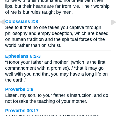
to Me with their mouths and honor Me with their
lips, but their hearts are far from Me. Their worship
of Me is but rules taught by men.
Colossians 2:8
See to it that no one takes you captive through
philosophy and empty deception, which are based
on human tradition and the spiritual forces of the
world rather than on Christ.
Ephesians 6:2-3
“Honor your father and mother” (which is the first
commandment with a promise), / “that it may go
well with you and that you may have a long life on
the earth.”
Proverbs 1:8
Listen, my son, to your father’s instruction, and do
not forsake the teaching of your mother.
Proverbs 30:17