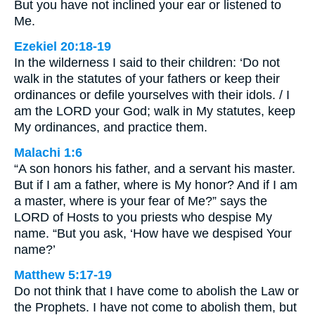
But you have not inclined your ear or listened to
Me.
Ezekiel 20:18-19
In the wilderness I said to their children: ‘Do not
walk in the statutes of your fathers or keep their
ordinances or defile yourselves with their idols. / I
am the LORD your God; walk in My statutes, keep
My ordinances, and practice them.
Malachi 1:6
“A son honors his father, and a servant his master.
But if I am a father, where is My honor? And if I am
a master, where is your fear of Me?” says the
LORD of Hosts to you priests who despise My
name. “But you ask, ‘How have we despised Your
name?’
Matthew 5:17-19
Do not think that I have come to abolish the Law or
the Prophets. I have not come to abolish them, but