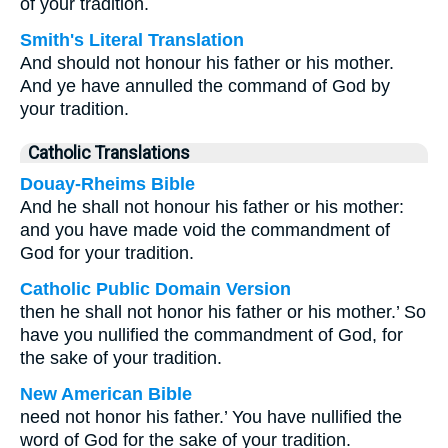
of your tradition.
Smith's Literal Translation
And should not honour his father or his mother.
And ye have annulled the command of God by
your tradition.
Catholic Translations
Douay-Rheims Bible
And he shall not honour his father or his mother:
and you have made void the commandment of
God for your tradition.
Catholic Public Domain Version
then he shall not honor his father or his mother.’ So
have you nullified the commandment of God, for
the sake of your tradition.
New American Bible
need not honor his father.’ You have nullified the
word of God for the sake of your tradition.