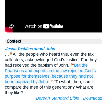
Context
Jesus Testifies about John
…
All the people who heard this, even the tax
29
collectors, acknowledged God’s justice. For they
had received the baptism of John.
But
the
30
Pharisees
and
experts in the law
rejected
God’s
purpose
for
themselves,
because they had not
been baptized
by
John.
“To what, then, can I
31
compare the men of this generation? What are
they like?…
Berean Standard Bible
·
Download