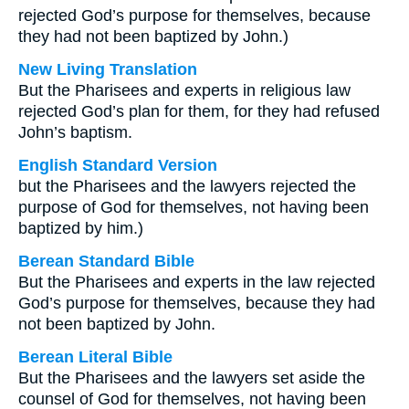
rejected God’s purpose for themselves, because
they had not been baptized by John.)
New Living Translation
But the Pharisees and experts in religious law
rejected God’s plan for them, for they had refused
John’s baptism.
English Standard Version
but the Pharisees and the lawyers rejected the
purpose of God for themselves, not having been
baptized by him.)
Berean Standard Bible
But the Pharisees and experts in the law rejected
God’s purpose for themselves, because they had
not been baptized by John.
Berean Literal Bible
But the Pharisees and the lawyers set aside the
counsel of God for themselves, not having been