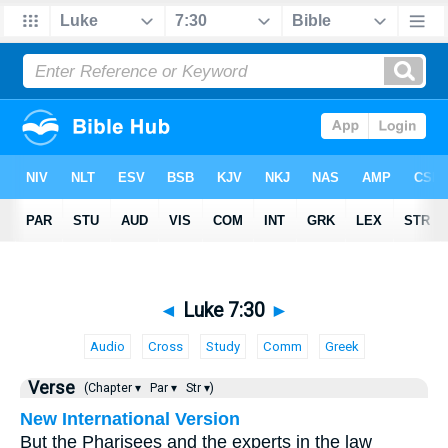
◄
Luke 7:30
►
Audio
Cross
Study
Comm
Greek
Verse
(Chapter ▾
Par ▾
Str ▾)
New International Version
But the Pharisees and the experts in the law