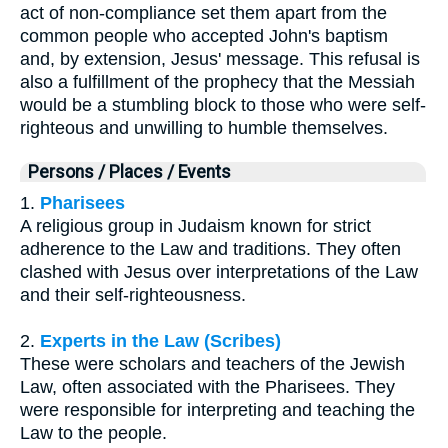
act of non-compliance set them apart from the
common people who accepted John's baptism
and, by extension, Jesus' message. This refusal is
also a fulfillment of the prophecy that the Messiah
would be a stumbling block to those who were self-
righteous and unwilling to humble themselves.
Persons / Places / Events
1.
Pharisees
A religious group in Judaism known for strict
adherence to the Law and traditions. They often
clashed with Jesus over interpretations of the Law
and their self-righteousness.
2.
Experts in the Law (Scribes)
These were scholars and teachers of the Jewish
Law, often associated with the Pharisees. They
were responsible for interpreting and teaching the
Law to the people.