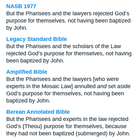
NASB 1977
But the Pharisees and the lawyers rejected God’s
purpose for themselves, not having been baptized
by John.
Legacy Standard Bible
But the Pharisees and the scholars of the Law
rejected God’s purpose for themselves, not having
been baptized by John.
Amplified Bible
But the Pharisees and the lawyers [who were
experts in the Mosaic Law] annulled
and
set aside
God’s purpose for themselves, not having been
baptized by John.
Berean Annotated Bible
But the Pharisees and experts in the law rejected
God’s {Theou} purpose for themselves, because
they had not been baptized (submerged) by John.