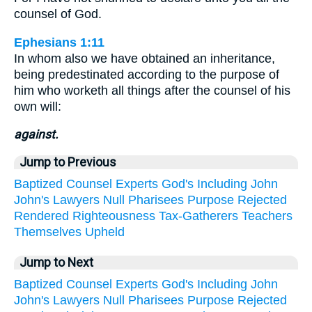
counsel of God.
Ephesians 1:11
In whom also we have obtained an inheritance,
being predestinated according to the purpose of
him who worketh all things after the counsel of his
own will:
against.
Jump to Previous
Baptized
Counsel
Experts
God's
Including
John
John's
Lawyers
Null
Pharisees
Purpose
Rejected
Rendered
Righteousness
Tax-Gatherers
Teachers
Themselves
Upheld
Jump to Next
Baptized
Counsel
Experts
God's
Including
John
John's
Lawyers
Null
Pharisees
Purpose
Rejected