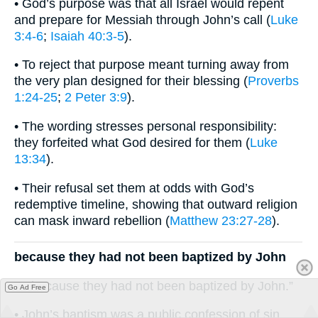
• God’s purpose was that all Israel would repent
and prepare for Messiah through John’s call (
Luke
3:4-6
;
Isaiah 40:3-5
).
• To reject that purpose meant turning away from
the very plan designed for their blessing (
Proverbs
1:24-25
;
2 Peter 3:9
).
• The wording stresses personal responsibility:
they forfeited what God desired for them (
Luke
13:34
).
• Their refusal set them at odds with God’s
redemptive timeline, showing that outward religion
can mask inward rebellion (
Matthew 23:27-28
).
because they had not been baptized by John
“…because they had not been baptized by John.”
Go Ad Free
• John’s baptism was a public confession of sin