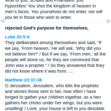
Woe to you, scribes and Pharisees, you
hypocrites! You shut the kingdom of heaven in
men’s faces. You yourselves do not enter, nor will
you let in those who wish to enter.
rejected God’s purpose for themselves,
Luke 20:5-8
They deliberated among themselves and said, “If
we say, ‘From heaven,’ He will ask, ‘Why did you
not believe him?’ / But if we say, ‘From men,’ all the
people will stone us, for they are convinced that
John was a prophet.” / So they answered that they
did not know where it was from. …
Matthew 23:37-38
O Jerusalem, Jerusalem, who kills the prophets
and stones those sent to her, how often I have
longed to gather your children together, as a hen
gathers her chicks under her wings, but you were
unwilling! / Look, your house is left to you desolate.