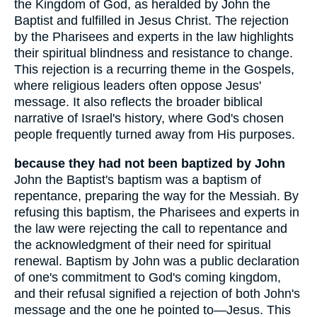
the Kingdom of God, as heralded by John the
Baptist and fulfilled in Jesus Christ. The rejection
by the Pharisees and experts in the law highlights
their spiritual blindness and resistance to change.
This rejection is a recurring theme in the Gospels,
where religious leaders often oppose Jesus'
message. It also reflects the broader biblical
narrative of Israel's history, where God's chosen
people frequently turned away from His purposes.
because they had not been baptized by John
John the Baptist's baptism was a baptism of
repentance, preparing the way for the Messiah. By
refusing this baptism, the Pharisees and experts in
the law were rejecting the call to repentance and
the acknowledgment of their need for spiritual
renewal. Baptism by John was a public declaration
of one's commitment to God's coming kingdom,
and their refusal signified a rejection of both John's
message and the one he pointed to—Jesus. This