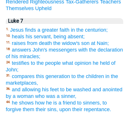
Rendered
Righteousness
Tax-Gatherers
Teachers
Themselves
Upheld
Luke 7
Jesus finds a greater faith in the centurion;
1.
heals his servant, being absent;
10.
raises from death the widow's son at Nain;
11.
answers John's messengers with the declaration
18.
of his miracles;
testifies to the people what opinion he held of
24.
John;
compares this generation to the children in the
31.
marketplaces,
and allowing his feet to be washed and anointed
36.
by a woman who was a sinner,
he shows how he is a friend to sinners, to
44.
forgive them their sins, upon their repentance.