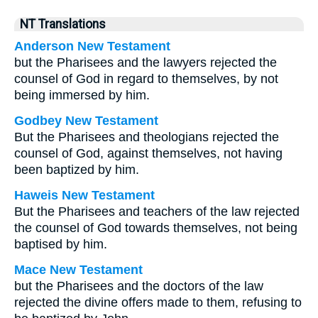
NT Translations
Anderson New Testament
but the Pharisees and the lawyers rejected the
counsel of God in regard to themselves, by not
being immersed by him.
Godbey New Testament
But the Pharisees and theologians rejected the
counsel of God, against themselves, not having
been baptized by him.
Haweis New Testament
But the Pharisees and teachers of the law rejected
the counsel of God towards themselves, not being
baptised by him.
Mace New Testament
but the Pharisees and the doctors of the law
rejected the divine offers made to them, refusing to