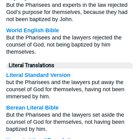
But the Pharisees and experts in the law rejected
God’s purpose for themselves, because they had
not been baptized by John.
World English Bible
But the Pharisees and the lawyers rejected the
counsel of God, not being baptized by him
themselves.
Literal Translations
Literal Standard Version
but the Pharisees and the lawyers put away the
counsel of God for themselves, having not been
immersed by him.
Berean Literal Bible
But the Pharisees and the lawyers set aside the
counsel of God for themselves, not having been
baptized by him.