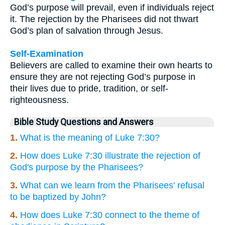
God’s purpose will prevail, even if individuals reject
it. The rejection by the Pharisees did not thwart
God’s plan of salvation through Jesus.
Self-Examination
Believers are called to examine their own hearts to
ensure they are not rejecting God’s purpose in
their lives due to pride, tradition, or self-
righteousness.
Bible Study Questions and Answers
1.
What is the meaning of Luke 7:30?
2.
How does Luke 7:30 illustrate the rejection of
God's purpose by the Pharisees?
3.
What can we learn from the Pharisees' refusal
to be baptized by John?
4.
How does Luke 7:30 connect to the theme of