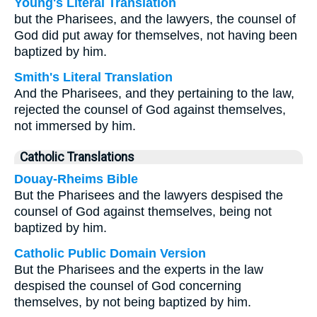
Young's Literal Translation
but the Pharisees, and the lawyers, the counsel of
God did put away for themselves, not having been
baptized by him.
Smith's Literal Translation
And the Pharisees, and they pertaining to the law,
rejected the counsel of God against themselves,
not immersed by him.
Catholic Translations
Douay-Rheims Bible
But the Pharisees and the lawyers despised the
counsel of God against themselves, being not
baptized by him.
Catholic Public Domain Version
But the Pharisees and the experts in the law
despised the counsel of God concerning
themselves, by not being baptized by him.