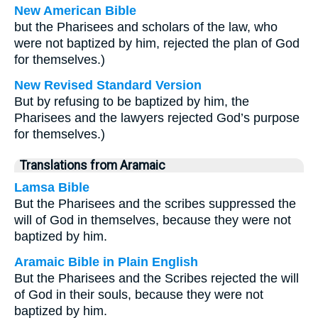
New American Bible
but the Pharisees and scholars of the law, who
were not baptized by him, rejected the plan of God
for themselves.)
New Revised Standard Version
But by refusing to be baptized by him, the
Pharisees and the lawyers rejected God’s purpose
for themselves.)
Translations from Aramaic
Lamsa Bible
But the Pharisees and the scribes suppressed the
will of God in themselves, because they were not
baptized by him.
Aramaic Bible in Plain English
But the Pharisees and the Scribes rejected the will
of God in their souls, because they were not
baptized by him.