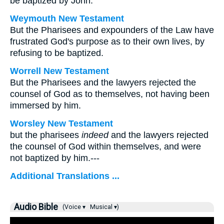
be baptized by John.
Weymouth New Testament
But the Pharisees and expounders of the Law have
frustrated God's purpose as to their own lives, by
refusing to be baptized.
Worrell New Testament
But the Pharisees and the lawyers rejected the
counsel of God as to themselves, not having been
immersed by him.
Worsley New Testament
but the pharisees
indeed
and the lawyers rejected
the counsel of God within themselves, and were
not baptized by him.---
Additional Translations ...
Audio Bible
(Voice ▾
Musical ▾)