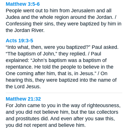
Matthew 3:5-6
People went out to him from Jerusalem and all
Judea and the whole region around the Jordan. /
Confessing their sins, they were baptized by him in
the Jordan River.
Acts 19:3-5
“Into what, then, were you baptized?” Paul asked.
“The baptism of John,” they replied. / Paul
explained: “John’s baptism was a baptism of
repentance. He told the people to believe in the
One coming after him, that is, in Jesus.” / On
hearing this, they were baptized into the name of
the Lord Jesus.
Matthew 21:32
For John came to you in the way of righteousness,
and you did not believe him, but the tax collectors
and prostitutes did. And even after you saw this,
you did not repent and believe him.