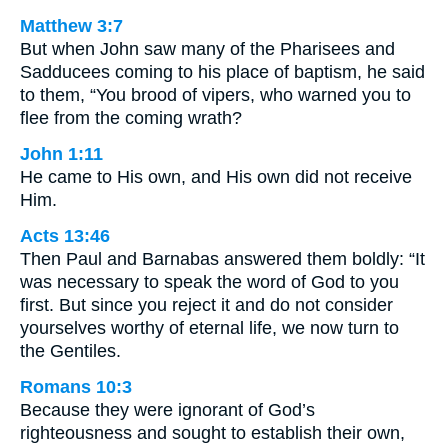
Matthew 3:7
But when John saw many of the Pharisees and
Sadducees coming to his place of baptism, he said
to them, “You brood of vipers, who warned you to
flee from the coming wrath?
John 1:11
He came to His own, and His own did not receive
Him.
Acts 13:46
Then Paul and Barnabas answered them boldly: “It
was necessary to speak the word of God to you
first. But since you reject it and do not consider
yourselves worthy of eternal life, we now turn to
the Gentiles.
Romans 10:3
Because they were ignorant of God’s
righteousness and sought to establish their own,