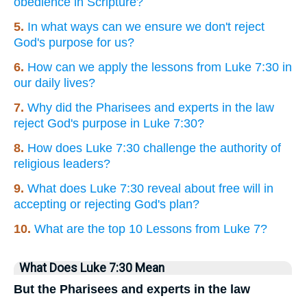
obedience in Scripture?
5.
In what ways can we ensure we don't reject
God's purpose for us?
6.
How can we apply the lessons from Luke 7:30 in
our daily lives?
7.
Why did the Pharisees and experts in the law
reject God's purpose in Luke 7:30?
8.
How does Luke 7:30 challenge the authority of
religious leaders?
9.
What does Luke 7:30 reveal about free will in
accepting or rejecting God's plan?
10.
What are the top 10 Lessons from Luke 7?
What Does Luke 7:30 Mean
But the Pharisees and experts in the law