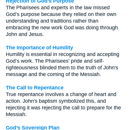
Rejection of God’s Purpose
The Pharisees and experts in the law missed
God’s purpose because they relied on their own
understanding and traditions rather than
embracing the new work God was doing through
John and Jesus.
The Importance of Humility
Humility is essential in recognizing and accepting
God’s work. The Pharisees' pride and self-
righteousness blinded them to the truth of John's
message and the coming of the Messiah.
The Call to Repentance
True repentance involves a change of heart and
action. John's baptism symbolized this, and
rejecting it was rejecting the call to prepare for the
Messiah.
God’s Sovereign Plan