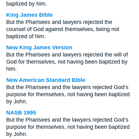
baptized by him.
King James Bible
But the Pharisees and lawyers rejected the
counsel of God against themselves, being not
baptized of him.
New King James Version
But the Pharisees and lawyers rejected the will of
God for themselves, not having been baptized by
him.
New American Standard Bible
But the Pharisees and the lawyers rejected God’s
purpose for themselves, not having been baptized
by John.
NASB 1995
But the Pharisees and the lawyers rejected God’s
purpose for themselves, not having been baptized
by John.