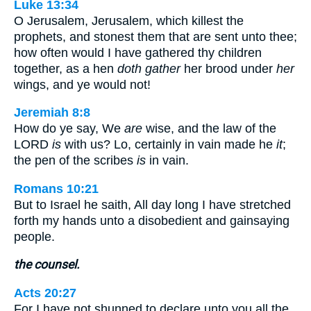
Luke 13:34
O Jerusalem, Jerusalem, which killest the
prophets, and stonest them that are sent unto thee;
how often would I have gathered thy children
together, as a hen
doth gather
her brood under
her
wings, and ye would not!
Jeremiah 8:8
How do ye say, We
are
wise, and the law of the
LORD
is
with us? Lo, certainly in vain made he
it
;
the pen of the scribes
is
in vain.
Romans 10:21
But to Israel he saith, All day long I have stretched
forth my hands unto a disobedient and gainsaying
people.
the counsel.
Acts 20:27
For I have not shunned to declare unto you all the