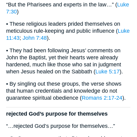
“But the Pharisees and experts in the law…” (
Luke
7:30
)
• These religious leaders prided themselves on
meticulous rule-keeping and public influence (
Luke
11:43
;
John 7:48
).
• They had been following Jesus’ comments on
John the Baptist, yet their hearts were already
hardened, much like those who sat in judgment
when Jesus healed on the Sabbath (
Luke 5:17
).
• By singling out these groups, the verse shows
that human credentials and knowledge do not
guarantee spiritual obedience (
Romans 2:17-24
).
rejected God’s purpose for themselves
“…rejected God’s purpose for themselves…”