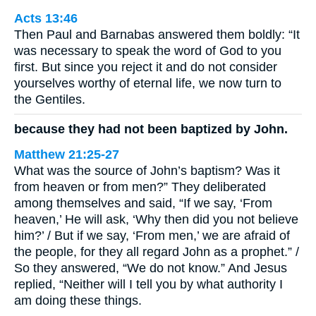
Acts 13:46
Then Paul and Barnabas answered them boldly: “It
was necessary to speak the word of God to you
first. But since you reject it and do not consider
yourselves worthy of eternal life, we now turn to
the Gentiles.
because they had not been baptized by John.
Matthew 21:25-27
What was the source of John’s baptism? Was it
from heaven or from men?” They deliberated
among themselves and said, “If we say, ‘From
heaven,’ He will ask, ‘Why then did you not believe
him?’ / But if we say, ‘From men,’ we are afraid of
the people, for they all regard John as a prophet.” /
So they answered, “We do not know.” And Jesus
replied, “Neither will I tell you by what authority I
am doing these things.