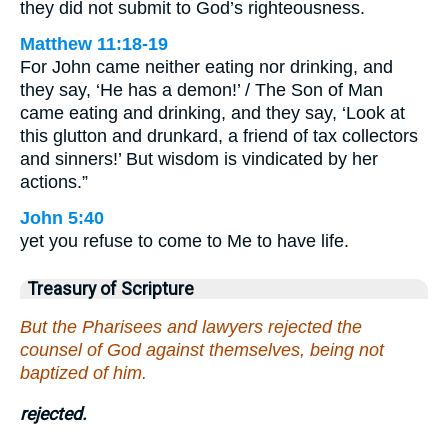
they did not submit to God’s righteousness.
Matthew 11:18-19
For John came neither eating nor drinking, and
they say, ‘He has a demon!’ / The Son of Man
came eating and drinking, and they say, ‘Look at
this glutton and drunkard, a friend of tax collectors
and sinners!’ But wisdom is vindicated by her
actions.”
John 5:40
yet you refuse to come to Me to have life.
Treasury of Scripture
But the Pharisees and lawyers rejected the
counsel of God against themselves, being not
baptized of him.
rejected.