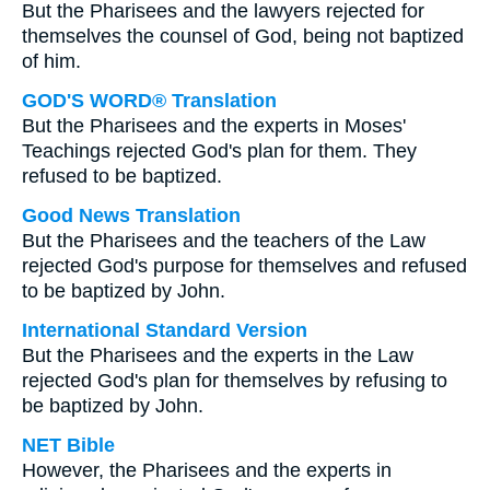
But the Pharisees and the lawyers rejected for
themselves the counsel of God, being not baptized
of him.
GOD'S WORD® Translation
But the Pharisees and the experts in Moses'
Teachings rejected God's plan for them. They
refused to be baptized.
Good News Translation
But the Pharisees and the teachers of the Law
rejected God's purpose for themselves and refused
to be baptized by John.
International Standard Version
But the Pharisees and the experts in the Law
rejected God's plan for themselves by refusing to
be baptized by John.
NET Bible
However, the Pharisees and the experts in