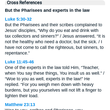
Cross References
But the Pharisees and experts in the law
Luke 5:30-32
But the Pharisees and their scribes complained to
Jesus’ disciples, “Why do you eat and drink with
tax collectors and sinners?” / Jesus answered, “It is
not the healthy who need a doctor, but the sick. / I
have not come to call the righteous, but sinners, to
repentance.”
Luke 11:45-46
One of the experts in the law told Him, “Teacher,
when You say these things, You insult us as well.” /
“Woe to you as well, experts in the law!” He
replied. “For you weigh men down with heavy
burdens, but you yourselves will not lift a finger to
lighten their load.
Matthew 23:13