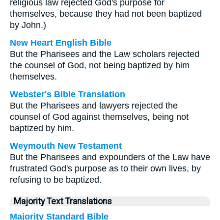
religious law rejected God's purpose for
themselves, because they had not been baptized
by John.)
New Heart English Bible
But the Pharisees and the Law scholars rejected
the counsel of God, not being baptized by him
themselves.
Webster's Bible Translation
But the Pharisees and lawyers rejected the
counsel of God against themselves, being not
baptized by him.
Weymouth New Testament
But the Pharisees and expounders of the Law have
frustrated God's purpose as to their own lives, by
refusing to be baptized.
Majority Text Translations
Majority Standard Bible