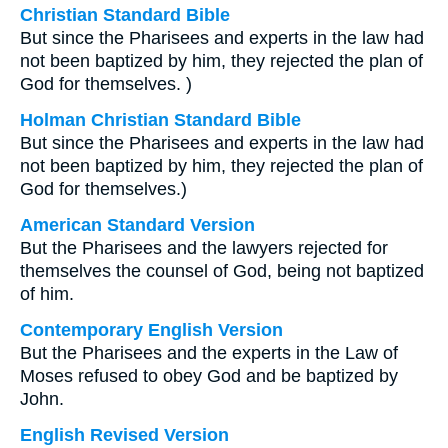
Christian Standard Bible
But since the Pharisees and experts in the law had
not been baptized by him, they rejected the plan of
God for themselves. )
Holman Christian Standard Bible
But since the Pharisees and experts in the law had
not been baptized by him, they rejected the plan of
God for themselves.)
American Standard Version
But the Pharisees and the lawyers rejected for
themselves the counsel of God, being not baptized
of him.
Contemporary English Version
But the Pharisees and the experts in the Law of
Moses refused to obey God and be baptized by
John.
English Revised Version