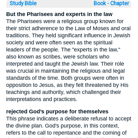
Study Bible
Book ◦
Chapter
But the Pharisees and experts in the law
The Pharisees were a religious group known for
their strict adherence to the Law of Moses and oral
traditions. They held significant influence in Jewish
society and were often seen as the spiritual
leaders of the people. The "experts in the law,"
also known as scribes, were scholars who
interpreted and taught the Jewish law. Their role
was crucial in maintaining the religious and legal
standards of the time. Both groups were often in
opposition to Jesus, as they felt threatened by His
teachings and authority, which challenged their
interpretations and practices.
rejected God’s purpose for themselves
This phrase indicates a deliberate refusal to accept
the divine plan. God's purpose, in this context,
refers to the call to repentance and the coming of