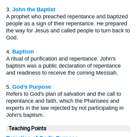
3.
John the Baptist
A prophet who preached repentance and baptized
people as a sign of their repentance. He prepared
the way for Jesus and called people to turn back to
God.
4.
Baptism
A ritual of purification and repentance. John's
baptism was a public declaration of repentance
and readiness to receive the coming Messiah.
5.
God’s Purpose
Refers to God's plan of salvation and the call to
repentance and faith, which the Pharisees and
experts in the law rejected by not participating in
John's baptism.
Teaching Points