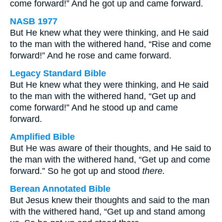
come forward!” And he got up and came forward.
NASB 1977
But He knew what they were thinking, and He said
to the man with the withered hand, “Rise and come
forward!” And he rose and came forward.
Legacy Standard Bible
But He knew what they were thinking, and He said
to the man with the withered hand, “Get up and
come forward!” And he stood up and came
forward.
Amplified Bible
But He was aware of their thoughts, and He said to
the man with the withered hand, “Get up and come
forward.” So he got up and stood
there.
Berean Annotated Bible
But Jesus knew their thoughts and said to the man
with the withered hand, “Get up and stand among