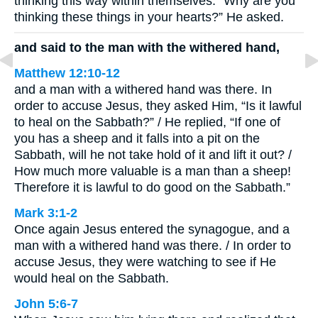
thinking this way within themselves. “Why are you
thinking these things in your hearts?” He asked.
and said to the man with the withered hand,
Matthew 12:10-12
and a man with a withered hand was there. In
order to accuse Jesus, they asked Him, “Is it lawful
to heal on the Sabbath?” / He replied, “If one of
you has a sheep and it falls into a pit on the
Sabbath, will he not take hold of it and lift it out? /
How much more valuable is a man than a sheep!
Therefore it is lawful to do good on the Sabbath.”
Mark 3:1-2
Once again Jesus entered the synagogue, and a
man with a withered hand was there. / In order to
accuse Jesus, they were watching to see if He
would heal on the Sabbath.
John 5:6-7