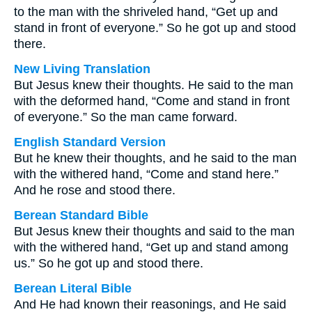
to the man with the shriveled hand, “Get up and
stand in front of everyone.” So he got up and stood
there.
New Living Translation
But Jesus knew their thoughts. He said to the man
with the deformed hand, “Come and stand in front
of everyone.” So the man came forward.
English Standard Version
But he knew their thoughts, and he said to the man
with the withered hand, “Come and stand here.”
And he rose and stood there.
Berean Standard Bible
But Jesus knew their thoughts and said to the man
with the withered hand, “Get up and stand among
us.” So he got up and stood there.
Berean Literal Bible
And He had known their reasonings, and He said