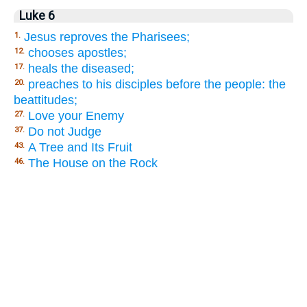
Luke 6
Jesus reproves the Pharisees;
1.
chooses apostles;
12.
heals the diseased;
17.
preaches to his disciples before the people: the
20.
beattitudes;
Love your Enemy
27.
Do not Judge
37.
A Tree and Its Fruit
43.
The House on the Rock
46.