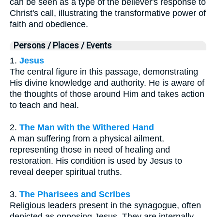
can be seen as a type of the believer's response to
Christ's call, illustrating the transformative power of
faith and obedience.
Persons / Places / Events
1.
Jesus
The central figure in this passage, demonstrating
His divine knowledge and authority. He is aware of
the thoughts of those around Him and takes action
to teach and heal.
2.
The Man with the Withered Hand
A man suffering from a physical ailment,
representing those in need of healing and
restoration. His condition is used by Jesus to
reveal deeper spiritual truths.
3.
The Pharisees and Scribes
Religious leaders present in the synagogue, often
depicted as opposing Jesus. They are internally