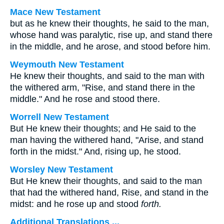
Mace New Testament
but as he knew their thoughts, he said to the man,
whose hand was paralytic, rise up, and stand there
in the middle, and he arose, and stood before him.
Weymouth New Testament
He knew their thoughts, and said to the man with
the withered arm, "Rise, and stand there in the
middle." And he rose and stood there.
Worrell New Testament
But He knew their thoughts; and He said to the
man having the withered hand,
"Arise, and stand
forth in the midst."
And, rising up, he stood.
Worsley New Testament
But He knew their thoughts, and said to the man
that had the withered hand,
Rise, and stand in the
midst:
and he rose up and stood
forth.
Additional Translations ...