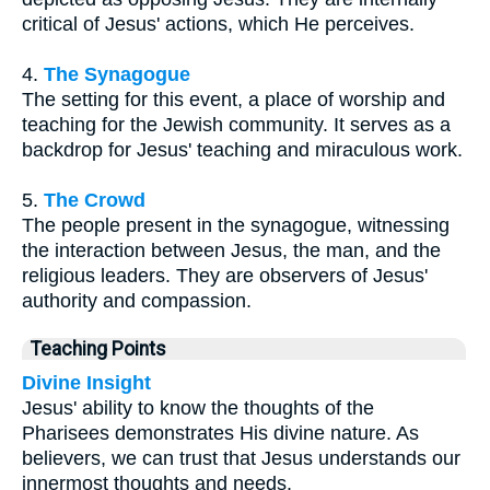
critical of Jesus' actions, which He perceives.
4.
The Synagogue
The setting for this event, a place of worship and
teaching for the Jewish community. It serves as a
backdrop for Jesus' teaching and miraculous work.
5.
The Crowd
The people present in the synagogue, witnessing
the interaction between Jesus, the man, and the
religious leaders. They are observers of Jesus'
authority and compassion.
Teaching Points
Divine Insight
Jesus' ability to know the thoughts of the
Pharisees demonstrates His divine nature. As
believers, we can trust that Jesus understands our
innermost thoughts and needs.