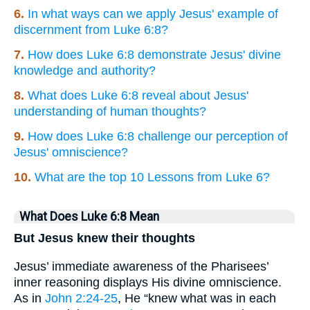
6.
In what ways can we apply Jesus' example of
discernment from Luke 6:8?
7.
How does Luke 6:8 demonstrate Jesus' divine
knowledge and authority?
8.
What does Luke 6:8 reveal about Jesus'
understanding of human thoughts?
9.
How does Luke 6:8 challenge our perception of
Jesus' omniscience?
10.
What are the top 10 Lessons from Luke 6?
What Does Luke 6:8 Mean
But Jesus knew their thoughts
Jesus’ immediate awareness of the Pharisees’
inner reasoning displays His divine omniscience.
As in
John 2:24-25
, He “knew what was in each