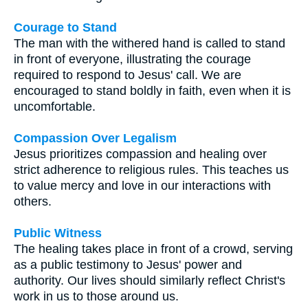
Courage to Stand
The man with the withered hand is called to stand
in front of everyone, illustrating the courage
required to respond to Jesus' call. We are
encouraged to stand boldly in faith, even when it is
uncomfortable.
Compassion Over Legalism
Jesus prioritizes compassion and healing over
strict adherence to religious rules. This teaches us
to value mercy and love in our interactions with
others.
Public Witness
The healing takes place in front of a crowd, serving
as a public testimony to Jesus' power and
authority. Our lives should similarly reflect Christ's
work in us to those around us.