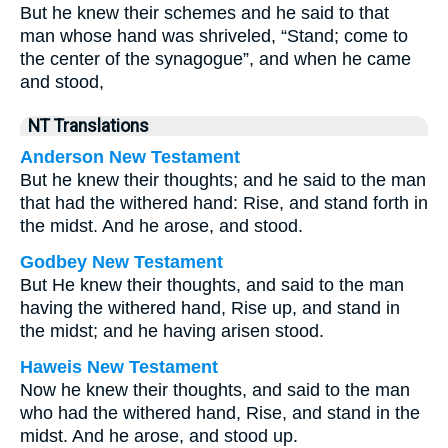
But he knew their schemes and he said to that
man whose hand was shriveled, “Stand; come to
the center of the synagogue”, and when he came
and stood,
NT Translations
Anderson New Testament
But he knew their thoughts; and he said to the man
that had the withered hand: Rise, and stand forth in
the midst. And he arose, and stood.
Godbey New Testament
But He knew their thoughts, and said to the man
having the withered hand,
Rise up, and stand in
the midst;
and he having arisen stood.
Haweis New Testament
Now he knew their thoughts, and said to the man
who had the withered hand, Rise, and stand in the
midst. And he arose, and stood up.