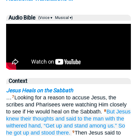
Audio Bible
(Voice ▾
Musical ▾)
Context
Jesus Heals on the Sabbath
…
Looking for a reason to accuse Jesus, the
7
scribes and Pharisees were watching Him closely
to see if He would heal on the Sabbath.
But
Jesus
8
knew
their
thoughts
and
said
to the
man
with
the
withered
hand,
“Get up
and
stand
among us.”
So
he got up
and stood there.
Then Jesus said to
9