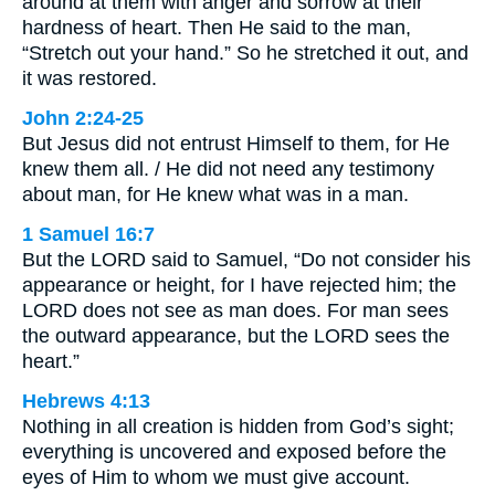
around at them with anger and sorrow at their
hardness of heart. Then He said to the man,
“Stretch out your hand.” So he stretched it out, and
it was restored.
John 2:24-25
But Jesus did not entrust Himself to them, for He
knew them all. / He did not need any testimony
about man, for He knew what was in a man.
1 Samuel 16:7
But the LORD said to Samuel, “Do not consider his
appearance or height, for I have rejected him; the
LORD does not see as man does. For man sees
the outward appearance, but the LORD sees the
heart.”
Hebrews 4:13
Nothing in all creation is hidden from God’s sight;
everything is uncovered and exposed before the
eyes of Him to whom we must give account.