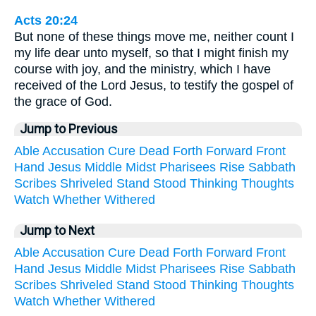
Acts 20:24
But none of these things move me, neither count I
my life dear unto myself, so that I might finish my
course with joy, and the ministry, which I have
received of the Lord Jesus, to testify the gospel of
the grace of God.
Jump to Previous
Able
Accusation
Cure
Dead
Forth
Forward
Front
Hand
Jesus
Middle
Midst
Pharisees
Rise
Sabbath
Scribes
Shriveled
Stand
Stood
Thinking
Thoughts
Watch
Whether
Withered
Jump to Next
Able
Accusation
Cure
Dead
Forth
Forward
Front
Hand
Jesus
Middle
Midst
Pharisees
Rise
Sabbath
Scribes
Shriveled
Stand
Stood
Thinking
Thoughts
Watch
Whether
Withered