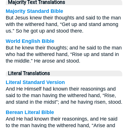
Majority Text Translations
Majority Standard Bible
But Jesus knew their thoughts and said to the man
with the withered hand, “Get up and stand among
us.” So he got up and stood there.
World English Bible
But he knew their thoughts; and he said to the man
who had the withered hand, “Rise up and stand in
the middle.” He arose and stood.
Literal Translations
Literal Standard Version
And He Himself had known their reasonings and
said to the man having the withered hand, “Rise,
and stand in the midst”; and he having risen, stood.
Berean Literal Bible
And He had known their reasonings, and He said
to the man having the withered hand, “Arise and