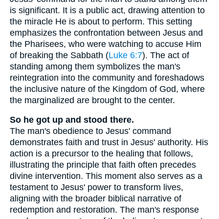
is significant. It is a public act, drawing attention to
the miracle He is about to perform. This setting
emphasizes the confrontation between Jesus and
the Pharisees, who were watching to accuse Him
of breaking the Sabbath (
Luke 6:7
). The act of
standing among them symbolizes the man's
reintegration into the community and foreshadows
the inclusive nature of the Kingdom of God, where
the marginalized are brought to the center.
So he got up and stood there.
The man's obedience to Jesus' command
demonstrates faith and trust in Jesus' authority. His
action is a precursor to the healing that follows,
illustrating the principle that faith often precedes
divine intervention. This moment also serves as a
testament to Jesus' power to transform lives,
aligning with the broader biblical narrative of
redemption and restoration. The man's response