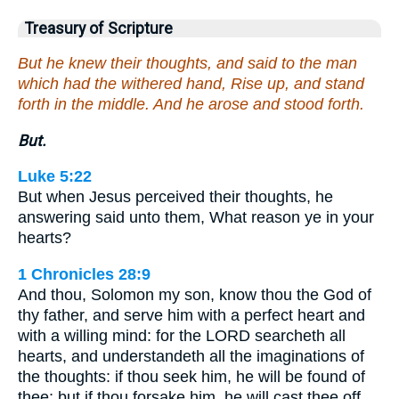
Treasury of Scripture
But he knew their thoughts, and said to the man
which had the withered hand, Rise up, and stand
forth in the middle. And he arose and stood forth.
But.
Luke 5:22
But when Jesus perceived their thoughts, he
answering said unto them, What reason ye in your
hearts?
1 Chronicles 28:9
And thou, Solomon my son, know thou the God of
thy father, and serve him with a perfect heart and
with a willing mind: for the LORD searcheth all
hearts, and understandeth all the imaginations of
the thoughts: if thou seek him, he will be found of
thee; but if thou forsake him, he will cast thee off