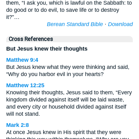
them, “I ask you, which is lawful on the Sabbath: to
do good or to do evil, to save life or to destroy
it?”…
Berean Standard Bible
·
Download
Cross References
But Jesus knew their thoughts
Matthew 9:4
But Jesus knew what they were thinking and said,
“Why do you harbor evil in your hearts?
Matthew 12:25
Knowing their thoughts, Jesus said to them, “Every
kingdom divided against itself will be laid waste,
and every city or household divided against itself
will not stand.
Mark 2:8
At once Jesus knew in His spirit that they were