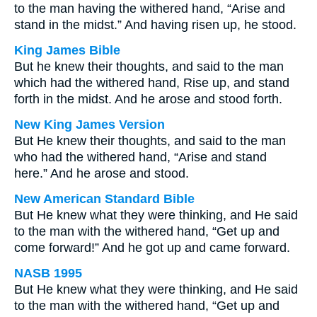
to the man having the withered hand, “Arise and
stand in the midst.” And having risen up, he stood.
King James Bible
But he knew their thoughts, and said to the man
which had the withered hand, Rise up, and stand
forth in the midst. And he arose and stood forth.
New King James Version
But He knew their thoughts, and said to the man
who had the withered hand, “Arise and stand
here.” And he arose and stood.
New American Standard Bible
But He knew what they were thinking, and He said
to the man with the withered hand, “Get up and
come forward!” And he got up and came forward.
NASB 1995
But He knew what they were thinking, and He said
to the man with the withered hand, “Get up and