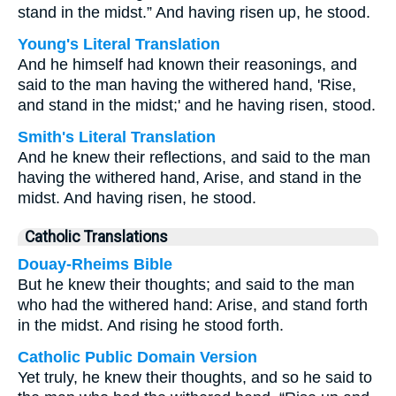
stand in the midst.” And having risen up, he stood.
Young's Literal Translation
And he himself had known their reasonings, and
said to the man having the withered hand, 'Rise,
and stand in the midst;' and he having risen, stood.
Smith's Literal Translation
And he knew their reflections, and said to the man
having the withered hand, Arise, and stand in the
midst. And having risen, he stood.
Catholic Translations
Douay-Rheims Bible
But he knew their thoughts; and said to the man
who had the withered hand: Arise, and stand forth
in the midst. And rising he stood forth.
Catholic Public Domain Version
Yet truly, he knew their thoughts, and so he said to