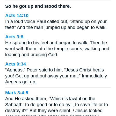
So he got up and stood there.
Acts 14:10
In a loud voice Paul called out, “Stand up on your
feet!” And the man jumped up and began to walk.
Acts 3:8
He sprang to his feet and began to walk. Then he
went with them into the temple courts, walking and
leaping and praising God.
Acts 9:34
“Aeneas,” Peter said to him, “Jesus Christ heals
you! Get up and put away your mat.” Immediately
Aeneas got up,
Mark 3:4-5
And He asked them, “Which is lawful on the
Sabbath: to do good or to do evil, to save life or to
destroy it?” But they were silent. / Jesus looked