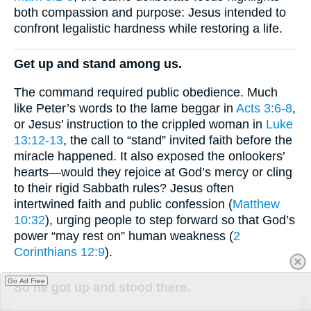
both compassion and purpose: Jesus intended to
confront legalistic hardness while restoring a life.
Get up and stand among us.
The command required public obedience. Much
like Peter’s words to the lame beggar in
Acts 3:6-8
,
or Jesus’ instruction to the crippled woman in
Luke
13:12-13
, the call to “stand” invited faith before the
miracle happened. It also exposed the onlookers’
hearts—would they rejoice at God’s mercy or cling
to their rigid Sabbath rules? Jesus often
intertwined faith and public confession (
Matthew
10:32
), urging people to step forward so that God’s
power “may rest on” human weakness (
2
Corinthians 12:9
).
Go Ad Free
So he got up and stood there.