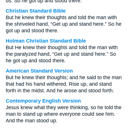
us. So he got up and stood there.
Christian Standard Bible
But he knew their thoughts and told the man with
the shriveled hand, “Get up and stand here.” So he
got up and stood there.
Holman Christian Standard Bible
But He knew their thoughts and told the man with
the paralyzed hand, “Get up and stand here.” So
he got up and stood there.
American Standard Version
But he knew their thoughts; and he said to the man
that had his hand withered. Rise up, and stand
forth in the midst. And he arose and stood forth.
Contemporary English Version
Jesus knew what they were thinking, so he told the
man to stand up where everyone could see him.
And the man stood up.