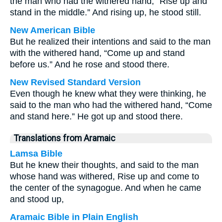
the man who had the withered hand, “Rise up and
stand in the middle.” And rising up, he stood still.
New American Bible
But he realized their intentions and said to the man
with the withered hand, “Come up and stand
before us.” And he rose and stood there.
New Revised Standard Version
Even though he knew what they were thinking, he
said to the man who had the withered hand, “Come
and stand here.” He got up and stood there.
Translations from Aramaic
Lamsa Bible
But he knew their thoughts, and said to the man
whose hand was withered, Rise up and come to
the center of the synagogue. And when he came
and stood up,
Aramaic Bible in Plain English