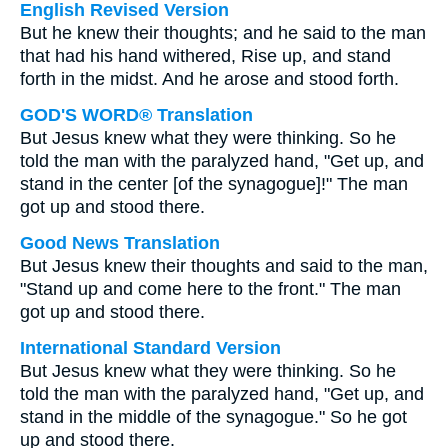
English Revised Version
But he knew their thoughts; and he said to the man
that had his hand withered, Rise up, and stand
forth in the midst. And he arose and stood forth.
GOD'S WORD® Translation
But Jesus knew what they were thinking. So he
told the man with the paralyzed hand, "Get up, and
stand in the center [of the synagogue]!" The man
got up and stood there.
Good News Translation
But Jesus knew their thoughts and said to the man,
"Stand up and come here to the front." The man
got up and stood there.
International Standard Version
But Jesus knew what they were thinking. So he
told the man with the paralyzed hand, "Get up, and
stand in the middle of the synagogue." So he got
up and stood there.