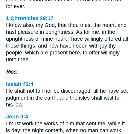
for ever.
1 Chronicles 29:17
I know also, my God, that thou triest the heart, and
hast pleasure in uprightness. As for me, in the
uprightness of mine heart I have willingly offered all
these things: and now have I seen with joy thy
people, which are present here, to offer willingly
unto thee.
Rise.
Isaiah 42:4
He shall not fail nor be discouraged, till he have set
judgment in the earth: and the isles shall wait for
his law.
John 9:4
I must work the works of him that sent me, while it
is day: the night cometh, when no man can work.