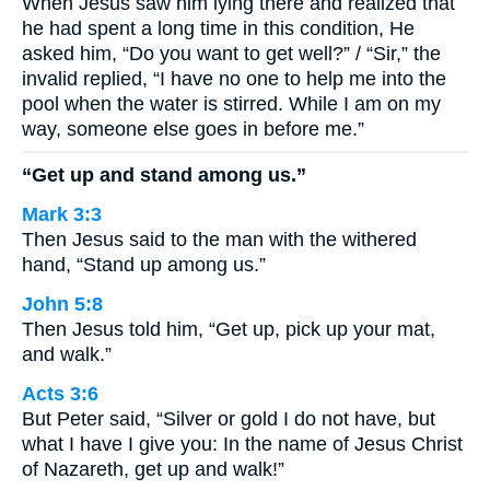
When Jesus saw him lying there and realized that
he had spent a long time in this condition, He
asked him, “Do you want to get well?” / “Sir,” the
invalid replied, “I have no one to help me into the
pool when the water is stirred. While I am on my
way, someone else goes in before me.”
“Get up and stand among us.”
Mark 3:3
Then Jesus said to the man with the withered
hand, “Stand up among us.”
John 5:8
Then Jesus told him, “Get up, pick up your mat,
and walk.”
Acts 3:6
But Peter said, “Silver or gold I do not have, but
what I have I give you: In the name of Jesus Christ
of Nazareth, get up and walk!”