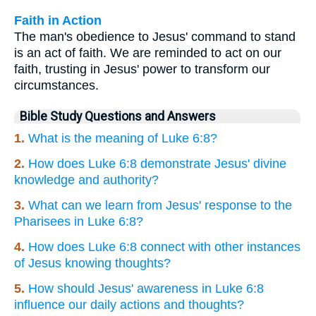
Faith in Action
The man's obedience to Jesus' command to stand
is an act of faith. We are reminded to act on our
faith, trusting in Jesus' power to transform our
circumstances.
Bible Study Questions and Answers
1.
What is the meaning of Luke 6:8?
2.
How does Luke 6:8 demonstrate Jesus' divine
knowledge and authority?
3.
What can we learn from Jesus' response to the
Pharisees in Luke 6:8?
4.
How does Luke 6:8 connect with other instances
of Jesus knowing thoughts?
5.
How should Jesus' awareness in Luke 6:8
influence our daily actions and thoughts?