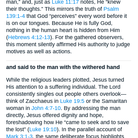
man,” and, just as
Luke 11:17
notes, He “knew
their thoughts.” This mirrors the truth of
Psalm
139:1-4
that God “perceives” every word before it
is on our tongues. Because He is fully God,
nothing in the human heart is hidden from Him
(
Hebrews 4:12-13
). For the gathered observers,
this moment silently affirmed His authority to judge
motives as well as actions.
and said to the man with the withered hand
While the religious leaders plotted, Jesus turned
His attention to a suffering individual. The Lord
consistently singles out people others overlook—
think of Zacchaeus in
Luke 19:5
or the Samaritan
woman in
John 4:7-10
. By addressing the man
directly, Jesus offered dignity and hope,
foreshadowing how He “came to seek and to save
the lost” (
Luke 19:10
). In the parallel account of
Mark 3:1-3
, the same deliberate focus highlights