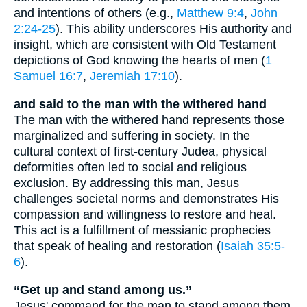
and intentions of others (e.g.,
Matthew 9:4
,
John
2:24-25
). This ability underscores His authority and
insight, which are consistent with Old Testament
depictions of God knowing the hearts of men (
1
Samuel 16:7
,
Jeremiah 17:10
).
and said to the man with the withered hand
The man with the withered hand represents those
marginalized and suffering in society. In the
cultural context of first-century Judea, physical
deformities often led to social and religious
exclusion. By addressing this man, Jesus
challenges societal norms and demonstrates His
compassion and willingness to restore and heal.
This act is a fulfillment of messianic prophecies
that speak of healing and restoration (
Isaiah 35:5-
6
).
“Get up and stand among us.”
Jesus' command for the man to stand among them