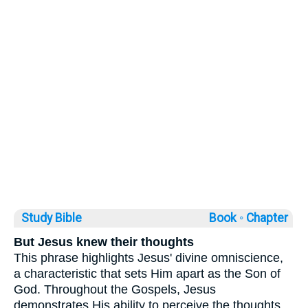
Study Bible
Book ◦
Chapter
But Jesus knew their thoughts
This phrase highlights Jesus' divine omniscience,
a characteristic that sets Him apart as the Son of
God. Throughout the Gospels, Jesus
demonstrates His ability to perceive the thoughts