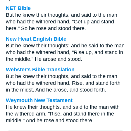
NET Bible
But he knew their thoughts, and said to the man
who had the withered hand, "Get up and stand
here." So he rose and stood there.
New Heart English Bible
But he knew their thoughts; and he said to the man
who had the withered hand, "Rise up, and stand in
the middle." He arose and stood.
Webster's Bible Translation
But he knew their thoughts, and said to the man
who had the withered hand, Rise, and stand forth
in the midst. And he arose, and stood forth.
Weymouth New Testament
He knew their thoughts, and said to the man with
the withered arm, "Rise, and stand there in the
middle." And he rose and stood there.