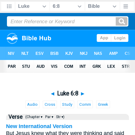
◄
Luke 6:8
►
Audio
Cross
Study
Comm
Greek
Verse
(Chapter ▾
Par ▾
Str ▾)
New International Version
But Jesus knew what they were thinking and said