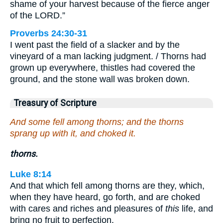
shame of your harvest because of the fierce anger
of the LORD.”
Proverbs 24:30-31
I went past the field of a slacker and by the
vineyard of a man lacking judgment. / Thorns had
grown up everywhere, thistles had covered the
ground, and the stone wall was broken down.
Treasury of Scripture
And some fell among thorns; and the thorns
sprang up with it, and choked it.
thorns.
Luke 8:14
And that which fell among thorns are they, which,
when they have heard, go forth, and are choked
with cares and riches and pleasures of
this
life, and
bring no fruit to perfection.