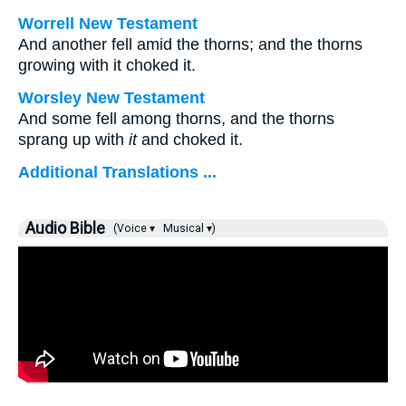
Worrell New Testament
And another fell amid the thorns; and the thorns
growing with it choked it.
Worsley New Testament
And some fell among thorns, and the thorns
sprang up with
it
and choked it.
Additional Translations ...
Audio Bible
(Voice ▾
Musical ▾)