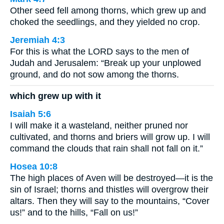
Other seed fell among thorns, which grew up and
choked the seedlings, and they yielded no crop.
Jeremiah 4:3
For this is what the LORD says to the men of
Judah and Jerusalem: “Break up your unplowed
ground, and do not sow among the thorns.
which grew up with it
Isaiah 5:6
I will make it a wasteland, neither pruned nor
cultivated, and thorns and briers will grow up. I will
command the clouds that rain shall not fall on it.”
Hosea 10:8
The high places of Aven will be destroyed—it is the
sin of Israel; thorns and thistles will overgrow their
altars. Then they will say to the mountains, “Cover
us!” and to the hills, “Fall on us!”