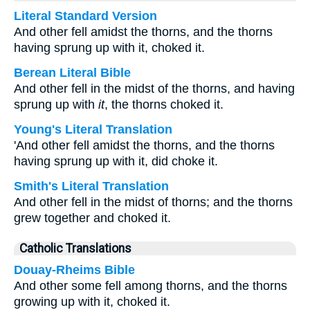
Literal Standard Version
And other fell amidst the thorns, and the thorns
having sprung up with it, choked it.
Berean Literal Bible
And other fell in the midst of the thorns, and having
sprung up with
it
, the thorns choked it.
Young's Literal Translation
'And other fell amidst the thorns, and the thorns
having sprung up with it, did choke it.
Smith's Literal Translation
And other fell in the midst of thorns; and the thorns
grew together and choked it.
Catholic Translations
Douay-Rheims Bible
And other some fell among thorns, and the thorns
growing up with it, choked it.