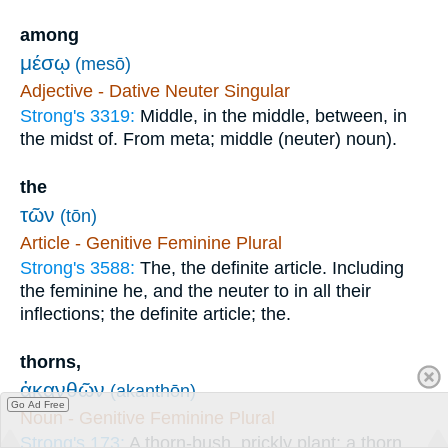
among
μέσῳ
(mesō)
Adjective - Dative Neuter Singular
Strong's 3319:
Middle, in the middle, between, in
the midst of. From meta; middle (neuter) noun).
the
τῶν
(tōn)
Article - Genitive Feminine Plural
Strong's 3588:
The, the definite article. Including
the feminine he, and the neuter to in all their
inflections; the definite article; the.
thorns,
ἀκανθῶν
(akanthōn)
Go Ad Free
Noun - Genitive Feminine Plural
Strong's 173:
A thorn-bush, prickly plant; a thorn.