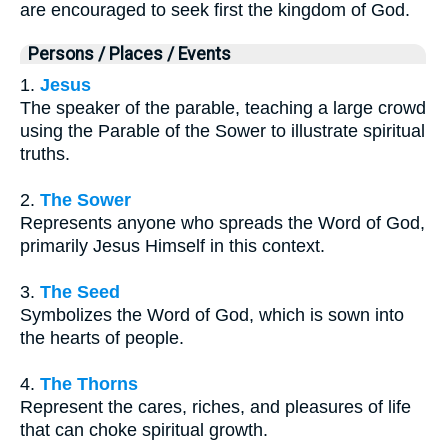
are encouraged to seek first the kingdom of God.
Persons / Places / Events
1.
Jesus
The speaker of the parable, teaching a large crowd
using the Parable of the Sower to illustrate spiritual
truths.
2.
The Sower
Represents anyone who spreads the Word of God,
primarily Jesus Himself in this context.
3.
The Seed
Symbolizes the Word of God, which is sown into
the hearts of people.
4.
The Thorns
Represent the cares, riches, and pleasures of life
that can choke spiritual growth.