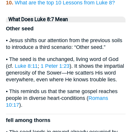
10.
What are the top 10 Lessons from Luke 8?
What Does Luke 8:7 Mean
Other seed
• Jesus shifts our attention from the previous soils
to introduce a third scenario: “Other seed.”
• The seed is the unchanged, living word of God
(cf.
Luke 8:11
;
1 Peter 1:23
). It shows the impartial
generosity of the Sower—He scatters His word
everywhere, even where He knows trouble lies.
• This reminds us that the same gospel reaches
people in diverse heart-conditions (
Romans
10:17
).
fell among thorns