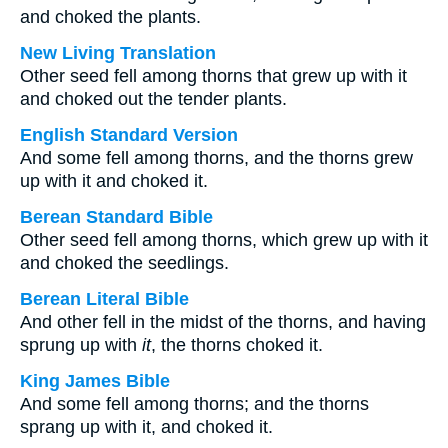
and choked the plants.
New Living Translation
Other seed fell among thorns that grew up with it
and choked out the tender plants.
English Standard Version
And some fell among thorns, and the thorns grew
up with it and choked it.
Berean Standard Bible
Other seed fell among thorns, which grew up with it
and choked the seedlings.
Berean Literal Bible
And other fell in the midst of the thorns, and having
sprung up with
it
, the thorns choked it.
King James Bible
And some fell among thorns; and the thorns
sprang up with it, and choked it.