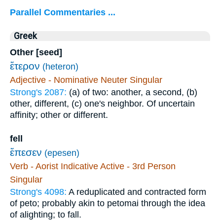
Parallel Commentaries ...
Greek
Other [seed]
ἕτερον
(heteron)
Adjective - Nominative Neuter Singular
Strong's 2087:
(a) of two: another, a second, (b)
other, different, (c) one's neighbor. Of uncertain
affinity; other or different.
fell
ἔπεσεν
(epesen)
Verb - Aorist Indicative Active - 3rd Person
Singular
Strong's 4098:
A reduplicated and contracted form
of peto; probably akin to petomai through the idea
of alighting; to fall.