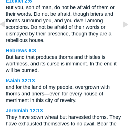
Ezekiel 2:6
But you, son of man, do not be afraid of them or
their words. Do not be afraid, though briers and
thorns surround you, and you dwell among
scorpions. Do not be afraid of their words or
dismayed by their presence, though they are a
rebellious house.
Hebrews 6:8
But land that produces thorns and thistles is
worthless, and its curse is imminent. In the end it
will be burned.
Isaiah 32:13
and for the land of my people, overgrown with
thorns and briers—even for every house of
merriment in this city of revelry.
Jeremiah 12:13
They have sown wheat but harvested thorns. They
have exhausted themselves to no avail. Bear the