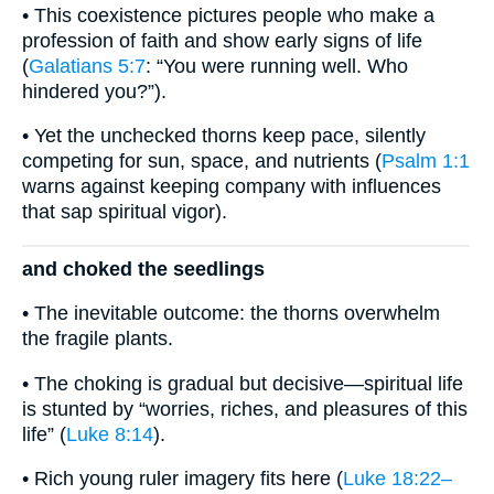
• This coexistence pictures people who make a
profession of faith and show early signs of life
(
Galatians 5:7
: “You were running well. Who
hindered you?”).
• Yet the unchecked thorns keep pace, silently
competing for sun, space, and nutrients (
Psalm 1:1
warns against keeping company with influences
that sap spiritual vigor).
and choked the seedlings
• The inevitable outcome: the thorns overwhelm
the fragile plants.
• The choking is gradual but decisive—spiritual life
is stunted by “worries, riches, and pleasures of this
life” (
Luke 8:14
).
• Rich young ruler imagery fits here (
Luke 18:22–