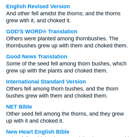
English Revised Version
And other fell amidst the thorns; and the thorns
grew with it, and choked it.
GOD'S WORD® Translation
Others were planted among thornbushes. The
thornbushes grew up with them and choked them.
Good News Translation
Some of the seed fell among thorn bushes, which
grew up with the plants and choked them.
International Standard Version
Others fell among thorn bushes, and the thorn
bushes grew with them and choked them.
NET Bible
Other seed fell among the thorns, and they grew
up with it and choked it.
New Heart English Bible