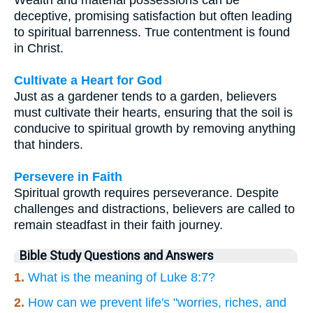
deceptive, promising satisfaction but often leading
to spiritual barrenness. True contentment is found
in Christ.
Cultivate a Heart for God
Just as a gardener tends to a garden, believers
must cultivate their hearts, ensuring that the soil is
conducive to spiritual growth by removing anything
that hinders.
Persevere in Faith
Spiritual growth requires perseverance. Despite
challenges and distractions, believers are called to
remain steadfast in their faith journey.
Bible Study Questions and Answers
1.
What is the meaning of Luke 8:7?
2.
How can we prevent life's "worries, riches, and