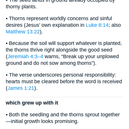
• The seed lands in ground already occupied by
thorny plants.
• Thorns represent worldly concerns and sinful
desires (Jesus’ own explanation in
Luke 8:14
; also
Matthew 13:22
).
• Because the soil will support whatever is planted,
the thorns thrive right alongside the good seed
(
Jeremiah 4:3–4
warns, “Break up your unplowed
ground and do not sow among thorns”).
• The verse underscores personal responsibility:
hearts must be cleared before the word is received
(
James 1:21
).
which grew up with it
• Both the seedling and the thorns sprout together
—initial growth looks promising.