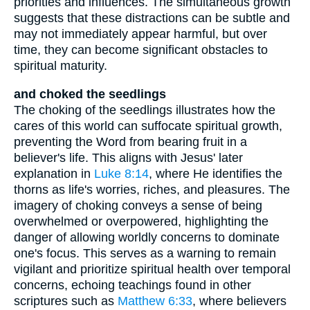
priorities and influences. The simultaneous growth
suggests that these distractions can be subtle and
may not immediately appear harmful, but over
time, they can become significant obstacles to
spiritual maturity.
and choked the seedlings
The choking of the seedlings illustrates how the
cares of this world can suffocate spiritual growth,
preventing the Word from bearing fruit in a
believer's life. This aligns with Jesus' later
explanation in
Luke 8:14
, where He identifies the
thorns as life's worries, riches, and pleasures. The
imagery of choking conveys a sense of being
overwhelmed or overpowered, highlighting the
danger of allowing worldly concerns to dominate
one's focus. This serves as a warning to remain
vigilant and prioritize spiritual health over temporal
concerns, echoing teachings found in other
scriptures such as
Matthew 6:33
, where believers