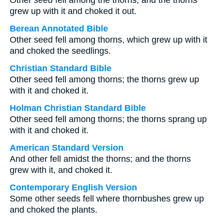
Other
seed
fell among the thorns, and the thorns
grew up with it and choked it out.
Berean Annotated Bible
Other seed fell among thorns, which grew up with it
and choked the seedlings.
Christian Standard Bible
Other seed fell among thorns; the thorns grew up
with it and choked it.
Holman Christian Standard Bible
Other seed fell among thorns; the thorns sprang up
with it and choked it.
American Standard Version
And other fell amidst the thorns; and the thorns
grew with it, and choked it.
Contemporary English Version
Some other seeds fell where thornbushes grew up
and choked the plants.