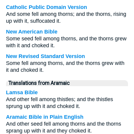
Catholic Public Domain Version
And some fell among thorns; and the thorns, rising
up with it, suffocated it.
New American Bible
Some seed fell among thorns, and the thorns grew
with it and choked it.
New Revised Standard Version
Some fell among thorns, and the thorns grew with
it and choked it.
Translations from Aramaic
Lamsa Bible
And other fell among thistles; and the thistles
sprung up with it and choked it.
Aramaic Bible in Plain English
And other seed fell among thorns and the thorns
sprang up with it and they choked it.