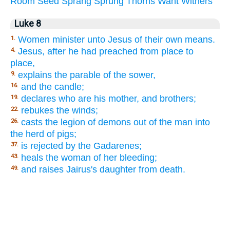
Room
Seed
Sprang
Sprung
Thorns
Want
Withers
Luke 8
Women minister unto Jesus of their own means.
1.
Jesus, after he had preached from place to
4.
place,
explains the parable of the sower,
9.
and the candle;
16.
declares who are his mother, and brothers;
19.
rebukes the winds;
22.
casts the legion of demons out of the man into
26.
the herd of pigs;
is rejected by the Gadarenes;
37.
heals the woman of her bleeding;
43.
and raises Jairus's daughter from death.
49.