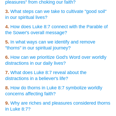
pleasures" from choking our faith?
3.
What steps can we take to cultivate "good soil"
in our spiritual lives?
4.
How does Luke 8:7 connect with the Parable of
the Sower's overall message?
5.
In what ways can we identify and remove
"thorns" in our spiritual journey?
6.
How can we prioritize God's Word over worldly
distractions in our daily lives?
7.
What does Luke 8:7 reveal about the
distractions in a believer's life?
8.
How do thorns in Luke 8:7 symbolize worldly
concerns affecting faith?
9.
Why are riches and pleasures considered thorns
in Luke 8:7?