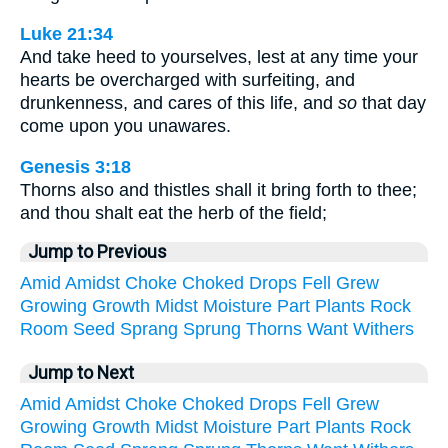
Luke 21:34
And take heed to yourselves, lest at any time your
hearts be overcharged with surfeiting, and
drunkenness, and cares of this life, and
so
that day
come upon you unawares.
Genesis 3:18
Thorns also and thistles shall it bring forth to thee;
and thou shalt eat the herb of the field;
Jump to Previous
Amid
Amidst
Choke
Choked
Drops
Fell
Grew
Growing
Growth
Midst
Moisture
Part
Plants
Rock
Room
Seed
Sprang
Sprung
Thorns
Want
Withers
Jump to Next
Amid
Amidst
Choke
Choked
Drops
Fell
Grew
Growing
Growth
Midst
Moisture
Part
Plants
Rock