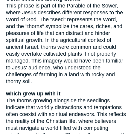
This phrase is part of the Parable of the Sower,
where Jesus describes different responses to the
Word of God. The "seed" represents the Word,
and the "thorns" symbolize the cares, riches, and
pleasures of life that can distract and hinder
spiritual growth. In the agricultural context of
ancient Israel, thorns were common and could
easily overtake cultivated plants if not properly
managed. This imagery would have been familiar
to Jesus' audience, who understood the
challenges of farming in a land with rocky and
thorny soil.
which grew up with it
The thorns growing alongside the seedlings
indicate that worldly distractions and temptations
often coexist with spiritual endeavors. This reflects
the reality of the Christian life, where believers
must navigate a world filled with competing