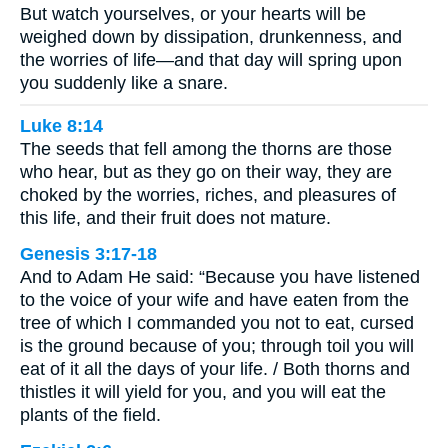
But watch yourselves, or your hearts will be
weighed down by dissipation, drunkenness, and
the worries of life—and that day will spring upon
you suddenly like a snare.
Luke 8:14
The seeds that fell among the thorns are those
who hear, but as they go on their way, they are
choked by the worries, riches, and pleasures of
this life, and their fruit does not mature.
Genesis 3:17-18
And to Adam He said: “Because you have listened
to the voice of your wife and have eaten from the
tree of which I commanded you not to eat, cursed
is the ground because of you; through toil you will
eat of it all the days of your life. / Both thorns and
thistles it will yield for you, and you will eat the
plants of the field.