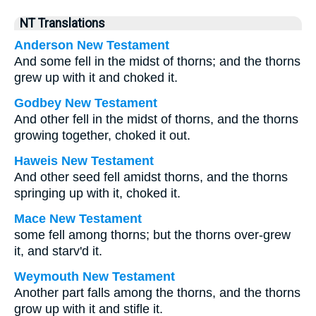
NT Translations
Anderson New Testament
And some fell in the midst of thorns; and the thorns
grew up with it and choked it.
Godbey New Testament
And other fell in the midst of thorns, and the thorns
growing together, choked it out.
Haweis New Testament
And other seed fell amidst thorns, and the thorns
springing up with it, choked it.
Mace New Testament
some fell among thorns; but the thorns over-grew
it, and starv'd it.
Weymouth New Testament
Another part falls among the thorns, and the thorns
grow up with it and stifle it.