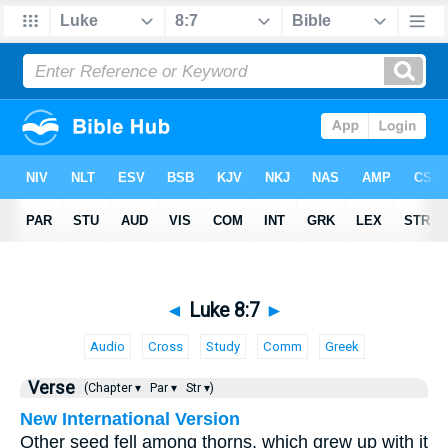
◄
Luke 8:7
►
Audio
Cross
Study
Comm
Greek
Verse
(Chapter ▾
Par ▾
Str ▾)
New International Version
Other seed fell among thorns, which grew up with it