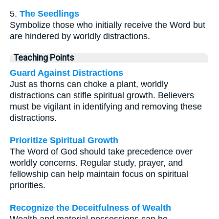
5.
The Seedlings
Symbolize those who initially receive the Word but
are hindered by worldly distractions.
Teaching Points
Guard Against Distractions
Just as thorns can choke a plant, worldly
distractions can stifle spiritual growth. Believers
must be vigilant in identifying and removing these
distractions.
Prioritize Spiritual Growth
The Word of God should take precedence over
worldly concerns. Regular study, prayer, and
fellowship can help maintain focus on spiritual
priorities.
Recognize the Deceitfulness of Wealth
Wealth and material possessions can be