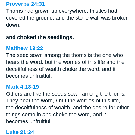
Proverbs 24:31
Thorns had grown up everywhere, thistles had
covered the ground, and the stone wall was broken
down.
and choked the seedlings.
Matthew 13:22
The seed sown among the thorns is the one who
hears the word, but the worries of this life and the
deceitfulness of wealth choke the word, and it
becomes unfruitful.
Mark 4:18-19
Others are like the seeds sown among the thorns.
They hear the word, / but the worries of this life,
the deceitfulness of wealth, and the desire for other
things come in and choke the word, and it
becomes unfruitful.
Luke 21:34