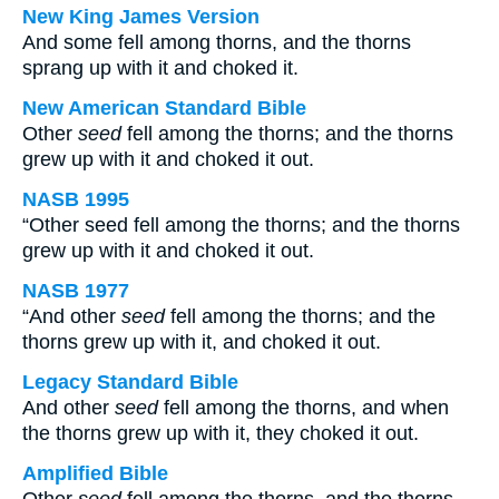
New King James Version
And some fell among thorns, and the thorns
sprang up with it and choked it.
New American Standard Bible
Other
seed
fell among the thorns; and the thorns
grew up with it and choked it out.
NASB 1995
“Other seed fell among the thorns; and the thorns
grew up with it and choked it out.
NASB 1977
“And other
seed
fell among the thorns; and the
thorns grew up with it, and choked it out.
Legacy Standard Bible
And other
seed
fell among the thorns, and when
the thorns grew up with it, they choked it out.
Amplified Bible