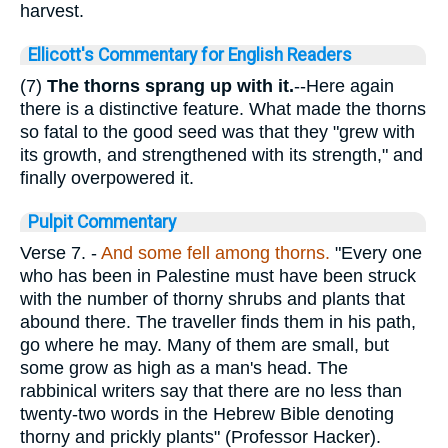
harvest.
Ellicott's Commentary for English Readers
(7)
The thorns sprang up with it.
--Here again
there is a distinctive feature. What made the thorns
so fatal to the good seed was that they "grew with
its growth, and strengthened with its strength," and
finally overpowered it.
Pulpit Commentary
Verse 7.
-
And some fell among thorns.
"Every one
who has been in Palestine must have been struck
with the number of thorny shrubs and plants that
abound there. The traveller finds them in his path,
go where he may. Many of them are small, but
some grow as high as a man's head. The
rabbinical writers say that there are no less than
twenty-two words in the Hebrew Bible denoting
thorny and prickly plants" (Professor Hacker).