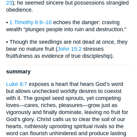
23
); he seemed sincere but possessions strangled
obedience.
•
1 Timothy 6:9–10
echoes the danger: craving
wealth “plunges people into ruin and destruction.”
• Though the seedlings are not dead at once, they
bear no mature fruit (
John 15:2
stresses
fruitfulness as evidence of true discipleship).
summary
Luke 8:7
exposes a heart that hears God’s word
but allows unchecked worldly desires to coexist
with it. The gospel seed sprouts, yet competing
loves—cares, riches, pleasures—grow just as
vigorously and finally dominate, leaving no fruit for
God’s glory. Christ calls us to clear the soil of our
hearts, ruthlessly uprooting spiritual rivals so the
word can flourish unhindered and produce lasting