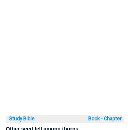
Study Bible
Book ◦
Chapter
Other seed fell among thorns