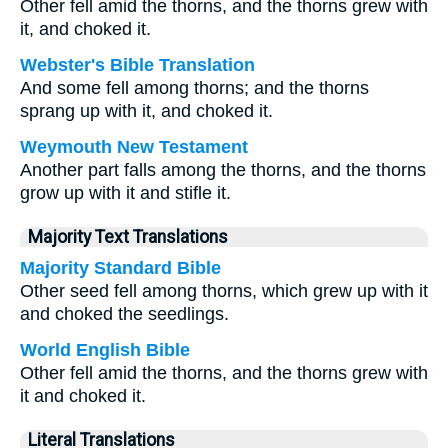
Other fell amid the thorns, and the thorns grew with
it, and choked it.
Webster's Bible Translation
And some fell among thorns; and the thorns
sprang up with it, and choked it.
Weymouth New Testament
Another part falls among the thorns, and the thorns
grow up with it and stifle it.
Majority Text Translations
Majority Standard Bible
Other seed fell among thorns, which grew up with it
and choked the seedlings.
World English Bible
Other fell amid the thorns, and the thorns grew with
it and choked it.
Literal Translations