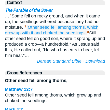
Context
The Parable of the Sower
…
Some fell on rocky ground, and when it came
6
up, the seedlings withered because they had no
moisture.
Other seed
fell
among
thorns,
which
7
grew up with it
and choked
the seedlings.
Still
8
other seed fell on good soil, where it sprang up and
produced a crop—a hundredfold.” As Jesus said
this, He called out, “He who has ears to hear, let
him hear.”…
Berean Standard Bible
·
Download
Cross References
Other seed fell among thorns,
Matthew 13:7
Other seed fell among thorns, which grew up and
choked the seedlings.
Mark 4:7