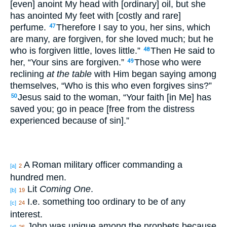
[even] anoint My head with [ordinary] oil, but she
has anointed My feet with [costly and rare]
perfume.
Therefore I say to you, her sins, which
47
are many, are forgiven, for she loved much; but he
who is forgiven little, loves little.”
Then He said to
48
her, “Your sins are forgiven.”
Those who were
49
reclining
at the table
with Him began saying among
themselves, “Who is this who even forgives sins?”
Jesus said to the woman, “Your faith [in Me] has
50
saved you; go in peace [free from the distress
experienced because of sin].”
A Roman military officer commanding a
[a]
2
hundred men.
Lit
Coming One
.
[b]
19
I.e. something too ordinary to be of any
[c]
24
interest.
John was unique among the prophets because
[d]
26