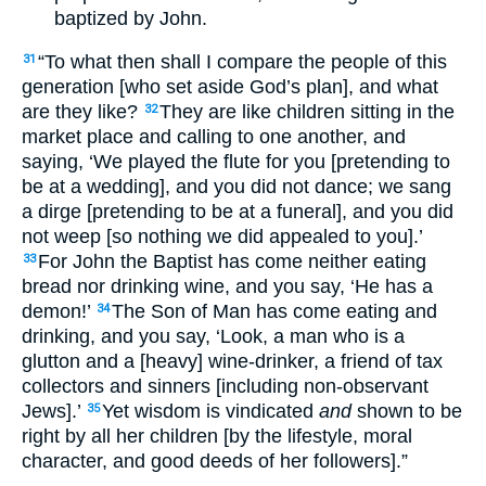
baptized by John.
“To what then shall I compare the people of this
31
generation [who set aside God’s plan], and what
are they like?
They are like children sitting in the
32
market place and calling to one another, and
saying, ‘We played the flute for you [pretending to
be at a wedding], and you did not dance; we sang
a dirge [pretending to be at a funeral], and you did
not weep [so nothing we did appealed to you].’
For John the Baptist has come neither eating
33
bread nor drinking wine, and you say, ‘He has a
demon!’
The Son of Man has come eating and
34
drinking, and you say, ‘Look, a man who is a
glutton and a [heavy] wine-drinker, a friend of tax
collectors and sinners [including non-observant
Jews].’
Yet wisdom is vindicated
and
shown to be
35
right by all her children [by the lifestyle, moral
character, and good deeds of her followers].”