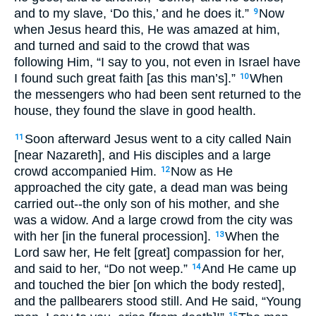
and to my slave, ‘Do this,’ and he does it.”
Now
9
when Jesus heard this, He was amazed at him,
and turned and said to the crowd that was
following Him, “I say to you, not even in Israel have
I found such great faith [as this man’s].”
When
10
the messengers who had been sent returned to the
house, they found the slave in good health.
Soon afterward Jesus went to a city called Nain
11
[near Nazareth], and His disciples and a large
crowd accompanied Him.
Now as He
12
approached the city gate, a dead man was being
carried out--the only son of his mother, and she
was a widow. And a large crowd from the city was
with her [in the funeral procession].
When the
13
Lord saw her, He felt [great] compassion for her,
and said to her, “Do not weep.”
And He came up
14
and touched the bier [on which the body rested],
and the pallbearers stood still. And He said, “Young
15