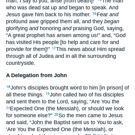
man, I say to you, arise [from death]!”
The man
who was dead sat up and began to speak. And
Jesus
gave him back to his mother.
Fear
and
16
profound awe gripped them all, and they
began
glorifying
and
honoring
and
praising God, saying,
“A great prophet has arisen among us!” and, “God
has visited His people [to help and care for and
provide for them]!”
This news about Him spread
17
through all of Judea and in all the surrounding
countryside.
A Delegation from John
John’s disciples brought word to him [in prison] of
18
all these things.
John called two of his disciples
19
and sent them to the Lord, saying, “Are You the
Expected One (the Messiah), or should we look
[b]
for someone else?”
So the men came to Jesus
20
and said, “John the Baptist sent us to You to ask,
‘Are You the Expected One (the Messiah), or