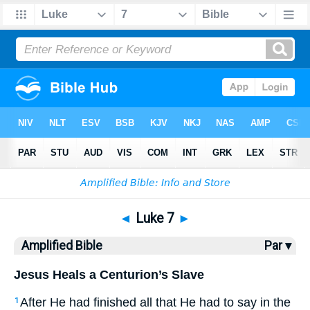
Bible
>
AMP
> Luke 7
◄
Luke 7
►
Amplified Bible
Par ▾
Jesus Heals a Centurion’s Slave
After He had finished all that He had to say in the
1