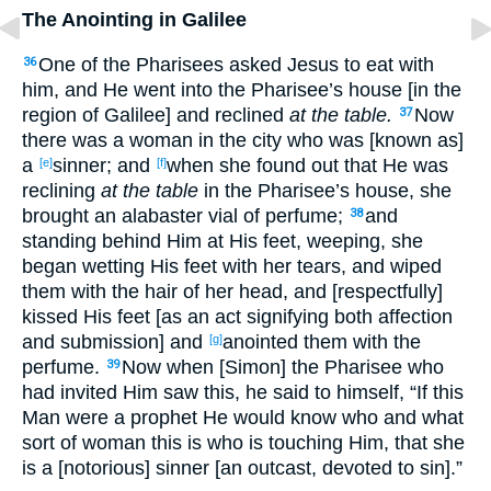
The Anointing in Galilee
One of the Pharisees asked Jesus to eat with
36
him, and He went into the Pharisee’s house [in the
region of Galilee] and reclined
at the table.
Now
37
there was a woman in the city who was [known as]
a
sinner; and
when she found out that He was
[e]
[f]
reclining
at the table
in the Pharisee’s house, she
brought an alabaster vial of perfume;
and
38
standing behind Him at His feet, weeping, she
began wetting His feet with her tears, and wiped
them with the hair of her head, and [respectfully]
kissed His feet [as an act signifying both affection
and submission] and
anointed them with the
[g]
perfume.
Now when [Simon] the Pharisee who
39
had invited Him saw this, he said to himself, “If this
Man were a prophet He would know who and what
sort of woman this is who is touching Him, that she
is a [notorious] sinner [an outcast, devoted to sin].”