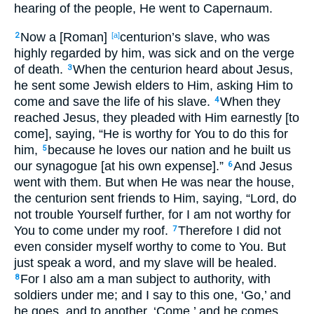
hearing of the people, He went to Capernaum.
Now a [Roman]
centurion’s slave, who was
2
[a]
highly regarded by him, was sick and on the verge
of death.
When the centurion heard about Jesus,
3
he sent some Jewish elders to Him, asking Him to
come and save the life of his slave.
When they
4
reached Jesus, they pleaded with Him earnestly [to
come], saying, “He is worthy for You to do this for
him,
because he loves our nation and he built us
5
our synagogue [at his own expense].”
And Jesus
6
went with them. But when He was near the house,
the centurion sent friends to Him, saying, “Lord, do
not trouble Yourself further, for I am not worthy for
You to come under my roof.
Therefore I did not
7
even consider myself worthy to come to You. But
just speak a word, and my slave will be healed.
For I also am a man subject to authority, with
8
soldiers under me; and I say to this one, ‘Go,’ and
he goes, and to another, ‘Come,’ and he comes,