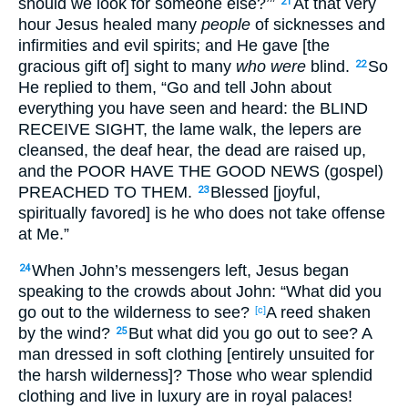
should we look for someone else?’”
At that very
21
hour Jesus healed many
people
of sicknesses and
infirmities and evil spirits; and He gave [the
gracious gift of] sight to many
who were
blind.
So
22
He replied to them, “Go and tell John about
everything you have seen and heard: the BLIND
RECEIVE SIGHT, the lame walk, the lepers are
cleansed, the deaf hear, the dead are raised up,
and the POOR HAVE THE GOOD NEWS (gospel)
PREACHED TO THEM.
Blessed [joyful,
23
spiritually favored] is he who does not take offense
at Me.”
When John’s messengers left, Jesus began
24
speaking to the crowds about John: “What did you
go out to the wilderness to see?
A reed shaken
[c]
by the wind?
But what did you go out to see? A
25
man dressed in soft clothing [entirely unsuited for
the harsh wilderness]? Those who wear splendid
clothing and live in luxury are in royal palaces!