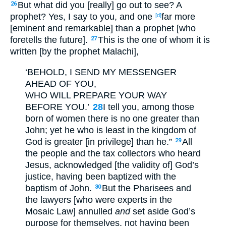
But what did you [really] go out to see? A
26
prophet? Yes, I say to you, and one
far more
[d]
[eminent and remarkable] than a prophet [who
foretells the future].
This is the one of whom it is
27
written [by the prophet Malachi],
‘BEHOLD, I SEND MY MESSENGER
AHEAD OF YOU,
WHO WILL PREPARE YOUR WAY
BEFORE YOU.’
28
I tell you, among those
born of women there is no one greater than
John; yet he who is least in the kingdom of
God is greater [in privilege] than he.”
All
29
the people and the tax collectors who heard
Jesus, acknowledged [the validity of] God’s
justice, having been baptized with the
baptism of John.
But the Pharisees and
30
the lawyers [who were experts in the
Mosaic Law] annulled
and
set aside God’s
purpose for themselves, not having been