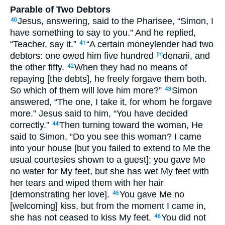
Parable of Two Debtors
Jesus, answering, said to the Pharisee, “Simon, I
40
have something to say to you.” And he replied,
“Teacher, say it.”
“A certain moneylender had two
41
debtors: one owed him five hundred
denarii, and
[h]
the other fifty.
When they had no means of
42
repaying [the debts], he freely forgave them both.
So which of them will love him more?”
Simon
43
answered, “The one, I take it, for whom he forgave
more.” Jesus said to him, “You have decided
correctly.”
Then turning toward the woman, He
44
said to Simon, “Do you see this woman? I came
into your house [but you failed to extend to Me the
usual courtesies shown to a guest]; you gave Me
no water for My feet, but she has wet My feet with
her tears and wiped them with her hair
[demonstrating her love].
You gave Me no
45
[welcoming] kiss, but from the moment I came in,
she has not ceased to kiss My feet.
You did not
46