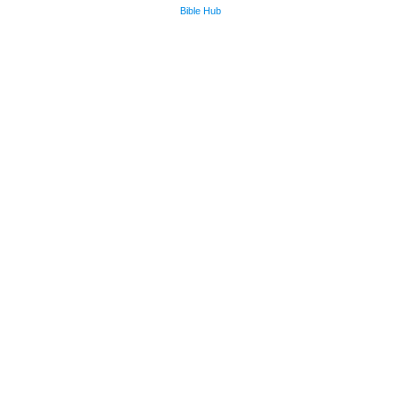
Bible Hub