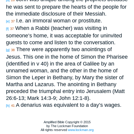
he was sent to prepare the hearts of the people for
the immediate disclosure of their Messiah.
I.e. an immoral woman or prostitute.
[e]
37
When a Rabbi (teacher) was visiting in
[f]
37
someone’s home, it was acceptable for uninvited
guests to come and listen to the conversation.
There were apparently two anointings of
[g]
38
Jesus. This one in the home of Simon the Pharisee
(identified in v 40) in the area of Galilee by an
unnamed woman, and the other in the home of
Simon the Leper in Bethany, by Mary the sister of
Martha and Lazarus. The anointing in Bethany
preceded the triumphal entry into Jerusalem (Matt
26:6-13; Mark 14:3-9; John 12:1-8).
A denarius was equivalent to a day’s wages.
[h]
41
Amplified Bible Copyright © 2015
by The Lockman Foundation
All rights reserved
www.lockman.org