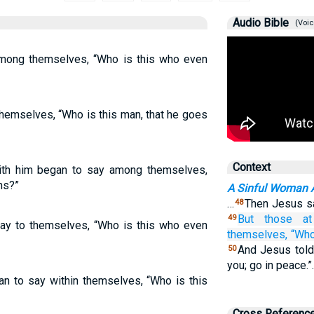
Audio Bible
(Voic
mong themselves, “Who is this who even
hemselves, “Who is this man, that he goes
Context
ith him began to say among themselves,
ns?”
A Sinful Woman 
…
Then Jesus sai
48
But
those
a
49
say to themselves, “Who is this who even
themselves,
“Wh
And Jesus told
50
you; go in peace.
n to say within themselves, “Who is this
Cross Referenc