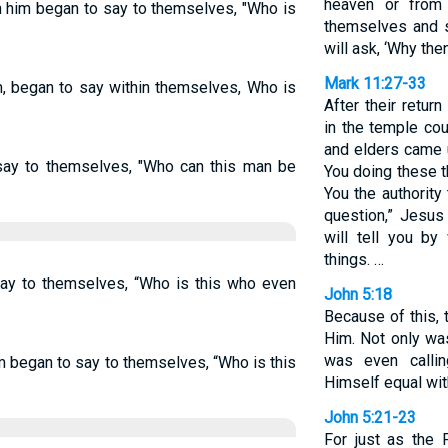
heaven or from
h him began to say to themselves, "Who is
themselves and s
will ask, ‘Why the
Mark 11:27-33
im, began to say within themselves, Who is
After their retu
in the temple cou
and elders came u
say to themselves, "Who can this man be
You doing these 
You the authority
question,” Jesus
will tell you by
things. …
say to themselves, “Who is this who even
John 5:18
Because of this, t
Him. Not only wa
was even calli
m began to say to themselves, “Who is this
Himself equal wit
John 5:21-23
For just as the 