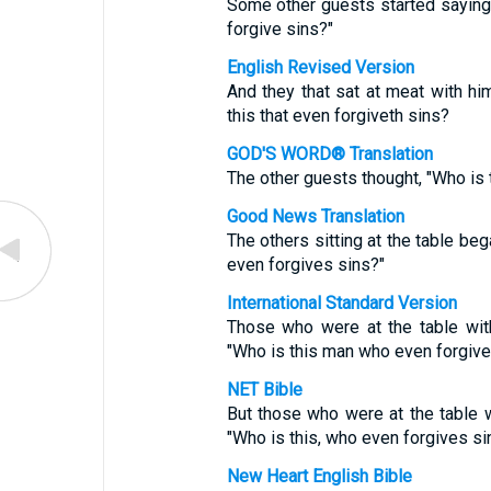
Some other guests started saying 
forgive sins?"
English Revised Version
And they that sat at meat with h
this that even forgiveth sins?
GOD'S WORD® Translation
The other guests thought, "Who is
Good News Translation
The others sitting at the table be
even forgives sins?"
International Standard Version
Those who were at the table wi
"Who is this man who even forgive
NET Bible
But those who were at the table
"Who is this, who even forgives si
New Heart English Bible