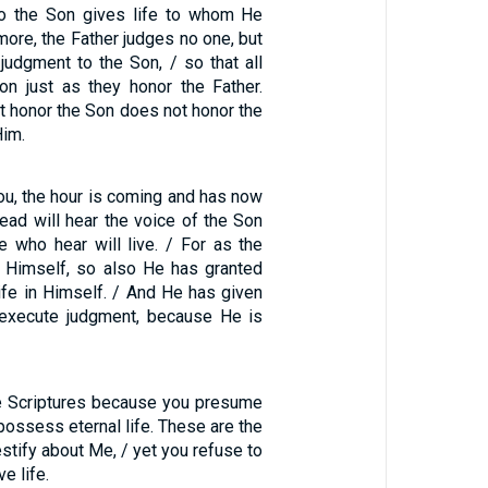
so the Son gives life to whom He
more, the Father judges no one, but
judgment to the Son, / so that all
n just as they honor the Father.
 honor the Son does not honor the
Him.
l you, the hour is coming and has now
ad will hear the voice of the Son
e who hear will live. / For as the
in Himself, so also He has granted
ife in Himself. / And He has given
 execute judgment, because He is
e Scriptures because you presume
possess eternal life. These are the
estify about Me, / yet you refuse to
e life.