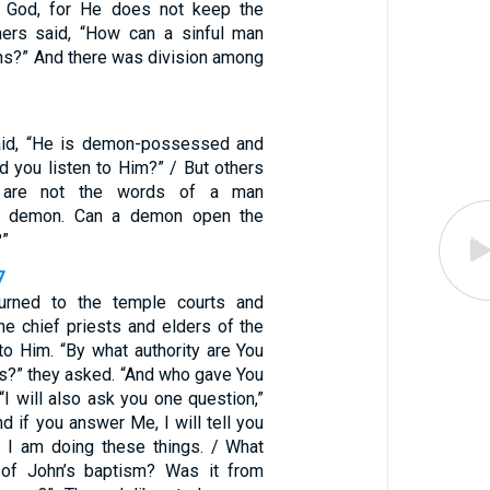
 God, for He does not keep the
hers said, “How can a sinful man
ns?” And there was division among
id, “He is demon-possessed and
d you listen to Him?” / But others
e are not the words of a man
 demon. Can a demon open the
?”
7
urned to the temple courts and
he chief priests and elders of the
o Him. “By what authority are You
gs?” they asked. “And who gave You
 “I will also ask you one question,”
nd if you answer Me, I will tell you
y I am doing these things. / What
of John’s baptism? Was it from