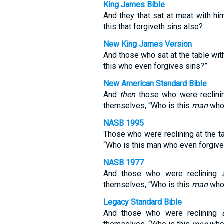
King James Bible
And they that sat at meat with h
this that forgiveth sins also?
New King James Version
And those who sat at the table wi
this who even forgives sins?”
New American Standard Bible
And
then
those who were reclin
themselves, “Who is this
man
who 
NASB 1995
Those who were reclining at the t
“Who is this man who even forgive
NASB 1977
And those who were reclining
themselves, “Who is this
man
who 
Legacy Standard Bible
And those who were reclining