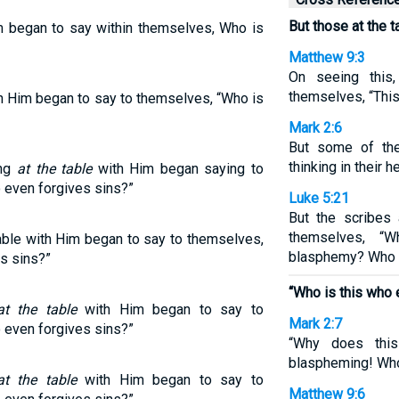
But those at the 
im began to say within themselves, Who is
Matthew 9:3
On seeing this
themselves, “Thi
th Him began to say to themselves, “Who is
Mark 2:6
But some of the
thinking in their h
ing
at the table
with Him began saying to
even forgives sins?”
Luke 5:21
But the scribes
themselves, “
able with Him began to say to themselves,
blasphemy? Who c
s sins?”
“Who is this who 
at the table
with Him began to say to
Mark 2:7
even forgives sins?”
“Why does thi
blaspheming! Who
at the table
with Him began to say to
Matthew 9:6