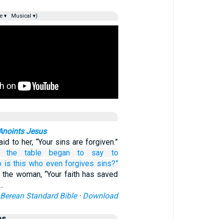
e ▾
Musical ▾)
Anoints Jesus
d to her, “Your sins are forgiven.”
t the table
began
to say
to
o
is
this
who
even
forgives
sins?”
 the woman, “Your faith has saved
”…
Berean Standard Bible
·
Download
es