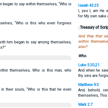
im began to say within themselves, “Who is
Isaiah 43:25
I, yes I, am He 
for My own sake 
mselves, “Who is this who even forgives
Treasury of Scri
And they that s
within themselve
 with him began to say among themselves,
also?
ns?”
Who.
Luke 5:20,21
ithin themselves, Who is this man, who
And when he saw t
thy sins are forg
Matthew 9:3
in their souls, “Who is this that he even
And, behold, ce
themselves, This
Mark 2:7