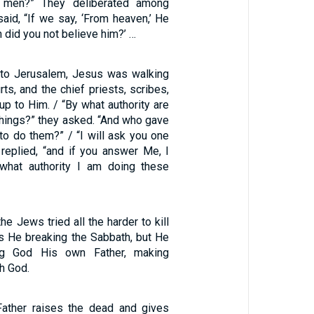
 men?” They deliberated among
aid, “If we say, ‘From heaven,’ He
n did you not believe him?’ …
rn to Jerusalem, Jesus was walking
rts, and the chief priests, scribes,
p to Him. / “By what authority are
things?” they asked. “And who gave
 to do them?” / “I will ask you one
 replied, “and if you answer Me, I
 what authority I am doing these
he Jews tried all the harder to kill
s He breaking the Sabbath, but He
ng God His own Father, making
h God.
Father raises the dead and gives