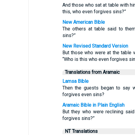
And those who sat at table with h
this, who even forgives sins?”
New American Bible
The others at table said to the
sins?”
New Revised Standard Version
But those who were at the table
“Who is this who even forgives si
Translations from Aramaic
Lamsa Bible
Then the guests began to say w
forgives even sins?
Aramaic Bible in Plain English
But they who were reclining said 
forgives sins?”
NT Translations