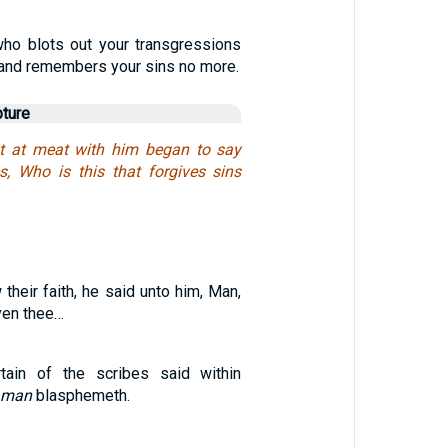
who blots out your transgressions
and remembers your sins no more.
pture
at at meat with him began to say
s, Who is this that forgives sins
heir faith, he said unto him, Man,
iven thee…
rtain of the scribes said within
man
blasphemeth.