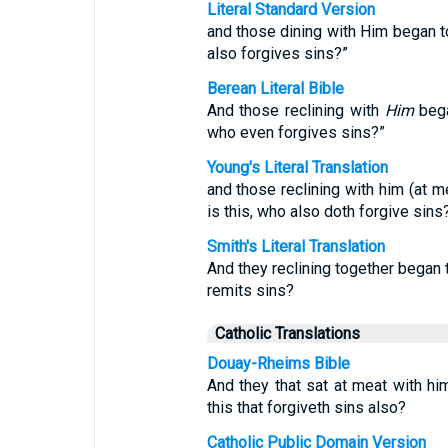
Literal Standard Version
and those dining with Him began t
also forgives sins?”
Berean Literal Bible
And those reclining with
Him
bega
who even forgives sins?”
Young's Literal Translation
and those reclining with him (at 
is this, who also doth forgive sins?
Smith's Literal Translation
And they reclining together began 
remits sins?
Catholic Translations
Douay-Rheims Bible
And they that sat at meat with h
this that forgiveth sins also?
Catholic Public Domain Version