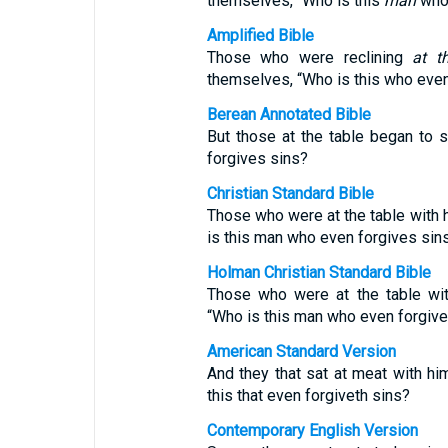
themselves, “Who is this
man
who 
Amplified Bible
Those who were reclining
at t
themselves, “Who is this who even
Berean Annotated Bible
But those at the table began to 
forgives sins?
Christian Standard Bible
Those who were at the table with
is this man who even forgives sins
Holman Christian Standard Bible
Those who were at the table wi
“Who is this man who even forgive
American Standard Version
And they that sat at meat with h
this that even forgiveth sins?
Contemporary English Version