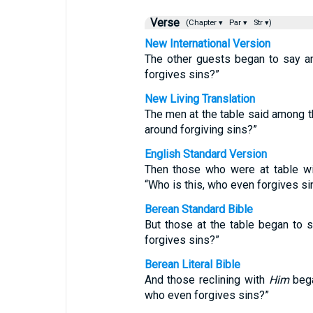
Verse
(Chapter ▾
Par ▾
Str ▾)
New International Version
The other guests began to say a
forgives sins?”
New Living Translation
The men at the table said among t
around forgiving sins?”
English Standard Version
Then those who were at table w
“Who is this, who even forgives si
Berean Standard Bible
But those at the table began to 
forgives sins?”
Berean Literal Bible
And those reclining with
Him
bega
who even forgives sins?”