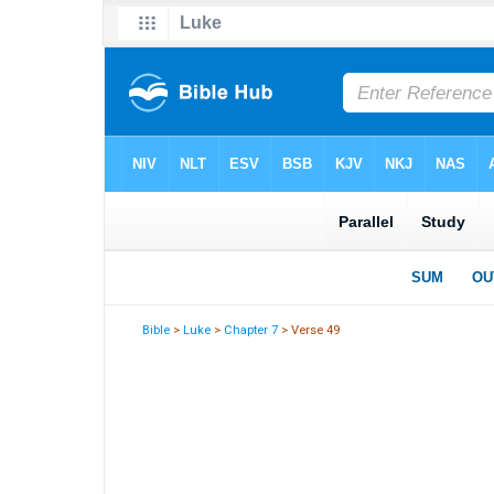
Bible
>
Luke
>
Chapter 7
> Verse 49