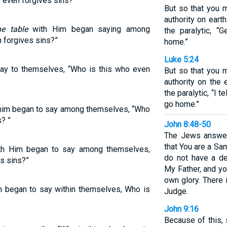
even forgives sins?”
But so that you 
authority on earth
he table
with Him began saying among
the paralytic, “
 forgives sins?”
home.”
Luke 5:24
say to themselves, “Who is this who even
But so that you 
authority on the 
the paralytic, “I t
go home.”
 him began to say among themselves, “Who
? ”
John 8:48-50
The Jews answer
that You are a Sa
th Him began to say among themselves,
do not have a de
s sins?”
My Father, and y
own glory. There 
im began to say within themselves, Who is
Judge.
John 9:16
Because of this,