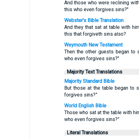
And those who were reclining wit
this who even forgives sins?"
Webster's Bible Translation
And they that sat at table with h
this that forgiveth sins also?
Weymouth New Testament
Then the other guests began to 
who even forgives sins?"
Majority Text Translations
Majority Standard Bible
But those at the table began to 
forgives sins?”
World English Bible
Those who sat at the table with hi
who even forgives sins?”
Literal Translations