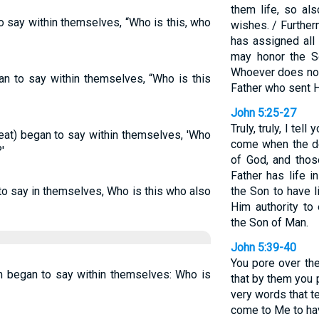
them life, so al
o say within themselves, “Who is this, who
wishes. / Further
has assigned all 
may honor the So
Whoever does not
n to say within themselves, “Who is this
Father who sent 
John 5:25-27
Truly, truly, I tel
meat) began to say within themselves, 'Who
come when the de
'
of God, and thos
Father has life 
to say in themselves, Who is this who also
the Son to have l
Him authority to
the Son of Man.
John 5:39-40
You pore over th
im began to say within themselves: Who is
that by them you 
very words that t
come to Me to hav