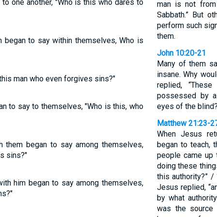
to one another, "Who is this who dares to
man is not from
Sabbath.” But ot
perform such sig
them.
im began to say within themselves, Who is
John 10:20-21
Many of them sa
insane. Why woul
 this man who even forgives sins?"
replied, “Thes
possessed by a
gan to say to themselves, "Who is this, who
eyes of the blind
Matthew 21:23-2
When Jesus ret
th them began to say among themselves,
began to teach, t
s sins?"
people came up t
doing these thin
this authority?” /
 with him began to say among themselves,
Jesus replied, “a
ns?"
by what authorit
was the source 