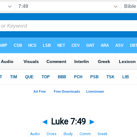
◄
Luke 7:49
►
Audio
Cross
Study
Comm
Greek