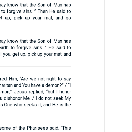
may know that the Son of Man has
 to forgive sins...” Then He said to
Get up, pick up your mat, and go
may know that the Son of Man has
earth to forgive sins…” He said to
ell you, get up, pick up your mat, and
ed Him, “Are we not right to say
maritan and You have a demon?” / “I
mon,” Jesus replied, “but I honor
ou dishonor Me. / I do not seek My
is One who seeks it, and He is the
 some of the Pharisees said, “This