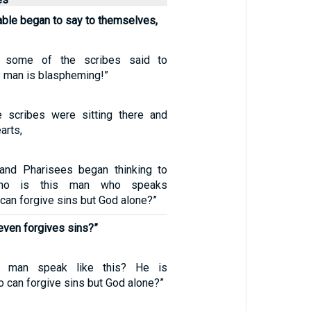
table began to say to themselves,
, some of the scribes said to
s man is blaspheming!”
 scribes were sitting there and
earts,
 and Pharisees began thinking to
Who is this man who speaks
an forgive sins but God alone?”
even forgives sins?”
s man speak like this? He is
 can forgive sins but God alone?”