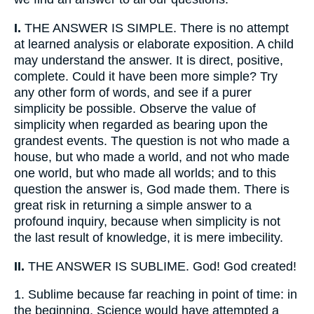
I.
THE ANSWER IS SIMPLE. There is no attempt
at learned analysis or elaborate exposition. A child
may understand the answer. It is direct, positive,
complete. Could it have been more simple? Try
any other form of words, and see if a purer
simplicity be possible. Observe the value of
simplicity when regarded as bearing upon the
grandest events. The question is not who made a
house, but who made a world, and not who made
one world, but who made all worlds; and to this
question the answer is, God made them. There is
great risk in returning a simple answer to a
profound inquiry, because when simplicity is not
the last result of knowledge, it is mere imbecility.
II.
THE ANSWER IS SUBLIME. God! God created!
1.
Sublime because far reaching in point of time: in
the beginning. Science would have attempted a