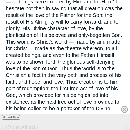
— all things were created by Him and for Him." I
hesitate not then in saying that all creation was the
result of the love of the Father for the Son; the
result of His Almighty will to carry forward, and to
glorify, His Divine character of love, by the
glorification of His beloved and only-begotten Son.
This world is Christ's world — made by and made
for Christ — made as the theatre whereon, to all
created beings, and even to the Father Himself,
was to be shown forth the glorious self-denying
love of the Son of God. Thus the world is to the
Christian a fact in the very path and process of his
faith, and hope, and love. Thus creation is to him
part of redemption; the first free act of love of his
God, which provided for his being called into
existence, as the next free act of love provided for
his being called to be a partaker of the Divine
nature.
Go Ad Free
(
Dean Alford.
)