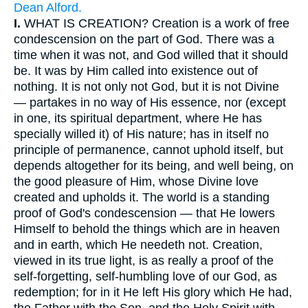
Dean Alford.
I.
WHAT IS CREATION? Creation is a work of free
condescension on the part of God. There was a
time when it was not, and God willed that it should
be. It was by Him called into existence out of
nothing. It is not only not God, but it is not Divine
— partakes in no way of His essence, nor (except
in one, its spiritual department, where He has
specially willed it) of His nature; has in itself no
principle of permanence, cannot uphold itself, but
depends altogether for its being, and well being, on
the good pleasure of Him, whose Divine love
created and upholds it. The world is a standing
proof of God's condescension — that He lowers
Himself to behold the things which are in heaven
and in earth, which He needeth not. Creation,
viewed in its true light, is as really a proof of the
self-forgetting, self-humbling love of our God, as
redemption; for in it He left His glory which He had,
the Father with the Son, and the Holy Spirit with