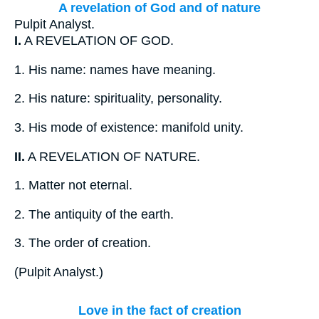
A revelation of God and of nature
Pulpit Analyst.
I.
A REVELATION OF GOD.
1.
His name: names have meaning.
2.
His nature: spirituality, personality.
3.
His mode of existence: manifold unity.
II.
A REVELATION OF NATURE.
1.
Matter not eternal.
2.
The antiquity of the earth.
3.
The order of creation.
(
Pulpit Analyst.
)
Love in the fact of creation