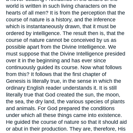
world is written in such living characters on the
hearts of all men? It is from the perception that the
course of nature is a history, and the inference
which is instantaneously drawn, that it must be
ordered by intelligence. The result then is, that the
course of nature cannot be conceived by us as
possible apart from the Divine Intelligence. We
must suppose that the Divine Intelligence presided
over it in the beginning and has ever since
continuously guided its course. Now what follows
from this? It follows that the first chapter of
Genesis is literally true, in the sense in which the
ordinary English reader understands it. It is still
literally true that God created the sun, the moon,
the sea, the dry land, the various species of plants
and animals. For God prepared the conditions
under which all these things came into existence.
He guided the course of nature so that it should aid
or abut in their production. They are, therefore, His