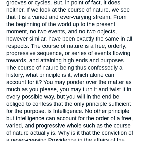
grooves or cycles. But, in point of fact, it does
neither. If we look at the course of nature, we see
that it is a varied and ever-varying stream. From
the beginning of the world up to the present
moment, no two events, and no two objects,
however similar, have been exactly the same in all
respects. The course of nature is a free, orderly,
progressive sequence, or series of events flowing
towards, and attaining high ends and purposes.
The course of nature being thus confessedly a
history, what principle is it, which alone can
account for it? You may ponder over the matter as
much as you please, you may turn it and twist it in
every possible way, but you will in the end be
obliged to confess that the only principle sufficient
for the purpose, is Intelligence. No other principle
but Intelligence can account for the order of a free,
varied, and progressive whole such as the course
of nature actually is. Why is it that the conviction of
a never-ceasing Providence in the affairs of the