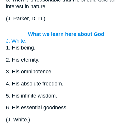
interest in nature.
(
J. Parker, D. D.
)
What we learn here about God
J. White.
1.
His being.
2.
His eternity.
3.
His omnipotence.
4.
His absolute freedom.
5.
His infinite wisdom.
6.
His essential goodness.
(
J. White.
)