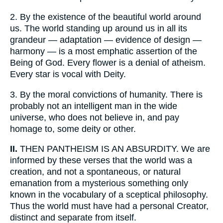
2.
By the existence of the beautiful world around
us. The world standing up around us in all its
grandeur — adaptation — evidence of design —
harmony — is a most emphatic assertion of the
Being of God. Every flower is a denial of atheism.
Every star is vocal with Deity.
3.
By the moral convictions of humanity. There is
probably not an intelligent man in the wide
universe, who does not believe in, and pay
homage to, some deity or other.
II.
THEN PANTHEISM IS AN ABSURDITY. We are
informed by these verses that the world was a
creation, and not a spontaneous, or natural
emanation from a mysterious something only
known in the vocabulary of a sceptical philosophy.
Thus the world must have had a personal Creator,
distinct and separate from itself.