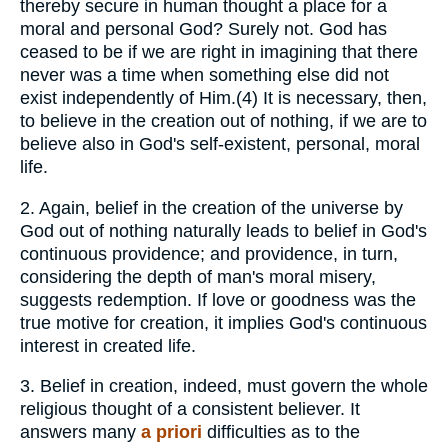
thereby secure in human thought a place for a
moral and personal God? Surely not. God has
ceased to be if we are right in imagining that there
never was a time when something else did not
exist independently of Him.(4) It is necessary, then,
to believe in the creation out of nothing, if we are to
believe also in God's self-existent, personal, moral
life.
2.
Again, belief in the creation of the universe by
God out of nothing naturally leads to belief in God's
continuous providence; and providence, in turn,
considering the depth of man's moral misery,
suggests redemption. If love or goodness was the
true motive for creation, it implies God's continuous
interest in created life.
3.
Belief in creation, indeed, must govern the whole
religious thought of a consistent believer. It
answers many
a
priori
difficulties as to the