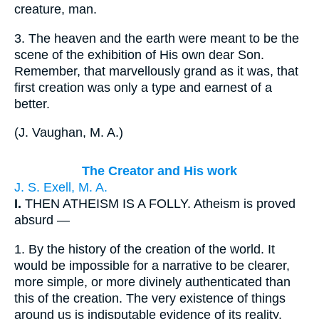
creature, man.
3.
The heaven and the earth were meant to be the
scene of the exhibition of His own dear Son.
Remember, that marvellously grand as it was, that
first creation was only a type and earnest of a
better.
(
J. Vaughan, M. A.
)
The Creator and His work
J. S. Exell, M. A.
I.
THEN ATHEISM IS A FOLLY. Atheism is proved
absurd —
1.
By the history of the creation of the world. It
would be impossible for a narrative to be clearer,
more simple, or more divinely authenticated than
this of the creation. The very existence of things
around us is indisputable evidence of its reality.