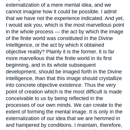
externalization of a mere mental idea, and we
cannot imagine how it could be possible. I admit
that we have not the experience indicated. And yet,
I would ask you, which is the most marvellous point
in the whole process — the act by which the image
of the finite world was constituted in the Divine
Intelligence, or the act by which it obtained
objective reality? Plainly it is the former. It is far
more marvellous that the finite world in its first
beginning, and in its whole subsequent
development, should be imaged forth in the Divine
Intelligence, than that this image should crystallize
into concrete objective existence. Thus the very
point of creation which is the most difficult is made
conceivable to us by being reflected in the
processes of our own minds. We can create to the
extent of forming the mental image. It is only in the
externalization of our idea that we are hemmed in
and hampered by conditions. I maintain, therefore,