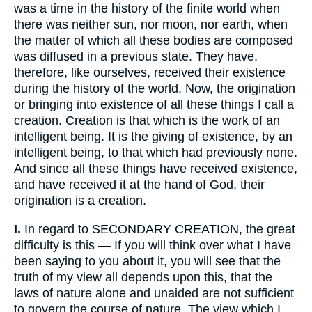
was a time in the history of the finite world when
there was neither sun, nor moon, nor earth, when
the matter of which all these bodies are composed
was diffused in a previous state. They have,
therefore, like ourselves, received their existence
during the history of the world. Now, the origination
or bringing into existence of all these things I call a
creation. Creation is that which is the work of an
intelligent being. It is the giving of existence, by an
intelligent being, to that which had previously none.
And since all these things have received existence,
and have received it at the hand of God, their
origination is a creation.
I.
In regard to SECONDARY CREATION, the great
difficulty is this — If you will think over what I have
been saying to you about it, you will see that the
truth of my view all depends upon this, that the
laws of nature alone and unaided are not sufficient
to govern the course of nature. The view which I