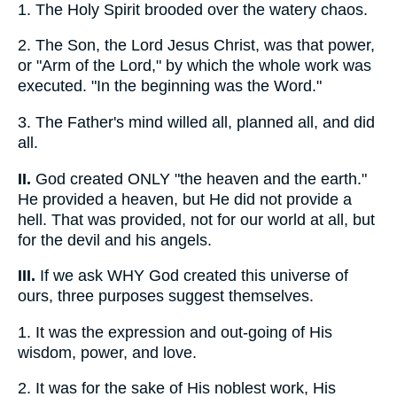
1.
The Holy Spirit brooded over the watery chaos.
2.
The Son, the Lord Jesus Christ, was that power,
or "Arm of the Lord," by which the whole work was
executed. "In the beginning was the Word."
3.
The Father's mind willed all, planned all, and did
all.
II.
God created ONLY "the heaven and the earth."
He provided a heaven, but He did not provide a
hell. That was provided, not for our world at all, but
for the devil and his angels.
III.
If we ask WHY God created this universe of
ours, three purposes suggest themselves.
1.
It was the expression and out-going of His
wisdom, power, and love.
2.
It was for the sake of His noblest work, His