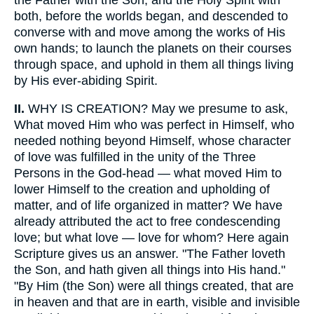
both, before the worlds began, and descended to
converse with and move among the works of His
own hands; to launch the planets on their courses
through space, and uphold in them all things living
by His ever-abiding Spirit.
II.
WHY IS CREATION? May we presume to ask,
What moved Him who was perfect in Himself, who
needed nothing beyond Himself, whose character
of love was fulfilled in the unity of the Three
Persons in the God-head — what moved Him to
lower Himself to the creation and upholding of
matter, and of life organized in matter? We have
already attributed the act to free condescending
love; but what love — love for whom? Here again
Scripture gives us an answer. "The Father loveth
the Son, and hath given all things into His hand."
"By Him (the Son) were all things created, that are
in heaven and that are in earth, visible and invisible