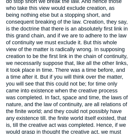
do stop short we break the law. And hence those
who take this view would exclude creation, as
being nothing else but a stopping short, and
consequent breaking of the law. Creation, they say,
is the doctrine that there is an absolutely first link in
this grand chain, and if we are to adhere to the law
of continuity we must exclude it. But this whole
view of the matter is radically wrong. In supposing
creation to be the first link in the chain of continuity,
we necessarily suppose that, like all the other links,
it took place in time. There was a time before, and
a time after it. But if you will think over the matter,
you will see that this could not be; for time only
came into existence when the creative process
was completed. In fact, space and time, the laws of
nature, and the law of continuity, are all relations of
the finite world; and they could not possibly have
any existence till. the finite world itself existed, that
is, till the creative act was completed. Hence, if we
would grasp in thought the creative act, we must