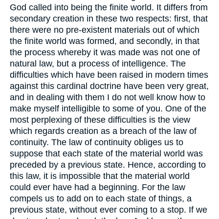
God called into being the finite world. It differs from
secondary creation in these two respects: first, that
there were no pre-existent materials out of which
the finite world was formed, and secondly, in that
the process whereby it was made was not one of
natural law, but a process of intelligence. The
difficulties which have been raised in modern times
against this cardinal doctrine have been very great,
and in dealing with them I do not well know how to
make myself intelligible to some of you. One of the
most perplexing of these difficulties is the view
which regards creation as a breach of the law of
continuity. The law of continuity obliges us to
suppose that each state of the material world was
preceded by a previous state. Hence, according to
this law, it is impossible that the material world
could ever have had a beginning. For the law
compels us to add on to each state of things, a
previous state, without ever coming to a stop. If we