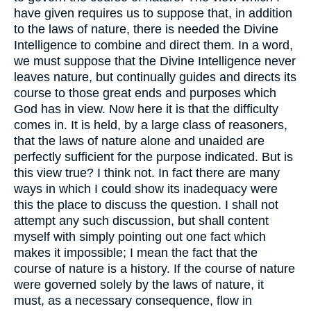
have given requires us to suppose that, in addition
to the laws of nature, there is needed the Divine
Intelligence to combine and direct them. In a word,
we must suppose that the Divine Intelligence never
leaves nature, but continually guides and directs its
course to those great ends and purposes which
God has in view. Now here it is that the difficulty
comes in. It is held, by a large class of reasoners,
that the laws of nature alone and unaided are
perfectly sufficient for the purpose indicated. But is
this view true? I think not. In fact there are many
ways in which I could show its inadequacy were
this the place to discuss the question. I shall not
attempt any such discussion, but shall content
myself with simply pointing out one fact which
makes it impossible; I mean the fact that the
course of nature is a history. If the course of nature
were governed solely by the laws of nature, it
must, as a necessary consequence, flow in