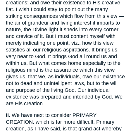
creations; and owe their existence to His creative
fiat. I wish I could stay to point out the many
striking consequences which flow from this view —
the air of grandeur and living interest it imparts to
nature, the Divine light it sheds into every corner
and crevice of it. But I must content myself with
merely indicating one point, viz., how this view
satisfies all our religious aspirations. It brings us
very near to God. It brings God all round us and
within us. But what comes home especially to the
religious mind is the assurance which this view
gives us, that we, as individuals, owe our existence
not to dead and unintelligent laws, but to the will
and purpose of the living God. Our individual
existence was prepared and intended by God. We
are His creation.
II.
We have next to consider PRIMARY
CREATION, which is far more difficult. Primary
creation, as I have said, is that grand act whereby