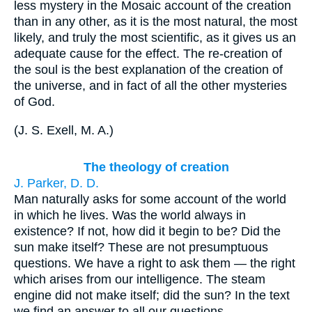
less mystery in the Mosaic account of the creation
than in any other, as it is the most natural, the most
likely, and truly the most scientific, as it gives us an
adequate cause for the effect. The re-creation of
the soul is the best explanation of the creation of
the universe, and in fact of all the other mysteries
of God.
(
J. S. Exell, M. A.
)
The theology of creation
J. Parker, D. D.
Man naturally asks for some account of the world
in which he lives. Was the world always in
existence? If not, how did it begin to be? Did the
sun make itself? These are not presumptuous
questions. We have a right to ask them — the right
which arises from our intelligence. The steam
engine did not make itself; did the sun? In the text
we find an answer to all our questions.