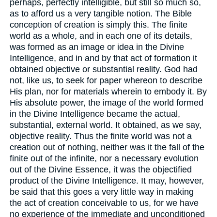
perhaps, perfectly intelligible, but still so much so,
as to afford us a very tangible notion. The Bible
conception of creation is simply this. The finite
world as a whole, and in each one of its details,
was formed as an image or idea in the Divine
Intelligence, and in and by that act of formation it
obtained objective or substantial reality. God had
not, like us, to seek for paper whereon to describe
His plan, nor for materials wherein to embody it. By
His absolute power, the image of the world formed
in the Divine Intelligence became the actual,
substantial, external world. It obtained, as we say,
objective reality. Thus the finite world was not a
creation out of nothing, neither was it the fall of the
finite out of the infinite, nor a necessary evolution
out of the Divine Essence, it was the objectified
product of the Divine Intelligence. It may, however,
be said that this goes a very little way in making
the act of creation conceivable to us, for we have
no experience of the immediate and unconditioned