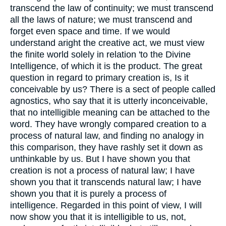
transcend the law of continuity; we must transcend
all the laws of nature; we must transcend and
forget even space and time. If we would
understand aright the creative act, we must view
the finite world solely in relation 'to the Divine
Intelligence, of which it is the product. The great
question in regard to primary creation is, Is it
conceivable by us? There is a sect of people called
agnostics, who say that it is utterly inconceivable,
that no intelligible meaning can be attached to the
word. They have wrongly compared creation to a
process of natural law, and finding no analogy in
this comparison, they have rashly set it down as
unthinkable by us. But I have shown you that
creation is not a process of natural law; I have
shown you that it transcends natural law; I have
shown you that it is purely a process of
intelligence. Regarded in this point of view, I will
now show you that it is intelligible to us, not,