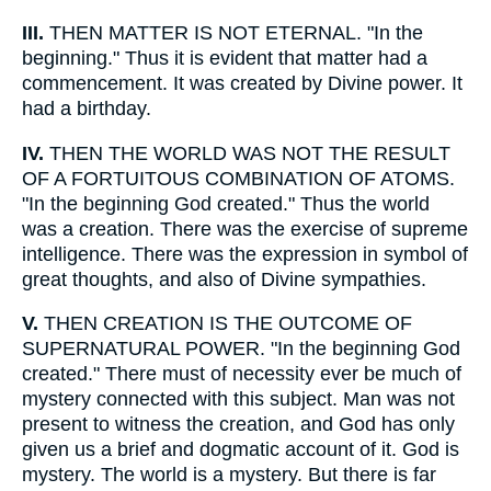
III.
THEN MATTER IS NOT ETERNAL. "In the
beginning." Thus it is evident that matter had a
commencement. It was created by Divine power. It
had a birthday.
IV.
THEN THE WORLD WAS NOT THE RESULT
OF A FORTUITOUS COMBINATION OF ATOMS.
"In the beginning God created." Thus the world
was a creation. There was the exercise of supreme
intelligence. There was the expression in symbol of
great thoughts, and also of Divine sympathies.
V.
THEN CREATION IS THE OUTCOME OF
SUPERNATURAL POWER. "In the beginning God
created." There must of necessity ever be much of
mystery connected with this subject. Man was not
present to witness the creation, and God has only
given us a brief and dogmatic account of it. God is
mystery. The world is a mystery. But there is far