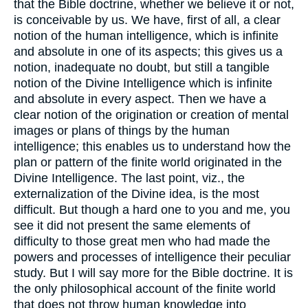
that the Bible doctrine, whether we believe it or not,
is conceivable by us. We have, first of all, a clear
notion of the human intelligence, which is infinite
and absolute in one of its aspects; this gives us a
notion, inadequate no doubt, but still a tangible
notion of the Divine Intelligence which is infinite
and absolute in every aspect. Then we have a
clear notion of the origination or creation of mental
images or plans of things by the human
intelligence; this enables us to understand how the
plan or pattern of the finite world originated in the
Divine Intelligence. The last point, viz., the
externalization of the Divine idea, is the most
difficult. But though a hard one to you and me, you
see it did not present the same elements of
difficulty to those great men who had made the
powers and processes of intelligence their peculiar
study. But I will say more for the Bible doctrine. It is
the only philosophical account of the finite world
that does not throw human knowledge into