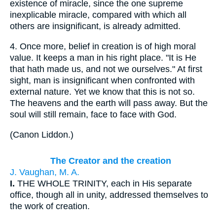
existence of miracle, since the one supreme
inexplicable miracle, compared with which all
others are insignificant, is already admitted.
4.
Once more, belief in creation is of high moral
value. It keeps a man in his right place. "It is He
that hath made us, and not we ourselves." At first
sight, man is insignificant when confronted with
external nature. Yet we know that this is not so.
The heavens and the earth will pass away. But the
soul will still remain, face to face with God.
(
Canon Liddon.
)
The Creator and the creation
J. Vaughan, M. A.
I.
THE WHOLE TRINITY, each in His separate
office, though all in unity, addressed themselves to
the work of creation.