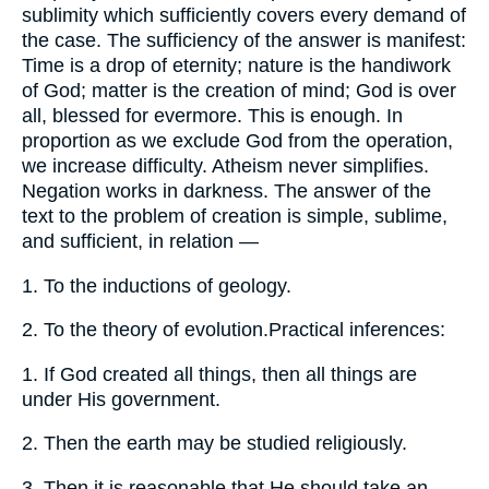
sublimity which sufficiently covers every demand of
the case. The sufficiency of the answer is manifest:
Time is a drop of eternity; nature is the handiwork
of God; matter is the creation of mind; God is over
all, blessed for evermore. This is enough. In
proportion as we exclude God from the operation,
we increase difficulty. Atheism never simplifies.
Negation works in darkness. The answer of the
text to the problem of creation is simple, sublime,
and sufficient, in relation —
1.
To the inductions of geology.
2.
To the theory of evolution.Practical inferences:
1.
If God created all things, then all things are
under His government.
2.
Then the earth may be studied religiously.
3.
Then it is reasonable that He should take an