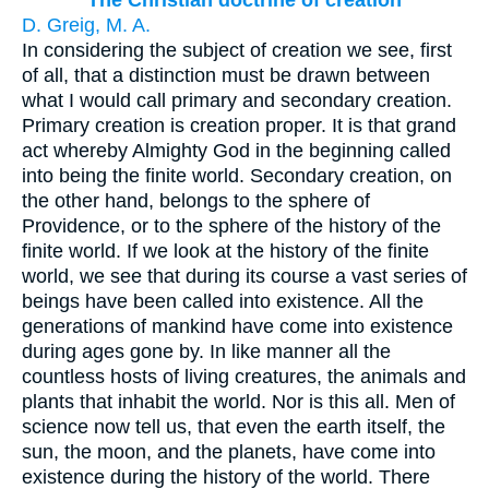
The Christian doctrine of creation
D. Greig, M. A.
In considering the subject of creation we see, first
of all, that a distinction must be drawn between
what I would call primary and secondary creation.
Primary creation is creation proper. It is that grand
act whereby Almighty God in the beginning called
into being the finite world. Secondary creation, on
the other hand, belongs to the sphere of
Providence, or to the sphere of the history of the
finite world. If we look at the history of the finite
world, we see that during its course a vast series of
beings have been called into existence. All the
generations of mankind have come into existence
during ages gone by. In like manner all the
countless hosts of living creatures, the animals and
plants that inhabit the world. Nor is this all. Men of
science now tell us, that even the earth itself, the
sun, the moon, and the planets, have come into
existence during the history of the world. There