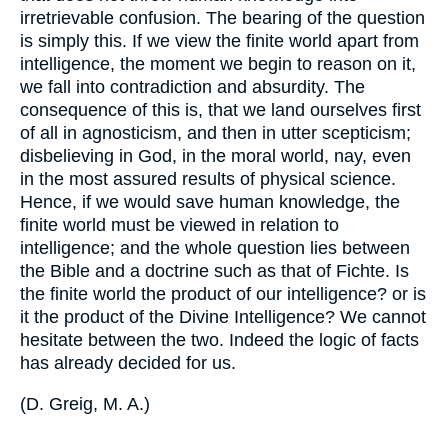
irretrievable confusion. The bearing of the question
is simply this. If we view the finite world apart from
intelligence, the moment we begin to reason on it,
we fall into contradiction and absurdity. The
consequence of this is, that we land ourselves first
of all in agnosticism, and then in utter scepticism;
disbelieving in God, in the moral world, nay, even
in the most assured results of physical science.
Hence, if we would save human knowledge, the
finite world must be viewed in relation to
intelligence; and the whole question lies between
the Bible and a doctrine such as that of Fichte. Is
the finite world the product of our intelligence? or is
it the product of the Divine Intelligence? We cannot
hesitate between the two. Indeed the logic of facts
has already decided for us.
(
D. Greig, M. A.
)