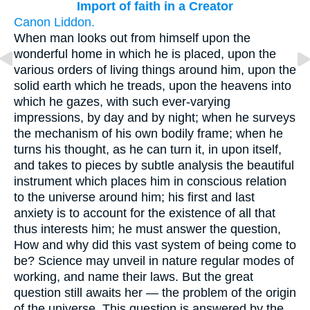
Import of faith in a Creator
Canon Liddon.
When man looks out from himself upon the
wonderful home in which he is placed, upon the
various orders of living things around him, upon the
solid earth which he treads, upon the heavens into
which he gazes, with such ever-varying
impressions, by day and by night; when he surveys
the mechanism of his own bodily frame; when he
turns his thought, as he can turn it, in upon itself,
and takes to pieces by subtle analysis the beautiful
instrument which places him in conscious relation
to the universe around him; his first and last
anxiety is to account for the existence of all that
thus interests him; he must answer the question,
How and why did this vast system of being come to
be? Science may unveil in nature regular modes of
working, and name their laws. But the great
question still awaits her — the problem of the origin
of the universe. This question is answered by the