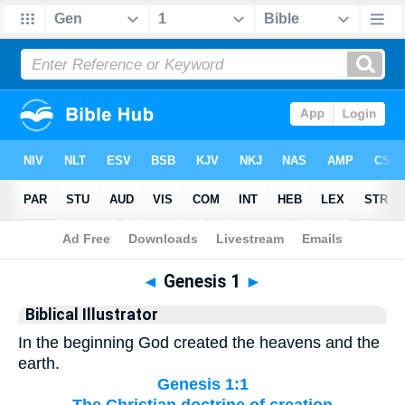
Bible
>
Biblical Illustrator
> Genesis 1
◄
Genesis 1
►
Biblical Illustrator
In the beginning God created the heavens and the
earth.
Genesis 1:1