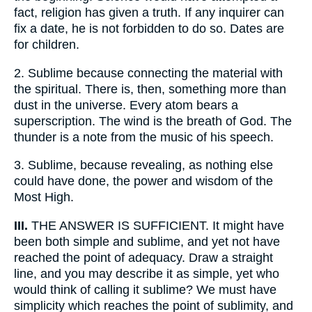
fact, religion has given a truth. If any inquirer can
fix a date, he is not forbidden to do so. Dates are
for children.
2.
Sublime because connecting the material with
the spiritual. There is, then, something more than
dust in the universe. Every atom bears a
superscription. The wind is the breath of God. The
thunder is a note from the music of his speech.
3.
Sublime, because revealing, as nothing else
could have done, the power and wisdom of the
Most High.
III.
THE ANSWER IS SUFFICIENT. It might have
been both simple and sublime, and yet not have
reached the point of adequacy. Draw a straight
line, and you may describe it as simple, yet who
would think of calling it sublime? We must have
simplicity which reaches the point of sublimity, and