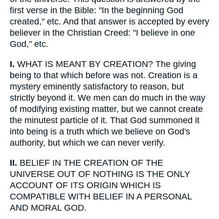
first verse in the Bible: "In the beginning God
created," etc. And that answer is accepted by every
believer in the Christian Creed: "I believe in one
God," etc.
I.
WHAT IS MEANT BY CREATION? The giving
being to that which before was not. Creation is a
mystery eminently satisfactory to reason, but
strictly beyond it. We men can do much in the way
of modifying existing matter, but we cannot create
the minutest particle of it. That God summoned it
into being is a truth which we believe on God's
authority, but which we can never verify.
II.
BELIEF IN THE CREATION OF THE
UNIVERSE OUT OF NOTHING IS THE ONLY
ACCOUNT OF ITS ORIGIN WHICH IS
COMPATIBLE WITH BELIEF IN A PERSONAL
AND MORAL GOD.