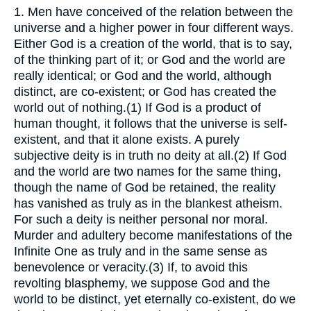
1.
Men have conceived of the relation between the
universe and a higher power in four different ways.
Either God is a creation of the world, that is to say,
of the thinking part of it; or God and the world are
really identical; or God and the world, although
distinct, are co-existent; or God has created the
world out of nothing.(1) If God is a product of
human thought, it follows that the universe is self-
existent, and that it alone exists. A purely
subjective deity is in truth no deity at all.(2) If God
and the world are two names for the same thing,
though the name of God be retained, the reality
has vanished as truly as in the blankest atheism.
For such a deity is neither personal nor moral.
Murder and adultery become manifestations of the
Infinite One as truly and in the same sense as
benevolence or veracity.(3) If, to avoid this
revolting blasphemy, we suppose God and the
world to be distinct, yet eternally co-existent, do we