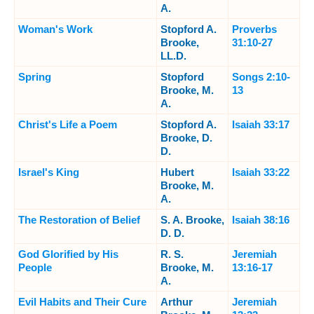
A.
Woman's Work
Stopford A.
Proverbs
Brooke,
31:10-27
LL.D.
Spring
Stopford
Songs 2:10-
Brooke, M.
13
A.
Christ's Life a Poem
Stopford A.
Isaiah 33:17
Brooke, D.
D.
Israel's King
Hubert
Isaiah 33:22
Brooke, M.
A.
The Restoration of Belief
S. A. Brooke,
Isaiah 38:16
D. D.
God Glorified by His
R. S.
Jeremiah
People
Brooke, M.
13:16-17
A.
Evil Habits and Their Cure
Arthur
Jeremiah