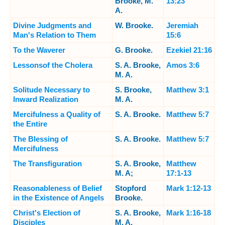
Brooke, M.
13:23
A.
Divine Judgments and
W. Brooke.
Jeremiah
Man's Relation to Them
15:6
To the Waverer
G. Brooke.
Ezekiel 21:16
Lessonsof the Cholera
S. A. Brooke,
Amos 3:6
M. A.
Solitude Necessary to
S. Brooke,
Matthew 3:1
Inward Realization
M. A.
Mercifulness a Quality of
S. A. Brooke.
Matthew 5:7
the Entire
The Blessing of
S. A. Brooke.
Matthew 5:7
Mercifulness
The Transfiguration
S. A. Brooke,
Matthew
M. A;
17:1-13
Reasonableness of Belief
Stopford
Mark 1:12-13
in the Existence of Angels
Brooke.
Christ's Election of
S. A. Brooke,
Mark 1:16-18
Disciples
M. A.