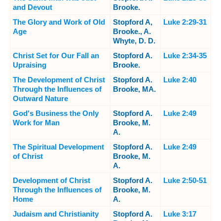
and Devout
Brooke.
The Glory and Work of Old
Stopford A,
Luke 2:29-31
Age
Brooke., A.
Whyte, D. D.
Christ Set for Our Fall an
Stopford A.
Luke 2:34-35
Upraising
Brooke.
The Development of Christ
Stopford A.
Luke 2:40
Through the Influences of
Brooke, MA.
Outward Nature
God's Business the Only
Stopford A.
Luke 2:49
Work for Man
Brooke, M.
A.
The Spiritual Development
Stopford A.
Luke 2:49
of Christ
Brooke, M.
A.
Development of Christ
Stopford A.
Luke 2:50-51
Through the Influences of
Brooke, M.
Home
A.
Judaism and Christianity
Stopford A.
Luke 3:17