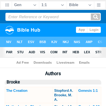
Bible
>
Sermons
> Authors
Authors
Brooke
The Creation
Stopford A.
Genesis 1:1
Brooke, M.
A.