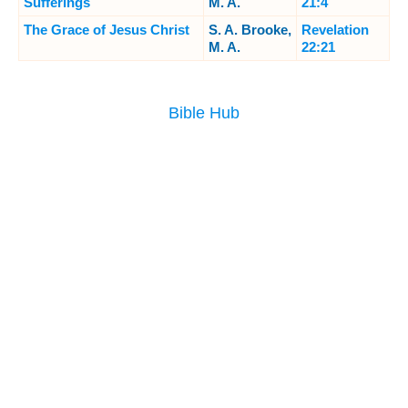
Sufferings
M. A.
21:4
The Grace of Jesus Christ
S. A. Brooke,
Revelation
M. A.
22:21
Bible Hub