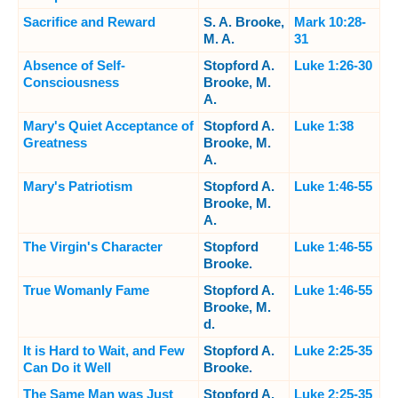
Sacrifice and Reward
S. A. Brooke,
Mark 10:28-
M. A.
31
Absence of Self-
Stopford A.
Luke 1:26-30
Consciousness
Brooke, M.
A.
Mary's Quiet Acceptance of
Stopford A.
Luke 1:38
Greatness
Brooke, M.
A.
Mary's Patriotism
Stopford A.
Luke 1:46-55
Brooke, M.
A.
The Virgin's Character
Stopford
Luke 1:46-55
Brooke.
True Womanly Fame
Stopford A.
Luke 1:46-55
Brooke, M.
d.
It is Hard to Wait, and Few
Stopford A.
Luke 2:25-35
Can Do it Well
Brooke.
The Same Man was Just
Stopford A.
Luke 2:25-35