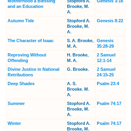
Motherhood a Blessing
Stopford A.
Genesis 3:16
and an Education
Brooke, M.
A.
Autumn Tide
Stopford A.
Genesis 8:22
Brooke, M.
A.
The Character of Isaac
S. A. Brooke,
Genesis
M. A.
35:28-29
Reproving Without
H. Brooke,
2 Samuel
Offending
M. A.
12:1-14
Divine Justice in National
G. Brooke.
2 Samuel
Retributions
24:15-25
Deep Shades
A. S.
Psalm 23:4
Brooke. M.
A.
Summer
Stopford A.
Psalm 74:17
Brooke, M.
A.
Winter
Stopford A.
Psalm 74:17
Brooke, M.