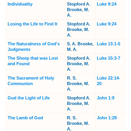
Individuality
Stopford A.
Luke 9:24
Brooke, M.
A.
Losing the Life to Find It
Stopford A.
Luke 9:24
Brooke, M.
A.
The Naturalness of God's
S. A. Brooke,
Luke 13:1-5
Judgments
M. A.
The Sheep that was Lost
Stopford A.
Luke 15:3-7
and Found
Brooke, M.
A.
The Sacrament of Holy
R. S.
Luke 22:14-
Communion
Brooke, M.
20
A.
God the Light of Life
Stopford A.
John 1:9
Brooke, M.
A.
The Lamb of God
R. S.
John 1:29
Brooke, M.
A.