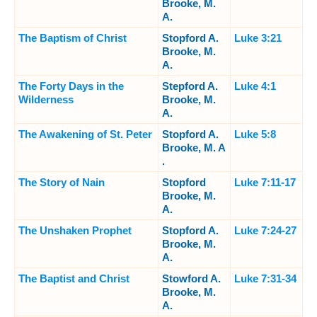
Brooke, M.
A.
The Baptism of Christ
Stopford A.
Luke 3:21
Brooke, M.
A.
The Forty Days in the
Stepford A.
Luke 4:1
Wilderness
Brooke, M.
A.
The Awakening of St. Peter
Stopford A.
Luke 5:8
Brooke, M. A
.
The Story of Nain
Stopford
Luke 7:11-17
Brooke, M.
A.
The Unshaken Prophet
Stopford A.
Luke 7:24-27
Brooke, M.
A.
The Baptist and Christ
Stowford A.
Luke 7:31-34
Brooke, M.
A.