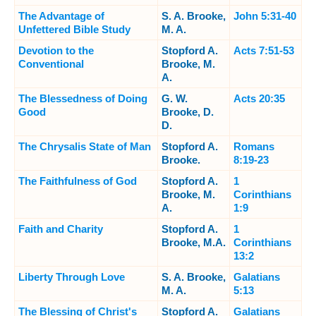
The Advantage of
S. A. Brooke,
John 5:31-40
Unfettered Bible Study
M. A.
Devotion to the
Stopford A.
Acts 7:51-53
Conventional
Brooke, M.
A.
The Blessedness of Doing
G. W.
Acts 20:35
Good
Brooke, D.
D.
The Chrysalis State of Man
Stopford A.
Romans
Brooke.
8:19-23
The Faithfulness of God
Stopford A.
1
Brooke, M.
Corinthians
A.
1:9
Faith and Charity
Stopford A.
1
Brooke, M.A.
Corinthians
13:2
Liberty Through Love
S. A. Brooke,
Galatians
M. A.
5:13
The Blessing of Christ's
Stopford A.
Galatians