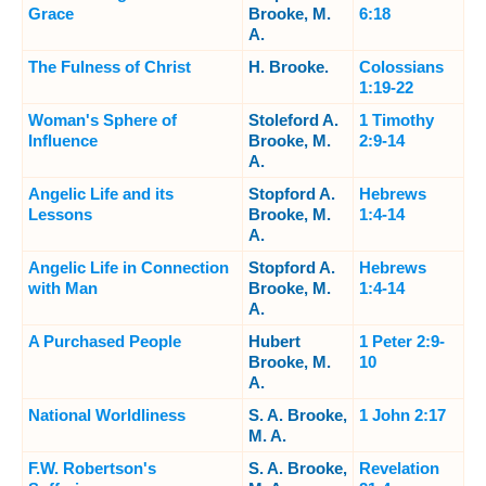
Grace
Brooke, M.
6:18
A.
The Fulness of Christ
H. Brooke.
Colossians
1:19-22
Woman's Sphere of
Stoleford A.
1 Timothy
Influence
Brooke, M.
2:9-14
A.
Angelic Life and its
Stopford A.
Hebrews
Lessons
Brooke, M.
1:4-14
A.
Angelic Life in Connection
Stopford A.
Hebrews
with Man
Brooke, M.
1:4-14
A.
A Purchased People
Hubert
1 Peter 2:9-
Brooke, M.
10
A.
National Worldliness
S. A. Brooke,
1 John 2:17
M. A.
F.W. Robertson's
S. A. Brooke,
Revelation