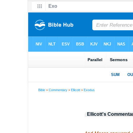
Bible
>
Commentary
>
Ellicott
>
Exodus
Ellicott's Commenta