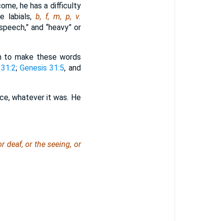
ome, he has a difficulty
e labials,
b, f, m, p, v.
speech,” and “heavy” or
om to make these words
 31:2
;
Genesis 31:5
, and
ce, whatever it was. He
deaf, or the seeing, or