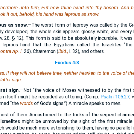
thermore unto him, Put now thine hand into thy bosom. And he
k it out, behold, his hand
was
leprous as snow.
ous as snow.
—The worst form of leprosy was called by the G
lly developed, the whole skin appears glossy white, and every h
v. 28, § 12). This form is said to be absolutely incurable. It wa
 leprous hand that the Egyptians called the Israelites “the 
ontra Ap. i.
26), Chæremon (
ibid.,
i. 32), and others.
Exodus 4:8
, if they will not believe thee, neither hearken to the voice of the 
latter sign.
rst sign.
—Not “the voice of Moses witnessed to by the first s
ign itself might be regarded as uttering. (Comp.
Psalm 105:27
,
aimed “the
words
of God’s signs.”) A miracle speaks to men.
most of them. Accustomed to the tricks of the serpent charme
 Israelites might be unmoved by the sight of the first miracl
h would be much more astonishing to them, having no parallel in