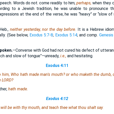
 speech. Words do not. come readily to him;
perhaps,
when they c
ording to a Jewish tradition, he was unable to pronounce th
xpressions at the end of the verse, he was “heavy” or “slow of 
Heb.,
neither yesterday, nor the day before.
It is a Hebrew idi
lly. (See below,
Exodus 5:7-8
;
Exodus 5:14
; and comp.
Genesis
spoken.
—Converse with God had not cured his defect of utteran
ech and slow of tongue”—unready,
i.e.,
and hesitating.
Exodus 4:11
 him, Who hath made man's mouth? or who maketh the dumb, or 
he LORD?
her,
hath made.
Exodus 4:12
 will be with thy mouth, and teach thee what thou shalt say.