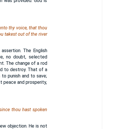
gn was provided. God is
unto thy voice, that thou
u takest out of the river
 assertion. The English
re, no doubt, selected
ant. The change of a rod
 to destroy. That of a
 to punish and to save;
t peace and prosperity,
 since thou hast spoken
 new objection. He is not