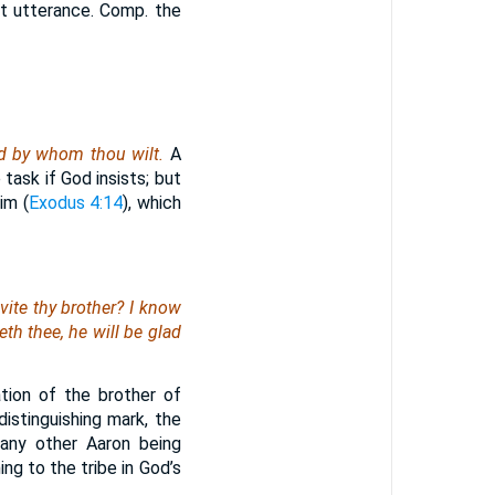
st utterance. Comp. the
d by whom thou wilt.
A
task if God insists; but
im (
Exodus 4:14
), which
vite thy brother? I know
th thee, he will be glad
tion of the brother of
istinguishing mark, the
 any other Aaron being
ing to the tribe in God’s