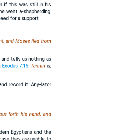
f this was still in his
 he went a-shepherding.
eed for a support.
ent; and Moses fled from
, and tells us nothing as
n
Exodus 7:15
.
Tannin
is,
nd record it. Any-later
put forth his hand, and
dern Egyptians and the
 case they are unable to