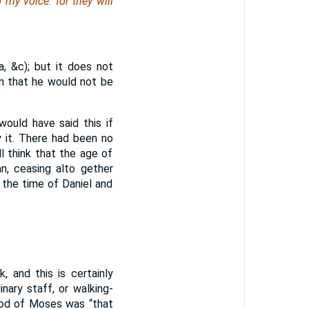
my voice: for they will
, &c); but it does not
n that he would not be
would have said this if
y it. There had been no
 think that the age of
an, ceasing alto gether
the time of Daniel and
 and this is certainly
ary staff, or walking-
rod of Moses was “that