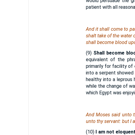
would persuade the gre
patient with all reason
And it shall come to pas
shalt take of the water 
shall become blood up
(9)
Shall become blo
equivalent of the phr
primarily for facility 
into a serpent showed
healthy into a leprous
while the change of wa
which Egypt was enjoyin
And Moses said unto t
unto thy servant: but I
(10)
I am not eloquent