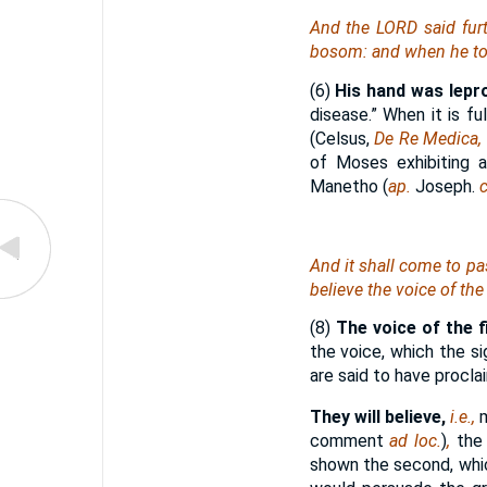
And the LORD said fur
bosom: and when he too
(6)
His hand was lepr
disease.” When it is fu
(Celsus,
De Re Medica,
of Moses exhibiting a
Manetho (
ap.
Joseph.
c
And it shall come to pass
believe the voice of the 
(8)
The voice of the fi
the voice, which the s
are said to have procl
They will believe,
i.e.,
comment
ad loc.
)
,
the
shown the second, whic