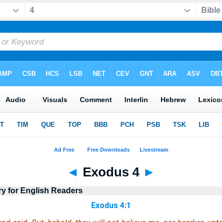
◄
Exodus 4
►
ry for English Readers
Exodus 4:1