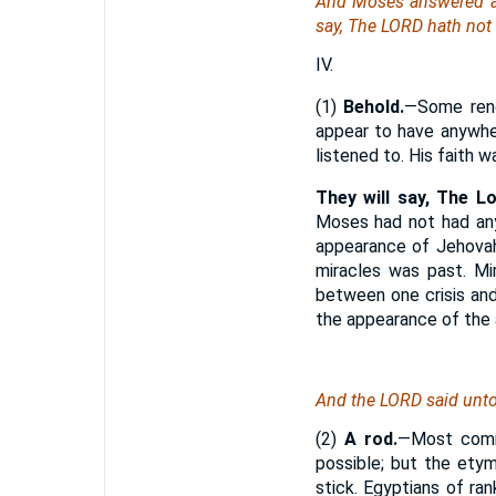
And Moses answered and
say, The LORD hath not
IV.
(1)
Behold.
—Some rend
appear to have anywhe
listened to. His faith 
They will say, The L
Moses had not had any 
appearance of Jehovah
miracles was past. Mir
between one crisis an
the appearance of the 
And the LORD said unt
(2)
A rod.
—Most comme
possible; but the ety
stick. Egyptians of ran