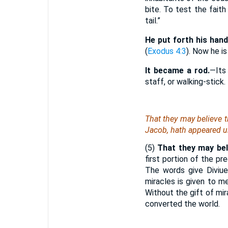
bite. To test the fai
tail.”
He put forth his hand
(
Exodus 4:3
). Now he is
It became a rod.
—Its
staff, or walking-stick.
That they may believe t
Jacob, hath appeared u
(5)
That they may beli
first portion of the p
The words give Diviue
miracles is given to me
Without the gift of mi
converted the world.