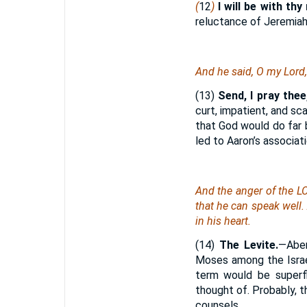
(
12
)
I will be with th
reluctance of Jeremiah
And he said, O my Lord,
(13)
Send, I pray the
curt, impatient, and sc
that God would do far 
led to Aaron’s associati
And the anger of the L
that he can speak well.
in his heart.
(14)
The Levite.
—Aben
Moses among the Israel
term would be superfl
thought of. Probably, th
counsels.