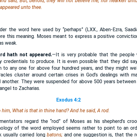
 said, But, behold, they will not believe me, nor hearken unto 
 appeared unto thee.
er the word here used by “perhaps” (LXX., Aben-Ezra, Saadia
re this meaning. Moses meant to express a positive convictio
was weak.
ord hath not appeared.
—It is very probable that the people 
credentials to produce. It is even possible that they did sa
 to any one for above four hundred years, and they might well
acles cluster around certain crises in God’s dealings with m
d another. They were suspended for above 500 years between 
angel to Zacharias.
Exodus 4:2
o him, What
is
that in thine hand? And he said, A rod.
ntators regard the “rod” of Moses as his shepherd’s crook,
mology of the word employed seems rather to point to an ordin
k usually carried long
batons;
and one suggestion is, that the 