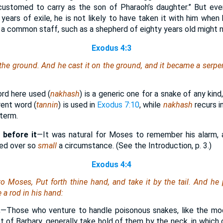
stomed to carry as the son of Pharaoh’s daughter.” But even i
 years of exile, he is not likely to have taken it with him when
 a common staff, such as a shepherd of eighty years old might n
Exodus 4:3
 the ground. And he cast it on the ground, and it became a serp
rd here used (
nakhash
) is a generic one for a snake of any kind
rent word (
tannin
) is used in
Exodus 7:10
, while
nakhash
recurs i
 term.
 before it
—It was natural for Moses to remember his alarm, a
sed over so
small
a circumstance. (See the Introduction, p. 3.)
Exodus 4:4
 Moses, Put forth thine hand, and take it by the tail. And he 
 a rod in his hand:
.
—Those who venture to handle poisonous snakes, like the mo
t of Barbary, generally take hold of them by the neck, in which