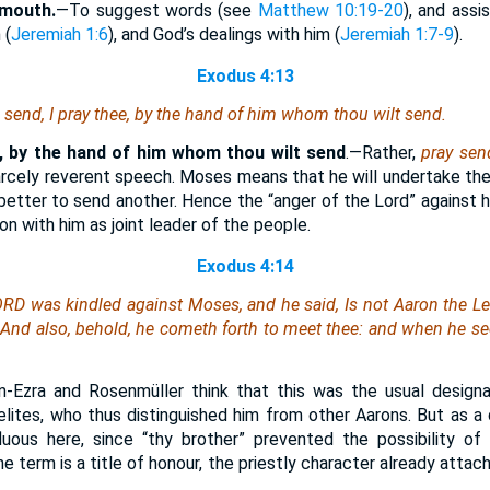
y mouth.
—To suggest words (see
Matthew 10:19-20
), and assi
 (
Jeremiah 1:6
), and God’s dealings with him (
Jeremiah 1:7-9
).
Exodus 4:13
 send, I pray thee, by the hand
of him whom
thou wilt send.
e, by the hand of him whom thou wilt send
.—Rather,
pray sen
arcely reverent speech. Moses means that he will undertake the 
better to send another. Hence the “anger of the Lord” against h
on with him as joint leader of the people.
Exodus 4:14
ORD was kindled against Moses, and he said,
Is
not Aaron the Le
 And also, behold, he cometh forth to meet thee: and when he see
-Ezra and Rosenmüller think that this was the usual designa
ites, who thus distinguished him from other Aarons. But as a d
uous here, since “thy brother” prevented the possibility of
e term is a title of honour, the priestly character already attach