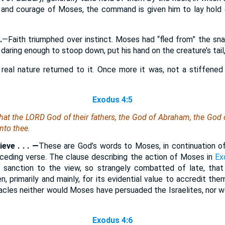
th and courage of Moses, the command is given him to lay hold
.
—Faith triumphed over instinct. Moses had “fled from” the sna
 daring enough to stoop down, put his hand on the creature’s tail, 
 real nature returned to it. Once more it was, not a stiffened
Exodus 4:5
hat the LORD God of their fathers, the God of Abraham, the God 
nto thee.
eve . . . —
These are God’s words to Moses, in continuation o
receding verse. The clause describing the action of Moses in
Ex
 sanction to the view, so strangely combatted of late, tha
n, primarily and mainly, for its evidential value to accredit t
racles neither would Moses have persuaded the Israelites, nor 
Exodus 4:6