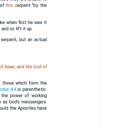
 of
this s
erpent “by the
ke when first he saw it
and so lift it up.
 serpent, but an actual
of Isaac, and the God of
f those which form the
odus 4:4
is parenthetic.
t the power of working
hem as God’s messengers.
would the Apostles have