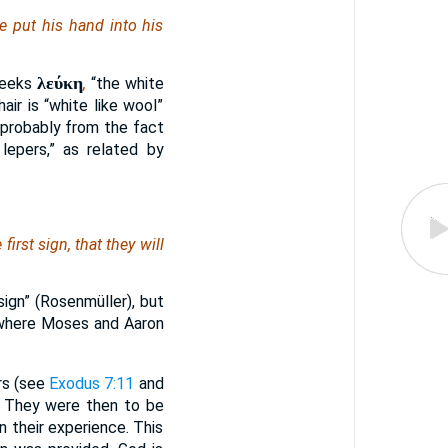
 put his hand into his
λεύκη
reeks
,
“the white
air is “white like wool”
s probably from the fact
lepers,” as related by
first sign, that they will
ign” (Rosenmüller), but
 where Moses and Aaron
rs (see
Exodus 7:11
and
e. They were then to be
 their experience. This