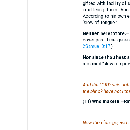
gifted with facility of
in uttering them. Acc
According to his own e
“slow of tongue.”
Neither heretofore.
—
cover past time genera
2Samuel 3:17
.)
Nor since thou hast 
remained “slow of spe
And the LORD said unto
the blind? have not I t
(11)
Who maketh.
—Rat
Now therefore go, and I