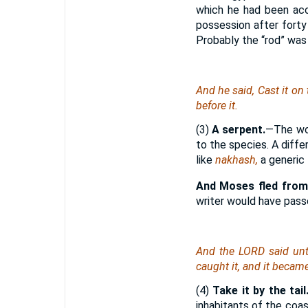
which he had been accu
possession after forty
Probably the “rod” was
And he said, Cast it on
before it.
(3)
A serpent.
—The wo
to the species. A diffe
like
nakhash,
a generic
And Moses fled from
writer would have pas
And the LORD said unto
caught it, and it became
(4)
Take it by the tail
inhabitants of the coas