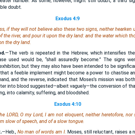
ater number. As some, however, might still doubt, a third si
able doubt.
Exodus 4:9
s, if they will not believe also these two signs, neither hearken 
of the river, and pour
it
upon the dry
land
: and the water which tho
on the dry
land
.
od.
—The verb is repeated in the Hebrew, which intensifies the
ase used would be, “shall assuredly become.” The signs we
of exhibition; but they may also have been intended to be signific
 that a feeble implement might become a power to chastise and
 hand, and the reverse, indicated that Moses’s mission was both
ter into blood suggested—albeit vaguely—the conversion of tha
g, into calamity, suffering, and bloodshed.
Exodus 4:10
he LORD, O my Lord, I
am
not eloquent, neither heretofore, nor
am
slow of speech, and of a slow tongue.
.
—Heb.,
No man of words am I.
Moses, still reluctant, raises a