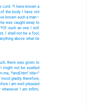
e Lord.
I have known
a
2
 of
the
body
I have not
ave known
such
a man
—
he was caught away
to
Of
such an one
I will
5
st
, I shall not
be
a fool
,
anything above
what
he
uch
, there was given
to
I might not
be exalted
om
me,
and{.htm" title="
9
;’ most gladly
, therefore
,
efore
I am well pleased
r
whenever
I am infirm
,