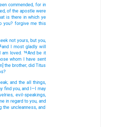
been commended
, for
in
eed
, of the
apostle
were
at
is there
in which
ye
o you
? forgive
me
this
seek
not
yours
, but
you
,
and
I
most gladly
will
5
I am loved.
And
be
it
16
hose whom
I have sent
m] the
brother
; did Titus
ps?
eak
; and
the
all
things,
y find
you
, and I
—I may
velries
, evil-speakings
,
me
in regard to
you
, and
g
the
uncleanness
, and