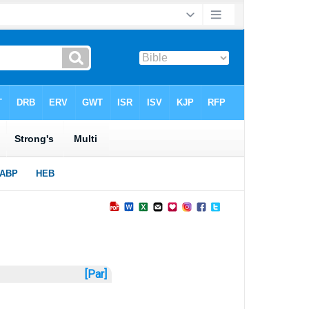
[Par]