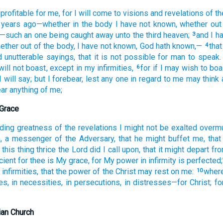
profitable
for me, for
I will come
to
visions
and
revelations
of th
years
ago
—whether
in
the body
I have not
known
, whether
out
—such an one
being caught away
unto
the third
heaven;
and
I h
3
hether
out of
the
body
, I have not
known
, God
hath known,—
that
4
d
unutterable
sayings
, that
it is not
possible
for man
to speak.
will not
boast
, except
in
my infirmities,
for
if
I may wish
to boa
6
I will say
; but
I forebear
, lest
any one
in regard to
me
may think
ar
anything
of
me;
 Grace
ding
greatness of the
revelations
I might not
be exalted overm
h
, a messenger
of the Adversary, that
he might buffet
me
, that
this
thing thrice
the
Lord
did I call upon
, that
it might depart
fr
icient
for thee
is My
grace
, for
My power
in
infirmity
is perfected
infirmities
, that
the
power
of the
Christ
may rest
on
me:
wher
10
es
, in
necessities
, in
persecutions
, in distresses
—for
Christ
; fo
ian Church