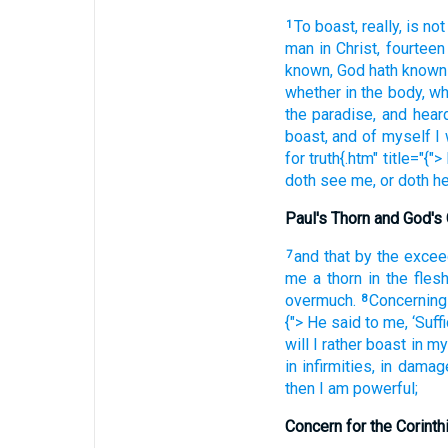
To boast
, really
, is not
1
man
in
Christ
, fourteen
known
, God
hath known
whether
in
the body
, w
the
paradise
, and
hear
boast
, and
of
myself
I 
for
truth{.htm" title="{"> 
doth see
me
, or
doth he
Paul's Thorn and God's
and
that by the
excee
7
me
a thorn
in the
fles
overmuch.
Concerning
8
{"> He said
to me
, ‘Suff
will I rather
boast
in
my
in
infirmities
, in
damag
then
I am
powerful;
Concern for the Corinth