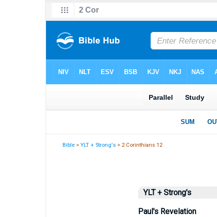
Bible
>
YLT + Strong's
> 2 Corinthians 12
YLT + Strong's
Paul's Revelation