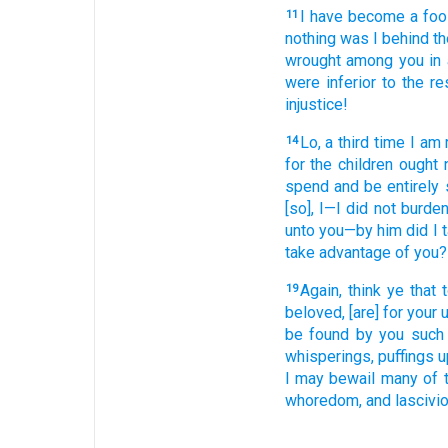
I have become
a foo
11
nothing
was I behind
th
wrought
among
you
in
were inferior
to
the
re
injustice!
Lo
, a third time
I am
14
for
the
children
ought
n
spend
and
be entirely 
[so], I
—I did not
burde
unto
you
—by
him
did I 
take advantage of
you
?
Again
, think
ye that
t
19
beloved
, [are] for
your
u
be found
by you
such
whisperings
, puffings 
I may bewail
many
of 
whoredom
, and
lascivi