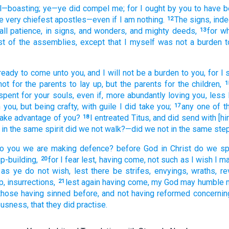
l
—boasting; ye
—ye did compel
me
; for
I
ought
by
you
to have 
e
very chiefest
apostles
—even
if
I am
nothing.
The
signs
, ind
12
all
patience
, in signs
, and
wonders
, and
mighty deeds,
for
wh
13
st
of the assemblies
, except
that
I
myself
was not
a burden
t
ready
to come
unto
you
, and
I will not
be a burden
to you, for
I 
ot
for the
parents
to lay up
, but
the
parents
for the
children,
1
spent
for
your
souls
, even if
, more abundantly
loving
you
, less
n
you
, but
being
crafty
, with guile
I did take
you;
any one
of t
17
take advantage of
you?
I entreated
Titus
, and
did send with
[hi
18
 in the
same
spirit
did we not
walk
?—did we not
in the
same
ste
o you
we are making defence
? before
God
in
Christ
do we sp
p-building,
for
I fear
lest
, having come
, not
such as
I wish
I ma
20
 as
ye do not
wish
, lest
there be strifes
, envyings
, wraths
, re
up
, insurrections,
lest
again
having come
, my
God
may humble
21
those
having sinned before
, and
not
having reformed
concernin
ousness
, that
they did practise.