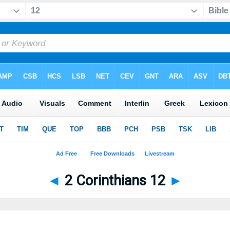
◄
2 Corinthians 12
►