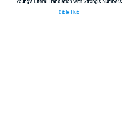
Young's Literal Translation with Strong's Numbers
Bible Hub