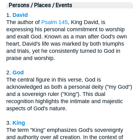
Persons / Places / Events
1.
David
The author of
Psalm 145
, King David, is
expressing his personal commitment to worship
and exalt God. Known as a man after God's own
heart, David's life was marked by both triumphs
and trials, yet he consistently turned to God in
praise and worship.
2.
God
The central figure in this verse, God is
acknowledged as both a personal deity ("my God")
and a sovereign ruler ("King"). This dual
recognition highlights the intimate and majestic
aspects of God's nature.
3.
King
The term "King" emphasizes God's sovereignty
and authority over all creation. In the context of