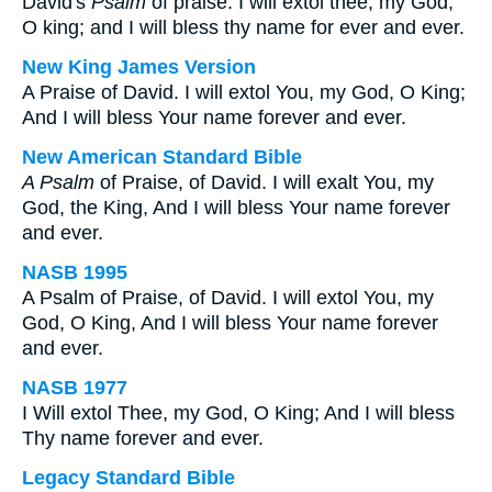
David's
Psalm
of praise. I will extol thee, my God,
O king; and I will bless thy name for ever and ever.
New King James Version
A Praise of David. I will extol You, my God, O King;
And I will bless Your name forever and ever.
New American Standard Bible
A Psalm
of Praise, of David. I will exalt You, my
God, the King, And I will bless Your name forever
and ever.
NASB 1995
A Psalm of Praise, of David. I will extol You, my
God, O King, And I will bless Your name forever
and ever.
NASB 1977
I Will extol Thee, my God, O King; And I will bless
Thy name forever and ever.
Legacy Standard Bible