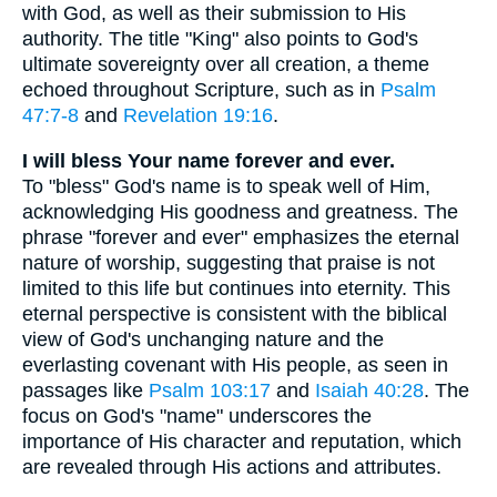
with God, as well as their submission to His
authority. The title "King" also points to God's
ultimate sovereignty over all creation, a theme
echoed throughout Scripture, such as in
Psalm
47:7-8
and
Revelation 19:16
.
I will bless Your name forever and ever.
To "bless" God's name is to speak well of Him,
acknowledging His goodness and greatness. The
phrase "forever and ever" emphasizes the eternal
nature of worship, suggesting that praise is not
limited to this life but continues into eternity. This
eternal perspective is consistent with the biblical
view of God's unchanging nature and the
everlasting covenant with His people, as seen in
passages like
Psalm 103:17
and
Isaiah 40:28
. The
focus on God's "name" underscores the
importance of His character and reputation, which
are revealed through His actions and attributes.