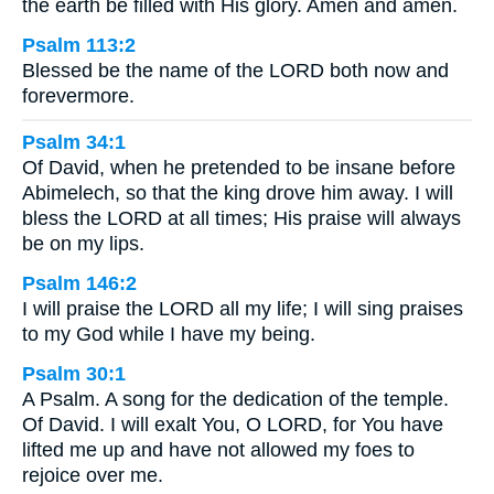
the earth be filled with His glory. Amen and amen.
Psalm 113:2
Blessed be the name of the LORD both now and
forevermore.
Psalm 34:1
Of David, when he pretended to be insane before
Abimelech, so that the king drove him away. I will
bless the LORD at all times; His praise will always
be on my lips.
Psalm 146:2
I will praise the LORD all my life; I will sing praises
to my God while I have my being.
Psalm 30:1
A Psalm. A song for the dedication of the temple.
Of David. I will exalt You, O LORD, for You have
lifted me up and have not allowed my foes to
rejoice over me.