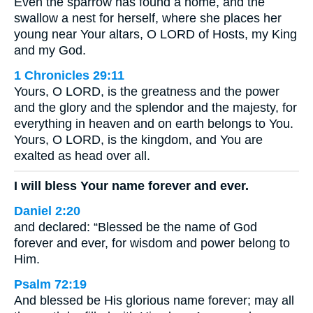
Even the sparrow has found a home, and the
swallow a nest for herself, where she places her
young near Your altars, O LORD of Hosts, my King
and my God.
1 Chronicles 29:11
Yours, O LORD, is the greatness and the power
and the glory and the splendor and the majesty, for
everything in heaven and on earth belongs to You.
Yours, O LORD, is the kingdom, and You are
exalted as head over all.
I will bless Your name forever and ever.
Daniel 2:20
and declared: “Blessed be the name of God
forever and ever, for wisdom and power belong to
Him.
Psalm 72:19
And blessed be His glorious name forever; may all