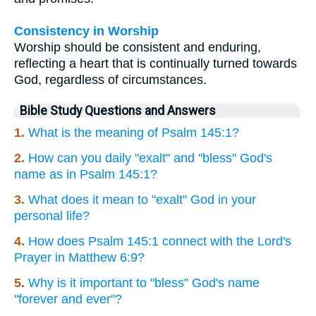
Consistency in Worship
Worship should be consistent and enduring,
reflecting a heart that is continually turned towards
God, regardless of circumstances.
Bible Study Questions and Answers
1.
What is the meaning of Psalm 145:1?
2.
How can you daily "exalt" and "bless" God's
name as in Psalm 145:1?
3.
What does it mean to "exalt" God in your
personal life?
4.
How does Psalm 145:1 connect with the Lord's
Prayer in Matthew 6:9?
5.
Why is it important to "bless" God's name
"forever and ever"?