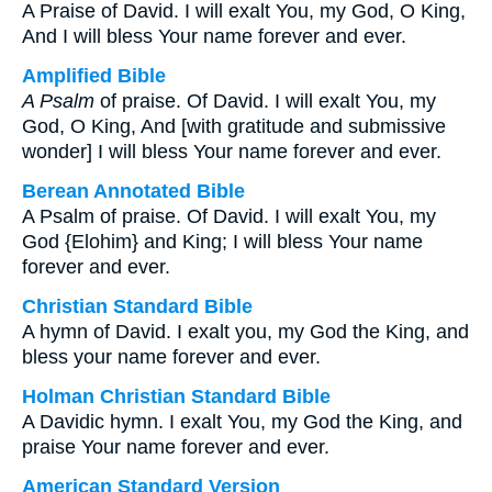
A Praise of David. I will exalt You, my God, O King,
And I will bless Your name forever and ever.
Amplified Bible
A Psalm
of praise. Of David. I will exalt You, my
God, O King, And [with gratitude and submissive
wonder] I will bless Your name forever and ever.
Berean Annotated Bible
A Psalm of praise. Of David. I will exalt You, my
God {Elohim} and King; I will bless Your name
forever and ever.
Christian Standard Bible
A hymn of David. I exalt you, my God the King, and
bless your name forever and ever.
Holman Christian Standard Bible
A Davidic hymn. I exalt You, my God the King, and
praise Your name forever and ever.
American Standard Version