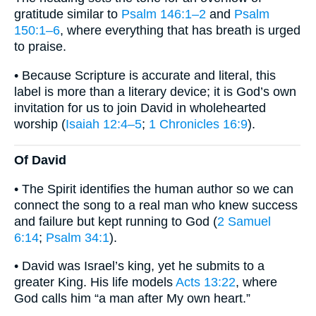
gratitude similar to
Psalm 146:1–2
and
Psalm
150:1–6
, where everything that has breath is urged
to praise.
• Because Scripture is accurate and literal, this
label is more than a literary device; it is God’s own
invitation for us to join David in wholehearted
worship (
Isaiah 12:4–5
;
1 Chronicles 16:9
).
Of David
• The Spirit identifies the human author so we can
connect the song to a real man who knew success
and failure but kept running to God (
2 Samuel
6:14
;
Psalm 34:1
).
• David was Israel’s king, yet he submits to a
greater King. His life models
Acts 13:22
, where
God calls him “a man after My own heart.”