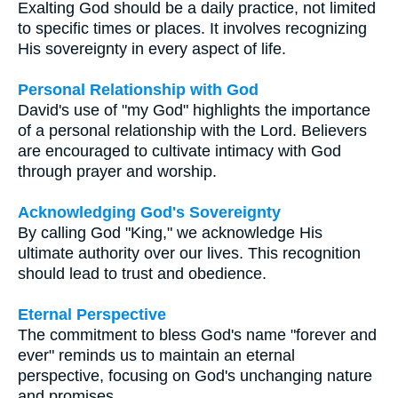
Exalting God should be a daily practice, not limited
to specific times or places. It involves recognizing
His sovereignty in every aspect of life.
Personal Relationship with God
David's use of "my God" highlights the importance
of a personal relationship with the Lord. Believers
are encouraged to cultivate intimacy with God
through prayer and worship.
Acknowledging God's Sovereignty
By calling God "King," we acknowledge His
ultimate authority over our lives. This recognition
should lead to trust and obedience.
Eternal Perspective
The commitment to bless God's name "forever and
ever" reminds us to maintain an eternal
perspective, focusing on God's unchanging nature
and promises.