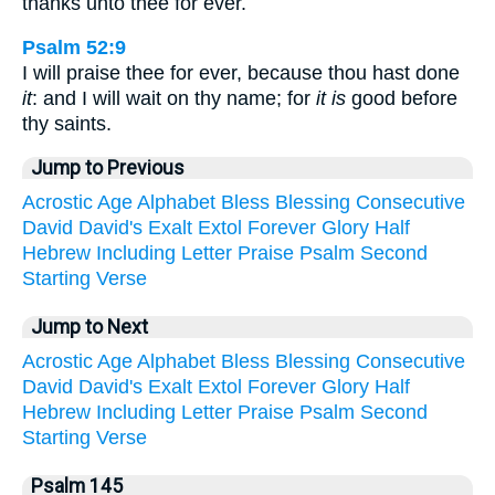
thanks unto thee for ever.
Psalm 52:9
I will praise thee for ever, because thou hast done
it
: and I will wait on thy name; for
it is
good before
thy saints.
Jump to Previous
Acrostic
Age
Alphabet
Bless
Blessing
Consecutive
David
David's
Exalt
Extol
Forever
Glory
Half
Hebrew
Including
Letter
Praise
Psalm
Second
Starting
Verse
Jump to Next
Acrostic
Age
Alphabet
Bless
Blessing
Consecutive
David
David's
Exalt
Extol
Forever
Glory
Half
Hebrew
Including
Letter
Praise
Psalm
Second
Starting
Verse
Psalm 145