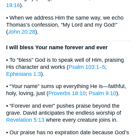
19:16
).
• When we address Him the same way, we echo
Thomas’s confession, “My Lord and my God!”
(
John 20:28
).
I will bless Your name forever and ever
• To “bless” God is to speak well of Him, praising
His character and works (
Psalm 103:1–5
;
Ephesians 1:3
).
• “Your name” sums up everything He is—faithful,
holy, loving, just (
Proverbs 18:10
;
Psalm 9:10
).
• “Forever and ever” pushes praise beyond the
grave. David anticipates the endless worship of
Revelation 5:13
where every creature joins in.
• Our praise has no expiration date because God’s