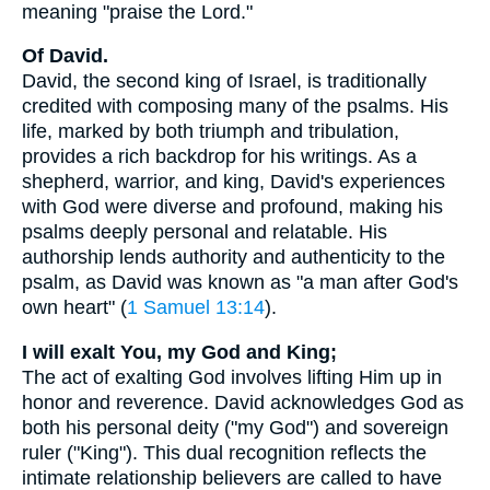
meaning "praise the Lord."
Of David.
David, the second king of Israel, is traditionally
credited with composing many of the psalms. His
life, marked by both triumph and tribulation,
provides a rich backdrop for his writings. As a
shepherd, warrior, and king, David's experiences
with God were diverse and profound, making his
psalms deeply personal and relatable. His
authorship lends authority and authenticity to the
psalm, as David was known as "a man after God's
own heart" (
1 Samuel 13:14
).
I will exalt You, my God and King;
The act of exalting God involves lifting Him up in
honor and reverence. David acknowledges God as
both his personal deity ("my God") and sovereign
ruler ("King"). This dual recognition reflects the
intimate relationship believers are called to have