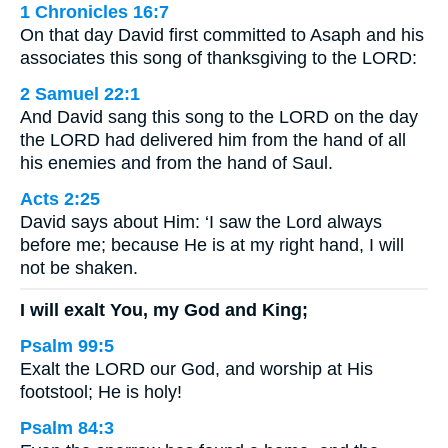
1 Chronicles 16:7
On that day David first committed to Asaph and his
associates this song of thanksgiving to the LORD:
2 Samuel 22:1
And David sang this song to the LORD on the day
the LORD had delivered him from the hand of all
his enemies and from the hand of Saul.
Acts 2:25
David says about Him: ‘I saw the Lord always
before me; because He is at my right hand, I will
not be shaken.
I will exalt You, my God and King;
Psalm 99:5
Exalt the LORD our God, and worship at His
footstool; He is holy!
Psalm 84:3