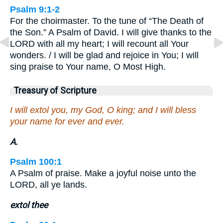
Psalm 9:1-2
For the choirmaster. To the tune of “The Death of
the Son.” A Psalm of David. I will give thanks to the
LORD with all my heart; I will recount all Your
wonders. / I will be glad and rejoice in You; I will
sing praise to Your name, O Most High.
Treasury of Scripture
I will extol you, my God, O king; and I will bless
your name for ever and ever.
A.
Psalm 100:1
A Psalm of praise. Make a joyful noise unto the
LORD, all ye lands.
extol thee