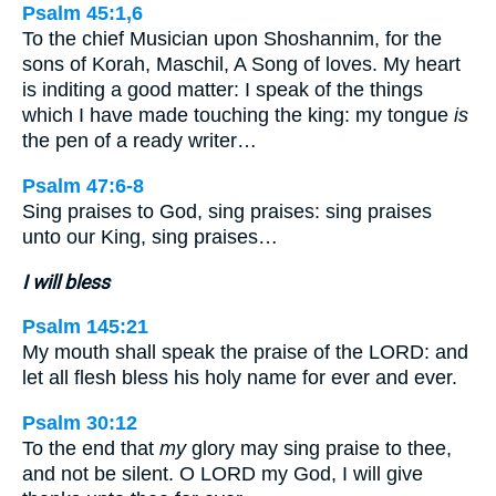
Psalm 45:1,6
To the chief Musician upon Shoshannim, for the
sons of Korah, Maschil, A Song of loves. My heart
is inditing a good matter: I speak of the things
which I have made touching the king: my tongue
is
the pen of a ready writer…
Psalm 47:6-8
Sing praises to God, sing praises: sing praises
unto our King, sing praises…
I will bless
Psalm 145:21
My mouth shall speak the praise of the LORD: and
let all flesh bless his holy name for ever and ever.
Psalm 30:12
To the end that
my
glory may sing praise to thee,
and not be silent. O LORD my God, I will give