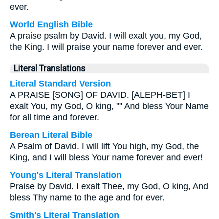
ever.
World English Bible
A praise psalm by David. I will exalt you, my God,
the King. I will praise your name forever and ever.
Literal Translations
Literal Standard Version
A PRAISE [SONG] OF DAVID. [ALEPH-BET] I
exalt You, my God, O king, "" And bless Your Name
for all time and forever.
Berean Literal Bible
A Psalm of David. I will lift You high, my God, the
King, and I will bless Your name forever and ever!
Young's Literal Translation
Praise by David. I exalt Thee, my God, O king, And
bless Thy name to the age and for ever.
Smith's Literal Translation