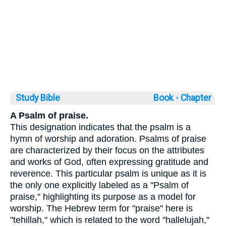
Study Bible
Book ◦
Chapter
A Psalm of praise.
This designation indicates that the psalm is a
hymn of worship and adoration. Psalms of praise
are characterized by their focus on the attributes
and works of God, often expressing gratitude and
reverence. This particular psalm is unique as it is
the only one explicitly labeled as a "Psalm of
praise," highlighting its purpose as a model for
worship. The Hebrew term for "praise" here is
"tehillah," which is related to the word "hallelujah,"