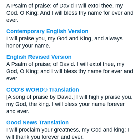
A Psalm of praise; of David I will extol thee, my
God, O King; And I will bless thy name for ever and
ever.
Contemporary English Version
I will praise you, my God and King, and always
honor your name.
English Revised Version
A Psalm of praise; of David. I will extol thee, my
God, O King; and I will bless thy name for ever and
ever.
GOD'S WORD® Translation
[A song of praise by David.] I will highly praise you,
my God, the king. I will bless your name forever
and ever.
Good News Translation
I will proclaim your greatness, my God and king; I
will thank you forever and ever.