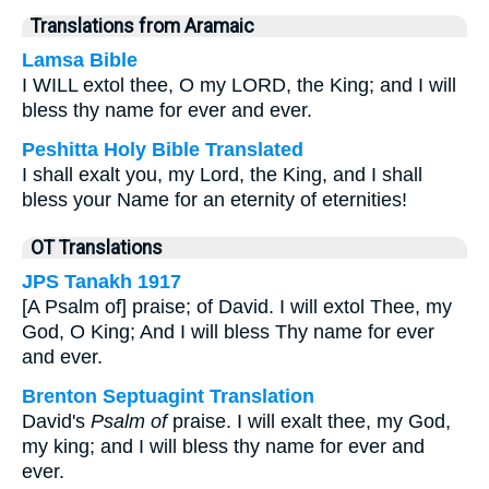
Translations from Aramaic
Lamsa Bible
I WILL extol thee, O my LORD, the King; and I will
bless thy name for ever and ever.
Peshitta Holy Bible Translated
I shall exalt you, my Lord, the King, and I shall
bless your Name for an eternity of eternities!
OT Translations
JPS Tanakh 1917
[A Psalm of] praise; of David. I will extol Thee, my
God, O King; And I will bless Thy name for ever
and ever.
Brenton Septuagint Translation
David's
Psalm of
praise. I will exalt thee, my God,
my king; and I will bless thy name for ever and
ever.