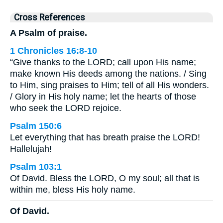
Cross References
A Psalm of praise.
1 Chronicles 16:8-10
“Give thanks to the LORD; call upon His name;
make known His deeds among the nations. / Sing
to Him, sing praises to Him; tell of all His wonders.
/ Glory in His holy name; let the hearts of those
who seek the LORD rejoice.
Psalm 150:6
Let everything that has breath praise the LORD!
Hallelujah!
Psalm 103:1
Of David. Bless the LORD, O my soul; all that is
within me, bless His holy name.
Of David.