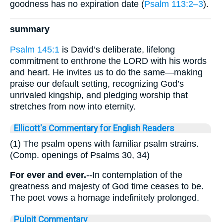
goodness has no expiration date (
Psalm 113:2–3
).
summary
Psalm 145:1
is David’s deliberate, lifelong
commitment to enthrone the LORD with his words
and heart. He invites us to do the same—making
praise our default setting, recognizing God’s
unrivaled kingship, and pledging worship that
stretches from now into eternity.
Ellicott's Commentary for English Readers
(1) The psalm opens with familiar psalm strains.
(Comp. openings of Psalms 30, 34)
For ever and ever.
--In contemplation of the
greatness and majesty of God time ceases to be.
The poet vows a homage indefinitely prolonged.
Pulpit Commentary