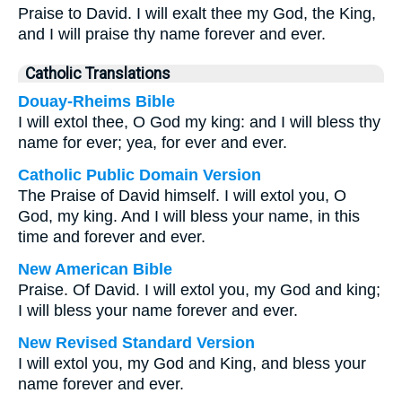
Praise to David. I will exalt thee my God, the King,
and I will praise thy name forever and ever.
Catholic Translations
Douay-Rheims Bible
I will extol thee, O God my king: and I will bless thy
name for ever; yea, for ever and ever.
Catholic Public Domain Version
The Praise of David himself. I will extol you, O
God, my king. And I will bless your name, in this
time and forever and ever.
New American Bible
Praise. Of David. I will extol you, my God and king;
I will bless your name forever and ever.
New Revised Standard Version
I will extol you, my God and King, and bless your
name forever and ever.