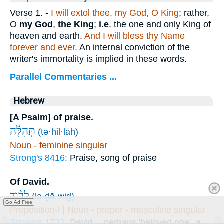
Verse 1.
-
I will extol thee, my God, O King
; rather,
O
my God
,
the King
;
i
.
e
. the one and only King of
heaven and earth.
And I will bless thy Name
forever and ever.
An internal conviction of the
writer's immortality is implied in these words.
Parallel Commentaries ...
Hebrew
[A Psalm] of praise.
תְּהִלָּ֗ה
(tə·hil·lāh)
Noun - feminine singular
Strong's 8416:
Praise, song of praise
Of David.
לְדָ֫וִ֥ד
(lə·ḏā·wiḏ)
Go Ad Free
Preposition-l | Noun - proper - masculine singular
Strong's 1732:
David -- perhaps 'beloved one', a