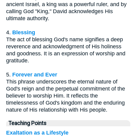
ancient Israel, a king was a powerful ruler, and by
calling God "King," David acknowledges His
ultimate authority.
4.
Blessing
The act of blessing God's name signifies a deep
reverence and acknowledgment of His holiness
and goodness. It is an expression of worship and
gratitude.
5.
Forever and Ever
This phrase underscores the eternal nature of
God's reign and the perpetual commitment of the
believer to worship Him. It reflects the
timelessness of God's kingdom and the enduring
nature of His relationship with His people.
Teaching Points
Exaltation as a Lifestyle