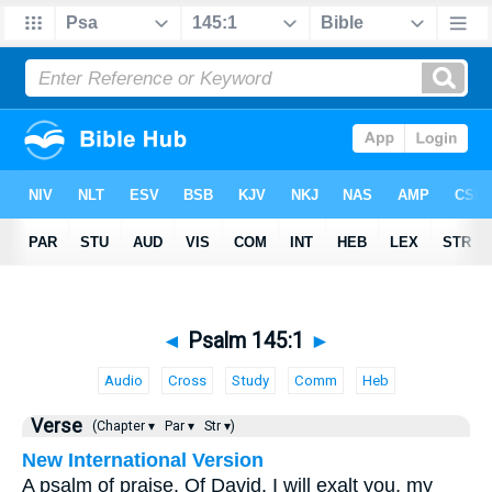
◄
Psalm 145:1
►
Audio
Cross
Study
Comm
Heb
Verse
(Chapter ▾
Par ▾
Str ▾)
New International Version
A psalm of praise. Of David. I will exalt you, my