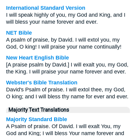
International Standard Version
I will speak highly of you, my God and King, and I
will bless your name forever and ever.
NET Bible
A psalm of praise, by David. I will extol you, my
God, O king! I will praise your name continually!
New Heart English Bible
[A praise psalm by David.] I will exalt you, my God,
the King. I will praise your name forever and ever.
Webster's Bible Translation
David's Psalm of praise. I will extol thee, my God,
O king; and I will bless thy name for ever and ever.
Majority Text Translations
Majority Standard Bible
A Psalm of praise. Of David. I will exalt You, my
God and King; I will bless Your name forever and