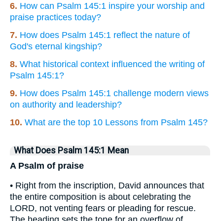
6.
How can Psalm 145:1 inspire your worship and
praise practices today?
7.
How does Psalm 145:1 reflect the nature of
God's eternal kingship?
8.
What historical context influenced the writing of
Psalm 145:1?
9.
How does Psalm 145:1 challenge modern views
on authority and leadership?
10.
What are the top 10 Lessons from Psalm 145?
What Does Psalm 145:1 Mean
A Psalm of praise
• Right from the inscription, David announces that
the entire composition is about celebrating the
LORD, not venting fears or pleading for rescue.
The heading sets the tone for an overflow of