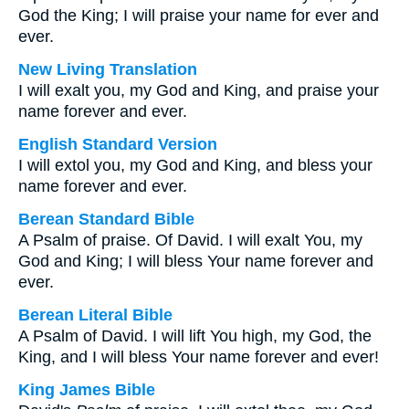
God the King; I will praise your name for ever and
ever.
New Living Translation
I will exalt you, my God and King, and praise your
name forever and ever.
English Standard Version
I will extol you, my God and King, and bless your
name forever and ever.
Berean Standard Bible
A Psalm of praise. Of David. I will exalt You, my
God and King; I will bless Your name forever and
ever.
Berean Literal Bible
A Psalm of David. I will lift You high, my God, the
King, and I will bless Your name forever and ever!
King James Bible