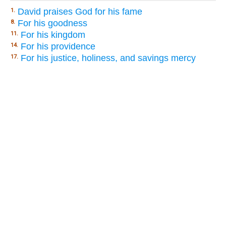
David praises God for his fame
1.
For his goodness
8.
For his kingdom
11.
For his providence
14.
For his justice, holiness, and savings mercy
17.