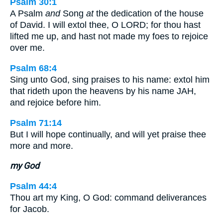
Psalm 30:1
A Psalm
and
Song
at
the dedication of the house
of David. I will extol thee, O LORD; for thou hast
lifted me up, and hast not made my foes to rejoice
over me.
Psalm 68:4
Sing unto God, sing praises to his name: extol him
that rideth upon the heavens by his name JAH,
and rejoice before him.
Psalm 71:14
But I will hope continually, and will yet praise thee
more and more.
my God
Psalm 44:4
Thou art my King, O God: command deliverances
for Jacob.