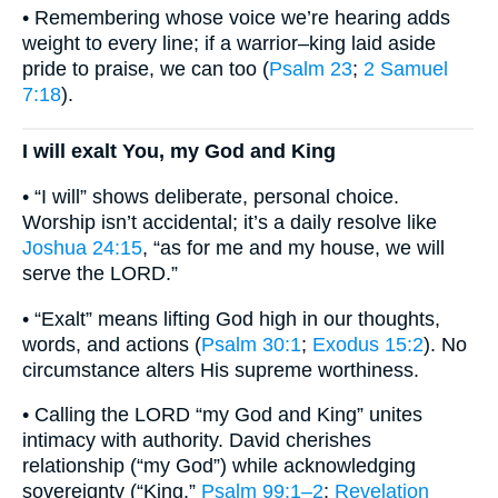
• Remembering whose voice we’re hearing adds
weight to every line; if a warrior–king laid aside
pride to praise, we can too (
Psalm 23
;
2 Samuel
7:18
).
I will exalt You, my God and King
• “I will” shows deliberate, personal choice.
Worship isn’t accidental; it’s a daily resolve like
Joshua 24:15
, “as for me and my house, we will
serve the LORD.”
• “Exalt” means lifting God high in our thoughts,
words, and actions (
Psalm 30:1
;
Exodus 15:2
). No
circumstance alters His supreme worthiness.
• Calling the LORD “my God and King” unites
intimacy with authority. David cherishes
relationship (“my God”) while acknowledging
sovereignty (“King,”
Psalm 99:1–2
;
Revelation