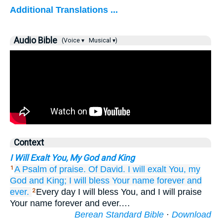
Additional Translations ...
Audio Bible
(Voice ▾
Musical ▾)
Context
I Will Exalt You, My God and King
A Psalm of praise.
Of David.
I will exalt You,
my
1
God
and King;
I will bless
Your name
forever
and
ever.
Every day I will bless You, and I will praise
2
Your name forever and ever.…
Berean Standard Bible
·
Download