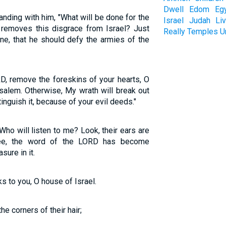
Dwell
Edom
Eg
ding with him, "What will be done for the
Israel
Judah
Li
d removes this disgrace from Israel? Just
Really
Temples
U
ine, that he should defy the armies of the
D, remove the foreskins of your hearts, O
alem. Otherwise, My wrath will break out
tinguish it, because of your evil deeds."
ho will listen to me? Look, their ears are
See, the word of the LORD has become
sure in it.
 to you, O house of Israel.
he corners of their hair;