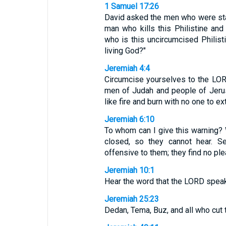
1 Samuel 17:26
David asked the men who were stan
man who kills this Philistine an
who is this uncircumcised Philist
living God?"
Jeremiah 4:4
Circumcise yourselves to the LOR
men of Judah and people of Jerus
like fire and burn with no one to ex
Jeremiah 6:10
To whom can I give this warning? W
closed, so they cannot hear. 
offensive to them; they find no plea
Jeremiah 10:1
Hear the word that the LORD speaks
Jeremiah 25:23
Dedan, Tema, Buz, and all who cut t