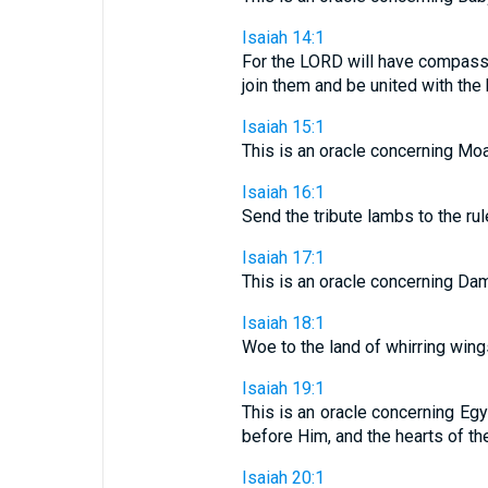
Isaiah 14:1
For the LORD will have compassio
join them and be united with the
Isaiah 15:1
This is an oracle concerning Moab
Isaiah 16:1
Send the tribute lambs to the rul
Isaiah 17:1
This is an oracle concerning Dam
Isaiah 18:1
Woe to the land of whirring wings
Isaiah 19:1
This is an oracle concerning Egy
before Him, and the hearts of the
Isaiah 20:1