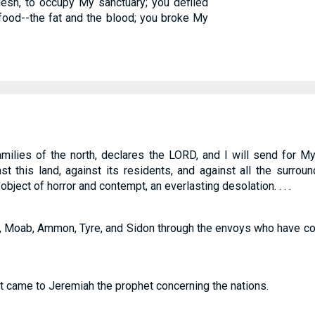
lesh, to occupy My sanctuary; you defiled
ood--the fat and the blood; you broke My
families of the north, declares the LORD, and I will send for 
st this land, against its residents, and against all the surrou
ject of horror and contempt, an everlasting desolation. . . .
, Moab, Ammon, Tyre, and Sidon through the envoys who have c
t came to Jeremiah the prophet concerning the nations.