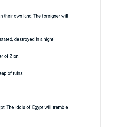
 their own land. The foreigner will
stated, destroyed in a night!
er of Zion.
ap of ruins.
pt. The idols of Egypt will tremble