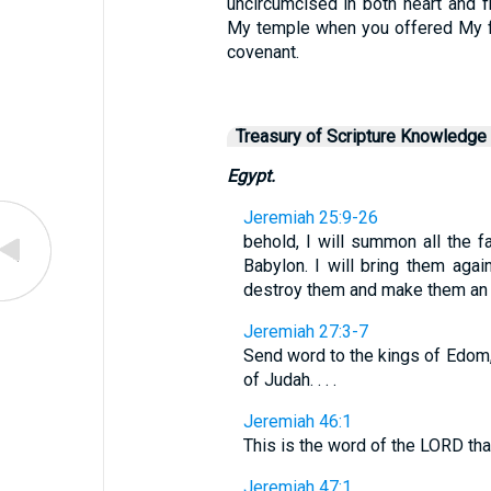
uncircumcised in both heart and f
My temple when you offered My f
covenant.
Treasury of Scripture Knowledge
Egypt.
Jeremiah 25:9-26
behold, I will summon all the 
Babylon. I will bring them again
destroy them and make them an ob
Jeremiah 27:3-7
Send word to the kings of Edom
of Judah. . . .
Jeremiah 46:1
This is the word of the LORD tha
Jeremiah 47:1