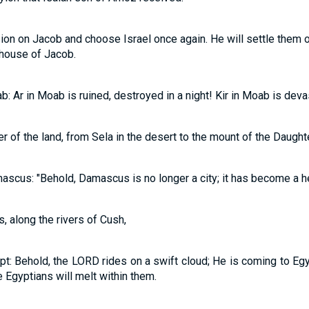
n on Jacob and choose Israel once again. He will settle them on
 house of Jacob.
: Ar in Moab is ruined, destroyed in a night! Kir in Moab is deva
er of the land, from Sela in the desert to the mount of the Daught
ascus: "Behold, Damascus is no longer a city; it has become a he
, along the rivers of Cush,
pt: Behold, the LORD rides on a swift cloud; He is coming to Egy
 Egyptians will melt within them.