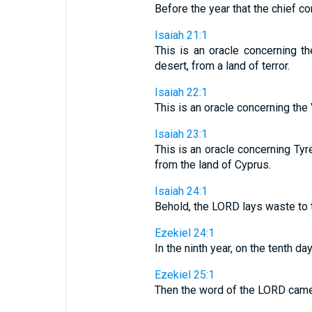
Before the year that the chief c
Isaiah 21:1
This is an oracle concerning 
desert, from a land of terror.
Isaiah 22:1
This is an oracle concerning the 
Isaiah 23:1
This is an oracle concerning Tyr
from the land of Cyprus.
Isaiah 24:1
Behold, the LORD lays waste to th
Ezekiel 24:1
In the ninth year, on the tenth d
Ezekiel 25:1
Then the word of the LORD came