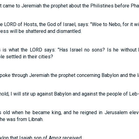
at came to Jeremiah the prophet about the Philistines before Ph
e LORD of Hosts, the God of Israel, says: "Woe to Nebo, for it wil
ress will be shattered and dismantled.
s is what the LORD says: "Has Israel no sons? Is he without
 settled in their cities?
spoke through Jeremiah the prophet concerning Babylon and the l
ld, I will stir up against Babylon and against the people of Leb-
 old when he became king, and he reigned in Jerusalem elev
she was from Libnah.
ylon that Isaiah son of Amoz received: