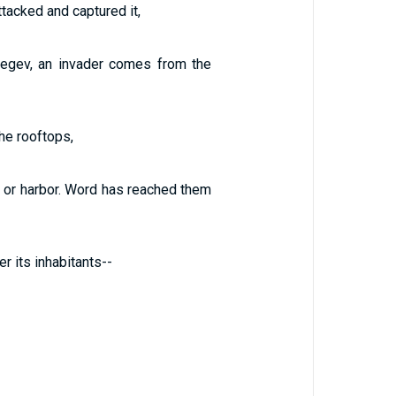
tacked and captured it,
Negev, an invader comes from the
the rooftops,
se or harbor. Word has reached them
r its inhabitants--