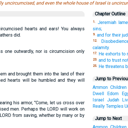
lly uncircumcised, and even the whole house of Israel is uncircum
Chapter Outline
Jeremiah lamen
1.
circumcised hearts and ears! You always
sins;
fathers did.
and for their ju
9.
Disobedienc
12.
calamity.
 one outwardly, nor is circumcision only
He exhorts to m
17.
and to trust no
23.
He threatens b
25.
hem and brought them into the land of their
Jump to Previo
sed hearts will be humbled and they will
Ammon
Children
Dwell
Edom
Eg
Israel
Judah
Li
aring his armor, "Come, let us cross over
Really
Temples
U
cised men. Perhaps the LORD will work on
e LORD from saving, whether by many or by
Jump to Next
Ammon
Children