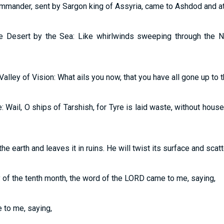
ommander, sent by Sargon king of Assyria, came to Ashdod and at
the Desert by the Sea: Like whirlwinds sweeping through the 
Valley of Vision: What ails you now, that you have all gone up to 
e: Wail, O ships of Tarshish, for Tyre is laid waste, without hou
e earth and leaves it in ruins. He will twist its surface and scatte
ay of the tenth month, the word of the LORD came to me, saying,
 to me, saying,