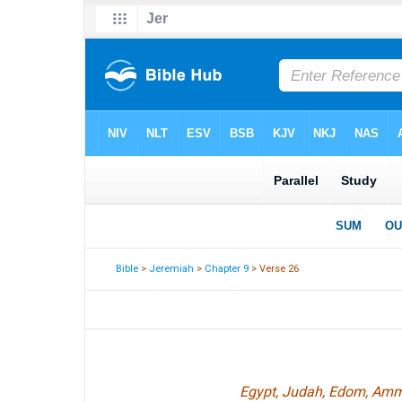
Bible
>
Jeremiah
>
Chapter 9
> Verse 26
Egypt, Judah, Edom, Ammon