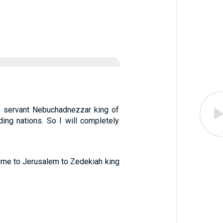
My servant Nebuchadnezzar king of
nding nations. So I will completely
ome to Jerusalem to Zedekiah king