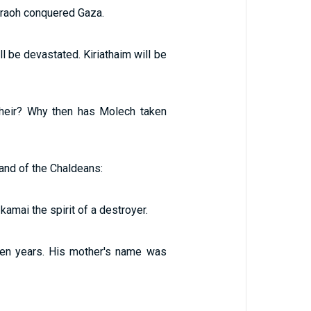
araoh conquered Gaza.
l be devastated. Kiriathaim will be
 heir? Why then has Molech taken
and of the Chaldeans:
kamai the spirit of a destroyer.
en years. His mother's name was