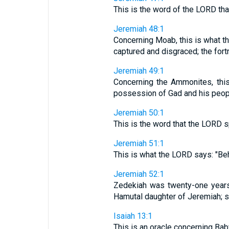
This is the word of the LORD th
Jeremiah 48:1
Concerning Moab, this is what th
captured and disgraced; the fort
Jeremiah 49:1
Concerning the Ammonites, thi
possession of Gad and his people
Jeremiah 50:1
This is the word that the LORD 
Jeremiah 51:1
This is what the LORD says: "Beho
Jeremiah 52:1
Zedekiah was twenty-one years
Hamutal daughter of Jeremiah; 
Isaiah 13:1
This is an oracle concerning Bab