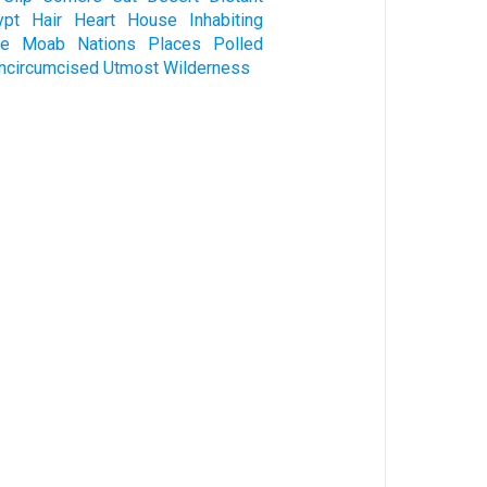
ypt
Hair
Heart
House
Inhabiting
ve
Moab
Nations
Places
Polled
ncircumcised
Utmost
Wilderness