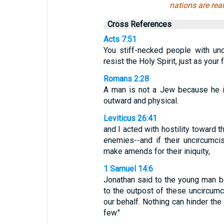
nations are rea
Cross References
Acts 7:51
You stiff-necked people with un
resist the Holy Spirit, just as your 
Romans 2:28
A man is not a Jew because he is
outward and physical.
Leviticus 26:41
and I acted with hostility toward t
enemies--and if their uncircumci
make amends for their iniquity,
1 Samuel 14:6
Jonathan said to the young man be
to the outpost of these uncircum
our behalf. Nothing can hinder th
few."