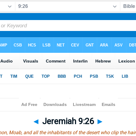
◄
Jeremiah 9:26
►
, Moab, and all the inhabitants of the desert who clip the hair o