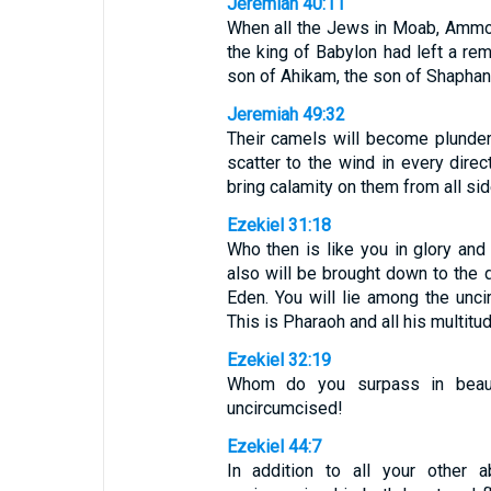
Jeremiah 40:11
When all the Jews in Moab, Ammon,
the king of Babylon had left a re
son of Ahikam, the son of Shaphan
Jeremiah 49:32
Their camels will become plunder, 
scatter to the wind in every direc
bring calamity on them from all si
Ezekiel 31:18
Who then is like you in glory an
also will be brought down to the d
Eden. You will lie among the unci
This is Pharaoh and all his multitu
Ezekiel 32:19
Whom do you surpass in beau
uncircumcised!
Ezekiel 44:7
In addition to all your other a