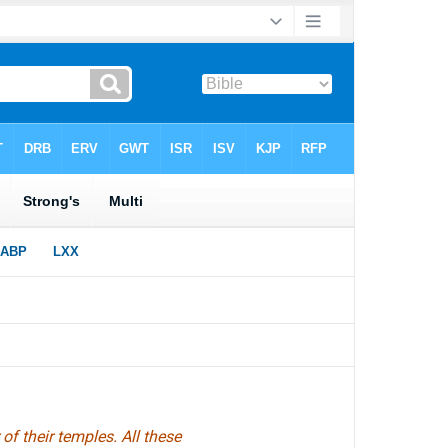
f their temples. All these