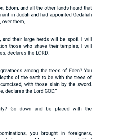
 Edom, and all the other lands heard that
mnant in Judah and had appointed Gedaliah
, over them,
and their large herds will be spoil. I will
tion those who shave their temples; I will
des, declares the LORD.
d greatness among the trees of Eden? You
epths of the earth to be with the trees of
rcumcised, with those slain by the sword.
de, declares the Lord GOD.'"
ty? Go down and be placed with the
bominations, you brought in foreigners,