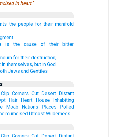
cised in heart."
ts the people for their manifold
dgment.
e is the cause of their bitter
ourn for their destruction;
t in themselves, but in God.
oth Jews and Gentiles.
us
Clip
Corners
Cut
Desert
Distant
ypt
Hair
Heart
House
Inhabiting
ve
Moab
Nations
Places
Polled
ncircumcised
Utmost
Wilderness
Clip
Corners
Cut
Desert
Distant