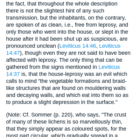
the fact, that throughout the whole description
there is not the slightest hint of any such
transmission, but the inhabitants, on the contrary,
are spoken of as clean, i.e., free from leprosy, and
only those who went into the house, or slept in the
house after it had been shut up as suspicious, are
pronounced unclean (
Leviticus 14:46
,
Leviticus
14:47
), though even they are not said to have been
affected with leprosy. The only thing that can be
gathered from the signs mentioned in
Leviticus
14:37
is, that the house-leprosy was an evil which
calls to mind "the vegetable formations and braid-
like structures that are found on mouldering walls
and decaying walls, and which eat into them so as
to produce a slight depression in the surface."
(Note: Cf. Sommer (p. 220), who says, "The crust
of many of these lichens is so marvellously thin,
that they simply appear as coloured spots, for the
most part circular, which gradually spread in a