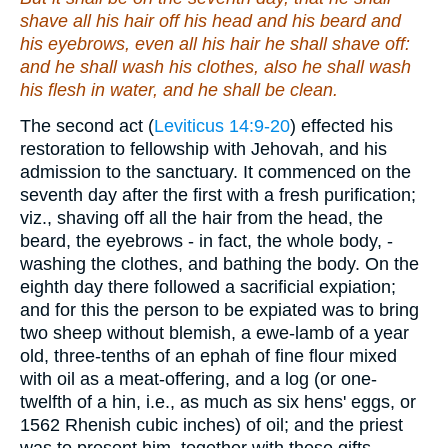
shave all his hair off his head and his beard and
his eyebrows, even all his hair he shall shave off:
and he shall wash his clothes, also he shall wash
his flesh in water, and he shall be clean.
The second act (
Leviticus 14:9-20
) effected his
restoration to fellowship with Jehovah, and his
admission to the sanctuary. It commenced on the
seventh day after the first with a fresh purification;
viz., shaving off all the hair from the head, the
beard, the eyebrows - in fact, the whole body, -
washing the clothes, and bathing the body. On the
eighth day there followed a sacrificial expiation;
and for this the person to be expiated was to bring
two sheep without blemish, a ewe-lamb of a year
old, three-tenths of an ephah of fine flour mixed
with oil as a meat-offering, and a log (or one-
twelfth of a hin, i.e., as much as six hens' eggs, or
1562 Rhenish cubic inches) of oil; and the priest
was to present him, together with these gifts,