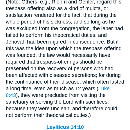
(Note: Others, e.g., Riehm and Oehler, regard this
trespass-offering also as a kind of mulcta, or
satisfaction rendered for the fact, that during the
whole period of his sickness, and so long as he
was excluded from the congregation, the leper had
failed to perform his theocratical duties, and
Jehovah had been injured in consequence. But if
this was the idea upon which the trespass-offering
was founded, the law would necessarily have
required that trespass-offerings should be
presented on the recovery of persons who had
been affected with diseased secretions; for during
the continuance of their disease, which often lasted
a long time, even as much as 12 years (
Luke
8:43
), they were precluded from visiting the
sanctuary or serving the Lord with sacrifices,
because they were unclean, and therefore could
not perform their theocratical duties.)
Leviticus 14:10