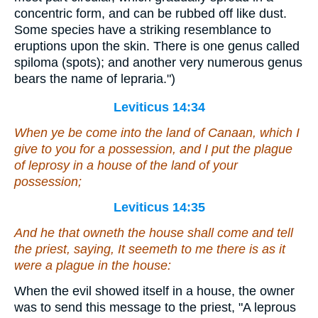
concentric form, and can be rubbed off like dust.
Some species have a striking resemblance to
eruptions upon the skin. There is one genus called
spiloma (spots); and another very numerous genus
bears the name of lepraria.")
Leviticus 14:34
When ye be come into the land of Canaan, which I
give to you for a possession, and I put the plague
of leprosy in a house of the land of your
possession;
Leviticus 14:35
And he that owneth the house shall come and tell
the priest, saying, It seemeth to me
there is
as it
were a plague in the house:
When the evil showed itself in a house, the owner
was to send this message to the priest, "A leprous