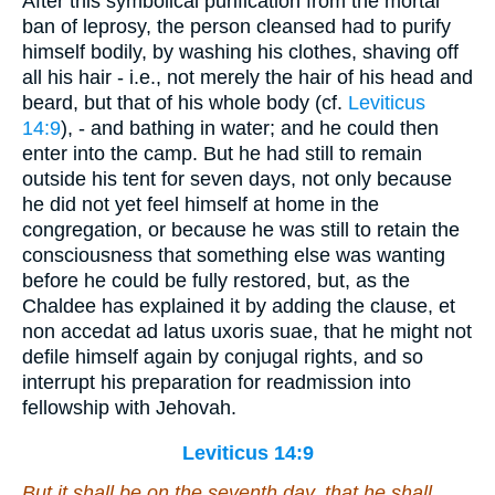
After this symbolical purification from the mortal
ban of leprosy, the person cleansed had to purify
himself bodily, by washing his clothes, shaving off
all his hair - i.e., not merely the hair of his head and
beard, but that of his whole body (cf.
Leviticus
14:9
), - and bathing in water; and he could then
enter into the camp. But he had still to remain
outside his tent for seven days, not only because
he did not yet feel himself at home in the
congregation, or because he was still to retain the
consciousness that something else was wanting
before he could be fully restored, but, as the
Chaldee has explained it by adding the clause, et
non accedat ad latus uxoris suae, that he might not
defile himself again by conjugal rights, and so
interrupt his preparation for readmission into
fellowship with Jehovah.
Leviticus 14:9
But it shall be on the seventh day, that he shall