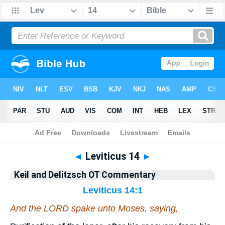
Bible
>
KAD
> Leviticus 14
◄
Leviticus 14
►
Keil and Delitzsch OT Commentary
Leviticus 14:1
And the LORD spake unto Moses, saying,