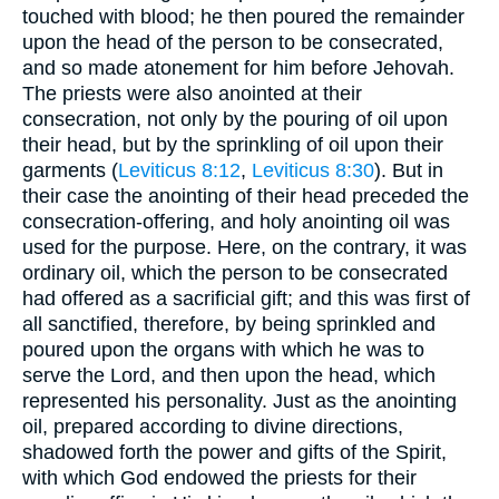
touched with blood; he then poured the remainder
upon the head of the person to be consecrated,
and so made atonement for him before Jehovah.
The priests were also anointed at their
consecration, not only by the pouring of oil upon
their head, but by the sprinkling of oil upon their
garments (
Leviticus 8:12
,
Leviticus 8:30
). But in
their case the anointing of their head preceded the
consecration-offering, and holy anointing oil was
used for the purpose. Here, on the contrary, it was
ordinary oil, which the person to be consecrated
had offered as a sacrificial gift; and this was first of
all sanctified, therefore, by being sprinkled and
poured upon the organs with which he was to
serve the Lord, and then upon the head, which
represented his personality. Just as the anointing
oil, prepared according to divine directions,
shadowed forth the power and gifts of the Spirit,
with which God endowed the priests for their