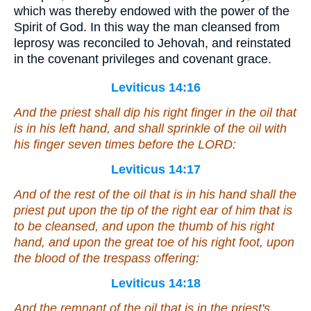
which was thereby endowed with the power of the
Spirit of God. In this way the man cleansed from
leprosy was reconciled to Jehovah, and reinstated
in the covenant privileges and covenant grace.
Leviticus 14:16
And the priest shall dip his right finger in the oil that
is
in his left hand, and shall sprinkle of the oil with
his finger seven times before the LORD:
Leviticus 14:17
And of the rest of the oil that
is
in his hand shall the
priest put upon the tip of the right ear of him that is
to be cleansed, and upon the thumb of his right
hand, and upon the great toe of his right foot, upon
the blood of the trespass offering:
Leviticus 14:18
And the remnant of the oil that
is
in the priest's