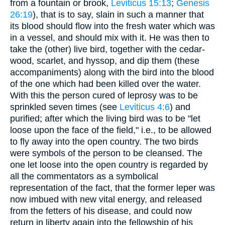
from a fountain or brook,
Leviticus 15:13
;
Genesis
26:19
), that is to say, slain in such a manner that
its blood should flow into the fresh water which was
in a vessel, and should mix with it. He was then to
take the (other) live bird, together with the cedar-
wood, scarlet, and hyssop, and dip them (these
accompaniments) along with the bird into the blood
of the one which had been killed over the water.
With this the person cured of leprosy was to be
sprinkled seven times (see
Leviticus 4:6
) and
purified; after which the living bird was to be "let
loose upon the face of the field," i.e., to be allowed
to fly away into the open country. The two birds
were symbols of the person to be cleansed. The
one let loose into the open country is regarded by
all the commentators as a symbolical
representation of the fact, that the former leper was
now imbued with new vital energy, and released
from the fetters of his disease, and could now
return in liberty again into the fellowship of his