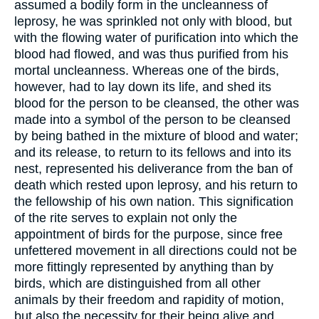
assumed a bodily form in the uncleanness of
leprosy, he was sprinkled not only with blood, but
with the flowing water of purification into which the
blood had flowed, and was thus purified from his
mortal uncleanness. Whereas one of the birds,
however, had to lay down its life, and shed its
blood for the person to be cleansed, the other was
made into a symbol of the person to be cleansed
by being bathed in the mixture of blood and water;
and its release, to return to its fellows and into its
nest, represented his deliverance from the ban of
death which rested upon leprosy, and his return to
the fellowship of his own nation. This signification
of the rite serves to explain not only the
appointment of birds for the purpose, since free
unfettered movement in all directions could not be
more fittingly represented by anything than by
birds, which are distinguished from all other
animals by their freedom and rapidity of motion,
but also the necessity for their being alive and