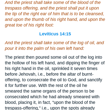
And the priest shall take
some
of the blood of the
trespass offering, and the priest shall put
it
upon
the tip of the right ear of him that is to be cleansed,
and upon the thumb of his right hand, and upon the
great toe of his right foot:
Leviticus 14:15
And the priest shall take
some
of the log of oil, and
pour
it
into the palm of his own left hand:
The priest then poured some oil out of the log into
the hollow of his left hand, and dipping the finger of
his right hand in the oil, sprinkled it seven times
before Jehovah, i.e., before the altar of burnt-
offering, to consecrate the oil to God, and sanctify
it for further use. With the rest of the oil he
smeared the same organs of the person to be
consecrated which he had already smeared with
blood, placing it, in fact, "upon the blood of the
trespass-offering," i.e., upon the spots already