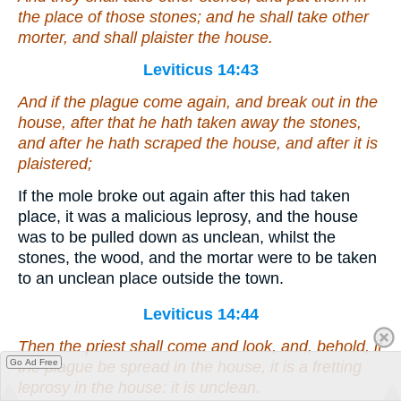
the place of those stones; and he shall take other
morter, and shall plaister the house.
Leviticus 14:43
And if the plague come again, and break out in the
house, after that he hath taken away the stones,
and after he hath scraped the house, and after it is
plaistered;
If the mole broke out again after this had taken
place, it was a malicious leprosy, and the house
was to be pulled down as unclean, whilst the
stones, the wood, and the mortar were to be taken
to an unclean place outside the town.
Leviticus 14:44
Then the priest shall come and look, and, behold,
if
Go Ad Free
the plague be spread in the house, it
is
a fretting
leprosy in the house: it
is
unclean.