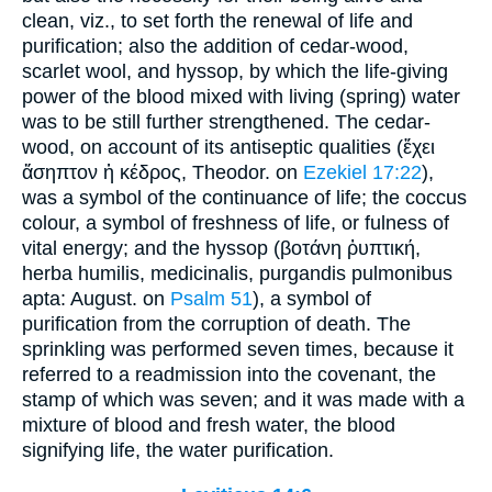
clean, viz., to set forth the renewal of life and
purification; also the addition of cedar-wood,
scarlet wool, and hyssop, by which the life-giving
power of the blood mixed with living (spring) water
was to be still further strengthened. The cedar-
wood, on account of its antiseptic qualities (ἔχει
ἄσηπτον ἡ κέδρος, Theodor. on
Ezekiel 17:22
),
was a symbol of the continuance of life; the coccus
colour, a symbol of freshness of life, or fulness of
vital energy; and the hyssop (βοτάνη ῥυπτική,
herba humilis, medicinalis, purgandis pulmonibus
apta: August. on
Psalm 51
), a symbol of
purification from the corruption of death. The
sprinkling was performed seven times, because it
referred to a readmission into the covenant, the
stamp of which was seven; and it was made with a
mixture of blood and fresh water, the blood
signifying life, the water purification.