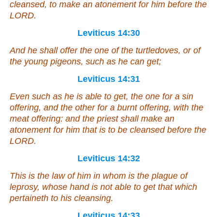
cleansed, to make an atonement for him before the
LORD.
Leviticus 14:30
And he shall offer the one of the turtledoves, or of
the young pigeons, such as he can get;
Leviticus 14:31
Even
such as he is able to get, the one
for
a sin
offering, and the other
for
a burnt offering, with the
meat offering: and the priest shall make an
atonement for him that is to be cleansed before the
LORD.
Leviticus 14:32
This
is
the law
of him
in whom
is
the plague of
leprosy, whose hand is not able to get
that which
pertaineth
to his cleansing.
Leviticus 14:33