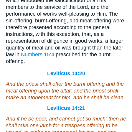
which embodied the sanctification of all his
members to the service of the Lord, and the
performance of works well-pleasing to Him. The
sin-offering, burnt-offering, and meat-offering were
therefore presented according to the general
instructions, with this exception, that, as a
representation of diligence in good works, a larger
quantity of meal and oil was brought than the later
law in
Numbers 15:4
prescribed for the burnt-
offering.
Leviticus 14:20
And the priest shall offer the burnt offering and the
meat offering upon the altar: and the priest shall
make an atonement for him, and he shall be clean.
Leviticus 14:21
And if he
be
poor, and cannot get so much; then he
shall take one lamb
for
a trespass offering to be