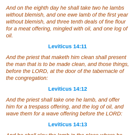
And on the eighth day he shall take two he lambs
without blemish, and one ewe lamb of the first year
without blemish, and three tenth deals of fine flour
for
a meat offering, mingled with oil, and one log of
oil.
Leviticus 14:11
And the priest that maketh
him
clean shall present
the man that is to be made clean, and those things,
before the LORD,
at
the door of the tabernacle of
the congregation:
Leviticus 14:12
And the priest shall take one he lamb, and offer
him for a trespass offering, and the log of oil, and
wave them
for
a wave offering before the LORD:
Leviticus 14:13