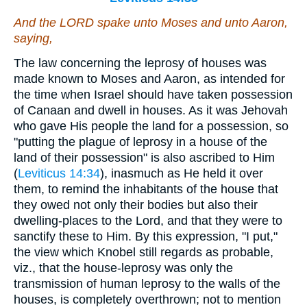
And the LORD spake unto Moses and unto Aaron,
saying,
The law concerning the leprosy of houses was
made known to Moses and Aaron, as intended for
the time when Israel should have taken possession
of Canaan and dwell in houses. As it was Jehovah
who gave His people the land for a possession, so
"putting the plague of leprosy in a house of the
land of their possession" is also ascribed to Him
(
Leviticus 14:34
), inasmuch as He held it over
them, to remind the inhabitants of the house that
they owed not only their bodies but also their
dwelling-places to the Lord, and that they were to
sanctify these to Him. By this expression, "I put,"
the view which Knobel still regards as probable,
viz., that the house-leprosy was only the
transmission of human leprosy to the walls of the
houses, is completely overthrown; not to mention