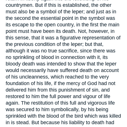
countrymen. But if this is established, the other
must also be a symbol of the leper; and just as in
the second the essential point in the symbol was
its escape to the open country, in the first the main
point must have been its death. Not, however, in
this sense, that it was a figurative representation of
the previous condition of the leper; but that,
although it was no true sacrifice, since there was
no sprinkling of blood in connection with it, its
bloody death was intended to show that the leper
would necessarily have suffered death on account
of his uncleanness, which reached to the very
foundation of his life, if the mercy of God had not
delivered him from this punishment of sin, and
restored to him the full power and vigour of life
again. The restitution of this full and vigorous life
was secured to him symbolically, by his being
sprinkled with the blood of the bird which was killed
in is stead. But because his liability to death had