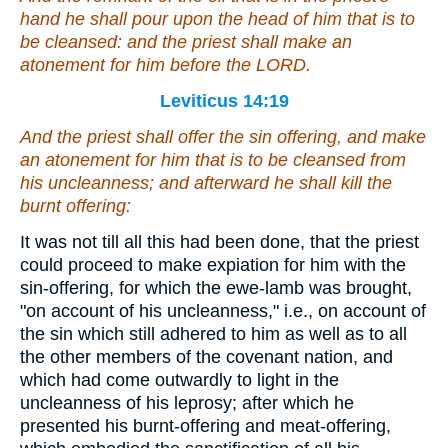
hand he shall pour upon the head of him that is to
be cleansed: and the priest shall make an
atonement for him before the LORD.
Leviticus 14:19
And the priest shall offer the sin offering, and make
an atonement for him that is to be cleansed from
his uncleanness; and afterward he shall kill the
burnt offering:
It was not till all this had been done, that the priest
could proceed to make expiation for him with the
sin-offering, for which the ewe-lamb was brought,
"on account of his uncleanness," i.e., on account of
the sin which still adhered to him as well as to all
the other members of the covenant nation, and
which had come outwardly to light in the
uncleanness of his leprosy; after which he
presented his burnt-offering and meat-offering,