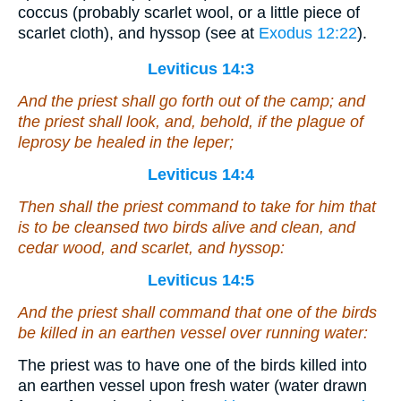
coccus (probably scarlet wool, or a little piece of
scarlet cloth), and hyssop (see at
Exodus 12:22
).
Leviticus 14:3
And the priest shall go forth out of the camp; and
the priest shall look, and, behold,
if
the plague of
leprosy be healed in the leper;
Leviticus 14:4
Then shall the priest command to take for him that
is to be cleansed two birds alive
and
clean, and
cedar wood, and scarlet, and hyssop:
Leviticus 14:5
And the priest shall command that one of the birds
be killed in an earthen vessel over running water:
The priest was to have one of the birds killed into
an earthen vessel upon fresh water (water drawn