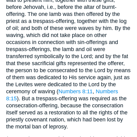
before Jehovah, i.e., before the altar of burnt-
offering. The one lamb was then offered by the
priest as a trespass-offering, together with the log
of oil; and both of these were waves by him. By the
waving, which did not take place on other
occasions in connection with sin-offerings and
trespass-offerings, the lamb and oil were
transferred symbolically to the Lord; and by the fat
that these sacrificial gifts represented the offerer,
the person to be consecrated to the Lord by means
of them was dedicated to His service again, just as
the Levites were dedicated to the Lord by the
ceremony of waving (
Numbers 8:11
,
Numbers
8:15
). But a trespass-offering was required as the
consecration-offering, because the consecration
itself served as a restoration to all the rights of the
priestly covenant nation, which had been lost by
the mortal ban of leprosy.