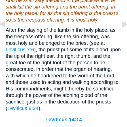
And he shall slay the lamb in the place where he
shall kill the sin offering and the burnt offering, in
the holy place: for as the sin offering
is
the priest's,
so is
the trespass offering: it
is
most holy:
After the slaying of the lamb in the holy place, as
the trespass-offering, like the sin-offering, was
most holy and belonged to the priest (see at
Leviticus 7:6
), the priest put some of its blood upon
the tip of the right ear, the right thumb, and the
great toe of the right foot of the person to be
consecrated, in order that the organ of hearing,
with which he hearkened to the word of the Lord,
and those used in acting and walking according to
His commandments, might thereby be sanctified
through the power of the atoning blood of the
sacrifice; just as in the dedication of the priests
(
Leviticus 8:24
).
Leviticus 14:14