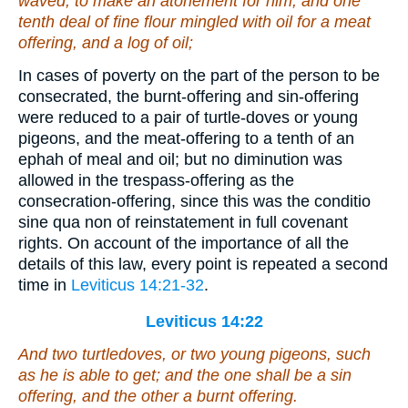
waved, to make an atonement for him, and one
tenth deal of fine flour mingled with oil for a meat
offering, and a log of oil;
In cases of poverty on the part of the person to be
consecrated, the burnt-offering and sin-offering
were reduced to a pair of turtle-doves or young
pigeons, and the meat-offering to a tenth of an
ephah of meal and oil; but no diminution was
allowed in the trespass-offering as the
consecration-offering, since this was the conditio
sine qua non of reinstatement in full covenant
rights. On account of the importance of all the
details of this law, every point is repeated a second
time in
Leviticus 14:21-32
.
Leviticus 14:22
And two turtledoves, or two young pigeons, such
as he is able to get; and the one shall be a sin
offering, and the other a burnt offering.