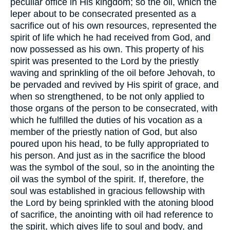
peculiar office in His kingdom; so the oil, which the
leper about to be consecrated presented as a
sacrifice out of his own resources, represented the
spirit of life which he had received from God, and
now possessed as his own. This property of his
spirit was presented to the Lord by the priestly
waving and sprinkling of the oil before Jehovah, to
be pervaded and revived by His spirit of grace, and
when so strengthened, to be not only applied to
those organs of the person to be consecrated, with
which he fulfilled the duties of his vocation as a
member of the priestly nation of God, but also
poured upon his head, to be fully appropriated to
his person. And just as in the sacrifice the blood
was the symbol of the soul, so in the anointing the
oil was the symbol of the spirit. If, therefore, the
soul was established in gracious fellowship with
the Lord by being sprinkled with the atoning blood
of sacrifice, the anointing with oil had reference to
the spirit, which gives life to soul and body, and