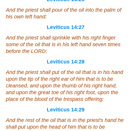
And the priest shall pour of the oil into the palm of
his own left hand:
Leviticus 14:27
And the priest shall sprinkle with his right finger
some
of the oil that
is
in his left hand seven times
before the LORD:
Leviticus 14:28
And the priest shall put of the oil that
is
in his hand
upon the tip of the right ear of him that is to be
cleansed, and upon the thumb of his right hand,
and upon the great toe of his right foot, upon the
place of the blood of the trespass offering:
Leviticus 14:29
And the rest of the oil that
is
in the priest's hand he
shall put upon the head of him that is to be