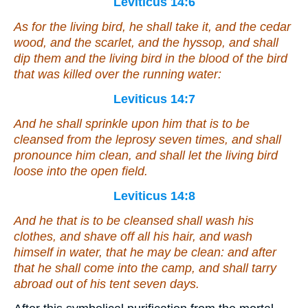
Leviticus 14:6
As for the living bird, he shall take it, and the cedar
wood, and the scarlet, and the hyssop, and shall
dip them and the living bird in the blood of the bird
that was
killed over the running water:
Leviticus 14:7
And he shall sprinkle upon him that is to be
cleansed from the leprosy seven times, and shall
pronounce him clean, and shall let the living bird
loose into the open field.
Leviticus 14:8
And he that is to be cleansed shall wash his
clothes, and shave off all his hair, and wash
himself in water, that he may be clean: and after
that he shall come into the camp, and shall tarry
abroad out of his tent seven days.