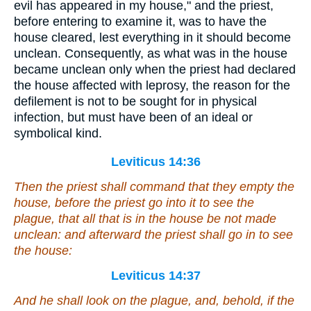
evil has appeared in my house," and the priest,
before entering to examine it, was to have the
house cleared, lest everything in it should become
unclean. Consequently, as what was in the house
became unclean only when the priest had declared
the house affected with leprosy, the reason for the
defilement is not to be sought for in physical
infection, but must have been of an ideal or
symbolical kind.
Leviticus 14:36
Then the priest shall command that they empty the
house, before the priest go
into it
to see the
plague, that all that
is
in the house be not made
unclean: and afterward the priest shall go in to see
the house:
Leviticus 14:37
And he shall look on the plague, and, behold,
if
the