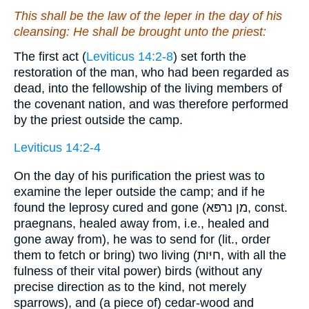
This shall be the law of the leper in the day of his
cleansing: He shall be brought unto the priest:
The first act (
Leviticus 14:2-8
) set forth the
restoration of the man, who had been regarded as
dead, into the fellowship of the living members of
the covenant nation, and was therefore performed
by the priest outside the camp.
Leviticus 14:2-4
On the day of his purification the priest was to
examine the leper outside the camp; and if he
found the leprosy cured and gone (מן נרפּא, const.
praegnans, healed away from, i.e., healed and
gone away from), he was to send for (lit., order
them to fetch or bring) two living (חיּות, with all the
fulness of their vital power) birds (without any
precise direction as to the kind, not merely
sparrows), and (a piece of) cedar-wood and