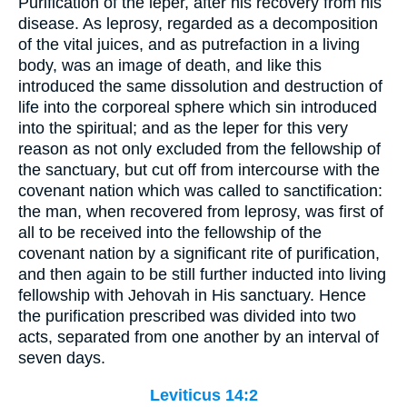
Purification of the leper, after his recovery from his
disease. As leprosy, regarded as a decomposition
of the vital juices, and as putrefaction in a living
body, was an image of death, and like this
introduced the same dissolution and destruction of
life into the corporeal sphere which sin introduced
into the spiritual; and as the leper for this very
reason as not only excluded from the fellowship of
the sanctuary, but cut off from intercourse with the
covenant nation which was called to sanctification:
the man, when recovered from leprosy, was first of
all to be received into the fellowship of the
covenant nation by a significant rite of purification,
and then again to be still further inducted into living
fellowship with Jehovah in His sanctuary. Hence
the purification prescribed was divided into two
acts, separated from one another by an interval of
seven days.
Leviticus 14:2