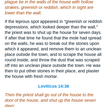
plague
be
in the walls of the house with hollow
strakes, greenish or reddish, which in sight
are
lower than the wall;
If the leprous spot appeared in "greenish or reddish
depressions, which looked deeper than the wall,"
the priest was to shut up the house for seven days.
If after that time he found that the mole had spread
on the walls, he was to break out the stones upon
which it appeared, and remove them to an unclean
place outside the town, and to scrape the house all
round inside, and throw the dust that was scraped
off into an unclean place outside the town. He was
then to put other stones in their place, and plaster
the house with fresh mortar.
Leviticus 14:38
Then the priest shall go out of the house to the
door of the house, and shut up the house seven
days: