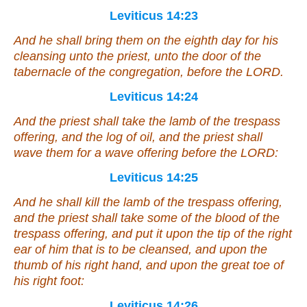
Leviticus 14:23
And he shall bring them on the eighth day for his
cleansing unto the priest, unto the door of the
tabernacle of the congregation, before the LORD.
Leviticus 14:24
And the priest shall take the lamb of the trespass
offering, and the log of oil, and the priest shall
wave them
for
a wave offering before the LORD:
Leviticus 14:25
And he shall kill the lamb of the trespass offering,
and the priest shall take
some
of the blood of the
trespass offering, and put
it
upon the tip of the right
ear of him that is to be cleansed, and upon the
thumb of his right hand, and upon the great toe of
his right foot:
Leviticus 14:26