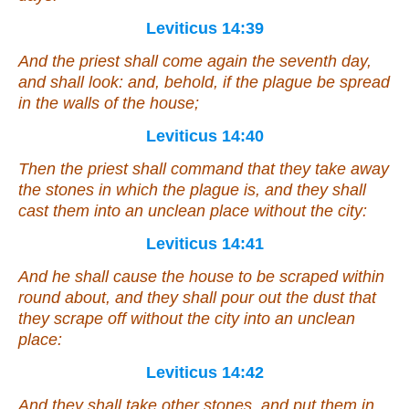
Leviticus 14:39
And the priest shall come again the seventh day,
and shall look: and, behold,
if
the plague be spread
in the walls of the house;
Leviticus 14:40
Then the priest shall command that they take away
the stones in which the plague
is
, and they shall
cast them into an unclean place without the city:
Leviticus 14:41
And he shall cause the house to be scraped within
round about, and they shall pour out the dust that
they scrape off without the city into an unclean
place:
Leviticus 14:42
And they shall take other stones, and put
them
in