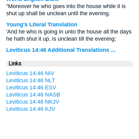
"Moreover he who goes into the house while it is
shut up shall be unclean until the evening.
Young's Literal Translation
'And he who is going in unto the house all the days
he hath shut it up, is unclean till the evening;
Leviticus 14:46 Additional Translations ...
Links
Leviticus 14:46 NIV
Leviticus 14:46 NLT
Leviticus 14:46 ESV
Leviticus 14:46 NASB
Leviticus 14:46 NKJV
Leviticus 14:46 KJV