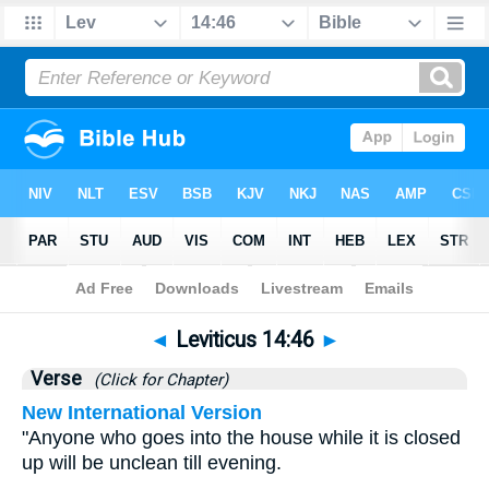
Bible
>
Leviticus
>
Chapter 14
> Verse 46
◄
Leviticus 14:46
►
Verse
(Click for Chapter)
New International Version
"Anyone who goes into the house while it is closed
up will be unclean till evening.