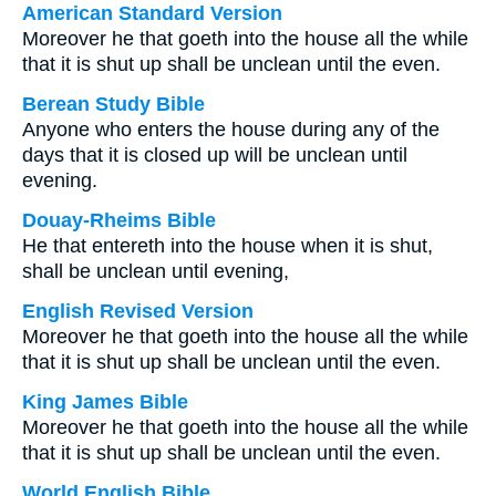
American Standard Version
Moreover he that goeth into the house all the while
that it is shut up shall be unclean until the even.
Berean Study Bible
Anyone who enters the house during any of the
days that it is closed up will be unclean until
evening.
Douay-Rheims Bible
He that entereth into the house when it is shut,
shall be unclean until evening,
English Revised Version
Moreover he that goeth into the house all the while
that it is shut up shall be unclean until the even.
King James Bible
Moreover he that goeth into the house all the while
that it is shut up shall be unclean until the even.
World English Bible