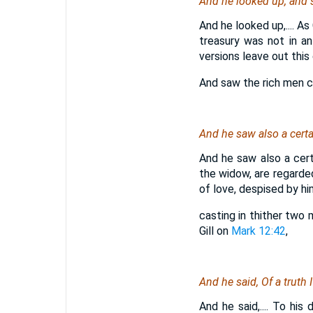
And he looked up, and sa
And he looked up,.... As
treasury was not in an
versions leave out this 
And saw the rich men ca
And he saw also a certa
And he saw also a cert
the widow, are regarded 
of love, despised by hi
casting in thither two 
Gill on
Mark 12:42
,
And he said, Of a truth 
And he said,.... To his