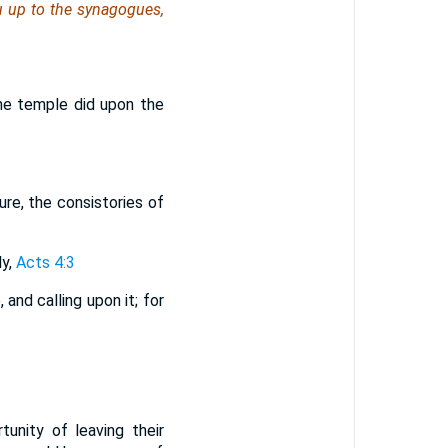
u
up to the synagogues,
 the temple did upon the
ure, the consistories of
ly,
Acts 4:3
and calling upon it; for
unity of leaving their