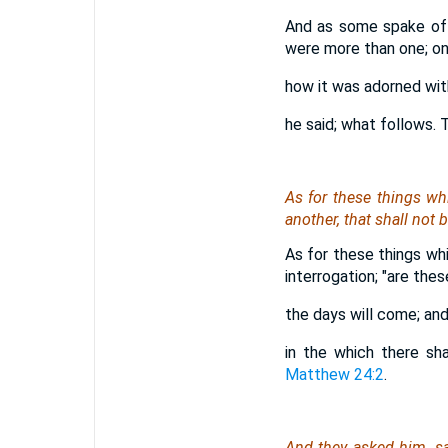
And as some spake of t
were more than one; one
how it was adorned wit
he said; what follows. 
As for
these things whi
another, that shall not
As for these things whi
interrogation; "are the
the days will come; and 
in the which there sh
Matthew 24:2
.
And they asked him, sa