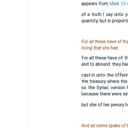
appears from
Mark 12:
of a truth I say unto y
quantity, but in proporti
For all these have of th
living that she had.
For all these have of t
and to abound: they had
cast in unto the offeri
the treasury where the 
so the Syriac version 
because there were seve
but she of her penury ha
And as some spake of th