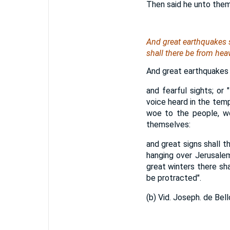
Then said he unto them, n
And great earthquakes s
shall there be from hea
And great earthquakes s
and fearful sights; or 
voice heard in the temp
woe to the people, wo
themselves:
and great signs shall t
hanging over Jerusalem
great winters there shal
be protracted".
(b) Vid. Joseph. de Bello 