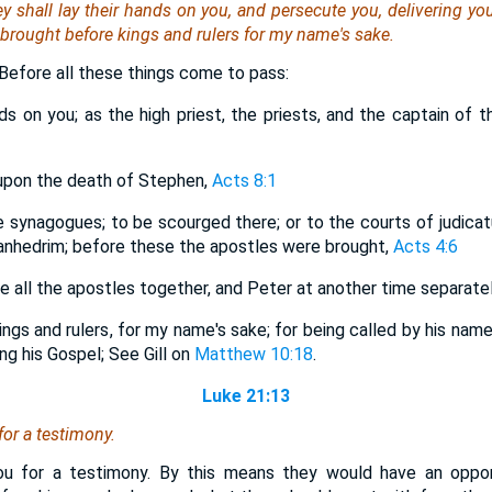
hey shall lay their hands on you, and persecute
you
, delivering
yo
 brought before kings and rulers for my name's sake.
. Before all these things come to pass:
nds on you; as the high priest, the priests, and the captain of
upon the death of Stephen,
Acts 8:1
e synagogues; to be scourged there; or to the courts of judicat
sanhedrim; before these the apostles were brought,
Acts 4:6
re all the apostles together, and Peter at another time separate
ngs and rulers, for my name's sake; for being called by his name, 
ng his Gospel; See Gill on
Matthew 10:18
.
Luke 21:13
for a testimony.
you for a testimony. By this means they would have an opport