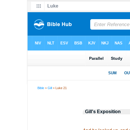
Bible
>
Gill
> Luke 21
Gill's Exposition