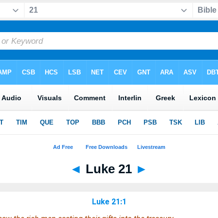
◄
Luke 21
►
Luke 21:1