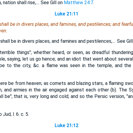
ation shall rise,.... See Gill on
Matthew 24:7
.
Luke 21:11
hall be in divers places, and famines, and pestilences; and fearfu
ven.
hall be in divers places, and famines and pestilences,.... See Gil
"terrible things"; whether heard, or seen, as dreadful thundering
le, saying, let us go hence; and an idiot that went about several
e to the city, &c. a flame was seen in the temple, and the
here be from heaven; as comets and blazing stars, a flaming swo
, and armies in the air engaged against each other (b). The Sy
l be"; that is, very long and cold; and so the Persic version, "an
Jud, l. 6. c. 5.
Luke 21:12