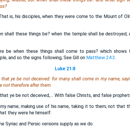
ass?
 That is, his disciples, when they were come to the Mount of Ol
en shall these things be? when the temple shall be destroyed; 
ere be when these things shall come to pass? which shows t
le, and so the signs following; See Gill on
Matthew 24:3
.
Luke 21:8
 that ye be not deceived: for many shall come in my name, say
e not therefore after them.
hat ye be not deceived,.... With false Christs, and false prophet
 my name; making use of his name, taking it to them; not that 
hat they were he himself:
 the Syriac and Persic versions supply as we do: