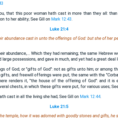
43
ou, that this poor woman hath cast in more than they all: than 
on to her ability; See Gill on
Mark 12:43
.
Luke 21:4
eir abundance cast in unto the offerings of God: but she of her pe
heir abundance,.... Which they had remaining; the same Hebrew wo
 large possessions, and gave in much, and yet had a great deal l
ngs of God; or "gifts of God": not as gifts unto him; or among th
gifts, and freewill offerings were put; the same with the "Corba
here renders it, "the house of the offering of God": and it is e
ral chests, in which these gifts were put, for various uses; See
th cast in all the living she had; See Gill on
Mark 12:44
.
Luke 21:5
e temple, how it was adorned with goodly stones and gifts, he s