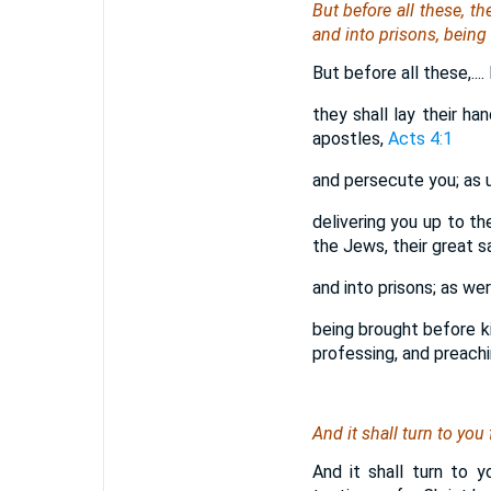
But before all these, t
and into prisons, being
But before all these,...
they shall lay their ha
apostles,
Acts 4:1
and persecute you; as 
delivering you up to th
the Jews, their great 
and into prisons; as we
being brought before ki
professing, and preachi
And it shall turn to you 
And it shall turn to 