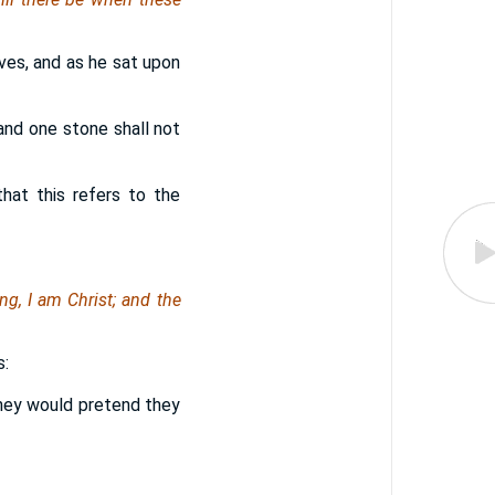
ives, and as he sat upon
and one stone shall not
hat this refers to the
ing, I am
Christ
; and the
s:
they would pretend they