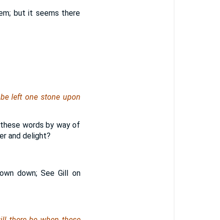
hem; but it seems there
 be left one stone upon
ad these words by way of
er and delight?
rown down; See Gill on
ill there be
when these