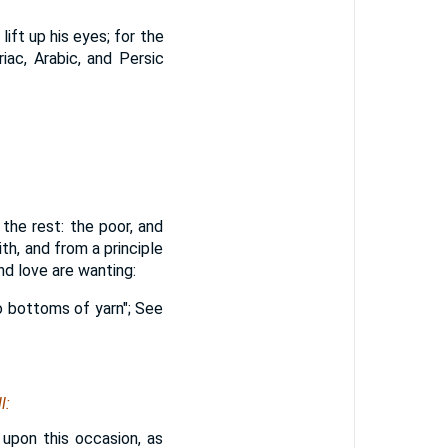
lift up his eyes; for the
iac, Arabic, and Persic
the rest: the poor, and
ith, and from a principle
nd love are wanting:
wo bottoms of yarn"; See
l:
, upon this occasion, as