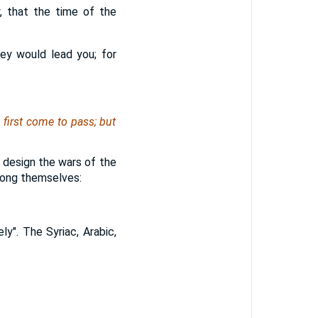
, that the time of the
ey would lead you; for
 first come to pass; but
y design the wars of the
mong themselves:
y". The Syriac, Arabic,