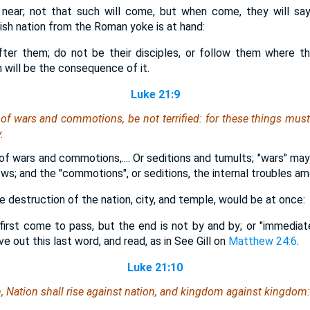
near; not that such will come, but when come, they will say
ish nation from the Roman yoke is at hand:
fter them; do not be their disciples, or follow them where th
 will be the consequence of it.
Luke 21:9
of wars and commotions, be not terrified: for these things must
.
of wars and commotions,.... Or seditions and tumults; "wars" ma
ws; and the "commotions", or seditions, the internal troubles a
the destruction of the nation, city, and temple, would be at once:
first come to pass, but the end is not by and by; or "immediatel
e out this last word, and read, as in See Gill on
Matthew 24:6
.
Luke 21:10
 Nation shall rise against nation, and kingdom against kingdom: