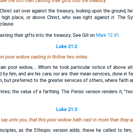
w the rich men casting their gifts into the treasury.
 Christ sat over against the treasury, looking upon the ground, he 
 high place, or above Christ, who was right against it. The Syr
clause.
sting their gifts into the treasury; See Gill on
Mark 12:41
.
Luke 21:2
in poor widow casting in thither two mites.
ain poor widow,.... Whom he took particular notice of above all 
by him, and are his care; nor are their mean services, done in fa
m, but preferred to the greater services of others, where faith a
mites; the value of a farthing. The Persic version renders it, "t
Luke 21:3
I say unto you, that this poor widow hath cast in more than they al
 disciples, as the Ethiopic version adds; these he called to him