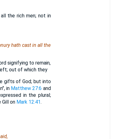
all the rich men; not in
nury hath cast in all the
rd signifying to remain,
eft; out of which they
e gifts of God; but into
n", in
Matthew 27:6
and
xpressed in the plural;
 Gill on
Mark 12:41
.
aid,