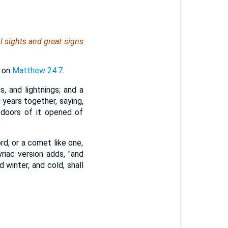
l sights and great signs
l on
Matthew 24:7
.
s, and lightnings; and a
 years together, saying,
 doors of it opened of
rd, or a comet like one,
riac version adds, "and
d winter, and cold, shall