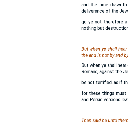
and the time draweth 
deliverance of the Jew
go ye not therefore a
nothing but destruction
But when ye shall hear 
the end
is
not by and by
But when ye shall hear 
Romans, against the Je
be not terrified; as if 
for these things must 
and Persic versions leav
Then said he unto them,