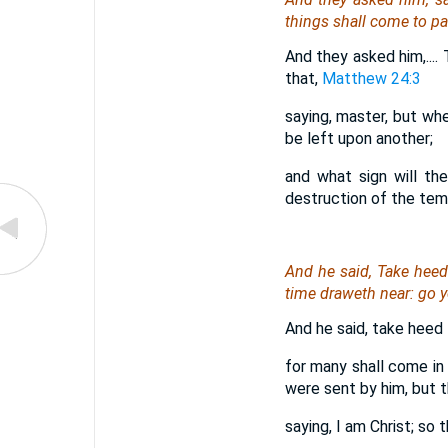
things shall come to p
And they asked him,....
that,
Matthew 24:3
saying, master, but wh
be left upon another;
and what sign will th
destruction of the temp
And he said, Take heed
time draweth near: go y
And he said, take heed t
for many shall come in
were sent by him, but t
saying, I am Christ; so