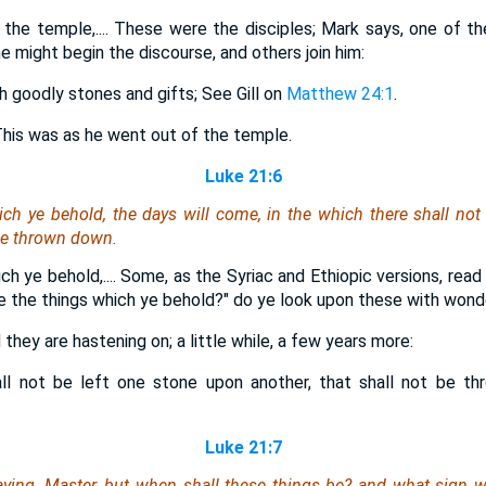
he temple,.... These were the disciples; Mark says, one of t
 might begin the discourse, and others join him:
h goodly stones and gifts; See Gill on
Matthew 24:1
.
This was as he went out of the temple.
Luke 21:6
ch ye behold, the days will come, in the which there shall not
 be thrown down.
ch ye behold,.... Some, as the Syriac and Ethiopic versions, re
se the things which ye behold?" do ye look upon these with wond
they are hastening on; a little while, a few years more:
all not be left one stone upon another, that shall not be th
Luke 21:7
ying, Master, but when shall these things be? and what sign
w