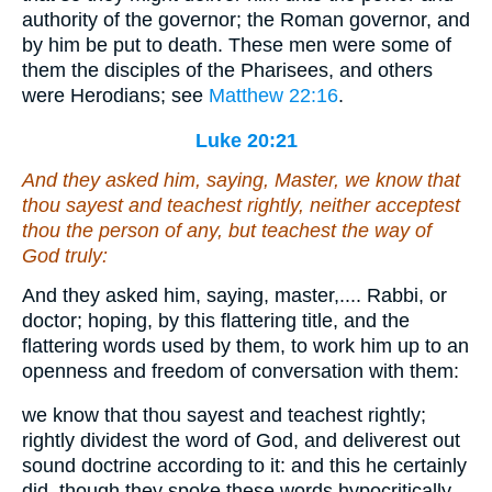
authority of the governor; the Roman governor, and
by him be put to death. These men were some of
them the disciples of the Pharisees, and others
were Herodians; see
Matthew 22:16
.
Luke 20:21
And they asked him, saying, Master, we know that
thou sayest and teachest rightly, neither acceptest
thou the person
of any
, but teachest the way of
God truly:
And they asked him, saying, master,.... Rabbi, or
doctor; hoping, by this flattering title, and the
flattering words used by them, to work him up to an
openness and freedom of conversation with them:
we know that thou sayest and teachest rightly;
rightly dividest the word of God, and deliverest out
sound doctrine according to it: and this he certainly
did, though they spoke these words hypocritically,