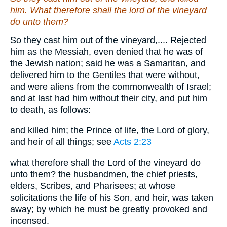
him
. What therefore shall the lord of the vineyard
do unto them?
So they cast him out of the vineyard,.... Rejected
him as the Messiah, even denied that he was of
the Jewish nation; said he was a Samaritan, and
delivered him to the Gentiles that were without,
and were aliens from the commonwealth of Israel;
and at last had him without their city, and put him
to death, as follows:
and killed him; the Prince of life, the Lord of glory,
and heir of all things; see
Acts 2:23
what therefore shall the Lord of the vineyard do
unto them? the husbandmen, the chief priests,
elders, Scribes, and Pharisees; at whose
solicitations the life of his Son, and heir, was taken
away; by which he must be greatly provoked and
incensed.