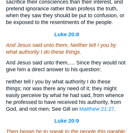
sacrifice their consciences than their interest, and
pretend ignorance rather than profess the truth,
when they saw they should be put to confusion, or
be exposed to the resentments of the people.
Luke 20:8
And Jesus said unto them, Neither tell I you by
what authority I do these things.
And Jesus said unto them,.... Since they would not
give him a direct answer to his question:
neither tell I you by what authority I do these
things; nor was there any need of it; they might
easily perceive by what he had said, from whence
he professed to have received his authority, from
God, and not men; See Gill on
Matthew 21:27
.
Luke 20:9
Then began he to speak to the people this parable;