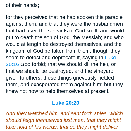
of their hands;
for they perceived that he had spoken this parable
against them: and that they were the husbandmen
that had used the servants of God so ill, and would
put to death the son of God, the Messiah; and who
would at length be destroyed themselves, and the
kingdom of God be taken from them, though they
seem to detest and deprecate it, saying in
Luke
20:16
God forbid; that we should kill the heir, or
that we should be destroyed, and the vineyard
given to others: these things grievously nettled
them, and exasperated them against him; but they
knew not how to help themselves at present.
Luke 20:20
And they watched
him
, and sent forth spies, which
should feign themselves just men, that they might
take hold of his words, that so they might deliver