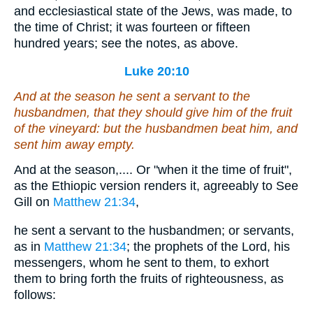
and ecclesiastical state of the Jews, was made, to
the time of Christ; it was fourteen or fifteen
hundred years; see the notes, as above.
Luke 20:10
And at the season he sent a servant to the
husbandmen, that they should give him of the fruit
of the vineyard: but the husbandmen beat him, and
sent
him
away empty.
And at the season,.... Or "when it the time of fruit",
as the Ethiopic version renders it, agreeably to See
Gill on
Matthew 21:34
,
he sent a servant to the husbandmen; or servants,
as in
Matthew 21:34
; the prophets of the Lord, his
messengers, whom he sent to them, to exhort
them to bring forth the fruits of righteousness, as
follows: