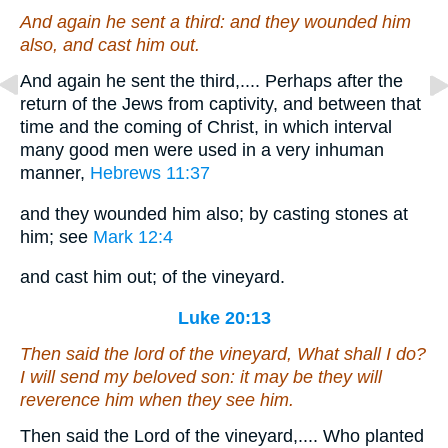
And again he sent a third: and they wounded him
also, and cast
him
out.
And again he sent the third,.... Perhaps after the
return of the Jews from captivity, and between that
time and the coming of Christ, in which interval
many good men were used in a very inhuman
manner,
Hebrews 11:37
and they wounded him also; by casting stones at
him; see
Mark 12:4
and cast him out; of the vineyard.
Luke 20:13
Then said the lord of the vineyard, What shall I do?
I will send my beloved son: it may be they will
reverence
him
when they see him.
Then said the Lord of the vineyard,.... Who planted