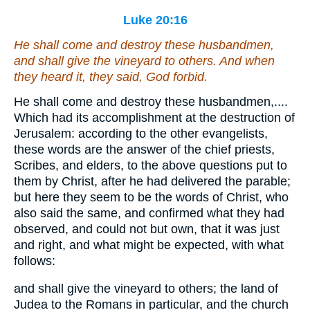
Luke 20:16
He shall come and destroy these husbandmen,
and shall give the vineyard to others. And when
they heard
it
, they said, God forbid.
He shall come and destroy these husbandmen,....
Which had its accomplishment at the destruction of
Jerusalem: according to the other evangelists,
these words are the answer of the chief priests,
Scribes, and elders, to the above questions put to
them by Christ, after he had delivered the parable;
but here they seem to be the words of Christ, who
also said the same, and confirmed what they had
observed, and could not but own, that it was just
and right, and what might be expected, with what
follows:
and shall give the vineyard to others; the land of
Judea to the Romans in particular, and the church