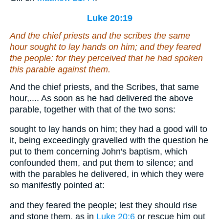
Luke 20:19
And the chief priests and the scribes the same
hour sought to lay hands on him; and they feared
the people: for they perceived that he had spoken
this parable against them.
And the chief priests, and the Scribes, that same
hour,.... As soon as he had delivered the above
parable, together with that of the two sons:
sought to lay hands on him; they had a good will to
it, being exceedingly gravelled with the question he
put to them concerning John's baptism, which
confounded them, and put them to silence; and
with the parables he delivered, in which they were
so manifestly pointed at:
and they feared the people; lest they should rise
and stone them, as in
Luke 20:6
or rescue him out