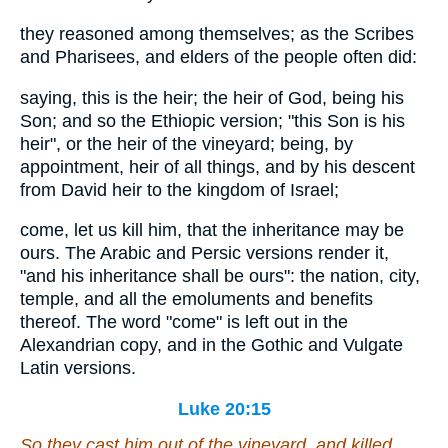
they reasoned among themselves; as the Scribes
and Pharisees, and elders of the people often did:
saying, this is the heir; the heir of God, being his
Son; and so the Ethiopic version; "this Son is his
heir", or the heir of the vineyard; being, by
appointment, heir of all things, and by his descent
from David heir to the kingdom of Israel;
come, let us kill him, that the inheritance may be
ours. The Arabic and Persic versions render it,
"and his inheritance shall be ours": the nation, city,
temple, and all the emoluments and benefits
thereof. The word "come" is left out in the
Alexandrian copy, and in the Gothic and Vulgate
Latin versions.
Luke 20:15
So they cast him out of the vineyard, and killed