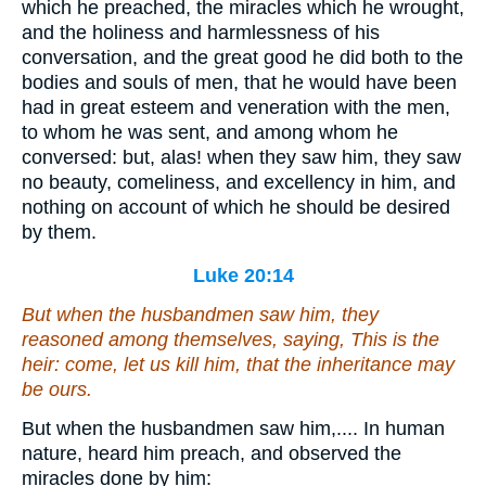
which he preached, the miracles which he wrought,
and the holiness and harmlessness of his
conversation, and the great good he did both to the
bodies and souls of men, that he would have been
had in great esteem and veneration with the men,
to whom he was sent, and among whom he
conversed: but, alas! when they saw him, they saw
no beauty, comeliness, and excellency in him, and
nothing on account of which he should be desired
by them.
Luke 20:14
But when the husbandmen saw him, they
reasoned among themselves, saying, This is the
heir: come, let us kill him, that the inheritance may
be ours.
But when the husbandmen saw him,.... In human
nature, heard him preach, and observed the
miracles done by him: