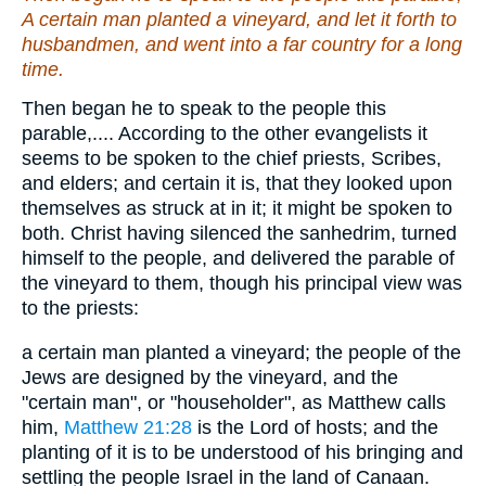
A certain man planted a vineyard, and let it forth to
husbandmen, and went into a far country for a long
time.
Then began he to speak to the people this
parable,.... According to the other evangelists it
seems to be spoken to the chief priests, Scribes,
and elders; and certain it is, that they looked upon
themselves as struck at in it; it might be spoken to
both. Christ having silenced the sanhedrim, turned
himself to the people, and delivered the parable of
the vineyard to them, though his principal view was
to the priests:
a certain man planted a vineyard; the people of the
Jews are designed by the vineyard, and the
"certain man", or "householder", as Matthew calls
him,
Matthew 21:28
is the Lord of hosts; and the
planting of it is to be understood of his bringing and
settling the people Israel in the land of Canaan.