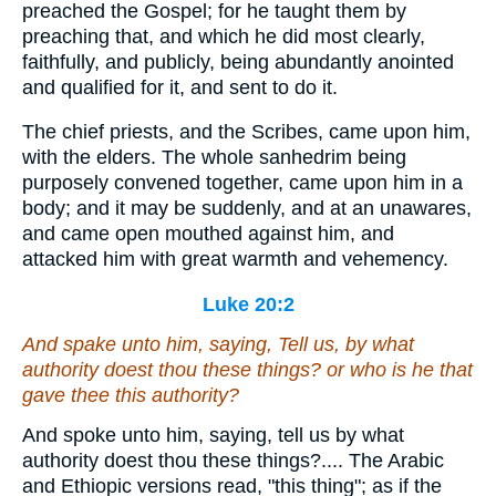
preached the Gospel; for he taught them by
preaching that, and which he did most clearly,
faithfully, and publicly, being abundantly anointed
and qualified for it, and sent to do it.
The chief priests, and the Scribes, came upon him,
with the elders. The whole sanhedrim being
purposely convened together, came upon him in a
body; and it may be suddenly, and at an unawares,
and came open mouthed against him, and
attacked him with great warmth and vehemency.
Luke 20:2
And spake unto him, saying, Tell us, by what
authority doest thou these things? or who is he that
gave thee this authority?
And spoke unto him, saying, tell us by what
authority doest thou these things?.... The Arabic
and Ethiopic versions read, "this thing"; as if the