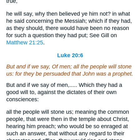
true,
he will say, why then believed ye him not? in what
he said concerning the Messiah; which if they had,
as they should, there would have been no reason
for such a question they had put; See Gill on
Matthew 21:25
.
Luke 20:6
But and if we say, Of men; all the people will stone
us: for they be persuaded that John was a prophet.
But and if we say of men,..... Which they had a
good will to, against the dictates of their own
consciences:
all the people will stone us; meaning the common
people, that were then in the temple about Christ,
hearing him preach; who would be so enraged at
such an answer, that without any regard to their