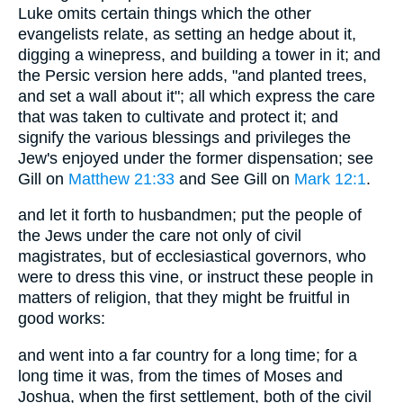
Luke omits certain things which the other
evangelists relate, as setting an hedge about it,
digging a winepress, and building a tower in it; and
the Persic version here adds, "and planted trees,
and set a wall about it"; all which express the care
that was taken to cultivate and protect it; and
signify the various blessings and privileges the
Jew's enjoyed under the former dispensation; see
Gill on
Matthew 21:33
and See Gill on
Mark 12:1
.
and let it forth to husbandmen; put the people of
the Jews under the care not only of civil
magistrates, but of ecclesiastical governors, who
were to dress this vine, or instruct these people in
matters of religion, that they might be fruitful in
good works:
and went into a far country for a long time; for a
long time it was, from the times of Moses and
Joshua, when the first settlement, both of the civil