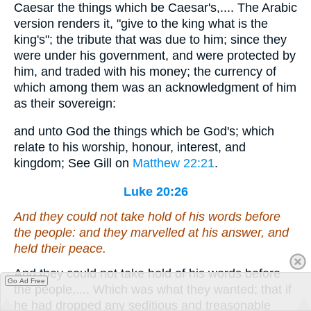
Caesar the things which be Caesar's,.... The Arabic
version renders it, "give to the king what is the
king's"; the tribute that was due to him; since they
were under his government, and were protected by
him, and traded with his money; the currency of
which among them was an acknowledgment of him
as their sovereign:
and unto God the things which be God's; which
relate to his worship, honour, interest, and
kingdom; See Gill on
Matthew 22:21
.
Luke 20:26
And they could not take hold of his words before
the people: and they marvelled at his answer, and
held their peace.
And they could not take hold of his words before
Go Ad Free
the people,.... Which was what they wanted; that if
he had dropped any seditious and treasonable