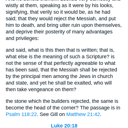
wistly at them, speaking as it were by his looks,
signifying, that verily so it would be, as he had
said; that they would reject the Messiah, and put
him to death, and bring utter ruin upon themselves,
and deprive their posterity of many advantages
and privileges:
and said, what is this then that is written; that is,
what else is the meaning of such a Scripture? is
not the sense of that perfectly agreeable to what
has been said, that the Messiah shall be rejected
by the principal men among the Jews in church
and state, and yet he shall be exalted, who will
then take vengeance on them?
the stone which the builders rejected, the same is
become the head of the corner? The passage is in
Psalm 118:22
. See Gill on
Matthew 21:42
.
Luke 20:18