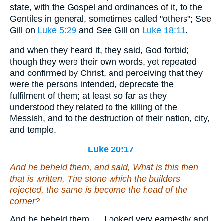
state, with the Gospel and ordinances of it, to the
Gentiles in general, sometimes called "others"; See
Gill on
Luke 5:29
and See Gill on
Luke 18:11
.
and when they heard it, they said, God forbid;
though they were their own words, yet repeated
and confirmed by Christ, and perceiving that they
were the persons intended, deprecate the
fulfilment of them; at least so far as they
understood they related to the killing of the
Messiah, and to the destruction of their nation, city,
and temple.
Luke 20:17
And he beheld them, and said, What is this then
that is written, The stone which the builders
rejected, the same is become the head of the
corner?
And he beheld them,.... Looked very earnestly and