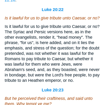
22:16
.
Luke 20:22
Is it lawful for us to give tribute unto Caesar, or no?
Is it lawful for us to give tribute unto Caesar, or no?
The Syriac and Persic versions here, as in the
other evangelists, render it, "head money". The
phrase, "for us", is here added, and on it lies the
emphasis, and stress of the question; for the doubt
pretended, was not whether it was lawful for the
Romans to pay tribute to Caesar, but whether it
was lawful for them who were Jews, were
Abraham's seed, and, as they boasted, were never
in bondage, but were the Lord's free people, to pay
tribute to an Heathen emperor, or no.
Luke 20:23
But he perceived their craftiness, and said unto
them, Why tempt ye me?