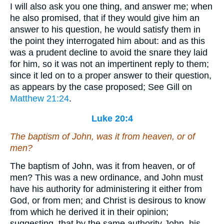
I will also ask you one thing, and answer me; when
he also promised, that if they would give him an
answer to his question, he would satisfy them in
the point they interrogated him about: and as this
was a prudent decline to avoid the snare they laid
for him, so it was not an impertinent reply to them;
since it led on to a proper answer to their question,
as appears by the case proposed; See Gill on
Matthew 21:24
.
Luke 20:4
The baptism of John, was it from heaven, or of
men?
The baptism of John, was it from heaven, or of
men? This was a new ordinance, and John must
have his authority for administering it either from
God, or from men; and Christ is desirous to know
from which he derived it in their opinion;
suggesting, that by the same authority John, his