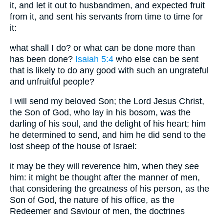
it, and let it out to husbandmen, and expected fruit
from it, and sent his servants from time to time for
it:
what shall I do? or what can be done more than
has been done?
Isaiah 5:4
who else can be sent
that is likely to do any good with such an ungrateful
and unfruitful people?
I will send my beloved Son; the Lord Jesus Christ,
the Son of God, who lay in his bosom, was the
darling of his soul, and the delight of his heart; him
he determined to send, and him he did send to the
lost sheep of the house of Israel:
it may be they will reverence him, when they see
him: it might be thought after the manner of men,
that considering the greatness of his person, as the
Son of God, the nature of his office, as the
Redeemer and Saviour of men, the doctrines