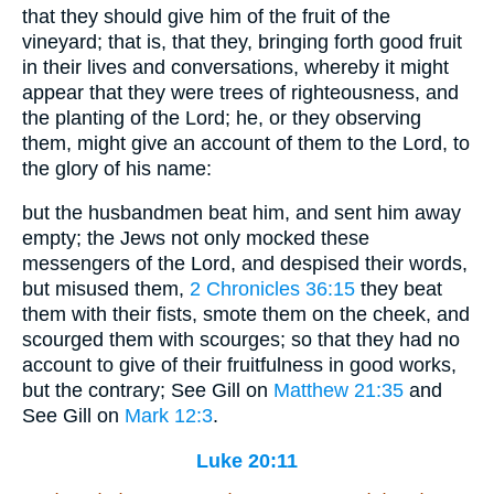
that they should give him of the fruit of the
vineyard; that is, that they, bringing forth good fruit
in their lives and conversations, whereby it might
appear that they were trees of righteousness, and
the planting of the Lord; he, or they observing
them, might give an account of them to the Lord, to
the glory of his name:
but the husbandmen beat him, and sent him away
empty; the Jews not only mocked these
messengers of the Lord, and despised their words,
but misused them,
2 Chronicles 36:15
they beat
them with their fists, smote them on the cheek, and
scourged them with scourges; so that they had no
account to give of their fruitfulness in good works,
but the contrary; See Gill on
Matthew 21:35
and
See Gill on
Mark 12:3
.
Luke 20:11