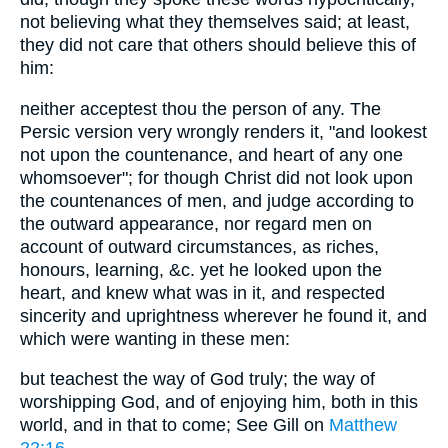
not believing what they themselves said; at least,
they did not care that others should believe this of
him:
neither acceptest thou the person of any. The
Persic version very wrongly renders it, "and lookest
not upon the countenance, and heart of any one
whomsoever"; for though Christ did not look upon
the countenances of men, and judge according to
the outward appearance, nor regard men on
account of outward circumstances, as riches,
honours, learning, &c. yet he looked upon the
heart, and knew what was in it, and respected
sincerity and uprightness wherever he found it, and
which were wanting in these men:
but teachest the way of God truly; the way of
worshipping God, and of enjoying him, both in this
world, and in that to come; See Gill on
Matthew