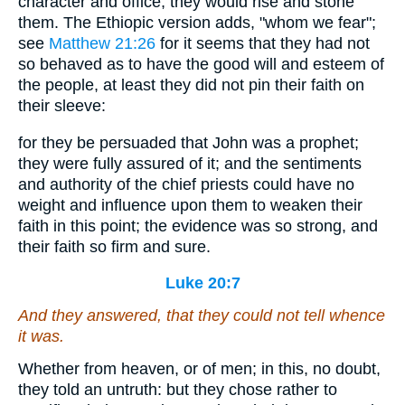
character and office, they would rise and stone
them. The Ethiopic version adds, "whom we fear";
see
Matthew 21:26
for it seems that they had not
so behaved as to have the good will and esteem of
the people, at least they did not pin their faith on
their sleeve:
for they be persuaded that John was a prophet;
they were fully assured of it; and the sentiments
and authority of the chief priests could have no
weight and influence upon them to weaken their
faith in this point; the evidence was so strong, and
their faith so firm and sure.
Luke 20:7
And they answered, that they could not tell whence
it was
.
Whether from heaven, or of men; in this, no doubt,
they told an untruth: but they chose rather to