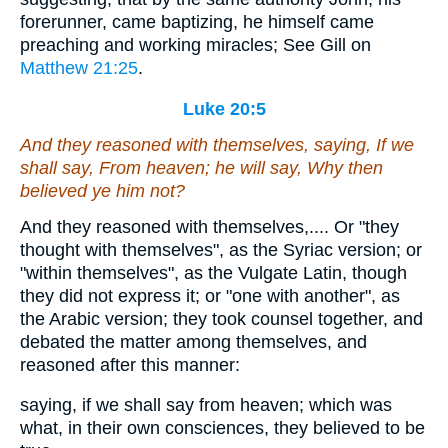
forerunner, came baptizing, he himself came
preaching and working miracles; See Gill on
Matthew 21:25
.
Luke 20:5
And they reasoned with themselves, saying, If we
shall say, From heaven; he will say, Why then
believed ye him not?
And they reasoned with themselves,.... Or "they
thought with themselves", as the Syriac version; or
"within themselves", as the Vulgate Latin, though
they did not express it; or "one with another", as
the Arabic version; they took counsel together, and
debated the matter among themselves, and
reasoned after this manner:
saying, if we shall say from heaven; which was
what, in their own consciences, they believed to be