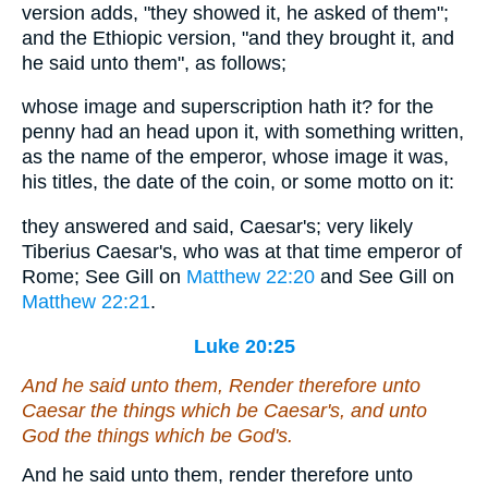
version adds, "they showed it, he asked of them";
and the Ethiopic version, "and they brought it, and
he said unto them", as follows;
whose image and superscription hath it? for the
penny had an head upon it, with something written,
as the name of the emperor, whose image it was,
his titles, the date of the coin, or some motto on it:
they answered and said, Caesar's; very likely
Tiberius Caesar's, who was at that time emperor of
Rome; See Gill on
Matthew 22:20
and See Gill on
Matthew 22:21
.
Luke 20:25
And he said unto them, Render therefore unto
Caesar the things which be Caesar's, and unto
God the things which be God's.
And he said unto them, render therefore unto