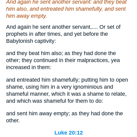
And again he sent another servant: and they beat
him also, and entreated
him
shamefully, and sent
him
away empty.
And again he sent another servant,.... Or set of
prophets in after times, and yet before the
Babylonish captivity:
and they beat him also; as they had done the
other; they continued in their malpractices, yea
increased in them:
and entreated him shamefully; putting him to open
shame, using him in a very ignominious and
shameful manner, which it was a shame to relate,
and which was shameful for them to do:
and sent him away empty; as they had done the
other.
Luke 20:12