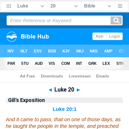
Bible
>
Gill
> Luke 20
◄
Luke 20
►
Gill's Exposition
Luke 20:1
And it came to pass,
that
on one of those days, as
he taught the people in the temple, and preached