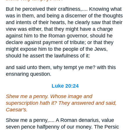
But he perceived their craftiness,.... Knowing what
was in them, and being a discerner of the thoughts
and intents of their hearts, he clearly saw that their
view was either, that they might have a charge
against him to the Roman governor, should he
declare against payment of tribute; or that they
might expose him to the people of the Jews,
should he assert the lawfulness of it:
and said unto them, why tempt ye me? with this
ensnaring question.
Luke 20:24
Shew me a penny. Whose image and
superscription hath it? They answered and said,
Caesar's.
Show me a penny,.... A Roman denarius, value
seven pence halfpenny of our money. The Persic