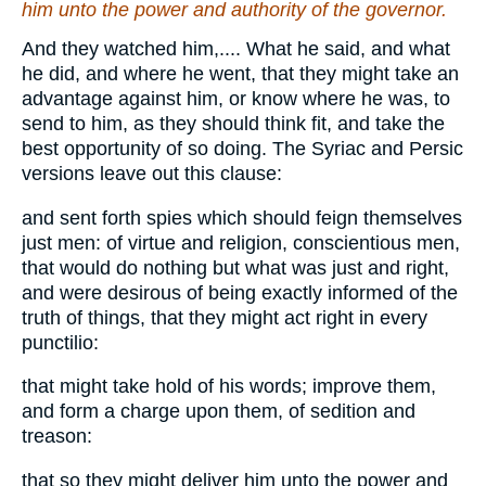
him unto the power and authority of the governor.
And they watched him,.... What he said, and what
he did, and where he went, that they might take an
advantage against him, or know where he was, to
send to him, as they should think fit, and take the
best opportunity of so doing. The Syriac and Persic
versions leave out this clause:
and sent forth spies which should feign themselves
just men: of virtue and religion, conscientious men,
that would do nothing but what was just and right,
and were desirous of being exactly informed of the
truth of things, that they might act right in every
punctilio:
that might take hold of his words; improve them,
and form a charge upon them, of sedition and
treason:
that so they might deliver him unto the power and