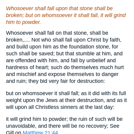
Whosoever shall fall upon that stone shall be
broken; but on whomsoever it shall fall, it will grind
him to powder.
Whosoever shall fall on that stone, shall be
broken,.... Not who shall fall upon Christ by faith,
and build upon him as the foundation stone, for
such shall be saved; but that stumble at him, and
are offended with him, and fall by unbelief and
hardness of heart; such do themselves much hurt
and mischief and expose themselves to danger
and ruin; they bid very fair for destruction:
but on whomsoever it shall fall; as it did with its full
weight upon the Jews at their destruction, and as it
will upon all Christless sinners at the last day:
it will grind him to powder; the ruin of such will be
unavoidable, and there will be no recovery; See
Gill on
Matthew 21:44
.