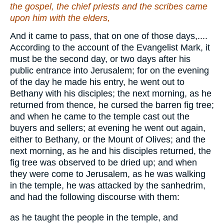
the gospel, the chief priests and the scribes came
upon
him
with the elders,
And it came to pass, that on one of those days,....
According to the account of the Evangelist Mark, it
must be the second day, or two days after his
public entrance into Jerusalem; for on the evening
of the day he made his entry, he went out to
Bethany with his disciples; the next morning, as he
returned from thence, he cursed the barren fig tree;
and when he came to the temple cast out the
buyers and sellers; at evening he went out again,
either to Bethany, or the Mount of Olives; and the
next morning, as he and his disciples returned, the
fig tree was observed to be dried up; and when
they were come to Jerusalem, as he was walking
in the temple, he was attacked by the sanhedrim,
and had the following discourse with them:
as he taught the people in the temple, and