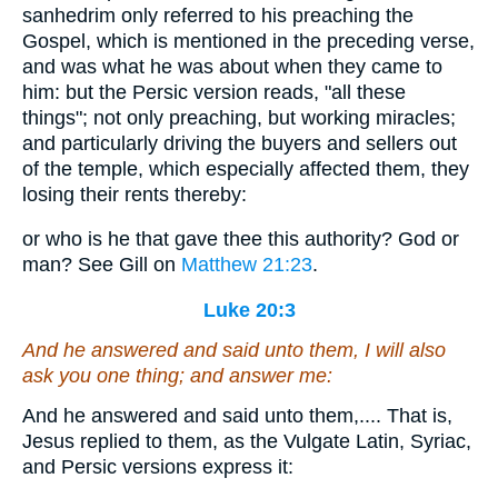
sanhedrim only referred to his preaching the
Gospel, which is mentioned in the preceding verse,
and was what he was about when they came to
him: but the Persic version reads, "all these
things"; not only preaching, but working miracles;
and particularly driving the buyers and sellers out
of the temple, which especially affected them, they
losing their rents thereby:
or who is he that gave thee this authority? God or
man? See Gill on
Matthew 21:23
.
Luke 20:3
And he answered and said unto them, I will also
ask you one thing; and answer me:
And he answered and said unto them,.... That is,
Jesus replied to them, as the Vulgate Latin, Syriac,
and Persic versions express it: