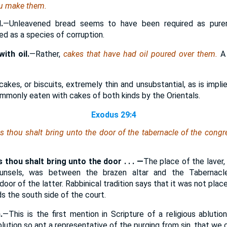
ou make them.
.
—Unleavened bread seems to have been required as purer
d as a species of corruption.
ith oil.
—Rather,
cakes that have had oil poured over them.
A
kes, or biscuits, extremely thin and unsubstantial, as is impl
ommonly eaten with cakes of both kinds by the Orientals.
Exodus 29:4
 thou shalt bring unto the door of the tabernacle of the congr
 thou shalt bring unto the door . . . —
The place of the laver,
ounsels, was between the brazen altar and the Tabernacl
oor of the latter. Rabbinical tradition says that it was not pla
ds the south side of the court.
.
—This is the first mention in Scripture of a religious ablutio
blution so apt a representative of the purging from sin, that we c