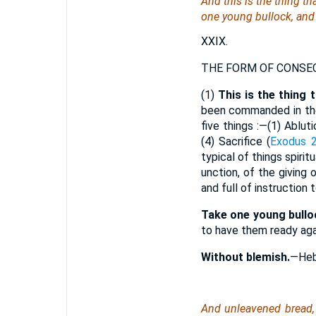
And this
is
the thing tha
one young bullock, and
XXIX.
THE FORM OF CONSEC
(1)
This is the thing 
been commanded in the
five things :—(1) Abluti
(4) Sacrifice (
Exodus 2
typical of things spirit
unction, of the giving 
and full of instruction
Take one young bullo
to have them ready agai
Without blemish.
—Heb
And unleavened bread,