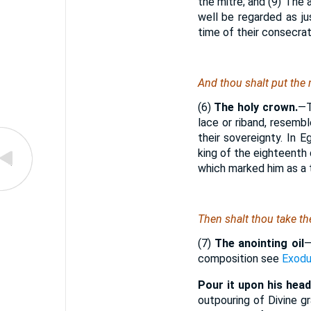
the mitre; and (9) The
well be regarded as ju
time of their consecrat
And thou shalt put the 
(6)
The holy crown.
—T
lace or riband, resem
their sovereignty. In E
king of the eighteenth 
which marked him as a t
Then shalt thou take th
(7)
The anointing oil
composition see
Exodu
Pour it upon his head
outpouring of Divine 