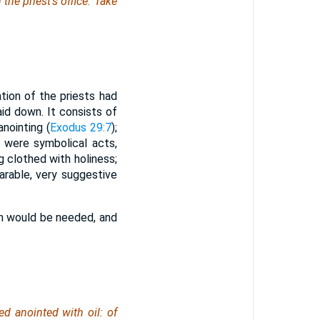
the priest's office: Take
ion of the priests had
aid down. It consists of
anointing (
Exodus 29:7
);
e were symbolical acts,
ng clothed with holiness;
parable, very suggestive
ch would be needed, and
ed anointed with oil:
of