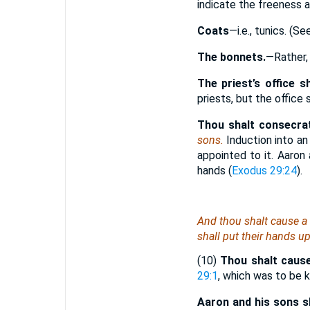
indicate the freeness 
Coats
—i.e., tunics. (S
The bonnets.
—Rather
The priest’s office s
priests, but the office 
Thou shalt consecra
sons.
Induction into an
appointed to it. Aaron
hands (
Exodus 29:24
).
And thou shalt cause a 
shall put their hands u
(10)
Thou shalt cause
29:1
, which was to be k
Aaron and his sons sh