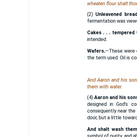
wheaten flour shalt th
(2)
Unleavened bread
fermentation was viewe
Cakes . . . tempered w
intended.
Wafers.
—These were ca
the term used. Oil is c
And Aaron and his sons
them with water.
(4)
Aaron and his sons
designed in God’s c
consequently near the d
door, but a little towar
And shalt wash them
symbol of purity, and a