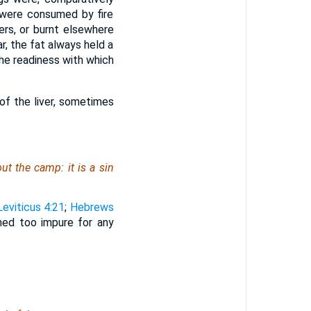
s were consumed by fire
ers, or burnt elsewhere
r, the fat always held a
the readiness with which
f the liver, sometimes
hout the camp: it
is
a sin
Leviticus 4:21
;
Hebrews
oned too impure for any