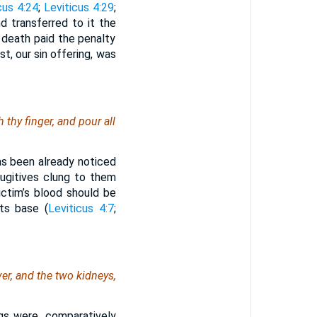
cus 4:24
;
Leviticus 4:29
;
nd transferred to it the
 death paid the penalty
t, our sin offering, was
 thy finger, and pour all
as been already noticed
fugitives clung to them
victim’s blood should be
ts base (
Leviticus 4:7
;
er, and the two kidneys,
gs were, comparatively