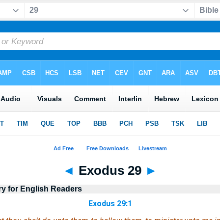
◄
Exodus 29
►
ry for English Readers
Exodus 29:1