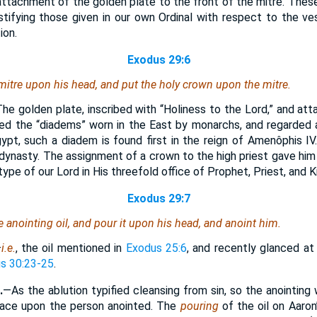
 attachment of the golden plate to the front of the mitre. Thes
stifying those given in our own Ordinal with respect to the ve
ion.
Exodus 29:6
mitre upon his head, and put the holy crown upon the mitre.
he golden plate, inscribed with “Holiness to the Lord,” and att
bled the “diadems” worn in the East by monarchs, and regarded
gypt, such a diadem is found first in the reign of Amenôphis IV
dynasty. The assignment of a crown to the high priest gave him 
ype of our Lord in His threefold office of Prophet, Priest, and K
Exodus 29:7
e anointing oil, and pour
it
upon his head, and anoint him.
—
i.e.
, the oil mentioned in
Exodus 25:6
, and recently glanced at
s 30:23-25
.
.
—As the ablution typified cleansing from sin, so the anointin
grace upon the person anointed. The
pouring
of the oil on Aaro