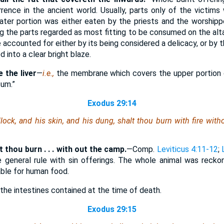
rrence in the ancient world. Usually, parts only of the victim
eater portion was either eaten by the priests and the worshipp
g the parts regarded as most fitting to be consumed on the alta
be accounted for either by its being considered a delicacy, or by 
d into a clear bright blaze.
 the liver
—
i.e.,
the membrane which covers the upper portion o
tum.”
Exodus 29:14
llock, and his skin, and his dung, shalt thou burn with fire wit
lt thou burn . . . with out the camp.
—Comp.
Leviticus 4:11-12
;
e general rule with sin offerings. The whole animal was reck
table for human food.
he intestines contained at the time of death.
Exodus 29:15