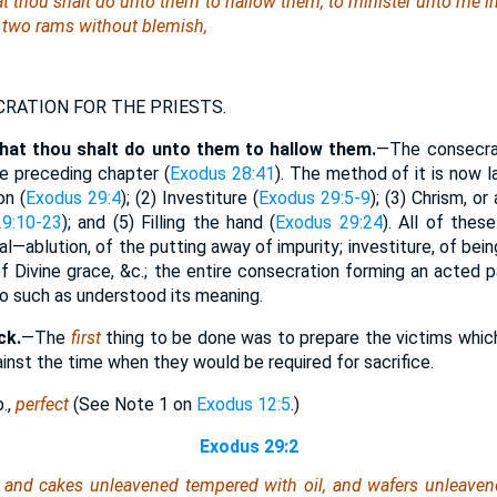
t thou shalt do unto them to hallow them, to minister unto me in 
 two rams without blemish,
RATION FOR THE PRIESTS.
that thou shalt do unto them to hallow them.
—The consecrat
 preceding chapter (
Exodus 28:41
). The method of it is now l
on (
Exodus 29:4
); (2) Investiture (
Exodus 29:5-9
); (3) Chrism, or 
9:10-23
); and (5) Filling the hand (
Exodus 29:24
). All of thes
ual—ablution, of the putting away of impurity; investiture, of bei
of Divine grace, &c.; the entire consecration forming an acted 
 to such as understood its meaning.
ck.
—The
first
thing to be done was to prepare the victims whi
nst the time when they would be required for sacrifice.
.,
perfect
(See Note 1 on
Exodus 12:5
.)
Exodus 29:2
 and cakes unleavened tempered with oil, and wafers unleaven