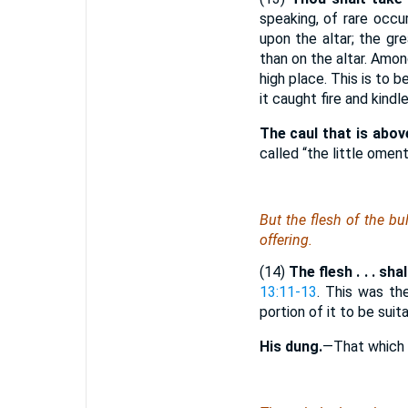
speaking, of rare occu
upon the altar; the gr
than on the altar. Amon
high place. This is to 
it caught fire and kindle
The caul that is above
called “the little omen
But the flesh of the bu
offering.
(14)
The flesh . . . sha
13:11-13
. This was th
portion of it to be sui
His dung.
—That which t