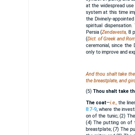
at the widespread use o
system at this time im
the Divinely-appointed
spiritual dispensation
Persia (
Zendavesta,
8 p
(
Dict. of Greek and Rom
ceremonial, since the D
only to improve and exp
And thou shalt take th
the breastplate, and gir
(5)
Thou shalt take t
The coat
—
i.e.,
the line
8:7-9
, where the invest
on of the tunic; (2) Th
(4) The putting on of 
breastplate; (7) The p