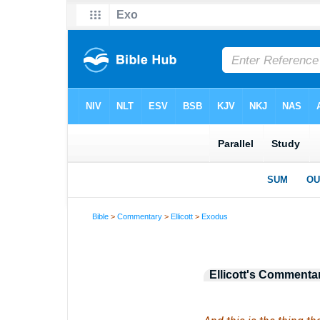
Bible
>
Commentary
>
Ellicott
>
Exodus
Ellicott's Commenta