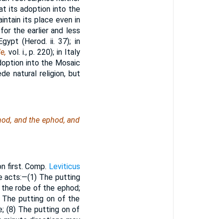
at its adoption into the
ntain its place even in
 for the earlier and less
Egypt (Herod. ii. 37); in
le,
vol. i., p. 220); in Italy
doption into the Mosaic
de natural religion, but
hod, and the ephod, and
on first. Comp.
Leviticus
ne acts:—(1) The putting
f the robe of the ephod;
) The putting on of the
; (8) The putting on of