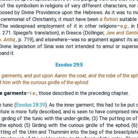
f the symbolism in religions of very different characters, nor 
posed by Divine Providence upon the Hebrews. As it was to mai
 ceremonial of Christianity, it must have been
à fortiori
suitable
. The widespread employment of it in other religions—
e.g.,
in 
. 271. Spiegel’s translation); in Greece (Döllinger,
Jew and Genti
. Antiq.,
p. 719), and elsewhere—was no argument against its a
ivine legislation of Sinai was not intended to annul or superse
and it.
Exodus 29:5
e garments, and put upon Aaron the coat, and the robe of the ep
d him with the curious girdle of the ephod:
he garments
—
i.e.
, those described in the preceding chapter.
n tunic (
Exodus 28:39
). As the inner garment, this had to be put 
iture is more fully described, and is seen to have comprised ni
e girding of the tunic with the under-girdle; (3) The putting on o
the ephod; (5) Girding with the curious girdle of the ephod; (6
utting of the Urim and Thummim into the bag of the breastplate