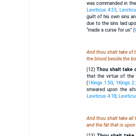
was commanded in the c
Leviticus 4:33
;
Levitic
guilt of his own sins 
due to the sins laid up
“made a curse for us” (
And thou shalt take of 
the blood beside the bot
(12)
Thou shalt take of
that the virtue of the
(
1Kings 1:50
;
1Kings 2
smeared upon the alta
Leviticus 4:18
;
Leviticu
And thou shalt take all 
and the fat that
is
upon 
(13)
Thou shalt take 