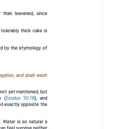
 than leavened, since
 tolerably thick cake is
ied by the etymology of
egation, and shalt wash
 not yet mentioned, but
e (
Exodus 30:18
), and
ced exactly opposite the
n. Water is so natural a
an feel surprise neither