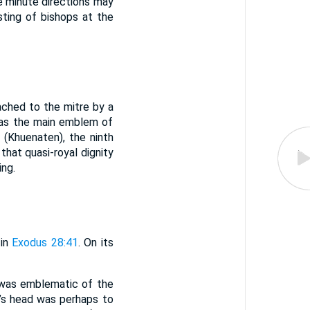
e minute directions may
sting of bishops at the
ached to the mitre by a
 as the main emblem of
. (Khuenaten), the ninth
that quasi-royal dignity
ing.
 in
Exodus 28:41
. On its
g was emblematic of the
n’s head was perhaps to