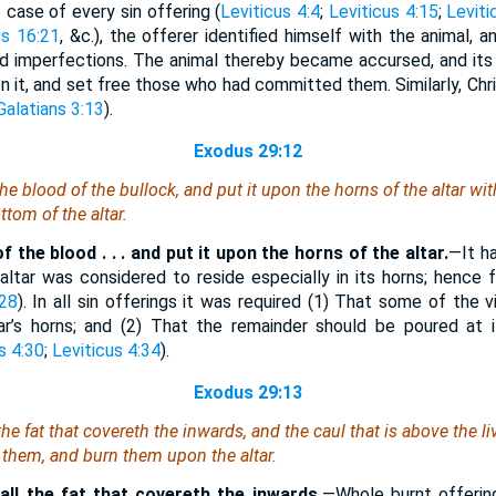
ase of every sin offering (
Leviticus 4:4
;
Leviticus 4:15
;
Leviti
us 16:21
, &c.), the offerer identified himself with the animal, a
and imperfections. The animal thereby became accursed, and its
on it, and set free those who had committed them. Similarly, Chris
Galatians 3:13
).
Exodus 29:12
the blood of the bullock, and put
it
upon the horns of the altar with
tom of the altar.
 the blood . . . and put it upon the horns of the altar.
—It h
 altar was considered to reside especially in its horns; hence 
:28
). In all sin offerings it was required (1) That some of the 
r’s horns; and (2) That the remainder should be poured at i
s 4:30
;
Leviticus 4:34
).
Exodus 29:13
the fat that covereth the inwards, and the caul
that is
above the liv
them, and burn
them
upon the altar.
all the fat that covereth the inwards.
—Whole burnt offerin