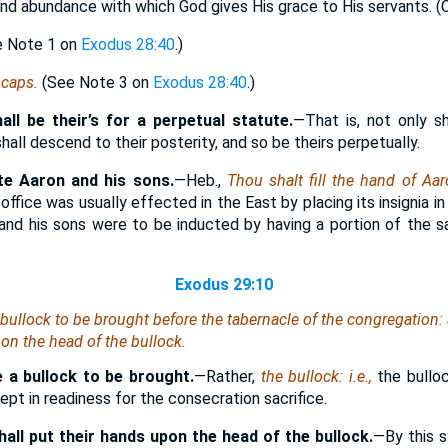
and abundance with which God gives His grace to His servants. 
ee Note 1 on
Exodus 28:40
.)
,
caps.
(See Note 3 on
Exodus 28:40
.)
hall be their’s for a perpetual statute.
—That is, not only sh
shall descend to their posterity, and so be theirs perpetually.
te Aaron and his sons.
—Heb.,
Thou shalt fill the hand of Aa
 office was usually effected in the East by placing its insignia i
 and his sons were to be inducted by having a portion of the sac
Exodus 29:10
bullock to be brought before the tabernacle of the congregation
pon the head of the bullock.
 a bullock to be brought.
—Rather,
the bullock: i.e.,
the bullo
ept in readiness for the consecration sacrifice.
all put their hands upon the head of the bullock.
—By this s