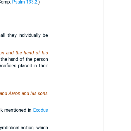
(Comp.
Psalm 133:2
.)
all they individually be
ron and the hand of his
n the hand of the person
rifices placed in their
: and Aaron and his sons
ck mentioned in
Exodus
ymbolical action, which