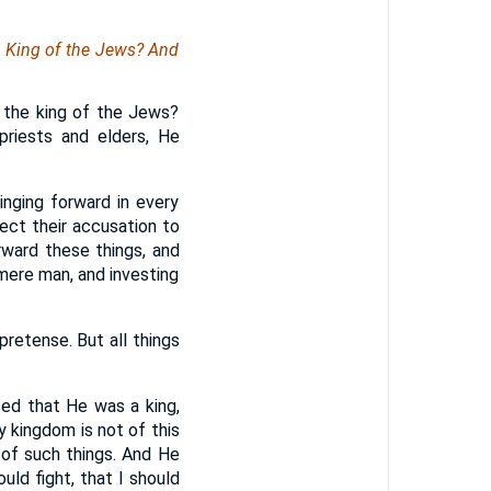
e King of the Jews? And
 the king of the Jews?
riests and elders, He
inging forward in every
ect their accusation to
rward these things, and
mere man, and investing
retense. But all things
sed that He was a king,
y kingdom is not of this
 of such things. And He
uld fight, that I should