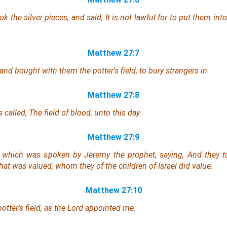
ok the silver pieces, and said, It is not lawful for to put them into
Matthew 27:7
nd bought with them the potter's field, to bury strangers in.
Matthew 27:8
 called, The field of blood, unto this day.
Matthew 27:9
t which was spoken by Jeremy the prophet, saying, And they to
 that was valued, whom they of the children of Israel did value;
Matthew 27:10
otter's field, as the Lord appointed me.