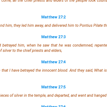
ome, all the chief priests and elders of the people took couns
Matthew 27:2
nd him, they led
him
away, and delivered him to Pontius Pilate th
Matthew 27:3
 betrayed him, when he saw that he was condemned, repente
f silver to the chief priests and elders,
Matthew 27:4
n that I have betrayed the innocent blood. And they said, What
is
Matthew 27:5
eces of silver in the temple, and departed, and went and hanged
Matthew 27:6