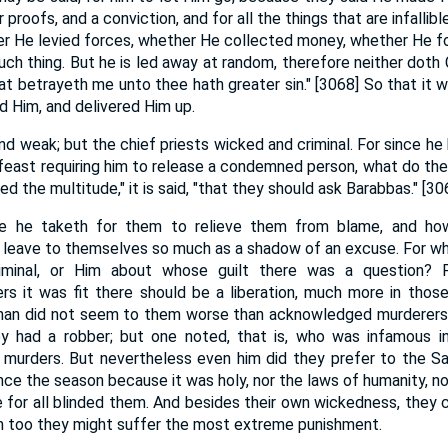
proofs, and a conviction, and for all the things that are infallibl
her He levied forces, whether He collected money, whether He 
ch thing. But he is led away at random, therefore neither doth C
that betrayeth me unto thee hath greater sin." [3068] So that it
d Him, and delivered Him up.
d weak; but the chief priests wicked and criminal. For since he 
 feast requiring him to release a condemned person, what do they
d the multitude," it is said, "that they should ask Barabbas." [30
 he taketh for them to relieve them from blame, and ho
 leave to themselves so much as a shadow of an excuse. For whi
minal, or Him about whose guilt there was a question? F
s it was fit there should be a liberation, much more in tho
 man did not seem to them worse than acknowledged murderers. 
ey had a robber; but one noted, that is, who was infamous 
murders. But nevertheless even him did they prefer to the Sa
nce the season because it was holy, nor the laws of humanity, no
e for all blinded them. And besides their own wickedness, they c
m too they might suffer the most extreme punishment.