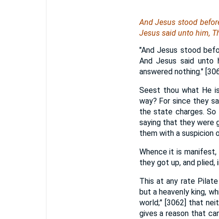
And Jesus stood before
Jesus said unto him, T
"And Jesus stood befo
And Jesus said unto 
answered nothing." [30
Seest thou what He is 
way? For since they sa
the state charges. So 
saying that they were 
them with a suspicion o
Whence it is manifest,
they got up, and plied, 
This at any rate Pilat
but a heavenly king, wh
world;" [3062] that ne
gives a reason that can