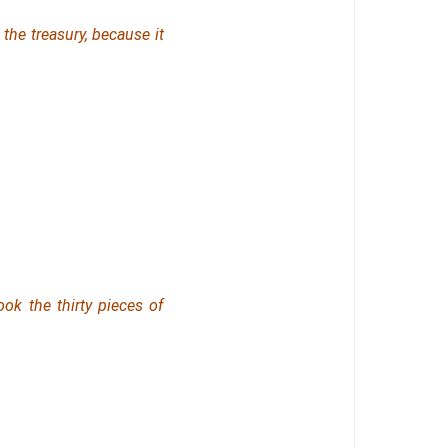
 the treasury, because it
ok the thirty pieces of