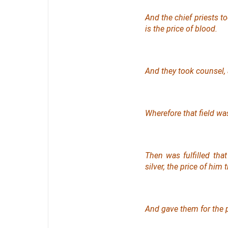
And the chief priests to
is the price of blood.
And they took counsel, a
Wherefore that field was
Then was fulfilled tha
silver, the price of him
And gave them for the p