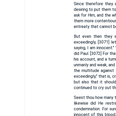
Since therefore they a
desiring to put them t
ask for Him, and the w
them more contentious,
entreaty that cannot be
But even then they s
exceedingly, [3071] le
saying, I am innocent.
did Paul. [3072] For t
his account, and a tum
unmanly and weak, and a
the multitude against
exceedingly," that is, 
but also that it shou
continued to cry out t
Seest thou how many th
likewise did He rest
condemnation. For sure
innocent of this bloo