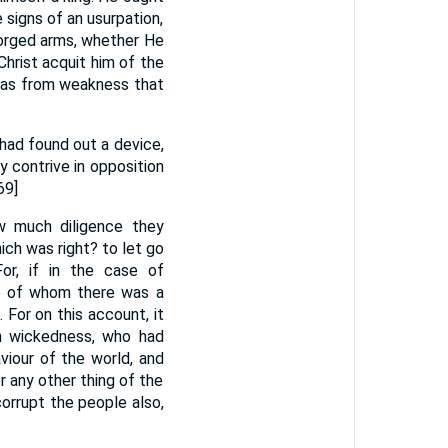
e signs of an usurpation,
forged arms, whether He
hrist acquit him of the
 was from weakness that
had found out a device,
 contrive in opposition
69]
w much diligence they
ch was right? to let go
or, if in the case of
se of whom there was a
For on this account, it
in wickedness, who had
viour of the world, and
r any other thing of the
orrupt the people also,