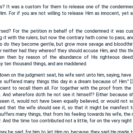
is? It was a custom for them to release one of the condemned
im. For if you are not willing to release Him as innocent, yet a
rsed? For the petition in behalf of the condemned it was cu
g it with the rulers; but now the contrary hath come to pass, and
o do they become gentle, but grow more savage and bloodthirs
or neither had they whereof they should accuse Him, and this th
en then by reason of the abundance of His righteous deeds
y ten thousand things, and are maddened.
own on the judgment seat, his wife sent unto him, saying, have 
ave suffered many things this day in a dream because of Him." 
ficient to recall them all. For together with the proof from the
g. And wherefore doth he not see it himself? Either because s
seen it, would not have been equally believed; or would not s
ed that the wife should see it, so that it might be manifest t
o suffers many things, that from his feeling towards his wife, t
 And the time too contributed not a little, for on the very night 
 may be said, for him to let Him go, because they said He made 