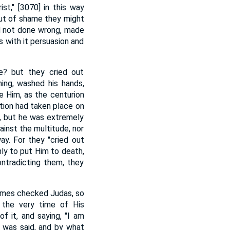
st," [3070] in this way
out of shame they might
ad not done wrong, made
 with it persuasion and
e? but they cried out
hing, washed his hands,
e Him, as the centurion
tion had taken place on
n, but he was extremely
ainst the multitude, nor
y. For they "cried out
nly to put Him to death,
ntradicting them, they
times checked Judas, so
 the very time of His
f it, and saying, "I am
 was said, and by what