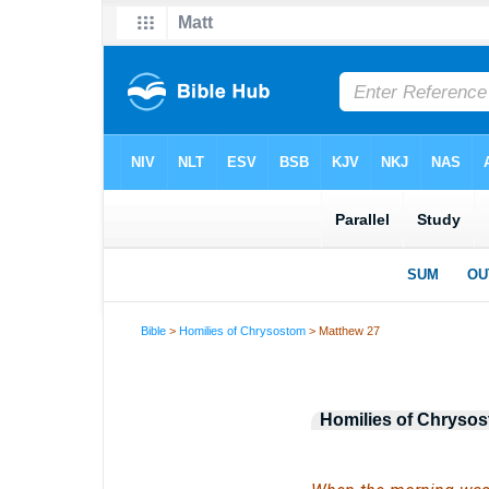
Bible
>
Homilies of Chrysostom
> Matthew 27
Homilies of Chryso