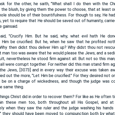
sk for the other, he saith, "What shall I do then with the Chri
o the blush, by giving them the power to choose, that at least 
hole should be of their bountifulness. For though to say, He h
 yet to require that He should be saved out of humanity, carries
 gainsaid.
aid, "Crucify Him. But he said, why, what evil hath He don
t Him be crucified. But he, when he saw that he profited not
" Why then didst thou deliver Him up? Why didst thou not rescu
hat man too was aware that he would please the Jews; and a sedi
ult, nevertheless he stood firm against all. But not so this ma
ll were corrupt together. For neither did this man stand firm ag
 the Jews, [3073] and in every way their excuse was taken awa
cried out the more, "Let Him be crucified." For they desired not o
ld be on a charge of wickedness, and though the judge was co
he same thing.
ings Christ did in order to recover them? For like as He often 
rain these men too, both throughout all His Gospel, and at
ly when they saw the ruler and the judge washing his hands o
d," they should have been moved to compunction both by what