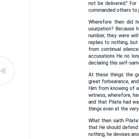
not be delivered." For 
commanded others to pa
Wherefore then did h
usurpation? Because h
number, they were willf
replies to nothing, bu
from continual silenc
accusations He no lon
declaring this self-sam
At these things the g
great forbearance, and
Him from knowing of an
witness, wherefore, ha
and that Pilate had wa
things even at the ver
What then saith Pilat
that He should defend 
nothing, he devises ano