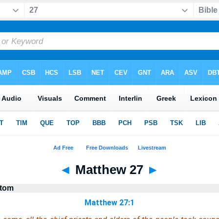
◄
Matthew 27
►
stom
Matthew 27:1