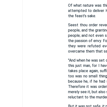
Of what nature was th
attempted to deliver H
the feast's sake.
Seest thou order reve
people, and the grantin
people; and not even s
the passion of envy. F
they were refuted ev
overcame them that sa
"And when he was set d
this just man, for I h
takes place again, suf
too was no small thin
because he, if he had 
Therefore it was order
merely see it, but als
reluctant to the murder.
But it was not safe, it