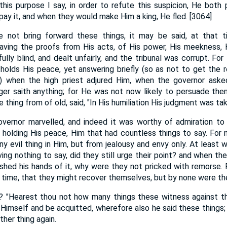
this purpose I say, in order to refute this suspicion, He both 
y it, and when they would make Him a king, He fled. [3064]
e not bring forward these things, it may be said, at that 
aving the proofs from His acts, of His power, His meekness, 
ully blind, and dealt unfairly, and the tribunal was corrupt. F
t holds His peace, yet answering briefly (so as not to get the 
e) when the high priest adjured Him, when the governor asked,
ger saith anything; for He was not now likely to persuade the
e thing from of old, said, "In His humiliation His judgment was ta
overnor marvelled, and indeed it was worthy of admiration t
 holding His peace, Him that had countless things to say. For 
y evil thing in Him, but from jealousy and envy only. At least 
ving nothing to say, did they still urge their point? and when t
shed his hands of it, why were they not pricked with remorse.
y time, that they might recover themselves, but by none were t
e? "Hearest thou not how many things these witness against t
Himself and be acquitted, wherefore also he said these things
ther thing again.