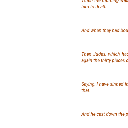
When the morning was c
him to death:
And when they had bou
Then Judas, which had
again the thirty pieces o
Saying, I have sinned i
that
.
And he cast down the pi