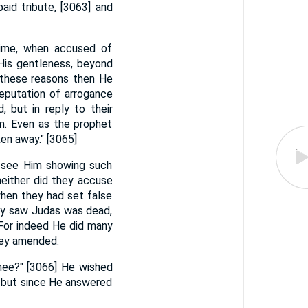
paid tribute, [3063] and
time, when accused of
His gentleness, beyond
or these reasons then He
reputation of arrogance
 but in reply to their
m. Even as the prophet
ken away." [3065]
o see Him showing such
neither did they accuse
when they had set false
hey saw Judas was dead,
 For indeed He did many
hey amended.
hee?" [3066] He wished
; but since He answered