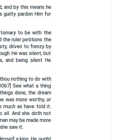
, and by this means he
s guilty pardon Him for
stomary to be with the
 the ruler petitions the
ty, driven to frenzy by
ough He was silent, but
, and being silent He
thou nothing to do with
[3067] See what a thing
 things done, the dream
he was more worthy, or
o much as have told it.
o all. And she doth not
he man may be made more
she saw it.
Himself a king. He ought