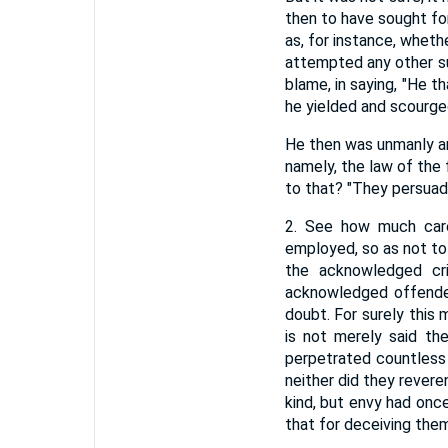
then to have sought for 
as, for instance, whet
attempted any other su
blame, in saying, "He 
he yielded and scourge
He then was unmanly an
namely, the law of the
to that? "They persuade
2. See how much care
employed, so as not to
the acknowledged cri
acknowledged offender
doubt. For surely this
is not merely said th
perpetrated countless 
neither did they revere
kind, but envy had onc
that for deceiving the