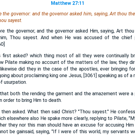
Matthew 27:11
 the governor: and the governor asked him, saying, Art thou th
hou sayest.
re the governor; and the governor asked Him, saying, Art thou
him, Thou sayest. And when He was accused of the chief p
60]
first asked? which thing most of all they were continually br
w Pilate making no account of the matters of the law, they dir
likewise did they in the case of the apostles, ever bringing fo
going about proclaiming king one Jesus, [3061] speaking as of a 
f usurpation.
 that both the rending the garment and the amazement were a p
in order to bring Him to death.
e then asked. What then said Christ? "Thou sayest." He confes
ich elsewhere also He spake more clearly, replying to Pilate, "M
ither they nor this man should have an excuse for accusing Him
not be gainsaid, saying, "If I were of this world, my servants wo