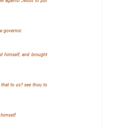
el against Jesus to put
e governor.
d himself, and brought
 that
to us? see thou
to
 himself.