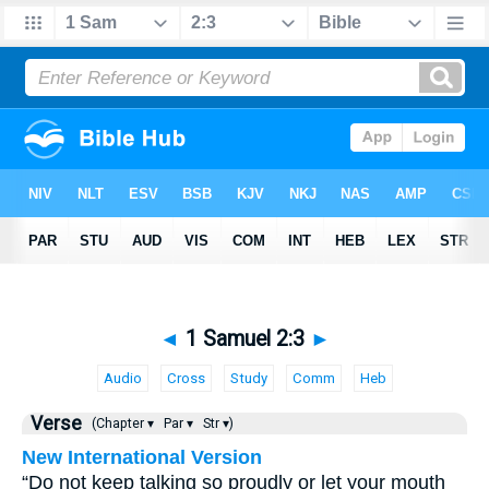
◄
1 Samuel 2:3
►
Audio
Cross
Study
Comm
Heb
Verse
(Chapter ▾
Par ▾
Str ▾)
New International Version
“Do not keep talking so proudly or let your mouth