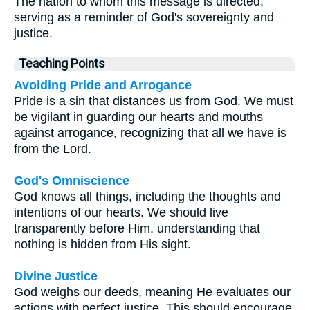
The nation to whom this message is directed,
serving as a reminder of God's sovereignty and
justice.
Teaching Points
Avoiding Pride and Arrogance
Pride is a sin that distances us from God. We must
be vigilant in guarding our hearts and mouths
against arrogance, recognizing that all we have is
from the Lord.
God's Omniscience
God knows all things, including the thoughts and
intentions of our hearts. We should live
transparently before Him, understanding that
nothing is hidden from His sight.
Divine Justice
God weighs our deeds, meaning He evaluates our
actions with perfect justice. This should encourage