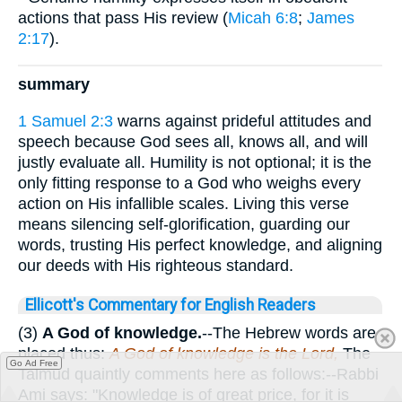
actions that pass His review (
Micah 6:8
;
James
2:17
).
summary
1 Samuel 2:3
warns against prideful attitudes and
speech because God sees all, knows all, and will
justly evaluate all. Humility is not optional; it is the
only fitting response to a God who weighs every
action on His infallible scales. Living this verse
means silencing self-glorification, guarding our
words, trusting His perfect knowledge, and aligning
our deeds with His righteous standard.
Ellicott's Commentary for English Readers
(3)
A God of knowledge.
--The Hebrew words are
placed thus:
A God of knowledge is the Lord,
The
Go Ad Free
Talmud quaintly comments here as follows:--Rabbi
Ami says: "Knowledge is of great price, for it is