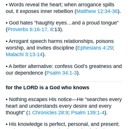
• Words reveal the heart; when arrogance spills
out, it exposes inner rebellion (
Matthew 12:34-36
).
• God hates “haughty eyes…and a proud tongue”
(
Proverbs 6:16-17, 8
:13).
• Arrogant speech harms relationships, poisons
worship, and invites discipline (
Ephesians 4:29
;
Malachi 3:13-14
).
• A better alternative: confess God’s greatness and
our dependence (
Psalm 34:1-3
).
for the LORD is a God who knows
• Nothing escapes His notice—He “searches every
heart and understands every desire and every
thought” (
1 Chronicles 28:9
;
Psalm 139:1-4
).
• His knowledge is perfect, personal, and present;