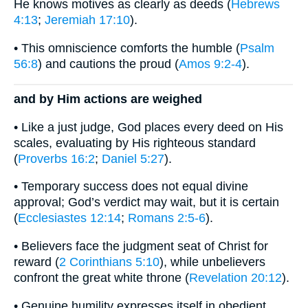
He knows motives as clearly as deeds (
Hebrews
4:13
;
Jeremiah 17:10
).
• This omniscience comforts the humble (
Psalm
56:8
) and cautions the proud (
Amos 9:2-4
).
and by Him actions are weighed
• Like a just judge, God places every deed on His
scales, evaluating by His righteous standard
(
Proverbs 16:2
;
Daniel 5:27
).
• Temporary success does not equal divine
approval; God’s verdict may wait, but it is certain
(
Ecclesiastes 12:14
;
Romans 2:5-6
).
• Believers face the judgment seat of Christ for
reward (
2 Corinthians 5:10
), while unbelievers
confront the great white throne (
Revelation 20:12
).
• Genuine humility expresses itself in obedient