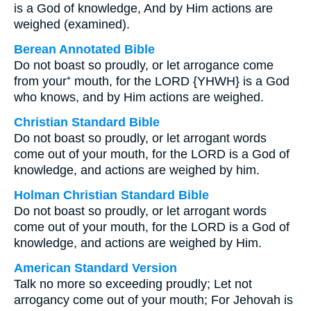
is a God of knowledge, And by Him actions are
weighed (examined).
Berean Annotated Bible
Do not boast so proudly, or let arrogance come
from your⁺ mouth, for the LORD {YHWH} is a God
who knows, and by Him actions are weighed.
Christian Standard Bible
Do not boast so proudly, or let arrogant words
come out of your mouth, for the LORD is a God of
knowledge, and actions are weighed by him.
Holman Christian Standard Bible
Do not boast so proudly, or let arrogant words
come out of your mouth, for the LORD is a God of
knowledge, and actions are weighed by Him.
American Standard Version
Talk no more so exceeding proudly; Let not
arrogancy come out of your mouth; For Jehovah is