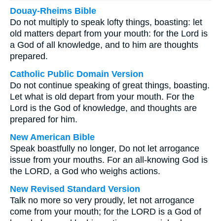
Douay-Rheims Bible
Do not multiply to speak lofty things, boasting: let
old matters depart from your mouth: for the Lord is
a God of all knowledge, and to him are thoughts
prepared.
Catholic Public Domain Version
Do not continue speaking of great things, boasting.
Let what is old depart from your mouth. For the
Lord is the God of knowledge, and thoughts are
prepared for him.
New American Bible
Speak boastfully no longer, Do not let arrogance
issue from your mouths. For an all-knowing God is
the LORD, a God who weighs actions.
New Revised Standard Version
Talk no more so very proudly, let not arrogance
come from your mouth; for the LORD is a God of