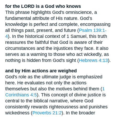
for the LORD is a God who knows
This phrase highlights God's omniscience, a
fundamental attribute of His nature. God’s
knowledge is perfect and complete, encompassing
all things past, present, and future (
Psalm 139:1-
4
). In the historical context of 1 Samuel, this truth
reassures the faithful that God is aware of their
circumstances and the injustices they face. It also
serves as a warning to those who act wickedly, as
nothing is hidden from God's sight (
Hebrews 4:13
).
and by Him actions are weighed
God's role as the ultimate judge is emphasized
here. He evaluates not only the actions
themselves but also the motives behind them (
1
Corinthians 4:5
). This concept of divine justice is
central to the biblical narrative, where God
consistently rewards righteousness and punishes
wickedness (
Proverbs 21:2
). In the broader