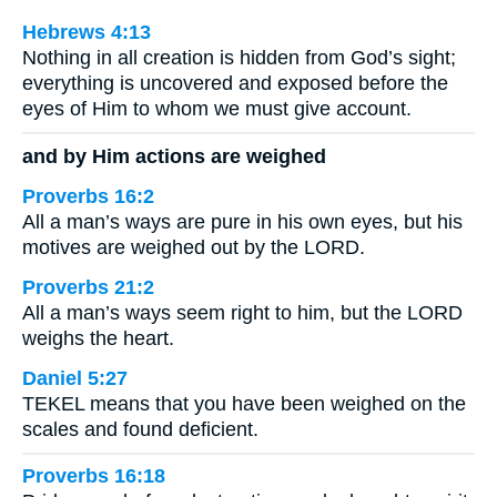
Hebrews 4:13
Nothing in all creation is hidden from God’s sight;
everything is uncovered and exposed before the
eyes of Him to whom we must give account.
and by Him actions are weighed
Proverbs 16:2
All a man’s ways are pure in his own eyes, but his
motives are weighed out by the LORD.
Proverbs 21:2
All a man’s ways seem right to him, but the LORD
weighs the heart.
Daniel 5:27
TEKEL means that you have been weighed on the
scales and found deficient.
Proverbs 16:18