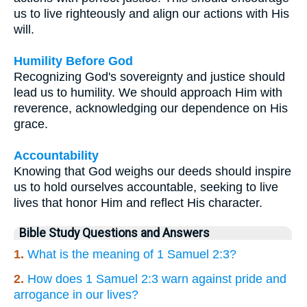
us to live righteously and align our actions with His
will.
Humility Before God
Recognizing God's sovereignty and justice should
lead us to humility. We should approach Him with
reverence, acknowledging our dependence on His
grace.
Accountability
Knowing that God weighs our deeds should inspire
us to hold ourselves accountable, seeking to live
lives that honor Him and reflect His character.
Bible Study Questions and Answers
1.
What is the meaning of 1 Samuel 2:3?
2.
How does 1 Samuel 2:3 warn against pride and
arrogance in our lives?