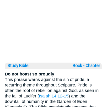
Study Bible
Book ◦
Chapter
Do not boast so proudly
This phrase warns against the sin of pride, a
recurring theme throughout Scripture. Pride is
often the root of rebellion against God, as seen in
the fall of Lucifer (
Isaiah 14:12-15
) and the
downfall of humanity in the Garden of Eden
(Genesis 3). The Bible consistently teaches that