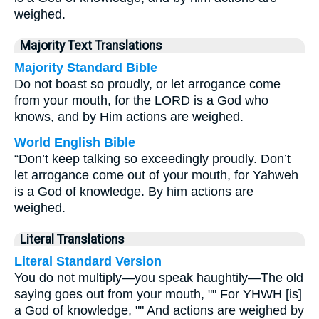
weighed.
Majority Text Translations
Majority Standard Bible
Do not boast so proudly, or let arrogance come
from your mouth, for the LORD is a God who
knows, and by Him actions are weighed.
World English Bible
“Don’t keep talking so exceedingly proudly. Don’t
let arrogance come out of your mouth, for Yahweh
is a God of knowledge. By him actions are
weighed.
Literal Translations
Literal Standard Version
You do not multiply—you speak haughtily—The old
saying goes out from your mouth, "" For YHWH [is]
a God of knowledge, "" And actions are weighed by