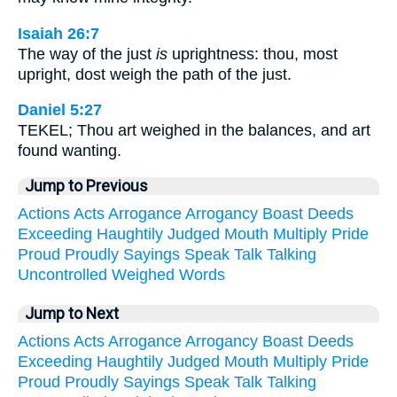
Isaiah 26:7
The way of the just
is
uprightness: thou, most
upright, dost weigh the path of the just.
Daniel 5:27
TEKEL; Thou art weighed in the balances, and art
found wanting.
Jump to Previous
Actions
Acts
Arrogance
Arrogancy
Boast
Deeds
Exceeding
Haughtily
Judged
Mouth
Multiply
Pride
Proud
Proudly
Sayings
Speak
Talk
Talking
Uncontrolled
Weighed
Words
Jump to Next
Actions
Acts
Arrogance
Arrogancy
Boast
Deeds
Exceeding
Haughtily
Judged
Mouth
Multiply
Pride
Proud
Proudly
Sayings
Speak
Talk
Talking