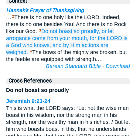
Context
Hannah's Prayer of Thanksgiving
…
There is no one holy like the LORD. Indeed,
2
there is no one besides You! And there is no Rock
like our God.
Do not
boast
so proudly,
or let
3
arrogance
come
from your mouth,
for
the LORD
is
a God
who knows,
and by Him
actions
are
weighed.
The bows of the mighty are broken, but
4
the feeble are equipped with strength.…
Berean Standard Bible
·
Download
Cross References
Do not boast so proudly
Jeremiah 9:23-24
This is what the LORD says: “Let not the wise man
boast in his wisdom, nor the strong man in his
strength, nor the wealthy man in his riches. / But let
him who boasts boast in this, that he understands