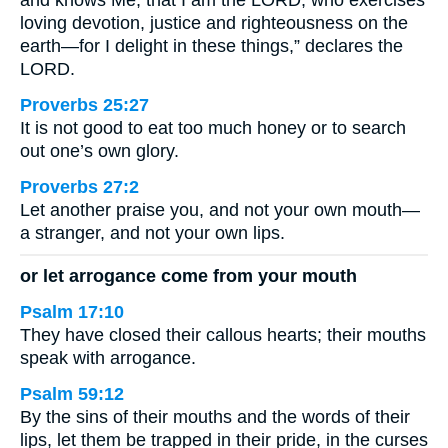
and knows Me, that I am the LORD, who exercises
loving devotion, justice and righteousness on the
earth—for I delight in these things,” declares the
LORD.
Proverbs 25:27
It is not good to eat too much honey or to search
out one’s own glory.
Proverbs 27:2
Let another praise you, and not your own mouth—
a stranger, and not your own lips.
or let arrogance come from your mouth
Psalm 17:10
They have closed their callous hearts; their mouths
speak with arrogance.
Psalm 59:12
By the sins of their mouths and the words of their
lips, let them be trapped in their pride, in the curses