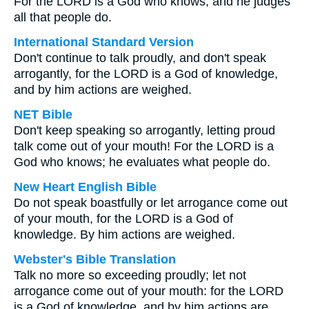
For the LORD is a God who knows, and he judges
all that people do.
International Standard Version
Don't continue to talk proudly, and don't speak
arrogantly, for the LORD is a God of knowledge,
and by him actions are weighed.
NET Bible
Don't keep speaking so arrogantly, letting proud
talk come out of your mouth! For the LORD is a
God who knows; he evaluates what people do.
New Heart English Bible
Do not speak boastfully or let arrogance come out
of your mouth, for the LORD is a God of
knowledge. By him actions are weighed.
Webster's Bible Translation
Talk no more so exceeding proudly; let not
arrogance come out of your mouth: for the LORD
is a God of knowledge, and by him actions are