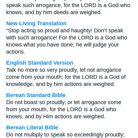
speak such arrogance, for the LORD is a God who
knows, and by him deeds are weighed.
New Living Translation
“Stop acting so proud and haughty! Don’t speak
with such arrogance! For the LORD is a God who
knows what you have done; he will judge your
actions.
English Standard Version
Talk no more so very proudly, let not arrogance
come from your mouth; for the LORD is a God of
knowledge, and by him actions are weighed.
Berean Standard Bible
Do not boast so proudly, or let arrogance come
from your mouth, for the LORD is a God who
knows, and by Him actions are weighed.
Berean Literal Bible
Do not multiply to speak so exceedingly proudly;