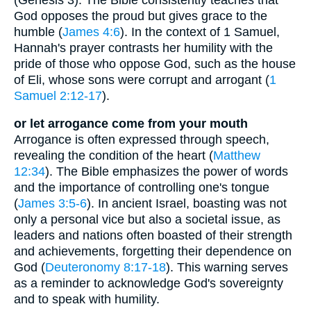
God opposes the proud but gives grace to the
humble (
James 4:6
). In the context of 1 Samuel,
Hannah's prayer contrasts her humility with the
pride of those who oppose God, such as the house
of Eli, whose sons were corrupt and arrogant (
1
Samuel 2:12-17
).
or let arrogance come from your mouth
Arrogance is often expressed through speech,
revealing the condition of the heart (
Matthew
12:34
). The Bible emphasizes the power of words
and the importance of controlling one's tongue
(
James 3:5-6
). In ancient Israel, boasting was not
only a personal vice but also a societal issue, as
leaders and nations often boasted of their strength
and achievements, forgetting their dependence on
God (
Deuteronomy 8:17-18
). This warning serves
as a reminder to acknowledge God's sovereignty
and to speak with humility.