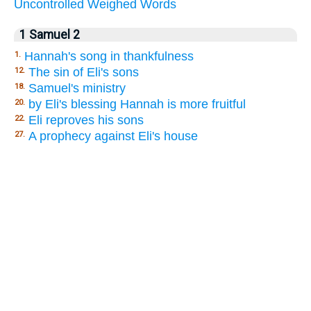
Uncontrolled
Weighed
Words
1 Samuel 2
Hannah's song in thankfulness
1.
The sin of Eli's sons
12.
Samuel's ministry
18.
by Eli's blessing Hannah is more fruitful
20.
Eli reproves his sons
22.
A prophecy against Eli's house
27.