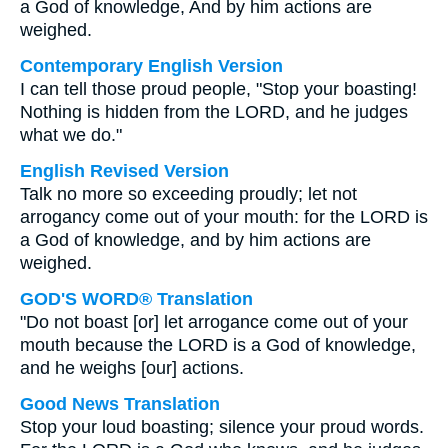
a God of knowledge, And by him actions are
weighed.
Contemporary English Version
I can tell those proud people, "Stop your boasting!
Nothing is hidden from the LORD, and he judges
what we do."
English Revised Version
Talk no more so exceeding proudly; let not
arrogancy come out of your mouth: for the LORD is
a God of knowledge, and by him actions are
weighed.
GOD'S WORD® Translation
"Do not boast [or] let arrogance come out of your
mouth because the LORD is a God of knowledge,
and he weighs [our] actions.
Good News Translation
Stop your loud boasting; silence your proud words.