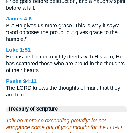
Pride goes before destruction, and a haughty spirit
before a fall.
James 4:6
But He gives us more grace. This is why it says:
“God opposes the proud, but gives grace to the
humble.”
Luke 1:51
He has performed mighty deeds with His arm; He
has scattered those who are proud in the thoughts
of their hearts.
Psalm 94:11
The LORD knows the thoughts of man, that they
are futile.
Treasury of Scripture
Talk no more so exceeding proudly; let not
arrogance come out of your mouth: for the LORD