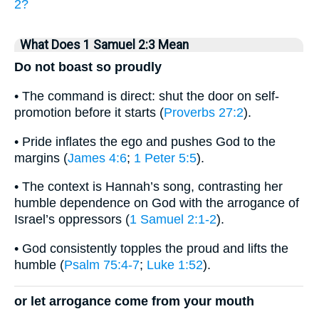
2?
What Does 1 Samuel 2:3 Mean
Do not boast so proudly
• The command is direct: shut the door on self-
promotion before it starts (
Proverbs 27:2
).
• Pride inflates the ego and pushes God to the
margins (
James 4:6
;
1 Peter 5:5
).
• The context is Hannah’s song, contrasting her
humble dependence on God with the arrogance of
Israel’s oppressors (
1 Samuel 2:1-2
).
• God consistently topples the proud and lifts the
humble (
Psalm 75:4-7
;
Luke 1:52
).
or let arrogance come from your mouth