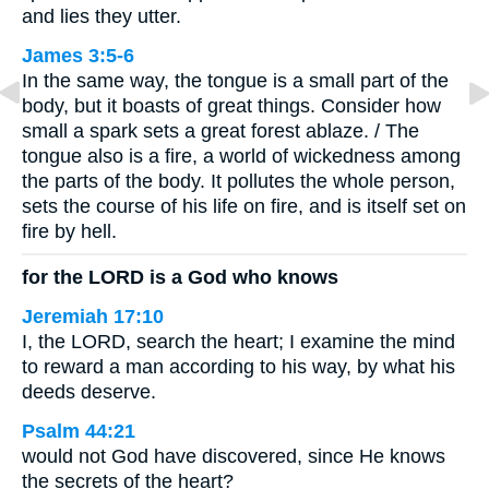
and lies they utter.
James 3:5-6
In the same way, the tongue is a small part of the
body, but it boasts of great things. Consider how
small a spark sets a great forest ablaze. / The
tongue also is a fire, a world of wickedness among
the parts of the body. It pollutes the whole person,
sets the course of his life on fire, and is itself set on
fire by hell.
for the LORD is a God who knows
Jeremiah 17:10
I, the LORD, search the heart; I examine the mind
to reward a man according to his way, by what his
deeds deserve.
Psalm 44:21
would not God have discovered, since He knows
the secrets of the heart?