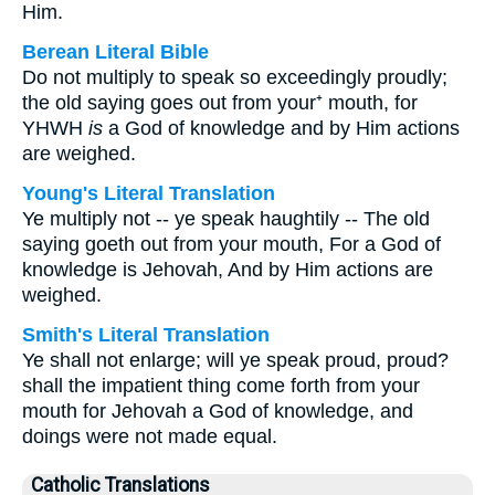
Him.
Berean Literal Bible
Do not multiply to speak so exceedingly proudly;
the old saying goes out from your⁺ mouth, for
YHWH
is
a God of knowledge and by Him actions
are weighed.
Young's Literal Translation
Ye multiply not -- ye speak haughtily -- The old
saying goeth out from your mouth, For a God of
knowledge is Jehovah, And by Him actions are
weighed.
Smith's Literal Translation
Ye shall not enlarge; will ye speak proud, proud?
shall the impatient thing come forth from your
mouth for Jehovah a God of knowledge, and
doings were not made equal.
Catholic Translations