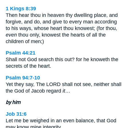
1 Kings 8:39
Then hear thou in heaven thy dwelling place, and
forgive, and do, and give to every man according
to his ways, whose heart thou knowest; (for thou,
even
thou only, knowest the hearts of all the
children of men;)
Psalm 44:21
Shall not God search this out? for he knoweth the
secrets of the heart.
Psalm 94:7-10
Yet they say, The LORD shall not see, neither shall
the God of Jacob regard
it
…
by him
Job 31:6
Let me be weighed in an even balance, that God
may know mine integrity.