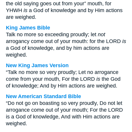
the old saying goes out from your⁺ mouth, for
YHWH
is
a God of knowledge and by Him actions
are weighed.
King James Bible
Talk no more so exceeding proudly; let
not
arrogancy come out of your mouth: for the LORD
is
a God of knowledge, and by him actions are
weighed.
New King James Version
“Talk no more so very proudly; Let no arrogance
come from your mouth, For the LORD
is
the God
of knowledge; And by Him actions are weighed.
New American Standard Bible
“Do not go on boasting so very proudly, Do not let
arrogance come out of your mouth; For the LORD
is a God of knowledge, And with Him actions are
weighed.