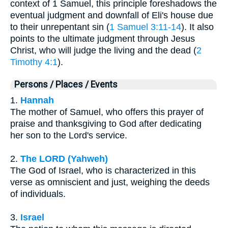
context of 1 Samuel, this principle foreshadows the
eventual judgment and downfall of Eli's house due
to their unrepentant sin (
1 Samuel 3:11-14
). It also
points to the ultimate judgment through Jesus
Christ, who will judge the living and the dead (
2
Timothy 4:1
).
Persons / Places / Events
1.
Hannah
The mother of Samuel, who offers this prayer of
praise and thanksgiving to God after dedicating
her son to the Lord's service.
2.
The LORD (Yahweh)
The God of Israel, who is characterized in this
verse as omniscient and just, weighing the deeds
of individuals.
3.
Israel