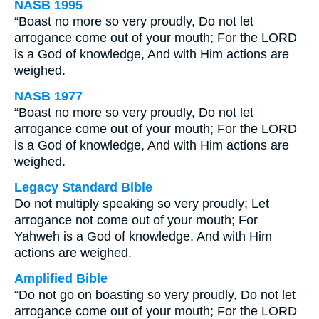
NASB 1995
“Boast no more so very proudly, Do not let
arrogance come out of your mouth; For the LORD
is a God of knowledge, And with Him actions are
weighed.
NASB 1977
“Boast no more so very proudly, Do not let
arrogance come out of your mouth; For the LORD
is a God of knowledge, And with Him actions are
weighed.
Legacy Standard Bible
Do not multiply speaking so very proudly; Let
arrogance not come out of your mouth; For
Yahweh is a God of knowledge, And with Him
actions are weighed.
Amplified Bible
“Do not go on boasting so very proudly, Do not let
arrogance come out of your mouth; For the LORD