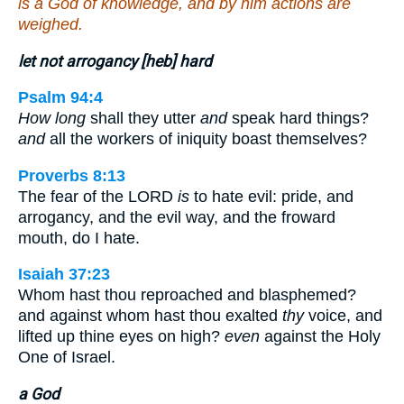
is a God of knowledge, and by him actions are
weighed.
let not arrogancy [heb] hard
Psalm 94:4
How long
shall they utter
and
speak hard things?
and
all the workers of iniquity boast themselves?
Proverbs 8:13
The fear of the LORD
is
to hate evil: pride, and
arrogancy, and the evil way, and the froward
mouth, do I hate.
Isaiah 37:23
Whom hast thou reproached and blasphemed?
and against whom hast thou exalted
thy
voice, and
lifted up thine eyes on high?
even
against the Holy
One of Israel.
a God