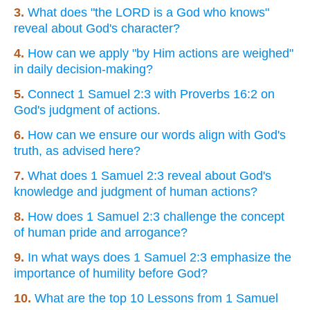
3.
What does "the LORD is a God who knows"
reveal about God's character?
4.
How can we apply "by Him actions are weighed"
in daily decision-making?
5.
Connect 1 Samuel 2:3 with Proverbs 16:2 on
God's judgment of actions.
6.
How can we ensure our words align with God's
truth, as advised here?
7.
What does 1 Samuel 2:3 reveal about God's
knowledge and judgment of human actions?
8.
How does 1 Samuel 2:3 challenge the concept
of human pride and arrogance?
9.
In what ways does 1 Samuel 2:3 emphasize the
importance of humility before God?
10.
What are the top 10 Lessons from 1 Samuel