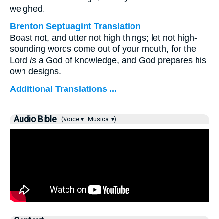
weighed.
Brenton Septuagint Translation
Boast not, and utter not high things; let not high-
sounding words come out of your mouth, for the
Lord
is
a God of knowledge, and God prepares his
own designs.
Additional Translations ...
Audio Bible
(Voice ▾
Musical ▾)