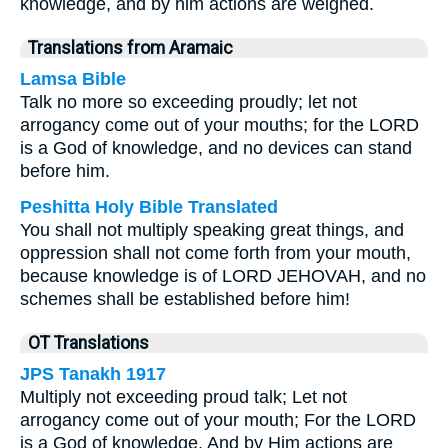
knowledge, and by him actions are weighed.
Translations from Aramaic
Lamsa Bible
Talk no more so exceeding proudly; let not
arrogancy come out of your mouths; for the LORD
is a God of knowledge, and no devices can stand
before him.
Peshitta Holy Bible Translated
You shall not multiply speaking great things, and
oppression shall not come forth from your mouth,
because knowledge is of LORD JEHOVAH, and no
schemes shall be established before him!
OT Translations
JPS Tanakh 1917
Multiply not exceeding proud talk; Let not
arrogancy come out of your mouth; For the LORD
is a God of knowledge, And by Him actions are