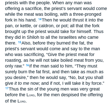
priests with the people. When any man was
offering a sacrifice, the priest’s servant would come
while the meat was boiling, with a three-pronged
fork in his hand.
Then he would thrust it into the
14
pan, or kettle, or caldron, or pot; all that the fork
brought up the priest would take for himself. Thus
they did in Shiloh to all the Israelites who came
there.
Also, before they burned the fat, the
15
priest’s servant would come and say to the man
who was sacrificing, “Give the priest meat for
roasting, as he will not take boiled meat from you,
only raw.”
If the man said to him, “They must
16
surely burn the fat first, and then take as much as
you desire,” then he would say, “No, but you shall
give
it to me
now; and if not, I will take it by force.”
Thus the sin of the young men was very great
17
before the L
, for the men despised the offering
ORD
of the L
.
ORD