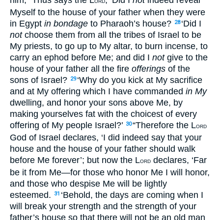
ORD
Myself to the house of your father when they were
in Egypt
in bondage
to Pharaoh’s house?
‘Did I
28
not
choose them from all the tribes of Israel to be
My priests, to go up to My altar, to burn incense, to
carry an ephod before Me; and did I
not
give to the
house of your father all the fire
offerings
of the
sons of Israel?
‘Why do you kick at My sacrifice
29
and at My offering which I have commanded
in My
dwelling, and honor your sons above Me, by
making yourselves fat with the choicest of every
offering of My people Israel?’
“Therefore the L
30
ORD
God of Israel declares, ‘I did indeed say that your
house and the house of your father should walk
before Me forever’; but now the L
declares, ‘Far
ORD
be it from Me—for those who honor Me I will honor,
and those who despise Me will be lightly
esteemed.
‘Behold, the days are coming when I
31
will break your strength and the strength of your
father’s house so that there will not be an old man