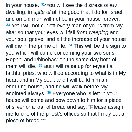
in your house.
‘You will see the distress of
My
32
dwelling, in
spite of
all the good that I do for Israel;
and an old man will not be in your house forever.
‘Yet I will not cut off every man of yours from My
33
altar so that your eyes will fail
from weeping
and
your soul grieve, and all the increase of your house
will die in the prime of life.
‘This will be the sign to
34
you which will come concerning your two sons,
Hophni and Phinehas: on the same day both of
them will die.
‘But I will raise up for Myself a
35
faithful priest who will do according to what is in My
heart and in My soul; and I will build him an
enduring house, and he will walk before My
anointed always.
‘Everyone who is left in your
36
house will come and bow down to him for a piece
of silver or a loaf of bread and say, “Please assign
me to one of the priest’s offices so that I may eat a
piece of bread.”’”