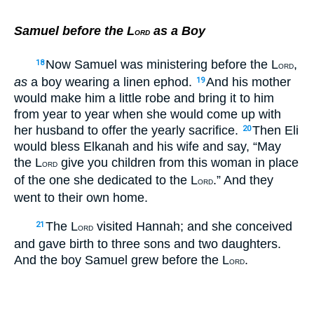
Samuel before the L
as a Boy
ORD
Now Samuel was ministering before the L
,
18
ORD
as
a boy wearing a linen ephod.
And his mother
19
would make him a little robe and bring it to him
from year to year when she would come up with
her husband to offer the yearly sacrifice.
Then Eli
20
would bless Elkanah and his wife and say, “May
the L
give you children from this woman in place
ORD
of the one she dedicated to the L
.” And they
ORD
went to their own home.
The L
visited Hannah; and she conceived
21
ORD
and gave birth to three sons and two daughters.
And the boy Samuel grew before the L
.
ORD