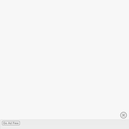
Go Ad Free