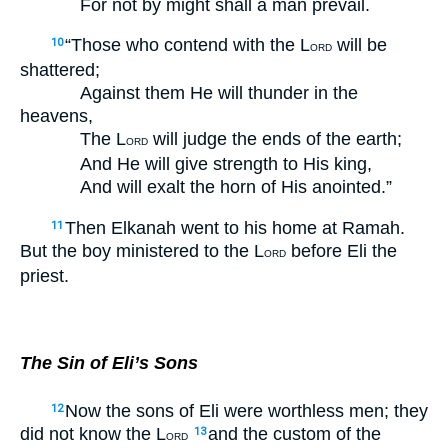
For not by might shall a man prevail.
“Those who contend with the L
will be
10
ORD
shattered;
Against them He will thunder in the
heavens,
The L
will judge the ends of the earth;
ORD
And He will give strength to His king,
And will exalt the horn of His anointed.”
Then Elkanah went to his home at Ramah.
11
But the boy ministered to the L
before Eli the
ORD
priest.
The Sin of Eli’s Sons
Now the sons of Eli were worthless men; they
12
did not know the L
and the custom of the
13
ORD