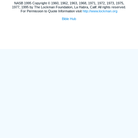
NASB 1995 Copyright © 1960, 1962, 1963, 1968, 1971, 1972, 1973, 1975,
1977, 1995 by The Lockman Foundation, La Habra, Calif. All rights reserved.
For Permission to Quote Information visit
http://www.lockman.org
Bible Hub