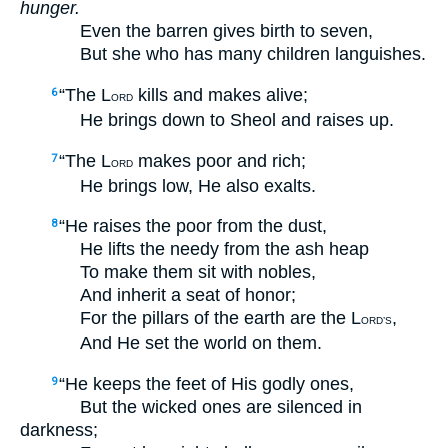
hunger.
Even the barren gives birth to seven,
But she who has many children languishes.
“The L
kills and makes alive;
6
ORD
He brings down to Sheol and raises up.
“The L
makes poor and rich;
7
ORD
He brings low, He also exalts.
“He raises the poor from the dust,
8
He lifts the needy from the ash heap
To make them sit with nobles,
And inherit a seat of honor;
For the pillars of the earth are the L
,
ORD’S
And He set the world on them.
“He keeps the feet of His godly ones,
9
But the wicked ones are silenced in
darkness;