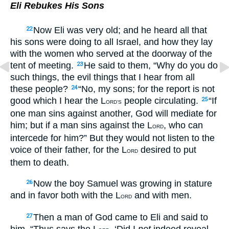
Eli Rebukes His Sons
Now Eli was very old; and he heard all that
22
his sons were doing to all Israel, and how they lay
with the women who served at the doorway of the
tent of meeting.
He said to them, “Why do you do
23
such things, the evil things that I hear from all
these people?
“No, my sons; for the report is not
24
good which I hear the L
people circulating.
“If
25
ORD’S
one man sins against another, God will mediate for
him; but if a man sins against the L
, who can
ORD
intercede for him?” But they would not listen to the
voice of their father, for the L
desired to put
ORD
them to death.
Now the boy Samuel was growing in stature
26
and in favor both with the L
and with men.
ORD
Then a man of God came to Eli and said to
27
him, “Thus says the L
, ‘Did I
not
indeed reveal