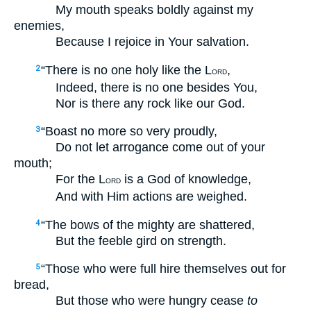
My mouth speaks boldly against my
enemies,
Because I rejoice in Your salvation.
“There is no one holy like the L
,
2
ORD
Indeed, there is no one besides You,
Nor is there any rock like our God.
“Boast no more so very proudly,
3
Do not let arrogance come out of your
mouth;
For the L
is a God of knowledge,
ORD
And with Him actions are weighed.
“The bows of the mighty are shattered,
4
But the feeble gird on strength.
“Those who were full hire themselves out for
5
bread,
But those who were hungry cease
to