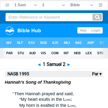
NASB77
•
NASB95
•
Strong's
◄
1 Samuel 2
►
NASB 1995
Par ▾
Hannah’s Song of Thanksgiving
Then Hannah prayed and said,
1
“My heart exults in the L
;
ORD
My horn is exalted in the L
,
ORD