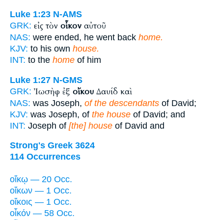
Luke 1:23
N-AMS
εἰς τὸν
οἶκον
αὐτοῦ
GRK:
NAS:
were ended, he went back
home.
KJV:
to his own
house.
INT:
to the
home
of him
Luke 1:27
N-GMS
Ἰωσὴφ ἐξ
οἴκου
Δαυίδ καὶ
GRK:
NAS:
was Joseph,
of the descendants
of David;
KJV:
was Joseph, of
the house
of David; and
INT:
Joseph of
[the] house
of David and
Strong's Greek 3624
114 Occurrences
οἴκῳ — 20 Occ.
οἴκων — 1 Occ.
οἴκοις — 1 Occ.
οἶκόν — 58 Occ.