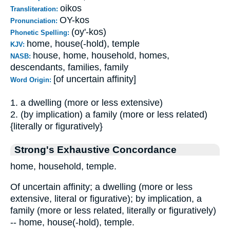
oikos
Transliteration:
OY-kos
Pronunciation:
(oy'-kos)
Phonetic Spelling:
home, house(-hold), temple
KJV:
house, home, household, homes,
NASB:
descendants, families, family
[of uncertain affinity]
Word Origin:
1. a dwelling (more or less extensive)
2. (by implication) a family (more or less related)
{literally or figuratively}
Strong's Exhaustive Concordance
home, household, temple.
Of uncertain affinity; a dwelling (more or less
extensive, literal or figurative); by implication, a
family (more or less related, literally or figuratively)
-- home, house(-hold), temple.