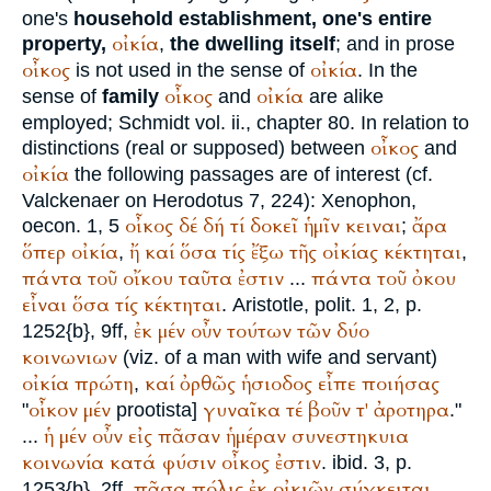
one's
household establishment, one's entire
οἰκία
property,
,
the dwelling itself
; and in prose
οἶκος
οἰκία
is not used in the sense of
. In the
οἶκος
οἰκία
sense of
family
and
are alike
employed;
Schmidt
vol. ii., chapter 80. In relation to
οἶκος
distinctions (real or supposed) between
and
οἰκία
the following passages are of interest (cf.
Valckenaer on
Herodotus
7, 224):
Xenophon
,
οἶκος
δέ
δή
τί
δοκεῖ
ἡμῖν
κειναι
ἄρα
oecon. 1, 5
;
ὅπερ
οἰκία
ἤ
καί
ὅσα
τίς
ἔξω
τῆς
οἰκίας
κέκτηται
,
,
πάντα
τοῦ
οἴκου
ταῦτα
ἐστιν
πάντα
τοῦ
ὀκου
...
εἶναι
ὅσα
τίς
κέκτηται
.
Aristotle
, polit. 1, 2, p.
ἐκ
μέν
οὖν
τούτων
τῶν
δύο
1252{b}, 9ff,
κοινωνιων
(viz. of a man with wife and servant)
οἰκία
πρώτη
καί
ὀρθῶς
ἡσιοδος
εἶπε
ποιήσας
,
οἶκον
μέν
γυναῖκα
τέ
βοῦν
τ'
ἀροτηρα
"
prootista]
."
ἡ
μέν
οὖν
εἰς
πᾶσαν
ἡμέραν
συνεστηκυια
...
κοινωνία
κατά
φύσιν
οἶκος
ἐστιν
. ibid. 3, p.
πᾶσα
πόλις
ἐκ
οἰκιῶν
σύγκειται
1253{b}, 2ff,
.