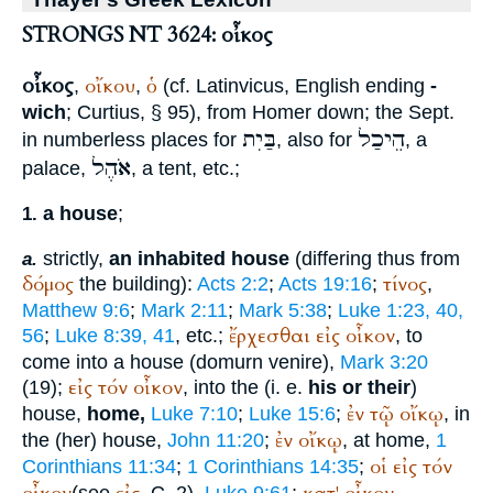
STRONGS NT 3624: οἶκος
οἶκος
οἴκου
ὁ
,
,
(cf. Latin
vicus
, English ending
-
wich
;
Curtius
, § 95), from
Homer
down; the
Sept.
בַּיִת
הֵיכַל
in numberless places for
, also for
, a
אֹהֶל
palace,
, a tent, etc.;
a house
;
1.
strictly,
an inhabited house
(differing thus from
a.
δόμος
τίνος
the building):
Acts 2:2
;
Acts 19:16
;
,
Matthew 9:6
;
Mark 2:11
;
Mark 5:38
;
Luke 1:23, 40,
ἔρχεσθαι
εἰς
οἶκον
56
;
Luke 8:39, 41
, etc.;
, to
come into a house (domurn venire),
Mark 3:20
εἰς
τόν
οἶκον
(19);
, into the (i. e.
his or their
)
ἐν
τῷ
οἴκῳ
house,
home,
Luke 7:10
;
Luke 15:6
;
, in
ἐν
οἴκῳ
the (her) house,
John 11:20
;
, at home,
1
οἱ
εἰς
τόν
Corinthians 11:34
;
1 Corinthians 14:35
;
(see
, C. 2),
Luke 9:61
;
,