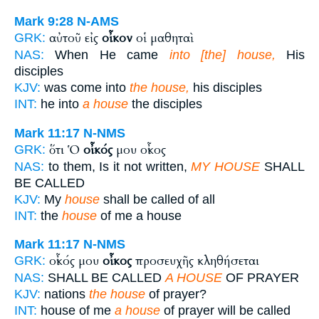
Mark 9:28
N-AMS
αὐτοῦ εἰς
οἶκον
οἱ μαθηταὶ
GRK:
NAS:
When He came
into [the] house,
His
disciples
KJV:
was come into
the house,
his disciples
INT:
he into
a house
the disciples
Mark 11:17
N-NMS
ὅτι Ὁ
οἶκός
μου οἶκος
GRK:
NAS:
to them, Is it not written,
MY HOUSE
SHALL
BE CALLED
KJV:
My
house
shall be called of all
INT:
the
house
of me a house
Mark 11:17
N-NMS
οἶκός μου
οἶκος
προσευχῆς κληθήσεται
GRK:
NAS:
SHALL BE CALLED
A HOUSE
OF PRAYER
KJV:
nations
the house
of prayer?
INT:
house of me
a house
of prayer will be called