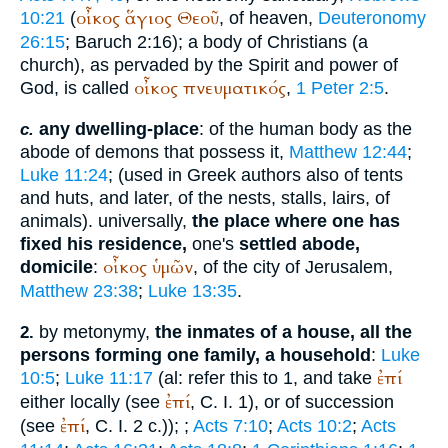
οἶκος
ἅγιος
Θεοῦ
10:21
(
, of heaven,
Deuteronomy
26:15
; Baruch 2:16); a body of Christians (a
church), as pervaded by the Spirit and power of
οἶκος
πνευματικός
God, is called
,
1 Peter 2:5
.
any dwelling-place
: of the human body as the
c.
abode of demons that possess it,
Matthew 12:44
;
Luke 11:24
; (used in Greek authors also of tents
and huts, and later, of the nests, stalls, lairs, of
animals). universally,
the place where one has
fixed his residence,
one's
settled abode,
οἶκος
ὑμῶν
domicile
:
, of the city of Jerusalem,
Matthew 23:38
;
Luke 13:35
.
by metonymy,
the inmates of a house, all the
2.
persons forming one family, a household
:
Luke
ἐπί
10:5
;
Luke 11:17
(al: refer this to 1, and take
ἐπί
either locally (see
, C. I. 1), or of succession
ἐπί
(see
, C. I. 2 c.));
;
Acts 7:10
;
Acts 10:2
;
Acts