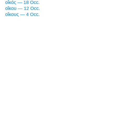
οἶκός — 18 Occ.
οἴκου — 12 Occ.
οἴκους — 4 Occ.