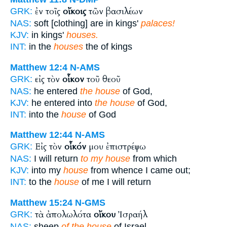
ἐν τοῖς
οἴκοις
τῶν βασιλέων
GRK:
NAS:
soft [clothing] are in kings'
palaces!
KJV:
in kings'
houses.
INT:
in the
houses
the of kings
Matthew 12:4
N-AMS
εἰς τὸν
οἶκον
τοῦ θεοῦ
GRK:
NAS:
he entered
the house
of God,
KJV:
he entered into
the house
of God,
INT:
into the
house
of God
Matthew 12:44
N-AMS
Εἰς τὸν
οἶκόν
μου ἐπιστρέψω
GRK:
NAS:
I will return
to my house
from which
KJV:
into my
house
from whence I came out;
INT:
to the
house
of me I will return
Matthew 15:24
N-GMS
τὰ ἀπολωλότα
οἴκου
Ἰσραήλ
GRK:
NAS:
sheep
of the house
of Israel.