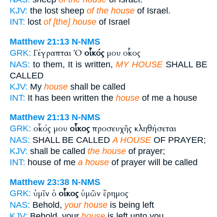
KJV:
the lost sheep
of the house
of Israel.
INT:
lost
of [the] house
of Israel
Matthew 21:13
N-NMS
Γέγραπται Ὁ
οἶκός
μου οἶκος
GRK:
NAS:
to them, It is written,
MY HOUSE
SHALL BE
CALLED
KJV:
My
house
shall be called
INT:
It has been written the
house
of me a house
Matthew 21:13
N-NMS
οἶκός μου
οἶκος
προσευχῆς κληθήσεται
GRK:
NAS:
SHALL BE CALLED
A HOUSE
OF PRAYER;
KJV:
shall be called
the house
of prayer;
INT:
house of me
a house
of prayer will be called
Matthew 23:38
N-NMS
ὑμῖν ὁ
οἶκος
ὑμῶν ἔρημος
GRK:
NAS:
Behold,
your house
is being left
KJV:
Behold, your
house
is left unto you