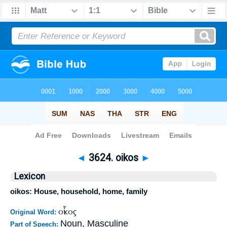
Bible
>
Strong's
>
Greek
> 3624
◄
3624. oikos
►
Lexicon
oikos: House, household, home, family
οἶκος
Original Word:
Noun, Masculine
Part of Speech: