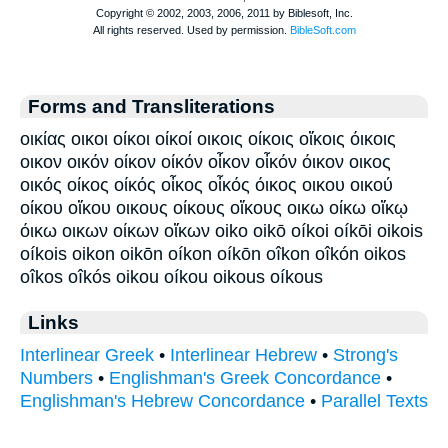
Forms and Transliterations
οικίας οικοι οίκοι οίκοί οικοις οίκοις οἴκοις όικοις
οικον οικόν οίκον οίκόν οἶκον οἶκόν όικον οικος
οικός οίκος οίκός οἶκος οἶκός όικος οικου οικού
οίκου οἴκου οικους οίκους οἴκους οικω οίκω οἴκῳ
όικω οικων οίκων οἴκων oiko oikō oíkoi oíkōi oikois
oíkois oikon oikōn oíkon oíkōn oîkon oîkón oikos
oîkos oîkós oikou oíkou oikous oíkous
Links
Interlinear Greek
•
Interlinear Hebrew
•
Strong's
Numbers
•
Englishman's Greek Concordance
•
Englishman's Hebrew Concordance
•
Parallel Texts