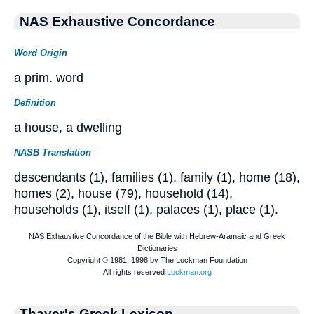
NAS Exhaustive Concordance
Word Origin
a prim. word
Definition
a house, a dwelling
NASB Translation
descendants (1), families (1), family (1), home (18),
homes (2), house (79), household (14),
households (1), itself (1), palaces (1), place (1).
Thayer's Greek Lexicon