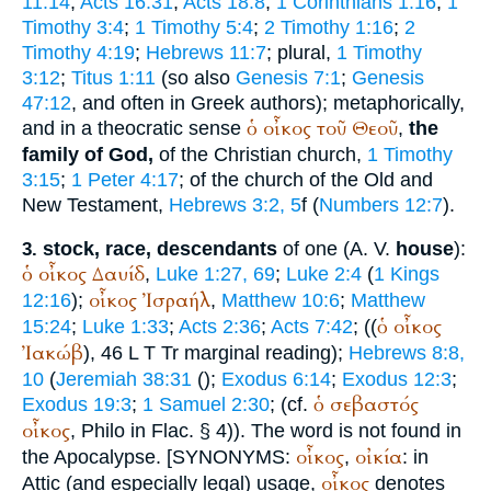
11:14
;
Acts 16:31
;
Acts 18:8
;
1 Corinthians 1:16
;
1
Timothy 3:4
;
1 Timothy 5:4
;
2 Timothy 1:16
;
2
Timothy 4:19
;
Hebrews 11:7
; plural,
1 Timothy
3:12
;
Titus 1:11
(so also
Genesis 7:1
;
Genesis
47:12
, and often in Greek authors); metaphorically,
ὁ
οἶκος
τοῦ
Θεοῦ
and in a theocratic sense
,
the
family of God,
of the Christian church,
1 Timothy
3:15
;
1 Peter 4:17
; of the church of the Old and
New Testament,
Hebrews 3:2, 5
f (
Numbers 12:7
).
stock, race, descendants
of one (
A. V.
house
):
3.
ὁ
οἶκος
Δαυίδ
,
Luke 1:27, 69
;
Luke 2:4
(
1 Kings
οἶκος
Ἰσραήλ
12:16
);
,
Matthew 10:6
;
Matthew
ὁ
οἶκος
15:24
;
Luke 1:33
;
Acts 2:36
;
Acts 7:42
; ((
Ἰακώβ
), 46
L
T
Tr
marginal reading);
Hebrews 8:8,
10
(
Jeremiah 38:31
(
);
Exodus 6:14
;
Exodus 12:3
;
ὁ
σεβαστός
Exodus 19:3
;
1 Samuel 2:30
; (cf.
οἶκος
,
Philo
in Flac. § 4)). The word is not found in
οἶκος
οἰκία
the Apocalypse. [
SYNONYMS:
,
: in
οἶκος
Attic (and especially legal) usage,
denotes