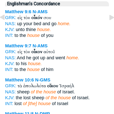
Englishman's Concordance
Matthew 9:6
N-AMS
εἰς τὸν
οἶκόν
σου
GRK:
NAS:
up your bed and go
home.
KJV:
unto thine
house.
INT:
to the
house
of you
Matthew 9:7
N-AMS
εἰς τὸν
οἶκον
αὐτοῦ
GRK:
NAS:
And he got up and went
home.
KJV:
to his
house.
INT:
to the
house
of him
Matthew 10:6
N-GMS
τὰ ἀπολωλότα
οἴκου
Ἰσραήλ
GRK:
NAS:
sheep
of the house
of Israel.
KJV:
the lost sheep
of the house
of Israel.
INT:
lost
of [the] house
of Israel
Matthew 11:8
N-DMP