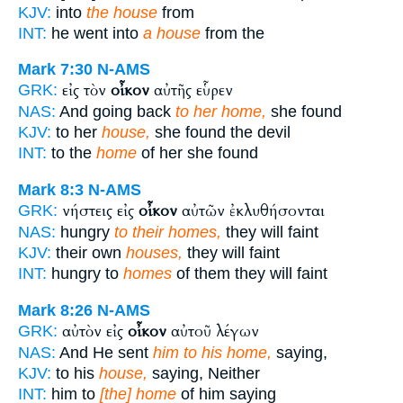
KJV:
into
the house
from
INT:
he went into
a house
from the
Mark 7:30
N-AMS
εἰς τὸν
οἶκον
αὐτῆς εὗρεν
GRK:
NAS:
And going back
to her home,
she found
KJV:
to her
house,
she found the devil
INT:
to the
home
of her she found
Mark 8:3
N-AMS
νήστεις εἰς
οἶκον
αὐτῶν ἐκλυθήσονται
GRK:
NAS:
hungry
to their homes,
they will faint
KJV:
their own
houses,
they will faint
INT:
hungry to
homes
of them they will faint
Mark 8:26
N-AMS
αὐτὸν εἰς
οἶκον
αὐτοῦ λέγων
GRK:
NAS:
And He sent
him to his home,
saying,
KJV:
to his
house,
saying, Neither
INT:
him to
[the] home
of him saying