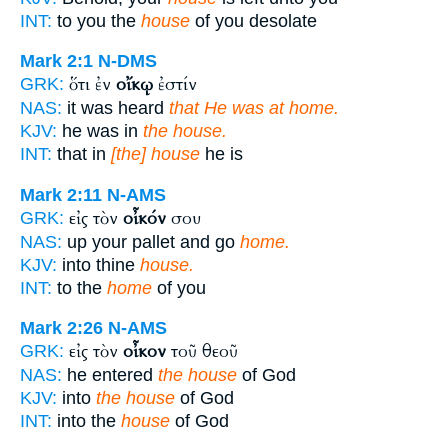
INT:
to you the
house
of you desolate
Mark 2:1
N-DMS
ὅτι ἐν
οἴκῳ
ἐστίν
GRK:
NAS:
it was heard
that He was at home.
KJV:
he was in
the house.
INT:
that in
[the] house
he is
Mark 2:11
N-AMS
εἰς τὸν
οἶκόν
σου
GRK:
NAS:
up your pallet and go
home.
KJV:
into thine
house.
INT:
to the
home
of you
Mark 2:26
N-AMS
εἰς τὸν
οἶκον
τοῦ θεοῦ
GRK:
NAS:
he entered
the house
of God
KJV:
into
the house
of God
INT:
into the
house
of God