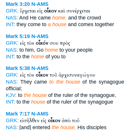
Mark 3:20
N-AMS
ἔρχεται εἰς
οἶκον
καὶ συνέρχεται
GRK:
NAS:
And He came
home,
and the crowd
INT:
they come to
a house
and comes together
Mark 5:19
N-AMS
εἰς τὸν
οἶκόν
σου πρὸς
GRK:
NAS:
to him, Go
home
to your people
INT:
to the
home
of you to
Mark 5:38
N-AMS
εἰς τὸν
οἶκον
τοῦ ἀρχισυναγώγου
GRK:
NAS:
They came
to the house
of the synagogue
official;
KJV:
to
the house
of the ruler of the synagogue,
INT:
to the
house
of the ruler of the synagogue
Mark 7:17
N-AMS
εἰσῆλθεν εἰς
οἶκον
ἀπὸ τοῦ
GRK:
NAS:
[and] entered
the house,
His disciples