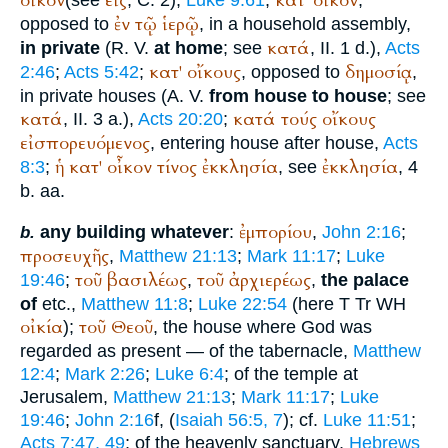
οἶκον
εἰς
κατ'
οἶκον
ἐν
τῷ
ἱερῷ
opposed to
, in a household assembly,
κατά
in private
(
R. V.
at home
; see
, II. 1 d.),
Acts
κατ'
οἴκους
δημοσίᾳ
2:46
;
Acts 5:42
;
, opposed to
,
in private houses (
A. V.
from house to house
; see
κατά
κατά
τούς
οἴκους
, II. 3 a.),
Acts 20:20
;
εἰσπορευόμενος
, entering house after house,
Acts
ἡ
κατ'
οἶκον
τίνος
ἐκκλησία
ἐκκλησία
8:3
;
, see
, 4
b. aa.
ἐμπορίου
any building whatever
:
,
John 2:16
;
b.
προσευχῆς
,
Matthew 21:13
;
Mark 11:17
;
Luke
τοῦ
βασιλέως
τοῦ
ἀρχιερέως
19:46
;
,
,
the palace
of
etc.,
Matthew 11:8
;
Luke 22:54
(here
T
Tr
WH
οἰκία
τοῦ
Θεοῦ
);
, the house where God was
regarded as present — of the tabernacle,
Matthew
12:4
;
Mark 2:26
;
Luke 6:4
; of the temple at
Jerusalem,
Matthew 21:13
;
Mark 11:17
;
Luke
19:46
;
John 2:16
f, (
Isaiah 56:5, 7
); cf.
Luke 11:51
;
Acts 7:47, 49
; of the heavenly sanctuary,
Hebrews