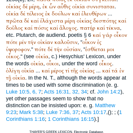
οἰκίας
δέ
μέρη
ἐκ
ὧν
αὖθις
οἰκία
συνισταται
,
.
οἰκία
δέ
τέλειος
ἐκ
δούλων
καί
ἐλευθέρων
...
πρῶτα
δέ
καί
ἐλάχιστα
μέρη
οἰκίας
δεσπότης
καί
δοῦλος
καί
πόσις
καί
ἄλοχος
πατήρ
καί
τέκνα
.
,
καί
γάρ
οἶκον
etc.
Plutarch
, de audiend. poetis § 6
πότε
μέν
τήν
οἰκίαν
καλοῦσιν
οἶκον
ἐς
, "
ὑψοροφον
πότε
δέ
τήν
οὐσίαν
ἐσθίεται
μοι
."
, "
οἶκος
οἰκία
." (see
, c.)
Hesychius
' Lexicon, under
οἰκία
οἶκοι
οἶκος
the words
,
, under the word
.
ὀλίγη
οἰκία
καί
μέρος
τί
τῆς
οἰκίας
καί
τά
ἐν
...
...
τῇ
οἰκία
. In the N. T., although the words appear at
times to be used with some discrimination (e. g.
Luke 10:5, 6, 7
;
Acts 16:31, 32, 34
; cf.
John 14:2
),
yet other passages seem to show that no
distinction can be insisted upon: e. g.
Matthew
9:23
;
Mark 5:38
;
Luke 7:36, 37
;
Acts 10:17
,(
);
; (
1
Corinthians 1:16
;
1 Corinthians 16:15
).]