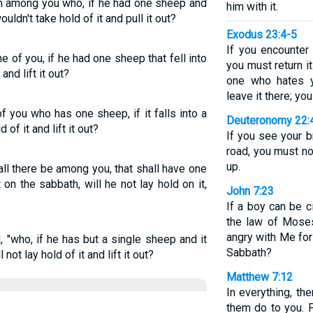
an among you who, if he had one sheep and
him with it.
ouldn't take hold of it and pull it out?
Exodus 23:4-5
If you encounter
 of you, if he had one sheep that fell into
you must return i
and lift it out?
one who hates y
leave it there; you
 you who has one sheep, if it falls into a
Deuteronomy 22:
 of it and lift it out?
If you see your b
road, you must not
up.
ll there be among you, that shall have one
it on the sabbath, will he not lay hold on it,
John 7:23
If a boy can be 
the law of Moses
angry with Me fo
, "who, if he has but a single sheep and it
Sabbath?
 not lay hold of it and lift it out?
Matthew 7:12
In everything, th
them do to you. 