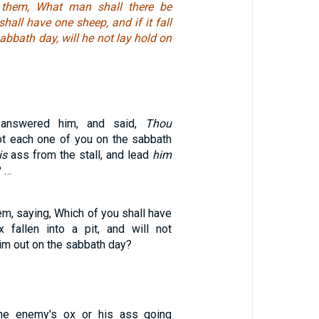
 them, What man shall there be
hall have one sheep, and if it fall
sabbath day, will he not lay hold on
 answered him, and said,
Thou
not each one of you on the sabbath
is
ass from the stall, and lead
him
? …
m, saying, Which of you shall have
 fallen into a pit, and will not
him out on the sabbath day?
ine enemy's ox or his ass going