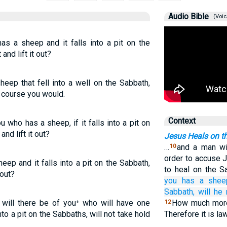
Audio Bible
(Voic
as a sheep and it falls into a pit on the
and lift it out?
eep that fell into a well on the Sabbath,
f course you would.
Context
 who has a sheep, if it falls into a pit on
and lift it out?
Jesus Heals on t
…
and a man wi
10
order to accuse J
eep and it falls into a pit on the Sabbath,
to heal on the 
 out?
you
has
a
shee
Sabbath,
will he
will there be of you⁺ who will have one
How much more 
12
nto a pit on the Sabbaths, will not take hold
Therefore it is la