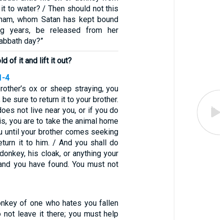
 it to water? / Then should not this
aham, whom Satan has kept bound
ng years, be released from her
abbath day?”
d of it and lift it out?
1-4
rother’s ox or sheep straying, you
 be sure to return it to your brother.
does not live near you, or if you do
s, you are to take the animal home
u until your brother comes seeking
return it to him. / And you shall do
donkey, his cloak, or anything your
 and you have found. You must not
onkey of one who hates you fallen
o not leave it there; you must help