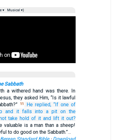
e ▾
Musical ▾)
he Sabbath
th a withered hand was there. In
esus, they asked Him, “Is it lawful
Sabbath?”
He replied,
“If
one
of
11
p
and
it
falls
into
a pit
on the
 not take hold of
it
and
lift it out?
valuable is a man than a sheep!
wful to do good on the Sabbath.”…
Berean Standard Bible
·
Download