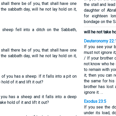
hall there be of you, that shall have one
the stall and lead
n the sabbath day, will he not lay hold on it,
daughter of Abr
for eighteen lo
bondage on the S
 sheep fell into a ditch on the Sabbath,
will he not take hol
Deuteronomy 22:
If you see your b
hall there be of you, that shall have one
must not ignore it;
n the sabbath day, will he not lay hold on it,
/ If your brother 
not know who he i
to remain with yo
it; then you can 
 you has a sheep. If it falls into a pit on
the same for his 
old of it and lift it out?
brother has lost
ignore it. …
you has a sheep and it falls into a deep
Exodus 23:5
e hold of it and lift it out?
If you see the d
under its load, d