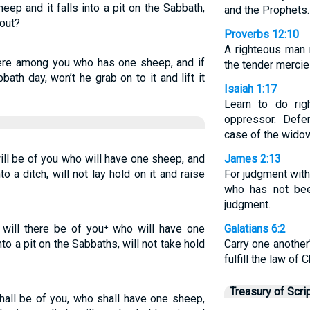
eep and it falls into a pit on the Sabbath,
and the Prophets.
 out?
Proverbs 12:10
A righteous man r
here among you who has one sheep, and if
the tender mercies
bbath day, won’t he grab on to it and lift it
Isaiah 1:17
Learn to do rig
oppressor. Defe
case of the widow
ll be of you who will have one sheep, and
James 2:13
to a ditch, will not lay hold on it and raise
For judgment wit
who has not bee
judgment.
will there be of you⁺ who will have one
Galatians 6:2
nto a pit on the Sabbaths, will not take hold
Carry one another
fulfill the law of C
Treasury of Scri
hall be of you, who shall have one sheep,