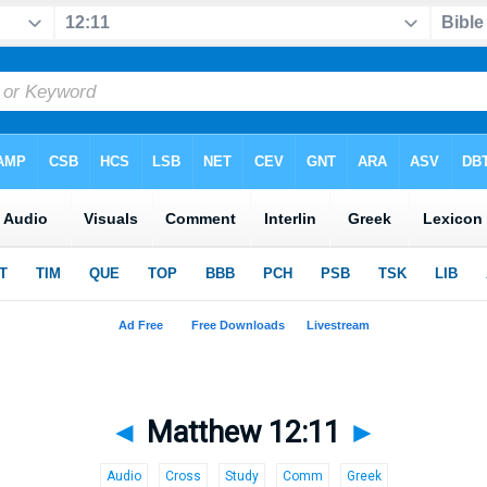
◄
Matthew 12:11
►
Audio
Cross
Study
Comm
Greek