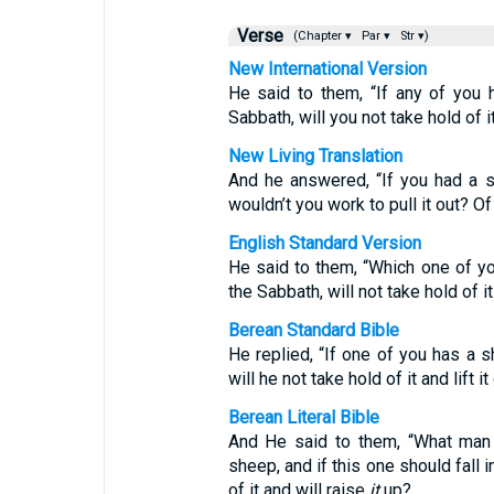
Verse
(Chapter ▾
Par ▾
Str ▾)
New International Version
He said to them, “If any of you h
Sabbath, will you not take hold of it 
New Living Translation
And he answered, “If you had a sh
wouldn’t you work to pull it out? O
English Standard Version
He said to them, “Which one of you
the Sabbath, will not take hold of it 
Berean Standard Bible
He replied, “If one of you has a sh
will he not take hold of it and lift it
Berean Literal Bible
And He said to them, “What man 
sheep, and if this one should fall i
of it and will raise
it
up?