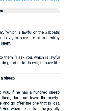
es
, “Which is lawful on the Sabbath:
do evil, to save life or to destroy
silent.
o them, “I ask you, which is lawful
 do good or to do evil, to save life
s a sheep
 you, if he has a hundred sheep
 them, does not leave the ninety-
e and go after the one that is lost,
 / And when he finds it, he joyfully