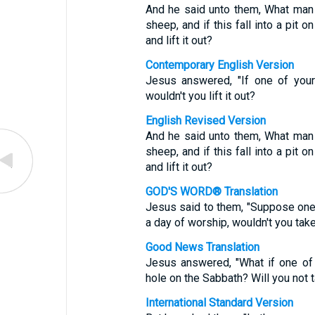
And he said unto them, What man s
sheep, and if this fall into a pit o
and lift it out?
Contemporary English Version
Jesus answered, "If one of your
wouldn't you lift it out?
English Revised Version
And he said unto them, What man s
sheep, and if this fall into a pit o
and lift it out?
GOD'S WORD® Translation
Jesus said to them, "Suppose one of
a day of worship, wouldn't you take h
Good News Translation
Jesus answered, "What if one of 
hole on the Sabbath? Will you not tak
International Standard Version