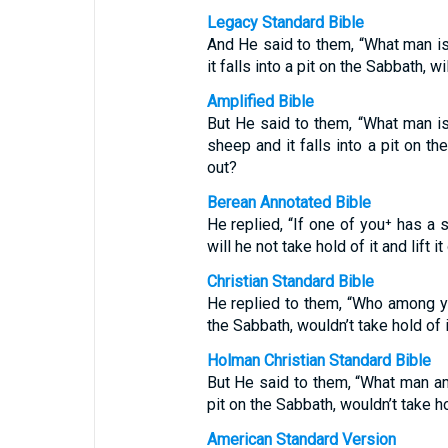
Legacy Standard Bible
And He said to them, “What man i
it falls into a pit on the Sabbath, wil
Amplified Bible
But He said to them, “What man i
sheep and it falls into a pit on the
out?
Berean Annotated Bible
He replied, “If one of you⁺ has a s
will he not take hold of it and lift it
Christian Standard Bible
He replied to them, “Who among you
the Sabbath, wouldn’t take hold of it
Holman Christian Standard Bible
But He said to them, “What man amo
pit on the Sabbath, wouldn’t take hol
American Standard Version