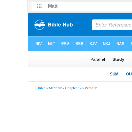
Bible
>
Matthew
>
Chapter 12
> Verse 11