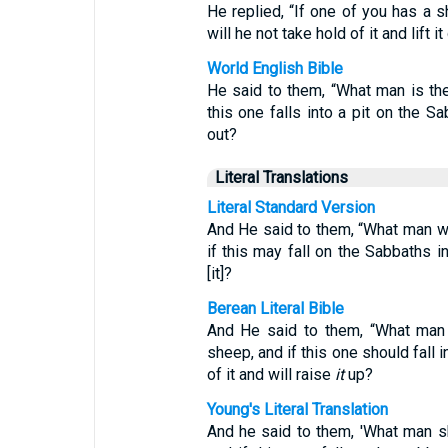
He replied, “If one of you has a sh
will he not take hold of it and lift it
World English Bible
He said to them, “What man is t
this one falls into a pit on the Sa
out?
Literal Translations
Literal Standard Version
And He said to them, “What man wi
if this may fall on the Sabbaths in
[it]?
Berean Literal Bible
And He said to them, “What man 
sheep, and if this one should fall i
of it and will raise
it
up?
Young's Literal Translation
And he said to them, 'What man s