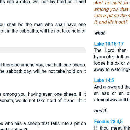
s into a ditch, will not lay hold on it and
And he said to
among you, that s
into a pit on the 
it, and lift it out?
ou shall be the man who shall have one
 pit in the sabbaths, will he not take hold of
what.
Luke 13:15-17
The Lord then
hypocrite, doth 
loose his ox or
h
l there be among you, that hath one sheep:
away to watering
the sabbath day, will he not take hold on it
Luke 14:5
And answered the
an ass or an ox
e among you, having even one sheep, if it
straightway pull 
abbath, would not take hold of it and lift it
and if.
Exodus 23:4,5
u who has a sheep that falls into a pit on
If thou meet th
nd lift it out?