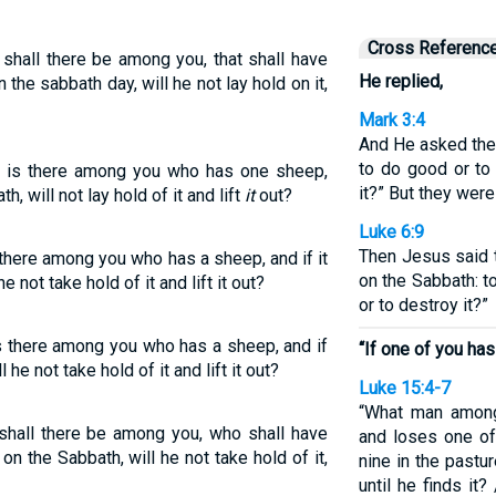
Cross Referenc
shall there be among you, that shall have
He replied,
on the sabbath day, will he not lay hold on it,
Mark 3:4
And He asked them
to do good or to 
 is there among you who has one sheep,
it?” But they were 
th, will not lay hold of it and lift
it
out?
Luke 6:9
Then Jesus said t
there among you who has a sheep, and if it
on the Sabbath: to
he not take hold of it and lift it out?
or to destroy it?”
s there among you who has a sheep, and if
“If one of you ha
l he not take hold of it and lift it out?
Luke 15:4-7
“What man among
shall there be among you, who shall have
and loses one of
t on the Sabbath, will he not take hold of it,
nine in the pastur
until he finds it?