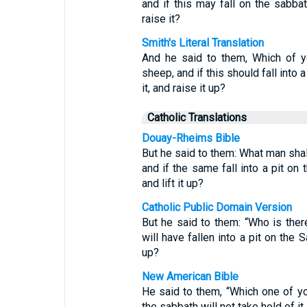
and if this may fall on the sabbath
raise it?
Smith's Literal Translation
And he said to them, Which of y
sheep, and if this should fall into a
it, and raise it up?
Catholic Translations
Douay-Rheims Bible
But he said to them: What man shal
and if the same fall into a pit on 
and lift it up?
Catholic Public Domain Version
But he said to them: “Who is ther
will have fallen into a pit on the S
up?
New American Bible
He said to them, “Which one of yo
the sabbath will not take hold of it a