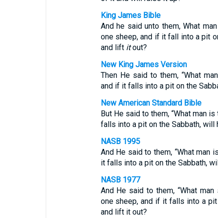
King James Bible
And he said unto them, What man 
one sheep, and if it fall into a pit 
and lift
it
out?
New King James Version
Then He said to them, “What man
and if it falls into a pit on the Sabba
New American Standard Bible
But He said to them, “What man is 
falls into a pit on the Sabbath, will 
NASB 1995
And He said to them, “What man i
it falls into a pit on the Sabbath, wil
NASB 1977
And He said to them, “What man 
one sheep, and if it falls into a pi
and lift it out?