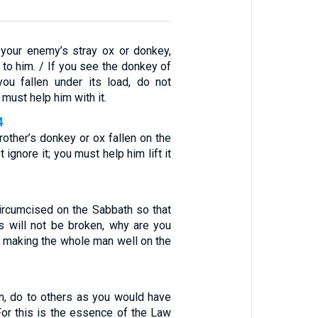
 your enemy’s stray ox or donkey,
t to him. / If you see the donkey of
ou fallen under its load, do not
 must help him with it.
4
rother’s donkey or ox fallen on the
 ignore it; you must help him lift it
circumcised on the Sabbath so that
 will not be broken, why are you
r making the whole man well on the
en, do to others as you would have
For this is the essence of the Law