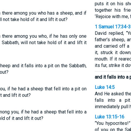
puts it on his s
together his fri
s there among you who has a sheep, and if
‘Rejoice with me, 
l not take hold of it and lift it out?
1 Samuel 17:34-
David replied, “
s there among you who, if he has only one
father’s sheep, 
 Sabbath, will not take hold of it and lift it
and carried off a
it, struck it dow
mouth. If it rear
its fur, strike it do
heep and it falls into a pit on the Sabbath,
 out?
and it falls into a
Luke 14:5
, if he had a sheep that fell into a pit on
And He asked the
 and lift it out?
falls into a p
immediately pull 
ng you, if he had a sheep that fell into a
Luke 13:15-16
d of it and lift it out?
“You hypocrites!
of you on the Sa