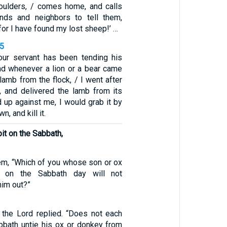
houlders, / comes home, and calls
ends and neighbors to tell them,
for I have found my lost sheep!’ …
35
Your servant has been tending his
and whenever a lion or a bear came
 lamb from the flock, / I went after
n, and delivered the lamb from its
ed up against me, I would grab it by
wn, and kill it.
 pit on the Sabbath,
m, “Which of you whose son or ox
it on the Sabbath day will not
him out?”
” the Lord replied. “Does not each
bbath untie his ox or donkey from