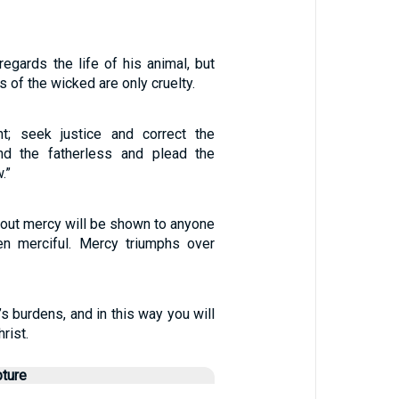
egards the life of his animal, but
 of the wicked are only cruelty.
ht; seek justice and correct the
nd the fatherless and plead the
.”
hout mercy will be shown to anyone
n merciful. Mercy triumphs over
’s burdens, and in this way you will
hrist.
pture