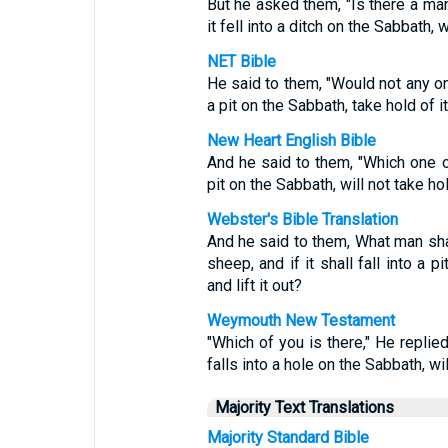
But he asked them, "Is there a m
it fell into a ditch on the Sabbath, w
NET Bible
He said to them, "Would not any one
a pit on the Sabbath, take hold of it 
New Heart English Bible
And he said to them, "Which one of
pit on the Sabbath, will not take hold
Webster's Bible Translation
And he said to them, What man sha
sheep, and if it shall fall into a p
and lift it out?
Weymouth New Testament
"Which of you is there," He replied
falls into a hole on the Sabbath, will
Majority Text Translations
Majority Standard Bible