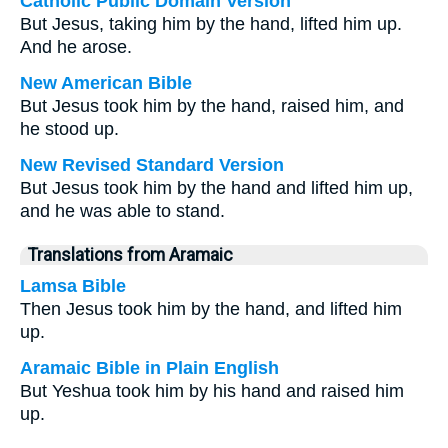
Catholic Public Domain Version
But Jesus, taking him by the hand, lifted him up.
And he arose.
New American Bible
But Jesus took him by the hand, raised him, and
he stood up.
New Revised Standard Version
But Jesus took him by the hand and lifted him up,
and he was able to stand.
Translations from Aramaic
Lamsa Bible
Then Jesus took him by the hand, and lifted him
up.
Aramaic Bible in Plain English
But Yeshua took him by his hand and raised him
up.