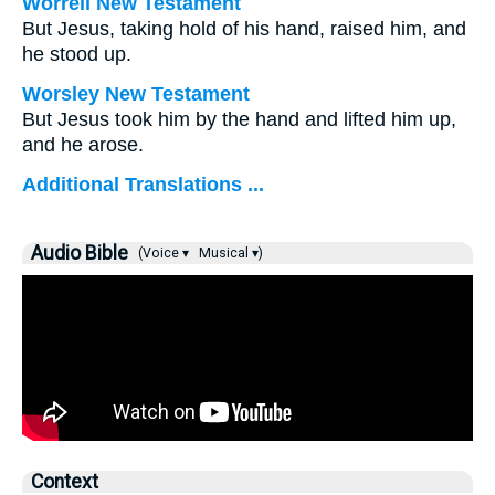
Worrell New Testament
But Jesus, taking hold of his hand, raised him, and
he stood up.
Worsley New Testament
But Jesus took him by the hand and lifted him up,
and he arose.
Additional Translations ...
Audio Bible
(Voice ▾
Musical ▾)
Context