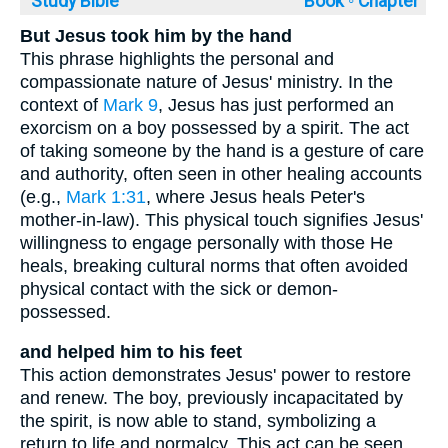
Study Bible
Book ◦
Chapter
But Jesus took him by the hand
This phrase highlights the personal and
compassionate nature of Jesus' ministry. In the
context of
Mark 9
, Jesus has just performed an
exorcism on a boy possessed by a spirit. The act
of taking someone by the hand is a gesture of care
and authority, often seen in other healing accounts
(e.g.,
Mark 1:31
, where Jesus heals Peter's
mother-in-law). This physical touch signifies Jesus'
willingness to engage personally with those He
heals, breaking cultural norms that often avoided
physical contact with the sick or demon-
possessed.
and helped him to his feet
This action demonstrates Jesus' power to restore
and renew. The boy, previously incapacitated by
the spirit, is now able to stand, symbolizing a
return to life and normalcy. This act can be seen