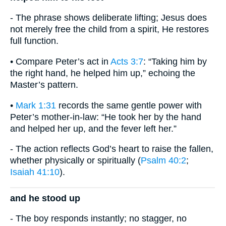
- The phrase shows deliberate lifting; Jesus does
not merely free the child from a spirit, He restores
full function.
• Compare Peter’s act in
Acts 3:7
: “Taking him by
the right hand, he helped him up,” echoing the
Master’s pattern.
•
Mark 1:31
records the same gentle power with
Peter’s mother-in-law: “He took her by the hand
and helped her up, and the fever left her.”
- The action reflects God’s heart to raise the fallen,
whether physically or spiritually (
Psalm 40:2
;
Isaiah 41:10
).
and he stood up
- The boy responds instantly; no stagger, no