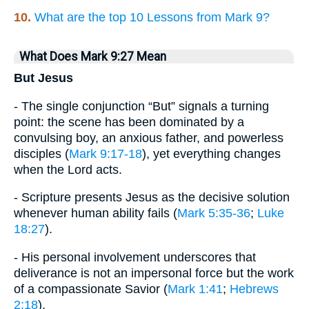
10.
What are the top 10 Lessons from Mark 9?
What Does Mark 9:27 Mean
But Jesus
- The single conjunction “But” signals a turning
point: the scene has been dominated by a
convulsing boy, an anxious father, and powerless
disciples (
Mark 9:17-18
), yet everything changes
when the Lord acts.
- Scripture presents Jesus as the decisive solution
whenever human ability fails (
Mark 5:35-36
;
Luke
18:27
).
- His personal involvement underscores that
deliverance is not an impersonal force but the work
of a compassionate Savior (
Mark 1:41
;
Hebrews
2:18
).