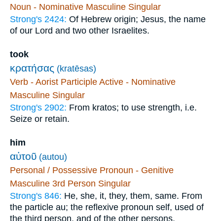
Noun - Nominative Masculine Singular
Strong's 2424:
Of Hebrew origin; Jesus, the name
of our Lord and two other Israelites.
took
κρατήσας
(kratēsas)
Verb - Aorist Participle Active - Nominative
Masculine Singular
Strong's 2902:
From kratos; to use strength, i.e.
Seize or retain.
him
αὐτοῦ
(autou)
Personal / Possessive Pronoun - Genitive
Masculine 3rd Person Singular
Strong's 846:
He, she, it, they, them, same. From
the particle au; the reflexive pronoun self, used of
the third person, and of the other persons.