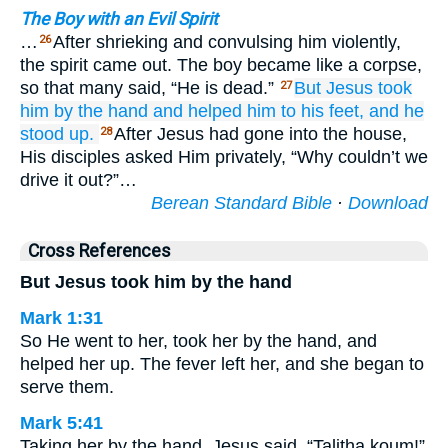
The Boy with an Evil Spirit
…
After shrieking and convulsing him violently,
26
the spirit came out. The boy became like a corpse,
so that many said, “He is dead.”
But
Jesus
took
27
him
by the
hand
and helped him to his feet,
and
he
stood up.
After Jesus had gone into the house,
28
His disciples asked Him privately, “Why couldn’t we
drive it out?”…
Berean Standard Bible
·
Download
Cross References
But Jesus took him by the hand
Mark 1:31
So He went to her, took her by the hand, and
helped her up. The fever left her, and she began to
serve them.
Mark 5:41
Taking her by the hand, Jesus said, “Talitha koum!”