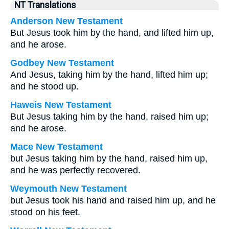
NT Translations
Anderson New Testament
But Jesus took him by the hand, and lifted him up,
and he arose.
Godbey New Testament
And Jesus, taking him by the hand, lifted him up;
and he stood up.
Haweis New Testament
But Jesus taking him by the hand, raised him up;
and he arose.
Mace New Testament
but Jesus taking him by the hand, raised him up,
and he was perfectly recovered.
Weymouth New Testament
but Jesus took his hand and raised him up, and he
stood on his feet.