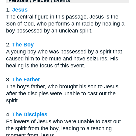
Persons / Places / Events
1.
Jesus
The central figure in this passage, Jesus is the
Son of God, who performs a miracle by healing a
boy possessed by an unclean spirit.
2.
The Boy
A young boy who was possessed by a spirit that
caused him to be mute and have seizures. His
healing is the focus of this event.
3.
The Father
The boy's father, who brought his son to Jesus
after the disciples were unable to cast out the
spirit.
4.
The Disciples
Followers of Jesus who were unable to cast out
the spirit from the boy, leading to a teaching
moment from Jesus.