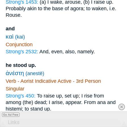
Strong's 1453:
(a) I wake, arouse, (b) I raise up.
Probably akin to the base of agora; to waken, i.e.
Rouse.
and
καὶ
(kai)
Conjunction
Strong's 2532:
And, even, also, namely.
he stood up.
ἀνέστη
(anestē)
Verb - Aorist Indicative Active - 3rd Person
Singular
Strong's 450:
To raise up, set up; I rise from
among (the) dead; I arise, appear. From ana and
histemi; to stand up.
Go Ad Free
Links