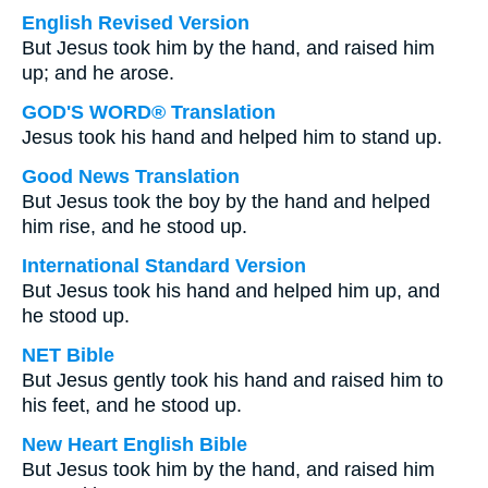
English Revised Version
But Jesus took him by the hand, and raised him
up; and he arose.
GOD'S WORD® Translation
Jesus took his hand and helped him to stand up.
Good News Translation
But Jesus took the boy by the hand and helped
him rise, and he stood up.
International Standard Version
But Jesus took his hand and helped him up, and
he stood up.
NET Bible
But Jesus gently took his hand and raised him to
his feet, and he stood up.
New Heart English Bible
But Jesus took him by the hand, and raised him