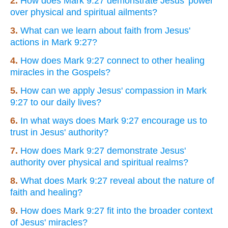
2.
How does Mark 9:27 demonstrate Jesus' power
over physical and spiritual ailments?
3.
What can we learn about faith from Jesus'
actions in Mark 9:27?
4.
How does Mark 9:27 connect to other healing
miracles in the Gospels?
5.
How can we apply Jesus' compassion in Mark
9:27 to our daily lives?
6.
In what ways does Mark 9:27 encourage us to
trust in Jesus' authority?
7.
How does Mark 9:27 demonstrate Jesus'
authority over physical and spiritual realms?
8.
What does Mark 9:27 reveal about the nature of
faith and healing?
9.
How does Mark 9:27 fit into the broader context
of Jesus' miracles?