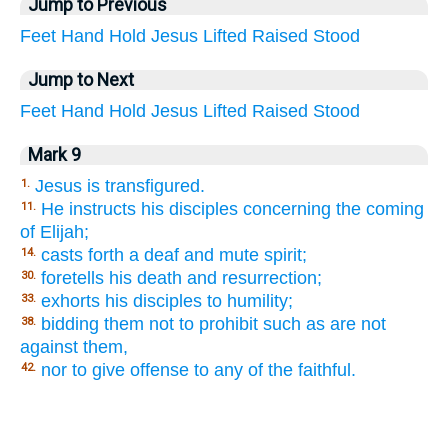
Jump to Previous
Feet
Hand
Hold
Jesus
Lifted
Raised
Stood
Jump to Next
Feet
Hand
Hold
Jesus
Lifted
Raised
Stood
Mark 9
Jesus is transfigured.
1.
He instructs his disciples concerning the coming
11.
of Elijah;
casts forth a deaf and mute spirit;
14.
foretells his death and resurrection;
30.
exhorts his disciples to humility;
33.
bidding them not to prohibit such as are not
38.
against them,
nor to give offense to any of the faithful.
42.