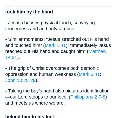
took him by the hand
- Jesus chooses physical touch, conveying
tenderness and authority at once.
• Similar moments: “Jesus stretched out His hand
and touched him” (
Mark 1:41
); “Immediately Jesus
reached out His hand and caught him” (
Matthew
14:31
).
• The grip of Christ overcomes both demonic
oppression and human weakness (
Mark 5:41
;
John 10:28-29
).
- Taking the boy’s hand also pictures identification
—our Lord stoops to our level (
Philippians 2:7-8
)
and meets us where we are.
helped him to his feet