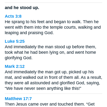
and he stood up.
Acts 3:8
He sprang to his feet and began to walk. Then he
went with them into the temple courts, walking and
leaping and praising God.
Luke 5:25
And immediately the man stood up before them,
took what he had been lying on, and went home
glorifying God.
Mark 2:12
And immediately the man got up, picked up his
mat, and walked out in front of them all. As a result,
they were all astounded and glorified God, saying,
“We have never seen anything like this!”
Matthew 17:7
Then Jesus came over and touched them. “Get