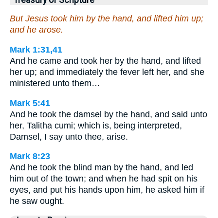
But Jesus took him by the hand, and lifted him up;
and he arose.
Mark 1:31,41
And he came and took her by the hand, and lifted
her up; and immediately the fever left her, and she
ministered unto them…
Mark 5:41
And he took the damsel by the hand, and said unto
her, Talitha cumi; which is, being interpreted,
Damsel, I say unto thee, arise.
Mark 8:23
And he took the blind man by the hand, and led
him out of the town; and when he had spit on his
eyes, and put his hands upon him, he asked him if
he saw ought.