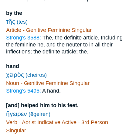
by the
τῆς
(tēs)
Article - Genitive Feminine Singular
Strong's 3588:
The, the definite article. Including
the feminine he, and the neuter to in all their
inflections; the definite article; the.
hand
χειρὸς
(cheiros)
Noun - Genitive Feminine Singular
Strong's 5495:
A hand.
[and] helped him to his feet,
ἤγειρεν
(ēgeiren)
Verb - Aorist Indicative Active - 3rd Person
Singular