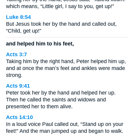
which means, “Little girl, I say to you, get up!”
Luke 8:54
But Jesus took her by the hand and called out,
“Child, get up!”
and helped him to his feet,
Acts 3:7
Taking him by the right hand, Peter helped him up,
and at once the man’s feet and ankles were made
strong.
Acts 9:41
Peter took her by the hand and helped her up.
Then he called the saints and widows and
presented her to them alive.
Acts 14:10
In a loud voice Paul called out, “Stand up on your
feet!” And the man jumped up and began to walk.