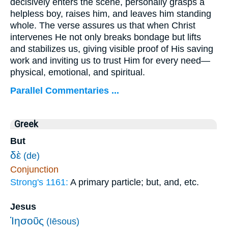
decisively enters the scene, personally grasps a
helpless boy, raises him, and leaves him standing
whole. The verse assures us that when Christ
intervenes He not only breaks bondage but lifts
and stabilizes us, giving visible proof of His saving
work and inviting us to trust Him for every need—
physical, emotional, and spiritual.
Parallel Commentaries ...
Greek
But
δὲ
(de)
Conjunction
Strong's 1161:
A primary particle; but, and, etc.
Jesus
Ἰησοῦς
(Iēsous)