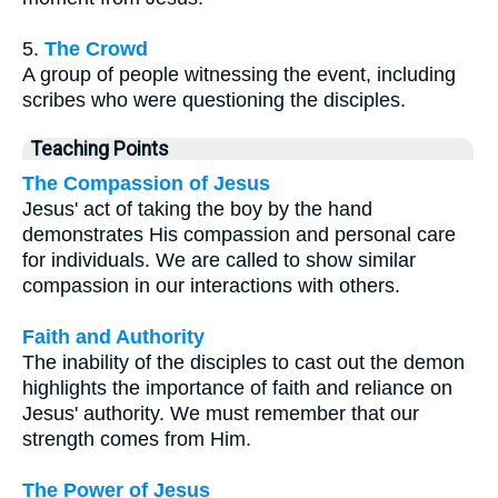
5.
The Crowd
A group of people witnessing the event, including
scribes who were questioning the disciples.
Teaching Points
The Compassion of Jesus
Jesus' act of taking the boy by the hand
demonstrates His compassion and personal care
for individuals. We are called to show similar
compassion in our interactions with others.
Faith and Authority
The inability of the disciples to cast out the demon
highlights the importance of faith and reliance on
Jesus' authority. We must remember that our
strength comes from Him.
The Power of Jesus