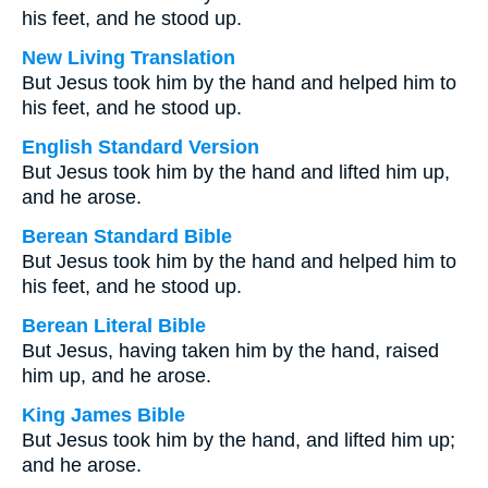
his feet, and he stood up.
New Living Translation
But Jesus took him by the hand and helped him to
his feet, and he stood up.
English Standard Version
But Jesus took him by the hand and lifted him up,
and he arose.
Berean Standard Bible
But Jesus took him by the hand and helped him to
his feet, and he stood up.
Berean Literal Bible
But Jesus, having taken him by the hand, raised
him up, and he arose.
King James Bible
But Jesus took him by the hand, and lifted him up;
and he arose.