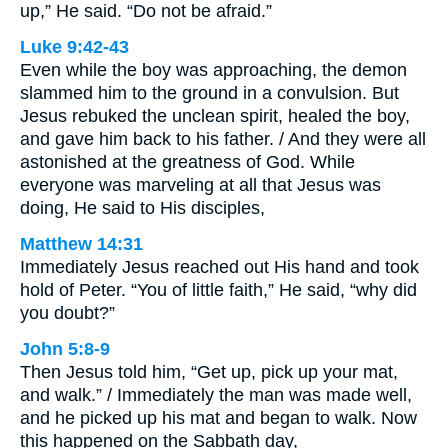
up,” He said. “Do not be afraid.”
Luke 9:42-43
Even while the boy was approaching, the demon
slammed him to the ground in a convulsion. But
Jesus rebuked the unclean spirit, healed the boy,
and gave him back to his father. / And they were all
astonished at the greatness of God. While
everyone was marveling at all that Jesus was
doing, He said to His disciples,
Matthew 14:31
Immediately Jesus reached out His hand and took
hold of Peter. “You of little faith,” He said, “why did
you doubt?”
John 5:8-9
Then Jesus told him, “Get up, pick up your mat,
and walk.” / Immediately the man was made well,
and he picked up his mat and began to walk. Now
this happened on the Sabbath day,