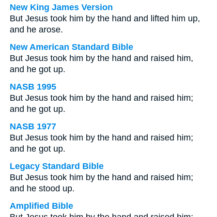
New King James Version
But Jesus took him by the hand and lifted him up,
and he arose.
New American Standard Bible
But Jesus took him by the hand and raised him,
and he got up.
NASB 1995
But Jesus took him by the hand and raised him;
and he got up.
NASB 1977
But Jesus took him by the hand and raised him;
and he got up.
Legacy Standard Bible
But Jesus took him by the hand and raised him;
and he stood up.
Amplified Bible