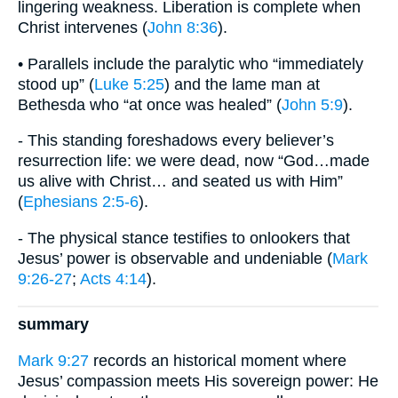
lingering weakness. Liberation is complete when
Christ intervenes (
John 8:36
).
• Parallels include the paralytic who “immediately
stood up” (
Luke 5:25
) and the lame man at
Bethesda who “at once was healed” (
John 5:9
).
- This standing foreshadows every believer’s
resurrection life: we were dead, now “God…made
us alive with Christ… and seated us with Him”
(
Ephesians 2:5-6
).
- The physical stance testifies to onlookers that
Jesus’ power is observable and undeniable (
Mark
9:26-27
;
Acts 4:14
).
summary
Mark 9:27
records an historical moment where
Jesus’ compassion meets His sovereign power: He