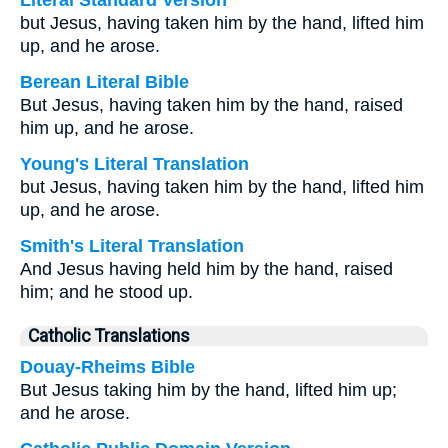
Literal Standard Version
but Jesus, having taken him by the hand, lifted him
up, and he arose.
Berean Literal Bible
But Jesus, having taken him by the hand, raised
him up, and he arose.
Young's Literal Translation
but Jesus, having taken him by the hand, lifted him
up, and he arose.
Smith's Literal Translation
And Jesus having held him by the hand, raised
him; and he stood up.
Catholic Translations
Douay-Rheims Bible
But Jesus taking him by the hand, lifted him up;
and he arose.