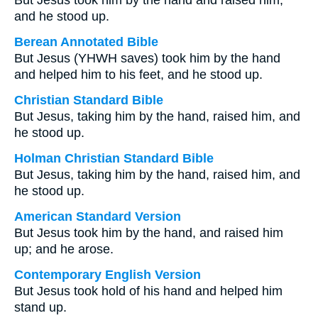
But Jesus took him by the hand and raised him;
and he stood up.
Berean Annotated Bible
But Jesus (YHWH saves) took him by the hand
and helped him to his feet, and he stood up.
Christian Standard Bible
But Jesus, taking him by the hand, raised him, and
he stood up.
Holman Christian Standard Bible
But Jesus, taking him by the hand, raised him, and
he stood up.
American Standard Version
But Jesus took him by the hand, and raised him
up; and he arose.
Contemporary English Version
But Jesus took hold of his hand and helped him
stand up.