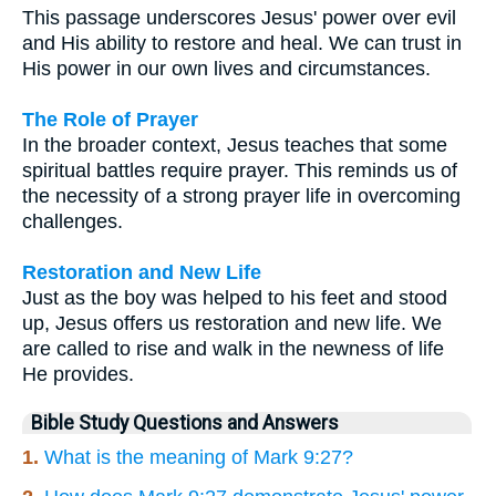
This passage underscores Jesus' power over evil
and His ability to restore and heal. We can trust in
His power in our own lives and circumstances.
The Role of Prayer
In the broader context, Jesus teaches that some
spiritual battles require prayer. This reminds us of
the necessity of a strong prayer life in overcoming
challenges.
Restoration and New Life
Just as the boy was helped to his feet and stood
up, Jesus offers us restoration and new life. We
are called to rise and walk in the newness of life
He provides.
Bible Study Questions and Answers
1.
What is the meaning of Mark 9:27?