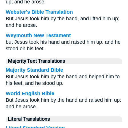
up; and he arose.
Webster's Bible Translation
But Jesus took him by the hand, and lifted him up;
and he arose.
Weymouth New Testament
but Jesus took his hand and raised him up, and he
stood on his feet.
Majority Text Translations
Majority Standard Bible
But Jesus took him by the hand and helped him to
his feet, and he stood up.
World English Bible
But Jesus took him by the hand and raised him up;
and he arose.
Literal Translations