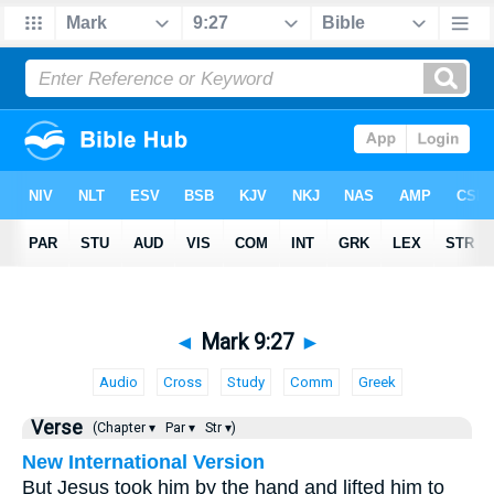
◄
Mark 9:27
►
Audio
Cross
Study
Comm
Greek
Verse
(Chapter ▾
Par ▾
Str ▾)
New International Version
But Jesus took him by the hand and lifted him to