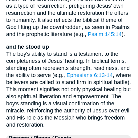
as a type of resurrection, prefiguring Jesus' own
resurrection and the ultimate restoration He offers
to humanity. It also reflects the biblical theme of
God lifting up the downtrodden, as seen in Psalms
and the prophetic literature (e.g.,
Psalm 145:14
).
and he stood up
The boy's ability to stand is a testament to the
completeness of Jesus' healing. In biblical terms,
standing often represents strength, readiness, and
the ability to serve (e.g.,
Ephesians 6:13-14
, where
believers are called to stand firm in spiritual battle).
This moment signifies not only physical healing but
also spiritual liberation and empowerment. The
boy's standing is a visual confirmation of the
miracle, reinforcing the authority of Jesus over evil
and His role as the Messiah who brings freedom
and restoration.