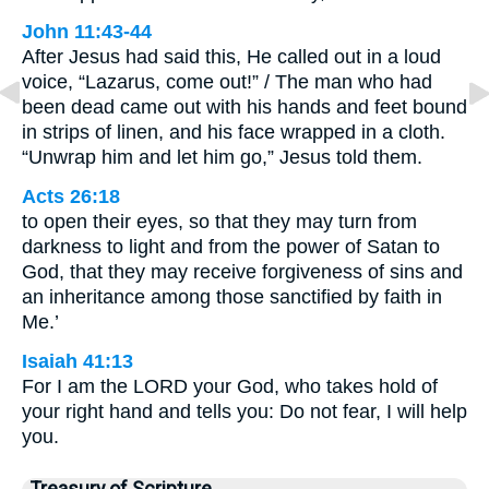
John 11:43-44
After Jesus had said this, He called out in a loud
voice, “Lazarus, come out!” / The man who had
been dead came out with his hands and feet bound
in strips of linen, and his face wrapped in a cloth.
“Unwrap him and let him go,” Jesus told them.
Acts 26:18
to open their eyes, so that they may turn from
darkness to light and from the power of Satan to
God, that they may receive forgiveness of sins and
an inheritance among those sanctified by faith in
Me.’
Isaiah 41:13
For I am the LORD your God, who takes hold of
your right hand and tells you: Do not fear, I will help
you.
Treasury of Scripture