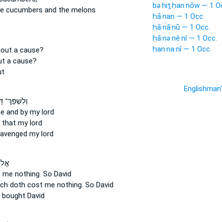
bə·hiṯ·ḥan·nōw — 1 O
e cucumbers and the melons
ḥā·nan — 1 Occ.
ḥā·nā·nū — 1 Occ.
ḥā·nə·nê·nî — 1 Occ.
ḥan·na·nî — 1 Occ.
hout a cause?
ut a cause?
ut
Englishman
שְׁפָּךְ־ דָּם֙
se
and by my lord
 that my lord
avenged my lord
֣וֹת
 me nothing.
So David
ich doth cost me nothing.
So David
bought David