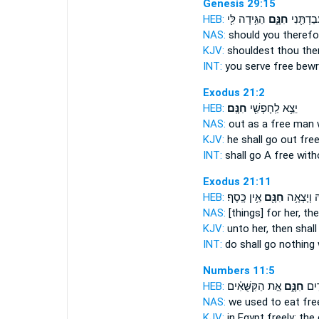
Genesis 29:15
HEB:
הַגִּ֥ידָה לִּ֖י
חִנָּ֑ם
אַ֔תָּה וַע
NAS:
should you therefo
KJV:
shouldest thou the
INT:
you serve
free
bewr
Exodus 21:2
HEB:
חִנָּֽם׃
יֵצֵ֥א לַֽחָפְשִׁ֖י
NAS:
out as a free man
KJV:
he shall go out fre
INT:
shall go A free
with
Exodus 21:11
HEB:
אֵ֥ין כָּֽסֶף׃
חִנָּ֖ם
לָ֑הּ וְיָצְ
NAS:
[things] for her, th
KJV:
unto her, then shal
INT:
do shall go
nothing
Numbers 11:5
HEB:
אֵ֣ת הַקִּשֻּׁאִ֗ים
חִנָּ֑ם
נֹאכַ
NAS:
we used to eat
fre
KJV:
in Egypt
freely;
the 