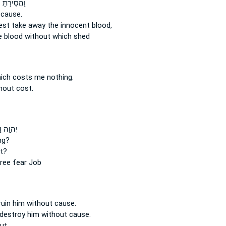
֣תָ ׀ דְּמֵ֣י
 cause.
est take away
the innocent
blood,
e blood
without
which shed
ich costs me nothing.
hout cost.
ַיֹּאמַ֑ר
ng?
t?
ree
fear Job
ruin
him without cause.
 destroy
him without cause.
ut