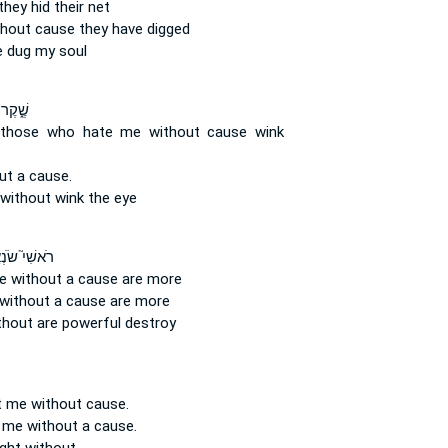
hey hid their net
thout cause
they have digged
e
dug my soul
ֹׂנְאַ֥י
 those who hate
me without cause
wink
ut a cause.
without
wink the eye
ִׁי֮ שֹׂנְאַ֪י
e without a cause
are more
without a cause
are more
thout
are powerful destroy
t me without cause.
 me without a cause.