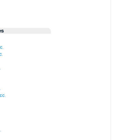
es
c.
c.
.
.
cc.
.