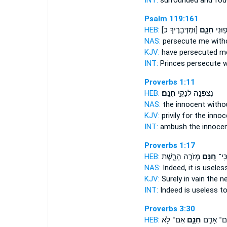
INT:
surrounded and fo
Psalm 119:161
HEB:
[וּמִדְּבָרֶיךָ כ]
חִנָּ֑ם
שָׂ֭רִ
NAS:
persecute
me with
KJV:
have persecuted
me
INT:
Princes persecute
w
Proverbs 1:11
HEB:
חִנָּֽם׃
נִצְפְּנָ֖ה לְנָקִ֣י
NAS:
the innocent
witho
KJV:
privily for the inno
INT:
ambush the innoce
Proverbs 1:17
HEB:
מְזֹרָ֣ה הָרָ֑שֶׁת
חִ֭נָּם
כִּֽי
NAS:
Indeed,
it is useles
KJV:
Surely in vain
the ne
INT:
Indeed
is useless
to
Proverbs 3:30
HEB:
אִם־ לֹ֖א
חִנָּ֑ם
עִם־ אָדָ