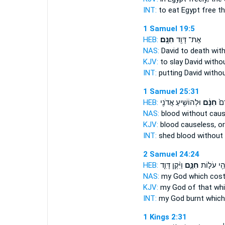
INT:
to eat Egypt
free
th
1 Samuel 19:5
HEB:
חִנָּֽם׃
אֶת־ דָּוִ֖ד
NAS:
David to death
wit
KJV:
to slay David
witho
INT:
putting David
witho
1 Samuel 25:31
HEB:
וּלְהוֹשִׁ֥יעַ אֲדֹנִ֖י
חִנָּ֔ם
וְלִ
NAS:
blood
without cau
KJV:
blood
causeless,
or
INT:
shed blood
without
2 Samuel 24:24
HEB:
וַיִּ֨קֶן דָּוִ֤ד
חִנָּ֑ם
אֱלֹהַ֖י עֹל
NAS:
my God
which cost
KJV:
my God
of that wh
INT:
my God burnt
which
1 Kings 2:31