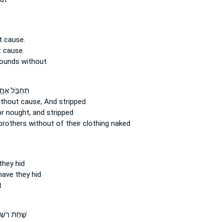
t cause.
 cause.
wounds
without
בֹּ֣ל אַחֶ֣יךָ
ithout cause,
And stripped
or nought,
and stripped
 brothers
without
of their clothing naked
hey hid
ave they hid
t
ַת רִשְׁתָּ֑ם