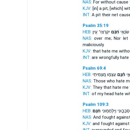
NAS:
For without
cause
t
KJV:
[in] a pit,
[which] wi
INT:
A pit their net
caus
Psalm 35:19
HEB:
יִקְרְצוּ־ עָֽיִן׃
חִ֝נָּ֗ם
שֶׁ֑קֶר ש
NAS:
over me; Nor let
maliciously.
KJV:
that hate
me witho
INT:
are wrongfully hate
Psalm 69:4
HEB:
עָצְמ֣וּ מַ֭צְמִיתַי
חִ֫נָּ֥ם
רֹאש
NAS:
Those who hate
m
KJV:
They that hate
me 
INT:
of my head hate
wi
Psalm 109:3
HEB:
חִנָּֽם׃
סְבָב֑וּנִי וַיִּֽלָּחֲמ֥וּנִי
NAS:
And fought
agains
KJV:
and fought
against