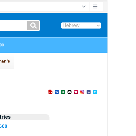
ries
2600