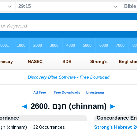
◄
2600. חִנָּם (chinnam)
►
ordance
Concordance Ent
Strong's Hebrew: 2600. חִנָּם (chinnam) — 32 Occurrences
Strong's Hebrew: 