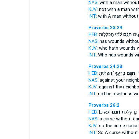
NAS:
with a man
without
KJV:
not with a man
wit
INT:
with A man
without
Proverbs 23:29
HEB:
לְ֝מִ֗י חַכְלִל֥וּת
חִנָּ֑ם
לְ֭מִ
NAS:
has wounds
witho
KJV:
who hath wounds
w
INT:
Who has wounds
w
Proverbs 24:28
HEB:
בְּרֵעֶ֑ךָ וַ֝הֲפִתִּ֗יתָ
חִנָּ֣ם
תְ
NAS:
against your neigh
KJV:
against thy neighb
INT:
not be a witness
wi
Proverbs 26:2
HEB:
[לֹא כ]
חִ֝נָּ֗ם
כֵּ֥ן קִֽלְלַ֥ת
NAS:
a curse
without ca
KJV:
so the curse
cause
INT:
So A curse
without