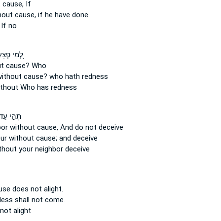
 cause,
If
hout cause,
if he have done
If no
י פְּצָעִ֣ים
ut cause?
Who
ithout cause?
who hath redness
ithout
Who has redness
ּהִ֣י עֵד־
bor
without cause,
And do not deceive
our
without cause;
and deceive
thout
your neighbor deceive
use
does not alight.
less
shall not come.
not alight