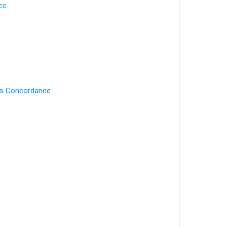
cc.
's Concordance