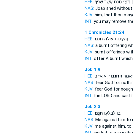
HEB:
אֲשֶׁר֙ שָׁפַ֣ךְ
חִנָּ֗ם
וַהֲסִירֹ
NAS:
Joab shed
without
KJV:
him; that thou may
INT:
you may remove th
1 Chronicles 21:24
HEB:
חִנָּֽם׃
וְהַעֲל֥וֹת עוֹלָ֖ה
NAS:
a burnt offering
wh
KJV:
burnt offerings
wit
INT:
offer A burnt
which
Job 1:9
HEB:
יָרֵ֥א אִיּ֖וֹב
הַֽחִנָּ֔ם
יְהוָ֖ה ו
NAS:
fear God
for nothi
KJV:
fear God
for nough
INT:
the LORD and said
f
Job 2:3
HEB:
חִנָּֽם׃
ב֖וֹ לְבַלְּע֥וֹ
NAS:
Me against him to 
KJV:
me against him, to
INT:
incited to ruin
witho