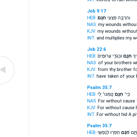
Job 9:17
HEB:
חִנָּֽם׃
וְהִרְבָּ֖ה פְצָעַ֣י
NAS:
my wounds
withou
KJV:
my wounds
without
INT:
and multiplies my 
Job 22:6
HEB:
וּבִגְדֵ֖י עֲרוּמִּ֣ים
חִנָּ֑ם
תַחְ
NAS:
of your brothers
w
KJV:
from thy brother
f
INT:
have taken of your
Psalm 35:7
HEB:
טָֽמְנוּ־ לִ֭י
חִנָּ֣ם
כִּֽי־
NAS:
For without
cause t
KJV:
For without cause
h
INT:
For
without
hid A pi
Psalm 35:7
HEB:
חָפְר֥וּ לְנַפְשִֽׁי׃
חִ֝נָּ֗ם
שַׁ֣ח