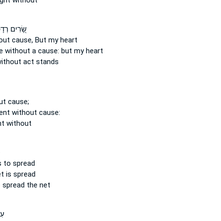
ught
without
ים רְדָפ֣וּנִי
out cause,
But my heart
 without a cause:
but my heart
ithout
act stands
ut cause;
cent
without cause:
nt
without
־
s
to spread
t is spread
 spread the net
֣ם