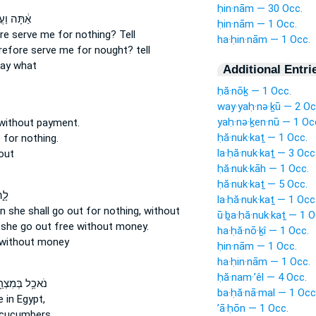
ḥin·nām — 30 Occ.
ֲבַדְתַּ֖נִי
ḥin·nām — 1 Occ.
re serve
me for nothing?
Tell
ha·ḥin·nām — 1 Occ.
refore serve
me for nought?
tell
ay what
Additional Entri
ḥă·nōḵ — 1 Occ.
way·yaḥ·nə·ḵū — 2 Oc
yaḥ·nə·ḵen·nū — 1 Oc
without payment.
ḥă·nuk·kaṯ — 1 Occ.
e
for nothing.
la·ḥă·nuk·kaṯ — 3 Occ
out
ḥă·nuk·kāh — 1 Occ.
ḥă·nuk·kaṯ — 5 Occ.
אָ֥ה
la·ḥă·nuk·kaṯ — 1 Occ
en she shall go
out for nothing,
without
ū·ḇa·ḥă·nuk·kaṯ — 1 O
l she go out
free
without money.
ha·ḥă·nō·ḵî — 1 Occ.
without money
ḥin·nām — 1 Occ.
ha·ḥin·nām — 1 Occ.
ḥă·nam·’êl — 4 Occ.
֥ל בְּמִצְרַ֖יִם
ba·ḥă·nā·mal — 1 Occ
e
in Egypt,
’ā·ḥōn — 1 Occ.
cucumbers,