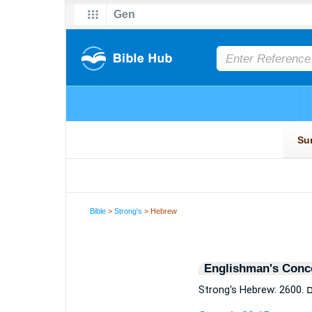
Bible
>
Strong's
> Hebrew
Englishman's Conc